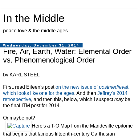
In the Middle
peace love & the middle ages
Wednesday, December 31, 2014
Fire, Air, Earth, Water: Elemental Order
vs. Phenomenological Order
by KARL STEEL
First, read Eileen's post
on the new issue of
postmedieval
,
which looks like one for the ages
. And then
Jeffrey's 2014
retrospective
, and then this, below, which I suspect
may
be
the final ITM post for 2014.
Or maybe not?
Here's a T-O Map from the Mandeville epitome
that begins that famous fifteenth-century Carthusian