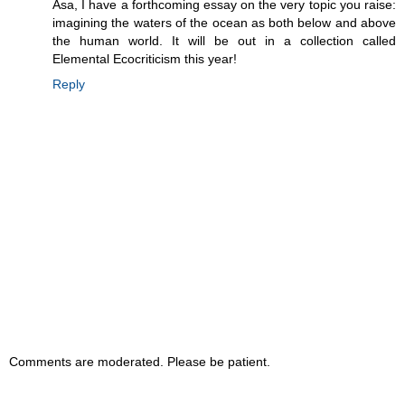
Asa, I have a forthcoming essay on the very topic you raise:
imagining the waters of the ocean as both below and above
the human world. It will be out in a collection called
Elemental Ecocriticism this year!
Reply
Comments are moderated. Please be patient.