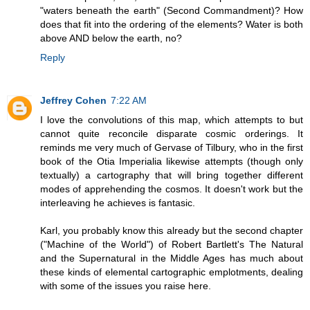
"waters beneath the earth" (Second Commandment)? How
does that fit into the ordering of the elements? Water is both
above AND below the earth, no?
Reply
Jeffrey Cohen
7:22 AM
I love the convolutions of this map, which attempts to but
cannot quite reconcile disparate cosmic orderings. It
reminds me very much of Gervase of Tilbury, who in the first
book of the Otia Imperialia likewise attempts (though only
textually) a cartography that will bring together different
modes of apprehending the cosmos. It doesn't work but the
interleaving he achieves is fantasic.
Karl, you probably know this already but the second chapter
("Machine of the World") of Robert Bartlett's The Natural
and the Supernatural in the Middle Ages has much about
these kinds of elemental cartographic emplotments, dealing
with some of the issues you raise here.