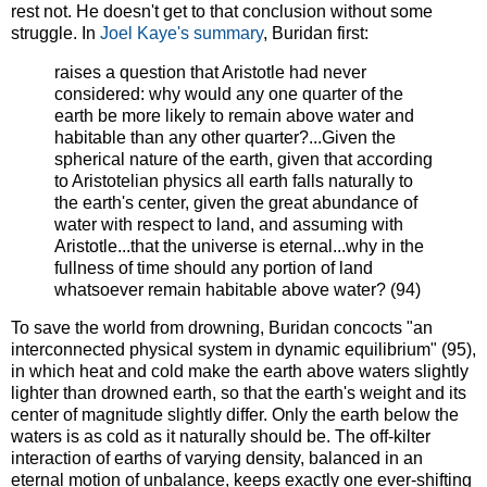
rest not. He doesn't get to that conclusion without some
struggle. In
Joel Kaye's summary
, Buridan first:
raises a question that Aristotle had never
considered: why would any one quarter of the
earth be more likely to remain above water and
habitable than any other quarter?...Given the
spherical nature of the earth, given that according
to Aristotelian physics all earth falls naturally to
the earth's center, given the great abundance of
water with respect to land, and assuming with
Aristotle...that the universe is eternal...why in the
fullness of time should any portion of land
whatsoever remain habitable above water? (94)
To save the world from drowning, Buridan concocts "an
interconnected physical system in dynamic equilibrium" (95),
in which heat and cold make the earth above waters slightly
lighter than drowned earth, so that the earth's weight and its
center of magnitude slightly differ. Only the earth below the
waters is as cold as it naturally should be. The off-kilter
interaction of earths of varying density, balanced in an
eternal motion of unbalance, keeps exactly one ever-shifting