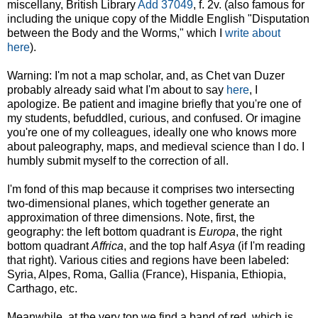
miscellany, British Library
Add 37049
, f. 2v. (also famous for
including the unique copy of the Middle English "Disputation
between the Body and the Worms," which I
write about
here
).
Warning: I'm not a map scholar, and, as Chet van Duzer
probably already said what I'm about to say
here
, I
apologize. Be patient and imagine briefly that you're one of
my students, befuddled, curious, and confused. Or imagine
you're one of my colleagues, ideally one who knows more
about paleography, maps, and medieval science than I do. I
humbly submit myself to the correction of all.
I'm fond of this map because it comprises two intersecting
two-dimensional planes, which together generate an
approximation of three dimensions. Note, first, the
geography: the left bottom quadrant is
Europa
, the right
bottom quadrant
Affrica
, and the top half
Asya
(if I'm reading
that right). Various cities and regions have been labeled:
Syria, Alpes, Roma, Gallia (France), Hispania, Ethiopia,
Carthago, etc.
Meanwhile, at the very top we find a band of red, which is