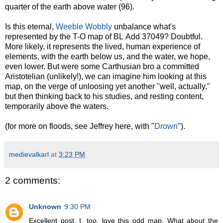
quarter of the earth above water (96).
Is this eternal,
Weeble Wobbly
unbalance what's
represented by the T-O map of BL Add 37049? Doubtful.
More likely, it represents the lived, human experience of
elements, with the earth below us, and the water, we hope,
even lower. But were some Carthusian bro a committed
Aristotelian (unlikely!), we can imagine him looking at this
map, on the verge of unloosing yet another "well, actually,"
but then thinking back to his studies, and resting content,
temporarily above the waters.
(for more on floods, see Jeffrey here, with "
Drown
").
medievalkarl
at
3:23 PM
2 comments:
Unknown
9:30 PM
Excellent post. I, too, love this odd map. What about the