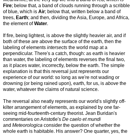
Fire
; below that, a band of clouds running through a scribble
of blue, which is
Air
; below that, written below a band of
trees,
Earth
; and then, dividing the Asia, Europe, and Africa,
the element of
Water
.
If fire, being lightest, is above the slightly heavier air, and if
both of these are above the surface of the earth, then the
labeling of elements
intersects
the world map at a
perpendicular. There's a catch, though: as earth is heavier
than water, the labeling of elements reverses the final two,
as it places water, incorrectly, below the earth. The simple
explanation is that this reversal just represents our
experience of our world: so long as we're not wading or
drowning (or being rained upon), earth, for us, is
above
the
water, whatever the claims of natural science.
The reversal also neatly represents our world's slightly off-
kilter arrangement of elements, as explained by one far-
seeing mid-fourteenth-century theorist. Jean Buridan's
commentaries on Aristotle's
De caelo et mundi
and
Meteorologica
consider the question of whether the
whole earth is habitable. His answer? One quarter, yes, the