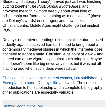
Studies and Literary Theory”) arrived just as I was finishing
putting together
The Postcolonial Middle Ages
, and
provoked me to think more deeply about what kind of
scholarship our "normative training as medievalists" (those
are Delany's words) encourages, and how a less
Christiancentric Middle Ages might challenge that implicit
POV.
Delany's de-centered readings of medieval literature, posed
ardently against received frames, helped to bring about a
contemporary medieval studies in which the interpeter does
not need to adopt a male, Christian, elite point of view -- and
indeed can argue vigorously against such adoption. Maybe
that doesn't seem like big news any more, but it was not all
that long ago when such ideas were radical.
Check out this excellent cluster of essays, just published by
Exemplaria to honor Delany's life and work.
The concise
introduction to her scholarship and a complete bibliography
of her publications are especially valuable.
Jeffrey Cohen
at
6:31 AM