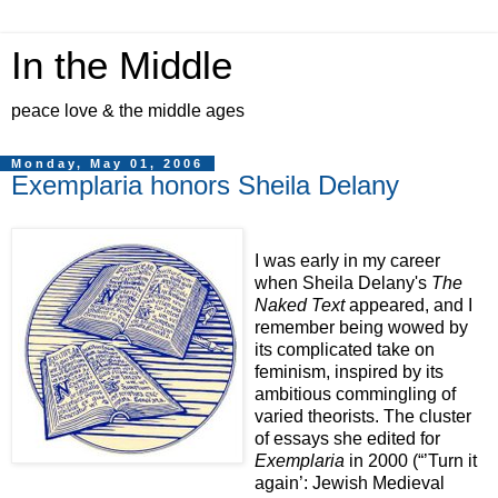
In the Middle
peace love & the middle ages
Monday, May 01, 2006
Exemplaria honors Sheila Delany
I was early in my career
when Sheila Delany's
The
Naked Text
appeared, and I
remember being wowed by
its complicated take on
feminism, inspired by its
ambitious commingling of
varied theorists. The cluster
of essays she edited for
Exemplaria
in 2000 (“’Turn it
again’: Jewish Medieval