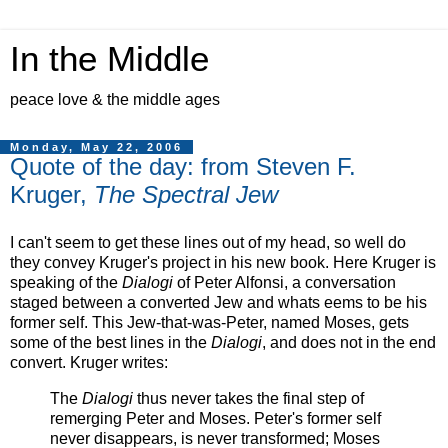
In the Middle
peace love & the middle ages
Monday, May 22, 2006
Quote of the day: from Steven F.
Kruger,
The Spectral Jew
I can't seem to get these lines out of my head, so well do
they convey Kruger's project in his new book. Here Kruger is
speaking of the
Dialogi
of Peter Alfonsi, a conversation
staged between a converted Jew and whats eems to be his
former self. This Jew-that-was-Peter, named Moses, gets
some of the best lines in the
Dialogi
, and does not in the end
convert. Kruger writes:
The
Dialogi
thus never takes the final step of
remerging Peter and Moses. Peter's former self
never disappears, is never transformed; Moses