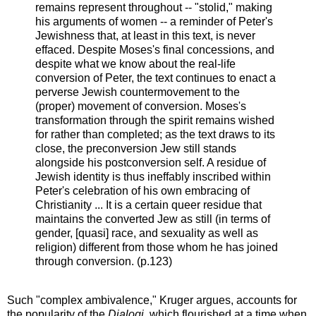
remains represent throughout -- "stolid," making
his arguments of women -- a reminder of Peter's
Jewishness that, at least in this text, is never
effaced. Despite Moses's final concessions, and
despite what we know about the real-life
conversion of Peter, the text continues to enact a
perverse Jewish countermovement to the
(proper) movement of conversion. Moses's
transformation through the spirit remains wished
for rather than completed; as the text draws to its
close, the preconversion Jew still stands
alongside his postconversion self. A residue of
Jewish identity is thus ineffably inscribed within
Peter's celebration of his own embracing of
Christianity ... It is a certain queer residue that
maintains the converted Jew as still (in terms of
gender, [quasi] race, and sexuality as well as
religion) different from those whom he has joined
through conversion. (p.123)
Such "complex ambivalence," Kruger argues, accounts for
the popularity of the
Dialogi
, which flourished at a time when