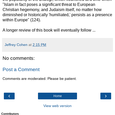
"Islam in fact poses a significant threat to European
Christian hegemony, and Judaism itself, no matter how
diminished or historically 'humiliated,' persists as a presence
within Europe" (124).
A longer review of this book will eventually follow ...
Jeffrey Cohen
at
2:15 PM
No comments:
Post a Comment
Comments are moderated. Please be patient.
‹
›
Home
View web version
Contributors