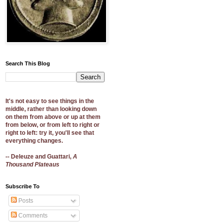
Search This Blog
It's not easy to see things in the
middle, rather than looking down
on them from above or up at them
from below, or from left to right or
right to left: try it, you'll see that
everything changes.
-- Deleuze and Guattari,
A
Thousand Plateaus
Subscribe To
Posts
Comments