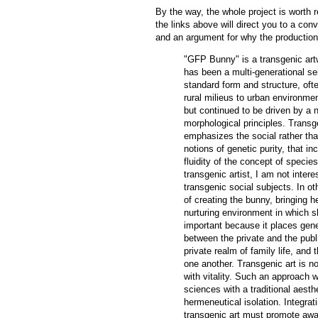
By the way, the whole project is worth r
the links above will direct you to a co
and an argument for why the production 
"GFP Bunny" is a transgenic artwo
has been a multi-generational se
standard form and structure, oft
rural milieus to urban environme
but continued to be driven by a n
morphological principles. Transge
emphasizes the social rather than
notions of genetic purity, that i
fluidity of the concept of specie
transgenic artist, I am not intere
transgenic social subjects. In o
of creating the bunny, bringing he
nurturing environment in which s
important because it places genet
between the private and the publ
private realm of family life, and 
one another. Transgenic art is not
with vitality. Such an approach w
sciences with a traditional aesthe
hermeneutical isolation. Integrat
transgenic art must promote aware