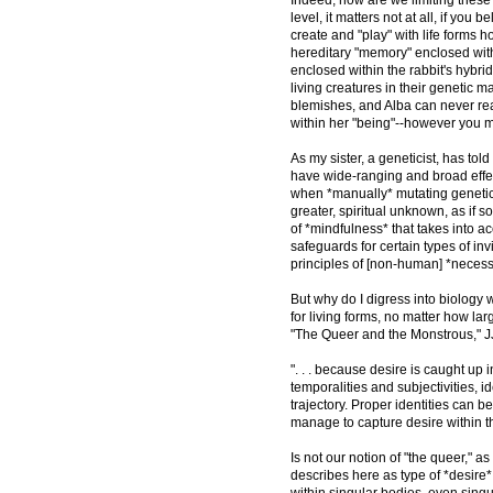
level, it matters not at all, if yo
create and "play" with life forms 
hereditary "memory" enclosed with
enclosed within the rabbit's hybri
living creatures in their genetic 
blemishes, and Alba can never real
within her "being"--however you mi
As my sister, a geneticist, has tol
have wide-ranging and broad effects
when *manually* mutating genetic m
greater, spiritual unknown, as if s
of *mindfulness* that takes into acco
safeguards for certain types of inv
principles of [non-human] *necessi
But why do I digress into biology w
for living forms, no matter how lar
"The Queer and the Monstrous," JJ
". . . because desire is caught up
temporalities and subjectivities, i
trajectory. Proper identities can 
manage to capture desire within th
Is not our notion of "the queer," 
describes here as type of *desire*
within singular bodies, even sing