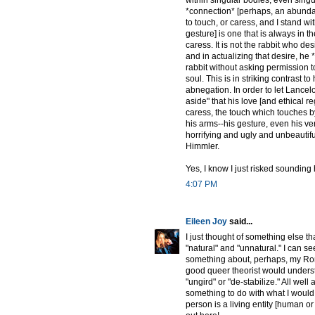
*connection* [perhaps, an abundan
to touch, or caress, and I stand wi
gesture] is one that is always in th
caress. It is not the rabbit who des
and in actualizing that desire, he
rabbit without asking permission t
soul. This is in striking contrast t
abnegation. In order to let Lancelo
aside" that his love [and ethical re
caress, the touch which touches by 
his arms--his gesture, even his ve
horrifying and ugly and unbeautifu
Himmler.
Yes, I know I just risked sounding h
4:07 PM
Eileen Joy
said...
I just thought of something else th
"natural" and "unnatural." I can 
something about, perhaps, my Rom
good queer theorist would understa
"ungird" or "de-stabilize." All well
something to do with what I would c
person is a living entity [human o