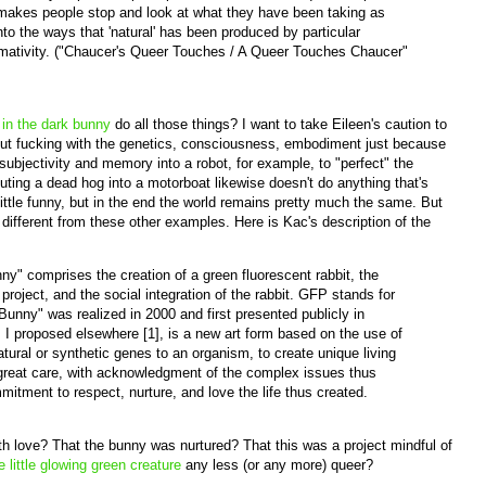
t makes people stop and look at what they have been taking as
into the ways that 'natural' has been produced by particular
rmativity. ("Chaucer's Queer Touches / A Queer Touches Chaucer"
 in the dark bunny
do all those things? I want to take Eileen's caution to
bout fucking with the genetics, consciousness, embodiment just because
bjectivity and memory into a robot, for example, to "perfect" the
ting a dead hog into a motorboat likewise doesn't do anything that's
 a little funny, but in the end the world remains pretty much the same. But
ifferent from these other examples. Here is Kac's description of the
y" comprises the creation of a green fluorescent rabbit, the
project, and the social integration of the rabbit. GFP stands for
Bunny" was realized in 2000 and first presented publicly in
 I proposed elsewhere [1], is a new art form based on the use of
atural or synthetic genes to an organism, to create unique living
great care, with acknowledgment of the complex issues thus
mitment to respect, nurture, and love the life thus created.
th love? That the bunny was nurtured? That this was a project mindful of
e little glowing green creature
any less (or any more) queer?