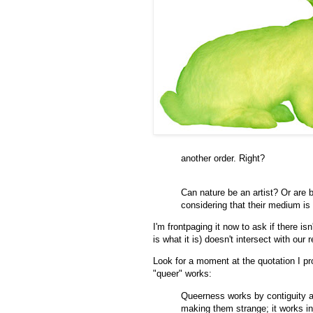
another order. Right?
Can nature be an artist? Or are 
considering that their medium is
I'm frontpaging it now to ask if there is
is what it is) doesn't intersect with ou
Look for a moment at the quotation I pr
"queer" works:
Queerness works by contiguity a
making them strange; it works in