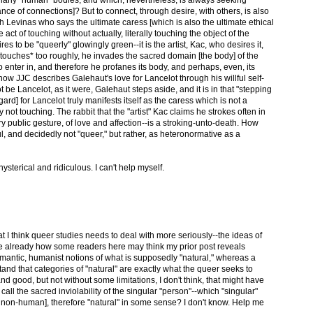
ce of connections]? But to connect, through desire, with others, is also
th Levinas who says the ultimate caress [which is also the ultimate ethical
e act of touching without actually, literally touching the object of the
ires to be "queerly" glowingly green--it is the artist, Kac, who desires it,
 *touches* too roughly, he invades the sacred domain [the body] of the
o enter in, and therefore he profanes its body, and perhaps, even, its
o how JJC describes Galehaut's love for Lancelot through his willful self-
t be Lancelot, as it were, Galehaut steps aside, and it is in that "stepping
gard] for Lancelot truly manifests itself as the caress which is not a
not touching. The rabbit that the "artist" Kac claims he strokes often in
ry public gesture, of love and affection--is a stroking-unto-death. How
l, and decidedly not "queer," but rather, as heteronormative as a
ysterical and ridiculous. I can't help myself.
at I think queer studies needs to deal with more seriously--the ideas of
see already how some readers here may think my prior post reveals
antic, humanist notions of what is supposedly "natural," whereas a
nd that categories of "natural" are exactly what the queer seeks to
 and good, but not without some limitations, I don't think, that might have
all the sacred inviolability of the singular "person"--which "singular"
r non-human], therefore "natural" in some sense? I don't know. Help me