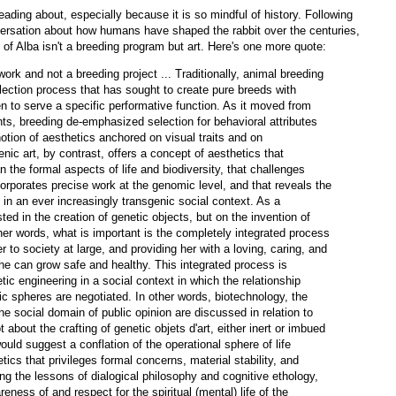
eading about, especially because it is so mindful of history. Following
nversation about how humans have shaped the rabbit over the centuries,
of Alba isn't a breeding program but art. Here's one more quote:
rk and not a breeding project ... Traditionally, animal breeding
lection process that has sought to create pure breeds with
en to serve a specific performative function. As it moved from
nts, breeding de-emphasized selection for behavioral attributes
otion of aesthetics anchored on visual traits and on
nic art, by contrast, offers a concept of aesthetics that
 the formal aspects of life and biodiversity, that challenges
ncorporates precise work at the genomic level, and that reveals the
s in an ever increasingly transgenic social context. As a
sted in the creation of genetic objects, but on the invention of
ther words, what is important is the completely integrated process
r to society at large, and providing her with a loving, caring, and
he can grow safe and healthy. This integrated process is
ic engineering in a social context in which the relationship
ic spheres are negotiated. In other words, biotechnology, the
the social domain of public opinion are discussed in relation to
 about the crafting of genetic objets d'art, either inert or imbued
ould suggest a conflation of the operational sphere of life
tics that privileges formal concerns, material stability, and
ing the lessons of dialogical philosophy and cognitive ethology,
ness of and respect for the spiritual (mental) life of the