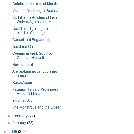
Celebrate the Ides of March
More on Nonintegral Bodies
Tis Like the Howling of Irish
Wolves Against the M...
I don't mind getting up in the
middle of the night
Cancel that England trip
Touching On
Coming in April: Geoffrey
Chaucer Himself
How sad is it ...
Are bioluminescent bunnies
queer?
Race, Again
Pagans, Harvard Professors =
Horse Nibblers
Inhuman Art
The Monstrous and the Queer
►
February
(27)
►
January
(28)
►
2006
(312)