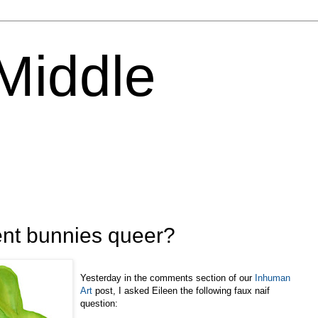
 Middle
ent bunnies queer?
Yesterday in the comments section of our
Inhuman
Art
post, I asked Eileen the following faux naif
question: