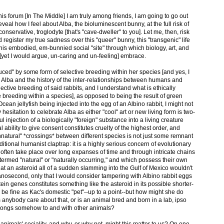
his forum [In The Middle] I am truly among friends, I am going to go out
eveal how I feel about Alba, the bioluminescent bunny, at the full risk of
conservative, troglodyte [that's "cave-dweller" to you]. Let me, then, risk
 register my true sadness over this "queer" bunny, this "transgenic" life
 this embodied, em-bunnied social "site" through which biology, art, and
[yet I would argue, un-caring and un-feeling] embrace.
ced" by some form of selective breeding within her species [and yes, I
o Alba and the history of the inter-relationships between humans and
lective breeding of said rabbits, and I understand what is ethically
 breeding within a species], as opposed to being the result of green
Ocean jellyfish being injected into the egg of an Albino rabbit, I might not
esitation to celebrate Alba as either "cool" art or new living form is two-
ful injection of a biologically "foreign" substance into a living creature
ability to give consent constitutes cruelty of the highest order, and
natural" *crossings* between different species is not just some remnant
tional humanist claptrap: it is a highly serious concern of evolutionary
 often take place over long expanses of time and through intricate chains
e termed "natural" or "naturally occurring," and which possess their own
 that an asteroid all of a sudden slamming into the Gulf of Mexico wouldn't
nanosecond, only that I would consider tampering with Albino rabbit eggs
otein genes constitutes something like the asteroid in its possible shorter-
 be fine as Kac's domestic "pet"--up to a point--but how might she do
anybody care about that, or is an animal bred and born in a lab, ipso
belongs somehow to and with other animals?
animals' sociality, and why, or why not, might this matter to us? On one