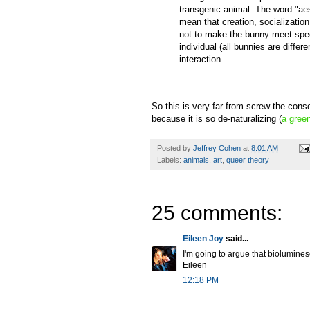
transgenic animal. The word "aes
mean that creation, socializatio
not to make the bunny meet spec
individual (all bunnies are differe
interaction.
So this is very far from screw-the-cons
because it is so de-naturalizing (
a green
Posted by
Jeffrey Cohen
at
8:01 AM
Labels:
animals
,
art
,
queer theory
25 comments:
Eileen Joy
said...
I'm going to argue that bioluminesc
Eileen
12:18 PM