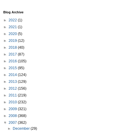
Blog Archive
►
2022
(1)
►
2021
(1)
►
2020
(5)
►
2019
(12)
►
2018
(40)
►
2017
(87)
►
2016
(105)
►
2015
(95)
►
2014
(124)
►
2013
(129)
►
2012
(156)
►
2011
(219)
►
2010
(232)
►
2009
(321)
►
2008
(368)
▼
2007
(362)
►
December
(29)