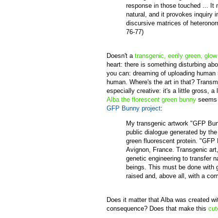
response in those touched ... I
natural, and it provokes inquiry 
discursive matrices of heterono
76-77)
Doesn't a
transgenic, eerily green, glow
heart: there is something disturbing a
you can: dreaming of uploading human su
human. Where's the art in that? Transmu
especially creative: it's a little gross,
Alba the florescent green bunny
seems d
GFP Bunny project
:
My transgenic artwork "GFP Bunn
public dialogue generated by the 
green fluorescent protein. "GFP 
Avignon, France. Transgenic art,
genetic engineering to transfer n
beings. This must be done with 
raised and, above all, with a com
Does it matter that Alba was created wi
consequence? Does that make this
cut