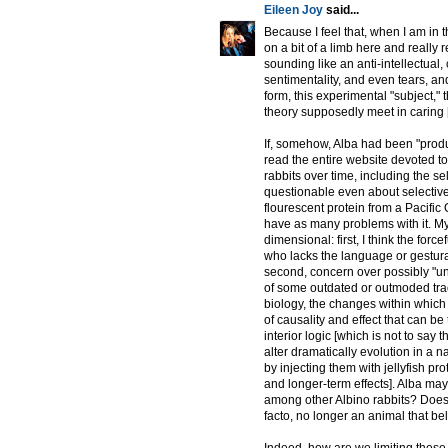
Eileen Joy
said...
Because I feel that, when I am in t
on a bit of a limb here and really r
sounding like an anti-intellectual, 
sentimentality, and even tears, and
form, this experimental "subject,"
theory supposedly meet in caring 
If, somehow, Alba had been "produ
read the entire website devoted t
rabbits over time, including the se
questionable even about selective
flourescent protein from a Pacific 
have as many problems with it. My h
dimensional: first, I think the force
who lacks the language or gestural 
second, concern over possibly "un
of some outdated or outmoded tradi
biology, the changes within which
of causality and effect that can b
interior logic [which is not to say
alter dramatically evolution in a 
by injecting them with jellyfish pr
and longer-term effects]. Alba may
among other Albino rabbits? Does 
facto, no longer an animal that 
Indeed, how are we limiting these 