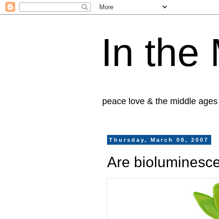
In the
peace love & the middle ages
Thursday, March 08, 2007
Are bioluminesc