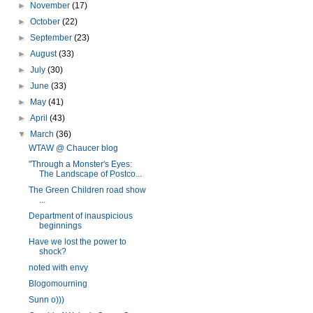
►
November
(17)
►
October
(22)
►
September
(23)
►
August
(33)
►
July
(30)
►
June
(33)
►
May
(41)
►
April
(43)
▼
March
(36)
WTAW @ Chaucer blog
"Through a Monster's Eyes:
The Landscape of Postco...
The Green Children road show
...
Department of inauspicious
beginnings
Have we lost the power to
shock?
noted with envy
Blogomourning
Sunn o)))