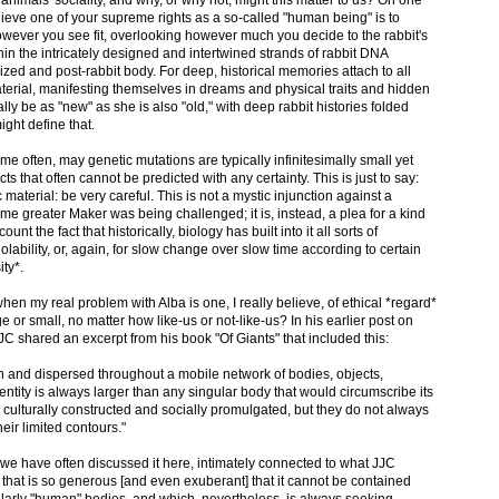
u believe one of your supreme rights as a so-called "human being" is to
however you see fit, overlooking however much you decide to the rabbit's
in the intricately designed and intertwined strands of rabbit DNA
dized and post-rabbit body. For deep, historical memories attach to all
material, manifesting themselves in dreams and physical traits and hidden
ly be as "new" as she is also "old," with deep rabbit histories folded
ght define that.
d me often, may genetic mutations are typically infinitesimally small yet
 that often cannot be predicted with any certainty. This is just to say:
aterial: be very careful. This is not a mystic injunction against a
ome greater Maker was being challenged; it is, instead, a plea for a kind
unt the fact that historically, biology has built into it all sorts of
iolability, or, again, for slow change over slow time according to certain
ty*.
hen my real problem with Alba is one, I really believe, of ethical *regard*
ge or small, no matter how like-us or not-like-us? In his earlier post on
C shared an excerpt from his book "Of Giants" that included this:
 in and dispersed throughout a mobile network of bodies, objects,
dentity is always larger than any singular body that would circumscribe its
be culturally constructed and socially promulgated, but they do not always
eir limited contours."
as we have often discussed it here, intimately connected to what JJC
 that is so generous [and even exuberant] that it cannot be contained
ularly "human" bodies, and which, nevertheless, is always seeking