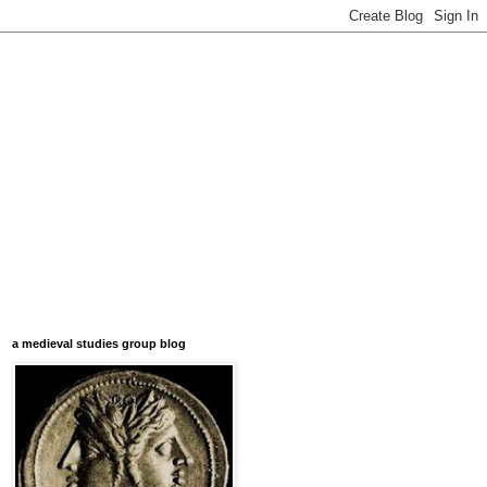
a medieval studies group blog