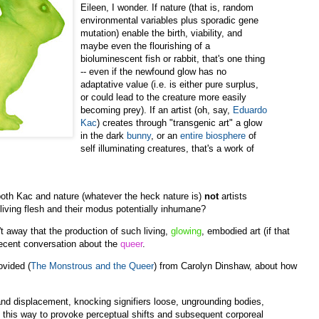
Eileen, I wonder. If nature (that is, random
environmental variables plus sporadic gene
mutation) enable the birth, viability, and
maybe even the flourishing of a
bioluminescent fish or rabbit, that's one thing
-- even if the newfound glow has no
adaptative value (i.e. is either pure surplus,
or could lead to the creature more easily
becoming prey). If an artist (oh, say,
Eduardo
Kac
) creates through "transgenic art" a glow
in the dark
bunny
, or an
entire biosphere
of
self illuminating creatures, that's a work of
both Kac and nature (whatever the heck nature is)
not
artists
 living flesh and their modus potentially inhumane?
n't away that the production of such living,
glowing
, embodied art (if that
r recent conversation about the
queer
.
ovided (
The Monstrous and the Queer
) from Carolyn Dinshaw, about how
nd displacement, knocking signifiers loose, ungrounding bodies,
 this way to provoke perceptual shifts and subsequent corporeal