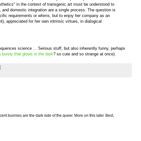
thetics" in the context of transgenic art must be understood to
n, and domestic integration are a single process. The question is
ific requirements or whims, but to enjoy her company as an
nt), appreciated for her own intrinsic virtues, in dialogical
equences science ... Serious stuff, but also inherently funny, perhaps
 bunny that glows in the dark
? so cute and so strange at once).
ent bunnies are the dark side of the queer. More on this later. Best,