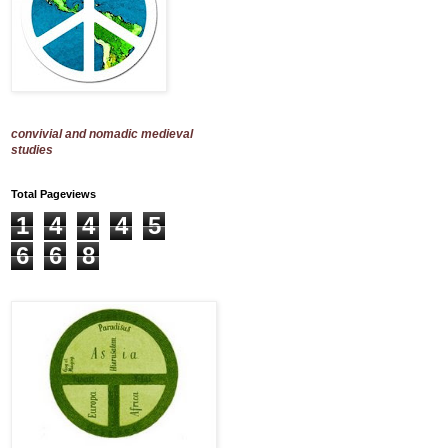
convivial and nomadic medieval
studies
Total Pageviews
1
4
4
4
5
6
6
8