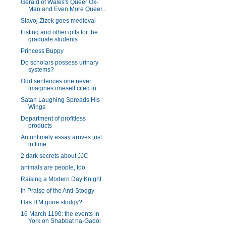
Gerald of Wales's Queer Ox-
Man and Even More Queer...
Slavoj Zizek goes medieval
Fisting and other gifts for the
graduate students
Princess Buppy
Do scholars possess urinary
systems?
Odd sentences one never
imagines oneself cited in ...
Satan Laughing Spreads His
Wings
Department of profitless
products
An untimely essay arrives just
in time
2 dark secrets about JJC
animals are people, too
Raising a Modern Day Knight
In Praise of the Anti-Stodgy
Has ITM gone stodgy?
16 March 1190: the events in
York on Shabbat ha-Gadol