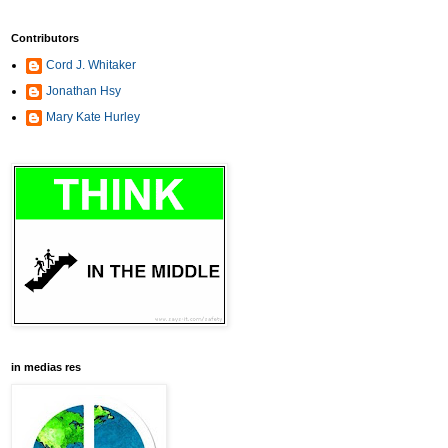
Contributors
Cord J. Whitaker
Jonathan Hsy
Mary Kate Hurley
in medias res