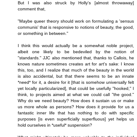
But I was also struck by Holly's [almost throwaway]
comment that,
"Maybe queer theory should work on formulating a 'sensus
communis' that is responsive to notions of beauty, the good,
or something in between."
I think this would actually be a somewhat noble project,
albeit one likely to be bedeviled by the notion of
"standards." JJC also mentioned that, thanks to Callois, he
knows nature sometimes creates art for art's sake: I know
this, too, and I realize that much of the beauty in the world
is also accidental, but that there seems to be an innate
*need* for it, a desire for it [that is somehow universally felt
yet locally particularized], that could be usefully "hooked," I
think, to projects aimed at what we could call "the good."
Why do we need beauty? How does it sustain us or make
us more whole as persons? How does it provide for us a
fantastic inner life that has nothing to do with specific
purposes [is even superficially superfluous] yet helps us
hold ourselves in *useful* suspension?