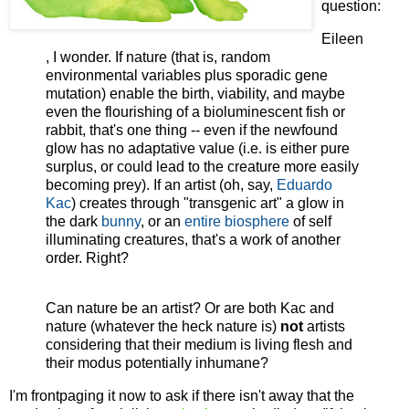
question:
Eileen
, I wonder. If nature (that is, random
environmental variables plus sporadic gene
mutation) enable the birth, viability, and maybe
even the flourishing of a bioluminescent fish or
rabbit, that's one thing -- even if the newfound
glow has no adaptative value (i.e. is either pure
surplus, or could lead to the creature more easily
becoming prey). If an artist (oh, say,
Eduardo
Kac
) creates through "transgenic art" a glow in
the dark
bunny
, or an
entire biosphere
of self
illuminating creatures, that's a work of another
order. Right?
Can nature be an artist? Or are both Kac and
nature (whatever the heck nature is)
not
artists
considering that their medium is living flesh and
their modus potentially inhumane?
I'm frontpaging it now to ask if there isn't away that the