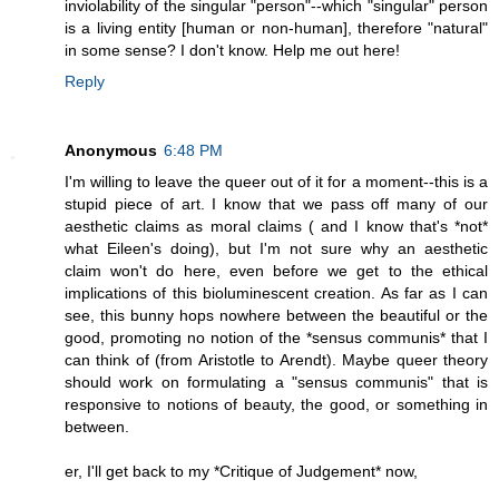
inviolability of the singular "person"--which "singular" person
is a living entity [human or non-human], therefore "natural"
in some sense? I don't know. Help me out here!
Reply
Anonymous
6:48 PM
I'm willing to leave the queer out of it for a moment--this is a
stupid piece of art. I know that we pass off many of our
aesthetic claims as moral claims ( and I know that's *not*
what Eileen's doing), but I'm not sure why an aesthetic
claim won't do here, even before we get to the ethical
implications of this bioluminescent creation. As far as I can
see, this bunny hops nowhere between the beautiful or the
good, promoting no notion of the *sensus communis* that I
can think of (from Aristotle to Arendt). Maybe queer theory
should work on formulating a "sensus communis" that is
responsive to notions of beauty, the good, or something in
between.
er, I'll get back to my *Critique of Judgement* now,