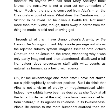
monster. As anyone who has read Mary Shelley's book
knows, the narrative is not a clear-cut condemnation of
Victor. Much of the story is conveyed from Alba's -- er, the
Creature's -- point of view. What does the Creature want of
Victor? To be loved. To be given a livable life. Not much
more than that. Victor, though, turns away in horror from the
thing he made, a cold and unloving god.
Through all of this I have Bruno Latour's
Aramis, or the
Love of Technology
in mind. My favorite passage unfolds as
the rejected subway system imagines itself as both Victor's
Creature and as Jesus on the cross, wondering why it was
only partly imagined and then abandoned, disallowed a full
life. Latour does provocative stuff with what counts as
natural, as human, as a being with agency.
OK, let me acknowledge one more time: I have not staked
out a philosophically consistent position. But I do think that
Alba is not a victim of cruelty or megalomaniacal whim.
Indeed, few rabbits have been as desired as she (look at all
the fan art collected at the site). Few have been so shielded
from "nature," in its agentless coldness, in its lovelessness.
Alba's life seems to me more humanely guarded than the