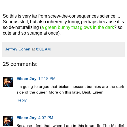
So this is very far from screw-the-consequences science ...
Serious stuff, but also inherently funny, perhaps because it is
so de-naturalizing (
a green bunny that glows in the dark
? so
cute and so strange at once).
Jeffrey Cohen
at
8:01 AM
25 comments:
Eileen Joy
12:18 PM
I'm going to argue that bioluminescent bunnies are the dark
side of the queer. More on this later. Best, Eileen
Reply
Eileen Joy
4:07 PM
Because I feel that, when I am in this forum [In The Middle]