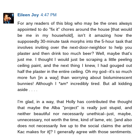
Eileen Joy
4:47 PM
For any readers of this blog who may be the ones always
appointed to do "fix it" chores around the house [that would
be me in my household], isn't it amazing how the
supposedly 30-minute task morphs into the 5-hour task that
involves inviting over the next-door-neighbor to help you
plaster and then drink too much beer? Well, maybe that's
just me. I thought I would just be scraping a little peeling
ceiling paint, and the next thing I knew, I had gouged out
half the plaster in the entire ceiling. Oh my god--it's so much
more fun [in a way] than worrying about bioluminescent
bunnies! Although I *am* incredibly tired. But all kidding
aside . . . .
I'm glad, in a way, that Holly has contributed the thought
that maybe the Alba "project" is really just stupid, and
neither beautiful nor necessarily unethical--just, maybe,
unnecessary, not worth the time, kind of lame, etc. [and also
does not necessarily live up to the social claims the artist
Kac makes for it]? I generally agree with those sentiments.