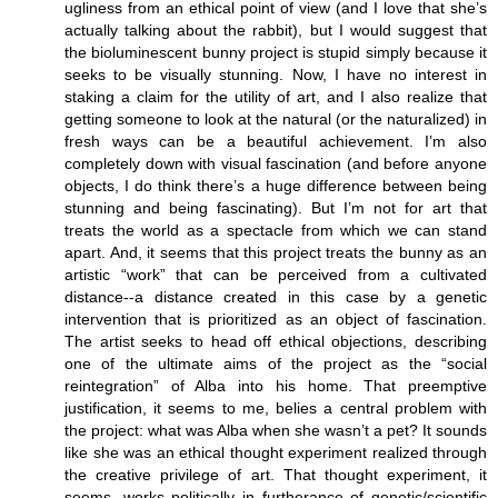
ugliness from an ethical point of view (and I love that she’s
actually talking about the rabbit), but I would suggest that
the bioluminescent bunny project is stupid simply because it
seeks to be visually stunning. Now, I have no interest in
staking a claim for the utility of art, and I also realize that
getting someone to look at the natural (or the naturalized) in
fresh ways can be a beautiful achievement. I’m also
completely down with visual fascination (and before anyone
objects, I do think there’s a huge difference between being
stunning and being fascinating). But I’m not for art that
treats the world as a spectacle from which we can stand
apart. And, it seems that this project treats the bunny as an
artistic “work” that can be perceived from a cultivated
distance--a distance created in this case by a genetic
intervention that is prioritized as an object of fascination.
The artist seeks to head off ethical objections, describing
one of the ultimate aims of the project as the “social
reintegration” of Alba into his home. That preemptive
justification, it seems to me, belies a central problem with
the project: what was Alba when she wasn’t a pet? It sounds
like she was an ethical thought experiment realized through
the creative privilege of art. That thought experiment, it
seems, works politically in furtherance of genetic/scientific