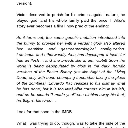
version).
Victor deserved to perish for his crimes against nature; he
played god, and his whole family paid the price. If Alba's
story ever becomes a film I now predict the ending:
As it turns out, the same genetic mutation introduced into
the bunny to provide her with a verdant glow also altered
her dentition and gastroenterological configuration.
Luminous and otherworldly Alba has developed a taste for
human flesh ... and she breeds like a, um, rabbit! Soon the
world is being depopulated by glow in the dark, horrific
versions of the Easter Bunny (It's like Night of the Living
Dead, only with bone chomping
Leporidae
taking the place
of the zombies). Eduardo Kac realizes to his dismay what
he has done, but it is too late! Alba corners him in his lab,
and as he pleads "I made you!" she nibbles away his feet,
his thighs, his torso ...
Look for that soon in the IMDB.
What I was trying to do, though, was to take the side of the