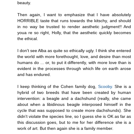
beauty.
Then again, I want to emphasize that I have absolutely
HORRIBLE taste that runs towards the kitschy, and should
in no way be trusted to render aesthetic judgment!! And
youa re so right, Holly, that the aesthetic quickly becomes
the ethical.
I don't see Alba as quite so ethically ugly. I think she entered
the world with more forethought, love, and desire than most
humans do ... or, to put it differently, with more love than is
evident in the processes through which life on earth arose
and has endured.
I keep thinking of the Cohen family dog,
Scooby.
She is a
hybrid of two breeds that have been created by human
intervention: a beagle and a dachshund (really, she came
about when a libidinous beagle interposed himself in the
cycle that was supposed to create more dachshunds). She
didn't violate the species line, so I guess she is OK as far as
this discussion goes, but to me for her difference she is a
work of art. But then again she is a family member.