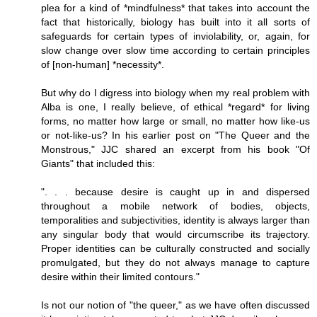
plea for a kind of *mindfulness* that takes into account the
fact that historically, biology has built into it all sorts of
safeguards for certain types of inviolability, or, again, for
slow change over slow time according to certain principles
of [non-human] *necessity*.
But why do I digress into biology when my real problem with
Alba is one, I really believe, of ethical *regard* for living
forms, no matter how large or small, no matter how like-us
or not-like-us? In his earlier post on "The Queer and the
Monstrous," JJC shared an excerpt from his book "Of
Giants" that included this:
". . . because desire is caught up in and dispersed
throughout a mobile network of bodies, objects,
temporalities and subjectivities, identity is always larger than
any singular body that would circumscribe its trajectory.
Proper identities can be culturally constructed and socially
promulgated, but they do not always manage to capture
desire within their limited contours."
Is not our notion of "the queer," as we have often discussed