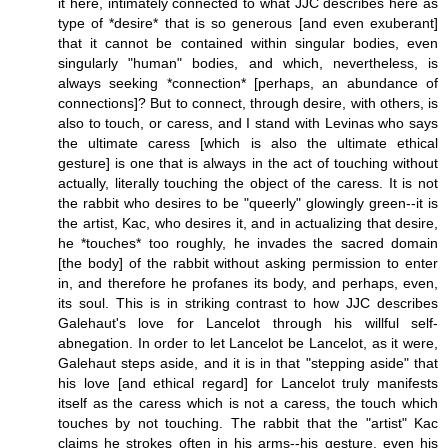
it here, intimately connected to what JJC describes here as
type of *desire* that is so generous [and even exuberant]
that it cannot be contained within singular bodies, even
singularly "human" bodies, and which, nevertheless, is
always seeking *connection* [perhaps, an abundance of
connections]? But to connect, through desire, with others, is
also to touch, or caress, and I stand with Levinas who says
the ultimate caress [which is also the ultimate ethical
gesture] is one that is always in the act of touching without
actually, literally touching the object of the caress. It is not
the rabbit who desires to be "queerly" glowingly green--it is
the artist, Kac, who desires it, and in actualizing that desire,
he *touches* too roughly, he invades the sacred domain
[the body] of the rabbit without asking permission to enter
in, and therefore he profanes its body, and perhaps, even,
its soul. This is in striking contrast to how JJC describes
Galehaut's love for Lancelot through his willful self-
abnegation. In order to let Lancelot be Lancelot, as it were,
Galehaut steps aside, and it is in that "stepping aside" that
his love [and ethical regard] for Lancelot truly manifests
itself as the caress which is not a caress, the touch which
touches by not touching. The rabbit that the "artist" Kac
claims he strokes often in his arms--his gesture, even his