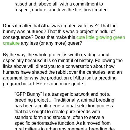
raised and, above all, with a commitment to
respect, nurture, and love the life thus created.
Does it matter that Alba was created with love? That the
bunny was nurtured? That this was a project mindful of
consequence? Does that make this
cute little glowing green
creature
any less (or any more) queer?
By the way, the whole project is worth reading about,
especially because it is so mindful of history. Following the
links above will direct you to a conversation about how
humans have shaped the rabbit over the centuries, and an
argument for why the production of Alba isn't a breeding
program but art. Here's one more quote:
"GFP Bunny" is a transgenic artwork and not a
breeding project ... Traditionally, animal breeding
has been a multi-generational selection process
that has sought to create pure breeds with
standard form and structure, often to serve a
specific performative function. As it moved from
rural milieus to urban environments, breeding de-