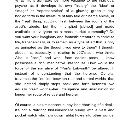
What might ultimately be more valuable to the individual
psyche as it develops its own "history"--the *idea* or
*image* or *representation* of a glowing green bunny,
bodied forth in the literature of fairy tale or cinema anime, or
the "real" thing, scuttling, first, between the rooms of the
artist's abode, but then multiplied [cloned] and made
available to everyone as a mass market commodity? Do
you want your imaginary and fantastic creatures to come to
life, transgenically, or to remain as a type of art that is only
as animated as the thought you give to them? I thought
about this, especially, in relation to JJC's son, who thinks
Alba is "cool," and who, from earlier posts, I know
possesses a rich imaginative interior life. How would the
force of the narrative of "Pan's Labyrinth" be altered if,
instead of understanding that the heroine, Ophelia,
traverses the fine line between real and unreal worlds, that
she instead simply steps back and forth between two
equally "real" worlds--her intelligence and imagination no
longer her route of refuge and heroism.
Of course, a bioluminescent bunny isn't *that* big of a deal--
it's not a *talking* bioluminescent bunny with a vest and
pocket watch who falls down rabbit holes into other worlds.