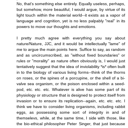
No, that's something else entirely. Equally useless, perhaps,
but somehow, more beautiful, I would argue, by virtue of its
light touch within the material world--it exists as a vapor of
language and cognition, yet is no less palpably "real" in its
powers to move our thoughts and emotions.
I pretty much agree with everything you say about
nature/Nature, JJC, and it would be intellectually "lame" of
me to argue the main points here. Suffice to say, as random
and as uncircumscribed, as "without fixed boundaries" or
rules or "morality" as nature often obviously is, I would just
tentatively suggest that the idea of inviolability *is* often built
in to the biology of various living forms--think of the thorns
on roses, or the spines of a porcupine, or the shell of a bi-
valve sea organism, or the poison enclosed within a seed-
pod, etc. etc. etc. Whatever is alive has some part of its
physiology or structure that is designed to protect itself from
invasion or to ensure its replication--again, etc. etc. etc. I
think we have to consider living organisms, including rabbit
eggs, as possessing some sort of integrity in and of
themselevs, while, at the same time, I side with those, like
the bio-ethical philosopher Peter Singer, that just because