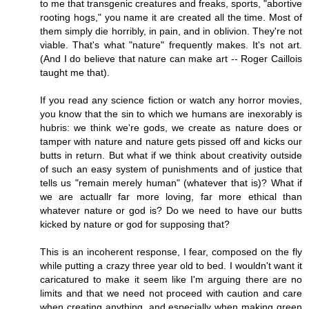
to me that transgenic creatures and freaks, sports, "abortive
rooting hogs," you name it are created all the time. Most of
them simply die horribly, in pain, and in oblivion. They're not
viable. That's what "nature" frequently makes. It's not art.
(And I do believe that nature can make art -- Roger Caillois
taught me that).
If you read any science fiction or watch any horror movies,
you know that the sin to which we humans are inexorably is
hubris: we think we're gods, we create as nature does or
tamper with nature and nature gets pissed off and kicks our
butts in return. But what if we think about creativity outside
of such an easy system of punishments and of justice that
tells us "remain merely human" (whatever that is)? What if
we are actuallr far more loving, far more ethical than
whatever nature or god is? Do we need to have our butts
kicked by nature or god for supposing that?
This is an incoherent response, I fear, composed on the fly
while putting a crazy three year old to bed. I wouldn't want it
caricatured to make it seem like I'm arguing there are no
limits and that we need not proceed with caution and care
when creating anything, and especially when making green