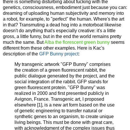
there is something disturbing about fucking with the
genetics, consciousness, embodiment just because you can:
dreaming of uploading human subjectivity and memory into
a robot, for example, to "perfect" the human. Where's the art
in that? Transmuting a dead hog into a motorboat likewise
doesn't do anything that's especially creative: it's a little
gross, a little funny, but in the end the world remains pretty
much the same. But
Alba the florescent green bunny
seems
different from these other examples. Here is Kac's
description of the
GFP Bunny project
:
My transgenic artwork "GFP Bunny" comprises
the creation of a green fluorescent rabbit, the
public dialogue generated by the project, and the
social integration of the rabbit. GFP stands for
green fluorescent protein. "GFP Bunny" was
realized in 2000 and first presented publicly in
Avignon, France. Transgenic art, I proposed
elsewhere [1], is a new art form based on the use
of genetic engineering to transfer natural or
synthetic genes to an organism, to create unique
living beings. This must be done with great care,
with acknowledgment of the complex issues thus