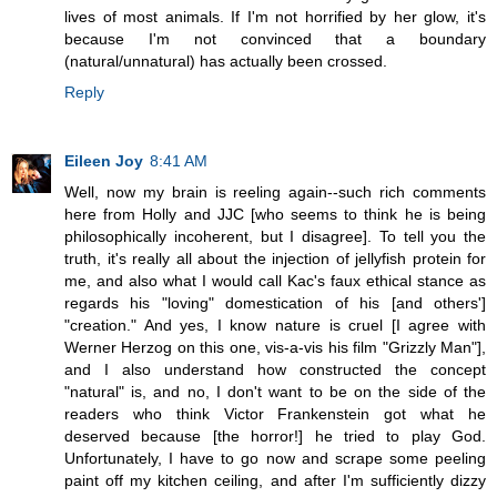
lives of most animals. If I'm not horrified by her glow, it's
because I'm not convinced that a boundary
(natural/unnatural) has actually been crossed.
Reply
Eileen Joy
8:41 AM
Well, now my brain is reeling again--such rich comments
here from Holly and JJC [who seems to think he is being
philosophically incoherent, but I disagree]. To tell you the
truth, it's really all about the injection of jellyfish protein for
me, and also what I would call Kac's faux ethical stance as
regards his "loving" domestication of his [and others']
"creation." And yes, I know nature is cruel [I agree with
Werner Herzog on this one, vis-a-vis his film "Grizzly Man"],
and I also understand how constructed the concept
"natural" is, and no, I don't want to be on the side of the
readers who think Victor Frankenstein got what he
deserved because [the horror!] he tried to play God.
Unfortunately, I have to go now and scrape some peeling
paint off my kitchen ceiling, and after I'm sufficiently dizzy