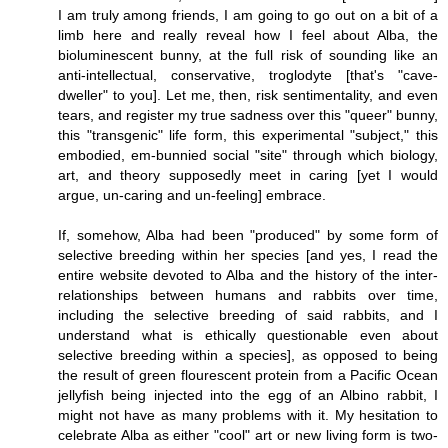
I am truly among friends, I am going to go out on a bit of a
limb here and really reveal how I feel about Alba, the
bioluminescent bunny, at the full risk of sounding like an
anti-intellectual, conservative, troglodyte [that's "cave-
dweller" to you]. Let me, then, risk sentimentality, and even
tears, and register my true sadness over this "queer" bunny,
this "transgenic" life form, this experimental "subject," this
embodied, em-bunnied social "site" through which biology,
art, and theory supposedly meet in caring [yet I would
argue, un-caring and un-feeling] embrace.
If, somehow, Alba had been "produced" by some form of
selective breeding within her species [and yes, I read the
entire website devoted to Alba and the history of the inter-
relationships between humans and rabbits over time,
including the selective breeding of said rabbits, and I
understand what is ethically questionable even about
selective breeding within a species], as opposed to being
the result of green flourescent protein from a Pacific Ocean
jellyfish being injected into the egg of an Albino rabbit, I
might not have as many problems with it. My hesitation to
celebrate Alba as either "cool" art or new living form is two-