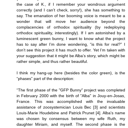
the case of K., if I remember your wondrous argument
correctly (and I can’t check, sorry!), she has something to
say. The emanation of her booming voice is meant to be a
wonder that will move her audience beyond the
complacencies of orthodox spirituality (by redeploying
orthodox spirituality, interestingly). If I am astonished by a
luminescent green bunny, I want to know what the project
has to say after I’m done wondering, “is this for real?” I
don’t see this project it has much to offer. Yet I’m taken with
your suggestion that it might be Alba’s story, which might be
rather simple, and thus rather beautiful.
I think my hang-up here (besides the color green), is the
“phases” part of the description:
“The first phase of the "GFP Bunny" project was completed
in February 2000 with the birth of "Alba" in Jouy-en-Josas,
France. This was accomplished with the invaluable
assistance of zoosystemician Louis Bec [3] and scientists
Louis-Marie Houdebine and Patrick Prunet [4]. Alba's name
was chosen by consensus between my wife Ruth, my
daughter Miriam, and myself. The second phase is the