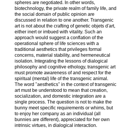
spheres are negotiated. In other words,
biotechnology, the private realm of family life, and
the social domain of public opinion are
discussed in relation to one another. Transgenic
art is not about the crafting of genetic objets d'art,
either inert or imbued with vitality. Such an
approach would suggest a conflation of the
operational sphere of life sciences with a
traditional aesthetics that privileges formal
concerns, material stability, and hermeneutical
isolation. Integrating the lessons of dialogical
philosophy and cognitive ethology, transgenic art
must promote awareness of and respect for the
spiritual (mental) life of the transgenic animal.
The word "aesthetics" in the context of transgenic
art must be understood to mean that creation,
socialization, and domestic integration are a
single process. The question is not to make the
bunny meet specific requirements or whims, but
to enjoy her company as an individual (all
bunnies are different), appreciated for her own
intrinsic virtues, in dialogical interaction.