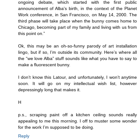
ongoing debate, which started with the first public
announcement of Alba's birth, in the context of the Planet
Work conference, in San Francisco, on May 14, 2000. The
third phase will take place when the bunny comes home to
Chicago, becoming part of my family and living with us from
this point on.”
Ok, this may be an oh-so-funny parody of art installation
lingo, but if so, I’m outside its community. Here’s where all
the “we love Alba” stuff sounds like what you have to say to
make a fluorescent bunny.
I don’t know this Latour, and unfortunately, I won’t anytime
soon. It will go on my intellectual wish list, however
depressingly long that makes it.
H
p.s., scraping paint off a kitchen ceiling sounds really
appealing to me this morning. I off to muster some wonder
for the work I’m supposed to be doing.
Reply