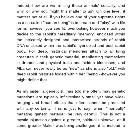
Indeed, how are we limiting these animals' sociality, and
why, or why not, might this matter to us? On one level, it
matters not at all, if you believe one of your supreme rights
as a so-called "human being" is to create and "play" with life
forms however you see fit, overlooking however much you
decide to the rabbit's hereditary "memory" enclosed within
the intricately designed and intertwined strands of rabbit
DNA enclosed within the rabbit's hybridized and post-rabbit
body. For deep, historical memories attach to all living
creatures in their genetic material, manifesting themselves
in dreams and physical traits and hidden blemishes, and
Alba can never really be as "new" as she is also "old," with
deep rabbit histories folded within her "being"--however you
might define that.
As my sister, a geneticist, has told me often, may genetic
mutations are typically infinitesimally small yet have wide-
ranging and broad effects that often cannot be predicted
with any certainty. This is just to say: when *manually*
mutating genetic material: be very careful. This is not a
mystic injunction against a greater, spiritual unknown, as if
some greater Maker was being challenged; it is, instead, a