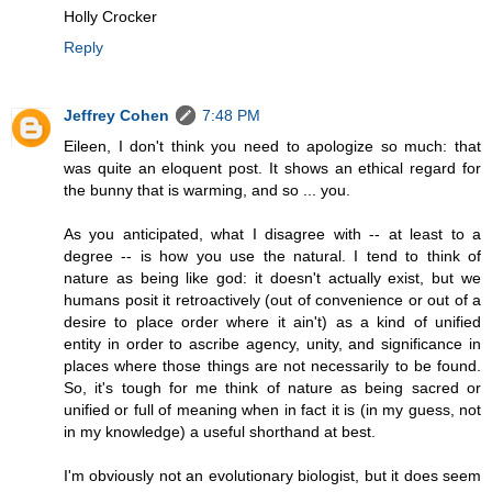
Holly Crocker
Reply
Jeffrey Cohen
7:48 PM
Eileen, I don't think you need to apologize so much: that
was quite an eloquent post. It shows an ethical regard for
the bunny that is warming, and so ... you.
As you anticipated, what I disagree with -- at least to a
degree -- is how you use the natural. I tend to think of
nature as being like god: it doesn't actually exist, but we
humans posit it retroactively (out of convenience or out of a
desire to place order where it ain't) as a kind of unified
entity in order to ascribe agency, unity, and significance in
places where those things are not necessarily to be found.
So, it's tough for me think of nature as being sacred or
unified or full of meaning when in fact it is (in my guess, not
in my knowledge) a useful shorthand at best.
I'm obviously not an evolutionary biologist, but it does seem