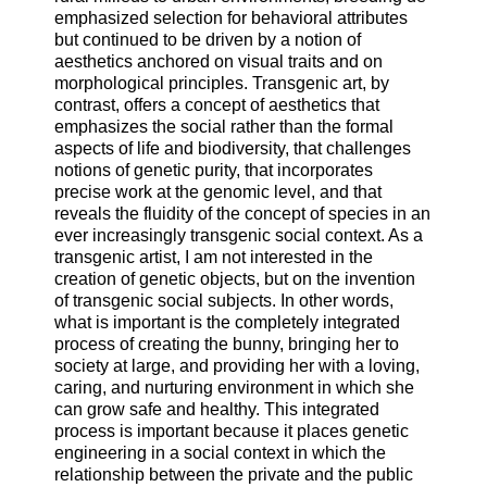
emphasized selection for behavioral attributes
but continued to be driven by a notion of
aesthetics anchored on visual traits and on
morphological principles. Transgenic art, by
contrast, offers a concept of aesthetics that
emphasizes the social rather than the formal
aspects of life and biodiversity, that challenges
notions of genetic purity, that incorporates
precise work at the genomic level, and that
reveals the fluidity of the concept of species in an
ever increasingly transgenic social context. As a
transgenic artist, I am not interested in the
creation of genetic objects, but on the invention
of transgenic social subjects. In other words,
what is important is the completely integrated
process of creating the bunny, bringing her to
society at large, and providing her with a loving,
caring, and nurturing environment in which she
can grow safe and healthy. This integrated
process is important because it places genetic
engineering in a social context in which the
relationship between the private and the public