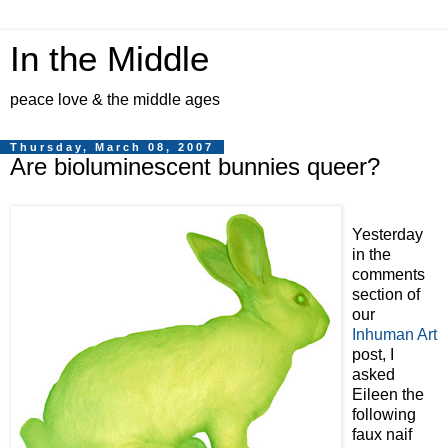
In the Middle
peace love & the middle ages
Thursday, March 08, 2007
Are bioluminescent bunnies queer?
Yesterday
in the
comments
section of
our
Inhuman Art
post, I
asked
Eileen the
following
faux naif