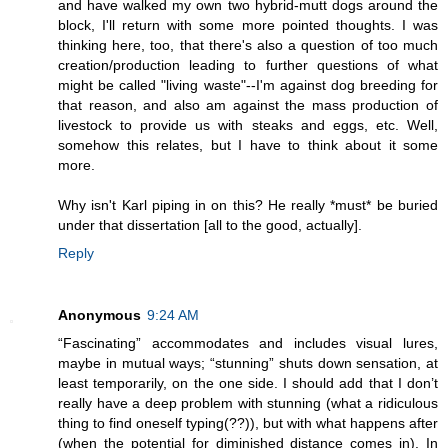
and have walked my own two hybrid-mutt dogs around the
block, I'll return with some more pointed thoughts. I was
thinking here, too, that there's also a question of too much
creation/production leading to further questions of what
might be called "living waste"--I'm against dog breeding for
that reason, and also am against the mass production of
livestock to provide us with steaks and eggs, etc. Well,
somehow this relates, but I have to think about it some
more.
Why isn't Karl piping in on this? He really *must* be buried
under that dissertation [all to the good, actually].
Reply
Anonymous
9:24 AM
“Fascinating” accommodates and includes visual lures,
maybe in mutual ways; “stunning” shuts down sensation, at
least temporarily, on the one side. I should add that I don’t
really have a deep problem with stunning (what a ridiculous
thing to find oneself typing(??)), but with what happens after
(when the potential for diminished distance comes in). In