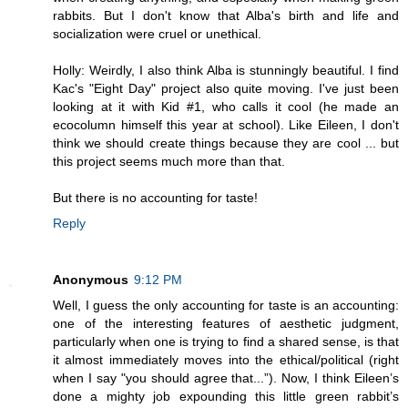
rabbits. But I don't know that Alba's birth and life and
socialization were cruel or unethical.
Holly: Weirdly, I also think Alba is stunningly beautiful. I find
Kac's "Eight Day" project also quite moving. I've just been
looking at it with Kid #1, who calls it cool (he made an
ecocolumn himself this year at school). Like Eileen, I don't
think we should create things because they are cool ... but
this project seems much more than that.
But there is no accounting for taste!
Reply
Anonymous
9:12 PM
Well, I guess the only accounting for taste is an accounting:
one of the interesting features of aesthetic judgment,
particularly when one is trying to find a shared sense, is that
it almost immediately moves into the ethical/political (right
when I say "you should agree that...”). Now, I think Eileen’s
done a mighty job expounding this little green rabbit’s