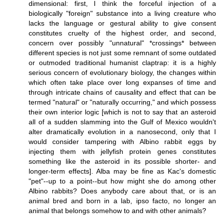
dimensional: first, I think the forceful injection of a
biologically "foreign" substance into a living creature who
lacks the language or gestural ability to give consent
constitutes cruelty of the highest order, and second,
concern over possibly "unnatural" *crossings* between
different species is not just some remnant of some outdated
or outmoded traditional humanist claptrap: it is a highly
serious concern of evolutionary biology, the changes within
which often take place over long expanses of time and
through intricate chains of causality and effect that can be
termed "natural" or "naturally occurring," and which possess
their own interior logic [which is not to say that an asteroid
all of a sudden slamming into the Gulf of Mexico wouldn't
alter dramatically evolution in a nanosecond, only that I
would consider tampering with Albino rabbit eggs by
injecting them with jellyfish protein genes constitutes
something like the asteroid in its possible shorter- and
longer-term effects]. Alba may be fine as Kac's domestic
"pet"--up to a point--but how might she do among other
Albino rabbits? Does anybody care about that, or is an
animal bred and born in a lab, ipso facto, no longer an
animal that belongs somehow to and with other animals?