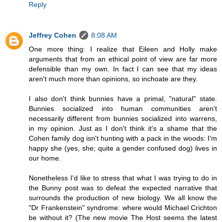
Reply
Jeffrey Cohen
8:08 AM
One more thing: I realize that Eileen and Holly make
arguments that from an ethical point of view are far more
defensible than my own. In fact I can see that my ideas
aren't much more than opinions, so inchoate are they.
I also don't think bunnies have a primal, "natural" state.
Bunnies socialized into human communities aren't
necessarily different from bunnies socialized into warrens,
in my opinion. Just as I don't think it's a shame that the
Cohen family dog isn't hunting with a pack in the woods: I'm
happy she (yes, she; quite a gender confused dog) lives in
our home.
Nonetheless I'd like to stress that what I was trying to do in
the Bunny post was to defeat the expected narrative that
surrounds the production of new biology. We all know the
"Dr Frankenstein" syndrome: where would Michael Crichton
be without it? (The new movie The Host seems the latest