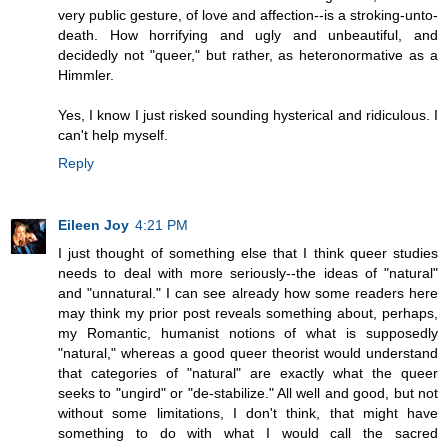
very public gesture, of love and affection--is a stroking-unto-
death. How horrifying and ugly and unbeautiful, and
decidedly not "queer," but rather, as heteronormative as a
Himmler.
Yes, I know I just risked sounding hysterical and ridiculous. I
can't help myself.
Reply
Eileen Joy
4:21 PM
I just thought of something else that I think queer studies
needs to deal with more seriously--the ideas of "natural"
and "unnatural." I can see already how some readers here
may think my prior post reveals something about, perhaps,
my Romantic, humanist notions of what is supposedly
"natural," whereas a good queer theorist would understand
that categories of "natural" are exactly what the queer
seeks to "ungird" or "de-stabilize." All well and good, but not
without some limitations, I don't think, that might have
something to do with what I would call the sacred