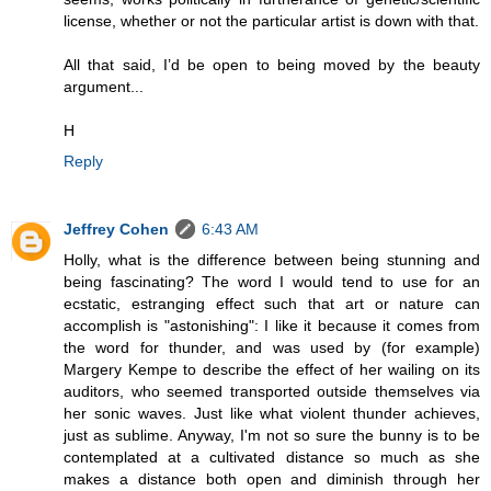
license, whether or not the particular artist is down with that.
All that said, I’d be open to being moved by the beauty
argument...
H
Reply
Jeffrey Cohen
6:43 AM
Holly, what is the difference between being stunning and
being fascinating? The word I would tend to use for an
ecstatic, estranging effect such that art or nature can
accomplish is "astonishing": I like it because it comes from
the word for thunder, and was used by (for example)
Margery Kempe to describe the effect of her wailing on its
auditors, who seemed transported outside themselves via
her sonic waves. Just like what violent thunder achieves,
just as sublime. Anyway, I'm not so sure the bunny is to be
contemplated at a cultivated distance so much as she
makes a distance both open and diminish through her