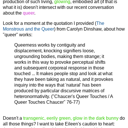
production of such living,
glowing
, embodied art (if that is
what it is) doesn't intersect with our recent conversation
about the
queer
.
Look for a moment at the quotation I provided (
The
Monstrous and the Queer
) from Carolyn Dinshaw, about how
"queer" works:
Queerness works by contiguity and
displacement, knocking signifiers loose,
ungrounding bodies, making them strange; it
works in this way to provoke perceptual shifts
and subsequent corporeal response in those
touched ... It makes people stop and look at what
they have been taking as natural, and it provokes
inquiry into the ways that 'natural' has been
produced by particular discursive matrices of
heteronormativity. ("Chaucer's Queer Touches / A
Queer Touches Chaucer" 76-77)
Doesn't a
transgenic, eerily green, glow in the dark bunny
do
all those things? I want to take Eileen's caution to heart: