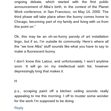
ongoing debate, which started with the first public
announcement of Alba's birth, in the context of the Planet
Work conference, in San Francisco, on May 14, 2000. The
third phase will take place when the bunny comes home to
Chicago, becoming part of my family and living with us from
this point on.”
Ok, this may be an oh-so-funny parody of art installation
lingo, but if so, I’m outside its community. Here’s where all
the “we love Alba” stuff sounds like what you have to say to
make a fluorescent bunny.
I don’t know this Latour, and unfortunately, I won’t anytime
soon. It will go on my intellectual wish list, however
depressingly long that makes it.
H
p.s., scraping paint off a kitchen ceiling sounds really
appealing to me this morning. I off to muster some wonder
for the work I’m supposed to be doing.
Reply