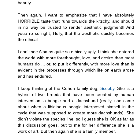
beauty.
Then again, I want to emphasize that I have absolutely
HORRIBLE taste that runs towards the kitschy, and should
in no way be trusted to render aesthetic judgment!! And
youa re so right, Holly, that the aesthetic quickly becomes
the ethical.
I don't see Alba as quite so ethically ugly. I think she entered
the world with more forethought, love, and desire than most
humans do ... or, to put it differently, with more love than is
evident in the processes through which life on earth arose
and has endured.
I keep thinking of the Cohen family dog,
Scooby.
She is a
hybrid of two breeds that have been created by human
intervention: a beagle and a dachshund (really, she came
about when a libidinous beagle interposed himself in the
cycle that was supposed to create more dachshunds). She
didn't violate the species line, so I guess she is OK as far as
this discussion goes, but to me for her difference she is a
work of art. But then again she is a family member.