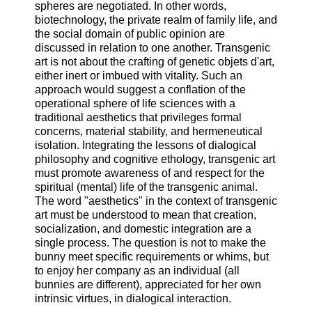
spheres are negotiated. In other words,
biotechnology, the private realm of family life, and
the social domain of public opinion are
discussed in relation to one another. Transgenic
art is not about the crafting of genetic objets d'art,
either inert or imbued with vitality. Such an
approach would suggest a conflation of the
operational sphere of life sciences with a
traditional aesthetics that privileges formal
concerns, material stability, and hermeneutical
isolation. Integrating the lessons of dialogical
philosophy and cognitive ethology, transgenic art
must promote awareness of and respect for the
spiritual (mental) life of the transgenic animal.
The word "aesthetics" in the context of transgenic
art must be understood to mean that creation,
socialization, and domestic integration are a
single process. The question is not to make the
bunny meet specific requirements or whims, but
to enjoy her company as an individual (all
bunnies are different), appreciated for her own
intrinsic virtues, in dialogical interaction.