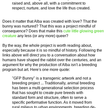
raised and, above all, with a commitment to
respect, nurture, and love the life thus created.
Does it matter that Alba was created with love? That the
bunny was nurtured? That this was a project mindful of
consequence? Does that make this
cute little glowing green
creature
any less (or any more) queer?
By the way, the whole project is worth reading about,
especially because it is so mindful of history. Following the
links above will direct you to a conversation about how
humans have shaped the rabbit over the centuries, and an
argument for why the production of Alba isn't a breeding
program but art. Here's one more quote:
"GFP Bunny" is a transgenic artwork and not a
breeding project ... Traditionally, animal breeding
has been a multi-generational selection process
that has sought to create pure breeds with
standard form and structure, often to serve a
specific performative function. As it moved from
rural milieus to urban environments, breeding de-