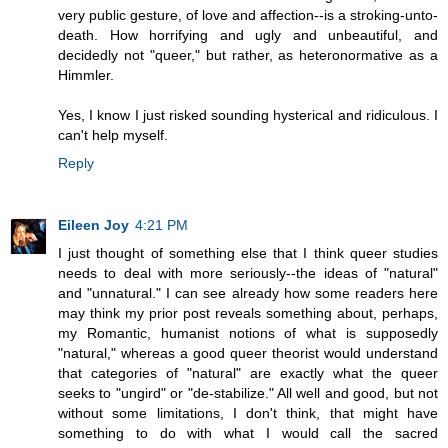
very public gesture, of love and affection--is a stroking-unto-
death. How horrifying and ugly and unbeautiful, and
decidedly not "queer," but rather, as heteronormative as a
Himmler.
Yes, I know I just risked sounding hysterical and ridiculous. I
can't help myself.
Reply
Eileen Joy
4:21 PM
I just thought of something else that I think queer studies
needs to deal with more seriously--the ideas of "natural"
and "unnatural." I can see already how some readers here
may think my prior post reveals something about, perhaps,
my Romantic, humanist notions of what is supposedly
"natural," whereas a good queer theorist would understand
that categories of "natural" are exactly what the queer
seeks to "ungird" or "de-stabilize." All well and good, but not
without some limitations, I don't think, that might have
something to do with what I would call the sacred