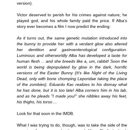
version).
Victor deserved to perish for his crimes against nature; he
played god, and his whole family paid the price. If Alba's
story ever becomes a film I now predict the ending:
As it turns out, the same genetic mutation introduced into
the bunny to provide her with a verdant glow also altered
her dentition and gastroenterological configuration.
Luminous and otherworldly Alba has developed a taste for
human flesh ... and she breeds like a, um, rabbit! Soon the
world is being depopulated by glow in the dark, horrific
versions of the Easter Bunny (It's like Night of the Living
Dead, only with bone chomping
Leporidae
taking the place
of the zombies). Eduardo Kac realizes to his dismay what
he has done, but it is too late! Alba corners him in his lab,
and as he pleads "I made you!" she nibbles away his feet,
his thighs, his torso ...
Look for that soon in the IMDB.
What I was trying to do, though, was to take the side of the