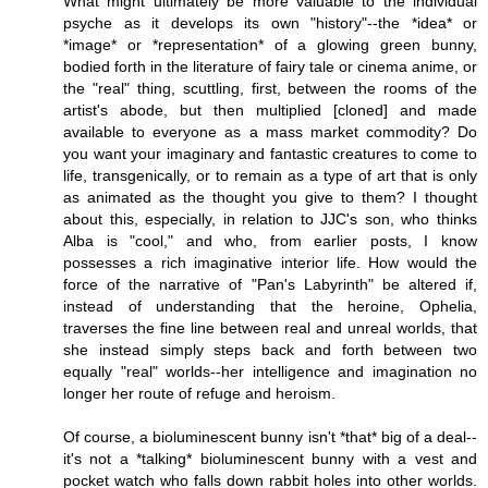
What might ultimately be more valuable to the individual
psyche as it develops its own "history"--the *idea* or
*image* or *representation* of a glowing green bunny,
bodied forth in the literature of fairy tale or cinema anime, or
the "real" thing, scuttling, first, between the rooms of the
artist's abode, but then multiplied [cloned] and made
available to everyone as a mass market commodity? Do
you want your imaginary and fantastic creatures to come to
life, transgenically, or to remain as a type of art that is only
as animated as the thought you give to them? I thought
about this, especially, in relation to JJC's son, who thinks
Alba is "cool," and who, from earlier posts, I know
possesses a rich imaginative interior life. How would the
force of the narrative of "Pan's Labyrinth" be altered if,
instead of understanding that the heroine, Ophelia,
traverses the fine line between real and unreal worlds, that
she instead simply steps back and forth between two
equally "real" worlds--her intelligence and imagination no
longer her route of refuge and heroism.
Of course, a bioluminescent bunny isn't *that* big of a deal--
it's not a *talking* bioluminescent bunny with a vest and
pocket watch who falls down rabbit holes into other worlds.