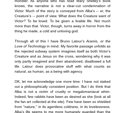
monster. As anyone who has read Mary Shelley's book
knows, the narrative is not a clear-cut condemnation of
Victor. Much of the story is conveyed from Alba's -- er, the
Creature's -- point of view. What does the Creature want of
Victor? To be loved. To be given a livable life. Not much
more than that. Victor, though, turns away in horror from the
thing he made, a cold and unloving god.
Through all of this I have Bruno Latour's
Aramis, or the
Love of Technology
in mind. My favorite passage unfolds as
the rejected subway system imagines itself as both Victor's
Creature and as Jesus on the cross, wondering why it was
only partly imagined and then abandoned, disallowed a full
life. Latour does provocative stuff with what counts as
natural, as human, as a being with agency.
OK, let me acknowledge one more time: I have not staked
out a philosophically consistent position. But I do think that
Alba is not a victim of cruelty or megalomaniacal whim.
Indeed, few rabbits have been as desired as she (look at all
the fan art collected at the site). Few have been so shielded
from "nature," in its agentless coldness, in its lovelessness.
Alba's life seems to me more humanely guarded than the