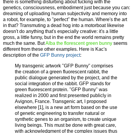
there is something disturbing about fucking with the
genetics, consciousness, embodiment just because you can:
dreaming of uploading human subjectivity and memory into
a robot, for example, to "perfect" the human. Where's the art
in that? Transmuting a dead hog into a motorboat likewise
doesn't do anything that's especially creative: it's a little
gross, a little funny, but in the end the world remains pretty
much the same. But
Alba the florescent green bunny
seems
different from these other examples. Here is Kac's
description of the
GFP Bunny project
:
My transgenic artwork "GFP Bunny" comprises
the creation of a green fluorescent rabbit, the
public dialogue generated by the project, and the
social integration of the rabbit. GFP stands for
green fluorescent protein. "GFP Bunny" was
realized in 2000 and first presented publicly in
Avignon, France. Transgenic art, I proposed
elsewhere [1], is a new art form based on the use
of genetic engineering to transfer natural or
synthetic genes to an organism, to create unique
living beings. This must be done with great care,
with acknowledgment of the complex issues thus