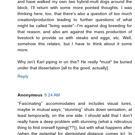
and have walked my own two hybrid-mutt dogs around the
block, I'll return with some more pointed thoughts. I was
thinking here, too, that there's also a question of too much
creation/production leading to further questions of what
might be called "living waste"--I'm against dog breeding for
that reason, and also am against the mass production of
livestock to provide us with steaks and eggs, etc. Well,
somehow this relates, but I have to think about it some
more.
Why isn't Karl piping in on this? He really *must* be buried
under that dissertation [all to the good, actually].
Reply
Anonymous
9:24 AM
“Fascinating” accommodates and includes visual lures,
maybe in mutual ways; “stunning” shuts down sensation, at
least temporarily, on the one side. I should add that I don’t
really have a deep problem with stunning (what a ridiculous
thing to find oneself typing(??)), but with what happens after
(when the potential for diminished distance comes in). In