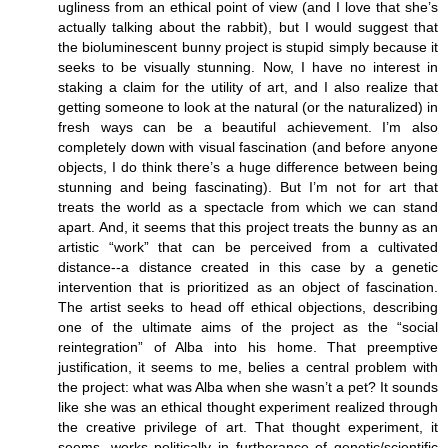
ugliness from an ethical point of view (and I love that she’s
actually talking about the rabbit), but I would suggest that
the bioluminescent bunny project is stupid simply because it
seeks to be visually stunning. Now, I have no interest in
staking a claim for the utility of art, and I also realize that
getting someone to look at the natural (or the naturalized) in
fresh ways can be a beautiful achievement. I’m also
completely down with visual fascination (and before anyone
objects, I do think there’s a huge difference between being
stunning and being fascinating). But I’m not for art that
treats the world as a spectacle from which we can stand
apart. And, it seems that this project treats the bunny as an
artistic “work” that can be perceived from a cultivated
distance--a distance created in this case by a genetic
intervention that is prioritized as an object of fascination.
The artist seeks to head off ethical objections, describing
one of the ultimate aims of the project as the “social
reintegration” of Alba into his home. That preemptive
justification, it seems to me, belies a central problem with
the project: what was Alba when she wasn’t a pet? It sounds
like she was an ethical thought experiment realized through
the creative privilege of art. That thought experiment, it
seems, works politically in furtherance of genetic/scientific