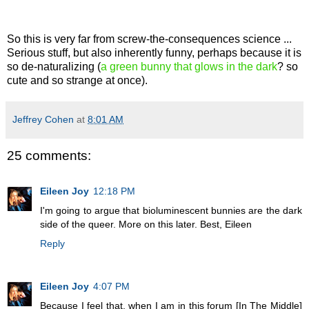
So this is very far from screw-the-consequences science ...
Serious stuff, but also inherently funny, perhaps because it is
so de-naturalizing (
a green bunny that glows in the dark
? so
cute and so strange at once).
Jeffrey Cohen
at
8:01 AM
25 comments:
Eileen Joy
12:18 PM
I'm going to argue that bioluminescent bunnies are the dark
side of the queer. More on this later. Best, Eileen
Reply
Eileen Joy
4:07 PM
Because I feel that, when I am in this forum [In The Middle]