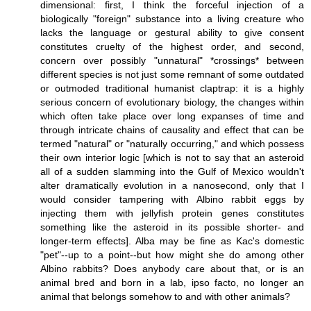
dimensional: first, I think the forceful injection of a
biologically "foreign" substance into a living creature who
lacks the language or gestural ability to give consent
constitutes cruelty of the highest order, and second,
concern over possibly "unnatural" *crossings* between
different species is not just some remnant of some outdated
or outmoded traditional humanist claptrap: it is a highly
serious concern of evolutionary biology, the changes within
which often take place over long expanses of time and
through intricate chains of causality and effect that can be
termed "natural" or "naturally occurring," and which possess
their own interior logic [which is not to say that an asteroid
all of a sudden slamming into the Gulf of Mexico wouldn't
alter dramatically evolution in a nanosecond, only that I
would consider tampering with Albino rabbit eggs by
injecting them with jellyfish protein genes constitutes
something like the asteroid in its possible shorter- and
longer-term effects]. Alba may be fine as Kac's domestic
"pet"--up to a point--but how might she do among other
Albino rabbits? Does anybody care about that, or is an
animal bred and born in a lab, ipso facto, no longer an
animal that belongs somehow to and with other animals?