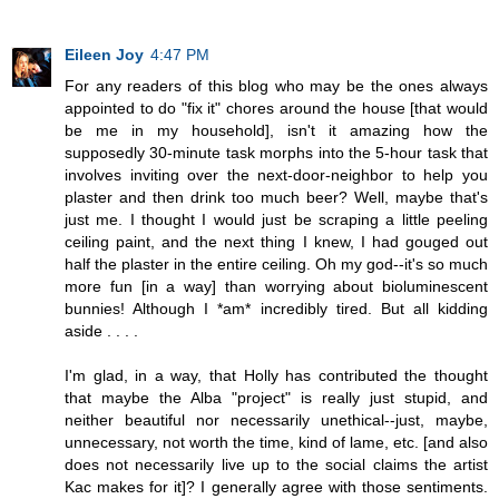
Eileen Joy
4:47 PM
For any readers of this blog who may be the ones always
appointed to do "fix it" chores around the house [that would
be me in my household], isn't it amazing how the
supposedly 30-minute task morphs into the 5-hour task that
involves inviting over the next-door-neighbor to help you
plaster and then drink too much beer? Well, maybe that's
just me. I thought I would just be scraping a little peeling
ceiling paint, and the next thing I knew, I had gouged out
half the plaster in the entire ceiling. Oh my god--it's so much
more fun [in a way] than worrying about bioluminescent
bunnies! Although I *am* incredibly tired. But all kidding
aside . . . .
I'm glad, in a way, that Holly has contributed the thought
that maybe the Alba "project" is really just stupid, and
neither beautiful nor necessarily unethical--just, maybe,
unnecessary, not worth the time, kind of lame, etc. [and also
does not necessarily live up to the social claims the artist
Kac makes for it]? I generally agree with those sentiments.