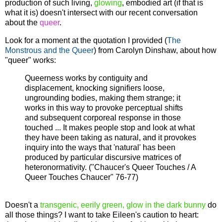
production of such living,
glowing
, embodied art (if that is
what it is) doesn't intersect with our recent conversation
about the
queer
.
Look for a moment at the quotation I provided (
The
Monstrous and the Queer
) from Carolyn Dinshaw, about how
"queer" works:
Queerness works by contiguity and
displacement, knocking signifiers loose,
ungrounding bodies, making them strange; it
works in this way to provoke perceptual shifts
and subsequent corporeal response in those
touched ... It makes people stop and look at what
they have been taking as natural, and it provokes
inquiry into the ways that 'natural' has been
produced by particular discursive matrices of
heteronormativity. ("Chaucer's Queer Touches / A
Queer Touches Chaucer" 76-77)
Doesn't a
transgenic, eerily green, glow in the dark bunny
do
all those things? I want to take Eileen's caution to heart: