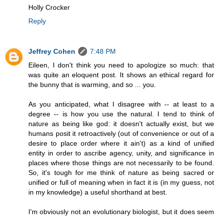
Holly Crocker
Reply
Jeffrey Cohen
7:48 PM
Eileen, I don't think you need to apologize so much: that
was quite an eloquent post. It shows an ethical regard for
the bunny that is warming, and so ... you.
As you anticipated, what I disagree with -- at least to a
degree -- is how you use the natural. I tend to think of
nature as being like god: it doesn't actually exist, but we
humans posit it retroactively (out of convenience or out of a
desire to place order where it ain't) as a kind of unified
entity in order to ascribe agency, unity, and significance in
places where those things are not necessarily to be found.
So, it's tough for me think of nature as being sacred or
unified or full of meaning when in fact it is (in my guess, not
in my knowledge) a useful shorthand at best.
I'm obviously not an evolutionary biologist, but it does seem