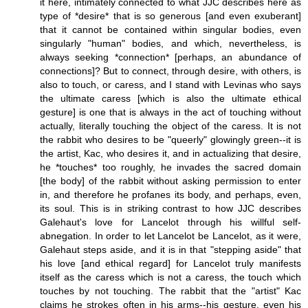
it here, intimately connected to what JJC describes here as
type of *desire* that is so generous [and even exuberant]
that it cannot be contained within singular bodies, even
singularly "human" bodies, and which, nevertheless, is
always seeking *connection* [perhaps, an abundance of
connections]? But to connect, through desire, with others, is
also to touch, or caress, and I stand with Levinas who says
the ultimate caress [which is also the ultimate ethical
gesture] is one that is always in the act of touching without
actually, literally touching the object of the caress. It is not
the rabbit who desires to be "queerly" glowingly green--it is
the artist, Kac, who desires it, and in actualizing that desire,
he *touches* too roughly, he invades the sacred domain
[the body] of the rabbit without asking permission to enter
in, and therefore he profanes its body, and perhaps, even,
its soul. This is in striking contrast to how JJC describes
Galehaut's love for Lancelot through his willful self-
abnegation. In order to let Lancelot be Lancelot, as it were,
Galehaut steps aside, and it is in that "stepping aside" that
his love [and ethical regard] for Lancelot truly manifests
itself as the caress which is not a caress, the touch which
touches by not touching. The rabbit that the "artist" Kac
claims he strokes often in his arms--his gesture, even his