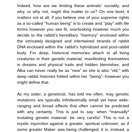
Indeed, how are we limiting these animals' sociality, and
why, or why not, might this matter to us? On one level, it
matters not at all, if you believe one of your supreme rights
as a so-called "human being" is to create and "play" with life
forms however you see fit, overlooking however much you
decide to the rabbit's hereditary "memory" enclosed within
the intricately designed and intertwined strands of rabbit
DNA enclosed within the rabbit's hybridized and post-rabbit
body. For deep, historical memories attach to all living
creatures in their genetic material, manifesting themselves
in dreams and physical traits and hidden blemishes, and
Alba can never really be as "new" as she is also "old," with
deep rabbit histories folded within her "being"--however you
might define that.
As my sister, a geneticist, has told me often, may genetic
mutations are typically infinitesimally small yet have wide-
ranging and broad effects that often cannot be predicted
with any certainty. This is just to say: when *manually*
mutating genetic material: be very careful. This is not a
mystic injunction against a greater, spiritual unknown, as if
some greater Maker was being challenged; it is, instead, a