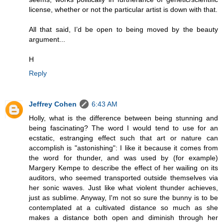
license, whether or not the particular artist is down with that.
All that said, I’d be open to being moved by the beauty
argument...
H
Reply
Jeffrey Cohen
6:43 AM
Holly, what is the difference between being stunning and
being fascinating? The word I would tend to use for an
ecstatic, estranging effect such that art or nature can
accomplish is "astonishing": I like it because it comes from
the word for thunder, and was used by (for example)
Margery Kempe to describe the effect of her wailing on its
auditors, who seemed transported outside themselves via
her sonic waves. Just like what violent thunder achieves,
just as sublime. Anyway, I'm not so sure the bunny is to be
contemplated at a cultivated distance so much as she
makes a distance both open and diminish through her