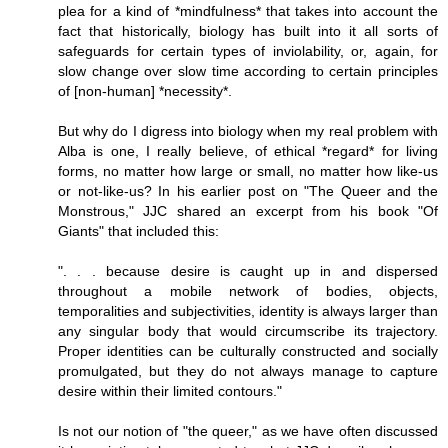
plea for a kind of *mindfulness* that takes into account the
fact that historically, biology has built into it all sorts of
safeguards for certain types of inviolability, or, again, for
slow change over slow time according to certain principles
of [non-human] *necessity*.
But why do I digress into biology when my real problem with
Alba is one, I really believe, of ethical *regard* for living
forms, no matter how large or small, no matter how like-us
or not-like-us? In his earlier post on "The Queer and the
Monstrous," JJC shared an excerpt from his book "Of
Giants" that included this:
". . . because desire is caught up in and dispersed
throughout a mobile network of bodies, objects,
temporalities and subjectivities, identity is always larger than
any singular body that would circumscribe its trajectory.
Proper identities can be culturally constructed and socially
promulgated, but they do not always manage to capture
desire within their limited contours."
Is not our notion of "the queer," as we have often discussed