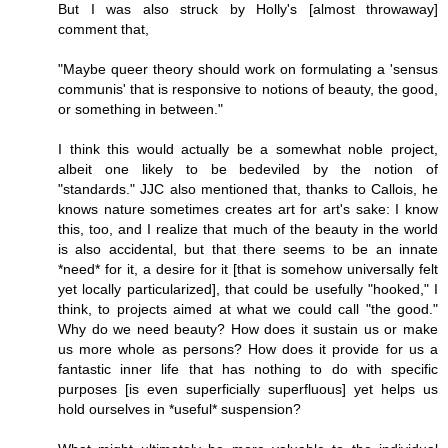
But I was also struck by Holly's [almost throwaway]
comment that,
"Maybe queer theory should work on formulating a 'sensus
communis' that is responsive to notions of beauty, the good,
or something in between."
I think this would actually be a somewhat noble project,
albeit one likely to be bedeviled by the notion of
"standards." JJC also mentioned that, thanks to Callois, he
knows nature sometimes creates art for art's sake: I know
this, too, and I realize that much of the beauty in the world
is also accidental, but that there seems to be an innate
*need* for it, a desire for it [that is somehow universally felt
yet locally particularized], that could be usefully "hooked," I
think, to projects aimed at what we could call "the good."
Why do we need beauty? How does it sustain us or make
us more whole as persons? How does it provide for us a
fantastic inner life that has nothing to do with specific
purposes [is even superficially superfluous] yet helps us
hold ourselves in *useful* suspension?