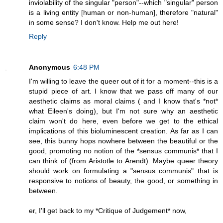
inviolability of the singular "person"--which "singular" person
is a living entity [human or non-human], therefore "natural"
in some sense? I don't know. Help me out here!
Reply
Anonymous
6:48 PM
I'm willing to leave the queer out of it for a moment--this is a
stupid piece of art. I know that we pass off many of our
aesthetic claims as moral claims ( and I know that's *not*
what Eileen's doing), but I'm not sure why an aesthetic
claim won't do here, even before we get to the ethical
implications of this bioluminescent creation. As far as I can
see, this bunny hops nowhere between the beautiful or the
good, promoting no notion of the *sensus communis* that I
can think of (from Aristotle to Arendt). Maybe queer theory
should work on formulating a "sensus communis" that is
responsive to notions of beauty, the good, or something in
between.
er, I'll get back to my *Critique of Judgement* now,