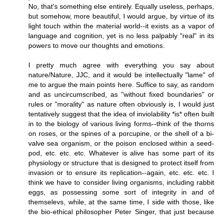
No, that's something else entirely. Equally useless, perhaps,
but somehow, more beautiful, I would argue, by virtue of its
light touch within the material world--it exists as a vapor of
language and cognition, yet is no less palpably "real" in its
powers to move our thoughts and emotions.
I pretty much agree with everything you say about
nature/Nature, JJC, and it would be intellectually "lame" of
me to argue the main points here. Suffice to say, as random
and as uncircumscribed, as "without fixed boundaries" or
rules or "morality" as nature often obviously is, I would just
tentatively suggest that the idea of inviolability *is* often built
in to the biology of various living forms--think of the thorns
on roses, or the spines of a porcupine, or the shell of a bi-
valve sea organism, or the poison enclosed within a seed-
pod, etc. etc. etc. Whatever is alive has some part of its
physiology or structure that is designed to protect itself from
invasion or to ensure its replication--again, etc. etc. etc. I
think we have to consider living organisms, including rabbit
eggs, as possessing some sort of integrity in and of
themselevs, while, at the same time, I side with those, like
the bio-ethical philosopher Peter Singer, that just because