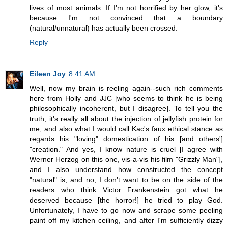
lives of most animals. If I'm not horrified by her glow, it's
because I'm not convinced that a boundary
(natural/unnatural) has actually been crossed.
Reply
Eileen Joy
8:41 AM
Well, now my brain is reeling again--such rich comments
here from Holly and JJC [who seems to think he is being
philosophically incoherent, but I disagree]. To tell you the
truth, it's really all about the injection of jellyfish protein for
me, and also what I would call Kac's faux ethical stance as
regards his "loving" domestication of his [and others']
"creation." And yes, I know nature is cruel [I agree with
Werner Herzog on this one, vis-a-vis his film "Grizzly Man"],
and I also understand how constructed the concept
"natural" is, and no, I don't want to be on the side of the
readers who think Victor Frankenstein got what he
deserved because [the horror!] he tried to play God.
Unfortunately, I have to go now and scrape some peeling
paint off my kitchen ceiling, and after I'm sufficiently dizzy