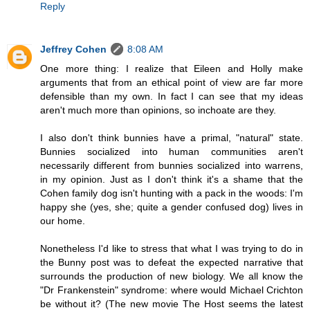
Reply
Jeffrey Cohen
8:08 AM
One more thing: I realize that Eileen and Holly make
arguments that from an ethical point of view are far more
defensible than my own. In fact I can see that my ideas
aren't much more than opinions, so inchoate are they.
I also don't think bunnies have a primal, "natural" state.
Bunnies socialized into human communities aren't
necessarily different from bunnies socialized into warrens,
in my opinion. Just as I don't think it's a shame that the
Cohen family dog isn't hunting with a pack in the woods: I'm
happy she (yes, she; quite a gender confused dog) lives in
our home.
Nonetheless I'd like to stress that what I was trying to do in
the Bunny post was to defeat the expected narrative that
surrounds the production of new biology. We all know the
"Dr Frankenstein" syndrome: where would Michael Crichton
be without it? (The new movie The Host seems the latest