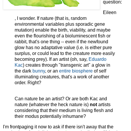
question:
Eileen
, I wonder. If nature (that is, random
environmental variables plus sporadic gene
mutation) enable the birth, viability, and maybe
even the flourishing of a bioluminescent fish or
rabbit, that's one thing -- even if the newfound
glow has no adaptative value (i.e. is either pure
surplus, or could lead to the creature more easily
becoming prey). If an artist (oh, say,
Eduardo
Kac
) creates through "transgenic art" a glow in
the dark
bunny
, or an
entire biosphere
of self
illuminating creatures, that's a work of another
order. Right?
Can nature be an artist? Or are both Kac and
nature (whatever the heck nature is)
not
artists
considering that their medium is living flesh and
their modus potentially inhumane?
I'm frontpaging it now to ask if there isn't away that the