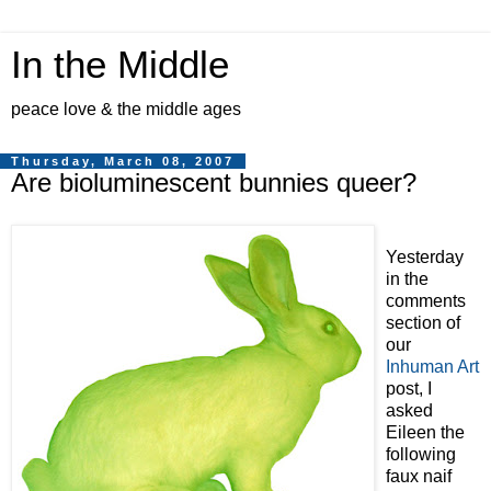
In the Middle
peace love & the middle ages
Thursday, March 08, 2007
Are bioluminescent bunnies queer?
Yesterday
in the
comments
section of
our
Inhuman Art
post, I
asked
Eileen the
following
faux naif