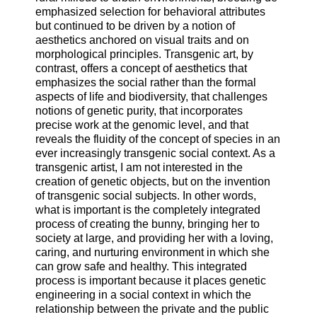
emphasized selection for behavioral attributes
but continued to be driven by a notion of
aesthetics anchored on visual traits and on
morphological principles. Transgenic art, by
contrast, offers a concept of aesthetics that
emphasizes the social rather than the formal
aspects of life and biodiversity, that challenges
notions of genetic purity, that incorporates
precise work at the genomic level, and that
reveals the fluidity of the concept of species in an
ever increasingly transgenic social context. As a
transgenic artist, I am not interested in the
creation of genetic objects, but on the invention
of transgenic social subjects. In other words,
what is important is the completely integrated
process of creating the bunny, bringing her to
society at large, and providing her with a loving,
caring, and nurturing environment in which she
can grow safe and healthy. This integrated
process is important because it places genetic
engineering in a social context in which the
relationship between the private and the public