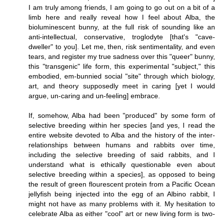
I am truly among friends, I am going to go out on a bit of a
limb here and really reveal how I feel about Alba, the
bioluminescent bunny, at the full risk of sounding like an
anti-intellectual, conservative, troglodyte [that's "cave-
dweller" to you]. Let me, then, risk sentimentality, and even
tears, and register my true sadness over this "queer" bunny,
this "transgenic" life form, this experimental "subject," this
embodied, em-bunnied social "site" through which biology,
art, and theory supposedly meet in caring [yet I would
argue, un-caring and un-feeling] embrace.
If, somehow, Alba had been "produced" by some form of
selective breeding within her species [and yes, I read the
entire website devoted to Alba and the history of the inter-
relationships between humans and rabbits over time,
including the selective breeding of said rabbits, and I
understand what is ethically questionable even about
selective breeding within a species], as opposed to being
the result of green flourescent protein from a Pacific Ocean
jellyfish being injected into the egg of an Albino rabbit, I
might not have as many problems with it. My hesitation to
celebrate Alba as either "cool" art or new living form is two-