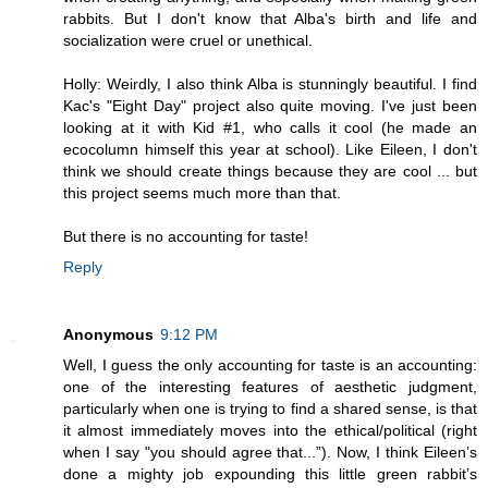
rabbits. But I don't know that Alba's birth and life and
socialization were cruel or unethical.
Holly: Weirdly, I also think Alba is stunningly beautiful. I find
Kac's "Eight Day" project also quite moving. I've just been
looking at it with Kid #1, who calls it cool (he made an
ecocolumn himself this year at school). Like Eileen, I don't
think we should create things because they are cool ... but
this project seems much more than that.
But there is no accounting for taste!
Reply
Anonymous
9:12 PM
Well, I guess the only accounting for taste is an accounting:
one of the interesting features of aesthetic judgment,
particularly when one is trying to find a shared sense, is that
it almost immediately moves into the ethical/political (right
when I say "you should agree that...”). Now, I think Eileen’s
done a mighty job expounding this little green rabbit’s