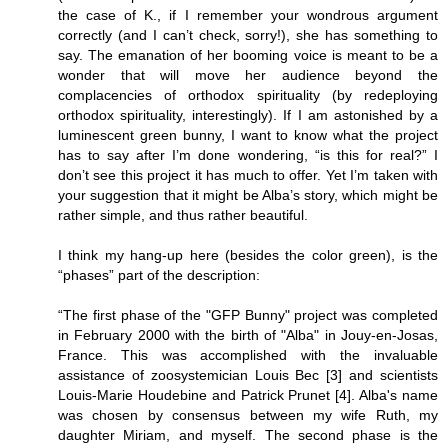
the case of K., if I remember your wondrous argument
correctly (and I can’t check, sorry!), she has something to
say. The emanation of her booming voice is meant to be a
wonder that will move her audience beyond the
complacencies of orthodox spirituality (by redeploying
orthodox spirituality, interestingly). If I am astonished by a
luminescent green bunny, I want to know what the project
has to say after I’m done wondering, “is this for real?” I
don’t see this project it has much to offer. Yet I’m taken with
your suggestion that it might be Alba’s story, which might be
rather simple, and thus rather beautiful.
I think my hang-up here (besides the color green), is the
“phases” part of the description:
“The first phase of the "GFP Bunny" project was completed
in February 2000 with the birth of "Alba" in Jouy-en-Josas,
France. This was accomplished with the invaluable
assistance of zoosystemician Louis Bec [3] and scientists
Louis-Marie Houdebine and Patrick Prunet [4]. Alba's name
was chosen by consensus between my wife Ruth, my
daughter Miriam, and myself. The second phase is the