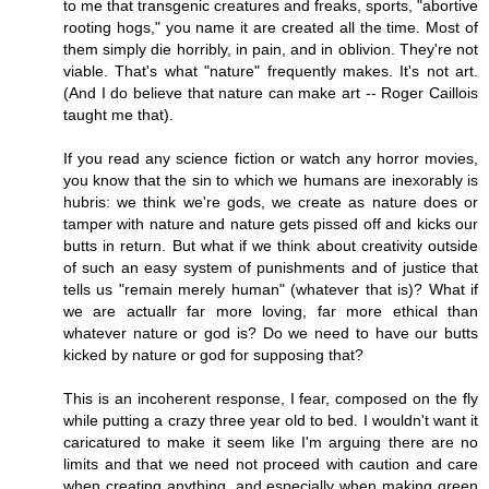
to me that transgenic creatures and freaks, sports, "abortive
rooting hogs," you name it are created all the time. Most of
them simply die horribly, in pain, and in oblivion. They're not
viable. That's what "nature" frequently makes. It's not art.
(And I do believe that nature can make art -- Roger Caillois
taught me that).
If you read any science fiction or watch any horror movies,
you know that the sin to which we humans are inexorably is
hubris: we think we're gods, we create as nature does or
tamper with nature and nature gets pissed off and kicks our
butts in return. But what if we think about creativity outside
of such an easy system of punishments and of justice that
tells us "remain merely human" (whatever that is)? What if
we are actuallr far more loving, far more ethical than
whatever nature or god is? Do we need to have our butts
kicked by nature or god for supposing that?
This is an incoherent response, I fear, composed on the fly
while putting a crazy three year old to bed. I wouldn't want it
caricatured to make it seem like I'm arguing there are no
limits and that we need not proceed with caution and care
when creating anything, and especially when making green