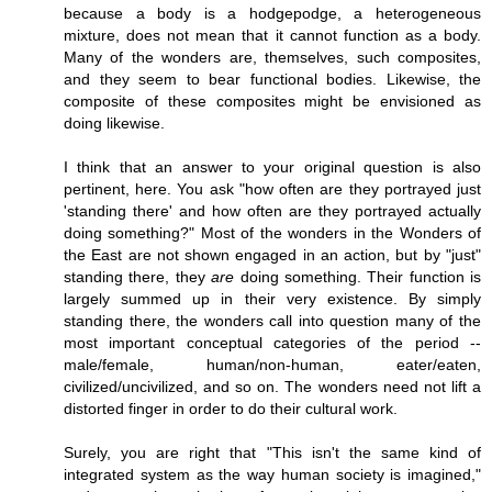
because a body is a hodgepodge, a heterogeneous
mixture, does not mean that it cannot function as a body.
Many of the wonders are, themselves, such composites,
and they seem to bear functional bodies. Likewise, the
composite of these composites might be envisioned as
doing likewise.
I think that an answer to your original question is also
pertinent, here. You ask "how often are they portrayed just
'standing there' and how often are they portrayed actually
doing something?" Most of the wonders in the Wonders of
the East are not shown engaged in an action, but by "just"
standing there, they
are
doing something. Their function is
largely summed up in their very existence. By simply
standing there, the wonders call into question many of the
most important conceptual categories of the period --
male/female, human/non-human, eater/eaten,
civilized/uncivilized, and so on. The wonders need not lift a
distorted finger in order to do their cultural work.
Surely, you are right that "This isn't the same kind of
integrated system as the way human society is imagined,"