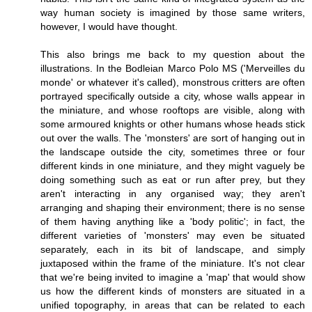
way human society is imagined by those same writers,
however, I would have thought.
This also brings me back to my question about the
illustrations. In the Bodleian Marco Polo MS ('Merveilles du
monde' or whatever it's called), monstrous critters are often
portrayed specifically outside a city, whose walls appear in
the miniature, and whose rooftops are visible, along with
some armoured knights or other humans whose heads stick
out over the walls. The 'monsters' are sort of hanging out in
the landscape outside the city, sometimes three or four
different kinds in one miniature, and they might vaguely be
doing something such as eat or run after prey, but they
aren't interacting in any organised way; they aren't
arranging and shaping their environment; there is no sense
of them having anything like a 'body politic'; in fact, the
different varieties of 'monsters' may even be situated
separately, each in its bit of landscape, and simply
juxtaposed within the frame of the miniature. It's not clear
that we're being invited to imagine a 'map' that would show
us how the different kinds of monsters are situated in a
unified topography, in areas that can be related to each