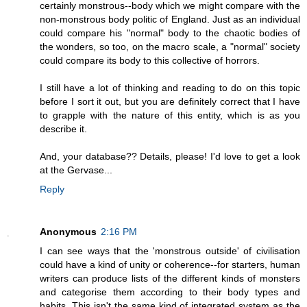
certainly monstrous--body which we might compare with the
non-monstrous body politic of England. Just as an individual
could compare his "normal" body to the chaotic bodies of
the wonders, so too, on the macro scale, a "normal" society
could compare its body to this collective of horrors.
I still have a lot of thinking and reading to do on this topic
before I sort it out, but you are definitely correct that I have
to grapple with the nature of this entity, which is as you
describe it.
And, your database?? Details, please! I'd love to get a look
at the Gervase...
Reply
Anonymous
2:16 PM
I can see ways that the 'monstrous outside' of civilisation
could have a kind of unity or coherence--for starters, human
writers can produce lists of the different kinds of monsters
and categorise them according to their body types and
habits. This isn't the same kind of integrated system as the