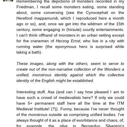
Remembering the depictions of monsters recorded in my
Friedman, I recall some monsters eating, some standing
about, some conversing (see the Cynocephali on the
Hereford mappamundi, which I reproduced here a month
ago or so), and, once we get into the wildmen of the 15th
century, some engaging in (hirsute) courtly entertainments.
I can't think offhand of monsters in an
urban
setting except
for the cranemen of
Herzog Ernst,
who live in a city with
running water (the eponymous hero is surprised while
taking a bath).
These images, along with the others, seem to serve to
create out of the non-narrative collection of the Wonders a
unified, monstrous identity against which the collective
identity of the English might be established.
Interesting stuff, Asa (and can I say how pleased I am to
have such a crowd of medievalists here? If only we could
have 5+ permanent staff here all the time at the ITM
Medieval Institute! (?)). Funny, because I've never thought
of the monstrous outside as comprising unified bodies. I've
always thought of it as a place of exorbitance and chaos, of,
for example, the
silva
in Bernardus Silvestris's