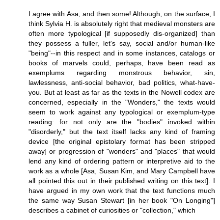
I agree with Asa, and then some! Although, on the surface, I
think Sylvia H. is absolutely right that medieval monsters are
often more typological [if supposedly dis-organized] than
they possess a fuller, let's say, social and/or human-like
"being"--in this respect and in some instances, catalogs or
books of marvels could, perhaps, have been read as
exemplums regarding monstrous behavior, sin,
lawlessness, anti-social behavior, bad politics, what-have-
you. But at least as far as the texts in the Nowell codex are
concerned, especially in the "Wonders," the texts would
seem to work against any typological or exemplum-type
reading: for not only are the "bodies" invoked within
"disorderly," but the text itself lacks any kind of framing
device [the original epistolary format has been stripped
away] or progression of "wonders" and "places" that would
lend any kind of ordering pattern or interpretive aid to the
work as a whole [Asa, Susan Kim, and Mary Campbell have
all pointed this out in their published writing on this text]. I
have argued in my own work that the text functions much
the same way Susan Stewart [in her book "On Longing"]
describes a cabinet of curiosities or "collection," which