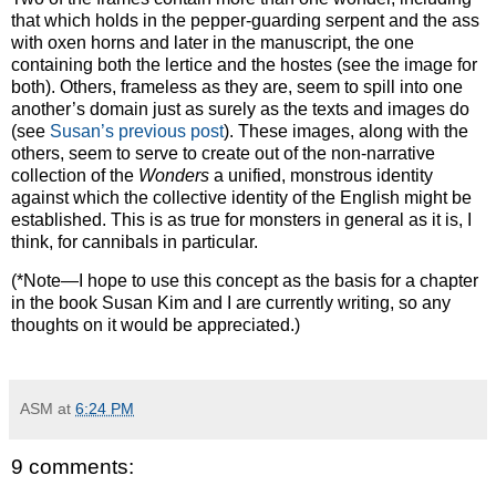
that which holds in the pepper-guarding serpent and the ass
with oxen horns and later in the manuscript, the one
containing both the lertice and the hostes (see the image for
both).
Others, frameless as they are, seem to spill into one
another’s domain just as surely as the texts and images do
(see
Susan’s previous post
).
These images, along with the
others, seem to serve to create out of the non-narrative
collection of the
Wonders
a unified, monstrous identity
against which the collective identity of the English might be
established. This is as true for monsters in general as it is, I
think, for cannibals in particular.
(*Note—I hope to use this concept as the basis for a chapter
in the book Susan Kim and I are currently writing, so any
thoughts on it would be appreciated.)
ASM
at
6:24 PM
9 comments: