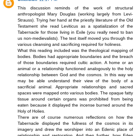
This discussion reminds of the work of structural
anthropologist Mary Douglas (working largely from Levi-
Strauss). Trying her hand at the priestly literature of the Old
Testament she read Leviticus as a spatialization of the
Tabernacle for those living in Exile (you really need to ban
us non-medievalists). The text itself moved you through the
various cleansing and sacrificing required for holiness.
What this reading included was the theological mapping of
bodies. Bodies had appropriate boundaries and the breach
of those boundaries required cultic action. A home or an
animal or a relationship functioned analogously to the holy
relationship between God and the cosmos. In this way we
may be able understand their view of the body of a
sacrificial animal. Appropriate relationships and sacred
spaces were mapped onto various bodies. The opaque fatty
tissue around certain organs was prohibited from being
eaten because it displayed the incense burned around the
Holy of Holies.
There are of course numerous reflections on how the
Tabernacle displayed the fullness of the cosmos in its
imagery and drew the worshiper into an Edenic place of
relationship and restoration. And then further, how Eden