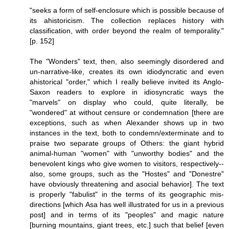
"seeks a form of self-enclosure which is possible because of
its ahistoricism. The collection replaces history with
classification, with order beyond the realm of temporality."
[p. 152]
The "Wonders" text, then, also seemingly disordered and
un-narrative-like, creates its own idiodyncratic and even
ahistorical "order," which I really believe invited its Anglo-
Saxon readers to explore in idiosyncratic ways the
"marvels" on display who could, quite literally, be
"wondered" at without censure or condemnation [there are
exceptions, such as when Alexander shows up in two
instances in the text, both to condemn/exterminate and to
praise two separate groups of Others: the giant hybrid
animal-human "women" with "unworthy bodies" and the
benevolent kings who give women to visitors, respectively--
also, some groups, such as the "Hostes" and "Donestre"
have obviously threatening and asocial behavior]. The text
is properly "fabulist" in the terms of its geographic mis-
directions [which Asa has well illustrated for us in a previous
post] and in terms of its "peoples" and magic nature
[burning mountains, giant trees, etc.] such that belief [even