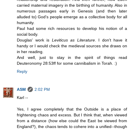
carried maternal imagery in the birthing of humanity. Also in
numerous passages early in Genesis (and then later
alluded to) God's people emerge as a collective body for all
humanity.
Paul had some rich resources to develop his notion of a
social body.
Douglas' work is
Leviticus as Literature
. I don't have it
handy or I would check the medieval sources she draws on
in her reading.
And well, just to stay in the spirit of things read
Deuteronomy 28:53ff for some cannibalism in Torah. :)
Reply
ASM
2:02 PM
Karl --
Yes, I agree completely that the Outside is a place of
frightening chaos and excess. But I think that, when viewed
from a distance (how else could the East be viewed from
England?), the chaos tends to cohere into a unified--though