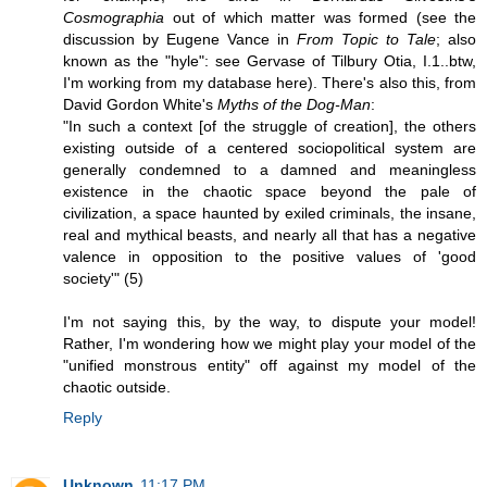
Cosmographia
out of which matter was formed (see the
discussion by Eugene Vance in
From Topic to Tale
; also
known as the "hyle": see Gervase of Tilbury Otia, I.1..btw,
I'm working from my database here). There's also this, from
David Gordon White's
Myths of the Dog-Man
:
"In such a context [of the struggle of creation], the others
existing outside of a centered sociopolitical system are
generally condemned to a damned and meaningless
existence in the chaotic space beyond the pale of
civilization, a space haunted by exiled criminals, the insane,
real and mythical beasts, and nearly all that has a negative
valence in opposition to the positive values of 'good
society'" (5)
I'm not saying this, by the way, to dispute your model!
Rather, I'm wondering how we might play your model of the
"unified monstrous entity" off against my model of the
chaotic outside.
Reply
Unknown
11:17 PM