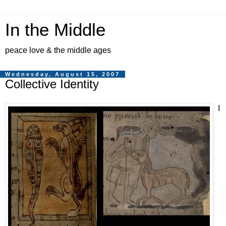
In the Middle
peace love & the middle ages
Wednesday, August 15, 2007
Collective Identity
I