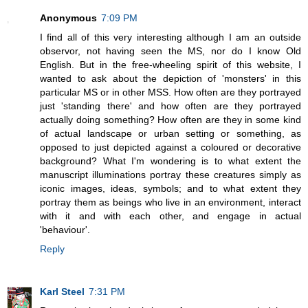
Anonymous
7:09 PM
I find all of this very interesting although I am an outside
observor, not having seen the MS, nor do I know Old
English. But in the free-wheeling spirit of this website, I
wanted to ask about the depiction of 'monsters' in this
particular MS or in other MSS. How often are they portrayed
just 'standing there' and how often are they portrayed
actually doing something? How often are they in some kind
of actual landscape or urban setting or something, as
opposed to just depicted against a coloured or decorative
background? What I'm wondering is to what extent the
manuscript illuminations portray these creatures simply as
iconic images, ideas, symbols; and to what extent they
portray them as beings who live in an environment, interact
with it and with each other, and engage in actual
'behaviour'.
Reply
Karl Steel
7:31 PM