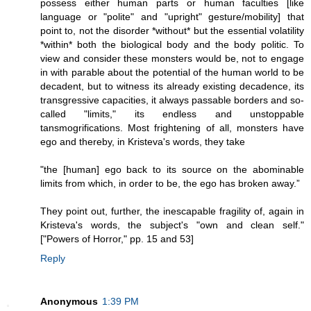
possess either human parts or human faculties [like
language or "polite" and "upright" gesture/mobility] that
point to, not the disorder *without* but the essential volatility
*within* both the biological body and the body politic. To
view and consider these monsters would be, not to engage
in with parable about the potential of the human world to be
decadent, but to witness its already existing decadence, its
transgressive capacities, it always passable borders and so-
called "limits," its endless and unstoppable
tansmogrifications. Most frightening of all, monsters have
ego and thereby, in Kristeva's words, they take
"the [human] ego back to its source on the abominable
limits from which, in order to be, the ego has broken away.”
They point out, further, the inescapable fragility of, again in
Kristeva's words, the subject's "own and clean self."
["Powers of Horror," pp. 15 and 53]
Reply
Anonymous
1:39 PM