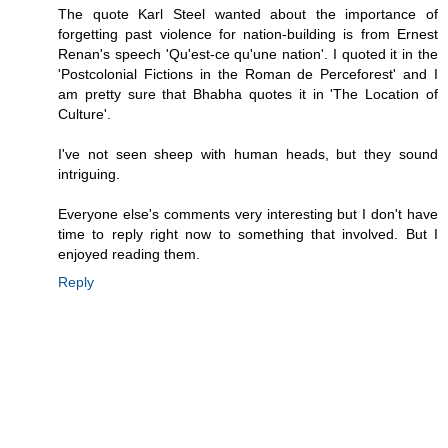
The quote Karl Steel wanted about the importance of
forgetting past violence for nation-building is from Ernest
Renan's speech 'Qu'est-ce qu'une nation'. I quoted it in the
'Postcolonial Fictions in the Roman de Perceforest' and I
am pretty sure that Bhabha quotes it in 'The Location of
Culture'.
I've not seen sheep with human heads, but they sound
intriguing.
Everyone else's comments very interesting but I don't have
time to reply right now to something that involved. But I
enjoyed reading them.
Reply