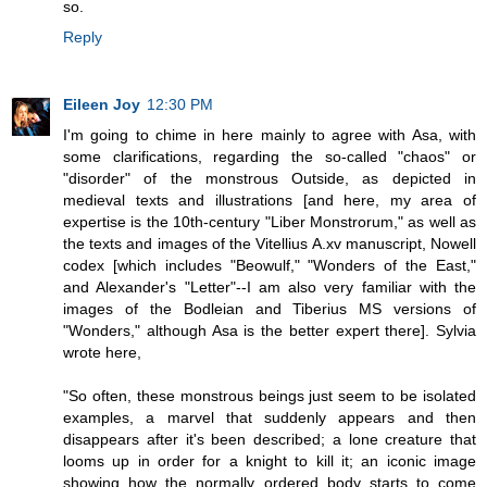
so.
Reply
Eileen Joy
12:30 PM
I'm going to chime in here mainly to agree with Asa, with
some clarifications, regarding the so-called "chaos" or
"disorder" of the monstrous Outside, as depicted in
medieval texts and illustrations [and here, my area of
expertise is the 10th-century "Liber Monstrorum," as well as
the texts and images of the Vitellius A.xv manuscript, Nowell
codex [which includes "Beowulf," "Wonders of the East,"
and Alexander's "Letter"--I am also very familiar with the
images of the Bodleian and Tiberius MS versions of
"Wonders," although Asa is the better expert there]. Sylvia
wrote here,
"So often, these monstrous beings just seem to be isolated
examples, a marvel that suddenly appears and then
disappears after it's been described; a lone creature that
looms up in order for a knight to kill it; an iconic image
showing how the normally ordered body starts to come