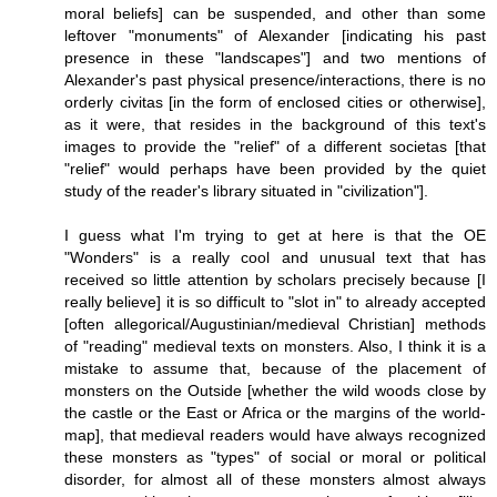
moral beliefs] can be suspended, and other than some
leftover "monuments" of Alexander [indicating his past
presence in these "landscapes"] and two mentions of
Alexander's past physical presence/interactions, there is no
orderly civitas [in the form of enclosed cities or otherwise],
as it were, that resides in the background of this text's
images to provide the "relief" of a different societas [that
"relief" would perhaps have been provided by the quiet
study of the reader's library situated in "civilization"].
I guess what I'm trying to get at here is that the OE
"Wonders" is a really cool and unusual text that has
received so little attention by scholars precisely because [I
really believe] it is so difficult to "slot in" to already accepted
[often allegorical/Augustinian/medieval Christian] methods
of "reading" medieval texts on monsters. Also, I think it is a
mistake to assume that, because of the placement of
monsters on the Outside [whether the wild woods close by
the castle or the East or Africa or the margins of the world-
map], that medieval readers would have always recognized
these monsters as "types" of social or moral or political
disorder, for almost all of these monsters almost always