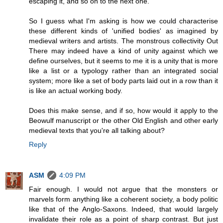
escaping it, and so on to the next one.
So I guess what I'm asking is how we could characterise
these different kinds of 'unified bodies' as imagined by
medieval writers and artists. The monstrous collectivity Out
There may indeed have a kind of unity against which we
define ourselves, but it seems to me it is a unity that is more
like a list or a typology rather than an integrated social
system; more like a set of body parts laid out in a row than it
is like an actual working body.
Does this make sense, and if so, how would it apply to the
Beowulf manuscript or the other Old English and other early
medieval texts that you're all talking about?
Reply
ASM
4:09 PM
Fair enough. I would not argue that the monsters or
marvels form anything like a coherent society, a body politic
like that of the Anglo-Saxons. Indeed, that would largely
invalidate their role as a point of sharp contrast. But just