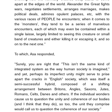
apart at the edges of the world. Alexander the Great fights
wars, negotiates settlements, arranges marriages, makes
political deals, admires opulent palaces, etc, with the
various races of PEOPLE he encounters; when it comes to
the 'monsters', they tend to be a series of marvelous
encounters, each of which may even be contained within a
single laisse, largely limited to seeing this creature or small
band of creatures and either killing it or escaping it, and so
on to the next one."
To which, Asa responded,
"Surely, you are right that "This isn't the same kind of
integrated system as the way human society is imagined,"
and yet, perhaps its imperfect unity might serve to prise
apart the cracks in "English" society, which was itself a
semi-successful hybrid, composed of a shifting
arrangement between Britons, Angles, Saxons, Jutes,
Romans, Celts, Danes and others. If the individual wonders
cause us to question the unity and coherence of our bodies
(and I think that they do), so too, the unit they comprise
would call us to question the coherence of our society."