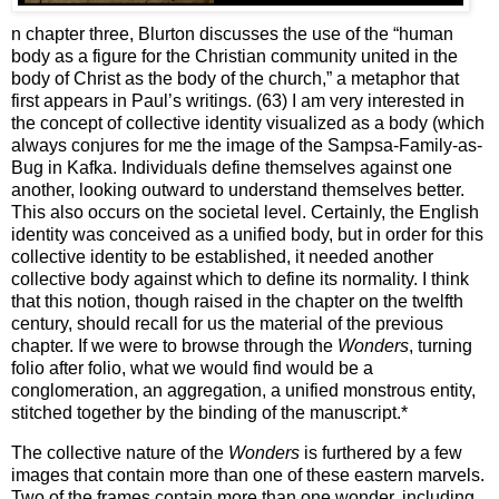
n chapter three, Blurton discusses the use of the “human
body as a figure for the Christian community united in the
body of Christ as the body of the church,” a metaphor that
first appears in Paul’s writings. (63)
I am very interested in
the concept of collective identity visualized as a body (which
always conjures for me the image of the Sampsa-Family-as-
Bug in Kafka.
Individuals define themselves against one
another, looking outward to understand themselves better.
This also occurs on the societal level.
Certainly, the English
identity was conceived as a unified body, but in order for this
collective identity to be established, it needed another
collective body against which to define its normality.
I think
that this notion, though raised in the chapter on the twelfth
century, should recall for us the material of the previous
chapter.
If we were to browse through the
Wonders
, turning
folio after folio, what we would find would be a
conglomeration, an aggregation, a unified monstrous entity,
stitched together by the binding of the manuscript.*
The collective nature of the
Wonders
is furthered by a few
images that contain more than one of these eastern marvels.
Two of the frames contain more than one wonder, including