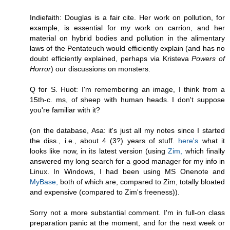
Indiefaith: Douglas is a fair cite. Her work on pollution, for
example, is essential for my work on carrion, and her
material on hybrid bodies and pollution in the alimentary
laws of the Pentateuch would efficiently explain (and has no
doubt efficiently explained, perhaps via Kristeva
Powers of
Horror
) our discussions on monsters.
Q for S. Huot: I'm remembering an image, I think from a
15th-c. ms, of sheep with human heads. I don't suppose
you're familiar with it?
(on the database, Asa: it's just all my notes since I started
the diss., i.e., about 4 (3?) years of stuff.
here's
what it
looks like now, in its latest version (using
Zim,
which finally
answered my long search for a good manager for my info in
Linux. In Windows, I had been using MS Onenote and
MyBase,
both of which are, compared to Zim, totally bloated
and expensive (compared to Zim's freeness)).
Sorry not a more substantial comment. I'm in full-on class
preparation panic at the moment, and for the next week or