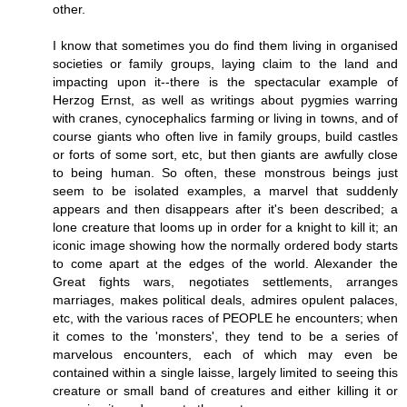
other.
I know that sometimes you do find them living in organised
societies or family groups, laying claim to the land and
impacting upon it--there is the spectacular example of
Herzog Ernst, as well as writings about pygmies warring
with cranes, cynocephalics farming or living in towns, and of
course giants who often live in family groups, build castles
or forts of some sort, etc, but then giants are awfully close
to being human. So often, these monstrous beings just
seem to be isolated examples, a marvel that suddenly
appears and then disappears after it's been described; a
lone creature that looms up in order for a knight to kill it; an
iconic image showing how the normally ordered body starts
to come apart at the edges of the world. Alexander the
Great fights wars, negotiates settlements, arranges
marriages, makes political deals, admires opulent palaces,
etc, with the various races of PEOPLE he encounters; when
it comes to the 'monsters', they tend to be a series of
marvelous encounters, each of which may even be
contained within a single laisse, largely limited to seeing this
creature or small band of creatures and either killing it or