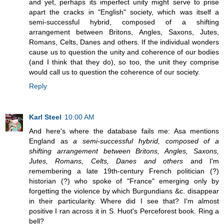
and yet, perhaps its imperfect unity might serve to prise
apart the cracks in "English" society, which was itself a
semi-successful hybrid, composed of a shifting
arrangement between Britons, Angles, Saxons, Jutes,
Romans, Celts, Danes and others. If the individual wonders
cause us to question the unity and coherence of our bodies
(and I think that they do), so too, the unit they comprise
would call us to question the coherence of our society.
Reply
Karl Steel
10:00 AM
And here's where the database fails me: Asa mentions
England as
a semi-successful hybrid, composed of a
shifting arrangement between Britons, Angles, Saxons,
Jutes, Romans, Celts, Danes and others
and I'm
remembering a late 19th-century French politician (?)
historian (?) who spoke of "France" emerging only by
forgetting the violence by which Burgundians &c. disappear
in their particularity. Where did I see that? I'm almost
positive I ran across it in S. Huot's Perceforest book. Ring a
bell?