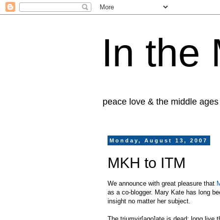
In the
peace love & the middle ages
Monday, August 13, 2007
MKH to ITM
We announce with great pleasure that
M
as a co-blogger. Mary Kate has long been
insight no matter her subject.
The triumvir[ago]ate is dead; long live 