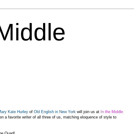
 Middle
ary Kate Hurley
of
Old English in New York
will join us at
In the Middle
 a favorite writer of all three of us, matching eloquence of style to
the Quad!