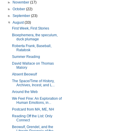
►
November
(17)
►
October
(22)
►
September
(23)
▼
August
(33)
First Week, First Stories
Bioephemera, the speculum,
duck plumage
Roberta Frank, Baseball,
Ratatosk
Summer Reading
David Wallace on Thomas
Malory
Absent Beowulf
The Space/Time of History,
Archives, Incest, and L...
Around the Web
We Feel Fine: An Exploration of
Human Emotions, in...
Postcard from MA, ME, NH
Reading Off the List: Only
Connect
Beowulf, Grendel, and the