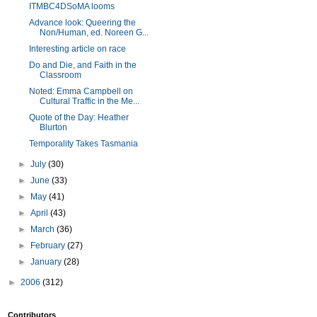
ITMBC4DSoMA looms
Advance look: Queering the
Non/Human, ed. Noreen G...
Interesting article on race
Do and Die, and Faith in the
Classroom
Noted: Emma Campbell on
Cultural Traffic in the Me...
Quote of the Day: Heather
Blurton
Temporality Takes Tasmania
►
July
(30)
►
June
(33)
►
May
(41)
►
April
(43)
►
March
(36)
►
February
(27)
►
January
(28)
►
2006
(312)
Contributors