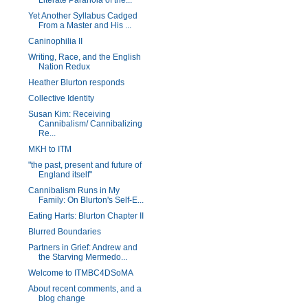
Literate Paranoia of the...
Yet Another Syllabus Cadged
From a Master and His ...
Caninophilia II
Writing, Race, and the English
Nation Redux
Heather Blurton responds
Collective Identity
Susan Kim: Receiving
Cannibalism/ Cannibalizing
Re...
MKH to ITM
"the past, present and future of
England itself"
Cannibalism Runs in My
Family: On Blurton's Self-E...
Eating Harts: Blurton Chapter II
Blurred Boundaries
Partners in Grief: Andrew and
the Starving Mermedo...
Welcome to ITMBC4DSoMA
About recent comments, and a
blog change