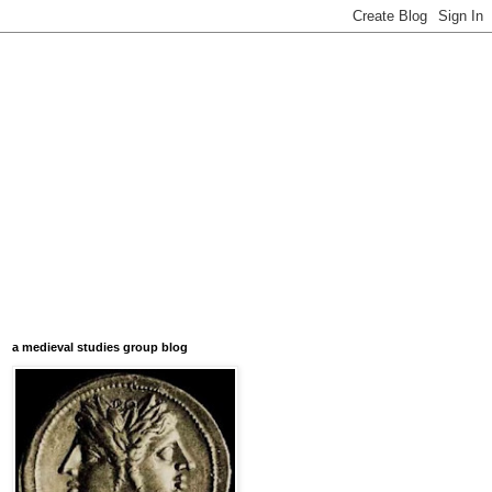
a medieval studies group blog