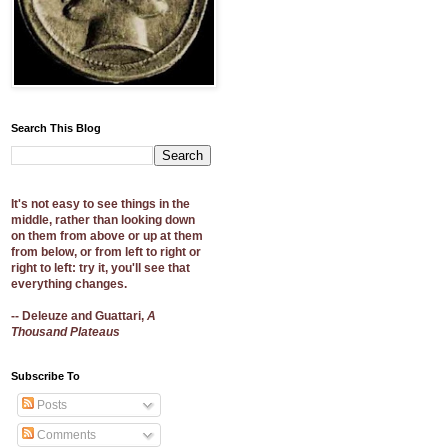
Search This Blog
It's not easy to see things in the
middle, rather than looking down
on them from above or up at them
from below, or from left to right or
right to left: try it, you'll see that
everything changes.
-- Deleuze and Guattari,
A
Thousand Plateaus
Subscribe To
Posts
Comments