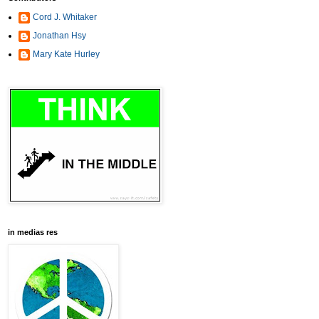
Cord J. Whitaker
Jonathan Hsy
Mary Kate Hurley
in medias res