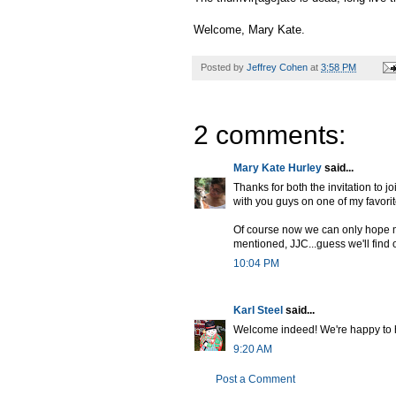
Welcome, Mary Kate.
Posted by
Jeffrey Cohen
at
3:58 PM
2 comments:
Mary Kate Hurley
said...
Thanks for both the invitation to j
with you guys on one of my favorit
Of course now we can only hope my
mentioned, JJC...guess we'll find
10:04 PM
Karl Steel
said...
Welcome indeed! We're happy to ha
9:20 AM
Post a Comment