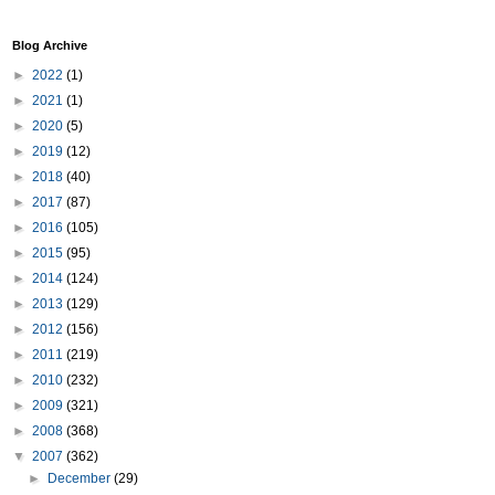
Blog Archive
►
2022
(1)
►
2021
(1)
►
2020
(5)
►
2019
(12)
►
2018
(40)
►
2017
(87)
►
2016
(105)
►
2015
(95)
►
2014
(124)
►
2013
(129)
►
2012
(156)
►
2011
(219)
►
2010
(232)
►
2009
(321)
►
2008
(368)
▼
2007
(362)
►
December
(29)