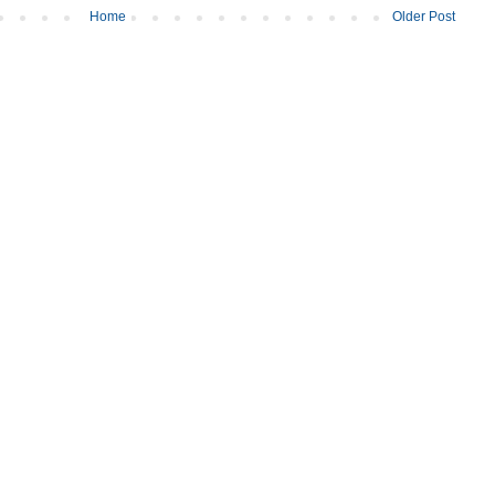
Home
Older Post