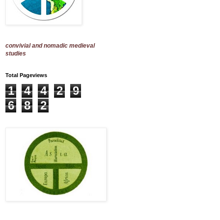
convivial and nomadic medieval
studies
Total Pageviews
1
4
4
2
9
6
8
2