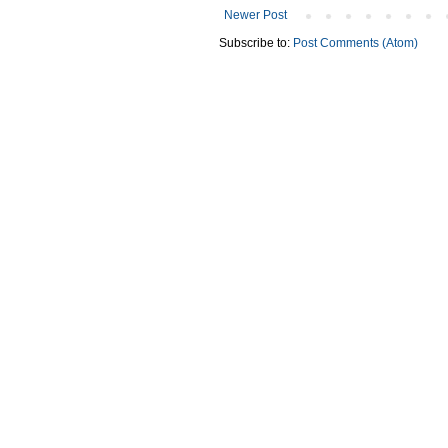
Newer Post
Subscribe to:
Post Comments (Atom)