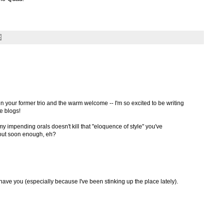
oin your former trio and the warm welcome -- I'm so excited to be writing
e blogs!
 impending orals doesn't kill that "eloquence of style" you've
 out soon enough, eh?
ve you (especially because I've been stinking up the place lately).