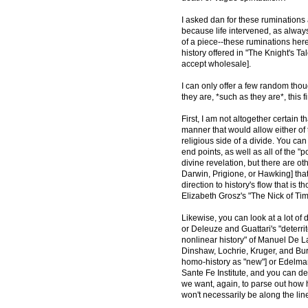
I asked dan for these ruminations a
because life intervened, as always,
of a piece--these ruminations here
history offered in "The Knight's Tal
accept wholesale].
I can only offer a few random thou
they are, *such as they are*, this
First, I am not altogether certain t
manner that would allow either of t
religious side of a divide. You can
end points, as well as all of the 
divine revelation, but there are o
Darwin, Prigione, or Hawking] that
direction to history's flow that is
Elizabeth Grosz's "The Nick of Tim
Likewise, you can look at a lot of 
or Deleuze and Guattari's "deterri
nonlinear history" of Manuel De L
Dinshaw, Lochrie, Kruger, and Bur
homo-history as "new"] or Edelman
Sante Fe Institute, and you can d
we want, again, to parse out how hi
won't necessarily be along the line