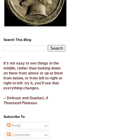
Search This Blog
It's not easy to see things in the
middle, rather than looking down
on them from above or up at them
from below, or from left to right or
right to left: try it, you'll see that
everything changes.
-- Deleuze and Guattari,
A
Thousand Plateaus
Subscribe To
Posts
Comments