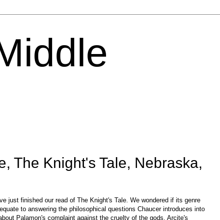
 Middle
, The Knight's Tale, Nebraska,
 just finished our read of The Knight's Tale. We wondered if its genre
dequate to answering the philosophical questions Chaucer introduces into
bout Palamon's complaint against the cruelty of the gods, Arcite's