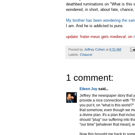
deathbed ruminations on "What is this w
wondered, in short, about fate, chance,
My brother has been wondering the sam
I am. And he is addicted to puns.
update: frater meus gets medieval: on
Posted by
Jeffrey Cohen
at
6:31 AM
Labels:
Chaucer
1 comment:
Eileen Joy
said...
Jeffrey: the newspaper story that 
provide a nice connection with "Th
you put it, on "what is this world?
that somehow, even though we mor
a divine plan. It's a plan that in
should "plug" our suffering into 
"our time" [whatever that mean], w
Now this brought me back to some 