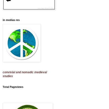
in medias res
convivial and nomadic medieval
studies
Total Pageviews