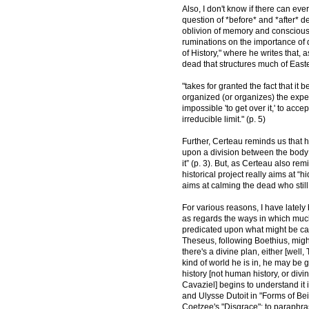
Also, I don't know if there can eve
question of *before* and *after* d
oblivion of memory and consciousn
ruminations on the importance of d
of History," where he writes that,
dead that structures much of Easte
"takes for granted the fact that it
organized (or organizes) the experi
impossible 'to get over it,' to accep
irreducible limit." (p. 5)
Further, Certeau reminds us that hi
upon a division between the body 
it” (p. 3). But, as Certeau also r
historical project really aims at “hi
aims at calming the dead who still 
For various reasons, I have lately 
as regards the ways in which much
predicated upon what might be cal
Theseus, following Boethius, migh
there's a divine plan, either [wel
kind of world he is in, he may be 
history [not human history, or divi
Cavaziel] begins to understand it 
and Ulysse Dutoit in "Forms of Bei
Coetzee's "Disgrace": to paraphra