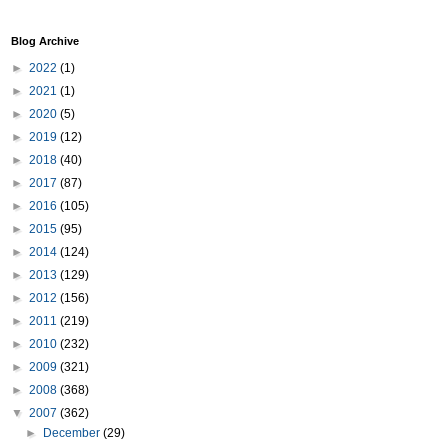
Blog Archive
►
2022
(1)
►
2021
(1)
►
2020
(5)
►
2019
(12)
►
2018
(40)
►
2017
(87)
►
2016
(105)
►
2015
(95)
►
2014
(124)
►
2013
(129)
►
2012
(156)
►
2011
(219)
►
2010
(232)
►
2009
(321)
►
2008
(368)
▼
2007
(362)
►
December
(29)