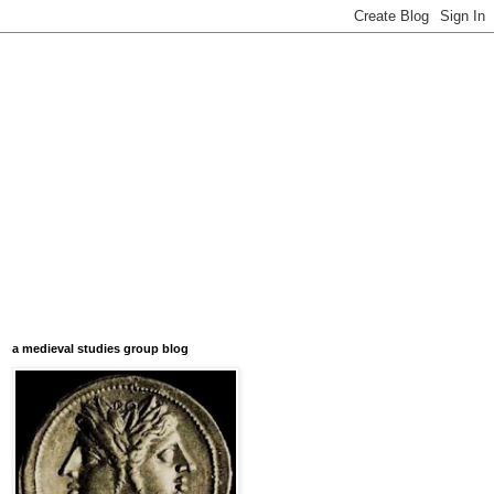
a medieval studies group blog