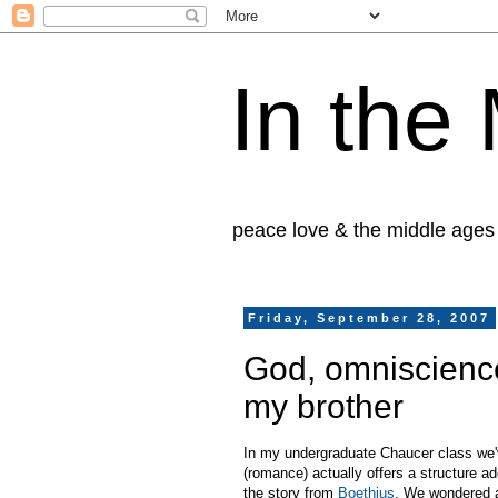
In the
peace love & the middle ages
Friday, September 28, 2007
God, omniscience
my brother
In my undergraduate Chaucer class we've
(romance) actually offers a structure a
the story from
Boethius
. We wondered a