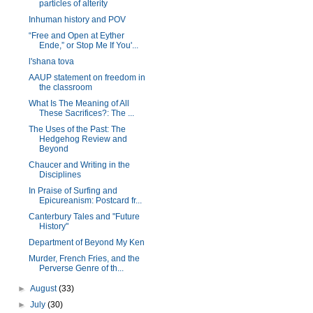
particles of alterity
Inhuman history and POV
“Free and Open at Eyther
Ende,” or Stop Me If You'...
l'shana tova
AAUP statement on freedom in
the classroom
What Is The Meaning of All
These Sacrifices?: The ...
The Uses of the Past: The
Hedgehog Review and
Beyond
Chaucer and Writing in the
Disciplines
In Praise of Surfing and
Epicureanism: Postcard fr...
Canterbury Tales and "Future
History"
Department of Beyond My Ken
Murder, French Fries, and the
Perverse Genre of th...
►
August
(33)
►
July
(30)