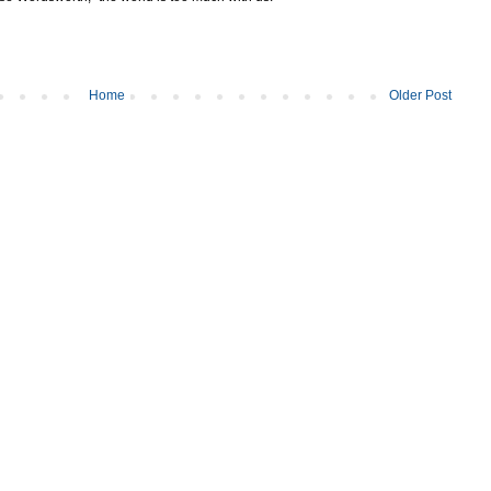
Home
Older Post