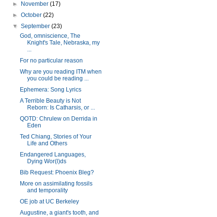
►
November
(17)
►
October
(22)
▼
September
(23)
God, omniscience, The
Knight's Tale, Nebraska, my
...
For no particular reason
Why are you reading ITM when
you could be reading ...
Ephemera: Song Lyrics
A Terrible Beauty is Not
Reborn: Is Catharsis, or ...
QOTD: Chrulew on Derrida in
Eden
Ted Chiang, Stories of Your
Life and Others
Endangered Languages,
Dying Wor(l)ds
Bib Request: Phoenix Bleg?
More on assimilating fossils
and temporality
OE job at UC Berkeley
Augustine, a giant's tooth, and