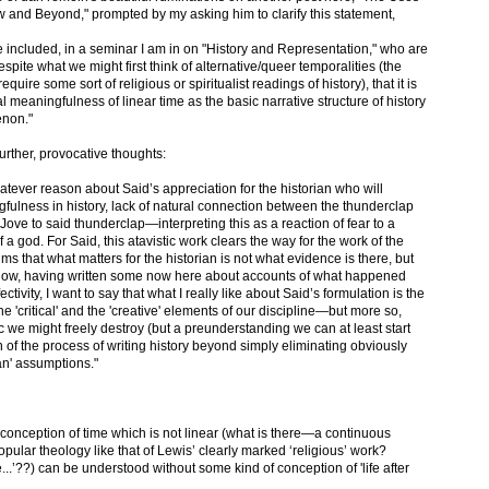
and Beyond," prompted by my asking him to clarify this statement,
e included, in a seminar I am in on "History and Representation," who are
pite what we might first think of alternative/queer temporalities (the
quire some sort of religious or spiritualist readings of history), that it is
l meaningfulness of linear time as the basic narrative structure of history
enon."
urther, provocative thoughts:
hatever reason about Said’s appreciation for the historian who will
gfulness in history, lack of natural connection between the thunderclap
 Jove to said thunderclap—interpreting this as a reaction of fear to a
f a god. For Said, this atavistic work clears the way for the work of the
aims that what matters for the historian is not what evidence is there, but
ow, having written some now here about accounts of what happened
tivity, I want to say that what I really like about Said’s formulation is the
he 'critical' and the 'creative' elements of our discipline—but more so,
ic we might freely destroy (but a preunderstanding we can at least start
on of the process of writing history beyond simply eliminating obviously
ian' assumptions."
at a conception of time which is not linear (what is there—a continuous
ular theology like that of Lewis’ clearly marked ‘religious’ work?
..’??) can be understood without some kind of conception of 'life after