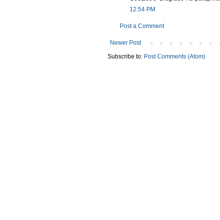
12:54 PM
Post a Comment
Newer Post
Subscribe to:
Post Comments (Atom)