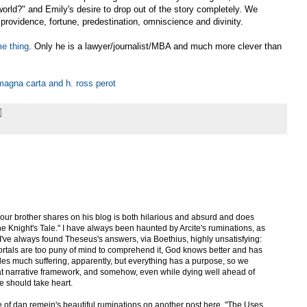
orld?" and Emily's desire to drop out of the story completely. We
 providence, fortune, predestination, omniscience and divinity.
e thing
. Only he is a lawyer/journalist/MBA and much more clever than
magna carta and h. ross perot
your brother shares on his blog is both hilarious and absurd and does
e Knight's Tale." I have always been haunted by Arcite's ruminations, as
" I've always found Theseus's answers, via Boethius, highly unsatisfying:
tals are too puny of mind to comprehend it, God knows better and has
cludes much suffering, apparently, but everything has a purpose, so we
that narrative framework, and somehow, even while dying well ahead of
e should take heart.
of dan remein's beautiful ruminations on another post here, "The Uses