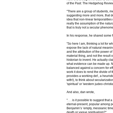
of the Past: The Hedgehog Review 
"There are a group of students, m
suggesting more and more, that des
idea that non-linear temporalities re
really the assumption of the natura
that is truly not a secular phenom
In his response, he shared some f
"So here I am, thinking a lot for w
expose the lack of natural meanin
and the attribution of the power of
material thing, and not the result o
historian to invent. He actually cl
what evidence can be made up. N
balanced against a concern for effec
work it does to rend the divide of t
provides a working def., a heurist
with!), to think about secularizati
'spiritual' or 'western judeo-christ
And also, dan wrote,
". . . is it possible to suggest th
eternal-present, popular among pop
Benjamin’s ‘empty, messianic time.
death or vague spiritualism?"