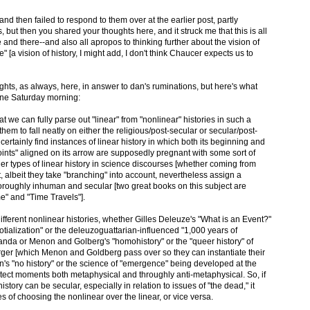
nd then failed to respond to them over at the earlier post, partly
 but then you shared your thoughts here, and it struck me that this is all
 and there--and also all apropos to thinking further about the vision of
e" [a vision of history, I might add, I don't think Chaucer expects us to
ghts, as always, here, in answer to dan's ruminations, but here's what
 fine Saturday morning:
hat we can fully parse out "linear" from "nonlinear" histories in such a
hem to fall neatly on either the religious/post-secular or secular/post-
 certainly find instances of linear history in which both its beginning and
"points" aligned on its arrow are supposedly pregnant with some sort of
ther types of linear history in science discourses [whether coming from
, albeit they take "branching" into account, nevertheless assign a
 thoroughly inhuman and secular [two great books on this subject are
e" and "Time Travels"].
different nonlinear histories, whether Gilles Deleuze's "What is an Event?"
totialization" or the deleuzoguattarian-influenced "1,000 years of
anda or Menon and Golberg's "homohistory" or the "queer history" of
ger [which Menon and Goldberg pass over so they can instantiate their
's "no history" or the science of "emergence" being developed at the
etect moments both metaphysical and throughly anti-metaphysical. So, if
story can be secular, especially in relation to issues of "the dead," it
s of choosing the nonlinear over the linear, or vice versa.