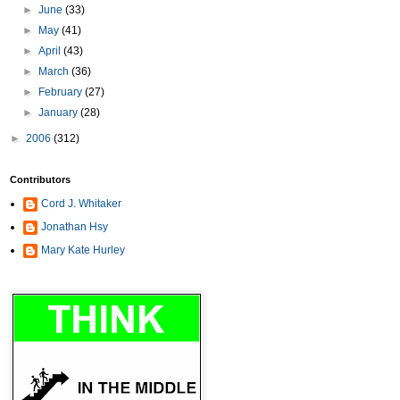
►
June
(33)
►
May
(41)
►
April
(43)
►
March
(36)
►
February
(27)
►
January
(28)
►
2006
(312)
Contributors
Cord J. Whitaker
Jonathan Hsy
Mary Kate Hurley