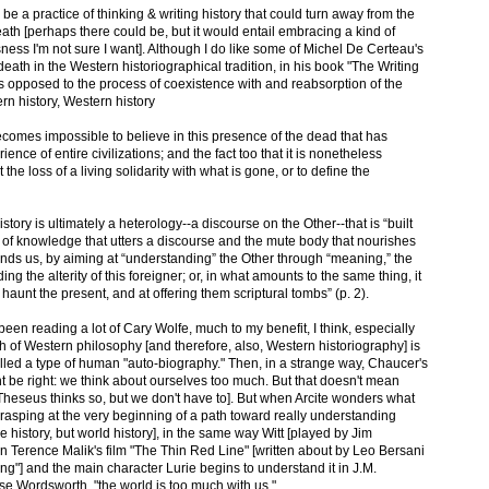
r be a practice of thinking & writing history that could turn away from the
eath [perhaps there could be, but it would entail embracing a kind of
ess I'm not sure I want]. Although I do like some of Michel De Certeau's
eath in the Western historiographical tradition, in his book "The Writing
 as opposed to the process of coexistence with and reabsorption of the
rn history, Western history
 becomes impossible to believe in this presence of the dead that has
ence of entire civilizations; and the fact too that it is nonetheless
t the loss of a living solidarity with what is gone, or to define the
story is ultimately a heterology--a discourse on the Other--that is “built
of knowledge that utters a discourse and the mute body that nourishes
eminds us, by aiming at “understanding” the Other through “meaning,” the
ding the alterity of this foreigner; or, in what amounts to the same thing, it
haunt the present, and at offering them scriptural tombs” (p. 2).
been reading a lot of Cary Wolfe, much to my benefit, I think, especially
 of Western philosophy [and therefore, also, Western historiography] is
led a type of human "auto-biography." Then, in a strange way, Chaucer's
t be right: we think about ourselves too much. But that doesn't mean
l, Theseus thinks so, but we don't have to]. But when Arcite wonders what
grasping at the very beginning of a path toward really understanding
ne history, but world history], in the same way Witt [played by Jim
in Terence Malik's film "The Thin Red Line" [written about by Leo Bersani
ng"] and the main character Lurie begins to understand it in J.M.
se Wordsworth, "the world is too much with us."