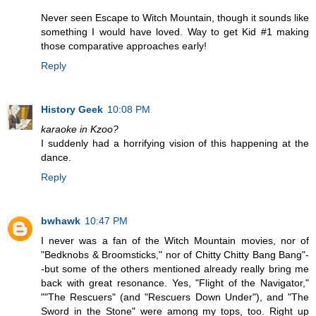
Never seen Escape to Witch Mountain, though it sounds like
something I would have loved. Way to get Kid #1 making
those comparative approaches early!
Reply
History Geek
10:08 PM
karaoke in Kzoo?
I suddenly had a horrifying vision of this happening at the
dance.
Reply
bwhawk
10:47 PM
I never was a fan of the Witch Mountain movies, nor of
"Bedknobs & Broomsticks," nor of Chitty Chitty Bang Bang"-
-but some of the others mentioned already really bring me
back with great resonance. Yes, "Flight of the Navigator,"
""The Rescuers" (and "Rescuers Down Under"), and "The
Sword in the Stone" were among my tops, too. Right up