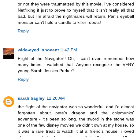
or not they were traumatized by this movie. I've considered
Netflixing it just to prove to myself that it isn't really all that
bad, but I'm afraid the nightmares will return. Pan's eyeball
monster can't hold a candle to killer robots!
Reply
wide-eyed innocent
1:42 PM
Flight of the Navigator!! Oh, I can't even remember how
many times I watched that. Anyone recognize the VERY
young Sarah Jessica Parker?
Reply
sarah bagley
12:20 AM
the flight of the navigator was so wonderful, and i'd almost
forgotten about pete's dragon and the chipmunks'
adventure - it's been so long. the sword in the stone was
one of the few disney movies we didn't own at my house, so
it was a rare treat to watch it at a friend's house. i loved