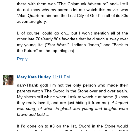
there with them was "The Chipmunk Adventure" and--I still
do not know why my parents let me watch this movie--was
"Alan Quartermain and the Lost City of Gold" in all of its 80s
adventure glory.
I, of course, could go on... but I won't mention all of the
other late 70s/early 80s favorites that held such a sway over
my young life ("Star Wars," "Indiana Jones," and "Back to
the Future" as the top trilogies)...
Reply
Mary Kate Hurley
11:11 PM
dan>Thank god! I'm not the only person who made their
parents watch The Sword in the Stone over and over again.
My sisters still whine when I ask to watch it at home (I know
they really love it, and are just hiding it from me).
A legend
was sung, of when England was young and knights were
brave and bold....
If I'd gone on to #3 on the list, Sword in the Stone would