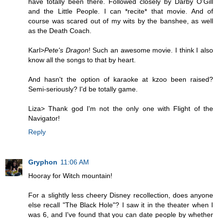
have totally been there. Followed closely by Darby O'Gill
and the Little People. I can *recite* that movie. And of
course was scared out of my wits by the banshee, as well
as the Death Coach.
Karl>
Pete's Dragon
! Such an awesome movie. I think I also
know all the songs to that by heart.
And hasn't the option of karaoke at kzoo been raised?
Semi-seriously? I'd be totally game.
Liza> Thank god I'm not the only one with Flight of the
Navigator!
Reply
Gryphon
11:06 AM
Hooray for Witch mountain!
For a slightly less cheery Disney recollection, does anyone
else recall "The Black Hole"? I saw it in the theater when I
was 6, and I've found that you can date people by whether