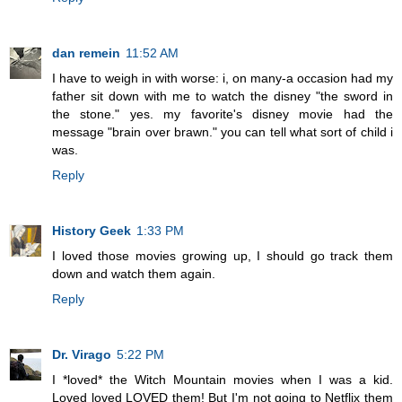
dan remein
11:52 AM
I have to weigh in with worse: i, on many-a occasion had my
father sit down with me to watch the disney "the sword in
the stone." yes. my favorite's disney movie had the
message "brain over brawn." you can tell what sort of child i
was.
Reply
History Geek
1:33 PM
I loved those movies growing up, I should go track them
down and watch them again.
Reply
Dr. Virago
5:22 PM
I *loved* the Witch Mountain movies when I was a kid.
Loved loved LOVED them! But I'm not going to Netflix them