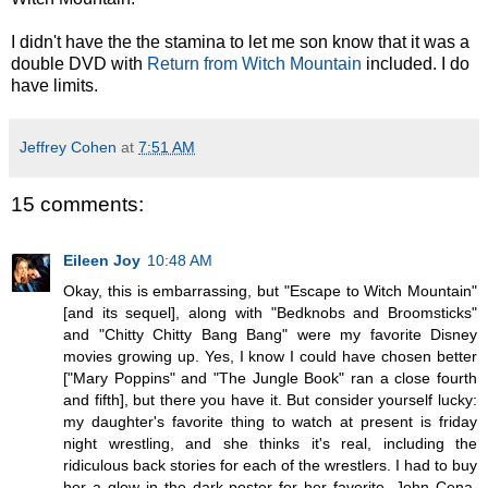
I didn't have the the stamina to let me son know that it was a
double DVD with
Return from Witch Mountain
included. I do
have limits.
Jeffrey Cohen
at
7:51 AM
15 comments:
Eileen Joy
10:48 AM
Okay, this is embarrassing, but "Escape to Witch Mountain"
[and its sequel], along with "Bedknobs and Broomsticks"
and "Chitty Chitty Bang Bang" were my favorite Disney
movies growing up. Yes, I know I could have chosen better
["Mary Poppins" and "The Jungle Book" ran a close fourth
and fifth], but there you have it. But consider yourself lucky:
my daughter's favorite thing to watch at present is friday
night wrestling, and she thinks it's real, including the
ridiculous back stories for each of the wrestlers. I had to buy
her a glow in the dark poster for her favorite, John Cena.