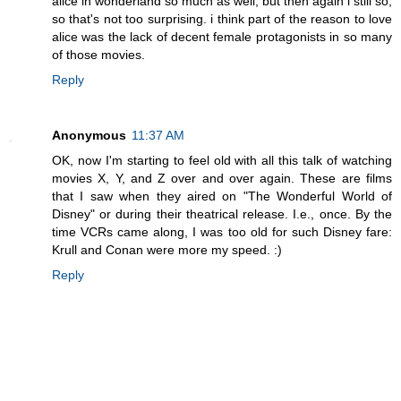
alice in wonderland so much as well, but then again i still so,
so that's not too surprising. i think part of the reason to love
alice was the lack of decent female protagonists in so many
of those movies.
Reply
Anonymous
11:37 AM
OK, now I'm starting to feel old with all this talk of watching
movies X, Y, and Z over and over again. These are films
that I saw when they aired on "The Wonderful World of
Disney" or during their theatrical release. I.e., once. By the
time VCRs came along, I was too old for such Disney fare:
Krull and Conan were more my speed. :)
Reply