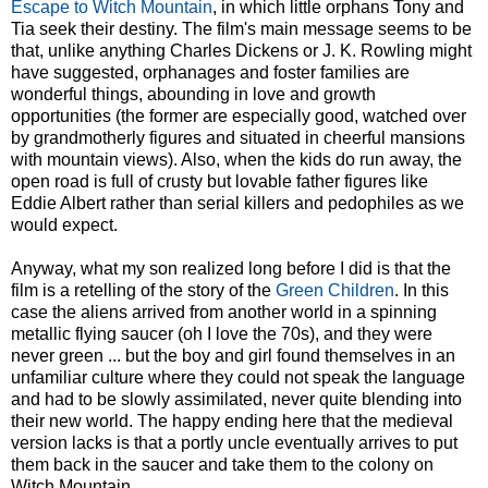
Escape to Witch Mountain
, in which little orphans Tony and
Tia seek their destiny. The film's main message seems to be
that, unlike anything Charles Dickens or J. K. Rowling might
have suggested, orphanages and foster families are
wonderful things, abounding in love and growth
opportunities (the former are especially good, watched over
by grandmotherly figures and situated in cheerful mansions
with mountain views). Also, when the kids do run away, the
open road is full of crusty but lovable father figures like
Eddie Albert rather than serial killers and pedophiles as we
would expect.
Anyway, what my son realized long before I did is that the
film is a retelling of the story of the
Green Children
. In this
case the aliens arrived from another world in a spinning
metallic flying saucer (oh I love the 70s), and they were
never green ... but the boy and girl found themselves in an
unfamiliar culture where they could not speak the language
and had to be slowly assimilated, never quite blending into
their new world. The happy ending here that the medieval
version lacks is that a portly uncle eventually arrives to put
them back in the saucer and take them to the colony on
Witch Mountain.