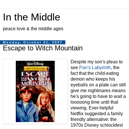
In the Middle
peace love & the middle ages
Monday, October 01, 2007
Escape to Witch Mountain
Despite my son's pleas to
see
Pan's Labyrinth
, the
fact that the child-eating
demon who keeps his
eyeballs on a plate can still
give me nightmares means
he's going to have to wait a
looooong time until that
viewing. Ever-helpful
Netflix suggested a family
friendly alternative: the
1970s Disney schlockfest