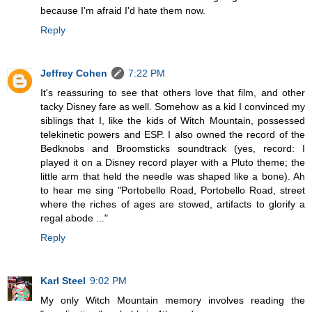
because I'm afraid I'd hate them now.
Reply
Jeffrey Cohen
7:22 PM
It's reassuring to see that others love that film, and other
tacky Disney fare as well. Somehow as a kid I convinced my
siblings that I, like the kids of Witch Mountain, possessed
telekinetic powers and ESP. I also owned the record of the
Bedknobs and Broomsticks soundtrack (yes, record: I
played it on a Disney record player with a Pluto theme; the
little arm that held the needle was shaped like a bone). Ah
to hear me sing "Portobello Road, Portobello Road, street
where the riches of ages are stowed, artifacts to glorify a
regal abode ..."
Reply
Karl Steel
9:02 PM
My only Witch Mountain memory involves reading the