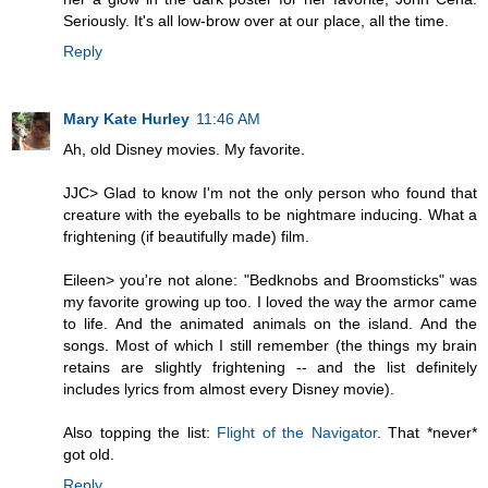
Seriously. It's all low-brow over at our place, all the time.
Reply
Mary Kate Hurley
11:46 AM
Ah, old Disney movies. My favorite.
JJC> Glad to know I'm not the only person who found that
creature with the eyeballs to be nightmare inducing. What a
frightening (if beautifully made) film.
Eileen> you're not alone: "Bedknobs and Broomsticks" was
my favorite growing up too. I loved the way the armor came
to life. And the animated animals on the island. And the
songs. Most of which I still remember (the things my brain
retains are slightly frightening -- and the list definitely
includes lyrics from almost every Disney movie).
Also topping the list:
Flight of the Navigator
. That *never*
got old.
Reply