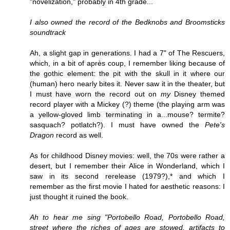
"novelization," probably in 4th grade...
I also owned the record of the Bedknobs and Broomsticks
soundtrack
Ah, a slight gap in generations. I had a 7" of The Rescuers,
which, in a bit of après coup, I remember liking because of
the gothic element: the pit with the skull in it where our
(human) hero nearly bites it. Never saw it in the theater, but
I must have worn the record out on
my
Disney themed
record player with a Mickey (?) theme (the playing arm was
a yellow-gloved limb terminating in a...mouse? termite?
sasquach? potlatch?). I must have owned the
Pete's
Dragon
record as well.
As for childhood Disney movies: well, the 70s were rather a
desert, but I remember their Alice in Wonderland, which I
saw in its second rerelease (1979?),* and which I
remember as the first movie I hated for aesthetic reasons: I
just thought it ruined the book.
Ah to hear me sing "Portobello Road, Portobello Road,
street where the riches of ages are stowed, artifacts to