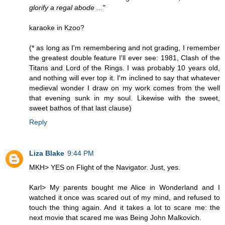
glorify a regal abode ..."
karaoke in Kzoo?
(* as long as I'm remembering and not grading, I remember
the greatest double feature I'll ever see: 1981, Clash of the
Titans and Lord of the Rings. I was probably 10 years old,
and nothing will ever top it. I'm inclined to say that whatever
medieval wonder I draw on my work comes from the well
that evening sunk in my soul. Likewise with the sweet,
sweet bathos of that last clause)
Reply
Liza Blake
9:44 PM
MKH> YES on Flight of the Navigator. Just, yes.
Karl> My parents bought me Alice in Wonderland and I
watched it once was scared out of my mind, and refused to
touch the thing again. And it takes a lot to scare me: the
next movie that scared me was Being John Malkovich.