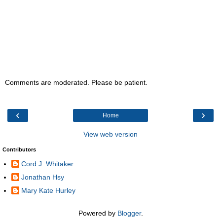
Comments are moderated. Please be patient.
‹
›
Home
View web version
Contributors
Cord J. Whitaker
Jonathan Hsy
Mary Kate Hurley
Powered by
Blogger
.