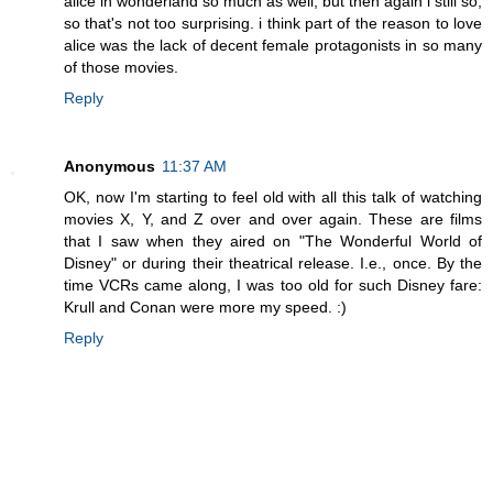
alice in wonderland so much as well, but then again i still so,
so that's not too surprising. i think part of the reason to love
alice was the lack of decent female protagonists in so many
of those movies.
Reply
Anonymous
11:37 AM
OK, now I'm starting to feel old with all this talk of watching
movies X, Y, and Z over and over again. These are films
that I saw when they aired on "The Wonderful World of
Disney" or during their theatrical release. I.e., once. By the
time VCRs came along, I was too old for such Disney fare:
Krull and Conan were more my speed. :)
Reply