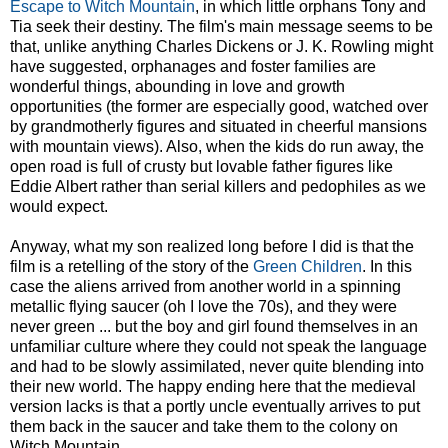
Escape to Witch Mountain
, in which little orphans Tony and
Tia seek their destiny. The film's main message seems to be
that, unlike anything Charles Dickens or J. K. Rowling might
have suggested, orphanages and foster families are
wonderful things, abounding in love and growth
opportunities (the former are especially good, watched over
by grandmotherly figures and situated in cheerful mansions
with mountain views). Also, when the kids do run away, the
open road is full of crusty but lovable father figures like
Eddie Albert rather than serial killers and pedophiles as we
would expect.
Anyway, what my son realized long before I did is that the
film is a retelling of the story of the
Green Children
. In this
case the aliens arrived from another world in a spinning
metallic flying saucer (oh I love the 70s), and they were
never green ... but the boy and girl found themselves in an
unfamiliar culture where they could not speak the language
and had to be slowly assimilated, never quite blending into
their new world. The happy ending here that the medieval
version lacks is that a portly uncle eventually arrives to put
them back in the saucer and take them to the colony on
Witch Mountain.