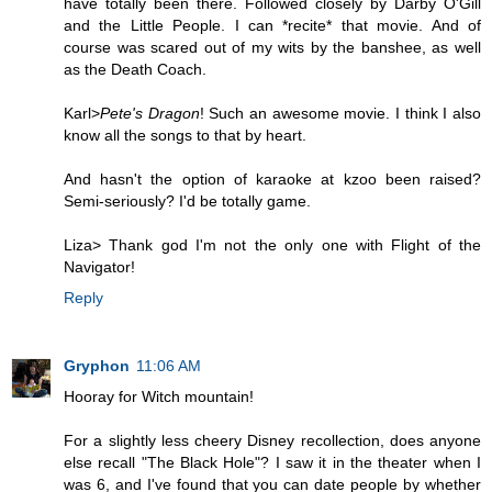
have totally been there. Followed closely by Darby O'Gill
and the Little People. I can *recite* that movie. And of
course was scared out of my wits by the banshee, as well
as the Death Coach.
Karl>
Pete's Dragon
! Such an awesome movie. I think I also
know all the songs to that by heart.
And hasn't the option of karaoke at kzoo been raised?
Semi-seriously? I'd be totally game.
Liza> Thank god I'm not the only one with Flight of the
Navigator!
Reply
Gryphon
11:06 AM
Hooray for Witch mountain!
For a slightly less cheery Disney recollection, does anyone
else recall "The Black Hole"? I saw it in the theater when I
was 6, and I've found that you can date people by whether