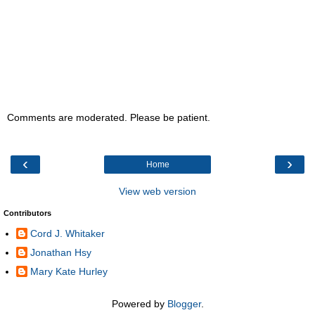
Comments are moderated. Please be patient.
‹
›
Home
View web version
Contributors
Cord J. Whitaker
Jonathan Hsy
Mary Kate Hurley
Powered by
Blogger
.