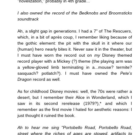
"novelization," probably in 4th grade...
I also owned the record of the Bedknobs and Broomsticks
soundtrack
Ah, a slight gap in generations. I had a 7" of The Rescuers,
which, in a bit of après coup, I remember liking because of
the gothic element: the pit with the skull in it where our
(human) hero nearly bites it. Never saw it in the theater, but
I must have worn the record out on
my
Disney themed
record player with a Mickey (?) theme (the playing arm was
a yellow-gloved limb terminating in a...mouse? termite?
sasquach? potlatch?). I must have owned the
Pete's
Dragon
record as well.
As for childhood Disney movies: well, the 70s were rather a
desert, but I remember their Alice in Wonderland, which I
saw in its second rerelease (1979?),* and which I
remember as the first movie I hated for aesthetic reasons: I
just thought it ruined the book.
Ah to hear me sing "Portobello Road, Portobello Road,
street where the riches of ages are stowed, artifacts to