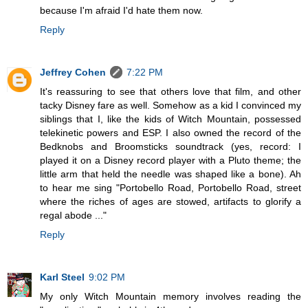
because I'm afraid I'd hate them now.
Reply
Jeffrey Cohen
7:22 PM
It's reassuring to see that others love that film, and other
tacky Disney fare as well. Somehow as a kid I convinced my
siblings that I, like the kids of Witch Mountain, possessed
telekinetic powers and ESP. I also owned the record of the
Bedknobs and Broomsticks soundtrack (yes, record: I
played it on a Disney record player with a Pluto theme; the
little arm that held the needle was shaped like a bone). Ah
to hear me sing "Portobello Road, Portobello Road, street
where the riches of ages are stowed, artifacts to glorify a
regal abode ..."
Reply
Karl Steel
9:02 PM
My only Witch Mountain memory involves reading the