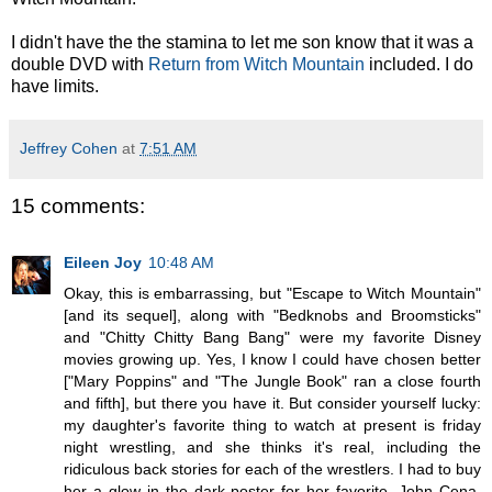
I didn't have the the stamina to let me son know that it was a
double DVD with
Return from Witch Mountain
included. I do
have limits.
Jeffrey Cohen
at
7:51 AM
15 comments:
Eileen Joy
10:48 AM
Okay, this is embarrassing, but "Escape to Witch Mountain"
[and its sequel], along with "Bedknobs and Broomsticks"
and "Chitty Chitty Bang Bang" were my favorite Disney
movies growing up. Yes, I know I could have chosen better
["Mary Poppins" and "The Jungle Book" ran a close fourth
and fifth], but there you have it. But consider yourself lucky:
my daughter's favorite thing to watch at present is friday
night wrestling, and she thinks it's real, including the
ridiculous back stories for each of the wrestlers. I had to buy
her a glow in the dark poster for her favorite, John Cena.