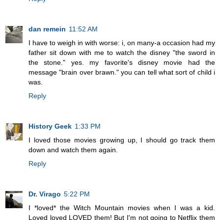
dan remein
11:52 AM
I have to weigh in with worse: i, on many-a occasion had my
father sit down with me to watch the disney "the sword in
the stone." yes. my favorite's disney movie had the
message "brain over brawn." you can tell what sort of child i
was.
Reply
History Geek
1:33 PM
I loved those movies growing up, I should go track them
down and watch them again.
Reply
Dr. Virago
5:22 PM
I *loved* the Witch Mountain movies when I was a kid.
Loved loved LOVED them! But I'm not going to Netflix them