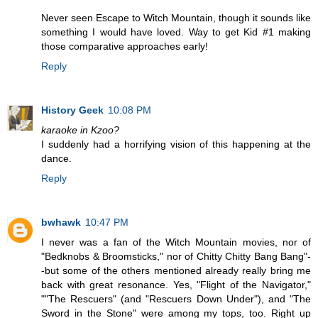
Never seen Escape to Witch Mountain, though it sounds like
something I would have loved. Way to get Kid #1 making
those comparative approaches early!
Reply
History Geek
10:08 PM
karaoke in Kzoo?
I suddenly had a horrifying vision of this happening at the
dance.
Reply
bwhawk
10:47 PM
I never was a fan of the Witch Mountain movies, nor of
"Bedknobs & Broomsticks," nor of Chitty Chitty Bang Bang"-
-but some of the others mentioned already really bring me
back with great resonance. Yes, "Flight of the Navigator,"
""The Rescuers" (and "Rescuers Down Under"), and "The
Sword in the Stone" were among my tops, too. Right up