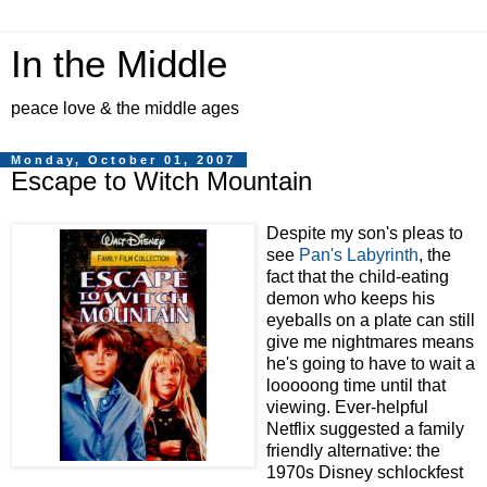
In the Middle
peace love & the middle ages
Monday, October 01, 2007
Escape to Witch Mountain
Despite my son's pleas to
see
Pan's Labyrinth
, the
fact that the child-eating
demon who keeps his
eyeballs on a plate can still
give me nightmares means
he's going to have to wait a
looooong time until that
viewing. Ever-helpful
Netflix suggested a family
friendly alternative: the
1970s Disney schlockfest