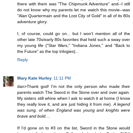
there with them was "The Chipmunk Adventure" and--I still
do not know why my parents let me watch this movie--was
"Alan Quartermain and the Lost City of Gold" in all of its 80s
adventure glory.
I, of course, could go on... but I won't mention all of the
other late 70s/early 80s favorites that held such a sway over
my young life ("Star Wars," "Indiana Jones," and "Back to
the Future" as the top trilogies)...
Reply
Mary Kate Hurley
11:11 PM
dan>Thank god! I'm not the only person who made their
parents watch The Sword in the Stone over and over again.
My sisters still whine when I ask to watch it at home (I know
they really love it, and are just hiding it from me).
A legend
was sung, of when England was young and knights were
brave and bold....
If I'd gone on to #3 on the list, Sword in the Stone would