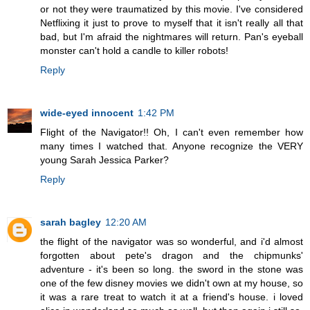
or not they were traumatized by this movie. I've considered
Netflixing it just to prove to myself that it isn't really all that
bad, but I'm afraid the nightmares will return. Pan's eyeball
monster can't hold a candle to killer robots!
Reply
wide-eyed innocent
1:42 PM
Flight of the Navigator!! Oh, I can't even remember how
many times I watched that. Anyone recognize the VERY
young Sarah Jessica Parker?
Reply
sarah bagley
12:20 AM
the flight of the navigator was so wonderful, and i'd almost
forgotten about pete's dragon and the chipmunks'
adventure - it's been so long. the sword in the stone was
one of the few disney movies we didn't own at my house, so
it was a rare treat to watch it at a friend's house. i loved