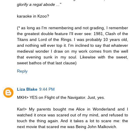
glorify a regal abode ..."
karaoke in Kzoo?
(* as long as I'm remembering and not grading, I remember
the greatest double feature I'll ever see: 1981, Clash of the
Titans and Lord of the Rings. I was probably 10 years old,
and nothing will ever top it. I'm inclined to say that whatever
medieval wonder I draw on my work comes from the well
that evening sunk in my soul. Likewise with the sweet,
sweet bathos of that last clause)
Reply
Liza Blake
9:44 PM
MKH> YES on Flight of the Navigator. Just, yes.
Karl> My parents bought me Alice in Wonderland and I
watched it once was scared out of my mind, and refused to
touch the thing again. And it takes a lot to scare me: the
next movie that scared me was Being John Malkovich.