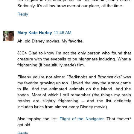
Seriously. It's all low-brow over at our place, all the time.
Reply
Mary Kate Hurley
11:46 AM
Ah, old Disney movies. My favorite.
JJC> Glad to know I'm not the only person who found that
creature with the eyeballs to be nightmare inducing. What a
frightening (if beautifully made) film.
Eileen> you're not alone: "Bedknobs and Broomsticks" was
my favorite growing up too. I loved the way the armor came
to life. And the animated animals on the island. And the
songs. Most of which I still remember (the things my brain
retains are slightly frightening -- and the list definitely
includes lyrics from almost every Disney movie).
Also topping the list:
Flight of the Navigator
. That *never*
got old.
Reply