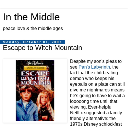
In the Middle
peace love & the middle ages
Monday, October 01, 2007
Escape to Witch Mountain
Despite my son's pleas to
see
Pan's Labyrinth
, the
fact that the child-eating
demon who keeps his
eyeballs on a plate can still
give me nightmares means
he's going to have to wait a
looooong time until that
viewing. Ever-helpful
Netflix suggested a family
friendly alternative: the
1970s Disney schlockfest