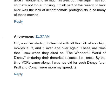
alice in wonderland so much as well, but then again i still so,
so that's not too surprising. i think part of the reason to love
alice was the lack of decent female protagonists in so many
of those movies.
Reply
Anonymous
11:37 AM
OK, now I'm starting to feel old with all this talk of watching
movies X, Y, and Z over and over again. These are films
that I saw when they aired on "The Wonderful World of
Disney" or during their theatrical release. I.e., once. By the
time VCRs came along, I was too old for such Disney fare:
Krull and Conan were more my speed. :)
Reply