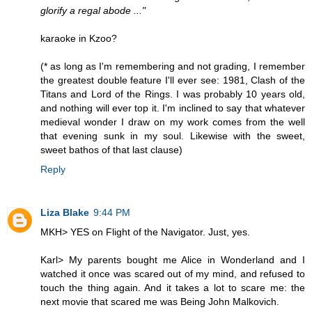
glorify a regal abode ..."
karaoke in Kzoo?
(* as long as I'm remembering and not grading, I remember
the greatest double feature I'll ever see: 1981, Clash of the
Titans and Lord of the Rings. I was probably 10 years old,
and nothing will ever top it. I'm inclined to say that whatever
medieval wonder I draw on my work comes from the well
that evening sunk in my soul. Likewise with the sweet,
sweet bathos of that last clause)
Reply
Liza Blake
9:44 PM
MKH> YES on Flight of the Navigator. Just, yes.
Karl> My parents bought me Alice in Wonderland and I
watched it once was scared out of my mind, and refused to
touch the thing again. And it takes a lot to scare me: the
next movie that scared me was Being John Malkovich.