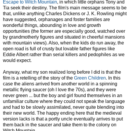
Escape to Witch Mountain
, in which little orphans Tony and
Tia seek their destiny. The film's main message seems to be
that, unlike anything Charles Dickens or J. K. Rowling might
have suggested, orphanages and foster families are
wonderful things, abounding in love and growth
opportunities (the former are especially good, watched over
by grandmotherly figures and situated in cheerful mansions
with mountain views). Also, when the kids do run away, the
open road is full of crusty but lovable father figures like
Eddie Albert rather than serial killers and pedophiles as we
would expect.
Anyway, what my son realized long before I did is that the
film is a retelling of the story of the
Green Children
. In this
case the aliens arrived from another world in a spinning
metallic flying saucer (oh I love the 70s), and they were
never green ... but the boy and girl found themselves in an
unfamiliar culture where they could not speak the language
and had to be slowly assimilated, never quite blending into
their new world. The happy ending here that the medieval
version lacks is that a portly uncle eventually arrives to put
them back in the saucer and take them to the colony on
Witch Mountain.