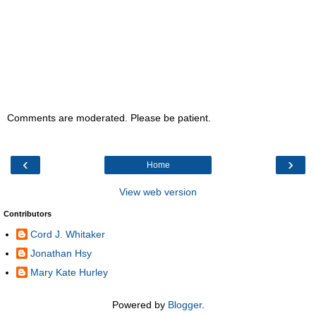
Comments are moderated. Please be patient.
‹
›
Home
View web version
Contributors
Cord J. Whitaker
Jonathan Hsy
Mary Kate Hurley
Powered by
Blogger
.