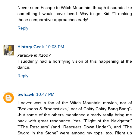
Never seen Escape to Witch Mountain, though it sounds like
something I would have loved. Way to get Kid #1 making
those comparative approaches early!
Reply
History Geek
10:08 PM
karaoke in Kzoo?
I suddenly had a horrifying vision of this happening at the
dance.
Reply
bwhawk
10:47 PM
I never was a fan of the Witch Mountain movies, nor of
"Bedknobs & Broomsticks," nor of Chitty Chitty Bang Bang"-
-but some of the others mentioned already really bring me
back with great resonance. Yes, "Flight of the Navigator,"
""The Rescuers" (and "Rescuers Down Under"), and "The
Sword in the Stone" were among my tops, too. Right up