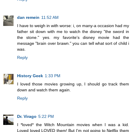
dan remein
11:52 AM
I have to weigh in with worse: i, on many-a occasion had my
father sit down with me to watch the disney "the sword in
the stone." yes. my favorite's disney movie had the
message "brain over brawn." you can tell what sort of child i
was.
Reply
History Geek
1:33 PM
I loved those movies growing up, I should go track them
down and watch them again.
Reply
Dr. Virago
5:22 PM
I *loved* the Witch Mountain movies when I was a kid.
Loved loved LOVED them! But I'm not going to Netflix them