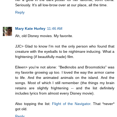
Seriously. It's all low-brow over at our place, all the time.
Reply
Mary Kate Hurley
11:46 AM
Ah, old Disney movies. My favorite.
JJC> Glad to know I'm not the only person who found that
creature with the eyeballs to be nightmare inducing. What a
frightening (if beautifully made) film.
Eileen> you're not alone: "Bedknobs and Broomsticks" was
my favorite growing up too. I loved the way the armor came
to life. And the animated animals on the island. And the
songs. Most of which I still remember (the things my brain
retains are slightly frightening -- and the list definitely
includes lyrics from almost every Disney movie).
Also topping the list:
Flight of the Navigator
. That *never*
got old.
Reply