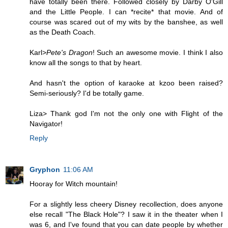
have totally been there. Followed closely by Darby O'Gill
and the Little People. I can *recite* that movie. And of
course was scared out of my wits by the banshee, as well
as the Death Coach.
Karl>
Pete's Dragon
! Such an awesome movie. I think I also
know all the songs to that by heart.
And hasn't the option of karaoke at kzoo been raised?
Semi-seriously? I'd be totally game.
Liza> Thank god I'm not the only one with Flight of the
Navigator!
Reply
Gryphon
11:06 AM
Hooray for Witch mountain!
For a slightly less cheery Disney recollection, does anyone
else recall "The Black Hole"? I saw it in the theater when I
was 6, and I've found that you can date people by whether