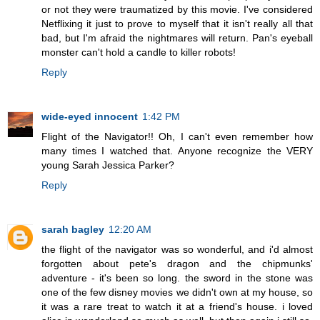
or not they were traumatized by this movie. I've considered
Netflixing it just to prove to myself that it isn't really all that
bad, but I'm afraid the nightmares will return. Pan's eyeball
monster can't hold a candle to killer robots!
Reply
wide-eyed innocent
1:42 PM
Flight of the Navigator!! Oh, I can't even remember how
many times I watched that. Anyone recognize the VERY
young Sarah Jessica Parker?
Reply
sarah bagley
12:20 AM
the flight of the navigator was so wonderful, and i'd almost
forgotten about pete's dragon and the chipmunks'
adventure - it's been so long. the sword in the stone was
one of the few disney movies we didn't own at my house, so
it was a rare treat to watch it at a friend's house. i loved