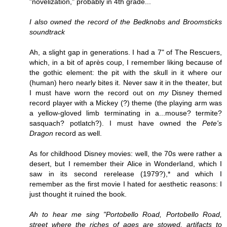
"novelization," probably in 4th grade...
I also owned the record of the Bedknobs and Broomsticks
soundtrack
Ah, a slight gap in generations. I had a 7" of The Rescuers,
which, in a bit of après coup, I remember liking because of
the gothic element: the pit with the skull in it where our
(human) hero nearly bites it. Never saw it in the theater, but
I must have worn the record out on
my
Disney themed
record player with a Mickey (?) theme (the playing arm was
a yellow-gloved limb terminating in a...mouse? termite?
sasquach? potlatch?). I must have owned the
Pete's
Dragon
record as well.
As for childhood Disney movies: well, the 70s were rather a
desert, but I remember their Alice in Wonderland, which I
saw in its second rerelease (1979?),* and which I
remember as the first movie I hated for aesthetic reasons: I
just thought it ruined the book.
Ah to hear me sing "Portobello Road, Portobello Road,
street where the riches of ages are stowed, artifacts to