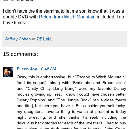
I didn't have the the stamina to let me son know that it was a
double DVD with
Return from Witch Mountain
included. I do
have limits.
Jeffrey Cohen
at
7:51 AM
15 comments:
Eileen Joy
10:48 AM
Okay, this is embarrassing, but "Escape to Witch Mountain"
[and its sequel], along with "Bedknobs and Broomsticks"
and "Chitty Chitty Bang Bang" were my favorite Disney
movies growing up. Yes, I know I could have chosen better
["Mary Poppins" and "The Jungle Book" ran a close fourth
and fifth], but there you have it. But consider yourself lucky:
my daughter's favorite thing to watch at present is friday
night wrestling, and she thinks it's real, including the
ridiculous back stories for each of the wrestlers. I had to buy
her a glow in the dark poster for her favorite, John Cena.