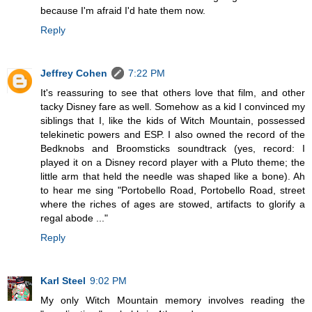
because I'm afraid I'd hate them now.
Reply
Jeffrey Cohen
7:22 PM
It's reassuring to see that others love that film, and other
tacky Disney fare as well. Somehow as a kid I convinced my
siblings that I, like the kids of Witch Mountain, possessed
telekinetic powers and ESP. I also owned the record of the
Bedknobs and Broomsticks soundtrack (yes, record: I
played it on a Disney record player with a Pluto theme; the
little arm that held the needle was shaped like a bone). Ah
to hear me sing "Portobello Road, Portobello Road, street
where the riches of ages are stowed, artifacts to glorify a
regal abode ..."
Reply
Karl Steel
9:02 PM
My only Witch Mountain memory involves reading the