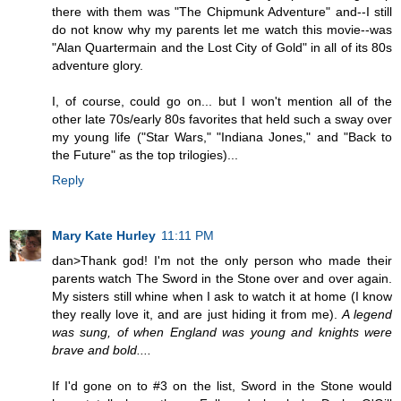
there with them was "The Chipmunk Adventure" and--I still
do not know why my parents let me watch this movie--was
"Alan Quartermain and the Lost City of Gold" in all of its 80s
adventure glory.
I, of course, could go on... but I won't mention all of the
other late 70s/early 80s favorites that held such a sway over
my young life ("Star Wars," "Indiana Jones," and "Back to
the Future" as the top trilogies)...
Reply
Mary Kate Hurley
11:11 PM
dan>Thank god! I'm not the only person who made their
parents watch The Sword in the Stone over and over again.
My sisters still whine when I ask to watch it at home (I know
they really love it, and are just hiding it from me).
A legend
was sung, of when England was young and knights were
brave and bold....
If I'd gone on to #3 on the list, Sword in the Stone would