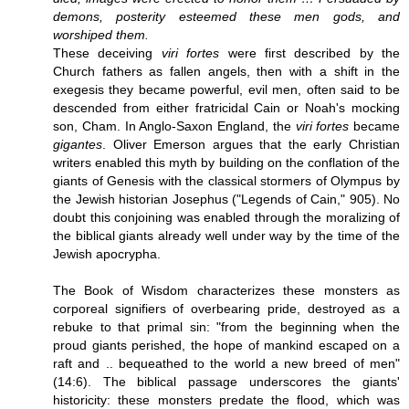
demons, posterity esteemed these men gods, and
worshiped them.
These deceiving
viri fortes
were first described by the
Church fathers as fallen angels, then with a shift in the
exegesis they became powerful, evil men, often said to be
descended from either fratricidal Cain or Noah's mocking
son, Cham. In Anglo-Saxon England, the
viri fortes
became
gigantes
. Oliver Emerson argues that the early Christian
writers enabled this myth by building on the conflation of the
giants of Genesis with the classical stormers of Olympus by
the Jewish historian Josephus ("Legends of Cain," 905). No
doubt this conjoining was enabled through the moralizing of
the biblical giants already well under way by the time of the
Jewish apocrypha.
The Book of Wisdom characterizes these monsters as
corporeal signifiers of overbearing pride, destroyed as a
rebuke to that primal sin: "from the beginning when the
proud giants perished, the hope of mankind escaped on a
raft and .. bequeathed to the world a new breed of men"
(14:6). The biblical passage underscores the giants'
historicity: these monsters predate the flood, which was