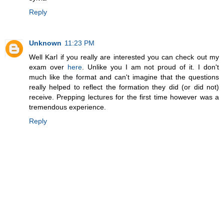
Reply
Unknown
11:23 PM
Well Karl if you really are interested you can check out my
exam over
here
. Unlike you I am not proud of it. I don't
much like the format and can't imagine that the questions
really helped to reflect the formation they did (or did not)
receive. Prepping lectures for the first time however was a
tremendous experience.
Reply