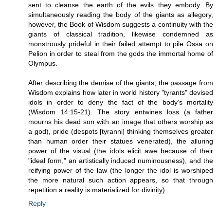
sent to cleanse the earth of the evils they embody. By
simultaneously reading the body of the giants as allegory,
however, the Book of Wisdom suggests a continuity with the
giants of classical tradition, likewise condemned as
monstrously prideful in their failed attempt to pile Ossa on
Pelion in order to steal from the gods the immortal home of
Olympus.
After describing the demise of the giants, the passage from
Wisdom explains how later in world history "tyrants" devised
idols in order to deny the fact of the body's mortality
(Wisdom 14:15-21). The story entwines loss (a father
mourns his dead son with an image that others worship as
a god), pride (despots [tyranni] thinking themselves greater
than human order their statues venerated), the alluring
power of the visual (the idols elicit awe because of their
"ideal form," an artistically induced numinousness), and the
reifying power of the law (the longer the idol is worshiped
the more natural such action appears, so that through
repetition a reality is materialized for divinity).
Reply