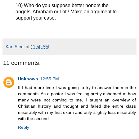
10) Who do you suppose better honors the
angels, Abraham or Lot? Make an argument to
support your case.
Karl Steel
at
11:50 AM
11 comments:
Unknown
12:55 PM
If I had more time I was going to try to answer them in the
comments. As a pastor I was feeling pretty ashamed at how
many were not coming to me. I taught an overview of
Christian history and thought and failed the entire class
miserably with my first exam and only slightly less miserably
with the second.
Reply