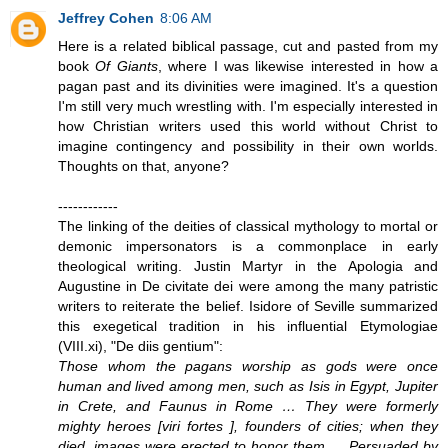
Jeffrey Cohen
8:06 AM
Here is a related biblical passage, cut and pasted from my
book
Of Giants
, where I was likewise interested in how a
pagan past and its divinities were imagined. It's a question
I'm still very much wrestling with. I'm especially interested in
how Christian writers used this world without Christ to
imagine contingency and possibility in their own worlds.
Thoughts on that, anyone?
------------
The linking of the deities of classical mythology to mortal or
demonic impersonators is a commonplace in early
theological writing. Justin Martyr in the Apologia and
Augustine in De civitate dei were among the many patristic
writers to reiterate the belief. Isidore of Seville summarized
this exegetical tradition in his influential Etymologiae
(VIII.xi), "De diis gentium":
Those whom the pagans worship as gods were once
human and lived among men, such as Isis in Egypt, Jupiter
in Crete, and Faunus in Rome … They were formerly
mighty heroes [viri fortes ], founders of cities; when they
died, images were erected to honor them … Persuaded by