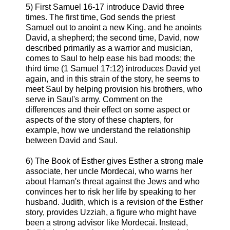
5) First Samuel 16-17 introduce David three
times. The first time, God sends the priest
Samuel out to anoint a new King, and he anoints
David, a shepherd; the second time, David, now
described primarily as a warrior and musician,
comes to Saul to help ease his bad moods; the
third time (1 Samuel 17:12) introduces David yet
again, and in this strain of the story, he seems to
meet Saul by helping provision his brothers, who
serve in Saul's army. Comment on the
differences and their effect on some aspect or
aspects of the story of these chapters, for
example, how we understand the relationship
between David and Saul.
6) The Book of Esther gives Esther a strong male
associate, her uncle Mordecai, who warns her
about Haman's threat against the Jews and who
convinces her to risk her life by speaking to her
husband. Judith, which is a revision of the Esther
story, provides Uzziah, a figure who might have
been a strong advisor like Mordecai. Instead,