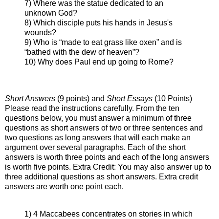
7) Where was the statue dedicated to an
unknown God?
8) Which disciple puts his hands in Jesus's
wounds?
9) Who is “made to eat grass like oxen” and is
“bathed with the dew of heaven”?
10) Why does Paul end up going to Rome?
Short Answers
(9 points) and
Short Essays
(10 Points)
Please read the instructions carefully. From the ten
questions below, you must answer a minimum of three
questions as short answers of two or three sentences and
two questions as long answers that will each make an
argument over several paragraphs. Each of the short
answers is worth three points and each of the long answers
is worth five points. Extra Credit: You may also answer up to
three additional questions as short answers. Extra credit
answers are worth one point each.
1) 4 Maccabees concentrates on stories in which