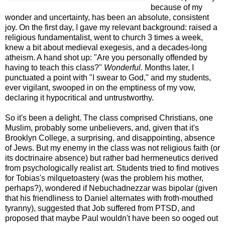
because of my
wonder and uncertainty, has been an absolute, consistent
joy. On the first day, I gave my relevant background: raised a
religious fundamentalist, went to church 3 times a week,
knew a bit about medieval exegesis, and a decades-long
atheism. A hand shot up: "Are you personally offended by
having to teach this class?"
Wonderful.
Months later, I
punctuated a point with "I swear to God," and my students,
ever vigilant, swooped in on the emptiness of my vow,
declaring it hypocritical and untrustworthy.
So it's been a delight. The class comprised Christians, one
Muslim, probably some unbelievers, and, given that it's
Brooklyn College, a surprising, and disappointing, absence
of Jews. But my enemy in the class was not religious faith (or
its doctrinaire absence) but rather bad hermeneutics derived
from psychologically realist art. Students tried to find motives
for Tobias's milquetoastery (was the problem his mother,
perhaps?), wondered if Nebuchadnezzar was bipolar (given
that his friendliness to Daniel alternates with froth-mouthed
tyranny), suggested that Job suffered from PTSD, and
proposed that maybe Paul wouldn't have been so ooged out