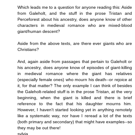
Which leads me to a question for anyone reading this: Aside
from Galeholt, and the stuff in the prose Tristan and
Perceforest about his ancestry, does anyone know of other
characters in medieval romance who are mixed-blood
giant/human descent?
Aside from the above texts, are there ever giants who are
Christians?
And, again aside from passages that pertain to Galeholt or
his ancestry, does anyone know of episodes of giant-killing
in medieval romance where the giant has relatives
(especially female ones) who mourn his death--or rejoice at
it, for that matter? The only example I can think of besides
the Galeholt-related stuff is in the prose Tristan, at the very
beginning, when the giant is killed and there is brief
reference to the fact that his daughter mourns him.
However, I haven't started looking yet in anything remotely
like a systematic way, nor have I reread a lot of the texts
(both primary and secondary) that might have examples--so
they may be out there!
sylvia