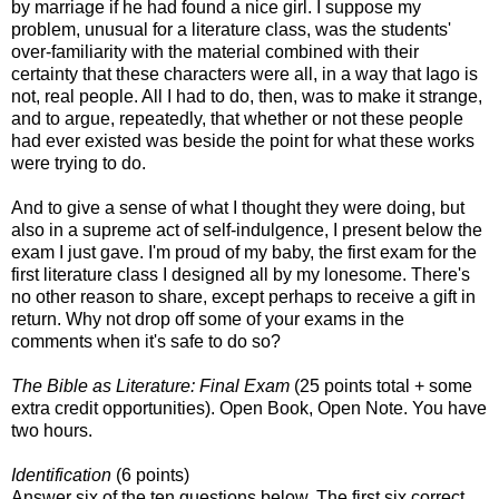
by marriage if he had found a nice girl. I suppose my
problem, unusual for a literature class, was the students'
over-familiarity with the material combined with their
certainty that these characters were all, in a way that Iago is
not, real people. All I had to do, then, was to make it strange,
and to argue, repeatedly, that whether or not these people
had ever existed was beside the point for what these works
were trying to do.
And to give a sense of what I thought they were doing, but
also in a supreme act of self-indulgence, I present below the
exam I just gave. I'm proud of my baby, the first exam for the
first literature class I designed all by my lonesome. There's
no other reason to share, except perhaps to receive a gift in
return. Why not drop off some of your exams in the
comments when it's safe to do so?
The Bible as Literature: Final Exam
(25 points total + some
extra credit opportunities). Open Book, Open Note. You have
two hours.
Identification
(6 points)
Answer six of the ten questions below. The first six correct