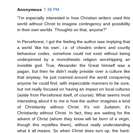
Anonymous
7:36 PM
"I'm especially interested in how Christian writers used this
world without Christ to imagine contingency and possibility
in their own worlds. Thoughts on that, anyone?"
In Perceforest, I got the feeling the author was implying that
a world 'like his own', i.e. of chivalric orders and courtly
behaviour codes, somehow could not exist without being
underpinned by a monotheistic religion worshipping an
invisible god. True, Alexander the Great himself was a
pagan, but then he didn't really preside over a culture like
that anyway; he just roamed around the world conquering
anyone he could find, with impeccable manners to be sure,
but not really focused on having an impact on local cultures
(aside from Perceforest itself, of course). What seems most
interesting about it to me is how the author imagines a kind
of Christianity without Christ. It's not Judaism; it's
Christianity without Christ. In fact, they are waiting for the
advent of Christ (whom they know will be born of a virgin,
though this mystifies them), without really understanding
what it all means. So when Christ does turn up, the hard-