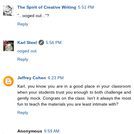
The Spirit of Creative Writing
5:51 PM
"...ooged out..."?
Reply
Karl Steel
5:56 PM
ooged out
Reply
Jeffrey Cohen
6:23 PM
Karl, you know you are in a good place in your classroom
when your students trust you enough to both challenge and
gently mock. Congrats on the class. Isn't it always the most
fun to teach the materials you are least intimate with?
Reply
Anonymous
9:59 AM