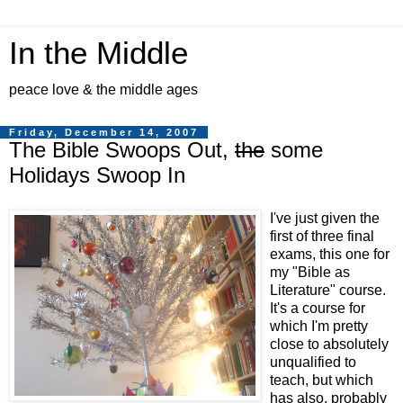
In the Middle
peace love & the middle ages
Friday, December 14, 2007
The Bible Swoops Out,
the
some
Holidays Swoop In
I've just given the
first of three final
exams, this one for
my "Bible as
Literature" course.
It's a course for
which I'm pretty
close to absolutely
unqualified to
teach, but which
has also, probably