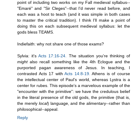
point of including two works on my Fall medieval syllabus--
"Emaré" and "Sir Cleges"--that I'd never read before, and
each was a hoot to teach (and it was simple in both cases
to master the critical tradition). I think I'll make a point of
doing this on each subsequent medieval syllabus: let the
gods bless TEAMS.
Indiefaith: why not share one of those exams?
Sylvia: it's
Acts 17:16-24.
The situation you're thinking of
might
also recall something like the 4th Eclogue and the
purported pagan awareness of Jesus. In teaching, I
contrasted Acts 17 with
Acts 14:8-19.
Athens is of course
the intellectual center of Paul's world, whereas Lystra is a
center for rubes. This episode's a marvelous example of the
"encounter with the primitive": we have the credulous belief
in the literal presence of the old gods, the primitive (that is,
the merely
local
) language, and the alimentary--rather than
philosophical--appeal.
Reply