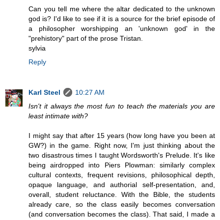
Can you tell me where the altar dedicated to the unknown
god is? I'd like to see if it is a source for the brief episode of
a philosopher worshipping an 'unknown god' in the
"prehistory" part of the prose Tristan.
sylvia
Reply
Karl Steel
10:27 AM
Isn't it always the most fun to teach the materials you are
least intimate with?
I might say that after 15 years (how long have you been at
GW?) in the game. Right now, I'm just thinking about the
two disastrous times I taught Wordsworth's Prelude. It's like
being airdropped into Piers Plowman: similarly complex
cultural contexts, frequent revisions, philosophical depth,
opaque language, and authorial self-presentation, and,
overall, student reluctance. With the Bible, the students
already care, so the class easily becomes conversation
(and conversation becomes the class). That said, I made a