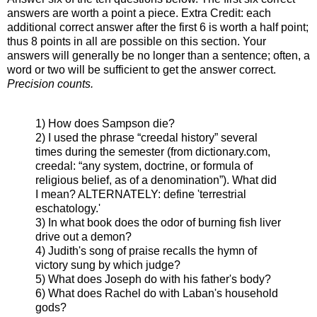
answers are worth a point a piece. Extra Credit: each
additional correct answer after the first 6 is worth a half point;
thus 8 points in all are possible on this section. Your
answers will generally be no longer than a sentence; often, a
word or two will be sufficient to get the answer correct.
Precision counts.
1) How does Sampson die?
2) I used the phrase “creedal history” several
times during the semester (from dictionary.com,
creedal: “any system, doctrine, or formula of
religious belief, as of a denomination”). What did
I mean? ALTERNATELY: define 'terrestrial
eschatology.'
3) In what book does the odor of burning fish liver
drive out a demon?
4) Judith's song of praise recalls the hymn of
victory sung by which judge?
5) What does Joseph do with his father's body?
6) What does Rachel do with Laban's household
gods?