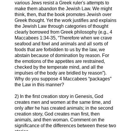
various Jews resist a Greek ruler's attempts to
make them abandon the Jewish Law. We might
think, then, that the book promotes Jewish over
Greek thought. Yet the work justifies and explains
the Jewish Law through categories of thought
clearly borrowed from Greek philosophy (e.g., 4
Maccabees 1:34-35, “Therefore when we crave
seafood and fowl and animals and all sorts of
foods that are forbidden to us by the law, we
abstain because of domination by reason. For
the emotions of the appetites are restrained,
checked by the temperate mind, and all the
impulses of the body are bridled by reason”).
Why do you suppose 4 Maccabees “packages”
the Law in this manner?
2) In the first creation story in Genesis, God
creates men and women at the same time, and
only after he has created animals; in the second
creation story, God creates man first, then
animals, and then woman. Comment on the
significance of the differences between these two