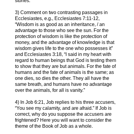
stories.
3) Comment on two contrasting passages in
Ecclesiastes, e.g., Ecclesiastes 7:11-12,
“Wisdom is as good as an inheritance, / an
advantage to those who see the sun. For the
protection of wisdom is like the protection of
money, and the advantage of knowledge is that
wisdom gives life to the one who possesses it”
and Ecclesiastes 3:18, “I said in my heart with
regard to human beings that God is testing them
to show that they are but animals. For the fate of
humans and the fate of animals is the same; as
one dies, so dies the other. They all have the
same breath, and humans have no advantage
over the animals, for all is vanity.”
4) In Job 6:21, Job replies to his three accusers,
“You see my calamity, and are afraid.” If Job is
correct, why do you suppose the accusers are
frightened? Here you will want to consider the
theme of the Book of Job as a whole.