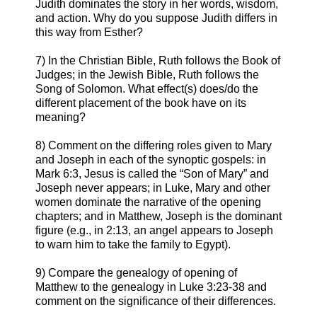
Judith dominates the story in her words, wisdom,
and action. Why do you suppose Judith differs in
this way from Esther?
7) In the Christian Bible, Ruth follows the Book of
Judges; in the Jewish Bible, Ruth follows the
Song of Solomon. What effect(s) does/do the
different placement of the book have on its
meaning?
8) Comment on the differing roles given to Mary
and Joseph in each of the synoptic gospels: in
Mark 6:3, Jesus is called the “Son of Mary” and
Joseph never appears; in Luke, Mary and other
women dominate the narrative of the opening
chapters; and in Matthew, Joseph is the dominant
figure (e.g., in 2:13, an angel appears to Joseph
to warn him to take the family to Egypt).
9) Compare the genealogy of opening of
Matthew to the genealogy in Luke 3:23-38 and
comment on the significance of their differences.