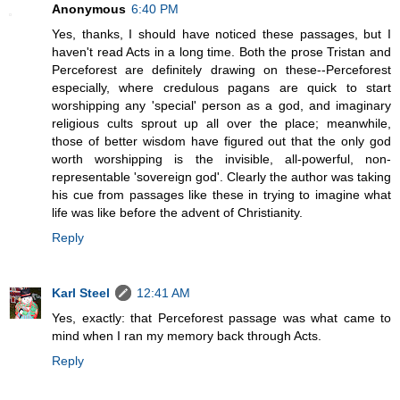
Anonymous
6:40 PM
Yes, thanks, I should have noticed these passages, but I
haven't read Acts in a long time. Both the prose Tristan and
Perceforest are definitely drawing on these--Perceforest
especially, where credulous pagans are quick to start
worshipping any 'special' person as a god, and imaginary
religious cults sprout up all over the place; meanwhile,
those of better wisdom have figured out that the only god
worth worshipping is the invisible, all-powerful, non-
representable 'sovereign god'. Clearly the author was taking
his cue from passages like these in trying to imagine what
life was like before the advent of Christianity.
Reply
Karl Steel
12:41 AM
Yes, exactly: that Perceforest passage was what came to
mind when I ran my memory back through Acts.
Reply