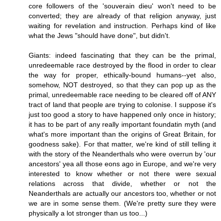
core followers of the 'souverain dieu' won't need to be
converted; they are already of that religion anyway, just
waiting for revelation and instruction. Perhaps kind of like
what the Jews "should have done", but didn't.
Giants: indeed fascinating that they can be the primal,
unredeemable race destroyed by the flood in order to clear
the way for proper, ethically-bound humans--yet also,
somehow, NOT destroyed, so that they can pop up as the
primal, unredeemable race needing to be cleared off of ANY
tract of land that people are trying to colonise. I suppose it's
just too good a story to have happened only once in history;
it has to be part of any really important foundatin myth (and
what's more important than the origins of Great Britain, for
goodness sake). For that matter, we're kind of still telling it
with the story of the Neanderthals who were overrun by 'our
ancestors' yea all those eons ago in Europe, and we're very
interested to know whether or not there were sexual
relations across that divide, whether or not the
Neanderthals are actually our ancestors too, whether or not
we are in some sense them. (We're pretty sure they were
physically a lot stronger than us too...)