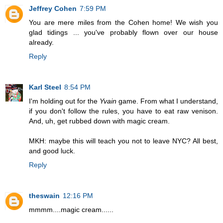
Jeffrey Cohen
7:59 PM
You are mere miles from the Cohen home! We wish you
glad tidings ... you've probably flown over our house
already.
Reply
Karl Steel
8:54 PM
I'm holding out for the
Yvain
game. From what I understand,
if you don't follow the rules, you have to eat raw venison.
And, uh, get rubbed down with magic cream.
MKH: maybe this will teach you not to leave NYC? All best,
and good luck.
Reply
theswain
12:16 PM
mmmm....magic cream......