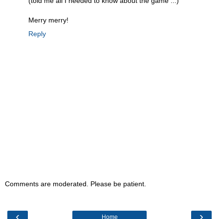
(told me all I needed to know about the game ...)
Merry merry!
Reply
Comments are moderated. Please be patient.
‹
›
Home