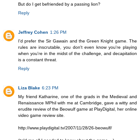
But do I get befriended by a passing lion?
Reply
Jeffrey Cohen
1:26 PM
I'd prefer the Sir Gawain and the Green Knight game. The
rules are inscrutable, you don't even know you're playing
when you're in the midst of the challenge, and decapitation
is a constant threat.
Reply
Liza Blake
6:23 PM
My friend Katharine, one of the grads in the Medieval and
Renaissance MPhil with me at Cambridge, gave a witty and
erudite review of the Beowulf game at PlayDigital, her online
video game review site.
http://www.playdigital.tv/2007/11/28/26-beowulf/