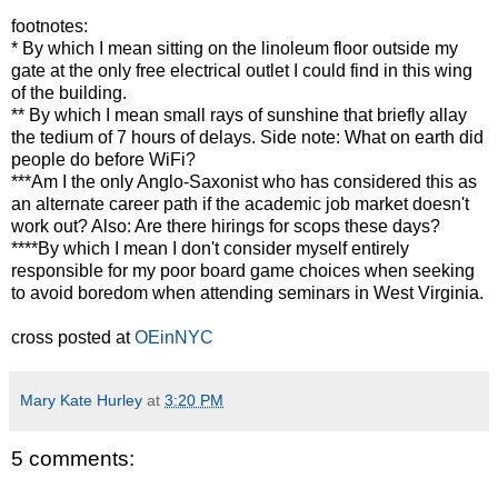
footnotes:
* By which I mean sitting on the linoleum floor outside my
gate at the only free electrical outlet I could find in this wing
of the building.
** By which I mean small rays of sunshine that briefly allay
the tedium of 7 hours of delays. Side note: What on earth did
people do before WiFi?
***Am I the only Anglo-Saxonist who has considered this as
an alternate career path if the academic job market doesn't
work out? Also: Are there hirings for scops these days?
****By which I mean I don't consider myself entirely
responsible for my poor board game choices when seeking
to avoid boredom when attending seminars in West Virginia.
cross posted at
OEinNYC
Mary Kate Hurley
at
3:20 PM
5 comments: