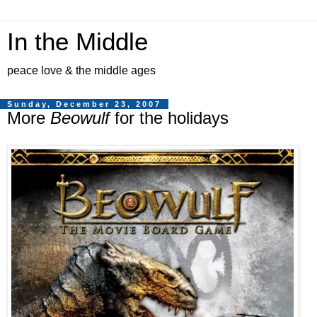
In the Middle
peace love & the middle ages
Sunday, December 23, 2007
More
Beowulf
for the holidays