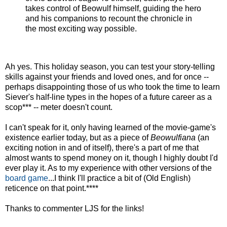
takes control of Beowulf himself, guiding the hero
and his companions to recount the chronicle in
the most exciting way possible.
Ah yes. This holiday season, you can test your story-telling
skills against your friends and loved ones, and for once --
perhaps disappointing those of us who took the time to learn
Siever's half-line types in the hopes of a future career as a
scop*** -- meter doesn't count.
I can't speak for it, only having learned of the movie-game's
existence earlier today, but as a piece of
Beowulfiana
(an
exciting notion in and of itself), there's a part of me that
almost wants to spend money on it, though I highly doubt I'd
ever play it. As to my experience with other versions of the
board game
...I think I'll practice a bit of (Old English)
reticence on that point.****
Thanks to commenter LJS for the links!