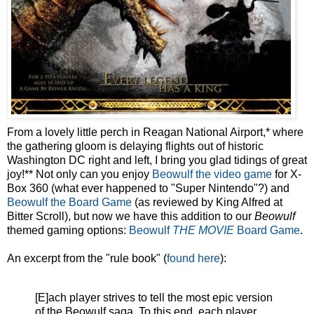
From a lovely little perch in Reagan National Airport,* where
the gathering gloom is delaying flights out of historic
Washington DC right and left, I bring you glad tidings of great
joy!** Not only can you enjoy
Beowulf the video game
for X-
Box 360 (what ever happened to "Super Nintendo"?) and
Beowulf the Board Game
(as reviewed by King Alfred at
Bitter Scroll), but now we have this addition to our
Beowulf
themed gaming options:
Beowulf
THE MOVIE
Board Game
.
An excerpt from the "rule book" (
found here
):
[E]ach player strives to tell the most epic version
of the Beowulf saga. To this end, each player