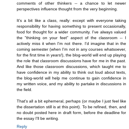
comments of other thinkers -- a chance to let newer
perspectives influence thought from the very beginning.
It's a bit like a class, really: except with everyone taking
responsibility for having something to present occasionally,
food for thought for a wider community. I've always valued
the "thinking on your feet" aspect of the classroom -- I
actively miss it when I'm not there. I'd imagine that in the
coming semester (when I'm not in any courses whatsoever,
for the first time in years!), the blog-world will end up playing
the role that classroom discussions have for me in the past.
And like those classroom discussions, which taught me to
have confidence in my ability to think out loud about texts,
the blog-world will help me continue to gain confidence in
my written voice, and my ability to partake in discussions in
the field.
That's all a bit ephemeral, perhaps (or maybe I just feel like
the dissertation still is at this point). To be refined, then, and
no doubt posted here in draft form, before the deadline for
the essay I'll be writing.
Reply