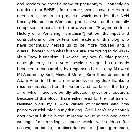
and readers by specific name or pseudonym. I honestly do
not think that BABEL, for instance, would have the current
direction it has in its projects [which includes the NEH
Faculty Humanities Workshop grant as well as the recently
composed proposal for the new volume, "Fragments for a
History of a Vanishing Humanism"] without the input and
contributions of the writers and readers of this blog who
have continually helped us to be more focused and, I
guess, "honest" with what it is we are attempting to do vis-a-
vis a "new humanism." Likewise, my new Guthlac project,
although only in a very incipient stage, has already
benefited immeasurably by responses here to my Midwest
MLA paper by Karl, Michael Moore, Sara Rees Jones, and
Adam Roberts. There are new books on my desk thanks to
recommendations from the writers and readers of this blog,
all of which have profoundly affected my current research.
Because of this blog, I have either read for the first time or
revisited work by a wide variety of theorists who now
perform crucial roles in my thinking. Well, I can't say enough
about what I think is the immense value of this and other
weblogs for providing a space within which ideas [for
essays, for books, for dissertations, etc.] can germinate,