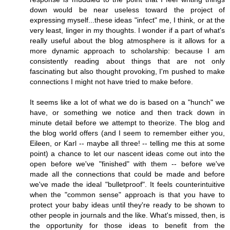
down would be near useless toward the project of
expressing myself...these ideas "infect" me, I think, or at the
very least, linger in my thoughts. I wonder if a part of what's
really useful about the blog atmosphere is it allows for a
more dynamic approach to scholarship: because I am
consistently reading about things that are not only
fascinating but also thought provoking, I'm pushed to make
connections I might not have tried to make before.
It seems like a lot of what we do is based on a "hunch" we
have, or something we notice and then track down in
minute detail before we attempt to theorize. The blog and
the blog world offers (and I seem to remember either you,
Eileen, or Karl -- maybe all three! -- telling me this at some
point) a chance to let our nascent ideas come out into the
open before we've "finished" with them -- before we've
made all the connections that could be made and before
we've made the ideal "bulletproof". It feels counterintuitive
when the "common sense" approach is that you have to
protect your baby ideas until they're ready to be shown to
other people in journals and the like. What's missed, then, is
the opportunity for those ideas to benefit from the