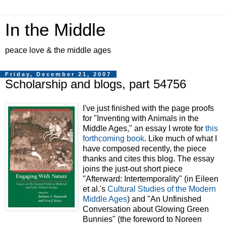
In the Middle
peace love & the middle ages
Friday, December 21, 2007
Scholarship and blogs, part 54756
I've just finished with the page proofs
for "Inventing with Animals in the
Middle Ages," an essay I wrote for
this
forthcoming book
. Like much of what I
have composed recently, the piece
thanks and cites this blog. The essay
joins the just-out short piece
"Afterward: Intertemporality" (in Eileen
et al.'s
Cultural Studies of the Modern
Middle Ages
) and "An Unfinished
Conversation about Glowing Green
Bunnies" (the foreword to
Noreen