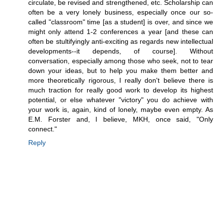
circulate, be revised and strengthened, etc. Scholarship can
often be a very lonely business, especially once our so-
called "classroom" time [as a student] is over, and since we
might only attend 1-2 conferences a year [and these can
often be stultifyingly anti-exciting as regards new intellectual
developments--it depends, of course]. Without
conversation, especially among those who seek, not to tear
down your ideas, but to help you make them better and
more theoretically rigorous, I really don't believe there is
much traction for really good work to develop its highest
potential, or else whatever "victory" you do achieve with
your work is, again, kind of lonely, maybe even empty. As
E.M. Forster and, I believe, MKH, once said, "Only
connect."
Reply