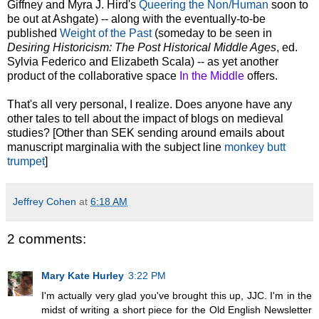
Giffney and Myra J. Hird's
Queering the Non/Human
soon to
be out at Ashgate) -- along with the eventually-to-be
published
Weight of the Past
(someday to be seen in
Desiring Historicism: The Post Historical Middle Ages
, ed.
Sylvia Federico and Elizabeth Scala) -- as yet another
product of the collaborative space
In the Middle
offers.
That's all very personal, I realize. Does anyone have any
other tales to tell about the impact of blogs on medieval
studies? [Other than SEK sending around emails about
manuscript marginalia with the subject line
monkey butt
trumpet
]
Jeffrey Cohen
at
6:18 AM
2 comments:
Mary Kate Hurley
3:22 PM
I'm actually very glad you've brought this up, JJC. I'm in the
midst of writing a short piece for the Old English Newsletter