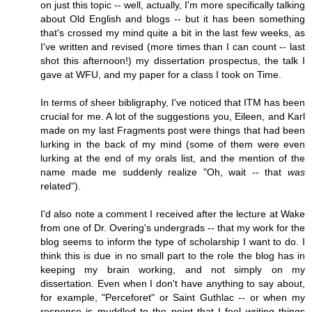
on just this topic -- well, actually, I'm more specifically talking
about Old English and blogs -- but it has been something
that's crossed my mind quite a bit in the last few weeks, as
I've written and revised (more times than I can count -- last
shot this afternoon!) my dissertation prospectus, the talk I
gave at WFU, and my paper for a class I took on Time.
In terms of sheer bibligraphy, I've noticed that ITM has been
crucial for me. A lot of the suggestions you, Eileen, and Karl
made on my last Fragments post were things that had been
lurking in the back of my mind (some of them were even
lurking at the end of my orals list, and the mention of the
name made me suddenly realize "Oh, wait -- that
was
related").
I'd also note a comment I received after the lecture at Wake
from one of Dr. Overing's undergrads -- that my work for the
blog seems to inform the type of scholarship I want to do. I
think this is due in no small part to the role the blog has in
keeping my brain working, and not simply on my
dissertation. Even when I don't have anything to say about,
for example, "Perceforet" or Saint Guthlac -- or when my
response is muddled to the point that I feel writing things