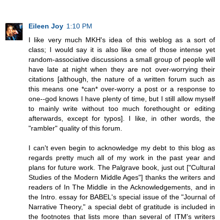
Eileen Joy
1:10 PM
I like very much MKH's idea of this weblog as a sort of
class; I would say it is also like one of those intense yet
random-associative discussions a small group of people will
have late at night when they are not over-worrying their
citations [although, the nature of a written forum such as
this means one *can* over-worry a post or a response to
one--god knows I have plenty of time, but I still allow myself
to mainly write without too much forethought or editing
afterwards, except for typos]. I like, in other words, the
"rambler" quality of this forum.
I can't even begin to acknowledge my debt to this blog as
regards pretty much all of my work in the past year and
plans for future work. The Palgrave book, just out ["Cultural
Studies of the Modern Middle Ages"] thanks the writers and
readers of In The Middle in the Acknowledgements, and in
the Intro. essay for BABEL's special issue of the "Journal of
Narrative Theory," a special debt of gratitude is included in
the footnotes that lists more than several of ITM's writers