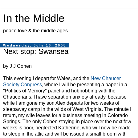
In the Middle
peace love & the middle ages
Wednesday, July 16, 2008
Next stop: Swansea
by J J Cohen
This evening I depart for Wales, and the
New Chaucer
Society Congress
, where I will be presenting a paper in a
"Politics of Memory" panel and hobnobbing with the
Chaucerians. I have separation anxiety already, because
while I am gone my son Alex departs for two weeks of
sleepaway camp in the wilds of West Virginia. The minute I
return, my wife leaves for a business meeting in Colorado
Springs. The only Cohen staying in place over the next few
weeks is poor, neglected Katherine, who will now be made
to sleep in the attic and will be issued a small broom with