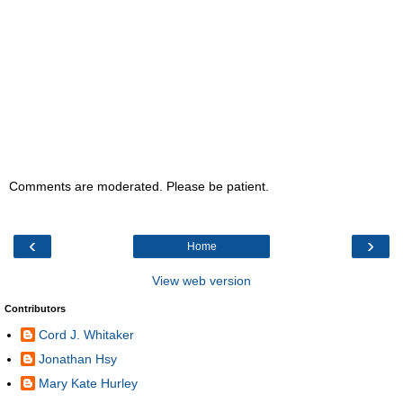
Comments are moderated. Please be patient.
‹
›
Home
View web version
Contributors
Cord J. Whitaker
Jonathan Hsy
Mary Kate Hurley