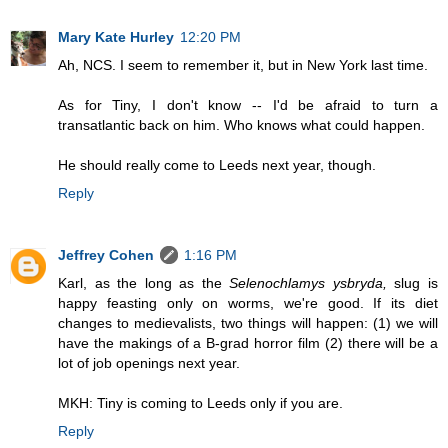
Mary Kate Hurley
12:20 PM
Ah, NCS. I seem to remember it, but in New York last time.
As for Tiny, I don't know -- I'd be afraid to turn a
transatlantic back on him. Who knows what could happen.
He should really come to Leeds next year, though.
Reply
Jeffrey Cohen
1:16 PM
Karl, as the long as the
Selenochlamys ysbryda,
slug is
happy feasting only on worms, we're good. If its diet
changes to medievalists, two things will happen: (1) we will
have the makings of a B-grad horror film (2) there will be a
lot of job openings next year.
MKH: Tiny is coming to Leeds only if you are.
Reply