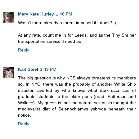
Mary Kate Hurley
1:46 PM
Wasn't there already a threat imposed if I don't? :)
At any rate, count me in for Leeds, and as the Tiny Shriner
transportation service if need be.
Reply
Karl Steel
1:49 PM
The big question is why NCS always threatens its members
so. In NYC, there was the probably of another White Ship
disaster, averted by who knows what dark sacrifices of
graduate students to the elder gods (read: Patterson and
Wallace). My guess is that the natural scientists thought the
medievalist diet of Selenochlamys ysbryda beneath their
notice.
Reply