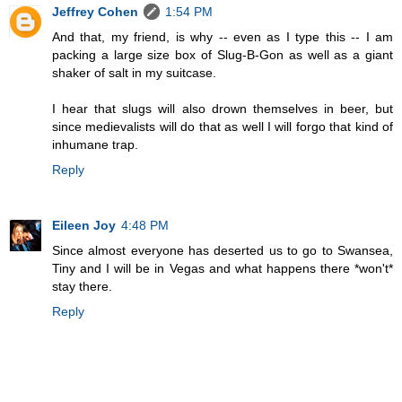
Jeffrey Cohen
1:54 PM
And that, my friend, is why -- even as I type this -- I am
packing a large size box of Slug-B-Gon as well as a giant
shaker of salt in my suitcase.
I hear that slugs will also drown themselves in beer, but
since medievalists will do that as well I will forgo that kind of
inhumane trap.
Reply
Eileen Joy
4:48 PM
Since almost everyone has deserted us to go to Swansea,
Tiny and I will be in Vegas and what happens there *won't*
stay there.
Reply