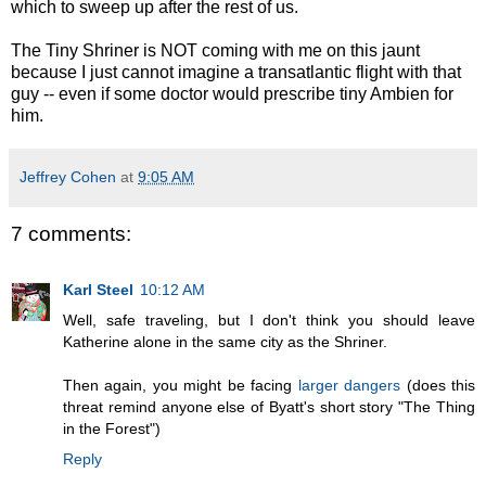
which to sweep up after the rest of us.
The Tiny Shriner is NOT coming with me on this jaunt
because I just cannot imagine a transatlantic flight with that
guy -- even if some doctor would prescribe tiny Ambien for
him.
Jeffrey Cohen
at
9:05 AM
7 comments:
Karl Steel
10:12 AM
Well, safe traveling, but I don't think you should leave
Katherine alone in the same city as the Shriner.
Then again, you might be facing
larger dangers
(does this
threat remind anyone else of Byatt's short story "The Thing
in the Forest")
Reply