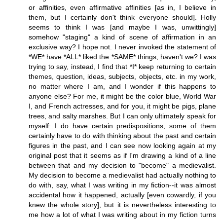
or affinities, even affirmative affinities [as in, I believe in
them, but I certainly don't think everyone should]. Holly
seems to think I was [and maybe I was, unwittingly]
somehow "staging" a kind of scene of affirmation in an
exclusive way? I hope not. I never invoked the statement of
*WE* have *ALL* liked the *SAME* things, haven't we? I was
trying to say, instead, I find that *I* keep returning to certain
themes, question, ideas, subjects, objects, etc. in my work,
no matter where I am, and I wonder if this happens to
anyone else? For me, it might be the color blue, World War
I, and French actresses, and for you, it might be pigs, plane
trees, and salty marshes. But I can only ultimately speak for
myself: I do have certain predispositions, some of them
certainly have to do with thinking about the past and certain
figures in the past, and I can see now looking again at my
original post that it seems as if I'm drawing a kind of a line
between that and my decision to "become" a medievalist.
My decision to become a medievalist had actually nothing to
do with, say, what I was writing in my fiction--it was almost
accidental how it happened, actually [even cowardly, if you
knew the whole story], but it is nevertheless interesting to
me how a lot of what I was writing about in my fiction turns