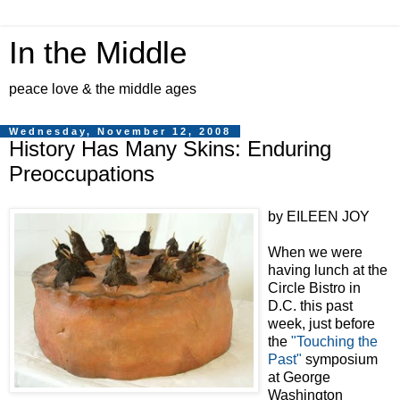
In the Middle
peace love & the middle ages
Wednesday, November 12, 2008
History Has Many Skins: Enduring
Preoccupations
by EILEEN JOY
When we were
having lunch at the
Circle Bistro in
D.C. this past
week, just before
the
"Touching the
Past"
symposium
at George
Washington