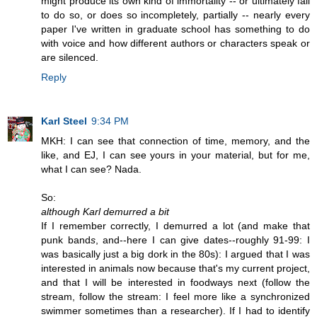
might produce its own kind of immortality -- or ultimately fail
to do so, or does so incompletely, partially -- nearly every
paper I've written in graduate school has something to do
with voice and how different authors or characters speak or
are silenced.
Reply
Karl Steel
9:34 PM
MKH: I can see that connection of time, memory, and the
like, and EJ, I can see yours in your material, but for me,
what I can see? Nada.
So:
although Karl demurred a bit
If I remember correctly, I demurred a lot (and make that
punk band
s
, and--here I can give dates--roughly 91-99: I
was basically just a big dork in the 80s): I argued that I was
interested in animals now because that's my current project,
and that I will be interested in foodways next (follow the
stream, follow the stream: I feel more like a synchronized
swimmer sometimes than a researcher). If I had to identify