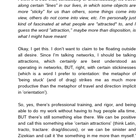
along certain "lines" in our lives, in which some objects are
more "sticky" for us than others, some things come into
view, others do not come into view, etc. I'm personally just
kind of fascinated at what people are *attracted* to, and I
guess the word "attraction," maybe more than disposition, is
what I might have meant
Okay, I get this. I don't want to claim to be floating outside
all desire. Since I'm talking networks, I should be talking
attractions, which
certainly
are best understood as
operating in networks, BUT, right, with certain stickinesses
(which is a word I prefer to orientation: the metaphor of
'being stuck' (and of drag) strikes me as much more
productive than the metaphor of travel and direction implicit
in 'orientation').
So, yes, there's professional training, and rigor, and being
able to do my work without having to hug people alla time,
BUT there's still something else there. We can be positive
and call this something else 'certain attractions' (think Latin,
tracto, tractare: drag/discuss), or we can be sinister and
Zizekian and call it 'the something in me more than myself.'