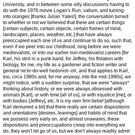
University, and in between some silly discussions having to
do with the 1976 movie
Logan's Run
, valium, and turning
into oranges [thanks Julian Yates!], the conversation turned
to whether or not we believed that there are certain things
[certain subjects, certain objects, certain frames of mind,
landscapes, places, weather, etc.] that have always
preoccupied each one of us and continue to do so, such that,
even if we peer into our childhood, long before we were
medievalists, or into our earlier non-medievalist careers [for
Karl, his stint in a punk band, for Jeffrey, his flirtation with
biology, for me, my life as a gardener and fiction writer and
general ne'er-do-well hedonist--oh, and that applies to Karl,
too, circa 1980s and, for me anyway, into the mid-1990s], we
might notice, with a sudden surprise, that we were *always*
thinking about history, or we were always obsessed with
animals [Karl], or with time [all of us], or with injustice [me], or
with bodies [Jeffrey], etc. It is my own firm belief [although
Karl demurred a bit] that there really are certain dispositions
and orientations [desires, leanings] and habits of mind that
we possess very early on, and almost unawares, these
dispositions and preoccupations creep into everything we
do, they won't let go of us, but we don't always readily admit