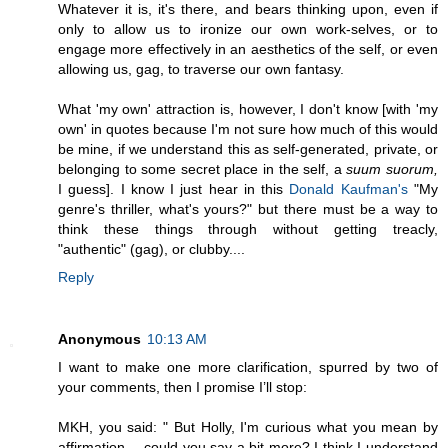
Whatever it is, it's there, and bears thinking upon, even if
only to allow us to ironize our own work-selves, or to
engage more effectively in an aesthetics of the self, or even
allowing us, gag, to traverse our own fantasy.
What 'my own' attraction is, however, I don't know [with 'my
own' in quotes because I'm not sure how much of this would
be mine, if we understand this as self-generated, private, or
belonging to some secret place in the self, a
suum suorum,
I guess]. I know I just hear in this
Donald Kaufman's
"My
genre's thriller, what's yours?" but there must be a way to
think these things through without getting treacly,
"authentic" (gag), or clubby....
Reply
Anonymous
10:13 AM
I want to make one more clarification, spurred by two of
your comments, then I promise I’ll stop:
MKH, you said: " But Holly, I'm curious what you mean by
affirmation -- could you say a bit more? I think I understand