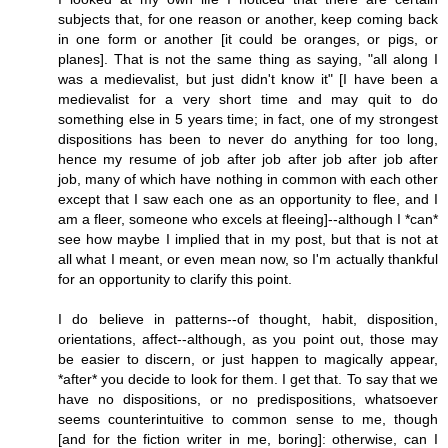
subjects that, for one reason or another, keep coming back
in one form or another [it could be oranges, or pigs, or
planes]. That is not the same thing as saying, "all along I
was a medievalist, but just didn't know it" [I have been a
medievalist for a very short time and may quit to do
something else in 5 years time; in fact, one of my strongest
dispositions has been to never do anything for too long,
hence my resume of job after job after job after job after
job, many of which have nothing in common with each other
except that I saw each one as an opportunity to flee, and I
am a fleer, someone who excels at fleeing]--although I *can*
see how maybe I implied that in my post, but that is not at
all what I meant, or even mean now, so I'm actually thankful
for an opportunity to clarify this point.
I do believe in patterns--of thought, habit, disposition,
orientations, affect--although, as you point out, those may
be easier to discern, or just happen to magically appear,
*after* you decide to look for them. I get that. To say that we
have no dispositions, or no predispositions, whatsoever
seems counterintuitive to common sense to me, though
[and for the fiction writer in me, boring]: otherwise, can I