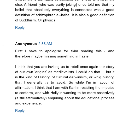
else. A friend [who was partly joking] once told me that my
belief that absolutely everything is connected was a good
definition of schizophrenia--haha. It is also a good definition
of Buddhism. Or physics.
Reply
Anonymous
2:53 AM
First I have to apologise for skim reading this - and
therefore maybe missing something in haste.
I think that you are inviting us to retell once again our story
of our own 'origins' as medievalists. I could do that ... but it
is the kind of History, of cultural darwinisim, or whig history,
that I generally try to avoid. So while I'm in favour of
affirmation, I think that I am with Karl in resisting the impulse
to conform, and with Holly in wanting to be more assertively
(if still affirmatively) enquiring about the educational process
and experience.
Reply