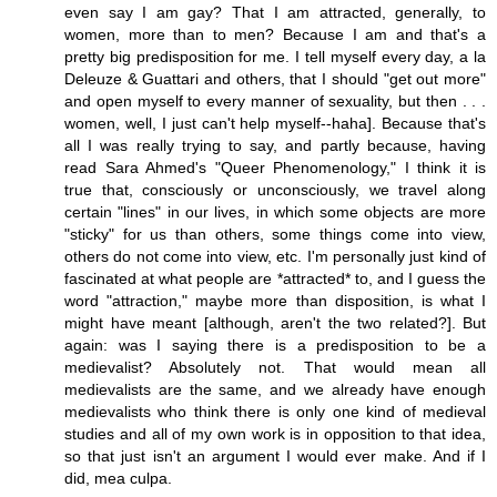
even say I am gay? That I am attracted, generally, to
women, more than to men? Because I am and that's a
pretty big predisposition for me. I tell myself every day, a la
Deleuze & Guattari and others, that I should "get out more"
and open myself to every manner of sexuality, but then . . .
women, well, I just can't help myself--haha]. Because that's
all I was really trying to say, and partly because, having
read Sara Ahmed's "Queer Phenomenology," I think it is
true that, consciously or unconsciously, we travel along
certain "lines" in our lives, in which some objects are more
"sticky" for us than others, some things come into view,
others do not come into view, etc. I'm personally just kind of
fascinated at what people are *attracted* to, and I guess the
word "attraction," maybe more than disposition, is what I
might have meant [although, aren't the two related?]. But
again: was I saying there is a predisposition to be a
medievalist? Absolutely not. That would mean all
medievalists are the same, and we already have enough
medievalists who think there is only one kind of medieval
studies and all of my own work is in opposition to that idea,
so that just isn't an argument I would ever make. And if I
did, mea culpa.