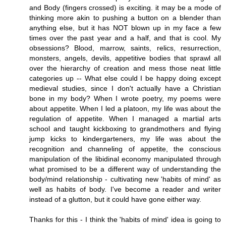
and Body (fingers crossed) is exciting. it may be a mode of
thinking more akin to pushing a button on a blender than
anything else, but it has NOT blown up in my face a few
times over the past year and a half, and that is cool. My
obsessions? Blood, marrow, saints, relics, resurrection,
monsters, angels, devils, appetitive bodies that sprawl all
over the hierarchy of creation and mess those neat little
categories up -- What else could I be happy doing except
medieval studies, since I don't actually have a Christian
bone in my body? When I wrote poetry, my poems were
about appetite. When I led a platoon, my life was about the
regulation of appetite. When I managed a martial arts
school and taught kickboxing to grandmothers and flying
jump kicks to kindergarteners, my life was about the
recognition and channeling of appetite, the conscious
manipulation of the libidinal economy manipulated through
what promised to be a different way of understanding the
body/mind relationship - cultivating new 'habits of mind' as
well as habits of body. I've become a reader and writer
instead of a glutton, but it could have gone either way.
Thanks for this - I think the 'habits of mind' idea is going to