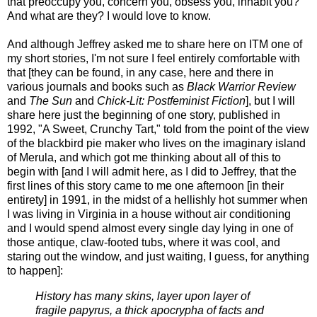
that preoccupy you, concern you, obsess you, inhabit you?
And what are they? I would love to know.
And although Jeffrey asked me to share here on ITM one of
my short stories, I'm not sure I feel entirely comfortable with
that [they can be found, in any case, here and there in
various journals and books such as
Black Warrior Review
and
The Sun
and
Chick-Lit: Postfeminist Fiction
], but I will
share here just the beginning of one story, published in
1992, "A Sweet, Crunchy Tart," told from the point of the view
of the blackbird pie maker who lives on the imaginary island
of Merula, and which got me thinking about all of this to
begin with [and I will admit here, as I did to Jeffrey, that the
first lines of this story came to me one afternoon [in their
entirety] in 1991, in the midst of a hellishly hot summer when
I was living in Virginia in a house without air conditioning
and I would spend almost every single day lying in one of
those antique, claw-footed tubs, where it was cool, and
staring out the window, and just waiting, I guess, for anything
to happen]:
History has many skins, layer upon layer of
fragile papyrus, a thick apocrypha of facts and