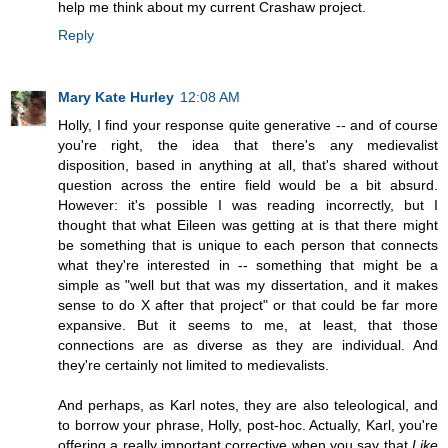
help me think about my current Crashaw project.
Reply
Mary Kate Hurley
12:08 AM
Holly, I find your response quite generative -- and of course
you're right, the idea that there's any medievalist
disposition, based in anything at all, that's shared without
question across the entire field would be a bit absurd.
However: it's possible I was reading incorrectly, but I
thought that what Eileen was getting at is that there might
be something that is unique to each person that connects
what they're interested in -- something that might be a
simple as "well but that was my dissertation, and it makes
sense to do X after that project" or that could be far more
expansive. But it seems to me, at least, that those
connections are as diverse as they are individual. And
they're certainly not limited to medievalists.
And perhaps, as Karl notes, they are also teleological, and
to borrow your phrase, Holly, post-hoc. Actually, Karl, you're
offering a really important corrective when you say that
Like