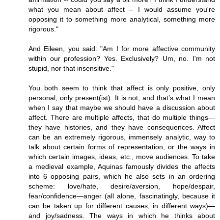
what you mean about affect -- I would assume you're
opposing it to something more analytical, something more
rigorous."
And Eileen, you said: "Am I for more affective community
within our profession? Yes. Exclusively? Um, no. I'm not
stupid, nor that insensitive."
You both seem to think that affect is only positive, only
personal, only present(ist). It is not, and that’s what I mean
when I say that maybe we should have a discussion about
affect. There are multiple affects, that do multiple things—
they have histories, and they have consequences. Affect
can be an extremely rigorous, immensely analytic, way to
talk about certain forms of representation, or the ways in
which certain images, ideas, etc., move audiences. To take
a medieval example, Aquinas famously divides the affects
into 6 opposing pairs, which he also sets in an ordering
scheme: love/hate, desire/aversion, hope/despair,
fear/confidence—anger (all alone, fascinatingly, because it
can be taken up for different causes, in different ways)—
and joy/sadness. The ways in which he thinks about