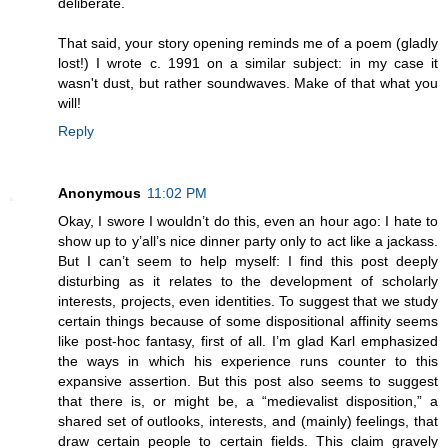
deliberate.
That said, your story opening reminds me of a poem (gladly
lost!) I wrote c. 1991 on a similar subject: in my case it
wasn't dust, but rather soundwaves. Make of that what you
will!
Reply
Anonymous
11:02 PM
Okay, I swore I wouldn’t do this, even an hour ago: I hate to
show up to y’all’s nice dinner party only to act like a jackass.
But I can’t seem to help myself: I find this post deeply
disturbing as it relates to the development of scholarly
interests, projects, even identities. To suggest that we study
certain things because of some dispositional affinity seems
like post-hoc fantasy, first of all. I’m glad Karl emphasized
the ways in which his experience runs counter to this
expansive assertion. But this post also seems to suggest
that there is, or might be, a “medievalist disposition,” a
shared set of outlooks, interests, and (mainly) feelings, that
draw certain people to certain fields. This claim gravely