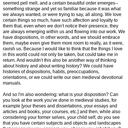
seemed pell mell, and a certain beautiful order emerges--
something strange and yet so familiar because it was what
we always wanted, or were trying to say, all along. We love
certain things so much, have such affection and loyalty to
them that, even when we don't notice their presence, they
are always emerging within us and flowing into our work. We
have dispositions, in other words, and we should embrace
them, maybe even give them more room to really, as it were,
ravish us. Because I would like to think that the things I love
in this world could not only be taken, but could take me in
return. And wouldn't this also be an/other way of thinking
about history and about writing history? We could have
histories of dispositions, habits, preoccupations,
orientations, or we could write our own medieval devotional
manuals.
And so I'm also wondering: what is your disposition? Can
you look at the work you've done in medieval studies, for
example [your theses and dissertations, your essays and
articles and books, your courses, etc.] and then, while also
considering your former selves, your child self, do you see
that you have certain subjects and objects and landscapes