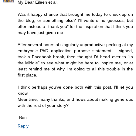
My Dear Eileen et al,
Was it happy chance that brought me today to check up on
the blog, or something else? I'll venture no guesses, but
offer instead a "thank you" for the inspiration that I think you
may have just given me.
After several hours of singularly unproductive pecking at my
embryonic PhD application purpose statement, I sighed,
took a Facebook break, then thought I'd head over to "In
the Middle" to see what might be here to inspire me, or at
least remind me of why I'm going to all this trouble in the
first place.
I think perhaps you've done both with this post. I'll let you
know.
Meantime, many thanks, and hows about making generous
with the rest of your story?
-Ben
Reply