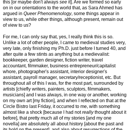
this [or maybe don't always
see
it]. Are we formed so early
on in our orientations to the world that, as Sara Ahmed has
argued in
Queer Phenomenology
, some things appear in
view to us, while other things, although present, remain out
of view to us?
For me, I can only say that, yes, I really think this is so.
Unlike a lot of other people, I came to medieval studies very,
very late, only finishing my Ph.D. just before I turned 40, and
after quite a few stints as anything but a medievalist:
bookkeeper, garden designer, fiction writer, travel
accountant, filmmaker, business entrepreneur/capitalist
whore, photographer's assistant, interior designer's
assistant, payroll manager, secretary/receptionist, etc. But
throughout all of this I was, for the most part, surrounded by
artists [chiefly writers, painters, sculptors, filmmakers,
musicians] and I was always, in one way or another, working
on my own art [my fiction], and when I reflected on that at the
Circle Bistro last Friday, it occurred to me, with something
almost like a shock [because I had not
really
thought about it
before], that pretty much all of my stories [and my one
novella] are absolutely all about history [about the past and
its hold on the present], and also about resurrections of the