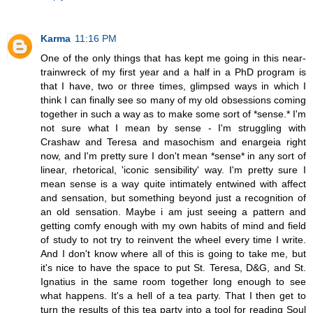
Karma
11:16 PM
One of the only things that has kept me going in this near-
trainwreck of my first year and a half in a PhD program is
that I have, two or three times, glimpsed ways in which I
think I can finally see so many of my old obsessions coming
together in such a way as to make some sort of *sense.* I'm
not sure what I mean by sense - I'm struggling with
Crashaw and Teresa and masochism and enargeia right
now, and I'm pretty sure I don't mean *sense* in any sort of
linear, rhetorical, 'iconic sensibility' way. I'm pretty sure I
mean sense is a way quite intimately entwined with affect
and sensation, but something beyond just a recognition of
an old sensation. Maybe i am just seeing a pattern and
getting comfy enough with my own habits of mind and field
of study to not try to reinvent the wheel every time I write.
And I don't know where all of this is going to take me, but
it's nice to have the space to put St. Teresa, D&G, and St.
Ignatius in the same room together long enough to see
what happens. It's a hell of a tea party. That I then get to
turn the results of this tea party into a tool for reading Soul