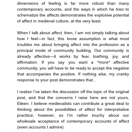
dimensions of feeling is far more robust than many
contemporary accounts, and the ways in which he tries to
schematize the affects demonstrates the explosive potential
of affect in medieval culture, at the very least.
When I talk about affect, then, I am not simply talking about
how I feel—in fact, this loose assumption is what most
troubles me about bringing affect into the profession as a
principal mode of community building. Our community is
already affective—it works by fear, loathing, joy, and
affirmation. If you say you want a *more* affective
community, you will have to be ready to accept the negative
that accompanies the positive. If nothing else, my cranky
response to your post demonstrates that...
I realize I’ve taken the discussion off the topic of the original
post, and that the concerns I raise here are not yours,
Eileen. I believe medievalists can contribute a great deal to
thinking about the possibilities of affect for interpretative
practtice, however, so I’m rather touchy about our
wholesale acceptance of contemporary accounts of affect
(even accounts I admire).