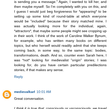
is sending you a message." Again, I wanted to kill her, and
then maybe myself. So I'm completely with you on this, and
I guess I would just beg forgiveness for *appearing* to be
setting up some kind of round-table at which everyone
would be "included" because their story matched mine. I
was actually looking more for the individual, again,
*attractors*, that maybe some people might see cropping up
in their work. I think of the work of Caroline Walker Bynum,
for example, who has written many books on different
topics, but who herself would readily admit that she keeps
coming back, in some way, to the same topic: bodies,
transformations, death. And so, counter even Sarah here, I
was *not* looking for medievalist "origin" stories; I was
looking for, do you have certain particular predilections
stories, if that makes any sense.
Reply
medievalkarl
10:01 AM
Great conversation.
I think it is true that, consciously or unconsciously, we travel