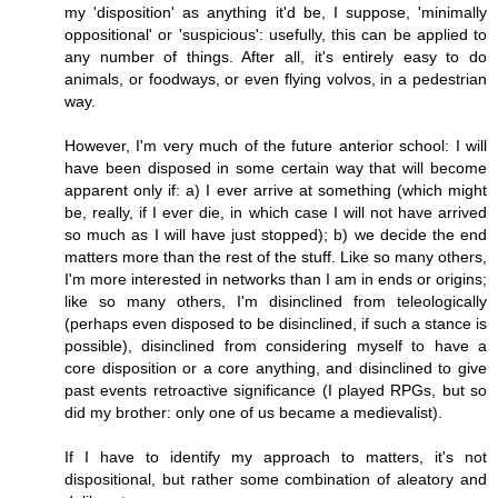
my 'disposition' as anything it'd be, I suppose, 'minimally
oppositional' or 'suspicious': usefully, this can be applied to
any number of things. After all, it's entirely easy to do
animals, or foodways, or even flying volvos, in a pedestrian
way.
However, I'm very much of the future anterior school: I will
have been disposed in some certain way that will become
apparent only if: a) I ever arrive at something (which might
be, really, if I ever die, in which case I will not have arrived
so much as I will have just stopped); b) we decide the end
matters more than the rest of the stuff. Like so many others,
I'm more interested in networks than I am in ends or origins;
like so many others, I'm disinclined from teleologically
(perhaps even disposed to be disinclined, if such a stance is
possible), disinclined from considering myself to have a
core disposition or a core anything, and disinclined to give
past events retroactive significance (I played RPGs, but so
did my brother: only one of us became a medievalist).
If I have to identify my approach to matters, it's not
dispositional, but rather some combination of aleatory and