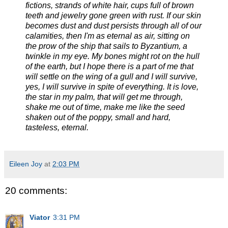
fictions, strands of white hair, cups full of brown
teeth and jewelry gone green with rust. If our skin
becomes dust and dust persists through all of our
calamities, then I'm as eternal as air, sitting on
the prow of the ship that sails to Byzantium, a
twinkle in my eye. My bones might rot on the hull
of the earth, but I hope there is a part of me that
will settle on the wing of a gull and I will survive,
yes, I will survive in spite of everything. It is love,
the star in my palm, that will get me through,
shake me out of time, make me like the seed
shaken out of the poppy, small and hard,
tasteless, eternal.
Eileen Joy
at
2:03 PM
20 comments:
Viator
3:31 PM