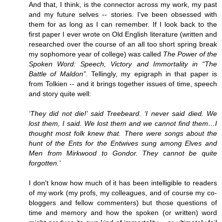
And that, I think, is the connector across my work, my past
and my future selves -- stories. I've been obsessed with
them for as long as I can remember. If I look back to the
first paper I ever wrote on Old English literature (written and
researched over the course of an all too short spring break
my sophomore year of college) was called
The Power of the
Spoken Word: Speech, Victory and Immortality in “The
Battle of Maldon”
. Tellingly, my epigraph in that paper is
from Tolkien -- and it brings together issues of time, speech
and story quite well:
‘They did not die!’ said Treebeard. ‘I never said died. We
lost them, I said. We lost them and we cannot find them…I
thought most folk knew that. There were songs about the
hunt of the Ents for the Entwives sung among Elves and
Men from Mirkwood to Gondor. They cannot be quite
forgotten.’
I don't know how much of it has been intelligible to readers
of my work (my profs, my colleagues, and of course my co-
bloggers and fellow commenters) but those questions of
time and memory and how the spoken (or written) word