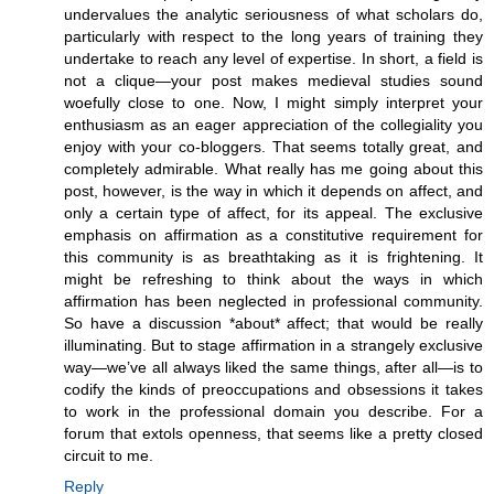
undervalues the analytic seriousness of what scholars do,
particularly with respect to the long years of training they
undertake to reach any level of expertise. In short, a field is
not a clique—your post makes medieval studies sound
woefully close to one. Now, I might simply interpret your
enthusiasm as an eager appreciation of the collegiality you
enjoy with your co-bloggers. That seems totally great, and
completely admirable. What really has me going about this
post, however, is the way in which it depends on affect, and
only a certain type of affect, for its appeal. The exclusive
emphasis on affirmation as a constitutive requirement for
this community is as breathtaking as it is frightening. It
might be refreshing to think about the ways in which
affirmation has been neglected in professional community.
So have a discussion *about* affect; that would be really
illuminating. But to stage affirmation in a strangely exclusive
way—we’ve all always liked the same things, after all—is to
codify the kinds of preoccupations and obsessions it takes
to work in the professional domain you describe. For a
forum that extols openness, that seems like a pretty closed
circuit to me.
Reply