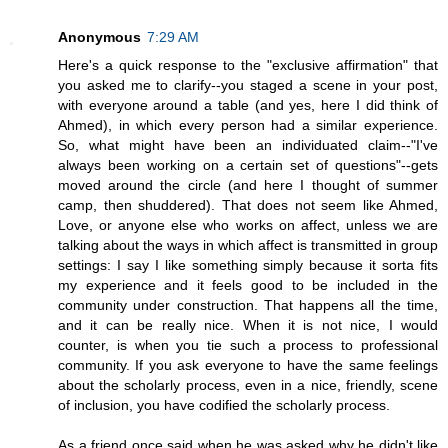
Anonymous
7:29 AM
Here's a quick response to the "exclusive affirmation" that
you asked me to clarify--you staged a scene in your post,
with everyone around a table (and yes, here I did think of
Ahmed), in which every person had a similar experience.
So, what might have been an individuated claim--"I've
always been working on a certain set of questions"--gets
moved around the circle (and here I thought of summer
camp, then shuddered). That does not seem like Ahmed,
Love, or anyone else who works on affect, unless we are
talking about the ways in which affect is transmitted in group
settings: I say I like something simply because it sorta fits
my experience and it feels good to be included in the
community under construction. That happens all the time,
and it can be really nice. When it is not nice, I would
counter, is when you tie such a process to professional
community. If you ask everyone to have the same feelings
about the scholarly process, even in a nice, friendly, scene
of inclusion, you have codified the scholarly process.
As a friend once said when he was asked why he didn't like