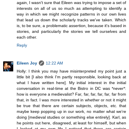
again, I wasn't sure that Eileen was trying to impose a set of
interests on all of us so much as attempting to identify a
way in which we might recognize patterns in our own lives
that lead us down the scholarly tracks we've taken. Which
is, to be sure, a problematic assertion, because it's based in
stories, and particularly the stories we tell ourselves and
each other.
Reply
Eileen Joy
12:22 AM
Holly: I think you may have misinterpreted my point just a
little bit [I also think I'm partly responsible, looking back at
what I have written here]. My initial interest in the initial
conversation in real-time at the Bistro in DC was *never*:
how is everyone a medievalist? Far, far, far, far, far, far from
that, in fact. I was more interested in whether or not it might
be true that there are certain subjects, objects, etc. that
maybe keep popping up in our work, no matter what we're
doing [medieval studies or something else entirely]. Karl, as
he points out here, disagreed, at least for himself, but when
I looked at my own life I noticed that there are certain