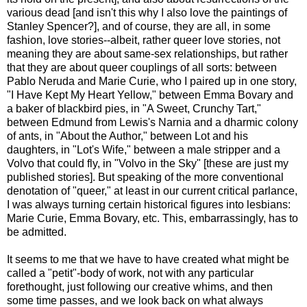
various dead [and isn't this why I also love the paintings of
Stanley Spencer?], and of course, they are all, in some
fashion, love stories--albeit, rather queer love stories, not
meaning they are about same-sex relationships, but rather
that they are about queer couplings of all sorts: between
Pablo Neruda and Marie Curie, who I paired up in one story,
"I Have Kept My Heart Yellow," between Emma Bovary and
a baker of blackbird pies, in "A Sweet, Crunchy Tart,"
between Edmund from Lewis's Narnia and a dharmic colony
of ants, in "About the Author," between Lot and his
daughters, in "Lot's Wife," between a male stripper and a
Volvo that could fly, in "Volvo in the Sky" [these are just my
published stories]. But speaking of the more conventional
denotation of "queer," at least in our current critical parlance,
I was always turning certain historical figures into lesbians:
Marie Curie, Emma Bovary, etc. This, embarrassingly, has to
be admitted.
It seems to me that we have to have created what might be
called a "petit"-body of work, not with any particular
forethought, just following our creative whims, and then
some time passes, and we look back on what always