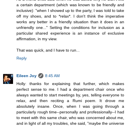
a certain department (which was known to be friendly and
inclusive): "when I showed up to the party, I was told to take
off my shoes, and to *relax*. I don't think the imperative
works any better in a friendly situation than it does in an
unfriendly one..." Setting the conditions for inclusion as a
particular shared experience is an instance of exclusive
affirmation, in my view.
That was quick, and I have to run...
Reply
Eileen Joy
8:45 AM
Holly: thanks for explaining that further, which makes
perfect sense to me. I had a department chair once who
always wanted to start meetings by, yes, telling everyone to
relax, and then reciting a Rumi poem. It drove me
absolutely insane. Once, when I was going through a
particularly rough time--personally and professionally--I had
to meet with this same chair, who was concerned about me,
and in light of all my troubles, she said, "maybe the universe