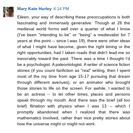
Mary Kate Hurley
4:14 PM
Eileen, your way of describing these preoccupations is both
fascinating and immensely generative. Though at 26 the
medieval world forms well over a quarter of what I know
(I've been "intending to be" or "being" a medievalist for 7
years at this point -- since I was 19), there were other ideas
of what I might have become, given the right timing or the
right opportunities, had I taken roads that didn't lead me so
inexorably toward the past. There was a time I thought I'd
be a psychologist. A paleontologist. A writer of science fiction
stories (if you count fanfiction as "real" writing, then I spent
most of the my time from age 15-17 pursuing that dream
through different avenues), or an animator who brought
those stories to life on the screen. For awhile, I wanted to
be an actress -- to let other times, places and persons
speak through my mouth. And there was the brief (all too
brief) flirtation with physics when I was 13 -- which I
promptly abandoned when I realized that there was
mathematics involved, rather than nice pretty stories about
how the universe might or might not work.