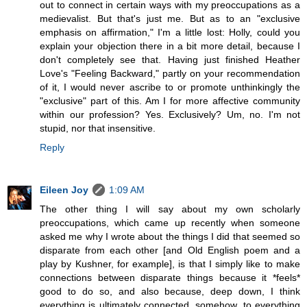
out to connect in certain ways with my preoccupations as a
medievalist. But that's just me. But as to an "exclusive
emphasis on affirmation," I'm a little lost: Holly, could you
explain your objection there in a bit more detail, because I
don't completely see that. Having just finished Heather
Love's "Feeling Backward," partly on your recommendation
of it, I would never ascribe to or promote unthinkingly the
"exclusive" part of this. Am I for more affective community
within our profession? Yes. Exclusively? Um, no. I'm not
stupid, nor that insensitive.
Reply
Eileen Joy
1:09 AM
The other thing I will say about my own scholarly
preoccupations, which came up recently when someone
asked me why I wrote about the things I did that seemed so
disparate from each other [and Old English poem and a
play by Kushner, for example], is that I simply like to make
connections between disparate things because it *feels*
good to do so, and also because, deep down, I think
everything is ultimately connected, somehow, to everything