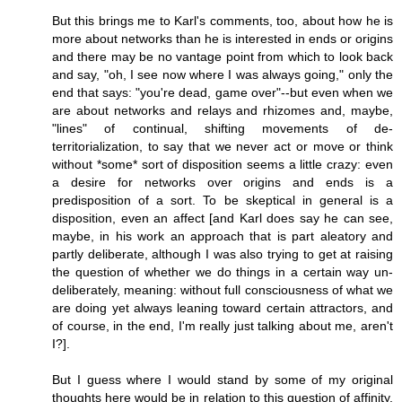
But this brings me to Karl's comments, too, about how he is
more about networks than he is interested in ends or origins
and there may be no vantage point from which to look back
and say, "oh, I see now where I was always going," only the
end that says: "you're dead, game over"--but even when we
are about networks and relays and rhizomes and, maybe,
"lines" of continual, shifting movements of de-
territorialization, to say that we never act or move or think
without *some* sort of disposition seems a little crazy: even
a desire for networks over origins and ends is a
predisposition of a sort. To be skeptical in general is a
disposition, even an affect [and Karl does say he can see,
maybe, in his work an approach that is part aleatory and
partly deliberate, although I was also trying to get at raising
the question of whether we do things in a certain way un-
deliberately, meaning: without full consciousness of what we
are doing yet always leaning toward certain attractors, and
of course, in the end, I'm really just talking about me, aren't
I?].
But I guess where I would stand by some of my original
thoughts here would be in relation to this question of affinity,