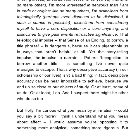
so many others, I'm more interested in networks than I am
in ends or origins; like so many others, I'm disinclined from
teleologically (perhaps even disposed to be disinclined, if
such a stance is possible), disinclined from considering
myself to have a core disposition or a core anything, and
disinclined to give past events retroactive significance
. That
teleological impulse -- that Sense of an Ending, to borrow a
title phrase! -- is dangerous, because it can pigeonhole us
in ways that aren't helpful at all. Yet the story-telling
impulse, the impulse to narrate -- Pattern Recognition, to
borrow another title -- is something I've never quite
managed to escape. That's why descriptive accuracy (in our
scholarship or our lives) isn't a bad thing: in fact, descriptive
accuracy can be near impossible to achieve, because we
end up so close to our objects of study. Or at least, some of
us do. Or at least, I do. And I suspect there might be other
who do so too.
But Holly, I'm curious what you mean by affirmation -- could
you say a bit more? I think I understand what you mean
about affect -- I would assume you're opposing it to
something more analytical, something more rigorous. But