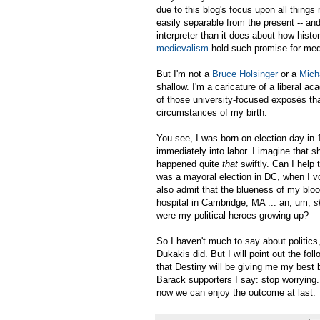
due to this blog's focus upon all things 
easily separable from the present -- and
interpreter than it does about how hist
medievalism
hold such promise for med
But I'm not a
Bruce Holsinger
or a
Mich
shallow. I'm a caricature of a liberal ac
of those university-focused exposés tha
circumstances of my birth.
You see, I was born on election day in
immediately into labor. I imagine that s
happened quite
that
swiftly. Can I help
was a mayoral election in DC, when I vot
also admit that the blueness of my blo
hospital in Cambridge, MA ... an, um,
s
were my political heroes growing up?
So I haven't much to say about politics
Dukakis did. But I will point out the fol
that Destiny will be giving me my best 
Barack supporters I say: stop worrying.
now we can enjoy the outcome at last.