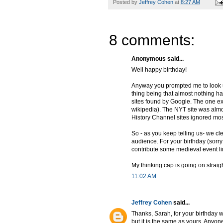
Posted by
Jeffrey Cohen
at
8:27 AM
8 comments:
Anonymous said...
Well happy birthday!
Anyway you prompted me to look u
thing being that almost nothing hap
sites found by Google. The one exc
wikipedia). The NYT site was alm
History Channel sites ignored mos
So - as you keep telling us- we cl
audience. For your birthday (sorry
contribute some medieval event l
My thinking cap is going on straigh
11:02 AM
Jeffrey Cohen
said...
Thanks, Sarah, for your birthday 
but it is the same as yours. Anyon