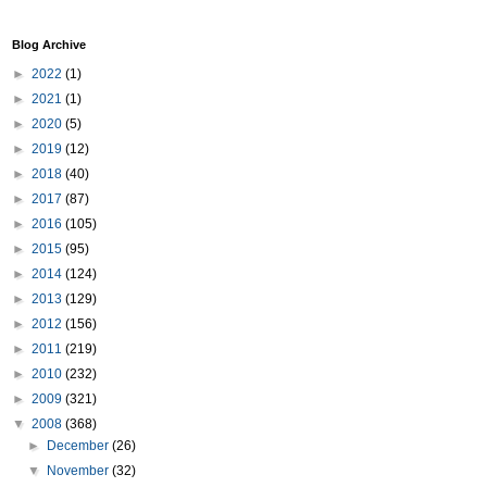
Blog Archive
►
2022
(1)
►
2021
(1)
►
2020
(5)
►
2019
(12)
►
2018
(40)
►
2017
(87)
►
2016
(105)
►
2015
(95)
►
2014
(124)
►
2013
(129)
►
2012
(156)
►
2011
(219)
►
2010
(232)
►
2009
(321)
▼
2008
(368)
►
December
(26)
▼
November
(32)