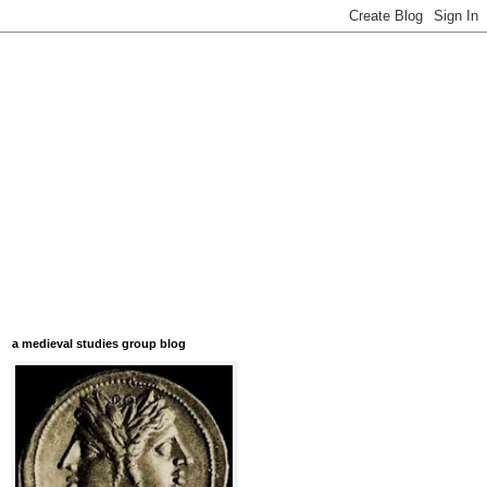
a medieval studies group blog