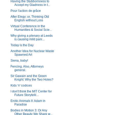
Having the Stubbornness to
Accept my Gladness in t...
Pour l'action de grâce
After Elegy: or, Thinking Old
English without Loss
Virtual Conference in the
Humanities & Social Scie...
Why giving a plenary at Leeds
is causing mild pani...
Today is the Day
Another Idea for Nuclear Waste
Spawned Art
Siena, baby!
Fencing. Also, Attorneys
general.
Sir Gawain and the Green
Knight: Why the Two Holes?
Kids 'n' codices
I don't think the MIT Center for
Future Storytelli...
Erotic Animals II: Adam in
Paradise
Bodies in Motion 3: Or Any
Other Beauty We Share w...