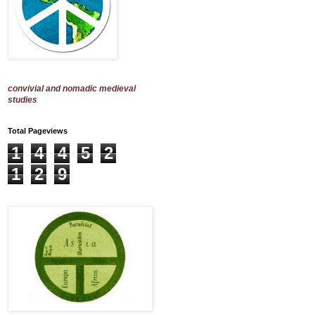
convivial and nomadic medieval
studies
Total Pageviews
1
4
4
5
2
1
2
9