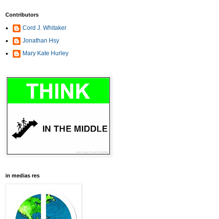
Contributors
Cord J. Whitaker
Jonathan Hsy
Mary Kate Hurley
in medias res