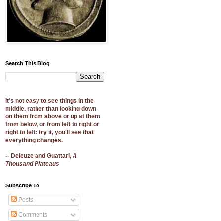
Search This Blog
It's not easy to see things in the
middle, rather than looking down
on them from above or up at them
from below, or from left to right or
right to left: try it, you'll see that
everything changes.
-- Deleuze and Guattari,
A
Thousand Plateaus
Subscribe To
Posts
Comments