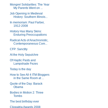
Mongrel Solidarities: The Year
My Parents Went on ...
Job Opening in Medieval
History: Southern Illinois...
In memoriam: Paul Farber,
1912-2008
History Has Many Skins:
Enduring Preoccupations
Radical Acts of Anachronistic,
Contemporaneous Com...
CFP: Sanctity
At the Holy Sepulchre
Of Haptic Pasts and
Lampshade Fezes
Today is the day
How to See All 4 ITM Bloggers
in the Same Room at ...
Quote of the Day: Barack
Obama
Bodies in Motion 2: Three
Tombs
The best birthday ever
Cliopatria Awards 2008