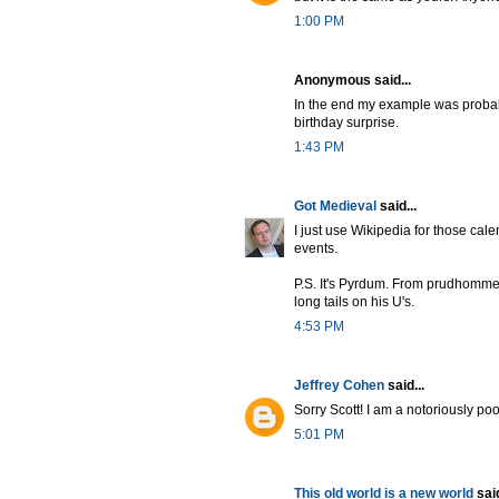
1:00 PM
Anonymous said...
In the end my example was probably
birthday surprise.
1:43 PM
Got Medieval
said...
I just use Wikipedia for those cale
events.
P.S. It's Pyrdum. From prudhomme
long tails on his U's.
4:53 PM
Jeffrey Cohen
said...
Sorry Scott! I am a notoriously poo
5:01 PM
This old world is a new world
said