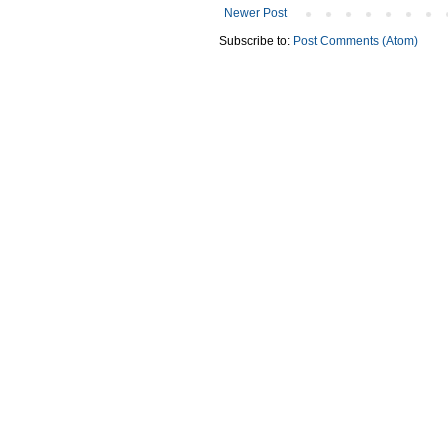
Newer Post
Subscribe to:
Post Comments (Atom)