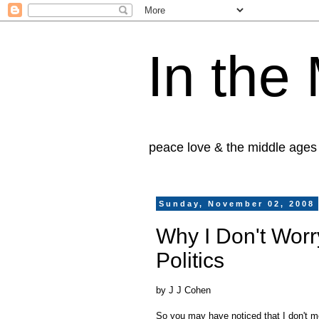
In the
peace love & the middle ages
Sunday, November 02, 2008
Why I Don't Worr
Politics
by J J Cohen
So you may have noticed that I don't me