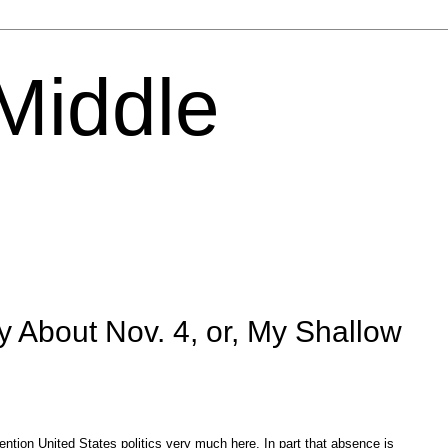
 Middle
y About Nov. 4, or, My Shallow
ntion United States politics very much here. In part that absence is