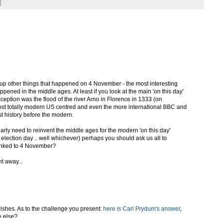
p other things that happened on 4 November - the most interesting
pened in the middle ages. At least if you look at the main 'on this day'
eption was the flood of the river Arno in Florence in 1333 (on
ost totally modern US centred and even the more international BBC and
t history before the modern.
early need to reinvent the middle ages for the modern 'on this day'
 election day .. well whichever) perhaps you should ask us all to
inked to 4 November?
t away...
wishes. As to the challenge you present:
here is Carl Prydum's answer
,
e else?