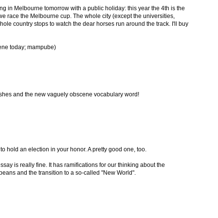
ng in Melbourne tomorrow with a public holiday: this year the 4th is the
e race the Melbourne cup. The whole city (except the universities,
whole country stops to watch the dear horses run around the track. I'll buy
cene today; mampube)
ishes and the new vaguely obscene vocabulary word!
to hold an election in your honor. A pretty good one, too.
ssay is really fine. It has ramifications for our thinking about the
eans and the transition to a so-called "New World".