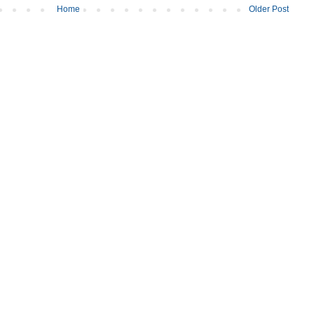
Home
Older Post