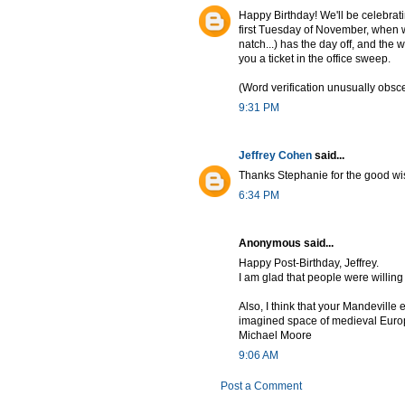
Happy Birthday! We'll be celebrati
first Tuesday of November, when w
natch...) has the day off, and the 
you a ticket in the office sweep.
(Word verification unusually obs
9:31 PM
Jeffrey Cohen
said...
Thanks Stephanie for the good w
6:34 PM
Anonymous said...
Happy Post-Birthday, Jeffrey.
I am glad that people were willing 
Also, I think that your Mandeville e
imagined space of medieval Europ
Michael Moore
9:06 AM
Post a Comment