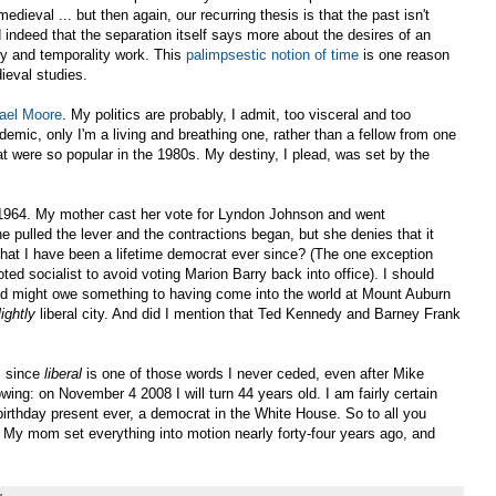
medieval ... but then again, our recurring thesis is that the past isn't
 indeed that the separation itself says more about the desires of an
ory and temporality work. This
palimpsestic notion of time
is one reason
ieval studies.
ael Moore
. My politics are probably, I admit, too visceral and too
ademic, only I'm a living and breathing one, rather than a fellow from one
t were so popular in the 1980s. My destiny, I plead, was set by the
 1964. My mother cast her vote for Lyndon Johnson and went
he pulled the lever and the contractions began, but she denies that it
 that I have been a lifetime democrat ever since? (The one exception
ed socialist to avoid voting Marion Barry back into office). I should
od might owe something to having come into the world at Mount Auburn
lightly
liberal city. And did I mention that Ted Kennedy and Barney Frank
, since
liberal
is one of those words I never ceded, even after Mike
lowing: on November 4 2008 I will turn 44 years old. I am fairly certain
birthday present ever, a democrat in the White House. So to all you
 My mom set everything into motion nearly forty-four years ago, and