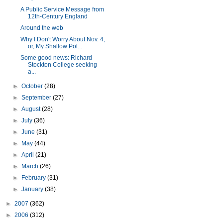
A Public Service Message from
12th-Century England
Around the web
Why I Don't Worry About Nov. 4,
or, My Shallow Pol...
Some good news: Richard
Stockton College seeking
a...
►
October
(28)
►
September
(27)
►
August
(28)
►
July
(36)
►
June
(31)
►
May
(44)
►
April
(21)
►
March
(26)
►
February
(31)
►
January
(38)
►
2007
(362)
►
2006
(312)