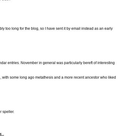
 too long for the blog, so I have sent it by email instead as an early
ndar entries. November in general was particularly bereft of interesting
, with some long ago metathesis and a more recent ancestor who liked
r speller.
...