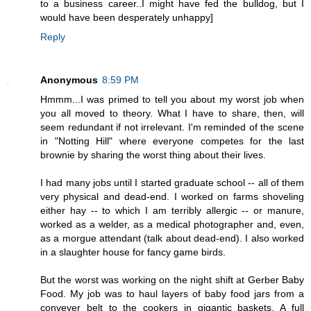
to a business career..I might have fed the bulldog, but I
would have been desperately unhappy]
Reply
Anonymous
8:59 PM
Hmmm...I was primed to tell you about my worst job when
you all moved to theory. What I have to share, then, will
seem redundant if not irrelevant. I'm reminded of the scene
in "Notting Hill" where everyone competes for the last
brownie by sharing the worst thing about their lives.
I had many jobs until I started graduate school -- all of them
very physical and dead-end. I worked on farms shoveling
either hay -- to which I am terribly allergic -- or manure,
worked as a welder, as a medical photographer and, even,
as a morgue attendant (talk about dead-end). I also worked
in a slaughter house for fancy game birds.
But the worst was working on the night shift at Gerber Baby
Food. My job was to haul layers of baby food jars from a
conveyer belt to the cookers in gigantic baskets. A full