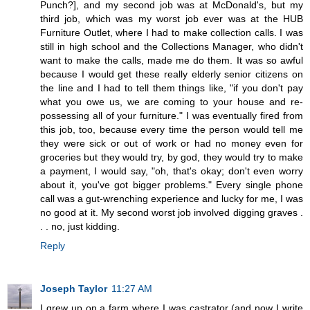
Punch?], and my second job was at McDonald's, but my
third job, which was my worst job ever was at the HUB
Furniture Outlet, where I had to make collection calls. I was
still in high school and the Collections Manager, who didn't
want to make the calls, made me do them. It was so awful
because I would get these really elderly senior citizens on
the line and I had to tell them things like, "if you don't pay
what you owe us, we are coming to your house and re-
possessing all of your furniture." I was eventually fired from
this job, too, because every time the person would tell me
they were sick or out of work or had no money even for
groceries but they would try, by god, they would try to make
a payment, I would say, "oh, that's okay; don't even worry
about it, you've got bigger problems." Every single phone
call was a gut-wrenching experience and lucky for me, I was
no good at it. My second worst job involved digging graves .
. . no, just kidding.
Reply
Joseph Taylor
11:27 AM
I grew up on a farm where I was castrator (and now I write