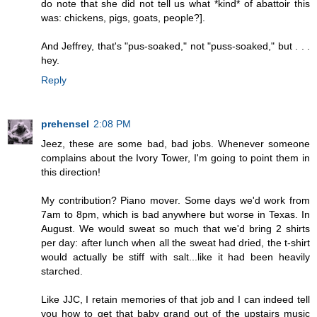
do note that she did not tell us what *kind* of abattoir this
was: chickens, pigs, goats, people?].
And Jeffrey, that's "pus-soaked," not "puss-soaked," but . . .
hey.
Reply
prehensel
2:08 PM
Jeez, these are some bad, bad jobs. Whenever someone
complains about the Ivory Tower, I'm going to point them in
this direction!
My contribution? Piano mover. Some days we'd work from
7am to 8pm, which is bad anywhere but worse in Texas. In
August. We would sweat so much that we'd bring 2 shirts
per day: after lunch when all the sweat had dried, the t-shirt
would actually be stiff with salt...like it had been heavily
starched.
Like JJC, I retain memories of that job and I can indeed tell
you how to get that baby grand out of the upstairs music