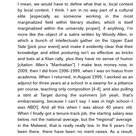
I mean, we would have to define what that is, local context
by local context, I think. I am in no way part of a cultural
elite [especially as someone working in the most
marginalized field within literary studies, which is itself
marginalized within the university proper]; if anything, I'm
more like the object of a satire written by Woody Allen, in
which a bunch of intellectuals gather on the Upper East
Side [pick your event] and make it evidently clear that their
knowledge and elitist posturing isn't as effective as bricks
and bats at a Klan rally, plus they have no sense of humor
[citation: Allen's "Manhattan"]. I make less money now, in
2009, then I did from 1996-1999, when I was on hiatus from
academia. When I returned, in August 1999, I worked as an
adjunct for three years at a school in a swamp for a pittance
per course, teaching only composition [4-4], and also pulling
a stint at Target during the summers [oh yeah, that's
embarrassing, because I can't say: I was in high school--I
was ABD!]. And all this when I was about 40 years old.
When I finally got a tenure-track job, the starting salary was
below, not the national average, but the *regional* average:
in the Midwest, that is really really low. In the 6 years I've
been there, there have been no merit raises. As a result,