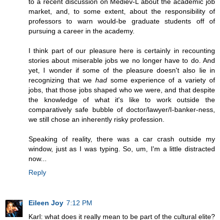
to a recent discussion on Mediev-L about the academic job
market, and, to some extent, about the responsibility of
professors to warn would-be graduate students off of
pursuing a career in the academy.
I think part of our pleasure here is certainly in recounting
stories about miserable jobs we no longer have to do. And
yet, I wonder if some of the pleasure doesn't also lie in
recognizing that we
had
some experience of a variety of
jobs, that those jobs shaped who we were, and that despite
the knowledge of what it's like to work outside the
comparatively safe bubble of doctor/lawyer/I-banker-ness,
we still chose an inherently risky profession.
Speaking of reality, there was a car crash outside my
window, just as I was typing. So, um, I'm a little distracted
now...
Reply
Eileen Joy
7:12 PM
Karl: what does it really mean to be part of the cultural elite?