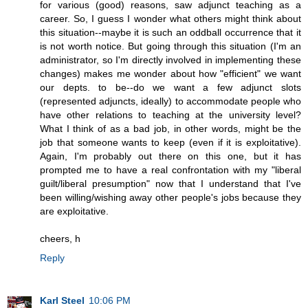
for various (good) reasons, saw adjunct teaching as a
career. So, I guess I wonder what others might think about
this situation--maybe it is such an oddball occurrence that it
is not worth notice. But going through this situation (I'm an
administrator, so I'm directly involved in implementing these
changes) makes me wonder about how "efficient" we want
our depts. to be--do we want a few adjunct slots
(represented adjuncts, ideally) to accommodate people who
have other relations to teaching at the university level?
What I think of as a bad job, in other words, might be the
job that someone wants to keep (even if it is exploitative).
Again, I'm probably out there on this one, but it has
prompted me to have a real confrontation with my "liberal
guilt/liberal presumption" now that I understand that I've
been willing/wishing away other people's jobs because they
are exploitative.
cheers, h
Reply
Karl Steel
10:06 PM