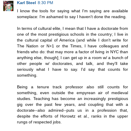
Karl Steel
8:30 PM
I know the tools for saying what I'm saying are available
someplace: I'm ashamed to say I haven't done the reading.
In terms of cultural elite, I mean that I have a doctorate from
one of the most prestigious schools in the country; I live in
the cultural capital of America (and while I don't write for
The Nation or N+1 or the Times, I have colleagues and
friends who do: that may more a factor of living in NYC than
anything else, though]; I can get up in a room w/ a bunch of
other people w/ doctorates, and talk, and they'll take
seriously what I have to say. I'd say that counts for
something.
Being a tenure track professor also still counts for
something, even outside the empyrean air of medieval
studies. Teaching has become an increasingly prestigious
gig over the past few years, and coupling that with a
doctorate--also admired--puts us in a profession that,
despite the efforts of Horowtz et al., ranks in the upper
rungs of respected jobs.