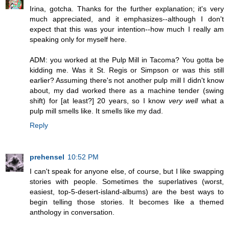
Irina, gotcha. Thanks for the further explanation; it's very
much appreciated, and it emphasizes--although I don't
expect that this was your intention--how much I really am
speaking only for myself here.
ADM: you worked at the Pulp Mill in Tacoma? You gotta be
kidding me. Was it St. Regis or Simpson or was this still
earlier? Assuming there's not another pulp mill I didn't know
about, my dad worked there as a machine tender (swing
shift) for [at least?] 20 years, so I know
very well
what a
pulp mill smells like. It smells like my dad.
Reply
prehensel
10:52 PM
I can't speak for anyone else, of course, but I like swapping
stories with people. Sometimes the superlatives (worst,
easiest, top-5-desert-island-albums) are the best ways to
begin telling those stories. It becomes like a themed
anthology in conversation.