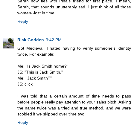
Sarah now ties with Irina's friend for first place. I mean,
Sarah, that sounds unutterably sad. I just think of all those
women--lost in time.
Reply
Rick Godden
3:42 PM
Got Medieval, I hated having to verify someone's identity
twice. For example:
Me: "Is Jack Smith home?"
JS: "This is Jack Smith."
Me: "Jack Smith?"
JS: click
I was told that a certain amount of time needs to pass
before people really pay attention to your sales pitch. Asking
the name twice was a tried and true method, and we were
scolded if we skipped over time two.
Reply