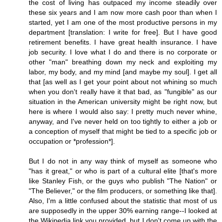
the cost of living has outpaced my income steadily over
these six years and I am now more cash poor than when I
started, yet I am one of the most productive persons in my
department [translation: I write for free]. But I have good
retirement benefits. I have great health insurance. I have
job security. I love what I do and there is no corporate or
other "man" breathing down my neck and exploiting my
labor, my body, and my mind [and maybe my soul]. I get all
that [as well as I get your point about not whining so much
when you don't really have it that bad, as "fungible" as our
situation in the American university might be right now, but
here is where I would also say: I pretty much never whine,
anyway, and I've never held on too tightly to either a job or
a conception of myself that might be tied to a specific job or
occupation or *profession*].
But I do not in any way think of myself as someone who
"has it great," or who is part of a cultural elite [that's more
like Stanley Fish, or the guys who publish "The Nation" or
"The Believer," or the film producers, or something like that].
Also, I'm a little confused about the statistic that most of us
are supposedly in the upper 30% earning range--I looked at
the Wikipedia link you provided, but I don't come up with the