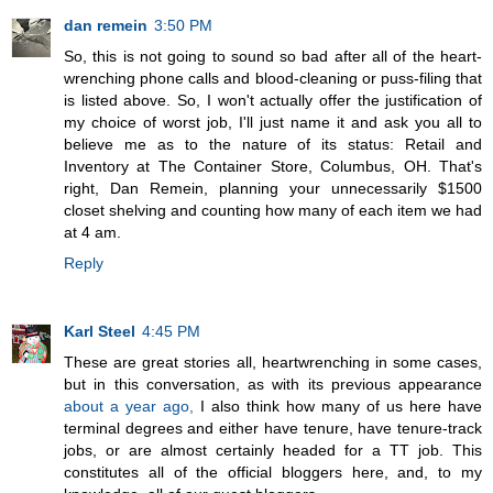
dan remein
3:50 PM
So, this is not going to sound so bad after all of the heart-
wrenching phone calls and blood-cleaning or puss-filing that
is listed above. So, I won't actually offer the justification of
my choice of worst job, I'll just name it and ask you all to
believe me as to the nature of its status: Retail and
Inventory at The Container Store, Columbus, OH. That's
right, Dan Remein, planning your unnecessarily $1500
closet shelving and counting how many of each item we had
at 4 am.
Reply
Karl Steel
4:45 PM
These are great stories all, heartwrenching in some cases,
but in this conversation, as with its previous appearance
about a year ago,
I also think how many of us here have
terminal degrees and either have tenure, have tenure-track
jobs, or are almost certainly headed for a TT job. This
constitutes all of the official bloggers here, and, to my