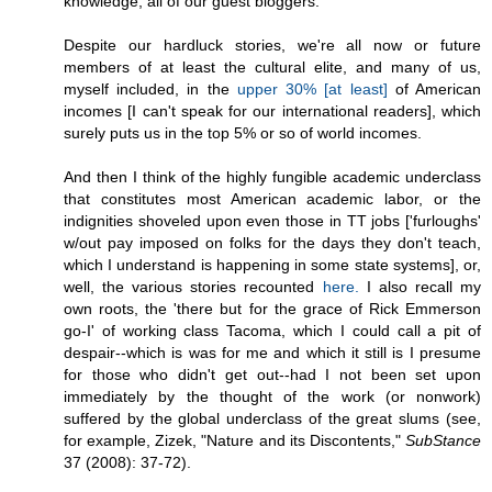
knowledge, all of our guest bloggers.
Despite our hardluck stories, we're all now or future
members of at least the cultural elite, and many of us,
myself included, in the
upper 30% [at least]
of American
incomes [I can't speak for our international readers], which
surely puts us in the top 5% or so of world incomes.
And then I think of the highly fungible academic underclass
that constitutes most American academic labor, or the
indignities shoveled upon even those in TT jobs ['furloughs'
w/out pay imposed on folks for the days they don't teach,
which I understand is happening in some state systems], or,
well, the various stories recounted
here.
I also recall my
own roots, the 'there but for the grace of Rick Emmerson
go-I' of working class Tacoma, which I could call a pit of
despair--which is was for me and which it still is I presume
for those who didn't get out--had I not been set upon
immediately by the thought of the work (or nonwork)
suffered by the global underclass of the great slums (see,
for example, Zizek, "Nature and its Discontents,"
SubStance
37 (2008): 37-72).