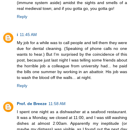
(immune system aside) amidst the sights and smells of a
real medieval town; and if you gotta go, you gotta go!
Reply
i
11:45 AM
My job for a while was to call people and tell them they were
due for dental cleaning. (Speaking of phone calls no one
wants to hear.) But I'm surprised by the coincidence of this
post, because just last night I was telling some friends about
the horrible job a colleague from university had... he paid
the bills one summer by working in an abattoir. His job was
to wash the blood off the walls... at night.
Reply
Prof. de Breeze
11:58 AM
I spent one night as a dishwasher at a seafood restaurant.
It was a Monday, we closed at 11:00, and I was still washing
dishes at almost 2:00am. Apparently my ineptitude (or
maybe my distress) was visible, as I found out the next day