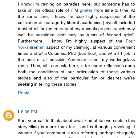
I know I'm raining on parades here, but someone has to
take on the official role of ITM
griefer
from time to time. At
the same time, I know I'm
also
highly suspicious of the
cultivation of outrage by liberal academics [myself included
most of all for the entirety of my animals project, which may
well be sustained aloft only by gusts of feigned grief].
Furthermore, I know I'm highly suspect of the
Four
Yorkshiremen
aspect of my claiming, at various convenient
times and w/ a Columbia PhD [boo-hoo!] and w/ a TT job in
the best of all possible American cities, my workingclass
roots. Thus, all I can ask, here, is for some reflections upon
both the conditions of our articulation of these various
stories and also of the particular fun or desires we're
seeking in telling these stories.
Reply
i
6:06 PM
Karl, your call to think about what kind of fun we seek in this
storytelling is more than fair... and is thought-provoking. I
wonder if your comment is also referring, perhaps obliquely,