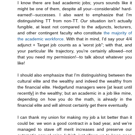
I know there are bad academic jobs; yours sounds like it
might be one of them, despite all your--considerable! hard-
earned!--successes. I also want to emphasize that I'm
distinguishing TT from non-TT.
Our
situation isn't actually
fungible, at least not compared to the adjuncts, lecturers,
and other contingent faculty who constitute
the majority of
the academic workforce.
With that in mind, I'd say your 4/4
adjunct + Target job counts as a 'worst job"; with that, and
your particular life trajectory, you're certainly allowed--not
that you need my permission!--to talk about whatever you
like!
I should also emphasize that I'm distinguishing between the
cultural elite and the wealthy and indeed the wealthy from
the financial elite. Hedgefund managers were [at least until
recently] in the wealthy; but an academic in a job like mine,
depending on how you do the math, is
already
in the
financial elite and will almost certainly get there eventually.
I can thank my union for making my job a lot better than it
could be: we won a good contract in a bad year, and we're
managed to stave off merit increases and preserve our