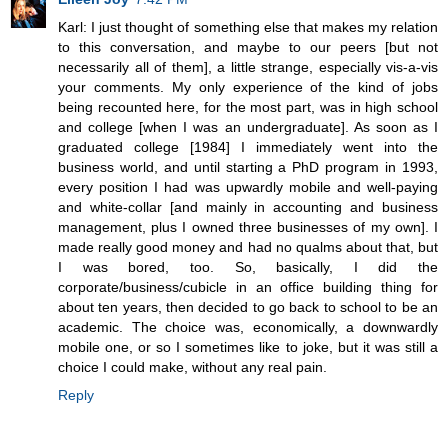
Karl: I just thought of something else that makes my relation
to this conversation, and maybe to our peers [but not
necessarily all of them], a little strange, especially vis-a-vis
your comments. My only experience of the kind of jobs
being recounted here, for the most part, was in high school
and college [when I was an undergraduate]. As soon as I
graduated college [1984] I immediately went into the
business world, and until starting a PhD program in 1993,
every position I had was upwardly mobile and well-paying
and white-collar [and mainly in accounting and business
management, plus I owned three businesses of my own]. I
made really good money and had no qualms about that, but
I was bored, too. So, basically, I did the
corporate/business/cubicle in an office building thing for
about ten years, then decided to go back to school to be an
academic. The choice was, economically, a downwardly
mobile one, or so I sometimes like to joke, but it was still a
choice I could make, without any real pain.
Reply