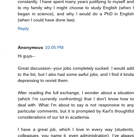
constantly. I have spent many years justifying to myself and
to my family why I might choose to study English (when I
began in science), and why I would do a PhD in English
(when I could have done law).
Reply
Anonymous
10:05 PM
Hi guys--
Great discussion--your jobs completely sucked. I would add
to the list, but I also had some awful jobs, and I find it kinda
depressing to revisit them.
After reading the full exchange, I wonder about a situation
(which I'm currently confronting) that I don't know how to
deal with. What I'm about to say is not responsive to any
particular comments, but it is prompted by Karl's thoughtful
considerations of our lot in academia.
I have a great job, which I love in every way (students,
colleagues, you name it, even administration). I've always