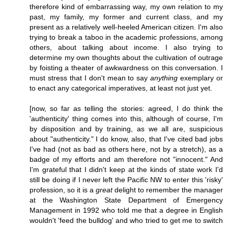
therefore kind of embarrassing way, my own relation to my
past, my family, my former and current class, and my
present as a relatively well-heeled American citizen. I'm also
trying to break a taboo in the academic professions, among
others, about talking about income. I also trying to
determine my own thoughts about the cultivation of outrage
by foisting a theater of awkwardness on this conversation. I
must stress that I don't mean to say
anything
exemplary or
to enact any categorical imperatives, at least not just yet.
[now, so far as telling the stories: agreed, I do think the
'authenticity' thing comes into this, although of course, I'm
by disposition and by training, as we all are, suspicious
about "authenticity." I do know, also, that I've cited bad jobs
I've had (not as bad as others here, not by a stretch), as a
badge of my efforts and am therefore not "innocent." And
I'm grateful that I didn't keep at the kinds of state work I'd
still be doing if I never left the Pacific NW to enter this 'risky'
profession, so it is a
great
delight to remember the manager
at the Washington State Department of Emergency
Management in 1992 who told me that a degree in English
wouldn't 'feed the bulldog' and who tried to get me to switch