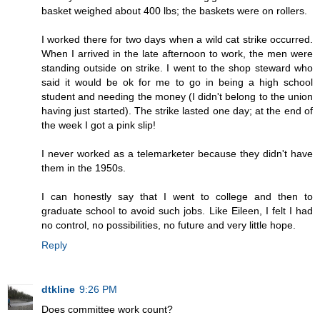
basket weighed about 400 lbs; the baskets were on rollers.
I worked there for two days when a wild cat strike occurred.
When I arrived in the late afternoon to work, the men were
standing outside on strike. I went to the shop steward who
said it would be ok for me to go in being a high school
student and needing the money (I didn't belong to the union
having just started). The strike lasted one day; at the end of
the week I got a pink slip!
I never worked as a telemarketer because they didn't have
them in the 1950s.
I can honestly say that I went to college and then to
graduate school to avoid such jobs. Like Eileen, I felt I had
no control, no possibilities, no future and very little hope.
Reply
dtkline
9:26 PM
Does committee work count?