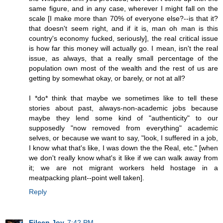
same figure, and in any case, wherever I might fall on the
scale [I make more than 70% of everyone else?--is that it?
that doesn't seem right, and if it is, man oh man is this
country's economy fucked, seriously], the real critical issue
is how far this money will actually go. I mean, isn't the real
issue, as always, that a really small percentage of the
population own most of the wealth and the rest of us are
getting by somewhat okay, or barely, or not at all?
I *do* think that maybe we sometimes like to tell these
stories about past, always-non-academic jobs because
maybe they lend some kind of "authenticity" to our
supposedly "now removed from everything" academic
selves, or because we want to say, "look, I suffered in a job,
I know what that's like, I was down the the Real, etc." [when
we don't really know what's it like if we can walk away from
it; we are not migrant workers held hostage in a
meatpacking plant--point well taken].
Reply
Eileen Joy
7:42 PM