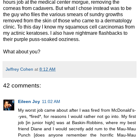
hours job at the medical center morgue, removing the
corneas from cadavers. But what I chose instead was to be
the guy who files the various smears of sundry growths
removed from the skin of those who came to a dermatology
clinic. To this day I know my squamous cell carcinomas from
my actinic keratoses. I also have nightmare flashbacks to
their purple puss-soaked ooziness.
What about you?
Jeffrey Cohen
at
8:12 AM
42 comments:
Eileen Joy
11:02 AM
My worst job came about after I was fired from McDonald's-
-yes, *fired*, for reasons I would rather not go into. My first
job [in junior high] was at Baskin-Robbins, where my best
friend Diane and I would secretly add rum to the Mau-Mau
Punch [does anyone remember the horrific Mau-Mau