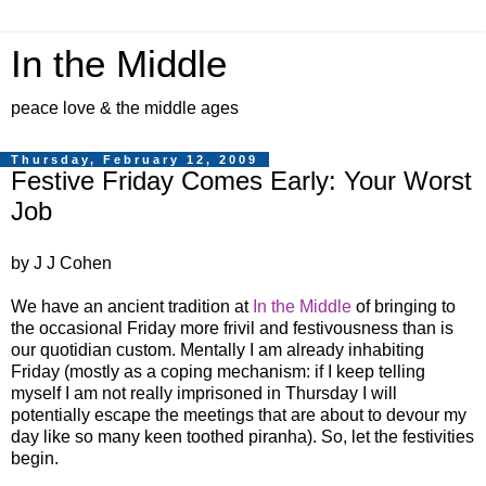
In the Middle
peace love & the middle ages
Thursday, February 12, 2009
Festive Friday Comes Early: Your Worst
Job
by J J Cohen
We have an ancient tradition at
In the Middle
of bringing to
the occasional Friday more frivil and festivousness than is
our quotidian custom. Mentally I am already inhabiting
Friday (mostly as a coping mechanism: if I keep telling
myself I am not really imprisoned in Thursday I will
potentially escape the meetings that are about to devour my
day like so many keen toothed piranha). So, let the festivities
begin.