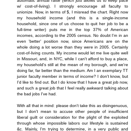
automatic annual raise (which
just
allows us to keep pace
w/ cost-of-living). I strongly encourage all faculty to
unionize. Now, in terms of $, I misread the chart. Right now
my household income (and this is a single-income
household, since one of us choose to quit her job to be a
full-time writer) puts me in the top 37% of American
incomes, according to the 2005 census. No doubt I'm in an
even 'better' position now, since Americans are on the
whole doing a lot worse than they were in 2005. Certainly
cost-of-living counts. My income would let me live quite well
in Missouri, and, in NYC, while I can't afford to buy a place,
my household's still at the mean of my borough, and we're
doing far, far better than the medium. Am I an exemplary TT
junior faculty member in terms of income? I don't know, but
I'd like to find out. But I do know that I have a great job now,
and such a great job that I feel really awkward talking about
the bad jobs I've had.
With all that in mind: please don't take this as disingenuous,
but I don't mean to accuse other people of insufficient
liberal guilt or consideration for the plight of the exploited
through whose impossible labors our lifestyle is sustained
&c. Mainly, I'm trying to determine, in a very public and