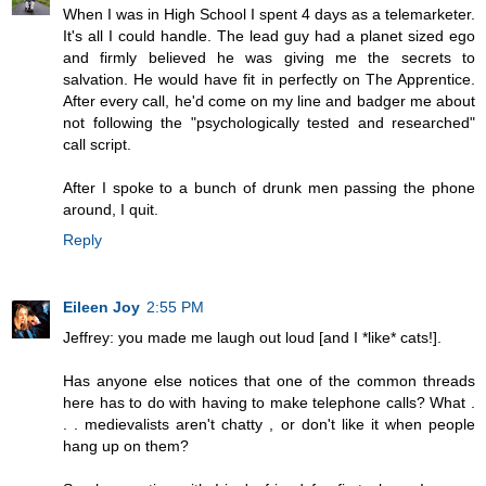
When I was in High School I spent 4 days as a telemarketer.
It's all I could handle. The lead guy had a planet sized ego
and firmly believed he was giving me the secrets to
salvation. He would have fit in perfectly on The Apprentice.
After every call, he'd come on my line and badger me about
not following the "psychologically tested and researched"
call script.
After I spoke to a bunch of drunk men passing the phone
around, I quit.
Reply
Eileen Joy
2:55 PM
Jeffrey: you made me laugh out loud [and I *like* cats!].
Has anyone else notices that one of the common threads
here has to do with having to make telephone calls? What .
. . medievalists aren't chatty , or don't like it when people
hang up on them?