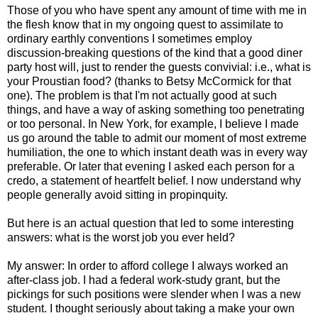
Those of you who have spent any amount of time with me in
the flesh know that in my ongoing quest to assimilate to
ordinary earthly conventions I sometimes employ
discussion-breaking questions of the kind that a good diner
party host will, just to render the guests convivial: i.e., what is
your Proustian food? (thanks to Betsy McCormick for that
one). The problem is that I'm not actually good at such
things, and have a way of asking something too penetrating
or too personal. In New York, for example, I believe I made
us go around the table to admit our moment of most extreme
humiliation, the one to which instant death was in every way
preferable. Or later that evening I asked each person for a
credo, a statement of heartfelt belief. I now understand why
people generally avoid sitting in propinquity.
But here is an actual question that led to some interesting
answers: what is the worst job you ever held?
My answer: In order to afford college I always worked an
after-class job. I had a federal work-study grant, but the
pickings for such positions were slender when I was a new
student. I thought seriously about taking a make your own