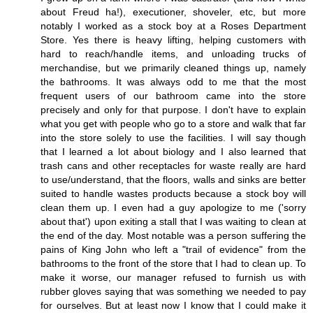
about Freud ha!), executioner, shoveler, etc, but more
notably I worked as a stock boy at a Roses Department
Store. Yes there is heavy lifting, helping customers with
hard to reach/handle items, and unloading trucks of
merchandise, but we primarily cleaned things up, namely
the bathrooms. It was always odd to me that the most
frequent users of our bathroom came into the store
precisely and only for that purpose. I don't have to explain
what you get with people who go to a store and walk that far
into the store solely to use the facilities. I will say though
that I learned a lot about biology and I also learned that
trash cans and other receptacles for waste really are hard
to use/understand, that the floors, walls and sinks are better
suited to handle wastes products because a stock boy will
clean them up. I even had a guy apologize to me ('sorry
about that') upon exiting a stall that I was waiting to clean at
the end of the day. Most notable was a person suffering the
pains of King John who left a "trail of evidence" from the
bathrooms to the front of the store that I had to clean up. To
make it worse, our manager refused to furnish us with
rubber gloves saying that was something we needed to pay
for ourselves. But at least now I know that I could make it