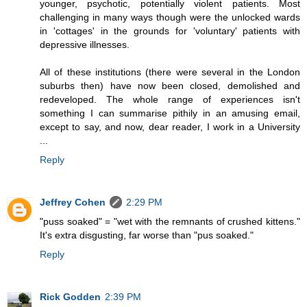
younger, psychotic, potentially violent patients. Most
challenging in many ways though were the unlocked wards
in 'cottages' in the grounds for 'voluntary' patients with
depressive illnesses.
All of these institutions (there were several in the London
suburbs then) have now been closed, demolished and
redeveloped. The whole range of experiences isn't
something I can summarise pithily in an amusing email,
except to say, and now, dear reader, I work in a University
...
Reply
Jeffrey Cohen
2:29 PM
"puss soaked" = "wet with the remnants of crushed kittens."
It's extra disgusting, far worse than "pus soaked."
Reply
Rick Godden
2:39 PM