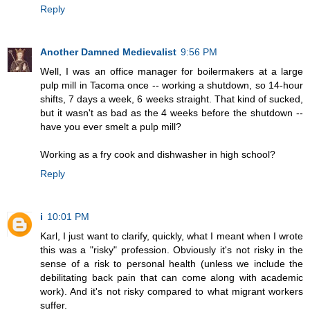
Reply
Another Damned Medievalist
9:56 PM
Well, I was an office manager for boilermakers at a large
pulp mill in Tacoma once -- working a shutdown, so 14-hour
shifts, 7 days a week, 6 weeks straight. That kind of sucked,
but it wasn't as bad as the 4 weeks before the shutdown --
have you ever smelt a pulp mill?
Working as a fry cook and dishwasher in high school?
Reply
i
10:01 PM
Karl, I just want to clarify, quickly, what I meant when I wrote
this was a "risky" profession. Obviously it's not risky in the
sense of a risk to personal health (unless we include the
debilitating back pain that can come along with academic
work). And it's not risky compared to what migrant workers
suffer.