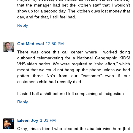
that the manager had bet the kitchen staff that I wouldn't
show up for a second day. The kitchen guys lost money that
day, and for that, I still feel bad.
Reply
Got Medieval
12:50 PM
There was once this call center where I worked doing
outbound telemarketing for a National Geographic KIDS!
VHS video series. We were required to "third effort," which
meant that we could not hang up the phone unless we had
gotten three No's from our "customer"--even if our
customer's child had recently died.
I lasted half a shift before I left complaining of indigestion.
Reply
Eileen Joy
1:03 PM
Okay, Irina's friend who cleaned the abattoir wins here [but