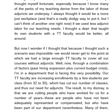
thought myself fortunate, especially because I know many
of the perks of my teaching derive from the labor of those
adjuncts we underpay. I always thought it would be a more
just workplace (and that's a really dodgy way to put it, but I
can't think of another one right now) if we used less adjunct
labor for our teaching needs. I thought a dept. that taught
its own students with a TT faculty would be better, all
around.
But now I wonder if I thought that because I thought such a
scenario was impossible--we would never get to the point at
which we had a large enough TT faculty to cover all our
courses without adjuncts. Well, now, through a combination
of factors (past hiring expansion plus current budget crisis),
I'm in a department that is facing this very possibility. Our
TT faculty are increasing enrollments by a few students per
class (from 32 to 35), which has cut our number of classes,
and thus our need for adjuncts. The result, to my dismay, is
that we are cutting people who have worked for us for a
number of years--these are people who have not been
adequately represented or compensated, but who have
been part of our department nevertheless. Many of them,