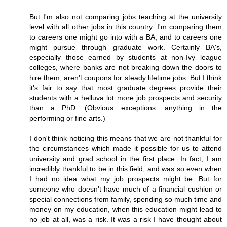
But I'm also not comparing jobs teaching at the university
level with all other jobs in this country. I'm comparing them
to careers one might go into with a BA, and to careers one
might pursue through graduate work. Certainly BA's,
especially those earned by students at non-Ivy league
colleges, where banks are not breaking down the doors to
hire them, aren't coupons for steady lifetime jobs. But I think
it's fair to say that most graduate degrees provide their
students with a helluva lot more job prospects and security
than a PhD. (Obvious exceptions: anything in the
performing or fine arts.)
I don't think noticing this means that we are not thankful for
the circumstances which made it possible for us to attend
university and grad school in the first place. In fact, I am
incredibly thankful to be in this field, and was so even when
I had no idea what my job prospects might be. But for
someone who doesn't have much of a financial cushion or
special connections from family, spending so much time and
money on my education, when this education might lead to
no job at all, was a risk. It was a risk I have thought about