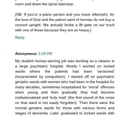
room and down the spiral staircase.
(NB: If you're a piano person and you move often(ish), for
the love of God and the patron saint of hernias do not buy a
concert upright. We actually broke a lift gate on our truck
with one of those because they are so heavy.)
Reply
Anonymous
2:28 PM
My student money-earning job was working as a cleaner is
a large psychiatric hospital. Mostly I worked on locked
wards where the patients had been 'sectioned'
(incarcerated by compulsion). I started off on psychiatric
geriatric wards with women who had been in the hospital for
many decades, sometimes hospitalised for 'moral' offences
when young and then gradually they had become
institutionalised and 'truly mad' (the first sound of the noise
on that ward is not easily forgotten). Then there were the
normal geriatric wards for those with various forms and
stages of dementia. Later graduated to locked wards with