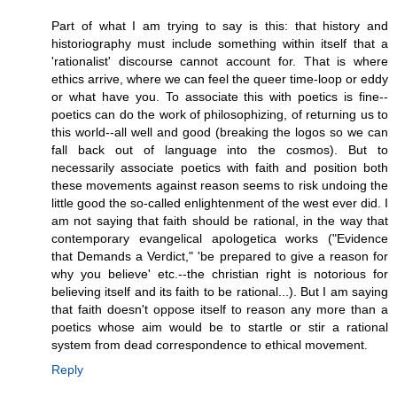
Part of what I am trying to say is this: that history and
historiography must include something within itself that a
'rationalist' discourse cannot account for. That is where
ethics arrive, where we can feel the queer time-loop or eddy
or what have you. To associate this with poetics is fine--
poetics can do the work of philosophizing, of returning us to
this world--all well and good (breaking the logos so we can
fall back out of language into the cosmos). But to
necessarily associate poetics with faith and position both
these movements against reason seems to risk undoing the
little good the so-called enlightenment of the west ever did. I
am not saying that faith should be rational, in the way that
contemporary evangelical apologetica works ("Evidence
that Demands a Verdict," 'be prepared to give a reason for
why you believe' etc.--the christian right is notorious for
believing itself and its faith to be rational...). But I am saying
that faith doesn't oppose itself to reason any more than a
poetics whose aim would be to startle or stir a rational
system from dead correspondence to ethical movement.
Reply