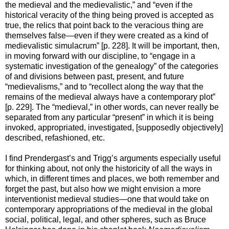
the medieval and the medievalistic,” and “even if the
historical veracity of the thing being proved is accepted as
true, the relics that point back to the veracious thing are
themselves false—even if they were created as a kind of
medievalistic simulacrum” [p. 228]. It will be important, then,
in moving forward with our discipline, to “engage in a
systematic investigation of the genealogy” of the categories
of and divisions between past, present, and future
“medievalisms,” and to “recollect along the way that the
remains of the medieval always have a contemporary plot”
[p. 229]. The “medieval,” in other words, can never really be
separated from any particular “present” in which it is being
invoked, appropriated, investigated, [supposedly objectively]
described, refashioned, etc.
I find Prendergast’s and Trigg’s arguments especially useful
for thinking about, not only the historicity of all the ways in
which, in different times and places, we both remember and
forget the past, but also how we might envision a more
interventionist medieval studies—one that would take on
contemporary appropriations of the medieval in the global
social, political, legal, and other spheres, such as Bruce