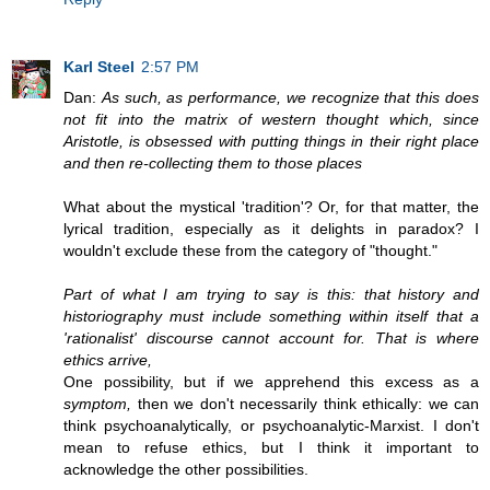
Karl Steel
2:57 PM
Dan:
As such, as performance, we recognize that this does
not fit into the matrix of western thought which, since
Aristotle, is obsessed with putting things in their right place
and then re-collecting them to those places
What about the mystical 'tradition'? Or, for that matter, the
lyrical tradition, especially as it delights in paradox? I
wouldn't exclude these from the category of "thought."
Part of what I am trying to say is this: that history and
historiography must include something within itself that a
'rationalist' discourse cannot account for. That is where
ethics arrive,
One possibility, but if we apprehend this excess as a
symptom,
then we don't necessarily think ethically: we can
think psychoanalytically, or psychoanalytic-Marxist. I don't
mean to refuse ethics, but I think it important to
acknowledge the other possibilities.