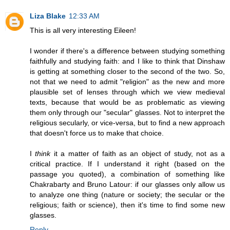
Liza Blake
12:33 AM
This is all very interesting Eileen!
I wonder if there's a difference between studying something
faithfully and studying faith: and I like to think that Dinshaw
is getting at something closer to the second of the two. So,
not that we need to admit "religion" as the new and more
plausible set of lenses through which we view medieval
texts, because that would be as problematic as viewing
them only through our "secular" glasses. Not to interpret the
religious secularly, or vice-versa, but to find a new approach
that doesn't force us to make that choice.
I
think
it a matter of faith as an object of study, not as a
critical practice. If I understand it right (based on the
passage you quoted), a combination of something like
Chakrabarty and Bruno Latour: if our glasses only allow us
to analyze one thing (nature or society; the secular or the
religious; faith or science), then it's time to find some new
glasses.
Reply