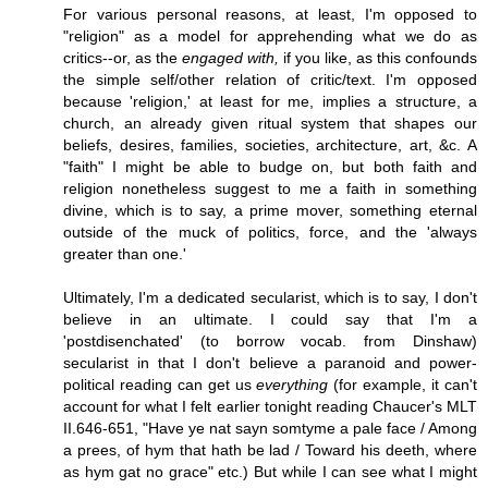
For various personal reasons, at least, I'm opposed to
"religion" as a model for apprehending what we do as
critics--or, as the
engaged with,
if you like, as this confounds
the simple self/other relation of critic/text. I'm opposed
because 'religion,' at least for me, implies a structure, a
church, an already given ritual system that shapes our
beliefs, desires, families, societies, architecture, art, &c. A
"faith" I might be able to budge on, but both faith and
religion nonetheless suggest to me a faith in something
divine, which is to say, a prime mover, something eternal
outside of the muck of politics, force, and the 'always
greater than one.'
Ultimately, I'm a dedicated secularist, which is to say, I don't
believe in an ultimate. I could say that I'm a
'postdisenchated' (to borrow vocab. from Dinshaw)
secularist in that I don't believe a paranoid and power-
political reading can get us
everything
(for example, it can't
account for what I felt earlier tonight reading Chaucer's MLT
II.646-651, "Have ye nat sayn somtyme a pale face / Among
a prees, of hym that hath be lad / Toward his deeth, where
as hym gat no grace" etc.) But while I can see what I might