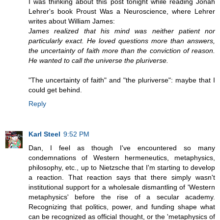
I was thinking about this post tonight while reading Jonah
Lehrer's book Proust Was a Neuroscience, where Lehrer
writes about William James:
James realized that his mind was neither patient nor
particularly exact. He loved questions more than answers,
the uncertainty of faith more than the conviction of reason.
He wanted to call the universe the pluriverse.
"The uncertainty of faith" and "the pluriverse": maybe that I
could get behind.
Reply
Karl Steel
9:52 PM
Dan, I feel as though I've encountered so many
condemnations of Western hermeneutics, metaphysics,
philosophy, etc., up to Nietzsche that I'm starting to develop
a reaction. That reaction says that there simply wasn't
institutional support for a wholesale dismantling of 'Western
metaphysics' before the rise of a secular academy.
Recognizing that politics, power, and funding shape what
can be recognized as official thought, or the 'metaphysics of