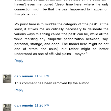
haven't even mentioned 'deep' time here, where the only
connection might be that the past happened to happen on
this planet too.
My point here is to muddle the category of "the past": at the
least, it strikes me as critically necessary to delineate the
various ways this thing called "the past" can be, while all the
while resisting any simplistic periodization between, say,
personal, strange, and deep. The model here might be not
one of strata [the usual] but rather might be better
understood as one of effluvial plains....maybe?
Reply
dan remein
11:26 PM
This comment has been removed by the author.
Reply
dan remein
11:26 PM