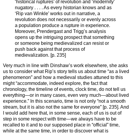
‘historical ruptures’ of revolution and ‘modernity’
nugatory . . . . As every historian knows and as
‘Rip van Winkle’ works out in narrative, a
revolution does not necessarily or evenly across
a population produce a rupture in experience.
Moreover, Prendergast and Trigg’s analysis
opens up the intriguing prospect that something
or someone being medievalized can resist or
push back against that process of
medievalization. [p. 235]
Very much in line with Dinshaw’s work elsewhere, she asks
us to consider what Rip’s story tells us about time “as a lived
phenomenon” and how a medieval studies attuned to this
might “accommodate, indeed explore, the fact that
chronology, the timeline of events, clock time, do not tell us
everything—or in many cases, even very much—about lived
experience.” In this scenario, time is not only “not a smooth
stream, but it is also not the same for everyone” [p. 235]. And
I would add here that, in some sense, each of us is out of
step in some respect with time—we always have to be
recalled to it and to our supposed place in “official” time,
while at the same time, in order to discover what is