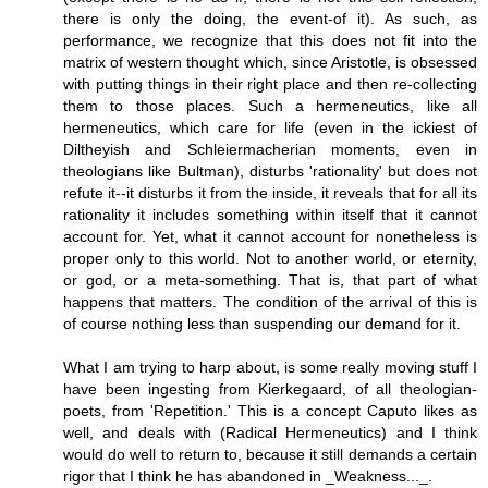
there is only the doing, the event-of it). As such, as
performance, we recognize that this does not fit into the
matrix of western thought which, since Aristotle, is obsessed
with putting things in their right place and then re-collecting
them to those places. Such a hermeneutics, like all
hermeneutics, which care for life (even in the ickiest of
Diltheyish and Schleiermacherian moments, even in
theologians like Bultman), disturbs 'rationality' but does not
refute it--it disturbs it from the inside, it reveals that for all its
rationality it includes something within itself that it cannot
account for. Yet, what it cannot account for nonetheless is
proper only to this world. Not to another world, or eternity,
or god, or a meta-something. That is, that part of what
happens that matters. The condition of the arrival of this is
of course nothing less than suspending our demand for it.
What I am trying to harp about, is some really moving stuff I
have been ingesting from Kierkegaard, of all theologian-
poets, from 'Repetition.' This is a concept Caputo likes as
well, and deals with (Radical Hermeneutics) and I think
would do well to return to, because it still demands a certain
rigor that I think he has abandoned in _Weakness..._.