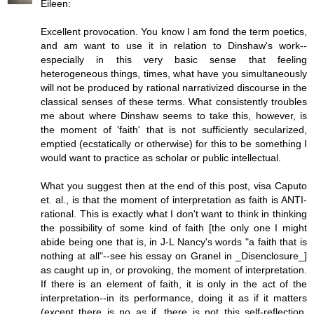
Eileen:
Excellent provocation. You know I am fond the term poetics,
and am want to use it in relation to Dinshaw's work--
especially in this very basic sense that feeling
heterogeneous things, times, what have you simultaneously
will not be produced by rational narrativized discourse in the
classical senses of these terms. What consistently troubles
me about where Dinshaw seems to take this, however, is
the moment of 'faith' that is not sufficiently secularized,
emptied (ecstatically or otherwise) for this to be something I
would want to practice as scholar or public intellectual.
What you suggest then at the end of this post, visa Caputo
et. al., is that the moment of interpretation as faith is ANTI-
rational. This is exactly what I don't want to think in thinking
the possibility of some kind of faith [the only one I might
abide being one that is, in J-L Nancy's words "a faith that is
nothing at all"--see his essay on Granel in _Disenclosure_]
as caught up in, or provoking, the moment of interpretation.
If there is an element of faith, it is only in the act of the
interpretation--in its performance, doing it as if it matters
(except there is no as if, there is not this self-reflection,