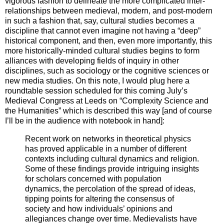
vigorous fashion to delineate the more complicated inter-
relationships between medieval, modern, and post-modern
in such a fashion that, say, cultural studies becomes a
discipline that cannot even imagine not having a “deep”
historical component, and then, even more importantly, this
more historically-minded cultural studies begins to form
alliances with developing fields of inquiry in other
disciplines, such as sociology or the cognitive sciences or
new media studies. On this note, I would plug here a
roundtable session scheduled for this coming July’s
Medieval Congress at Leeds on “Complexity Science and
the Humanities” which is described this way [and of course
I’ll be in the audience with notebook in hand]:
Recent work on networks in theoretical physics
has proved applicable in a number of different
contexts including cultural dynamics and religion.
Some of these findings provide intriguing insights
for scholars concerned with population
dynamics, the percolation of the spread of ideas,
tipping points for altering the consensus of
society and how individuals’ opinions and
allegiances change over time. Medievalists have