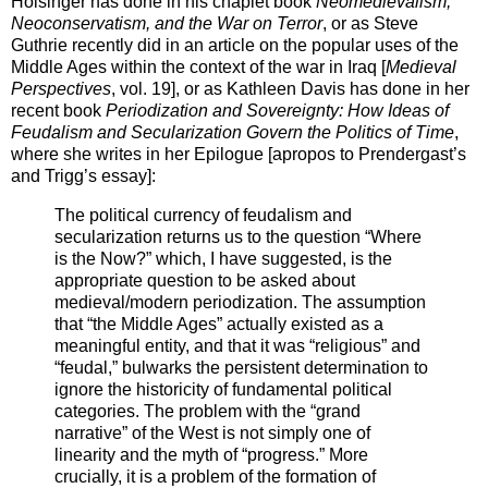
Holsinger has done in his chaplet book
Neomedievalism,
Neoconservatism, and the War on Terror
, or as Steve
Guthrie recently did in an article on the popular uses of the
Middle Ages within the context of the war in Iraq [
Medieval
Perspectives
, vol. 19], or as Kathleen Davis has done in her
recent book
Periodization and Sovereignty: How Ideas of
Feudalism and Secularization Govern the Politics of Time
,
where she writes in her Epilogue [apropos to Prendergast’s
and Trigg’s essay]:
The political currency of feudalism and
secularization returns us to the question “Where
is the Now?” which, I have suggested, is the
appropriate question to be asked about
medieval/modern periodization. The assumption
that “the Middle Ages” actually existed as a
meaningful entity, and that it was “religious” and
“feudal,” bulwarks the persistent determination to
ignore the historicity of fundamental political
categories. The problem with the “grand
narrative” of the West is not simply one of
linearity and the myth of “progress.” More
crucially, it is a problem of the formation of