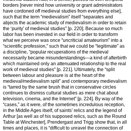
borders [never mind how university or grant administrators
have cordoned off medieval studies from everything else],
such that the term “medievalism” itself “separates and
abjects the academic study of medievalism in order to retain
the ‘purity’ of medieval studies” [p. 220]. Because so much
labor has been invested in our field in order to transform
what we perceive was once “uncriticial amateurism” into a
“scientific profession,” such that we could be “legitimate” as
a discipline, “popular recuperations of the medieval
necessarily became misunderstandings—a kind of afterbirth
which maintained only an attenuated relationship to the real
work of medieval studies” [p. 221]. Ultimately, the “split
between labour and pleasure is at the heart of the
medieval/medievalism split” and contemporary medievalism
is “tarred by the same brush that in conservative circles
continues to dismiss cultural studies as mere chat about
television, cinema, and the Internet” [p. 224]. By way of the
“cases,” as it were, of the sometimes incredulous reception,
in the Middle Ages itself, of saints’ relics and the legend of
Arthur [as well as of his supposed relics, such as the Round
Table at Winchester], Prendergast and Trigg show that, in all
times and places, it is “difficult to unravel the connection of