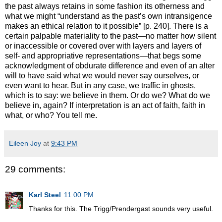
the past always retains in some fashion its otherness and
what we might “understand as the past’s own intransigence
makes an ethical relation to it possible” [p. 240]. There is a
certain palpable materiality to the past—no matter how silent
or inaccessible or covered over with layers and layers of
self- and appropriative representations—that begs some
acknowledgment of obdurate difference and even of an alter
will to have said what we would never say ourselves, or
even want to hear. But in any case, we traffic in ghosts,
which is to say: we believe in them. Or do we? What do we
believe in, again? If interpretation is an act of faith, faith in
what, or who? You tell me.
Eileen Joy
at
9:43 PM
29 comments:
Karl Steel
11:00 PM
Thanks for this. The Trigg/Prendergast sounds very useful.