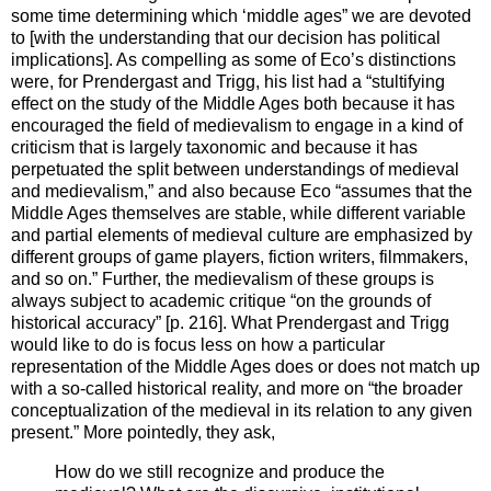
some time determining which ‘middle ages” we are devoted
to [with the understanding that our decision has political
implications]. As compelling as some of Eco’s distinctions
were, for Prendergast and Trigg, his list had a “stultifying
effect on the study of the Middle Ages both because it has
encouraged the field of medievalism to engage in a kind of
criticism that is largely taxonomic and because it has
perpetuated the split between understandings of medieval
and medievalism,” and also because Eco “assumes that the
Middle Ages themselves are stable, while different variable
and partial elements of medieval culture are emphasized by
different groups of game players, fiction writers, filmmakers,
and so on.” Further, the medievalism of these groups is
always subject to academic critique “on the grounds of
historical accuracy” [p. 216]. What Prendergast and Trigg
would like to do is focus less on how a particular
representation of the Middle Ages does or does not match up
with a so-called historical reality, and more on “the broader
conceptualization of the medieval in its relation to any given
present.” More pointedly, they ask,
How do we still recognize and produce the