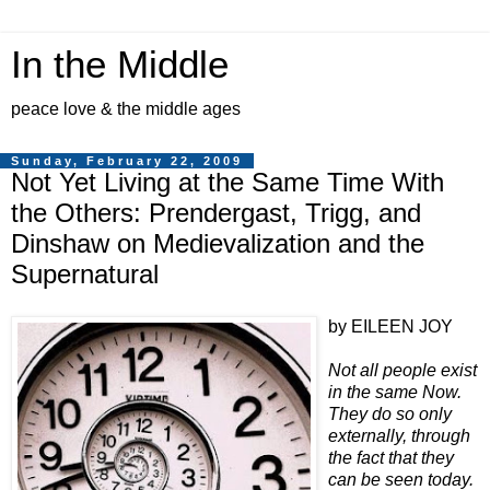
In the Middle
peace love & the middle ages
Sunday, February 22, 2009
Not Yet Living at the Same Time With
the Others: Prendergast, Trigg, and
Dinshaw on Medievalization and the
Supernatural
by EILEEN JOY
Not all people exist
in the same Now.
They do so only
externally, through
the fact that they
can be seen today.