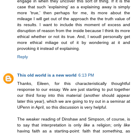
engage in when they uncover this sort of thing. If it is the
case that such 'explaining' as a explaining away is simply
more 'true,' then perhaps for me, its more about the
mileage I will get out of the approach the the truth value of
its results. I want to include this moment of excess and
disruption of reason from the inside because I think its more
ethical whether or not its true. And, I woudl personally get
more ethical miliage out of it by wondering at it and
provoking it instead of explaining.
Reply
This old world is a new world
6:13 PM
Thanks, Eileen, for this characteristically thoughtful
response to our essay. We are just starting to put together
our third foray into this material (another should appear
later this year), which we are going to try out in a seminar at
UPenn in April, so this discussion is very helpful.
The weaker reading of Dinshaw and Simpson, of course, is
to say that interpretation is only
like
a religion; only
like
having faith as a starting-point: faith that
something
, as