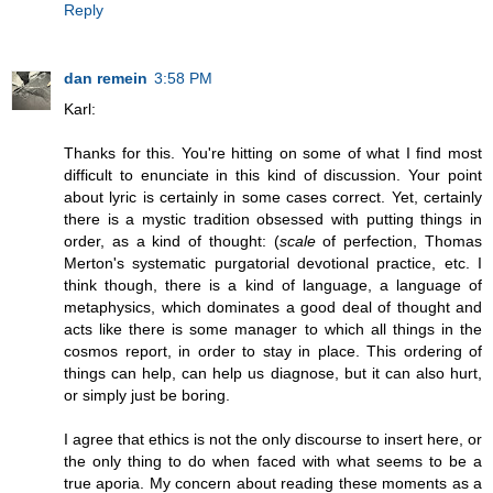
Reply
dan remein
3:58 PM
Karl:
Thanks for this. You're hitting on some of what I find most
difficult to enunciate in this kind of discussion. Your point
about lyric is certainly in some cases correct. Yet, certainly
there is a mystic tradition obsessed with putting things in
order, as a kind of thought: (
scale
of perfection, Thomas
Merton's systematic purgatorial devotional practice, etc. I
think though, there is a kind of language, a language of
metaphysics, which dominates a good deal of thought and
acts like there is some manager to which all things in the
cosmos report, in order to stay in place. This ordering of
things can help, can help us diagnose, but it can also hurt,
or simply just be boring.
I agree that ethics is not the only discourse to insert here, or
the only thing to do when faced with what seems to be a
true aporia. My concern about reading these moments as a