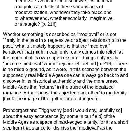
medieval? What are the discursive, institutional
and political effects of these various acts of
medievalization, whenever they take place and
to whatever end, whether scholarly, imaginative,
or strategic? [p. 216]
Whether something is described as “medieval” or is set
“firmly in the past in a regressive or abject relationship to the
past,” what ultimately happens is that the “medieval”
[whatever that might mean] only really comes into relief “at
the moment of its own supercession”—things only really
“become medieval” when they are left behind [p. 219]. There
is no middle ground, as it were, in this scenario between the
supposedly real Middle Ages one can always go back to and
discover in its historical authenticity and the more unreal
Middle Ages that “returns” in the guise of the idealized
romance [Arthur] or as “the abjected dark other” to modernity
[think: the image of the gothic torture dungeon].
Prendergast and Trigg worry [and I would say, usefully so]
about the easy acceptance [by some in our field] of the
Middle Ages as a space of hard-edged alterity, for it is a short
step from that stance to “dismiss the ‘medieval’ as the