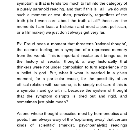
symptom is that is tends too much to fall into the category of
a purely paranoid reading, and that if this is _all_ we do with
such a moment or text, then, practically, regardless of the
truth (do I even care about the truth at all? these are the
moments I am least a historian and most a poet-politician,
or a filmmaker) we just don't always get very far.
Ex: Freud sees a moment that threatens 'rational thought',
the oceanic feeling, as a symptom of a repressed memory
from the womb. This is important insofar as it brings us, in
the history of secular thought, a way historically that
thinkers were not under compulsion to turn experience into
a belief in god. But, what if what is needed in a given
moment, for a particular cause, for the possibility of an
ethical relation with someone, is to simply not care if this is
a symptom and go with it, because the system of thought
that the symptom disrupts is tired out and rigid, and
sometimes just plain mean?
As one whose thought is excited most by hermeneutics and
poets, I am always wary of the 'explaining away' that certain
kinds of 'scientific' (marxist, psychoanalytic) readings