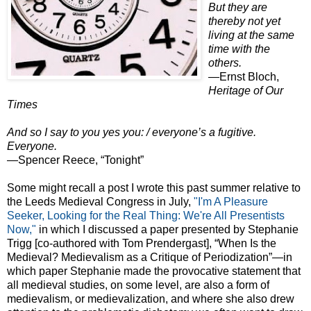
But they are
thereby not yet
living at the same
time with the
others.
—Ernst Bloch,
Heritage of Our
Times
And so I say to you yes you: / everyone’s a fugitive.
Everyone.
—Spencer Reece, “Tonight”
Some might recall a post I wrote this past summer relative to
the Leeds Medieval Congress in July,
"I'm A Pleasure
Seeker, Looking for the Real Thing: We're All Presentists
Now,"
in which I discussed a paper presented by Stephanie
Trigg [co-authored with Tom Prendergast], “When Is the
Medieval? Medievalism as a Critique of Periodization”—in
which paper Stephanie made the provocative statement that
all medieval studies, on some level, are also a form of
medievalism, or medievalization, and where she also drew