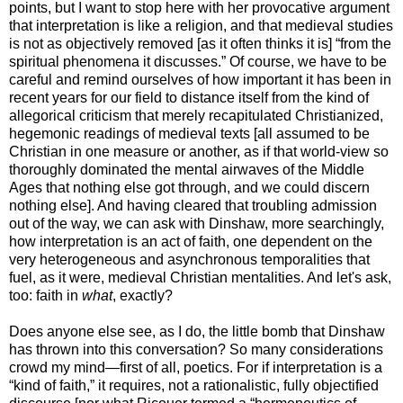
points, but I want to stop here with her provocative argument
that interpretation is like a religion, and that medieval studies
is not as objectively removed [as it often thinks it is] “from the
spiritual phenomena it discusses.” Of course, we have to be
careful and remind ourselves of how important it has been in
recent years for our field to distance itself from the kind of
allegorical criticism that merely recapitulated Christianized,
hegemonic readings of medieval texts [all assumed to be
Christian in one measure or another, as if that world-view so
thoroughly dominated the mental airwaves of the Middle
Ages that nothing else got through, and we could discern
nothing else]. And having cleared that troubling admission
out of the way, we can ask with Dinshaw, more searchingly,
how interpretation is an act of faith, one dependent on the
very heterogeneous and asynchronous temporalities that
fuel, as it were, medieval Christian mentalities. And let's ask,
too: faith in
what
, exactly?
Does anyone else see, as I do, the little bomb that Dinshaw
has thrown into this conversation? So many considerations
crowd my mind—first of all, poetics. For if interpretation is a
“kind of faith,” it requires, not a rationalistic, fully objectified