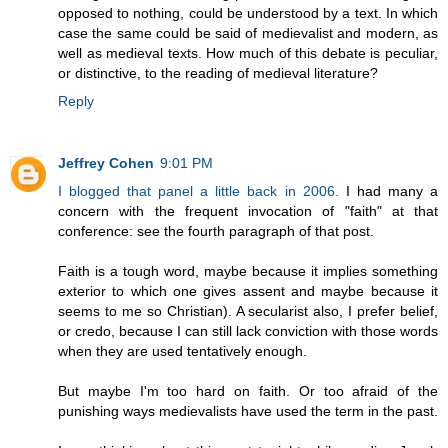
opposed to nothing, could be understood by a text. In which
case the same could be said of medievalist and modern, as
well as medieval texts. How much of this debate is peculiar,
or distinctive, to the reading of medieval literature?
Reply
Jeffrey Cohen
9:01 PM
I blogged that panel a little back in 2006.
I had many a
concern with the frequent invocation of "faith" at that
conference: see the fourth paragraph of that post.
Faith is a tough word, maybe because it implies something
exterior to which one gives assent and maybe because it
seems to me so Christian). A secularist also, I prefer belief,
or credo, because I can still lack conviction with those words
when they are used tentatively enough.
But maybe I'm too hard on faith. Or too afraid of the
punishing ways medievalists have used the term in the past.