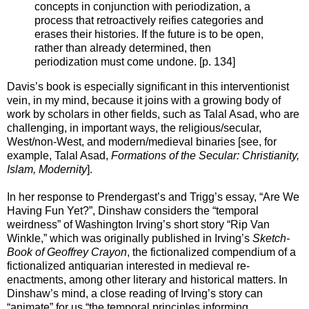
concepts in conjunction with periodization, a
process that retroactively reifies categories and
erases their histories. If the future is to be open,
rather than already determined, then
periodization must come undone. [p. 134]
Davis’s book is especially significant in this interventionist
vein, in my mind, because it joins with a growing body of
work by scholars in other fields, such as Talal Asad, who are
challenging, in important ways, the religious/secular,
West/non-West, and modern/medieval binaries [see, for
example, Talal Asad,
Formations of the Secular: Christianity,
Islam, Modernity
].
In her response to Prendergast’s and Trigg’s essay, “Are We
Having Fun Yet?”, Dinshaw considers the “temporal
weirdness” of Washington Irving’s short story “Rip Van
Winkle,” which was originally published in Irving’s
Sketch-
Book of Geoffrey Crayon
, the fictionalized compendium of a
fictionalized antiquarian interested in medieval re-
enactments, among other literary and historical matters. In
Dinshaw’s mind, a close reading of Irving’s story can
“animate” for us “the temporal principles informing