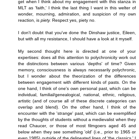
get when I think about my engagement with this stanza in
MLT as 'faith,' I think the last thing I want in this welter of
wonder, mourning, admiration, and suspicion of my own
reaction, is
piety.
Respect yes, piety no.
I don't doubt that you've done the Dinshaw justice, Eileen,
but with all my resistance, I should have a look at it myself.
My second thought here is directed at one of your
expertises: does all this attention to polychronicity work out
the distinctions between various 'depths' of time? Given
memory, consciousness is always necessarily polychronic,
but I wonder about the theorization of the differences
between engagement with different kinds of pasts. On the
one hand, I think of one's own personal past, which can be
individual, familial/genealogical, national, ethnic, religious,
artistic (and of course all of these discrete categories can
overlap and blend). On the other hand, I think of the
encounter with the 'strange' past, which can be exemplified
by the thoughts of students without a medievalist when they
read Chaucer, or those of most filmgoers aged 45 and
below when they see something 'old' (i.e., prior to 1965 or
even 1985) outside of the delineated lines of 'the classics.' I