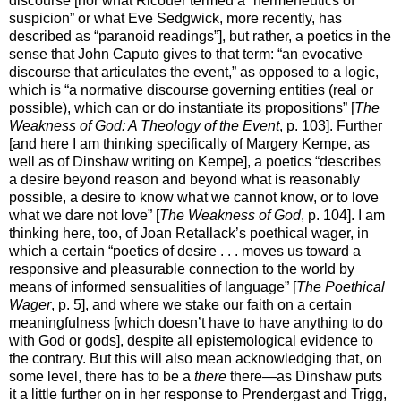
discourse [nor what Ricouer termed a “hermeneutics of
suspicion” or what Eve Sedgwick, more recently, has
described as “paranoid readings”], but rather, a poetics in the
sense that John Caputo gives to that term: “an evocative
discourse that articulates the event,” as opposed to a logic,
which is “a normative discourse governing entities (real or
possible), which can or do instantiate its propositions” [
The
Weakness of God: A Theology of the Event
, p. 103]. Further
[and here I am thinking specifically of Margery Kempe, as
well as of Dinshaw writing on Kempe], a poetics “describes
a desire beyond reason and beyond what is reasonably
possible, a desire to know what we cannot know, or to love
what we dare not love” [
The Weakness of God
, p. 104]. I am
thinking here, too, of Joan Retallack’s poethical wager, in
which a certain “poetics of desire . . . moves us toward a
responsive and pleasurable connection to the world by
means of informed sensualities of language” [
The Poethical
Wager
, p. 5], and where we stake our faith on a certain
meaningfulness [which doesn’t have to have anything to do
with God or gods], despite all epistemological evidence to
the contrary. But this will also mean acknowledging that, on
some level, there has to be a
there
there—as Dinshaw puts
it a little further on in her response to Prendergast and Trigg,