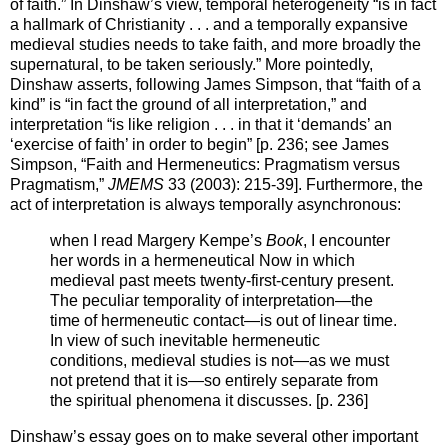
of faith.” In Dinshaw’s view, temporal heterogeneity “is in fact
a hallmark of Christianity . . . and a temporally expansive
medieval studies needs to take faith, and more broadly the
supernatural, to be taken seriously.” More pointedly,
Dinshaw asserts, following James Simpson, that “faith of a
kind” is “in fact the ground of all interpretation,” and
interpretation “is like religion . . . in that it ‘demands’ an
‘exercise of faith’ in order to begin” [p. 236; see James
Simpson, “Faith and Hermeneutics: Pragmatism versus
Pragmatism,”
JMEMS
33 (2003): 215-39]. Furthermore, the
act of interpretation is always temporally asynchronous:
when I read Margery Kempe’s
Book
, I encounter
her words in a hermeneutical Now in which
medieval past meets twenty-first-century present.
The peculiar temporality of interpretation—the
time of hermeneutic contact—is out of linear time.
In view of such inevitable hermeneutic
conditions, medieval studies is not—as we must
not pretend that it is—so entirely separate from
the spiritual phenomena it discusses. [p. 236]
Dinshaw’s essay goes on to make several other important