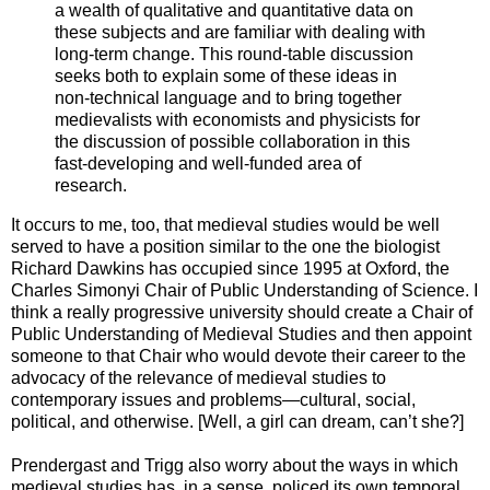
a wealth of qualitative and quantitative data on
these subjects and are familiar with dealing with
long-term change. This round-table discussion
seeks both to explain some of these ideas in
non-technical language and to bring together
medievalists with economists and physicists for
the discussion of possible collaboration in this
fast-developing and well-funded area of
research.
It occurs to me, too, that medieval studies would be well
served to have a position similar to the one the biologist
Richard Dawkins has occupied since 1995 at Oxford, the
Charles Simonyi Chair of Public Understanding of Science. I
think a really progressive university should create a Chair of
Public Understanding of Medieval Studies and then appoint
someone to that Chair who would devote their career to the
advocacy of the relevance of medieval studies to
contemporary issues and problems—cultural, social,
political, and otherwise. [Well, a girl can dream, can’t she?]
Prendergast and Trigg also worry about the ways in which
medieval studies has, in a sense, policed its own temporal