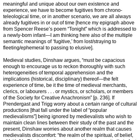
meaningful and unique about our own existence and
experience, we have to become fugitives from chrono-
teleological time, or in another scenario, we are all always
already fugitives in or out of time [hence my epigraph above
from Spencer Reese’s poem “Tonight” which is addressed to
a newly-born infant—I am thinking here also of the multiple
semantic meanings of ‘fugitive,’ from lost/straying to
fleeting/ephemeral to passing to elusive].
Medieval studies, Dinshaw argues, “must be capacious
enough to encourage us to reckon thoroughly with such
heterogeneities of temporal apprehension and the
implications (historical, disciplinary) thereof—the felt
experience of time, be it the time of medieval merchants,
clerics, or labourers . . . or mystics, or scholars, or members
of the Society for Creative Anachronism” [p. 236]. If
Prendergast and Trigg worry about a certain range of cultural
productions [that fall under the label of “popular
medievalisms”] being ignored by medievalists who wish to
maintain clean lines between their study of the past and the
present, Dinshaw worries about another realm that causes
medievalists discomfort: “the realm of the spiritual, of belief,