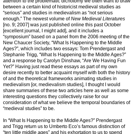
attention to the problematic dichotomy we often want to draw
between a certain kind of historicist medieval studies as
“serious” and studies in medievalism as “not serious
enough.” The newest volume of
New Medieval Literatures
[no. 9; 2007] was just published online this past October
[excellent journal, I might add], and it includes a
“symposium” based on a panel from the 2006 meeting of the
New Chaucer Society, “What Is Happening to the Middle
Ages?”, which includes two essays: Tom Prendergast and
Stephanie Trigg, “What Is Happening to the Middle Ages?”
and a response by Carolyn Dinshaw, “Are We Having Fun
Yet?” Having just read these essays as part of my own
desire recently to better acquaint myself with both the history
of and the theoretical frameworks animating studies in
medievalism [or, medievalism studies], I thought I would
share summaries of these two articles here as well as some
interesting questions they collectively raise for our
consideration of what we believe the temporal boundaries of
“medieval studies” to be.
In “What Is Happening to the Middle Ages?” Prendergast
and Trigg return us to Umberto Eco’s famous distinction of
“ten little middle ages” and his exhortation to us to spend