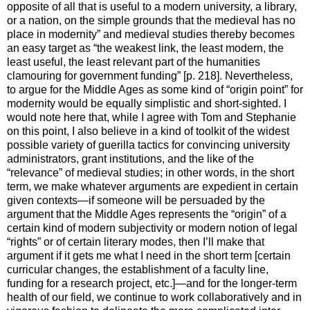
opposite of all that is useful to a modern university, a library,
or a nation, on the simple grounds that the medieval has no
place in modernity” and medieval studies thereby becomes
an easy target as “the weakest link, the least modern, the
least useful, the least relevant part of the humanities
clamouring for government funding” [p. 218]. Nevertheless,
to argue for the Middle Ages as some kind of “origin point” for
modernity would be equally simplistic and short-sighted. I
would note here that, while I agree with Tom and Stephanie
on this point, I also believe in a kind of toolkit of the widest
possible variety of guerilla tactics for convincing university
administrators, grant institutions, and the like of the
“relevance” of medieval studies; in other words, in the short
term, we make whatever arguments are expedient in certain
given contexts—if someone will be persuaded by the
argument that the Middle Ages represents the “origin” of a
certain kind of modern subjectivity or modern notion of legal
“rights” or of certain literary modes, then I’ll make that
argument if it gets me what I need in the short term [certain
curricular changes, the establishment of a faculty line,
funding for a research project, etc.]—and for the longer-term
health of our field, we continue to work collaboratively and in