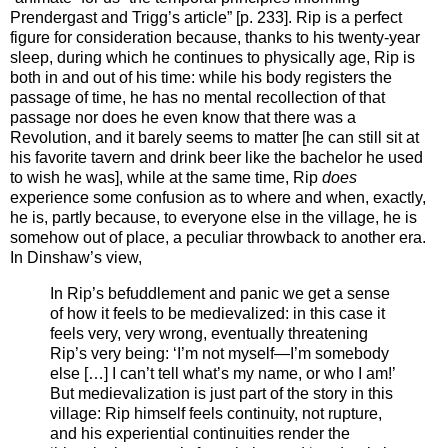
Prendergast and Trigg’s article” [p. 233]. Rip is a perfect
figure for consideration because, thanks to his twenty-year
sleep, during which he continues to physically age, Rip is
both in and out of his time: while his body registers the
passage of time, he has no mental recollection of that
passage nor does he even know that there was a
Revolution, and it barely seems to matter [he can still sit at
his favorite tavern and drink beer like the bachelor he used
to wish he was], while at the same time, Rip
does
experience some confusion as to where and when, exactly,
he is, partly because, to everyone else in the village, he is
somehow out of place, a peculiar throwback to another era.
In Dinshaw’s view,
In Rip’s befuddlement and panic we get a sense
of how it feels to be medievalized: in this case it
feels very, very wrong, eventually threatening
Rip’s very being: ‘I’m not myself—I’m somebody
else […] I can’t tell what’s my name, or who I am!’
But medievalization is just part of the story in this
village: Rip himself feels continuity, not rupture,
and his experiential continuities render the