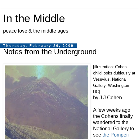
In the Middle
peace love & the middle ages
Thursday, February 26, 2009
Notes from the Underground
[illustration: Cohen
child looks dubiously at
Vesuvius. National
Gallery, Washington
DC]
by J J Cohen
A few weeks ago
the Cohens finally
wandered to the
National Gallery to
see
the Pompeii