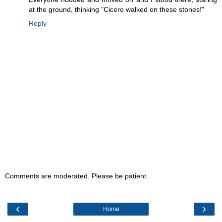
at the ground, thinking "Cicero walked on these stones!"
Reply
Comments are moderated. Please be patient.
‹
›
Home