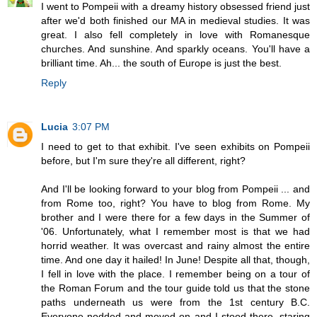
I went to Pompeii with a dreamy history obsessed friend just
after we'd both finished our MA in medieval studies. It was
great. I also fell completely in love with Romanesque
churches. And sunshine. And sparkly oceans. You'll have a
brilliant time. Ah... the south of Europe is just the best.
Reply
Lucia
3:07 PM
I need to get to that exhibit. I've seen exhibits on Pompeii
before, but I'm sure they're all different, right?
And I'll be looking forward to your blog from Pompeii ... and
from Rome too, right? You have to blog from Rome. My
brother and I were there for a few days in the Summer of
'06. Unfortunately, what I remember most is that we had
horrid weather. It was overcast and rainy almost the entire
time. And one day it hailed! In June! Despite all that, though,
I fell in love with the place. I remember being on a tour of
the Roman Forum and the tour guide told us that the stone
paths underneath us were from the 1st century B.C.
Everyone nodded and moved on and I stood there, staring