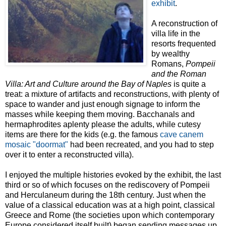
exhibit
.
A reconstruction of
villa life in the
resorts frequented
by wealthy
Romans,
Pompeii
and the Roman
Villa: Art and Culture around the Bay of Naples
is quite a
treat: a mixture of artifacts and reconstructions, with plenty of
space to wander and just enough signage to inform the
masses while keeping them moving. Bacchanals and
hermaphrodites aplenty please the adults, while cutesy
items are there for the kids (e.g. the famous
cave canem
mosaic "doormat"
had been recreated, and you had to step
over it to enter a reconstructed villa).
I enjoyed the multiple histories evoked by the exhibit, the last
third or so of which focuses on the rediscovery of Pompeii
and Herculaneum during the 18th century. Just when the
value of a classical education was at a high point, classical
Greece and Rome (the societies upon which contemporary
Europe considered itself built) began sending messages up