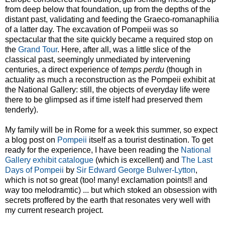
from deep below that foundation, up from the depths of the
distant past, validating and feeding the Graeco-romanaphilia
of a latter day. The excavation of Pompeii was so
spectacular that the site quickly became a required stop on
the
Grand Tour
. Here, after all, was a little slice of the
classical past, seemingly unmediated by intervening
centuries, a direct experience of
temps perdu
(though in
actuality as much a reconstruction as the Pompeii exhibit at
the National Gallery: still, the objects of everyday life were
there to be glimpsed as if time istelf had preserved them
tenderly).
My family will be in Rome for a week this summer, so expect
a blog post on
Pompeii
itself as a tourist destination. To get
ready for the experience, I have been reading the
National
Gallery exhibit catalogue
(which is excellent) and
The Last
Days of Pompeii
by
Sir Edward George Bulwer-Lytton
,
which is not so great (too! many! exclamation points!! and
way too melodramtic) ... but which stoked an obsession with
secrets proffered by the earth that resonates very well with
my current research project.