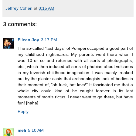
Jeffrey Cohen
at
8:15 AM
3 comments:
Eileen Joy
3:17 PM
The so-called "last days" of Pompei occupied a good part of
my childhood nightmares. My parents went there when I
was 10 or so and returned with all sorts of photographs,
etc., which then induced all sorts of phobias about volcanos
in my feverish childhood imagination. I was mainly freaked
out by the plaster casts that archaeologists took of bodies in
their moment of, "oh fuck, hot lava!" It fascinated me that a
whole city could kind of be caught forever in its last
moments of mortis rictus. I never want to go there, but have
fun! [haha]
Reply
meli
5:10 AM