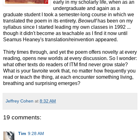
early in my scholarly life, when as an
undergraduate and again as a
graduate student I took a semester-long course in which we
translated the poem in its entirety.
Beowulf
has been on my
syllabus since I started leading my own classes in 1992 ...
though it didn't become as teachable as I find it now until
Seamus Heaney's translation/reinvention appeared.
Thirty times through, and yet the poem offers novelty at every
reading, opens new worlds at every discussion. So I wonder:
what other texts do readers of ITM find never grow stale?
What is your favroite work that, no matter how frequently you
read or teach the thing, at each encounter something living,
breathing and surprising emerges?
Jeffrey Cohen
at
8:32 AM
19 comments:
Tim
9:28 AM