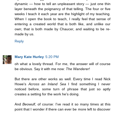
dynamic — how to tell an unpleasant story — just one thin
layer beneath the poignancy of that telling. The four or five
weeks I teach it each year are the highlight of my teaching.
When I open the book to teach, I really feel that sense of
entering a created world that is both like, and unlike our
own; that is both made by Chaucer, and waiting to be re-
made by us.
Reply
Mary Kate Hurley
5:20 PM
oh what a lovely thread. For me, the answer will of course
be obvious. Say it with me now:
The Wanderer
!
But there are other works as well. Every time I read Nick
Howe's
Across an Inland Sea
I find something I never
noticed before, some turn of phrase that just so aptly
creates a setting for the work he's doing.
And
Beowulf
, of course: I've read it so many times at this
point that I wonder if there can ever be more left to discover