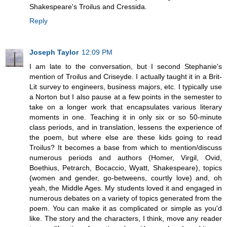
Shakespeare's Troilus and Cressida.
Reply
Joseph Taylor
12:09 PM
I am late to the conversation, but I second Stephanie's
mention of Troilus and Criseyde. I actually taught it in a Brit-
Lit survey to engineers, business majors, etc. I typically use
a Norton but I also pause at a few points in the semester to
take on a longer work that encapsulates various literary
moments in one. Teaching it in only six or so 50-minute
class periods, and in translation, lessens the experience of
the poem, but where else are these kids going to read
Troilus? It becomes a base from which to mention/discuss
numerous periods and authors (Homer, Virgil, Ovid,
Boethius, Petrarch, Bocaccio, Wyatt, Shakespeare), topics
(women and gender, go-betweens, courtly love) and, oh
yeah, the Middle Ages. My students loved it and engaged in
numerous debates on a variety of topics generated from the
poem. You can make it as complicated or simple as you'd
like. The story and the characters, I think, move any reader