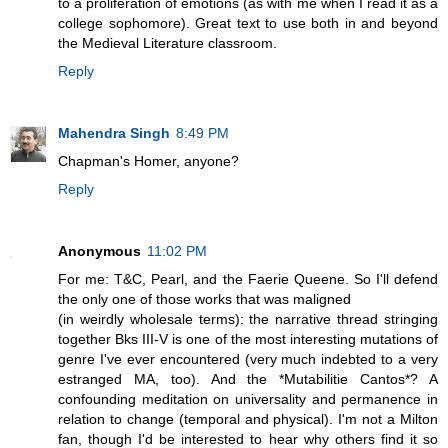
to a proliferation of emotions (as with me when I read it as a
college sophomore). Great text to use both in and beyond
the Medieval Literature classroom.
Reply
Mahendra Singh
8:49 PM
Chapman's Homer, anyone?
Reply
Anonymous
11:02 PM
For me: T&C, Pearl, and the Faerie Queene. So I'll defend
the only one of those works that was maligned
(in weirdly wholesale terms): the narrative thread stringing
together Bks III-V is one of the most interesting mutations of
genre I've ever encountered (very much indebted to a very
estranged MA, too). And the *Mutabilitie Cantos*? A
confounding meditation on universality and permanence in
relation to change (temporal and physical). I'm not a Milton
fan, though I'd be interested to hear why others find it so