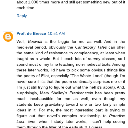
about 1,000 times more and still get something new out of it
each time.
Reply
Prof. de Breeze
10:51 AM
Well,
Beowulf
is the biggie for me as well. And in the
medieval period, obviously the
Canterbury Tales
can offer
the same kind of resistance to complacency, at least when
taught as a whole. But I teach lots of survey classes, so I
spend most of my time teaching non-medieval texts. Among
these later works, I'd have to pick some obvious things like
the poetry of Eliot, especially "The Waste Land" (though I'm
never sure if it's that the poem continually surprises me or if
I'm just still trying to figure out what the hell it's about). And,
surprisingly, Mary Shelley's
Frankenstein
has been pretty
much inexhaustible for me as well, even though my
students keep gravitating toward one or two fairly simple
ideas in it. For me, the most interesting part is trying to
figure out that novel's complex relationship to
Paradise
Lost
. Even when I study later works, I can't help seeing
them through the filter of the early stuff, I guess.