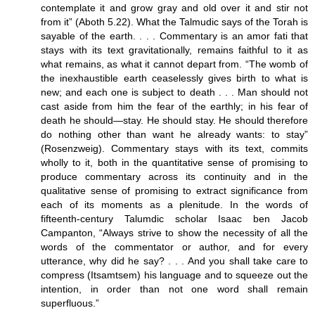
contemplate it and grow gray and old over it and stir not
from it” (Aboth 5.22). What the Talmudic says of the Torah is
sayable of the earth. . . . Commentary is an amor fati that
stays with its text gravitationally, remains faithful to it as
what remains, as what it cannot depart from. “The womb of
the inexhaustible earth ceaselessly gives birth to what is
new; and each one is subject to death . . . Man should not
cast aside from him the fear of the earthly; in his fear of
death he should—stay. He should stay. He should therefore
do nothing other than want he already wants: to stay”
(Rosenzweig). Commentary stays with its text, commits
wholly to it, both in the quantitative sense of promising to
produce commentary across its continuity and in the
qualitative sense of promising to extract significance from
each of its moments as a plenitude. In the words of
fifteenth-century Talumdic scholar Isaac ben Jacob
Campanton, “Always strive to show the necessity of all the
words of the commentator or author, and for every
utterance, why did he say? . . . And you shall take care to
compress (Itsamtsem) his language and to squeeze out the
intention, in order than not one word shall remain
superfluous.”