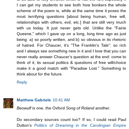
I can get my students to see both how bonkers the whole
scheme of the poem is, while at the same time it poses the
most terrifying questions [about being human, free will,
relationships with others, evil, etc.] that are still very much
with us today. It just never gets old. Unlike the "Fairie
Queene," which I gave up on a long, long time ago as just
being: a) so poorly written, and b) so obvious in its rhetoric
of hatred. For Chaucer, it's "The Franklin's Tale": so rich
and I always see something new in it and I love that you can
never really answer Chaucer's question at the end: come to
think of it, its sexual politics & questions of free will/choice
make it a good match with "Paradise Lost." Something to
think about for the future.
Reply
Matthew Gabriele
10:41 AM
Beowulf
is one, the Oxford
Song of Roland
another.
Do secondary sources count too? If so, I could read Paul
Dutton's
Politics of Dreaming in the Carolingian Empire