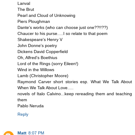
Lanval
The Brut
Pearl and Cloud of Unknowing
Piers Ploughman
Dante's works (who can choose just one??!!??)
Chaucer to his purse.....I so relate to that poem
Shakespeare's Henry V
John Donne's poetry
Dickens David Copperfield
Oh, Alfred's Boethius
Lord of the Rings (sorry Eileen!)
Wind in the Willows
Lamb (Christopher Moore)
Raymond Carver short stories esp. What We Talk About
When We Talk About Love.....
novels of Italo Calvino...keep rereading them and teaching
them
Pablo Neruda
Reply
Matt
8:07 PM