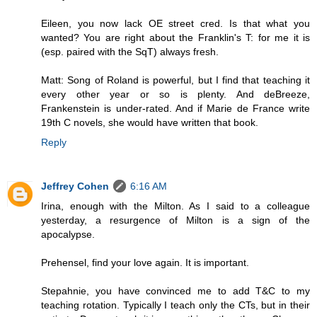
Eileen, you now lack OE street cred. Is that what you
wanted? You are right about the Franklin's T: for me it is
(esp. paired with the SqT) always fresh.
Matt: Song of Roland is powerful, but I find that teaching it
every other year or so is plenty. And deBreeze,
Frankenstein is under-rated. And if Marie de France write
19th C novels, she would have written that book.
Reply
Jeffrey Cohen
6:16 AM
Irina, enough with the Milton. As I said to a colleague
yesterday, a resurgence of Milton is a sign of the
apocalypse.
Prehensel, find your love again. It is important.
Stepahnie, you have convinced me to add T&C to my
teaching rotation. Typically I teach only the CTs, but in their