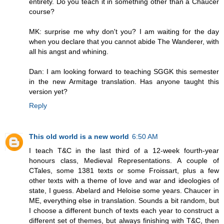
entirety. Do you teach it in something other than a Chaucer
course?
MK: surprise me why don't you? I am waiting for the day
when you declare that you cannot abide The Wanderer, with
all his angst and whining.
Dan: I am looking forward to teaching SGGK this semester
in the new Armitage translation. Has anyone taught this
version yet?
Reply
This old world is a new world
6:50 AM
I teach T&C in the last third of a 12-week fourth-year
honours class, Medieval Representations. A couple of
CTales, some 1381 texts or some Froissart, plus a few
other texts with a theme of love and war and ideologies of
state, I guess. Abelard and Heloise some years. Chaucer in
ME, everything else in translation. Sounds a bit random, but
I choose a different bunch of texts each year to construct a
different set of themes, but always finishing with T&C, then