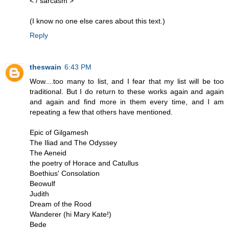
< / sarcasm >
(I know no one else cares about this text.)
Reply
theswain
6:43 PM
Wow....too many to list, and I fear that my list will be too
traditional. But I do return to these works again and again
and again and find more in them every time, and I am
repeating a few that others have mentioned.
Epic of Gilgamesh
The Iliad and The Odyssey
The Aeneid
the poetry of Horace and Catullus
Boethius' Consolation
Beowulf
Judith
Dream of the Rood
Wanderer (hi Mary Kate!)
Bede