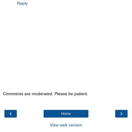
Reply
Comments are moderated. Please be patient.
‹
›
Home
View web version