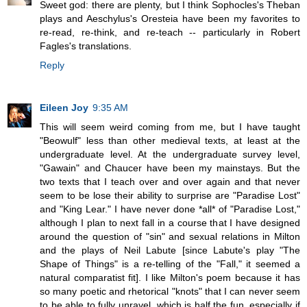
Sweet god: there are plenty, but I think Sophocles's Theban
plays and Aeschylus's Oresteia have been my favorites to
re-read, re-think, and re-teach -- particularly in Robert
Fagles's translations.
Reply
Eileen Joy
9:35 AM
This will seem weird coming from me, but I have taught
"Beowulf" less than other medieval texts, at least at the
undergraduate level. At the undergraduate survey level,
"Gawain" and Chaucer have been my mainstays. But the
two texts that I teach over and over again and that never
seem to be lose their ability to surprise are "Paradise Lost"
and "King Lear." I have never done *all* of "Paradise Lost,"
although I plan to next fall in a course that I have designed
around the question of "sin" and sexual relations in Milton
and the plays of Neil Labute [since Labute's play "The
Shape of Things" is a re-telling of the "Fall," it seemed a
natural comparatist fit]. I like Milton's poem because it has
so many poetic and rhetorical "knots" that I can never seem
to be able to fully unravel, which is half the fun, especially if