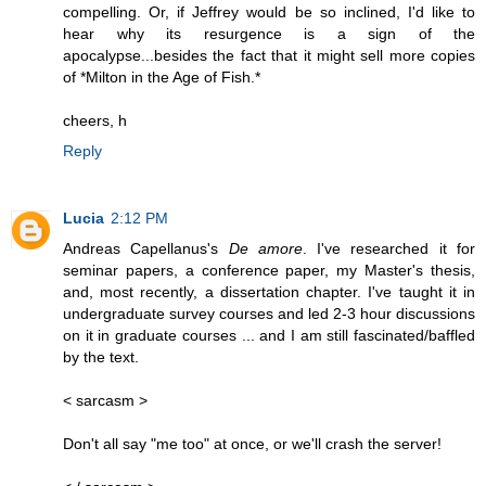
compelling. Or, if Jeffrey would be so inclined, I'd like to
hear why its resurgence is a sign of the
apocalypse...besides the fact that it might sell more copies
of *Milton in the Age of Fish.*
cheers, h
Reply
Lucia
2:12 PM
Andreas Capellanus's
De amore
. I've researched it for
seminar papers, a conference paper, my Master's thesis,
and, most recently, a dissertation chapter. I've taught it in
undergraduate survey courses and led 2-3 hour discussions
on it in graduate courses ... and I am still fascinated/baffled
by the text.
< sarcasm >
Don't all say "me too" at once, or we'll crash the server!