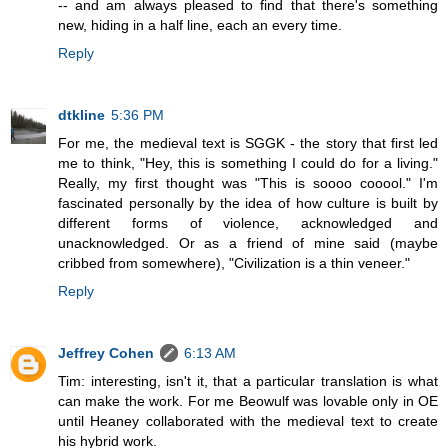
-- and am always pleased to find that there's something
new, hiding in a half line, each an every time.
Reply
dtkline
5:36 PM
For me, the medieval text is SGGK - the story that first led
me to think, "Hey, this is something I could do for a living."
Really, my first thought was "This is soooo cooool." I'm
fascinated personally by the idea of how culture is built by
different forms of violence, acknowledged and
unacknowledged. Or as a friend of mine said (maybe
cribbed from somewhere), "Civilization is a thin veneer."
Reply
Jeffrey Cohen
6:13 AM
Tim: interesting, isn't it, that a particular translation is what
can make the work. For me Beowulf was lovable only in OE
until Heaney collaborated with the medieval text to create
his hybrid work.