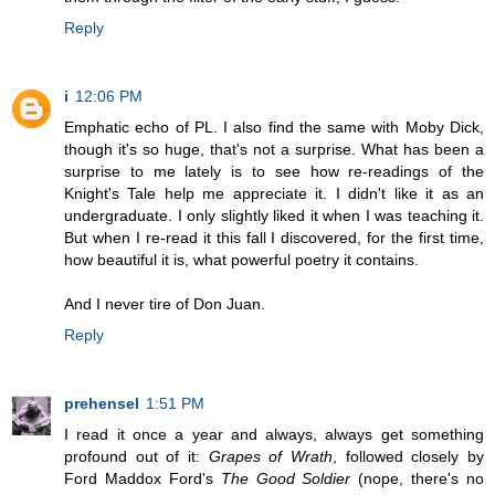
Reply
i
12:06 PM
Emphatic echo of PL. I also find the same with Moby Dick,
though it's so huge, that's not a surprise. What has been a
surprise to me lately is to see how re-readings of the
Knight's Tale help me appreciate it. I didn't like it as an
undergraduate. I only slightly liked it when I was teaching it.
But when I re-read it this fall I discovered, for the first time,
how beautiful it is, what powerful poetry it contains.
And I never tire of Don Juan.
Reply
prehensel
1:51 PM
I read it once a year and always, always get something
profound out of it:
Grapes of Wrath
, followed closely by
Ford Maddox Ford's
The Good Soldier
(nope, there's no