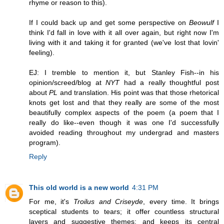
rhyme or reason to this).
If I could back up and get some perspective on
Beowulf
I
think I'd fall in love with it all over again, but right now I'm
living with it and taking it for granted (we've lost that lovin'
feeling).
EJ: I tremble to mention it, but Stanley Fish--in his
opinion/screed/blog at
NYT
had a really thoughtful post
about
PL
and translation. His point was that those rhetorical
knots get lost and that they really are some of the most
beautifully complex aspects of the poem (a poem that I
really do like--even though it was one I'd successfully
avoided reading throughout my undergrad and masters
program).
Reply
This old world is a new world
4:31 PM
For me, it's
Troilus and Criseyde
, every time. It brings
sceptical students to tears; it offer countless structural
layers and suggestive themes; and keeps its central