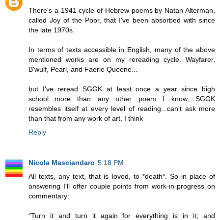
There's a 1941 cycle of Hebrew poems by Natan Alterman,
called Joy of the Poor, that I've been absorbed with since
the late 1970s.
In terms of texts accessible in English, many of the above
mentioned works are on my rereading cycle. Wayfarer,
B'wulf, Pearl, and Faerie Queene...
but I've reread SGGK at least once a year since high
school...more than any other poem I know, SGGK
resembles itself at every level of reading...can't ask more
than that from any work of art, I think
Reply
Nicola Masciandaro
5:18 PM
All texts, any text, that is loved, to *death*. So in place of
answering I'll offer couple points from work-in-progress on
commentary:
“Turn it and turn it again for everything is in it; and