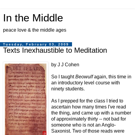
In the Middle
peace love & the middle ages
Tuesday, February 03, 2009
Texts Inexhaustible to Meditation
by J J Cohen
So I taught
Beowulf
again, this time in
an introductory level course with
ninety students.
As I prepped for the class I tried to
ascertain how many times I've read
the thing, and came up with a number
of approximately thirty -- not bad for
someone who is not an Anglo-
Saxonist. Two of those reads were