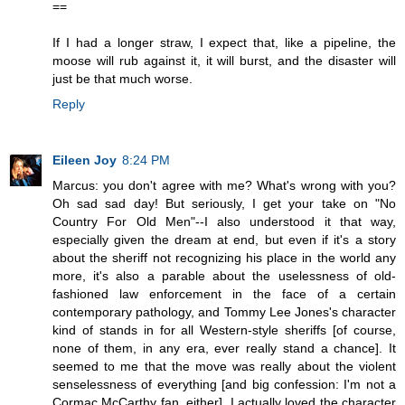
==
If I had a longer straw, I expect that, like a pipeline, the
moose will rub against it, it will burst, and the disaster will
just be that much worse.
Reply
Eileen Joy
8:24 PM
Marcus: you don't agree with me? What's wrong with you?
Oh sad sad day! But seriously, I get your take on "No
Country For Old Men"--I also understood it that way,
especially given the dream at end, but even if it's a story
about the sheriff not recognizing his place in the world any
more, it's also a parable about the uselessness of old-
fashioned law enforcement in the face of a certain
contemporary pathology, and Tommy Lee Jones's character
kind of stands in for all Western-style sheriffs [of course,
none of them, in any era, ever really stand a chance]. It
seemed to me that the move was really about the violent
senselessness of everything [and big confession: I'm not a
Cormac McCarthy fan, either]. I actually loved the character