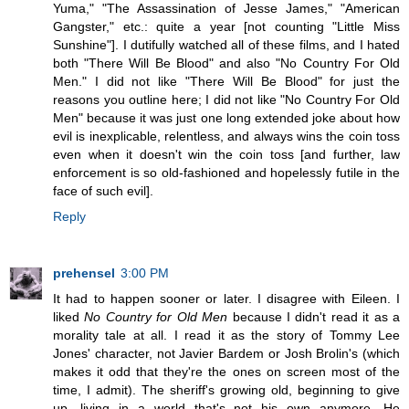
Yuma," "The Assassination of Jesse James," "American
Gangster," etc.: quite a year [not counting "Little Miss
Sunshine"]. I dutifully watched all of these films, and I hated
both "There Will Be Blood" and also "No Country For Old
Men." I did not like "There Will Be Blood" for just the
reasons you outline here; I did not like "No Country For Old
Men" because it was just one long extended joke about how
evil is inexplicable, relentless, and always wins the coin toss
even when it doesn't win the coin toss [and further, law
enforcement is so old-fashioned and hopelessly futile in the
face of such evil].
Reply
prehensel
3:00 PM
It had to happen sooner or later. I disagree with Eileen. I
liked
No Country for Old Men
because I didn't read it as a
morality tale at all. I read it as the story of Tommy Lee
Jones' character, not Javier Bardem or Josh Brolin's (which
makes it odd that they're the ones on screen most of the
time, I admit). The sheriff's growing old, beginning to give
up, living in a world that's not his own anymore. He