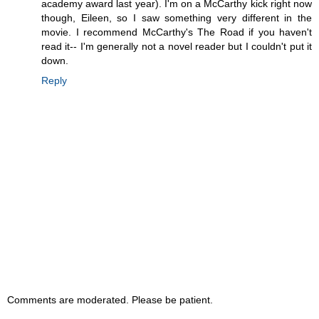
academy award last year). I'm on a McCarthy kick right now
though, Eileen, so I saw something very different in the
movie. I recommend McCarthy's The Road if you haven't
read it-- I'm generally not a novel reader but I couldn't put it
down.
Reply
Comments are moderated. Please be patient.