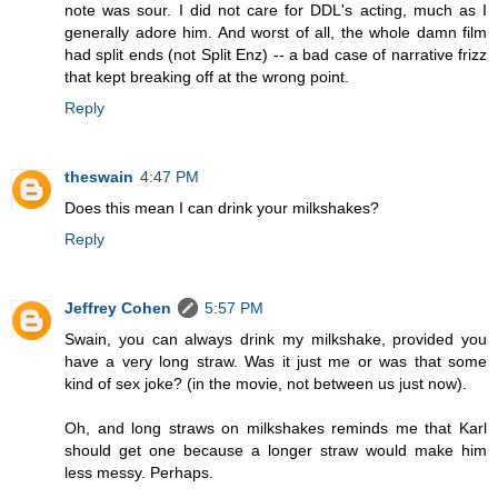
note was sour. I did not care for DDL's acting, much as I
generally adore him. And worst of all, the whole damn film
had split ends (not Split Enz) -- a bad case of narrative frizz
that kept breaking off at the wrong point.
Reply
theswain
4:47 PM
Does this mean I can drink your milkshakes?
Reply
Jeffrey Cohen
5:57 PM
Swain, you can always drink my milkshake, provided you
have a very long straw. Was it just me or was that some
kind of sex joke? (in the movie, not between us just now).
Oh, and long straws on milkshakes reminds me that Karl
should get one because a longer straw would make him
less messy. Perhaps.