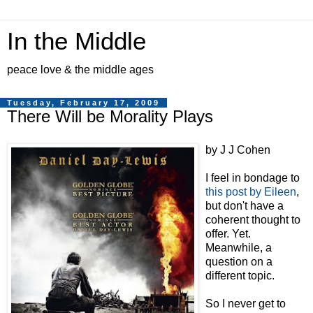
In the Middle
peace love & the middle ages
Tuesday, February 17, 2009
There Will be Morality Plays
by J J Cohen
I feel in bondage to
this post by Eileen
,
but don't have a
coherent thought to
offer. Yet.
Meanwhile, a
question on a
different topic.
So I never get to