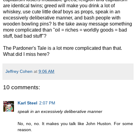
are identical twins; greed will make you drink a lot of
whiskey, use cute little deaf boys as props, speak in an
excessively deliberative manner, and bash people with
wooden bowling pins? Is the take away message something
more complicated than "oil = riches = worldly goods = bad
stuff, bad bad stuff"?
The Pardoner's Tale is a lot more complicated than that.
What did I miss here?
Jeffrey Cohen
at
9:06 AM
10 comments:
Karl Steel
2:07 PM
speak in an excessively deliberative manner
No, no, no. It makes you talk like John Huston. For some
reason.