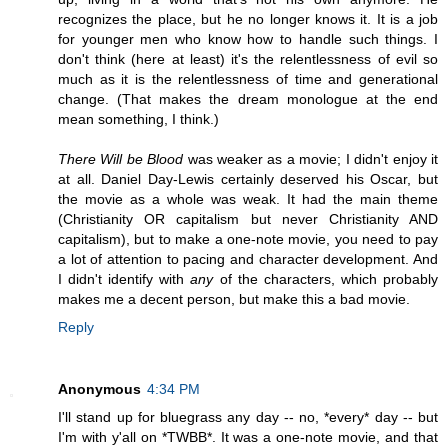
recognizes the place, but he no longer knows it. It is a job
for younger men who know how to handle such things. I
don't think (here at least) it's the relentlessness of evil so
much as it is the relentlessness of time and generational
change. (That makes the dream monologue at the end
mean something, I think.)
There Will be Blood
was weaker as a movie; I didn't enjoy it
at all. Daniel Day-Lewis certainly deserved his Oscar, but
the movie as a whole was weak. It had the main theme
(Christianity OR capitalism but never Christianity AND
capitalism), but to make a one-note movie, you need to pay
a lot of attention to pacing and character development. And
I didn't identify with
any
of the characters, which probably
makes me a decent person, but make this a bad movie.
Reply
Anonymous
4:34 PM
I'll stand up for bluegrass any day -- no, *every* day -- but
I'm with y'all on *TWBB*. It was a one-note movie, and that