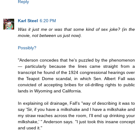
Reply
Karl Steel
6:20 PM
Was it just me or was that some kind of sex joke? (in the
movie, not between us just now).
Possibly?
"Anderson concedes that he's puzzled by the phenomenon
— particularly because the lines came straight from a
transcript he found of the 1924 congressional hearings over
the Teapot Dome scandal, in which Sen. Albert Fall was
convicted of accepting bribes for oil-drilling rights to public
lands in Wyoming and California.
In explaining oil drainage, Fall's "way of describing it was to
say 'Sir, if you have a milkshake and I have a milkshake and
my straw reaches across the room, I'll end up drinking your
milkshake,' " Anderson says. "I just took this insane concept
and used it."