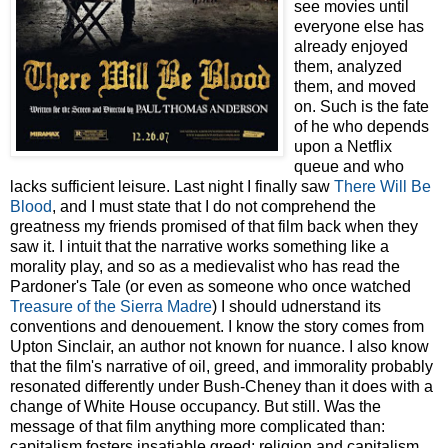
see movies until
everyone else has
already enjoyed
them, analyzed
them, and moved
on. Such is the fate
of he who depends
upon a Netflix
queue and who
lacks sufficient leisure. Last night I finally saw
There Will Be
Blood
, and I must state that I do not comprehend the
greatness my friends promised of that film back when they
saw it. I intuit that the narrative works something like a
morality play, and so as a medievalist who has read the
Pardoner's Tale (or even as someone who once watched
Treasure of the Sierra Madre
) I should udnerstand its
conventions and denouement. I know the story comes from
Upton Sinclair, an author not known for nuance. I also know
that the film's narrative of oil, greed, and immorality probably
resonated differently under Bush-Cheney than it does with a
change of White House occupancy. But still. Was the
message of that film anything more complicated than:
capitalism fosters insatiable greed; religion and capitalism