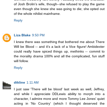
of Josh Brolin's wife, though--she refused to play the game
even though she knew she was going to die; she opted out
of the whole nihilist mainframe.
Reply
Liza Blake
9:50 PM
I knew there was something that bothered me about There
Will be Blood -- and it's a lack of a Vice figure! Ambidexter
could really have spiced things up, methinks -- commit to
the morality drama 100% and all the complicated, fun stuff
will follow.
Reply
dtkline
1:11 AM
I just saw 'There will be blood' last week as well, Jeffrey,
and while I appreciate DDLewis ability to morph into a
character, I admire more and more Tommy Lee Jones' quiet
acting in 'No Country' (which I thought deserved the