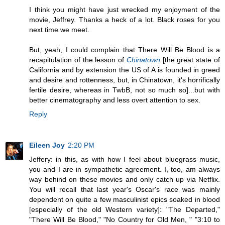
I think you might have just wrecked my enjoyment of the
movie, Jeffrey. Thanks a heck of a lot. Black roses for you
next time we meet.
But, yeah, I could complain that There Will Be Blood is a
recapitulation of the lesson of
Chinatown
[the great state of
California and by extension the US of A is founded in greed
and desire and rottenness, but, in Chinatown, it's horrifically
fertile desire, whereas in TwbB, not so much so]...but with
better cinematography and less overt attention to sex.
Reply
Eileen Joy
2:20 PM
Jeffery: in this, as with how I feel about bluegrass music,
you and I are in sympathetic agreement. I, too, am always
way behind on these movies and only catch up via Netflix.
You will recall that last year's Oscar's race was mainly
dependent on quite a few masculinist epics soaked in blood
[especially of the old Western variety]: "The Departed,"
"There Will Be Blood," "No Country for Old Men, " "3:10 to