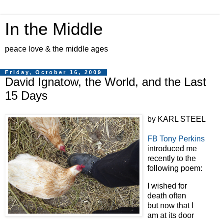
In the Middle
peace love & the middle ages
Friday, October 16, 2009
David Ignatow, the World, and the Last
15 Days
by KARL STEEL
FB Tony Perkins
introduced me
recently to the
following poem:
I wished for
death often
but now that I
am at its door