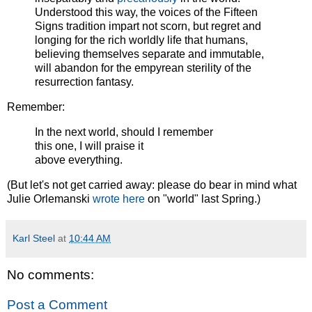
Understood this way, the voices of the Fifteen
Signs tradition impart not scorn, but regret and
longing for the rich worldly life that humans,
believing themselves separate and immutable,
will abandon for the empyrean sterility of the
resurrection fantasy.
Remember:
In the next world, should I remember
this one, I will praise it
above everything.
(But let's not get carried away: please do bear in mind what
Julie Orlemanski
wrote here
on "world" last Spring.)
Karl Steel
at
10:44 AM
No comments:
Post a Comment