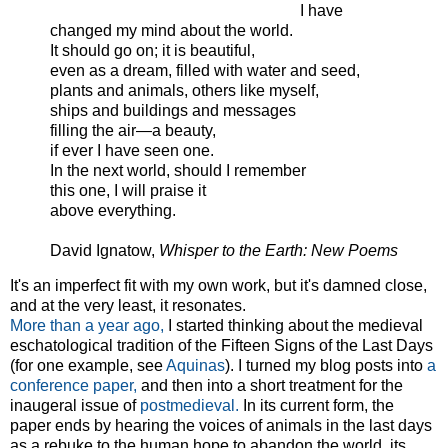
I have
changed my mind about the world.
It should go on; it is beautiful,
even as a dream, filled with water and seed,
plants and animals, others like myself,
ships and buildings and messages
filling the air—a beauty,
if ever I have seen one.
In the next world, should I remember
this one, I will praise it
above everything.
David Ignatow,
Whisper to the Earth: New Poems
It's an imperfect fit with my own work, but it's damned close,
and at the very least, it resonates.
More than a year ago,
I started thinking about the medieval
eschatological tradition of the Fifteen Signs of the Last Days
(for one example, see
Aquinas
). I turned my blog posts into
a
conference paper,
and then into a short treatment for the
inaugeral issue of
postmedieval.
In its current form, the
paper ends by hearing the voices of animals in the last days
as a rebuke to the human hope to abandon the world, its