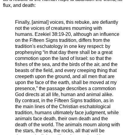
flux, and death:
Finally, [animal] voices, this rebuke, are defiantly
not the voices of creatures mourning with
humans. Ezekiel 38:19-20, although an influence
on the Fifteen Signs tradition, differs from the
tradition's eschatology in one key respect: by
prophesying “in that day there shall be a great
commotion upon the land of Israel: so that the
fishes of the sea, and the birds of the air, and the
beasts of the field, and every creeping thing that
creepeth upon the ground, and all men that are
upon the face of the earth, shall be moved at my
presence,” the passage describes a commotion
God directs at all life, human and animal alike.
By contrast, in the Fifteen Signs tradition, as in
the main lines of the Christian eschatological
tradition, humans ultimately face judgment, while
animals face death, their own death and the
death of the world. The animals mourn along with
the stars, the sea, the rocks, all that will be