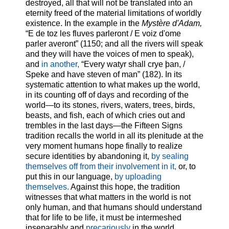
destroyed, all that will not be translated into an
eternity freed of the material limitations of worldly
existence. In the example in the
Mystère d'Adam,
“E de toz les fluves parleront / E voiz d'ome
parler averont” (1150; and all the rivers will speak
and they will have the voices of men to speak),
and
in another,
“Every watyr shall crye þan, /
Speke and have steven of man” (182). In its
systematic attention to what makes up the world,
in its counting off of days and recording of the
world—to its stones, rivers, waters, trees, birds,
beasts, and fish, each of which cries out and
trembles in the last days—the Fifteen Signs
tradition recalls the world in all its plenitude at the
very moment humans hope finally to realize
secure identities by abandoning it,
by sealing
themselves off from their involvement in it,
or, to
put this in our language,
by uploading
themselves.
Against this hope, the tradition
witnesses that what matters in the world is not
only human, and that humans should understand
that for life to be life, it must be intermeshed
inseparably and
precariously
in the world.