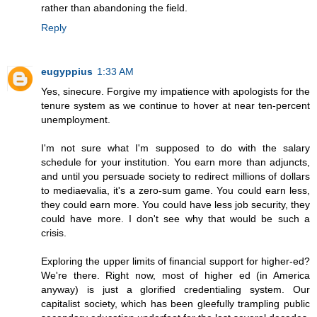
rather than abandoning the field.
Reply
eugyppius
1:33 AM
Yes, sinecure. Forgive my impatience with apologists for the
tenure system as we continue to hover at near ten-percent
unemployment.
I'm not sure what I'm supposed to do with the salary
schedule for your institution. You earn more than adjuncts,
and until you persuade society to redirect millions of dollars
to mediaevalia, it's a zero-sum game. You could earn less,
they could earn more. You could have less job security, they
could have more. I don't see why that would be such a
crisis.
Exploring the upper limits of financial support for higher-ed?
We're there. Right now, most of higher ed (in America
anyway) is just a glorified credentialing system. Our
capitalist society, which has been gleefully trampling public