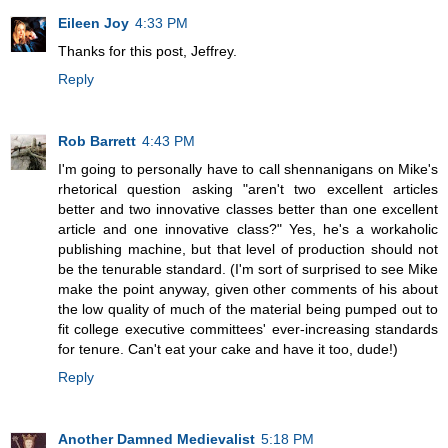
Eileen Joy
4:33 PM
Thanks for this post, Jeffrey.
Reply
Rob Barrett
4:43 PM
I'm going to personally have to call shennanigans on Mike's
rhetorical question asking "aren't two excellent articles
better and two innovative classes better than one excellent
article and one innovative class?" Yes, he's a workaholic
publishing machine, but that level of production should not
be the tenurable standard. (I'm sort of surprised to see Mike
make the point anyway, given other comments of his about
the low quality of much of the material being pumped out to
fit college executive committees' ever-increasing standards
for tenure. Can't eat your cake and have it too, dude!)
Reply
Another Damned Medievalist
5:18 PM