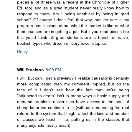
pieces a lot (there was a recent at the Chronicle of Higher
Ed, too) and as a grad student never really know how to
respond to them. Am I being unethical by being in grad
school? Of course I don't feel that way, and
no one
in my
program has illusions about what the market is like or what
their chances are in getting a job. But if you read pieces like
this you'd think all grad students are a bunch of naive,
bookish types who dream of ivory tower utopias.
Reply
Will Stockton
8:09 PM
I will, but can I get a preview? I realize causality is certainly
more complicated than my comment implied, but on the
face of it I don't see how the fact that we're being
"adjuncted to death" isn't in many ways a basic supply and
demand problem: universities have access to the pool of
cheap labor we continue to fill (without demanding the real
reform to the system that might affect the kind and number
of classes we teach -- i.e, putting us in the classes that
many adjuncts mostly teach).