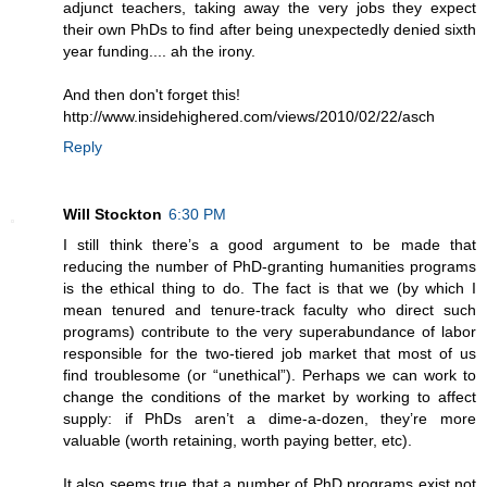
adjunct teachers, taking away the very jobs they expect
their own PhDs to find after being unexpectedly denied sixth
year funding.... ah the irony.
And then don't forget this!
http://www.insidehighered.com/views/2010/02/22/asch
Reply
Will Stockton
6:30 PM
I still think there’s a good argument to be made that
reducing the number of PhD-granting humanities programs
is the ethical thing to do. The fact is that we (by which I
mean tenured and tenure-track faculty who direct such
programs) contribute to the very superabundance of labor
responsible for the two-tiered job market that most of us
find troublesome (or “unethical”). Perhaps we can work to
change the conditions of the market by working to affect
supply: if PhDs aren’t a dime-a-dozen, they’re more
valuable (worth retaining, worth paying better, etc).
It also seems true that a number of PhD programs exist not