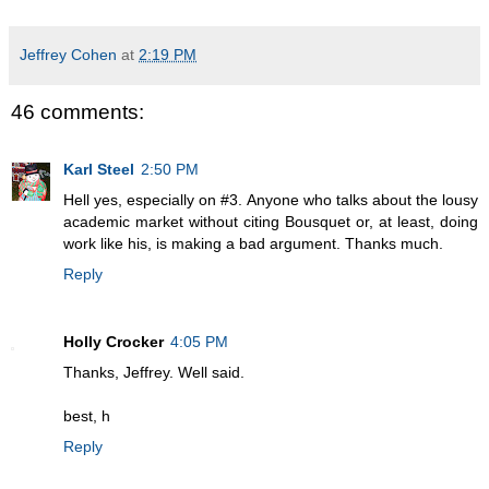
Jeffrey Cohen
at
2:19 PM
46 comments:
Karl Steel
2:50 PM
Hell yes, especially on #3. Anyone who talks about the lousy
academic market without citing Bousquet or, at least, doing
work like his, is making a bad argument. Thanks much.
Reply
Holly Crocker
4:05 PM
Thanks, Jeffrey. Well said.
best, h
Reply