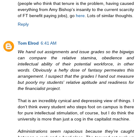
(people who think that tenure is the problem, having caused
everything from Amy Bishop's insanity to the current scarcity
of FT benefit paying jobs), go
here
. Lots of similar thoughts.
Reply
Tom Elrod
6:41 AM
We hand out assignments and issue grades so the bigwigs
can compare the relative stamina, obedience and
intellectual ability of their potential workforce, in other
words. Obviously a hefty dose of fantasy permeates this
arrangement. I suspect that the grades I hand out measure
but poorly my students' relative aptitude and readiness for
the financialist project.
That is an incredibly cynical and depressing view of things. I
don't think every student who steps foot on campus is there
for pure intellectual stimulation, of course, but I do think the
university is more than just a cog in the capitalist machine.
Administrations seem rapacious because they're caught