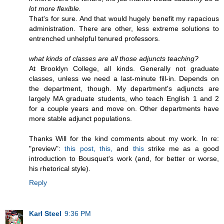
lot more flexible.
That's for sure. And that would hugely benefit my rapacious
administration. There are other, less extreme solutions to
entrenched unhelpful tenured professors.
what kinds of classes are all those adjuncts teaching?
At Brooklyn College, all kinds. Generally not graduate
classes, unless we need a last-minute fill-in. Depends on
the department, though. My department's adjuncts are
largely MA graduate students, who teach English 1 and 2
for a couple years and move on. Other departments have
more stable adjunct populations.
Thanks Will for the kind comments about my work. In re:
"preview":
this post,
this,
and
this
strike me as a good
introduction to Bousquet's work (and, for better or worse,
his rhetorical style).
Reply
Karl Steel
9:36 PM