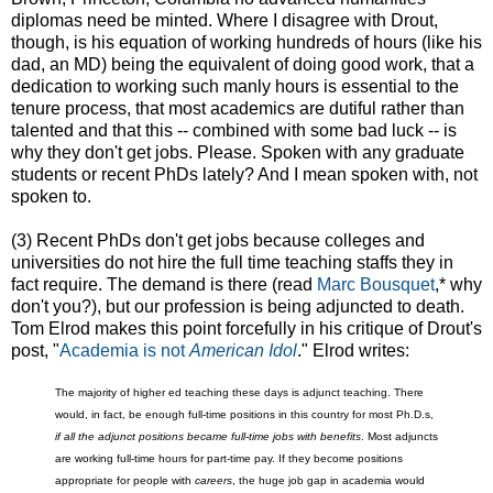
diplomas need be minted. Where I disagree with Drout,
though, is his equation of working hundreds of hours (like his
dad, an MD) being the equivalent of doing good work, that a
dedication to working such manly hours is essential to the
tenure process, that most academics are dutiful rather than
talented and that this -- combined with some bad luck -- is
why they don't get jobs. Please. Spoken with any graduate
students or recent PhDs lately? And I mean spoken with, not
spoken to.
(3) Recent PhDs don't get jobs because colleges and
universities do not hire the full time teaching staffs they in
fact require. The demand is there (read
Marc Bousquet
,* why
don't you?), but our profession is being adjuncted to death.
Tom Elrod makes this point forcefully in his critique of Drout's
post, "
Academia is not
American Idol
." Elrod writes:
The majority of higher ed teaching these days is adjunct teaching. There
would, in fact, be enough full-time positions in this country for most Ph.D.s,
if all the adjunct positions became full-time jobs with benefits
. Most adjuncts
are working full-time hours for part-time pay. If they become positions
appropriate for people with
careers
, the huge job gap in academ
ia would