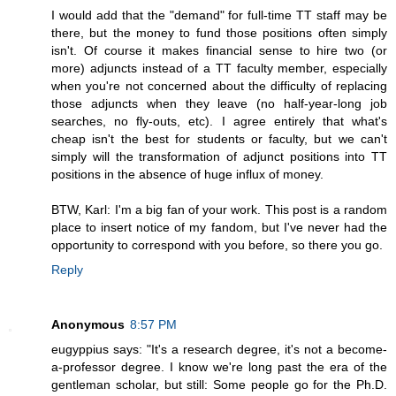
I would add that the "demand" for full-time TT staff may be
there, but the money to fund those positions often simply
isn't. Of course it makes financial sense to hire two (or
more) adjuncts instead of a TT faculty member, especially
when you're not concerned about the difficulty of replacing
those adjuncts when they leave (no half-year-long job
searches, no fly-outs, etc). I agree entirely that what's
cheap isn't the best for students or faculty, but we can't
simply will the transformation of adjunct positions into TT
positions in the absence of huge influx of money.
BTW, Karl: I'm a big fan of your work. This post is a random
place to insert notice of my fandom, but I've never had the
opportunity to correspond with you before, so there you go.
Reply
Anonymous
8:57 PM
eugyppius says: "It's a research degree, it's not a become-
a-professor degree. I know we're long past the era of the
gentleman scholar, but still: Some people go for the Ph.D.