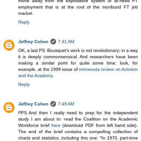
move away from the exploitative system of at-need PT
employment that is at the root of the moribund FT job
market.
Reply
Jeffrey Cohen
7:41 AM
OK, a last PS: Bousquet's work is not revolutionary; in a way
it is deeply commonsensical. And researchers have been
making a similar point for quite some time: look, for
example, at the 1999 issue of
minnesota review on Activism
and the Academy
.
Reply
Jeffrey Cohen
7:49 AM
PPS And then I really need to prep for the independent
study I am about to: read the Coalition on the Academic
Workforce brief
here
(download PDF from left hand side).
The end of the brief contains a compelling collection of
charts and statistics, including this one: "In 1970, part-time