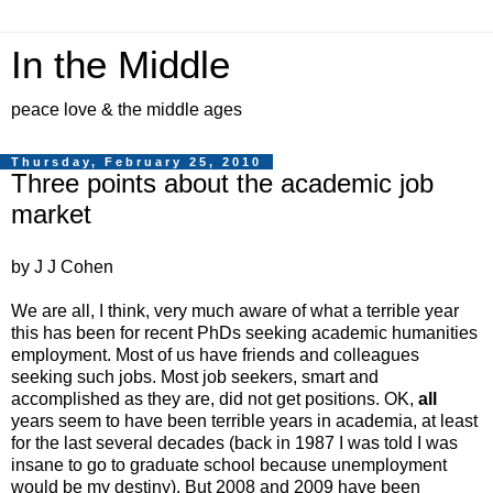
In the Middle
peace love & the middle ages
Thursday, February 25, 2010
Three points about the academic job
market
by J J Cohen
We are all, I think, very much aware of what a terrible year
this has been for recent PhDs seeking academic humanities
employment. Most of us have friends and colleagues
seeking such jobs. Most job seekers, smart and
accomplished as they are, did not get positions. OK,
all
years seem to have been terrible years in academia, at least
for the last several decades (back in 1987 I was told I was
insane to go to graduate school because unemployment
would be my destiny). But 2008 and 2009 have been