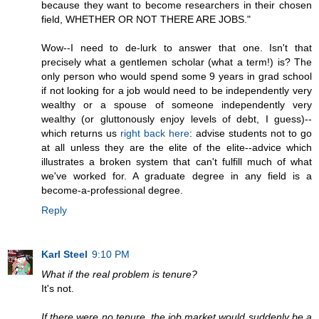
because they want to become researchers in their chosen
field, WHETHER OR NOT THERE ARE JOBS."
Wow--I need to de-lurk to answer that one. Isn't that
precisely what a gentlemen scholar (what a term!) is? The
only person who would spend some 9 years in grad school
if not looking for a job would need to be independently very
wealthy or a spouse of someone independently very
wealthy (or gluttonously enjoy levels of debt, I guess)--
which returns us
right back here
: advise students not to go
at all unless they are the elite of the elite--advice which
illustrates a broken system that can't fulfill much of what
we've worked for. A graduate degree in any field is a
become-a-professional degree.
Reply
Karl Steel
9:10 PM
What if the real problem is tenure?
It's not.
If there were no tenure, the job market would suddenly be a