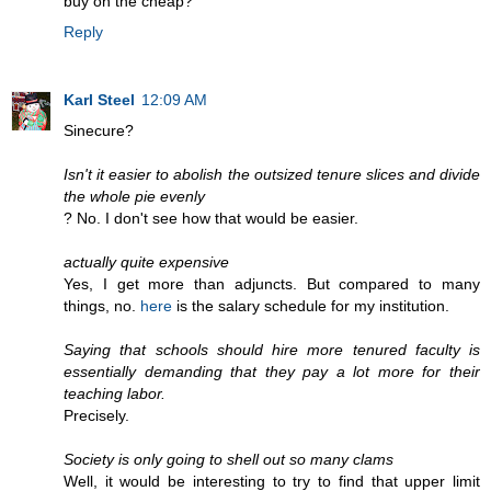
buy on the cheap?
Reply
Karl Steel
12:09 AM
Sinecure?
Isn't it easier to abolish the outsized tenure slices and divide
the whole pie evenly
? No. I don't see how that would be easier.
actually quite expensive
Yes, I get more than adjuncts. But compared to many
things, no.
here
is the salary schedule for my institution.
Saying that schools should hire more tenured faculty is
essentially demanding that they pay a lot more for their
teaching labor.
Precisely.
Society is only going to shell out so many clams
Well, it would be interesting to try to find that upper limit