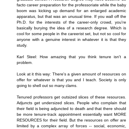
facto career preparation for the professoriate while the baby
boom was kicking up demand for an enlarged academic
apparatus, but that was an unusual time. If you wall off the
Ph.D. for the interests of the career-only crowd, you're
basically burying the idea of a research degree. Which is
cool for some people in the careerist set, but not so cool for
anyone with a genuine interest in whatever it is that they
study.
Karl Steel: How amazing that you think tenure isn't a
problem.
Look at it this way: There's a given amount of resources on
offer for whatever is that you and I teach. Society is only
going to shell out so many clams.
Tenured professors get outsized slices of these resources.
Adjuncts get undersized slices. People who complain that
their field is being adjuncted to death and that there should
be more tenure-track appointment essentially want MORE
RESOURCES for their field. But the resources on offer are
limited by a complex array of forces -- social, economic,