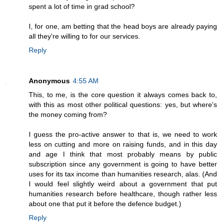
spent a lot of time in grad school?
I, for one, am betting that the head boys are already paying
all they're willing to for our services.
Reply
Anonymous
4:55 AM
This, to me, is the core question it always comes back to,
with this as most other political questions: yes, but where's
the money coming from?
I guess the pro-active answer to that is, we need to work
less on cutting and more on raising funds, and in this day
and age I think that most probably means by public
subscription since any government is going to have better
uses for its tax income than humanities research, alas. (And
I would feel slightly weird about a government that put
humanities research before healthcare, though rather less
about one that put it before the defence budget.)
Reply