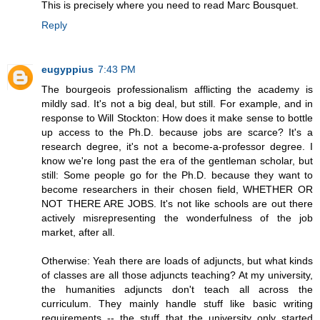
This is precisely where you need to read Marc Bousquet.
Reply
eugyppius
7:43 PM
The bourgeois professionalism afflicting the academy is
mildly sad. It's not a big deal, but still. For example, and in
response to Will Stockton: How does it make sense to bottle
up access to the Ph.D. because jobs are scarce? It's a
research degree, it's not a become-a-professor degree. I
know we're long past the era of the gentleman scholar, but
still: Some people go for the Ph.D. because they want to
become researchers in their chosen field, WHETHER OR
NOT THERE ARE JOBS. It's not like schools are out there
actively misrepresenting the wonderfulness of the job
market, after all.
Otherwise: Yeah there are loads of adjuncts, but what kinds
of classes are all those adjuncts teaching? At my university,
the humanities adjuncts don't teach all across the
curriculum. They mainly handle stuff like basic writing
requirements -- the stuff that the university only started