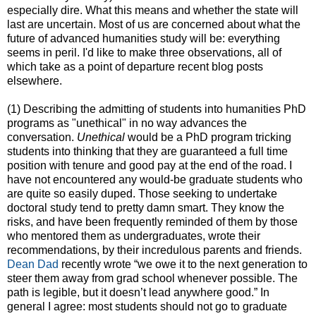
especially dire. What this means and whether the state will
last are uncertain. Most of us are concerned about what the
future of advanced humanities study will be: everything
seems in peril. I'd like to make three observations, all of
which take as a point of departure recent blog posts
elsewhere.
(1) Describing the admitting of students into humanities PhD
programs as "unethical" in no way advances the
conversation.
Unethical
would be a PhD program tricking
students into thinking that they are guaranteed a full time
position with tenure and good pay at the end of the road. I
have not encountered any would-be graduate students who
are quite so easily duped. Those seeking to undertake
doctoral study tend to pretty damn smart. They know the
risks, and have been frequently reminded of them by those
who mentored them as undergraduates, wrote their
recommendations, by their incredulous parents and friends.
Dean Dad
recently wrote “we owe it to the next generation to
steer them away from grad school whenever possible. The
path is legible, but it doesn’t lead anywhere good.” In
general I agree: most students should not go to graduate