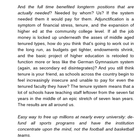
And
the full time benefited longterm positions that are
actually needed
? Needed by whom? Us? If the system
needed them it would pay for them. Adjunctification is a
symptom of financial stress, tenure, and the expansion of
higher ed at the community college level. If all the job
money is locked up underneath the asses of middle aged
tenured types, how do you think that's going to work out in
the long run, as budgets get tighter, endowments shrink,
and the basic project of higher education is retooled to
function more or less like the German Gymnasium system
(again, as secondary ed disintegrates)? And you still think
tenure is your friend, as schools across the country begin to
feel increasingly insecure and unable to pay for even the
tenured faculty they have? The tenure system means that a
lot of schools have teaching staff leftover from the seven fat
years in the middle of an epic stretch of seven lean years.
The results are all around us.
Easy way to free up millions at nearly every university: de-
fund all sports programs and have the institution
concentrate upon the mind, not the football and basketball
teams.