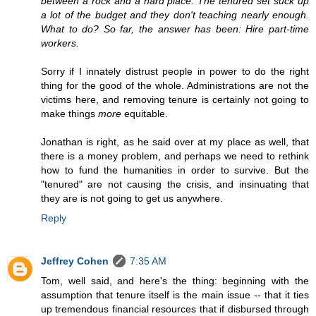
between a rock and a hard place. The tenured set suck up
a lot of the budget and they don't teaching nearly enough.
What to do? So far, the answer has been: Hire part-time
workers.
Sorry if I innately distrust people in power to do the right
thing for the good of the whole. Administrations are not the
victims here, and removing tenure is certainly not going to
make things
more
equitable.
Jonathan is right, as he said over at my place as well, that
there is a money problem, and perhaps we need to rethink
how to fund the humanities in order to survive. But the
"tenured" are not causing the crisis, and insinuating that
they are is not going to get us anywhere.
Reply
Jeffrey Cohen
7:35 AM
Tom, well said, and here's the thing: beginning with the
assumption that tenure itself is the main issue -- that it ties
up tremendous financial resources that if disbursed through