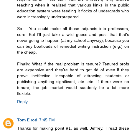
teaching when it realized that various kinks in the public
education system were feeding it flocks of undergrads who
were increasingly underprepared.
So.... You could make all those adjuncts into professors,
sure. But I'll just take a wild guess and posit that that's
never going to happen (at my school anyway), because you
can buy boatloads of remedial writing instruction (e.g.) on
the cheap.
Finally: What if the real problem is tenure? Tenured profs
are expensive and they're hard to get rid of even if they
prove ineffective, incapable of attracting students or
publishing anything significant, etc. etc. If there were no
tenure, the job market would suddenly be a lot more
flexible.
Reply
Tom Elrod
7:45 PM
Thanks for making point #1, as well, Jeffrey. I read these