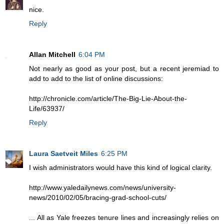
nice.
Reply
Allan Mitchell
6:04 PM
Not nearly as good as your post, but a recent jeremiad to
add to add to the list of online discussions:
http://chronicle.com/article/The-Big-Lie-About-the-
Life/63937/
Reply
Laura Saetveit Miles
6:25 PM
I wish administrators would have this kind of logical clarity.
http://www.yaledailynews.com/news/university-
news/2010/02/05/bracing-grad-school-cuts/
... All as Yale freezes tenure lines and increasingly relies on