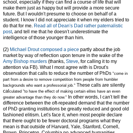
school, especially if they can find a course of life that will
make them just as happy but will provide a more secure
future. But I wouldn't presume to choose on behalf of a
student. I know I did not appreciate it when my elders tried to
do that for me.
Read all of Dean's Dad rather paternalistic
post
, and tell me that he doesn't underestimate the
intelligence of those younger than him.
(2)
Michael Drout composed a piece
partly about the job
market by way of reflection upon tenure in the wake of the
Amy Bishop murders
(thanks,
Steve
, for calling it to my
attention via FB). What I most agree with is Drout's
observation that calls to reduce the number of PhDs
"
come in
part from a desire to remove competition from people from humbler
These calls are silently
backgrounds who want a professorial job."
cal
culated "to
have the effect of making certain elites have an even
In other words, I can't tell the
greater advantage than they do now."
difference between the oft-repeated demand that the number
of PhD granting institutions be greatly reduced and good old
fashioned elitism. Let's face it, when most people declare
that there ought to be fewer doctoral programs what they
mean is that outside of Harvard, Yale, Stanford, Cornell,
Brown, Princeton, Columbia no advanced humanities