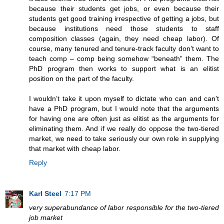
because their students get jobs, or even because their
students get good training irrespective of getting a jobs, but
because institutions need those students to staff
composition classes (again, they need cheap labor). Of
course, many tenured and tenure-track faculty don’t want to
teach comp – comp being somehow “beneath” them. The
PhD program then works to support what is an elitist
position on the part of the faculty.
I wouldn’t take it upon myself to dictate who can and can’t
have a PhD program, but I would note that the arguments
for having one are often just as elitist as the arguments for
eliminating them. And if we really do oppose the two-tiered
market, we need to take seriously our own role in supplying
that market with cheap labor.
Reply
Karl Steel
7:17 PM
very superabundance of labor responsible for the two-tiered
job market