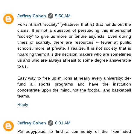
Jeffrey Cohen
5:50 AM
Folks, it isn't "society" (whatever that is) that hands out the
clams. It is not a question of persuading this impersonal
"society" to give us more or tenure adjuncts. Even during
times of scarcity, there are resources -- fewer at public
schools, more at private, I realize. It is not society that is
hoarding them: it is the decision makers who are sometimes
us and who are always at least to some degree answerable
to us.
Easy way to free up millions at nearly every university: de-
fund all sports programs and have the institution
concentrate upon the mind, not the football and basketball
teams.
Reply
Jeffrey Cohen
6:01 AM
PS eugyppius, to find a community of the likeminded