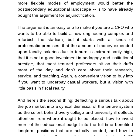
more flexible modes of employment would better the
postsecondary educational landscape -- is to have already
bought the argument for adjunctification.
The argument is an easy one to make if you are a CFO who
wants to be able to build a new engineering complex and
refurbish the stadium, but it starts with all kinds of
problematic premises: that the amount of money expended
upon faculty salaries due to tenure is extraordinarily high,
that it is not a good investment in pedagogy and institutional
prestige, that most tenured professors sit on their duffs
most of the day and don't care about their research,
service, and teaching. Again, a convenient vision to buy into
if you want to underpay casual workers, but a vision with
little basis in fiscal reality.
And here's the second thing: deflecting a serious talk about
the job market into a cynical dismissal of the tenure system
as the culprit behind every college and university ill deflects
attention from where it ought to be placed: how to invest
more of the educational budget into the full time benefited
longterm positions that are actually needed, and how to