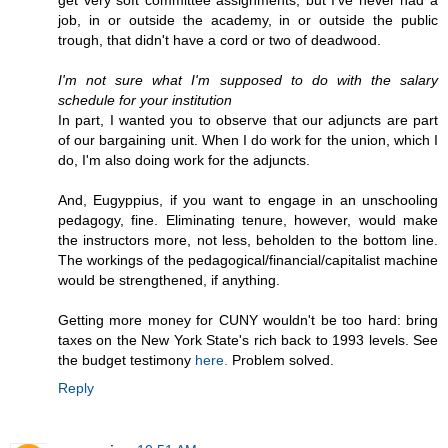
get very soft committee assignments, but I've never had a
job, in or outside the academy, in or outside the public
trough, that didn't have a cord or two of deadwood.
I'm not sure what I'm supposed to do with the salary
schedule for your institution
In part, I wanted you to observe that our adjuncts are part
of our bargaining unit. When I do work for the union, which I
do, I'm also doing work for the adjuncts.
And, Eugyppius, if you want to engage in an unschooling
pedagogy, fine. Eliminating tenure, however, would make
the instructors more, not less, beholden to the bottom line.
The workings of the pedagogical/financial/capitalist machine
would be strengthened, if anything.
Getting more money for CUNY wouldn't be too hard: bring
taxes on the New York State's rich back to 1993 levels. See
the budget testimony
here.
Problem solved.
Reply