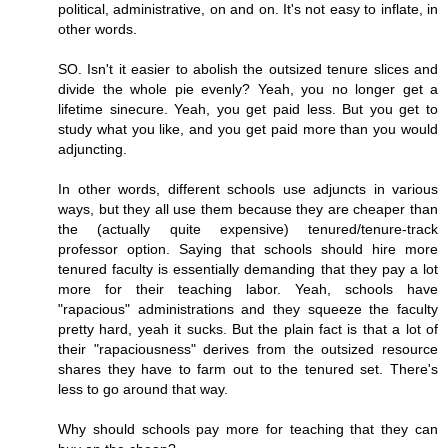
political, administrative, on and on. It's not easy to inflate, in
other words.
SO. Isn't it easier to abolish the outsized tenure slices and
divide the whole pie evenly? Yeah, you no longer get a
lifetime sinecure. Yeah, you get paid less. But you get to
study what you like, and you get paid more than you would
adjuncting.
In other words, different schools use adjuncts in various
ways, but they all use them because they are cheaper than
the (actually quite expensive) tenured/tenure-track
professor option. Saying that schools should hire more
tenured faculty is essentially demanding that they pay a lot
more for their teaching labor. Yeah, schools have
"rapacious" administrations and they squeeze the faculty
pretty hard, yeah it sucks. But the plain fact is that a lot of
their "rapaciousness" derives from the outsized resource
shares they have to farm out to the tenured set. There's
less to go around that way.
Why should schools pay more for teaching that they can