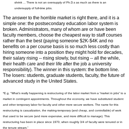
shrink ... There is not an oversupply of Ph.D.s as much as there is an
undersupply of full-time jobs.
The answer to the horrible market is right there, and it is a
simple one: the postsecondary education labor system is
broken. Administrators, many of whom are or have been
faculty members, choose the cheapest way to staff courses
rather than the best (paying someone $2K-$4K and no
benefits on a per course basis is so much less costly than
hiring someone into a position they might hold for decades,
their salary rising -- rising slowly, but rising -- all the while,
their health care and their life after the job a university
responsibility). The winner in this system: the bottom line.
The losers: students, graduate students, faculty, the future of
advanced study in the United States.
*E.g. "What’s really happening is restructuring of the labor market from a “market in jobs” to a
market in contingent appointments. Throughout the economy, we have substituted student
and other temporary labor for faculty and other more secure workers. The name for this
restructuring is casualization, the making-temporary (and cheap, and controllable) of work
that used to be secure (and more expensive, and more difficult to manage). This
restructuring has been in place since 1970, when roughly 3/4 of faculty were tenured or in
the tenure stream."