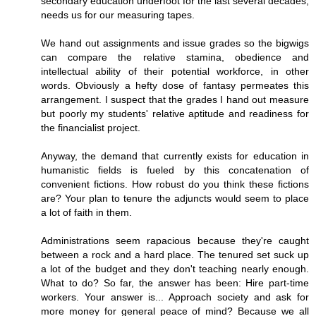
secondary education underfoot for the last several decades,
needs us for our measuring tapes.
We hand out assignments and issue grades so the bigwigs
can compare the relative stamina, obedience and
intellectual ability of their potential workforce, in other
words. Obviously a hefty dose of fantasy permeates this
arrangement. I suspect that the grades I hand out measure
but poorly my students' relative aptitude and readiness for
the financialist project.
Anyway, the demand that currently exists for education in
humanistic fields is fueled by this concatenation of
convenient fictions. How robust do you think these fictions
are? Your plan to tenure the adjuncts would seem to place
a lot of faith in them.
Administrations seem rapacious because they're caught
between a rock and a hard place. The tenured set suck up
a lot of the budget and they don't teaching nearly enough.
What to do? So far, the answer has been: Hire part-time
workers. Your answer is... Approach society and ask for
more money for general peace of mind? Because we all