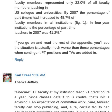
faculty members represented only 22.0% of all faculty
members teaching in
US colleges and universities. By 2007 the percentage of
part-timers had increased to 48.7% of
faculty members in all institutions (fig. 1). In four-year
institutions the percentage of part-time
teachers in 2007 was 41.2%."
If you go on and read the rest of the appendix, you'll see
the situation is actually much worse than these percentages
when contingent FT positions and TAs are added in.
Reply
Karl Steel
9:26 AM
Thanks Jeffrey.
"sinecure": TT faculty at my institution teach 21 credit hours
a year. Since classes default to 3 credits, that's 3/3 +
advising + an expectation of committee work. Sure, tenured
faculty can stop publishing, and, sure, certain faculty can