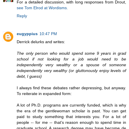
For a detailed discussion, with long responses from Drout,
see Tom Elrod at Wordisms.
Reply
eugyppius
10:47 PM
Derrick delurks and writes:
The only person who would spend some 9 years in grad
school if not looking for a job would need to be
independently very wealthy or a spouse of someone
independently very wealthy (or gluttonously enjoy levels of
debt, I guess)
I always find these debates rather depressing, but anyway.
To reiterate in expanded form:
A lot of Ph.D. programs are currently funded, which is why
the era of the gentlewoman scholar is past. You can get
paid to study something that interests you. For a lot of
people -- for me -- that's reason enough to spend time in
graduate school. A research degree may have become de