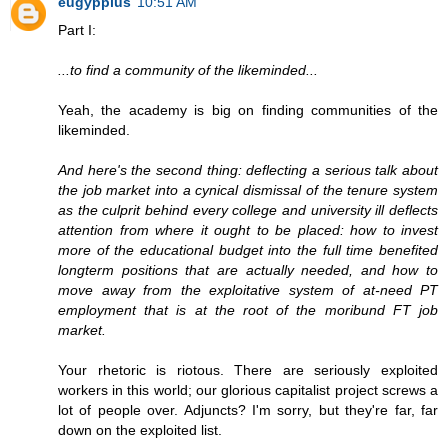
eugyppius
10:51 AM
Part I:
...to find a community of the likeminded...
Yeah, the academy is big on finding communities of the
likeminded.
And here's the second thing: deflecting a serious talk about
the job market into a cynical dismissal of the tenure system
as the culprit behind every college and university ill deflects
attention from where it ought to be placed: how to invest
more of the educational budget into the full time benefited
longterm positions that are actually needed, and how to
move away from the exploitative system of at-need PT
employment that is at the root of the moribund FT job
market.
Your rhetoric is riotous. There are seriously exploited
workers in this world; our glorious capitalist project screws a
lot of people over. Adjuncts? I'm sorry, but they're far, far
down on the exploited list.