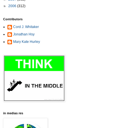
►
2006
(312)
Contributors
Cord J. Whitaker
Jonathan Hsy
Mary Kate Hurley
in medias res