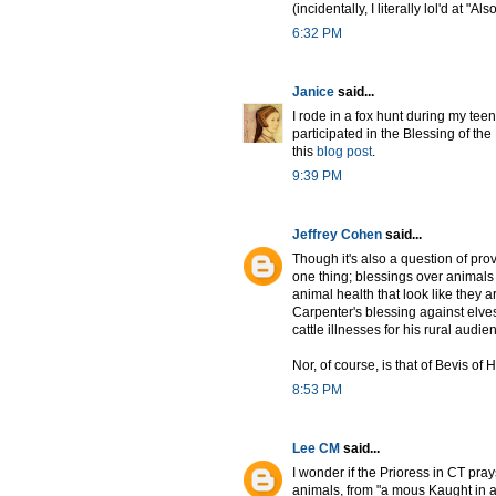
(incidentally, I literally lol'd at 
6:32 PM
Janice
said...
I rode in a fox hunt during my te
participated in the Blessing of the 
this
blog post
.
9:39 PM
Jeffrey Cohen
said...
Though it's also a question of pr
one thing; blessings over animals 
animal health that look like they 
Carpenter's blessing against elves
cattle illnesses for his rural audi
Nor, of course, is that of Bevis of
8:53 PM
Lee CM
said...
I wonder if the Prioress in CT pr
animals, from "a mous Kaught in a