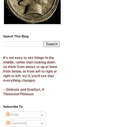
Search This Blog
It's not easy to see things in the
middle, rather than looking down
on them from above or up at them
from below, or from left to right or
right to left: try it, you'll see that
everything changes.
-- Deleuze and Guattari,
A
Thousand Plateaus
Subscribe To
Posts
Comments