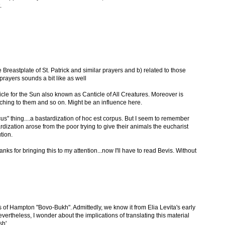
.
 Breastplate of St. Patrick and similar prayers and b) related to those
prayers sounds a bit like as well
ticle for the Sun also known as Canticle of All Creatures. Moreover is
aching to them and so on. Might be an influence here.
s" thing....a bastardization of hoc est corpus. But I seem to remember
ization arose from the poor trying to give their animals the eucharist
tion.
hanks for bringing this to my attention...now I'll have to read Bevis. Without
s of Hampton "Bovo-Bukh". Admittedly, we know it from Elia Levita's early
Nevertheless, I wonder about the implications of translating this material
sh'.