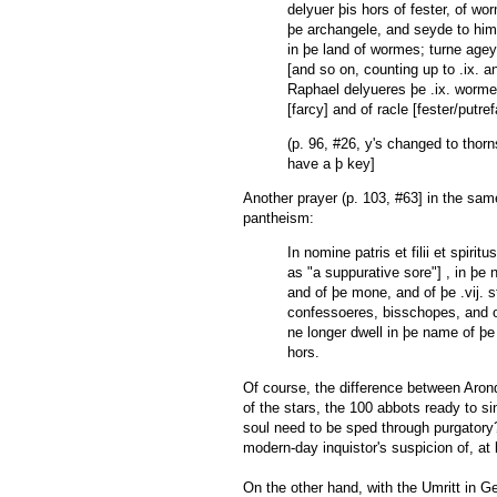
delyuer þis hors of fester, of wo
þe archangele, and seyde to him
in þe land of wormes; turne ageyn, 
[and so on, counting up to .ix. a
Raphael delyueres þe .ix. wormes, 
[farcy] and of racle [fester/putre
(p. 96, #26, y's changed to thor
have a þ key]
Another prayer (p. 103, #63] in the same
pantheism:
In nomine patris et filii et spir
as "a suppurative sore"] , in þe
and of þe mone, and of þe .vij. st
confessoeres, bisschopes, and o
ne longer dwell in þe name of þe
hors.
Of course, the difference between Aron
of the stars, the 100 abbots ready to s
soul need to be sped through purgatory
modern-day inquistor's suspicion of, at 
On the other hand, with the Umritt in Ge