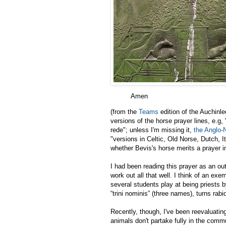
Amen
(from the
Teams
edition of the Auchinl
versions of the horse prayer lines, e.g
rede"; unless I'm missing it,
the Anglo-
"versions in Celtic, Old Norse, Dutch, 
whether Bevis's horse merits a prayer i
I had been reading this prayer as an out
work out all that well. I think of an e
several students play at being priests b
“trini nominis” (three names), turns rabi
Recently, though, I've been reevaluatin
animals don't partake fully in the commun