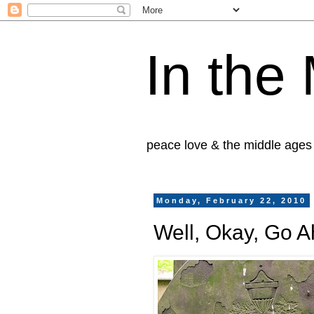
In the
peace love & the middle ages
Monday, February 22, 2010
Well, Okay, Go A