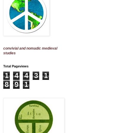
convivial and nomadic medieval
studies
Total Pageviews
1
4
4
3
1
8
9
1