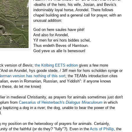
-deaths of the hero, his wife, Josian, and Bevis's
indominably loyal horse, Arondel. There follows
chapel building and a general call for prayer, with an
unusual addition:
God on here saules have pité!
And also for Arondel,
Yif men for eni hors biddes schel,
Thus endeth Beves of Hamtoun.
God yeve us alle Is benesoun!
eck version of
Bevis
;
the Kölbing EETS edition
gives a few more
, "And on Arundel, hys goode stede, / 3iff men for hors scholden synge or
Norman version has nothing of this sort
; the TEAMs introduction cites
Italian, even in Romanian, Russian, and Yiddish": if anyone knows
n these, do let me know)
lier in medieval Christianity, as prayers for animals sometimes just don't
xemplum from
Caesarius of Heisterbach's
Dialogus Miraculorum
in which
y baptizing a dog in a river; the dog, unable to bear the power of the
d.
g my position on the heterodoxy of prayers for animals. Certainly,
ity of the faithful (or do they? "fully"?). Even in the
Acts of Phillip
, the