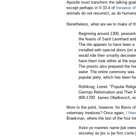
Apostle must transform the talking goa
except perhaps in V.33.4 of
Irenaeus o
animals do not resurrect, as do humans,
Nonetheless, what are we to make of th
Beginning around 1300, peasants 
the feasts of Saint Leonhard and
The rite appears to have been a
installed with special doors (on 
would ride their smartly decorate
have them look either at the expo
The priests also prepared the ho
water. The entire ceremony was a
popular piety, which has been fo
Rothkrug, Lionel. "Popular Religi
German Reformation and Their R
800-1700.
James Obelkevich, ed. 
More to the point, however, for Bevis o
veterinary treatises? Once again,
I tha
Braekman, where the last of the four tre
Aske ye mannes name þat owes þ
wisseley as þis is þe first corne 