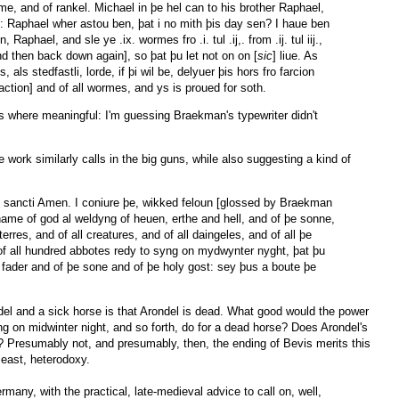
rme, and of rankel. Michael in þe hel can to his brother Raphael,
: Raphael wher astou ben, þat i no mith þis day sen? I haue ben
Raphael, and sle ye .ix. wormes fro .i. tul .ij,. from .ij. tul iij.,
nd then back down again], so þat þu let not on on [
sic
] liue. As
als stedfastli, lorde, if þi wil be, delyuer þis hors fro farcion
faction] and of all wormes, and ys is proued for soth.
ns where meaningful: I'm guessing Braekman's typewriter didn't
 work similarly calls in the big guns, while also suggesting a kind of
itus sancti Amen. I coniure þe, wikked feloun [glossed by Braekman
 name of god al weldyng of heuen, erthe and hell, and of þe sonne,
erres, and of all creatures, and of all daingeles, and of all þe
f all hundred abbotes redy to syng on mydwynter nyght, þat þu
 fader and of þe sone and of þe holy gost: sey þus a boute þe
del and a sick horse is that Arondel is dead. What good would the power
ing on midwinter night, and so forth, do for a dead horse? Does Arondel's
? Presumably not, and presumably, then, the ending of Bevis merits this
least, heterodoxy.
rmany, with the practical, late-medieval advice to call on, well,