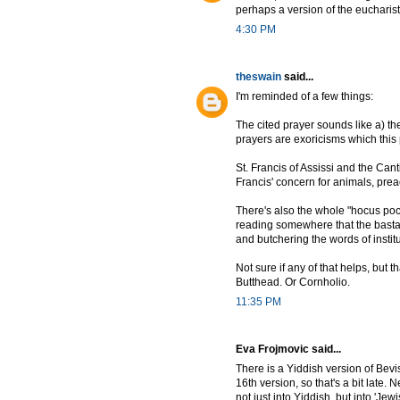
perhaps a version of the eucharist
4:30 PM
theswain
said...
I'm reminded of a few things:
The cited prayer sounds like a) the
prayers are exoricisms which this 
St. Francis of Assissi and the Can
Francis' concern for animals, pre
There's also the whole "hocus pocu
reading somewhere that the bastard
and butchering the words of institu
Not sure if any of that helps, but t
Butthead. Or Cornholio.
11:35 PM
Eva Frojmovic said...
There is a Yiddish version of Bevi
16th version, so that's a bit late. 
not just into Yiddish, but into 'Jewi