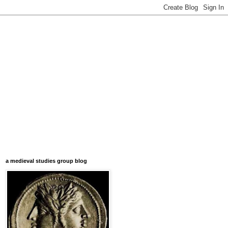
a medieval studies group blog