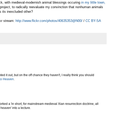
eck, with medieval-modernish animal blessings occuring
in my little town,
g project, to radically reevaluate my convinction that nonhuman animals
s its inexcluded other?
kr stream:
http://www.flickr.com/photos/40635353@N00/
/
CC BY-SA
 it out, but on the off chance they haven't, I really think you should
 to Heaven
.
rked a 'in short, for mainstream medieval Xian resurrection doctrine, all
heaven' into a lecture.