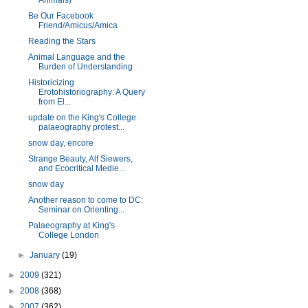
Animals)
Be Our Facebook
Friend/Amicus/Amica
Reading the Stars
Animal Language and the
Burden of Understanding
Historicizing
Erotohistoriography: A Query
from El...
update on the King's College
palaeography protest...
snow day, encore
Strange Beauty, Alf Siewers,
and Ecocritical Medie...
snow day
Another reason to come to DC:
Seminar on Orienting...
Palaeography at King's
College London
►
January
(19)
►
2009
(321)
►
2008
(368)
►
2007
(362)