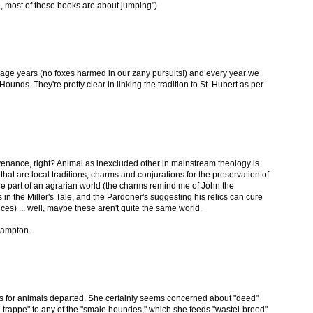
"Also, most of these books are about jumping")
enage years (no foxes harmed in our zany pursuits!) and every year we
Hounds. They're pretty clear in linking the tradition to St. Hubert as per
ovenance, right? Animal as inexcluded other in mainstream theology is
that are local traditions, charms and conjurations for the preservation of
are part of an agrarian world (the charms remind me of John the
 in the Miller's Tale, and the Pardoner's suggesting his relics can cure
ences) ... well, maybe these aren't quite the same world.
 Hampton.
ays for animals departed. She certainly seems concerned about "deed"
 trappe" to any of the "smale houndes," which she feeds "wastel-breed"