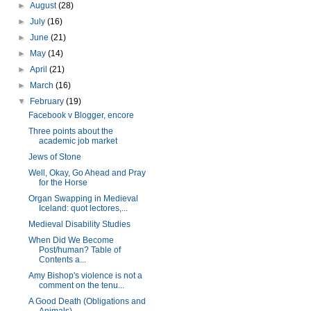
►
August
(28)
►
July
(16)
►
June
(21)
►
May
(14)
►
April
(21)
►
March
(16)
▼
February
(19)
Facebook v Blogger, encore
Three points about the
academic job market
Jews of Stone
Well, Okay, Go Ahead and Pray
for the Horse
Organ Swapping in Medieval
Iceland: quot lectores,...
Medieval Disability Studies
When Did We Become
Post/human? Table of
Contents a...
Amy Bishop's violence is not a
comment on the tenu...
A Good Death (Obligations and