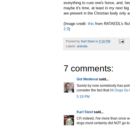
everything to cure one's horse, and, h
maybe it's time, at least in my next bi
are present in the Christian body only a
(Image credit:
this
from RATAEDL's flic
2.0
)
Posted by
Karl Steel
at
3:10 PM
Labels:
animals
7 comments:
Got Medieval
said...
Surely by now somebody has pointed
consider the fact that
All Dogs Go
5:19 PM
Karl Steel
said...
CP, indeed, I've more than once wo
dogs most certainly did NOT go to 