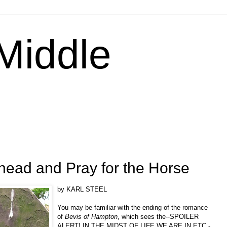
 Middle
head and Pray for the Horse
by KARL STEEL
You may be familiar with the ending of the romance
of
Bevis of Hampton
, which sees the--SPOILER
ALERT! IN THE MIDST OF LIFE WE ARE IN ETC.-