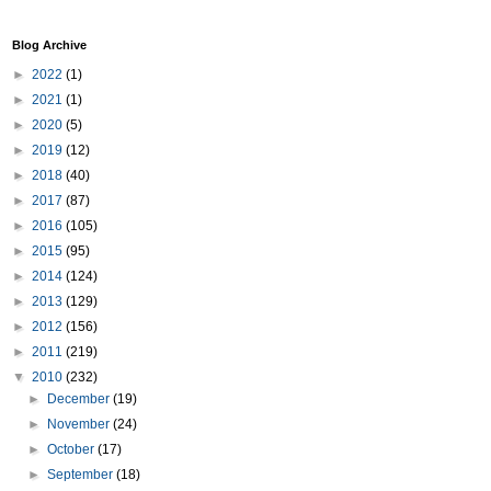
Blog Archive
►
2022
(1)
►
2021
(1)
►
2020
(5)
►
2019
(12)
►
2018
(40)
►
2017
(87)
►
2016
(105)
►
2015
(95)
►
2014
(124)
►
2013
(129)
►
2012
(156)
►
2011
(219)
▼
2010
(232)
►
December
(19)
►
November
(24)
►
October
(17)
►
September
(18)