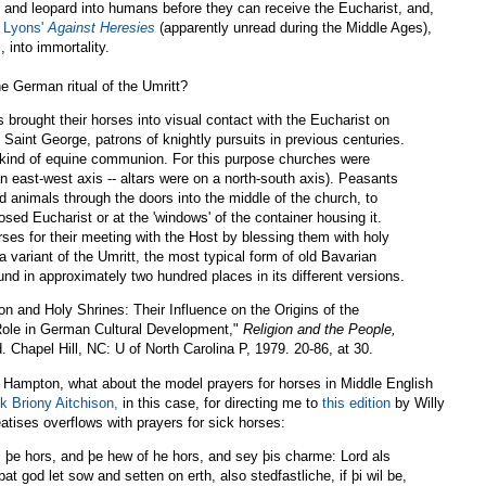
t and leopard into humans before they can receive the Eucharist, and,
f Lyons'
Against Heresies
(apparently unread during the Middle Ages),
 into immortality.
e German ritual of the Umritt?
brought their horses into visual contact with the Eucharist on
 Saint George, patrons of knightly pursuits in previous centuries.
 kind of equine communion. For this purpose churches were
an east-west axis -- altars were on a north-south axis). Peasants
d animals through the doors into the middle of the church, to
sed Eucharist or at the 'windows' of the container housing it.
rses for their meeting with the Host by blessing them with holy
 variant of the Umritt, the most typical form of old Bavarian
und in approximately two hundred places in its different versions.
on and Holy Shrines: Their Influence on the Origins of the
ole in German Cultural Development,"
Religion and the People,
Chapel Hill, NC: U of North Carolina P, 1979. 20-86, at 30.
f Hampton, what about the model prayers for horses in Middle English
nk Briony Aitchison,
in this case, for directing me to
this edition
by Willy
atises overflows with prayers for sick horses:
e hors, and þe hew of he hors, and sey þis charme: Lord als
þat god let sow and setten on erth, also stedfastliche, if þi wil be,