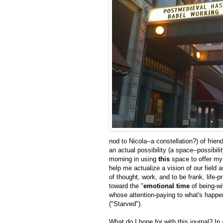
nod to Nicola--a constellation?) of fr
an actual possibility (a space--possibili
morning in using
this
space to offer my
help me actualize a vision of our field 
of thought, work, and to be frank, life-p
toward the "
emotional time
of being-wi
whose attention-paying to what's happe
("Starved").
What do I hope for with this journal? In 