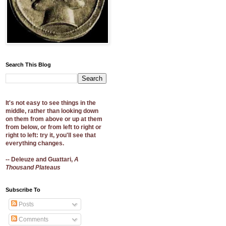
Search This Blog
It's not easy to see things in the
middle, rather than looking down
on them from above or up at them
from below, or from left to right or
right to left: try it, you'll see that
everything changes.
-- Deleuze and Guattari,
A
Thousand Plateaus
Subscribe To
Posts
Comments