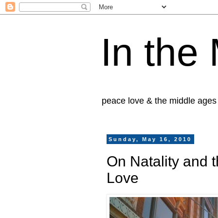
In the
peace love & the middle ages
Sunday, May 16, 2010
On Natality and t
Love