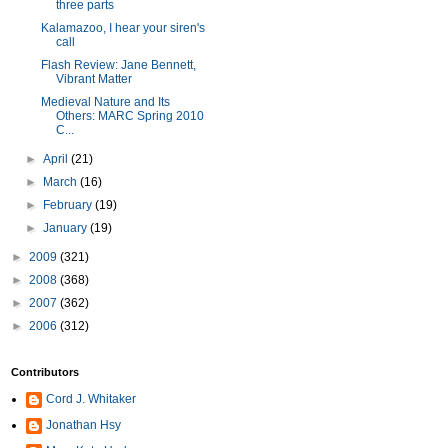
three parts
Kalamazoo, I hear your siren's
call
Flash Review: Jane Bennett,
Vibrant Matter
Medieval Nature and Its
Others: MARC Spring 2010
C...
►
April
(21)
►
March
(16)
►
February
(19)
►
January
(19)
►
2009
(321)
►
2008
(368)
►
2007
(362)
►
2006
(312)
Contributors
Cord J. Whitaker
Jonathan Hsy