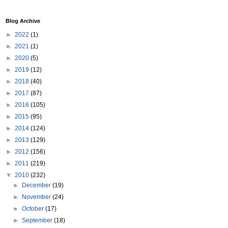
Blog Archive
►
2022
(1)
►
2021
(1)
►
2020
(5)
►
2019
(12)
►
2018
(40)
►
2017
(87)
►
2016
(105)
►
2015
(95)
►
2014
(124)
►
2013
(129)
►
2012
(156)
►
2011
(219)
▼
2010
(232)
►
December
(19)
►
November
(24)
►
October
(17)
►
September
(18)