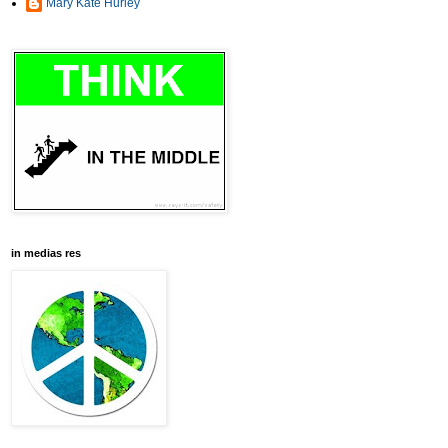
Mary Kate Hurley
in medias res