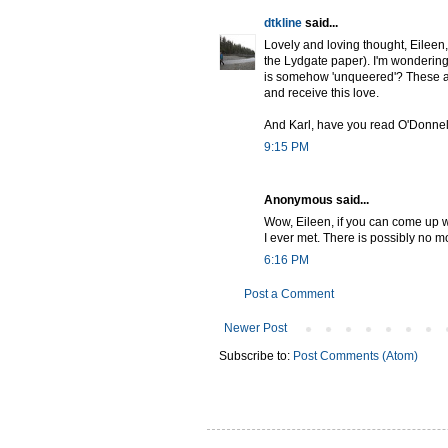
dtkline
said...
Lovely and loving thought, Eileen,
the Lydgate paper). I'm wondering t
is somehow 'unqueered'? These are
and receive this love.
And Karl, have you read O'Donnel
9:15 PM
Anonymous said...
Wow, Eileen, if you can come up wit
I ever met. There is possibly no m
6:16 PM
Post a Comment
Newer Post
Subscribe to:
Post Comments (Atom)