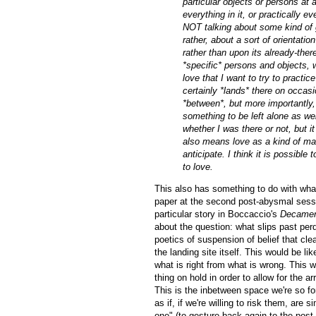
particular objects or persons at a
everything in it, or practically
NOT talking about some kind of g
rather, about a sort of orientation
rather than upon its already-ther
*specific* persons and objects,
love that I want to try to practi
certainly *lands* there on occasio
*between*, but more importantly, 
something to be left alone as wel
whether I was there or not, but it
also means love as a kind of maki
anticipate. I think it is possible
to love.
This also has something to do with wha
paper at the second post-abysmal sessio
particular story in Boccaccio's
Decame
about the question: what slips past perd
poetics of suspension of belief that clea
the landing site itself. This would be li
what is right from what is wrong. This w
thing on hold in order to allow for the a
This is the inbetween space we're so fon
as if, if we're willing to risk them, are
one" (to gesture back again to the post