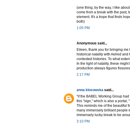
(one thing, by the way, I like about
come from a break with the past, b
element. It's a trope that finds h
both)
1:05 PM
Anonymous said...
Eileen, thank you for bringing me 
historical natality with Aelred and 
contested histories. To what exte
In the light of natality, these mi
production always figures fissures.
2:17 PM
anna klosowska
said...
"if the BABEL Working Group had 
this "sign," which is also a porta
This reminds me of the beautiful M
many immensely brilliant people in 
immensely lucky break to be arou
3:10 PM