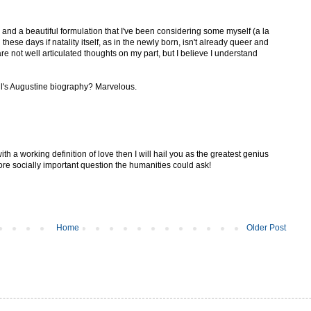
 and a beautiful formulation that I've been considering some myself (a la
hese days if natality itself, as in the newly born, isn't already queer and
 not well articulated thoughts on my part, but I believe I understand
l's Augustine biography? Marvelous.
h a working definition of love then I will hail you as the greatest genius
ore socially important question the humanities could ask!
Home
Older Post