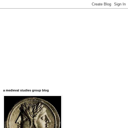
a medieval studies group blog