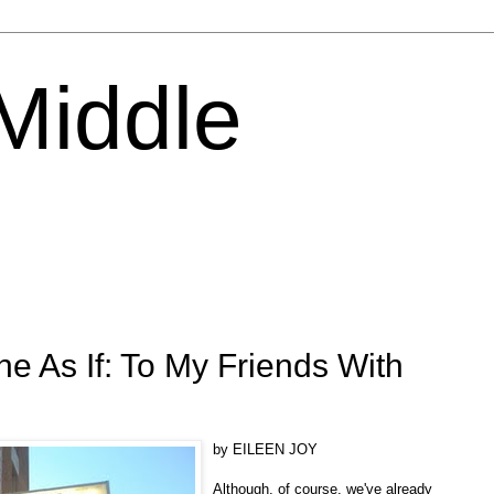
 Middle
he As If: To My Friends With
by EILEEN JOY
Although, of course, we've already