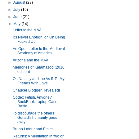
►
August
(28)
►
July
(16)
►
June
(21)
▼
May
(14)
Letter to the MAA
It's Never Enough, or, On Being
Fucked Up
An Open Letter to the Medieval
Academy of America
Arizona and the MAA
Memories of Kalamazoo (2010
edition)
On Natality and the As If: To My
Friends With Love
Chaucer Blogger Revealed!
Codex Fetish, Anyone?
BookBook Laptop Case
Raffle ...
To discourage the others:
Gerald's humanity goes
awry
Bruno Latour and Ethics
Returns: A Meditation in two or