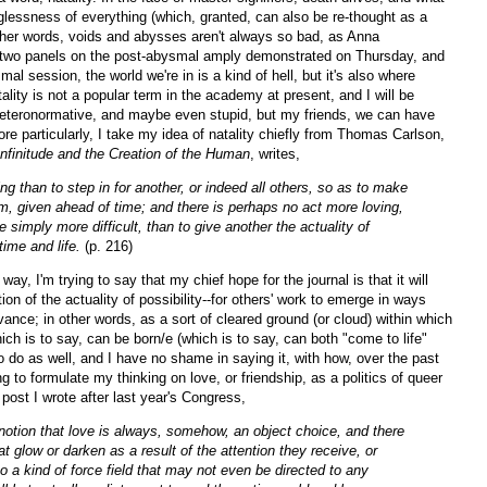
lessness of everything (which, granted, can also be re-thought as a
other words, voids and abysses aren't always so bad, as Anna
 two panels on the post-abysmal amply demonstrated on Thursday, and
smal session, the world we're in is a kind of hell, but it's also where
tality is not a popular term in the academy at present, and I will be
eteronormative, and maybe even stupid, but my friends, we can have
re particularly, I take my idea of natality chiefly from Thomas Carlson,
Infinitude and the Creation of the Human
, writes,
ng than to step in for another, or indeed all others, so as to make
em, given ahead of time; and there is perhaps no act more loving,
te simply more difficult, than to give another the actuality of
 time and life.
(p. 216)
way, I'm trying to say that my chief hope for the journal is that it will
tion of the actuality of possibility--for others' work to emerge in ways
vance; in other words, as a sort of cleared ground (or cloud) within which
ich is to say, can be born/e (which is to say, can both "come to life"
o do as well, and I have no shame in saying it, with how, over the past
g to formulate my thinking on love, or friendship, as a politics of queer
 post I wrote after last year's Congress,
 notion that love is always, somehow, an object choice, and there
at glow or darken as a result of the attention they receive, or
so a kind of force field that may not even be directed to any