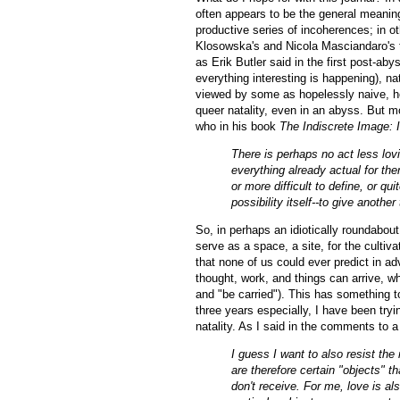
often appears to be the general meaning
productive series of incoherences; in 
Klosowska's and Nicola Masciandaro's
as Erik Butler said in the first post-aby
everything interesting is happening), na
viewed by some as hopelessly naive, h
queer natality, even in an abyss. But mo
who in his book
The Indiscrete Image: 
There is perhaps no act less lovi
everything already actual for th
or more difficult to define, or qui
possibility itself--to give another
So, in perhaps an idiotically roundabout 
serve as a space, a site, for the cultiva
that none of us could ever predict in ad
thought, work, and things can arrive, wh
and "be carried"). This has something t
three years especially, I have been tryin
natality. As I said in the comments to a
I guess I want to also resist the
are therefore certain "objects" th
don't receive. For me, love is al