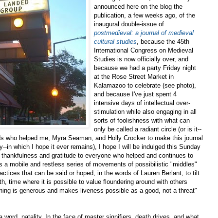
announced here on the blog the
publication, a few weeks ago, of the
inaugural double-issue of
postmedieval: a journal of medieval
cultural studies
, because the 45th
International Congress on Medieval
Studies is now officially over, and
because we had a party Friday night
at the Rose Street Market in
Kalamazoo to celebrate (see photo),
and because I've just spent 4
intensive days of intellectual over-
stimulation while also engaging in all
sorts of foolishness with what can
only be called a radiant circle (or is it--
iends who helped me, Myra Seaman, and Holly Crocker to make this journal
ty--in which I hope it ever remains), I hope I will be indulged this Sunday
 thankfulness and gratitude to everyone who helped and continues to
as a mobile and restless series of movements of possibilistic "middles"
ractices that can be said or hoped, in the words of Lauren Berlant, to tilt
th, time where it is possible to value floundering around with others
ning is generous and makes liveness possible as a good, not a threat"
a word, natality. In the face of master signifiers, death drives, and what