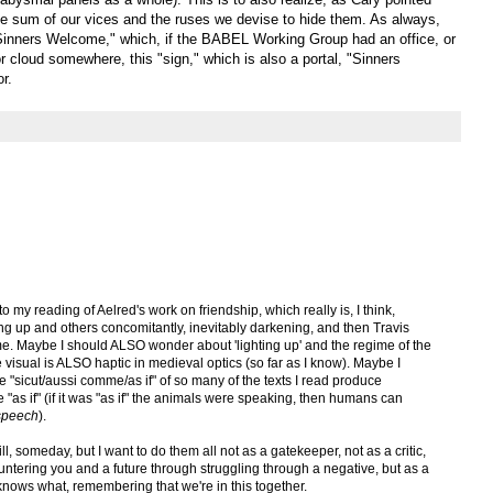
the sum of our vices and the ruses we devise to hide them. As always,
Sinners Welcome," which, if the BABEL Working Group had an office, or
 cloud somewhere, this "sign," which is also a portal, "Sinners
r.
my reading of Aelred's work on friendship, which really is, I think,
ing up and others concomitantly, inevitably darkening, and then Travis
 me. Maybe I should ALSO wonder about 'lighting up' and the regime of the
 visual is ALSO haptic in medieval optics (so far as I know). Maybe I
he "sicut/aussi comme/as if" of so many of the texts I read produce
he "as if" (if it was "as if" the animals were speaking, then humans can
 speech
).
ill, someday, but I want to do them all not as a gatekeeper, not as a critic,
untering you and a future through struggling through a negative, but as a
knows what, remembering that we're in this together.