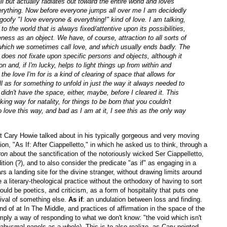
ll but actually radiates out toward the entire world and loves
 everything. Now before everyone jumps all over me I am decidedly
oofy "I love everyone & everything!" kind of love. I am talking,
 to the world that is always fixed/attentive upon its possibilities,
eness as an object. We have, of course, attraction to all sorts of
 which we sometimes call love, and which usually ends badly. The
ce does not fixate upon specific persons and objects, although it
n and, if I'm lucky, helps to light things up from within and
the love I'm for is a kind of clearing of space that allows for
l as for something to unfold in just the way it always needed to
 didn't have the space, either, maybe, before I cleared it. This
ng way for natality, for things to be born that you couldn't
 to love this way, and bad as I am at it, I see this as the only way
t Cary Howie talked about in his typically gorgeous and very moving
n, "As If: After Ciappelletto," in which he asked us to think, through a
ron
about the sanctification of the notoriously wicked Ser Ciappelletto,
ition (?), and to also consider the predicate "as if" as engaging in a
rs a landing site for the divine stranger, without drawing limits around
ke a literary-theological practice without the orthodoxy of having to sort
ould be poetics, and criticism, as a form of hospitality that puts one
rrival of something else.
As if
: an undulation between loss and finding.
d of at In The Middle, and practices of affirmation in the space of the
 simply a way of responding to what we don't know: "the void which isn't
-abysmal panels as a whole). This is to also realize, as Cary pointed