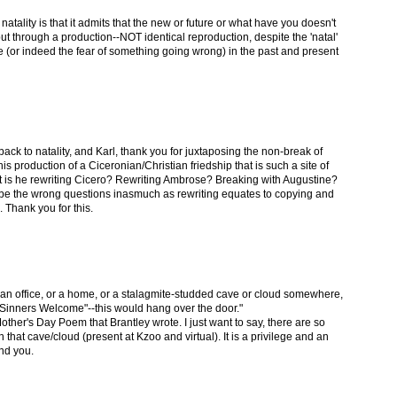
 natality is that it admits that the new or future or what have you doesn't
ut through a production--NOT identical reproduction, despite the 'natal'
ope (or indeed the fear of something going wrong) in the past and present
back to natality, and Karl, thank you for juxtaposing the non-break of
his production of a Ciceronian/Christian friedship that is such a site of
nt is he rewriting Cicero? Rewriting Ambrose? Breaking with Augustine?
ght be the wrong questions inasmuch as rewriting equates to copying and
 Thank you for this.
an office, or a home, or a stalagmite-studded cave or cloud somewhere,
l, "Sinners Welcome"--this would hang over the door."
other's Day Poem that Brantley wrote. I just want to say, there are so
that cave/cloud (present at Kzoo and virtual). It is a privilege and an
nd you.