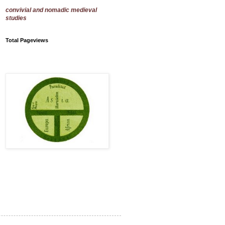
convivial and nomadic medieval
studies
Total Pageviews