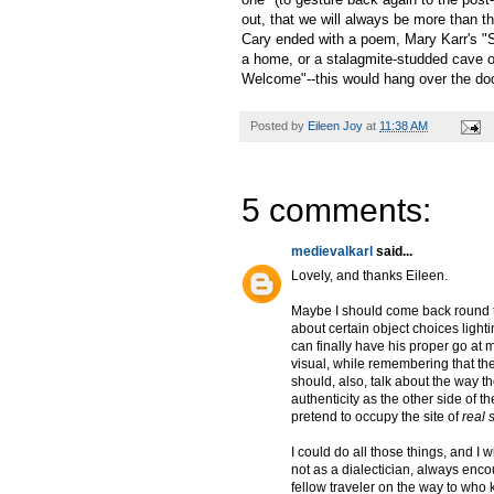
out, that we will always be more than 
Cary ended with a poem, Mary Karr's "
a home, or a stalagmite-studded cave or
Welcome"--this would hang over the doo
Posted by
Eileen Joy
at
11:38 AM
5 comments:
medievalkarl
said...
Lovely, and thanks Eileen.
Maybe I should come back round to 
about certain object choices light
can finally have his proper go at
visual, while remembering that the
should, also, talk about the way t
authenticity as the other side of t
pretend to occupy the site of
real
I could do all those things, and I w
not as a dialectician, always enco
fellow traveler on the way to who 