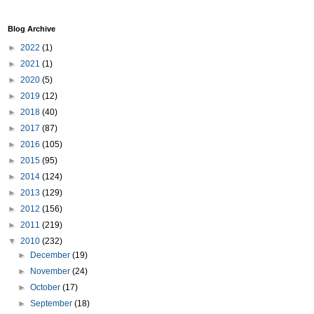
Blog Archive
►
2022
(1)
►
2021
(1)
►
2020
(5)
►
2019
(12)
►
2018
(40)
►
2017
(87)
►
2016
(105)
►
2015
(95)
►
2014
(124)
►
2013
(129)
►
2012
(156)
►
2011
(219)
▼
2010
(232)
►
December
(19)
►
November
(24)
►
October
(17)
►
September
(18)