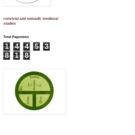
convivial and nomadic medieval
studies
Total Pageviews
1
4
4
5
3
8
1
8