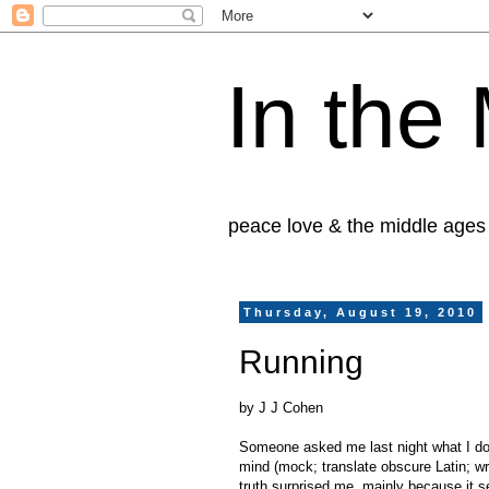
In the
peace love & the middle ages
Thursday, August 19, 2010
Running
by J J Cohen
Someone asked me last night what I do 
mind (mock; translate obscure Latin; wr
truth surprised me, mainly because it 