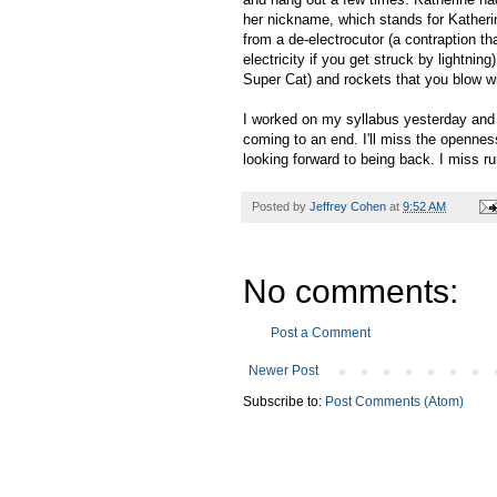
her nickname, which stands for Katheri
from a de-electrocutor (a contraption th
electricity if you get struck by lightn
Super Cat) and rockets that you blow w
I worked on my syllabus yesterday and g
coming to an end. I'll miss the opennes
looking forward to being back. I miss ru
Posted by
Jeffrey Cohen
at
9:52 AM
No comments:
Post a Comment
Newer Post
Subscribe to:
Post Comments (Atom)