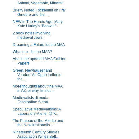
Animal, Vegetable, Mineral
Briefly Noted: Rossellini on Fra'
Ginepro and the ...
NEW in The Heroic Age: Mary
Kate Hurley's "Beowulf...
2 book notes involving
medieval Jews
Dreaming a Future for the MAA
What next for the MAA?
About the updated MAA Call for
Papers
Green, Newhauser and
Voaden: An Open Letter to
the...
More thoughts about the MAA
in AZ, or why I'm not ...
Medievalists di moda:
Fashionline Siena
Speculative Medievalisms: A
Laboratory-Atelier @ K...
The Plateau of the Middle and
the New Irrationalis...
Nineteenth Century Studies
Association Writes Bett...