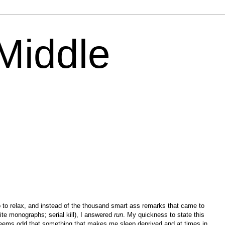
 Middle
to relax, and instead of the thousand smart ass remarks that came to
ite monographs; serial kill), I answered
run
. My quickness to state this
seems odd that something that makes me sleep deprived and at times in