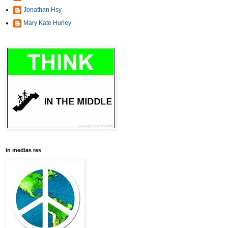
Jonathan Hsy
Mary Kate Hurley
in medias res