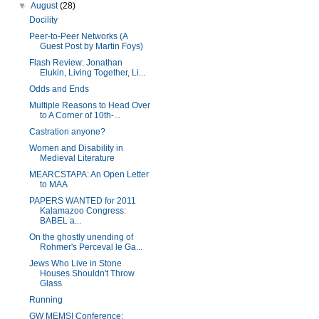
▼
August
(28)
Docility
Peer-to-Peer Networks (A
Guest Post by Martin Foys)
Flash Review: Jonathan
Elukin, Living Together, Li...
Odds and Ends
Multiple Reasons to Head Over
to A Corner of 10th-...
Castration anyone?
Women and Disability in
Medieval Literature
MEARCSTAPA: An Open Letter
to MAA
PAPERS WANTED for 2011
Kalamazoo Congress:
BABEL a...
On the ghostly unending of
Rohmer's Perceval le Ga...
Jews Who Live in Stone
Houses Shouldn't Throw
Glass
Running
GW MEMSI Conference: