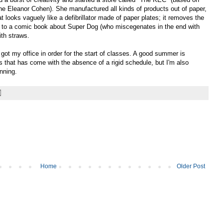
ne Eleanor Cohen). She manufactured all kinds of products out of paper,
at looks vaguely like a defibrillator made of paper plates; it removes the
ing) to a comic book about Super Dog (who miscegenates in the end with
ith straws.
ot my office in order for the start of classes. A good summer is
s that has come with the absence of a rigid schedule, but I'm also
nning.
Home
Older Post