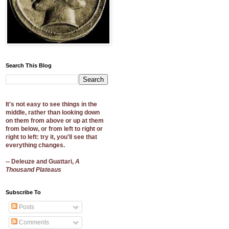
Search This Blog
It's not easy to see things in the
middle, rather than looking down
on them from above or up at them
from below, or from left to right or
right to left: try it, you'll see that
everything changes.
-- Deleuze and Guattari,
A
Thousand Plateaus
Subscribe To
Posts
Comments