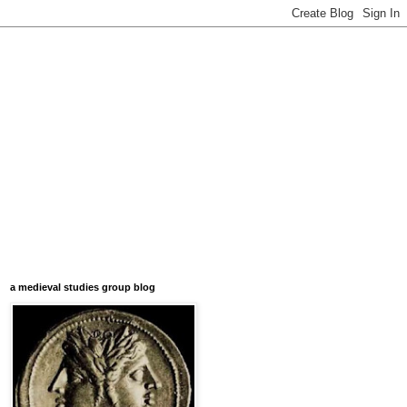
a medieval studies group blog