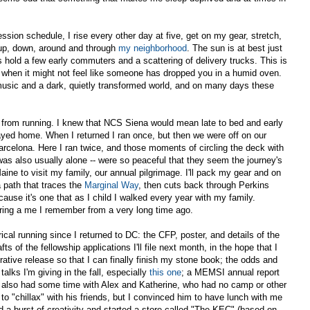
ssion schedule, I rise every other day at five, get on my gear, stretch,
 up, down, around and through
my neighborhood
. The sun is at best just
s hold a few early commuters and a scattering of delivery trucks. This is
 when it might not feel like someone has dropped you in a humid oven.
 music and a dark, quietly transformed world, and on many days these
from running. I knew that NCS Siena would mean late to bed and early
yed home. When I returned I ran once, but then we were off on our
arcelona. Here I ran twice, and those moments of circling the deck with
as also usually alone -- were so peaceful that they seem the journey's
ine to visit my family, our annual pilgrimage. I'll pack my gear and on
a path that traces the
Marginal Way
, then cuts back through Perkins
ause it's one that as I child I walked every year with my family.
ering a me I remember from a very long time ago.
cal running since I returned to DC: the CFP, poster, and details of the
afts of the fellowship applications I'll file next month, in the hope that I
rative release so that I can finally finish my stone book; the odds and
talks I'm giving in the fall, especially
this one
; a MEMSI annual report
e also had some time with Alex and Katherine, who had no camp or other
 to "chillax" with his friends, but I convinced him to have lunch with me
 a burst of creativity and started a store called "The KEC" (based on