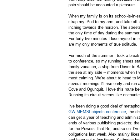
pain should be accounted a pleasure.
When my family is on its school-is-in-se
strap my iPod to my arm, and take off
inching towards the horizon. The street
the only time of day during the summer
For forty-five minutes I lose myself in
are my only moments of true solitude.
For much of the summer I took a break 
to conference, so my running shoes sta
family vacation, a ship from Dover to B
the sea at my side -- moments when I w
most calming. We're about to head to Ma
several mornings I'll rise early and run 
Cove and Ogunquit. I love this route bec
Running its circuit seems like encount
I've been doing a good deal of metaphori
GW MEMSI objects conference
; the dr
can get a year of teaching and administ
ends of various publishing projects; the 
for the Powers That Be; and so on. I'v
obligations last week. Alex mainly likes
and hang out a few times. Katherine had