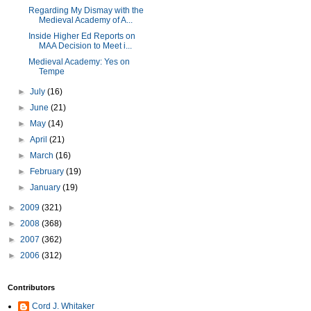
Regarding My Dismay with the
Medieval Academy of A...
Inside Higher Ed Reports on
MAA Decision to Meet i...
Medieval Academy: Yes on
Tempe
►
July
(16)
►
June
(21)
►
May
(14)
►
April
(21)
►
March
(16)
►
February
(19)
►
January
(19)
►
2009
(321)
►
2008
(368)
►
2007
(362)
►
2006
(312)
Contributors
Cord J. Whitaker