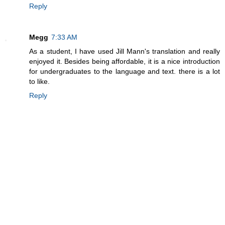
Reply
Megg
7:33 AM
As a student, I have used Jill Mann's translation and really
enjoyed it. Besides being affordable, it is a nice introduction
for undergraduates to the language and text. there is a lot
to like.
Reply