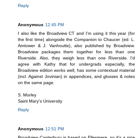
Reply
Anonymous
12:45 PM
I also like the Broadview CT and I'm using it this year (for
the first time) alongside the Companion to Chaucer (ed. L.
Amtower & J. Vanhoutte), also published by Broadview.
Broadview packages them together for less than one
Riverside. Also, they weigh less than one Riverside. I'd
agree with Kathy that for undergrads especially, the
Broadview edition works well, has some contextual material
(incl. Against Jovinian) in appendices, and glosses & notes
on the same page.
S. Morley
Saint Mary's University
Reply
Anonymous
12:51 PM
Broadview Canterbury is based on Ellesmere, so it's a nice