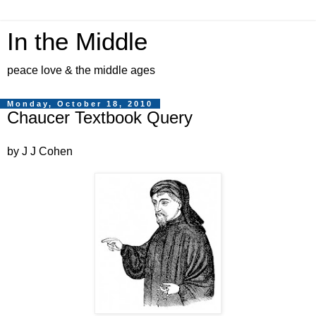
In the Middle
peace love & the middle ages
Monday, October 18, 2010
Chaucer Textbook Query
by J J Cohen