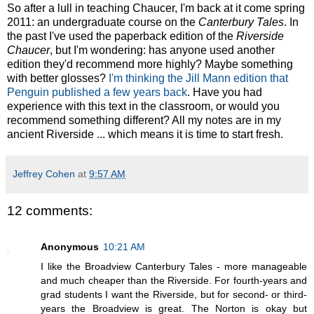
So after a lull in teaching Chaucer, I'm back at it come spring
2011: an undergraduate course on the
Canterbury Tales
. In
the past I've used the paperback edition of the
Riverside
Chaucer
, but I'm wondering: has anyone used another
edition they'd recommend more highly? Maybe something
with better glosses?
I'm thinking the Jill Mann edition that
Penguin published a few years back
. Have you had
experience with this text in the classroom, or would you
recommend something different? All my notes are in my
ancient Riverside ... which means it is time to start fresh.
Jeffrey Cohen
at
9:57 AM
12 comments:
Anonymous
10:21 AM
I like the Broadview Canterbury Tales - more manageable
and much cheaper than the Riverside. For fourth-years and
grad students I want the Riverside, but for second- or third-
years the Broadview is great. The Norton is okay but