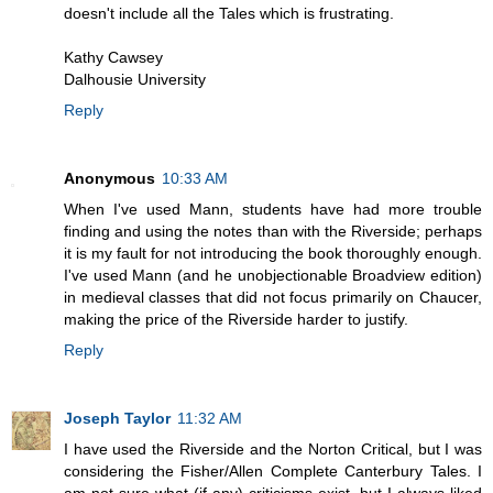
doesn't include all the Tales which is frustrating.
Kathy Cawsey
Dalhousie University
Reply
Anonymous
10:33 AM
When I've used Mann, students have had more trouble
finding and using the notes than with the Riverside; perhaps
it is my fault for not introducing the book thoroughly enough.
I've used Mann (and he unobjectionable Broadview edition)
in medieval classes that did not focus primarily on Chaucer,
making the price of the Riverside harder to justify.
Reply
Joseph Taylor
11:32 AM
I have used the Riverside and the Norton Critical, but I was
considering the Fisher/Allen Complete Canterbury Tales. I