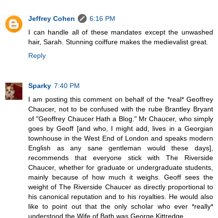
Jeffrey Cohen
6:16 PM
I can handle all of these mandates except the unwashed
hair, Sarah. Stunning coiffure makes the medievalist great.
Reply
Sparky
7:40 PM
I am posting this comment on behalf of the *real* Geoffrey
Chaucer, not to be confused with the rube Brantley Bryant
of "Geoffrey Chaucer Hath a Blog." Mr Chaucer, who simply
goes by Geoff [and who, I might add, lives in a Georgian
townhouse in the West End of London and speaks modern
English as any sane gentleman would these days],
recommends that everyone stick with The Riverside
Chaucer, whether for graduate or undergraduate students,
mainly because of how much it weighs. Geoff sees the
weight of The Riverside Chaucer as directly proportional to
his canonical reputation and to his royalties. He would also
like to point out that the only scholar who ever *really*
understood the Wife of Bath was George Kittredge.