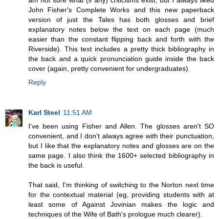
am not sure what (if any) criticisms exist, but I always liked
John Fisher's Complete Works and this new paperback
version of just the Tales has both glosses and brief
explanatory notes below the text on each page (much
easier than the constant flipping back and forth with the
Riverside). This text includes a pretty thick bibliography in
the back and a quick pronunciation guide inside the back
cover (again, pretty convenient for undergraduates).
Reply
Karl Steel
11:51 AM
I've been using Fisher and Allen. The glosses aren't SO
convenient, and I don't always agree with their punctuation,
but I like that the explanatory notes and glosses are on the
same page. I also think the 1600+ selected bibliography in
the back is useful.
That said, I'm thinking of switching to the Norton next time
for the contextual material (eg, providing students with at
least some of Against Jovinian makes the logic and
techniques of the Wife of Bath's prologue much clearer).