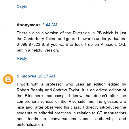
Reply
Anonymous
9:44 AM
There's also a version of the Riverside in PB which is just
the Canterbury Tales--and geared towards undergraduates.
0-395-97823-8, if you want to look it up on Amazon. Old,
but in a helpful version.
Reply
S_moores
10:17 AM
I work with a professor who uses an edition edited by
Robert Boenig and Andrew Taylor. It is an edited edition of
the Ellesmere manuscript. I know that doesn't offer the
comprehensiveness of the Riverside, but the glosses are
nice and, after observing his class, it directly introduces the
students to editorial practices in relation to CT manuscripts
and leads to conversations about authorship and
editorialization.