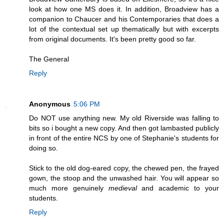
look at how one MS does it. In addition, Broadview has a
companion to Chaucer and his Contemporaries that does a
lot of the contextual set up thematically but with excerpts
from original documents. It's been pretty good so far.
The General
Reply
Anonymous
5:06 PM
Do NOT use anything new. My old Riverside was falling to
bits so i bought a new copy. And then got lambasted publicly
in front of the entire NCS by one of Stephanie's students for
doing so.
Stick to the old dog-eared copy, the chewed pen, the frayed
gown, the stoop and the unwashed hair. You will appear so
much more genuinely
medieval
and academic to your
students.
Reply