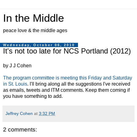
In the Middle
peace love & the middle ages
Wednesday, October 06, 2010
It's not too late for NCS Portland (2012)
by J J Cohen
The program committee is meeting this Friday and Saturday
in St. Louis
. I'll bring along all the suggestions I've received
as emails, tweets and ITM comments. Keep them coming if
you have something to add.
Jeffrey Cohen
at
3:32 PM
2 comments: