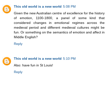
This old world is a new world
5:08 PM
Given the new Australian centre of excellence for the history
of emotion, 1100-1800, a panel of some kind that
considered changes in emotional regimes across the
medieval period and different medieval cultures might be
fun. Or something on the semantics of emotion and affect in
Middle English?
Reply
This old world is a new world
5:10 PM
Also: have fun in St Louis!
Reply