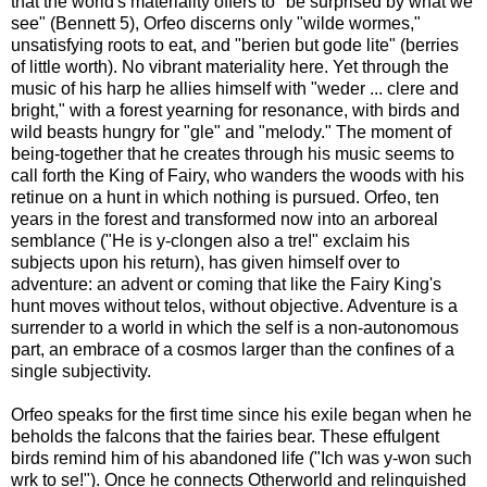
that the world's materiality offers to "be surprised by what we
see" (Bennett 5), Orfeo discerns only "wilde wormes,"
unsatisfying roots to eat, and "berien but gode lite" (berries
of little worth). No vibrant materiality here. Yet through the
music of his harp he allies himself with "weder ... clere and
bright," with a forest yearning for resonance, with birds and
wild beasts hungry for "gle" and "melody." The moment of
being-together that he creates through his music seems to
call forth the King of Fairy, who wanders the woods with his
retinue on a hunt in which nothing is pursued. Orfeo, ten
years in the forest and transformed now into an arboreal
semblance ("He is y-clongen also a tre!" exclaim his
subjects upon his return), has given himself over to
adventure: an advent or coming that like the Fairy King's
hunt moves without telos, without objective. Adventure is a
surrender to a world in which the self is a non-autonomous
part, an embrace of a cosmos larger than the confines of a
single subjectivity.
Orfeo speaks for the first time since his exile began when he
beholds the falcons that the fairies bear. These effulgent
birds remind him of his abandoned life ("Ich was y-won such
wrk to se!"). Once he connects Otherworld and relinquished