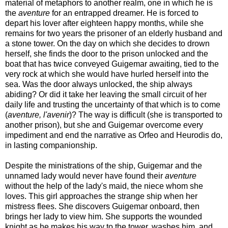
material of metaphors to another realm, one in which he is
the
aventure
for an entrapped dreamer. He is forced to
depart his lover after eighteen happy months, while she
remains for two years the prisoner of an elderly husband and
a stone tower. On the day on which she decides to drown
herself, she finds the door to the prison unlocked and the
boat that has twice conveyed Guigemar awaiting, tied to the
very rock at which she would have hurled herself into the
sea. Was the door always unlocked, the ship always
abiding? Or did it take her leaving the small circuit of her
daily life and trusting the uncertainty of that which is to come
(
aventure, l'avenir
)? The way is difficult (she is transported to
another prison), but she and Guigemar overcome every
impediment and end the narrative as Orfeo and Heurodis do,
in lasting companionship.
Despite the ministrations of the ship, Guigemar and the
unnamed lady would never have found their
aventure
without the help of the lady's maid, the niece whom she
loves. This girl approaches the strange ship when her
mistress flees. She discovers Guigemar onboard, then
brings her lady to view him. She supports the wounded
knight as he makes his way to the tower, washes him, and