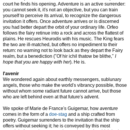
court he finds his opening. Adventure is an active surrender:
you cannot seek it, it's not an objective, but you can train
yourself to perceive its arrival, to recognize the dangerous
invitation it offers. Once adventure arrives or is discerned
you had better depart the orbit of your ordinary life. Orfeo
follows the fairy retinue into a rock and across the flattest of
plains. He rescues Heurodis with his music. The King fears
the two are ill-matched, but offers no impediment to their
return: no warning not to look back as they depart the Fairy
realm, but a benediction ("Of hir ichil thatow be blithe,"
I
hope that you are happy with her
). He is.
l'avenir
We wondered again about earthly messengers, sublunary
angels, those who make the world's vibrancy possible, those
without whom some radiant future cannot arrive, but those
who are left behind even at that future's advent.
We spoke of Marie de France's Guigemar, how
aventure
comes in the form of a
doe-stag
and a ship crafted from
poetry. Guigemar surrenders to the invitation that the ship
offers without seeking it; he is conveyed by this most