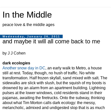
In the Middle
peace love & the middle ages
Wednesday, January 26, 2011
and maybe it will all come back to me
by J J Cohen
dark ecologies
Another snow day in DC
, an early walk to Metro, a house
still at rest. Today, though, no hush of traffic. No white
transformation. Half frozen skyfall, sand mixed with salt. The
sidewalks are slick with slush, but the squish of my boots is
drowned by an alarm from an apartment building. Lightning
pulses at the lower windows, cold residents stand in their
pajamas, awaiting the firetrucks. Onto the subway, thinking
about what Tim Morton calls dark ecology: the messy,
melancholic, admixed and undigested slop that is as much