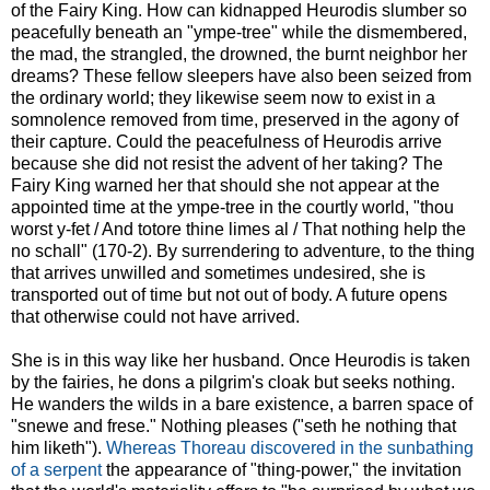
of the Fairy King. How can kidnapped Heurodis slumber so
peacefully beneath an "ympe-tree" while the dismembered,
the mad, the strangled, the drowned, the burnt neighbor her
dreams? These fellow sleepers have also been seized from
the ordinary world; they likewise seem now to exist in a
somnolence removed from time, preserved in the agony of
their capture. Could the peacefulness of Heurodis arrive
because she did not resist the advent of her taking? The
Fairy King warned her that should she not appear at the
appointed time at the ympe-tree in the courtly world, "thou
worst y-fet / And totore thine limes al / That nothing help the
no schall" (170-2). By surrendering to adventure, to the thing
that arrives unwilled and sometimes undesired, she is
transported out of time but not out of body. A future opens
that otherwise could not have arrived.
She is in this way like her husband. Once Heurodis is taken
by the fairies, he dons a pilgrim's cloak but seeks nothing.
He wanders the wilds in a bare existence, a barren space of
"snewe and frese." Nothing pleases ("seth he nothing that
him liketh").
Whereas Thoreau discovered in the sunbathing
of a serpent
the appearance of "thing-power," the invitation