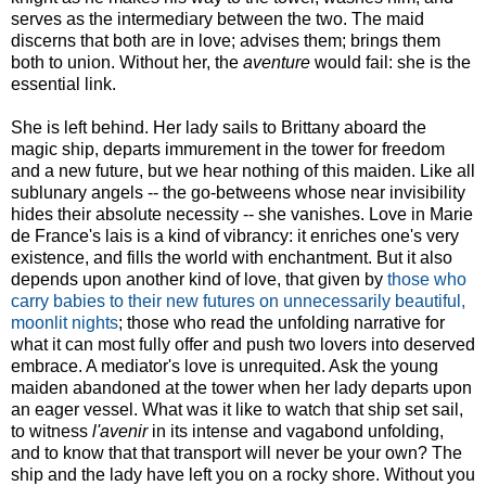
serves as the intermediary between the two. The maid
discerns that both are in love; advises them; brings them
both to union. Without her, the
aventure
would fail: she is the
essential link.
She is left behind. Her lady sails to Brittany aboard the
magic ship, departs immurement in the tower for freedom
and a new future, but we hear nothing of this maiden. Like all
sublunary angels -- the go-betweens whose near invisibility
hides their absolute necessity -- she vanishes. Love in Marie
de France's lais is a kind of vibrancy: it enriches one's very
existence, and fills the world with enchantment. But it also
depends upon another kind of love, that given by
those who
carry babies to their new futures on unnecessarily beautiful,
moonlit nights
; those who read the unfolding narrative for
what it can most fully offer and push two lovers into deserved
embrace. A mediator's love is unrequited. Ask the young
maiden abandoned at the tower when her lady departs upon
an eager vessel. What was it like to watch that ship set sail,
to witness
l'avenir
in its intense and vagabond unfolding,
and to know that that transport will never be your own? The
ship and the lady have left you on a rocky shore. Without you