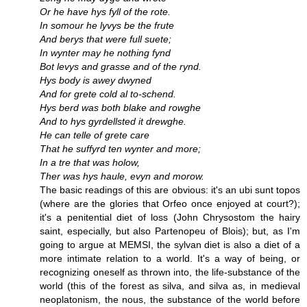
Or he have hys fyll of the rote.
In somour he lyvys be the frute
And berys that were full suete;
In wynter may he nothing fynd
Bot levys and grasse and of the rynd.
Hys body is awey dwyned
And for grete cold al to-schend.
Hys berd was both blake and rowghe
And to hys gyrdellsted it drewghe.
He can telle of grete care
That he suffyrd ten wynter and more;
In a tre that was holow,
Ther was hys haule, evyn and morow.
The basic readings of this are obvious: it's an ubi sunt topos
(where are the glories that Orfeo once enjoyed at court?);
it's a penitential diet of loss (John Chrysostom the hairy
saint, especially, but also Partenopeu of Blois); but, as I'm
going to argue at MEMSI, the sylvan diet is also a diet of a
more intimate relation to a world. It's a way of being, or
recognizing oneself as thrown into, the life-substance of the
world (this of the forest as silva, and silva as, in medieval
neoplatonism, the nous, the substance of the world before