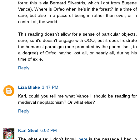
form: this is via Bernard Silvestris, which I got from Eugene
Vance). Where is Orfeo when he's in the forest? In a time of
care, but also in a place of being in rather than over, or in
control of, the world.
This reading doesn't allow for a sense of particular objects,
sure, so it's doesn't engage with OOO; but it does frustrate
the humanist paradigm (one promoted by the poem itself, to
a degree) of Orfeo having lost all, or nearly all, during his
time of exile.
Reply
Liza Blake
3:47 PM
Karl, could you tell me what Vance I should be reading for
medieval neoplatonism? Or what else?
Reply
Karl Steel
6:02 PM
The what else: I don't know!
here
is the passage I had in