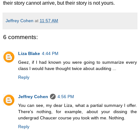
their story cannot arrive, but their story is not yours.
Jeffrey Cohen
at
11:57 AM
6 comments:
Liza Blake
4:44 PM
Geez, if I had known you were going to summarize every
class I would have thought twice about auditing ...
Reply
Jeffrey Cohen
4:56 PM
You can see, my dear Liza, what a partial summary I offer.
There's nothing, for example, about your dissing the
undergrad Chaucer course you took with me. Nothing.
Reply