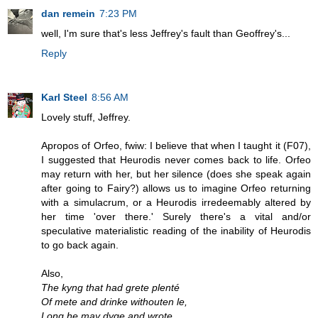
dan remein
7:23 PM
well, I'm sure that's less Jeffrey's fault than Geoffrey's...
Reply
Karl Steel
8:56 AM
Lovely stuff, Jeffrey.
Apropos of Orfeo, fwiw: I believe that when I taught it (F07),
I suggested that Heurodis never comes back to life. Orfeo
may return with her, but her silence (does she speak again
after going to Fairy?) allows us to imagine Orfeo returning
with a simulacrum, or a Heurodis irredeemably altered by
her time 'over there.' Surely there's a vital and/or
speculative materialistic reading of the inability of Heurodis
to go back again.
Also,
The kyng that had grete plenté
Of mete and drinke withouten le,
Long he may dyge and wrote