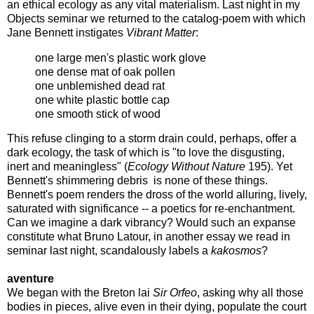
an ethical ecology as any vital materialism. Last night in my
Objects seminar we returned to the catalog-poem with which
Jane Bennett instigates
Vibrant Matter
:
one large men's plastic work glove
one dense mat of oak pollen
one unblemished dead rat
one white plastic bottle cap
one smooth stick of wood
This refuse clinging to a storm drain could, perhaps, offer a
dark ecology, the task of which is "to love the disgusting,
inert and meaningless" (
Ecology Without Nature
195). Yet
Bennett's shimmering debris is none of these things.
Bennett's poem renders the dross of the world alluring, lively,
saturated with significance -- a poetics for re-enchantment.
Can we imagine a dark vibrancy? Would such an expanse
constitute what Bruno Latour, in another essay we read in
seminar last night, scandalously labels a
kakosmos
?
aventure
We began with the Breton lai
Sir Orfeo
, asking why all those
bodies in pieces, alive even in their dying, populate the court