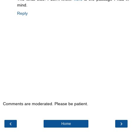
mind.
Reply
Comments are moderated. Please be patient.
‹
›
Home