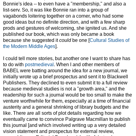
Bonnie's idea -- to even have a "membership," and also a
list-serv. So, it was like Bonnie ran into a group of
vagabonds loitering together on a corner, who had some
good ideas but no definite direction, and with a few sharp
prods and gestures of welcoming, she ignited us. And she
published our book, which was only became a book
because she suggested it
could
be one [
Cultural Studies of
the Modern Middle Ages
].
I could tell more stories, but another one I want to share has
to do with
postmedieval
. When I and other members of
BABEL were batting around the idea for a new journal, we
initially wrote up a brief prospectus and sent it to Blackwell
Publishers. They declined to even submit it to a full review
because medieval studies is not a "growth area," and the
readership for such a journal would be too small to make the
venture worthwhile for them, especially at a time of financial
austerity and a general shrinking of library budgets and the
like. There are all sorts of plot details regarding how we
eventually came to convince Palgrave Macmillan to publish
this journal [and which involved writing up a very detailed
vision statement and prospectus for external review,