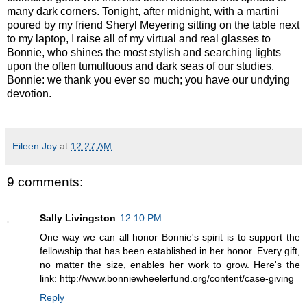
many dark corners. Tonight, after midnight, with a martini
poured by my friend Sheryl Meyering sitting on the table next
to my laptop, I raise all of my virtual and real glasses to
Bonnie, who shines the most stylish and searching lights
upon the often tumultuous and dark seas of our studies.
Bonnie: we thank you ever so much; you have our undying
devotion.
Eileen Joy
at
12:27 AM
9 comments:
Sally Livingston
12:10 PM
One way we can all honor Bonnie's spirit is to support the
fellowship that has been established in her honor. Every gift,
no matter the size, enables her work to grow. Here's the
link: http://www.bonniewheelerfund.org/content/case-giving
Reply