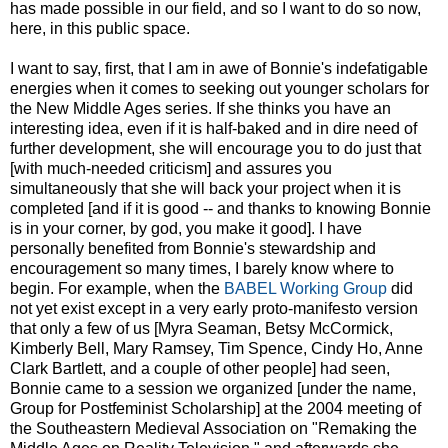
has made possible in our field, and so I want to do so now,
here, in this public space.
I want to say, first, that I am in awe of Bonnie's indefatigable
energies when it comes to seeking out younger scholars for
the New Middle Ages series. If she thinks you have an
interesting idea, even if it is half-baked and in dire need of
further development, she will encourage you to do just that
[with much-needed criticism] and assures you
simultaneously that she will back your project when it is
completed [and if it is good -- and thanks to knowing Bonnie
is in your corner, by god, you make it good]. I have
personally benefited from Bonnie's stewardship and
encouragement so many times, I barely know where to
begin. For example, when the
BABEL Working Group
did
not yet exist except in a very early proto-manifesto version
that only a few of us [Myra Seaman, Betsy McCormick,
Kimberly Bell, Mary Ramsey, Tim Spence, Cindy Ho, Anne
Clark Bartlett, and a couple of other people] had seen,
Bonnie came to a session we organized [under the name,
Group for Postfeminist Scholarship] at the 2004 meeting of
the Southeastern Medieval Association on "Remaking the