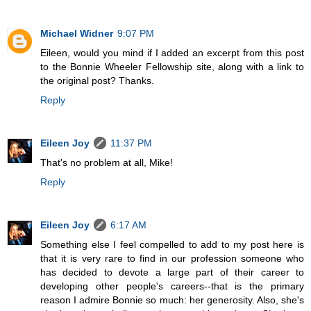
Michael Widner
9:07 PM
Eileen, would you mind if I added an excerpt from this post
to the Bonnie Wheeler Fellowship site, along with a link to
the original post? Thanks.
Reply
Eileen Joy
11:37 PM
That's no problem at all, Mike!
Reply
Eileen Joy
6:17 AM
Something else I feel compelled to add to my post here is
that it is very rare to find in our profession someone who
has decided to devote a large part of their career to
developing other people's careers--that is the primary
reason I admire Bonnie so much: her generosity. Also, she's