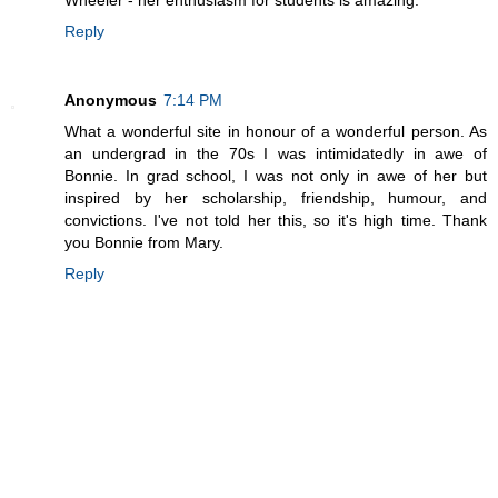
Reply
Anonymous
7:14 PM
What a wonderful site in honour of a wonderful person. As
an undergrad in the 70s I was intimidatedly in awe of
Bonnie. In grad school, I was not only in awe of her but
inspired by her scholarship, friendship, humour, and
convictions. I've not told her this, so it's high time. Thank
you Bonnie from Mary.
Reply