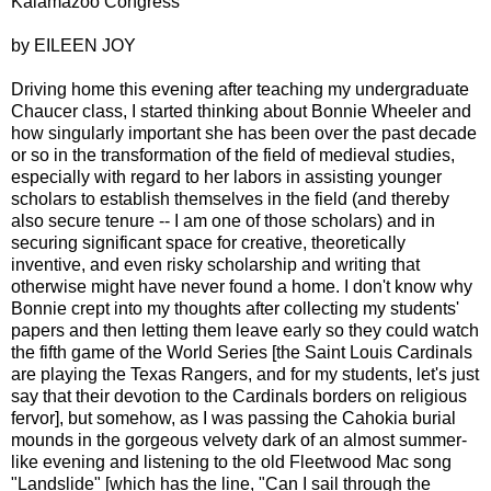
Kalamazoo Congress
by EILEEN JOY
Driving home this evening after teaching my undergraduate
Chaucer class, I started thinking about Bonnie Wheeler and
how singularly important she has been over the past decade
or so in the transformation of the field of medieval studies,
especially with regard to her labors in assisting younger
scholars to establish themselves in the field (and thereby
also secure tenure -- I am one of those scholars) and in
securing significant space for creative, theoretically
inventive, and even risky scholarship and writing that
otherwise might have never found a home. I don't know why
Bonnie crept into my thoughts after collecting my students'
papers and then letting them leave early so they could watch
the fifth game of the World Series [the Saint Louis Cardinals
are playing the Texas Rangers, and for my students, let's just
say that their devotion to the Cardinals borders on religious
fervor], but somehow, as I was passing the Cahokia burial
mounds in the gorgeous velvety dark of an almost summer-
like evening and listening to the old Fleetwood Mac song
"Landslide" [which has the line, "Can I sail through the