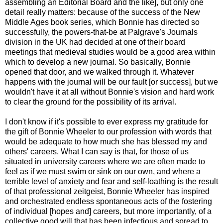
assembling an Editorial Board and the like], but only one
detail really matters: because of the success of the New
Middle Ages book series, which Bonnie has directed so
successfully, the powers-that-be at Palgrave's Journals
division in the UK had decided at one of their board
meetings that medieval studies would be a good area within
which to develop a new journal. So basically, Bonnie
opened that door, and we walked through it. Whatever
happens with the journal will be our fault [or success], but we
wouldn't have it at all without Bonnie's vision and hard work
to clear the ground for the possibility of its arrival.
I don't know if it's possible to ever express my gratitude for
the gift of Bonnie Wheeler to our profession with words that
would be adequate to how much she has blessed my and
others' careers. What I can say is that, for those of us
situated in university careers where we are often made to
feel as if we must swim or sink on our own, and where a
terrible level of anxiety and fear and self-loathing is the result
of that professional zeitgeist, Bonnie Wheeler has inspired
and orchestrated endless spontaneous acts of the fostering
of individual [hopes and] careers, but more importantly, of a
collective good will that has been infectious and spread to