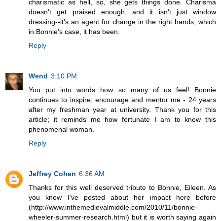
charismatic as hell, so, she gets things done. Charisma
doesn't get praised enough, and it isn't just window
dressing--it's an agent for change in the right hands, which
in Bonnie's case, it has been.
Reply
Wend
3:10 PM
You put into words how so many of us feel! Bonnie
continues to inspire, encourage and mentor me - 24 years
after my freshman year at university. Thank you for this
article; it reminds me how fortunate I am to know this
phenomenal woman.
Reply
Jeffrey Cohen
6:36 AM
Thanks for this well deserved tribute to Bonnie, Eileen. As
you know I've posted about her impact here before
(http://www.inthemedievalmiddle.com/2010/11/bonnie-
wheeler-summer-research.html) but it is worth saying again