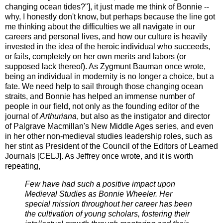
changing ocean tides?"], it just made me think of Bonnie --
why, I honestly don't know, but perhaps because the line got
me thinking about the difficulties we all navigate in our
careers and personal lives, and how our culture is heavily
invested in the idea of the heroic individual who succeeds,
or fails, completely on her own merits and labors (or
supposed lack thereof). As Zygmunt Bauman once wrote,
being an individual in modernity is no longer a choice, but a
fate. We need help to sail through those changing ocean
straits, and Bonnie has helped an immense number of
people in our field, not only as the founding editor of the
journal of
Arthuriana
, but also as the instigator and director
of Palgrave Macmillan's New Middle Ages series, and even
in her other non-medieval studies leadership roles, such as
her stint as President of the Council of the Editors of Learned
Journals [CELJ]. As Jeffrey once wrote, and it is worth
repeating,
Few have had such a positive impact upon
Medieval Studies as Bonnie Wheeler. Her
special mission throughout her career has been
the cultivation of young scholars, fostering their