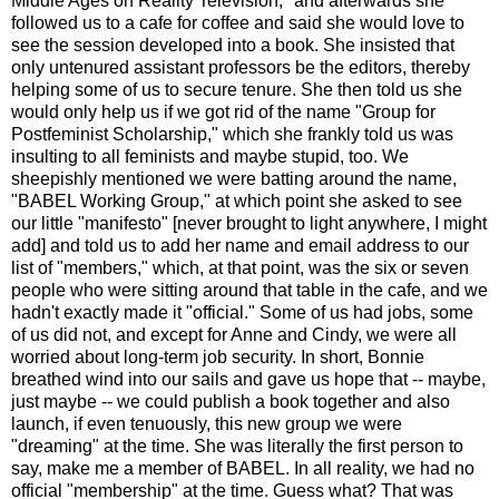
Middle Ages on Reality Television," and afterwards she
followed us to a cafe for coffee and said she would love to
see the session developed into a book. She insisted that
only untenured assistant professors be the editors, thereby
helping some of us to secure tenure. She then told us she
would only help us if we got rid of the name "Group for
Postfeminist Scholarship," which she frankly told us was
insulting to all feminists and maybe stupid, too. We
sheepishly mentioned we were batting around the name,
"BABEL Working Group," at which point she asked to see
our little "manifesto" [never brought to light anywhere, I might
add] and told us to add her name and email address to our
list of "members," which, at that point, was the six or seven
people who were sitting around that table in the cafe, and we
hadn't exactly made it "official." Some of us had jobs, some
of us did not, and except for Anne and Cindy, we were all
worried about long-term job security. In short, Bonnie
breathed wind into our sails and gave us hope that -- maybe,
just maybe -- we could publish a book together and also
launch, if even tenuously, this new group we were
"dreaming" at the time. She was literally the first person to
say, make me a member of BABEL. In all reality, we had no
official "membership" at the time. Guess what? That was