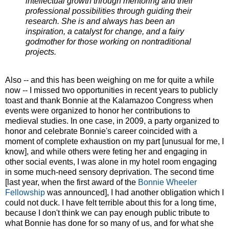
intellectual growth through mentoring and their
professional possibilities through guiding their
research. She is and always has been an
inspiration, a catalyst for change, and a fairy
godmother for those working on nontraditional
projects.
Also -- and this has been weighing on me for quite a while
now -- I missed two opportunities in recent years to publicly
toast and thank Bonnie at the Kalamazoo Congress when
events were organized to honor her contributions to
medieval studies. In one case, in 2009, a party organized to
honor and celebrate Bonnie's career coincided with a
moment of complete exhaustion on my part [unusual for me, I
know], and while others were feting her and engaging in
other social events, I was alone in my hotel room engaging
in some much-need sensory deprivation. The second time
[last year, when the first award of the
Bonnie Wheeler
Fellowship
was announced], I had another obligation which I
could not duck. I have felt terrible about this for a long time,
because I don't think we can pay enough public tribute to
what Bonnie has done for so many of us, and for what she