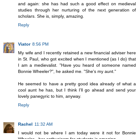
and again: she has had such a good effect on medieval
studies through her nurturing of the next generation of
scholars. She is, simply, amazing.
Reply
Viator
8:56 PM
My wife and I recently retained a new financial adviser here
in St. Paul, who got excited when I mentioned (as I do) that
I am a medievalist. "Have you heard of someone named
Bonnie Wheeler?", he asked me. "She's my aunt."
He seemed to have a pretty good idea already of what a
cool aunt he has, but I think I'll go ahead and send your
lovely panegyric to him, anyway.
Reply
Rachel
11:32 AM
I would not be where I am today were it not for Bonnie
Wheeler - her enthusiasm for students is amazing.