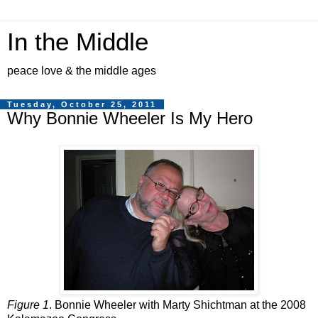
In the Middle
peace love & the middle ages
Tuesday, October 25, 2011
Why Bonnie Wheeler Is My Hero
Figure 1
. Bonnie Wheeler with Marty Shichtman at the 2008