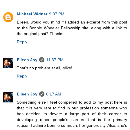
Michael Widner
9:07 PM
Eileen, would you mind if I added an excerpt from this post
to the Bonnie Wheeler Fellowship site, along with a link to
the original post? Thanks.
Reply
Eileen Joy
11:37 PM
That's no problem at all, Mike!
Reply
Eileen Joy
6:17 AM
Something else I feel compelled to add to my post here is
that it is very rare to find in our profession someone who
has decided to devote a large part of their career to
developing other people's careers--that is the primary
reason I admire Bonnie so much: her generosity. Also, she's