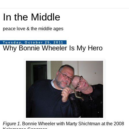
In the Middle
peace love & the middle ages
Tuesday, October 25, 2011
Why Bonnie Wheeler Is My Hero
Figure 1
. Bonnie Wheeler with Marty Shichtman at the 2008