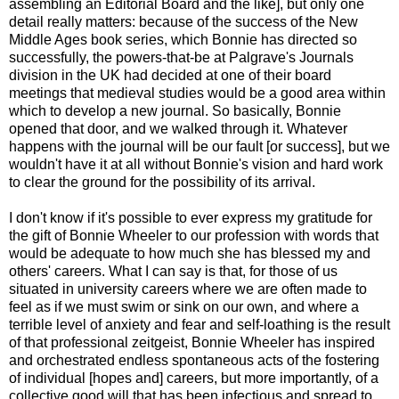
assembling an Editorial Board and the like], but only one
detail really matters: because of the success of the New
Middle Ages book series, which Bonnie has directed so
successfully, the powers-that-be at Palgrave's Journals
division in the UK had decided at one of their board
meetings that medieval studies would be a good area within
which to develop a new journal. So basically, Bonnie
opened that door, and we walked through it. Whatever
happens with the journal will be our fault [or success], but we
wouldn't have it at all without Bonnie's vision and hard work
to clear the ground for the possibility of its arrival.
I don't know if it's possible to ever express my gratitude for
the gift of Bonnie Wheeler to our profession with words that
would be adequate to how much she has blessed my and
others' careers. What I can say is that, for those of us
situated in university careers where we are often made to
feel as if we must swim or sink on our own, and where a
terrible level of anxiety and fear and self-loathing is the result
of that professional zeitgeist, Bonnie Wheeler has inspired
and orchestrated endless spontaneous acts of the fostering
of individual [hopes and] careers, but more importantly, of a
collective good will that has been infectious and spread to