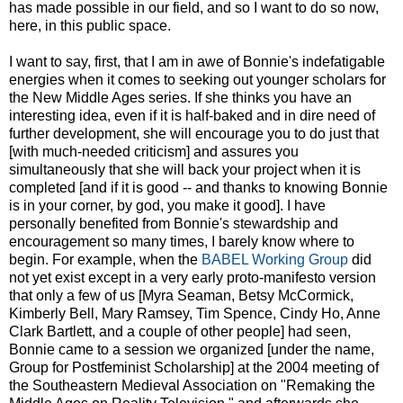
has made possible in our field, and so I want to do so now,
here, in this public space.
I want to say, first, that I am in awe of Bonnie's indefatigable
energies when it comes to seeking out younger scholars for
the New Middle Ages series. If she thinks you have an
interesting idea, even if it is half-baked and in dire need of
further development, she will encourage you to do just that
[with much-needed criticism] and assures you
simultaneously that she will back your project when it is
completed [and if it is good -- and thanks to knowing Bonnie
is in your corner, by god, you make it good]. I have
personally benefited from Bonnie's stewardship and
encouragement so many times, I barely know where to
begin. For example, when the
BABEL Working Group
did
not yet exist except in a very early proto-manifesto version
that only a few of us [Myra Seaman, Betsy McCormick,
Kimberly Bell, Mary Ramsey, Tim Spence, Cindy Ho, Anne
Clark Bartlett, and a couple of other people] had seen,
Bonnie came to a session we organized [under the name,
Group for Postfeminist Scholarship] at the 2004 meeting of
the Southeastern Medieval Association on "Remaking the