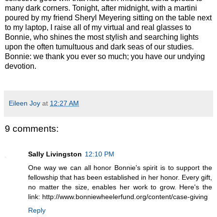
many dark corners. Tonight, after midnight, with a martini
poured by my friend Sheryl Meyering sitting on the table next
to my laptop, I raise all of my virtual and real glasses to
Bonnie, who shines the most stylish and searching lights
upon the often tumultuous and dark seas of our studies.
Bonnie: we thank you ever so much; you have our undying
devotion.
Eileen Joy
at
12:27 AM
9 comments:
Sally Livingston
12:10 PM
One way we can all honor Bonnie's spirit is to support the
fellowship that has been established in her honor. Every gift,
no matter the size, enables her work to grow. Here's the
link: http://www.bonniewheelerfund.org/content/case-giving
Reply