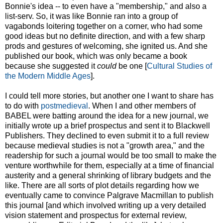
Bonnie's idea -- to even have a "membership," and also a
list-serv. So, it was like Bonnie ran into a group of
vagabonds loitering together on a corner, who had some
good ideas but no definite direction, and with a few sharp
prods and gestures of welcoming, she ignited us. And she
published our book, which was only became a book
because she suggested it
could
be one [
Cultural Studies of
the Modern Middle Ages
].
I could tell more stories, but another one I want to share has
to do with
postmedieval
. When I and other members of
BABEL were batting around the idea for a new journal, we
initially wrote up a brief prospectus and sent it to Blackwell
Publishers. They declined to even submit it to a full review
because medieval studies is not a "growth area," and the
readership for such a journal would be too small to make the
venture worthwhile for them, especially at a time of financial
austerity and a general shrinking of library budgets and the
like. There are all sorts of plot details regarding how we
eventually came to convince Palgrave Macmillan to publish
this journal [and which involved writing up a very detailed
vision statement and prospectus for external review,