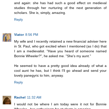
and again: she has had such a good effect on medieval
studies through her nurturing of the next generation of
scholars. She is, simply, amazing.
Reply
Viator
8:56 PM
My wife and I recently retained a new financial adviser here
in St. Paul, who got excited when I mentioned (as I do) that
I am a medievalist. "Have you heard of someone named
Bonnie Wheeler?", he asked me. "She's my aunt."
He seemed to have a pretty good idea already of what a
cool aunt he has, but I think I'll go ahead and send your
lovely panegyric to him, anyway.
Reply
Rachel
11:32 AM
I would not be where I am today were it not for Bonnie
Wheeler - her enthusiasm for students is amazing.