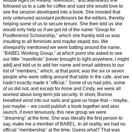
Middle Ages on Reality Television," and afterwards she
followed us to a cafe for coffee and said she would love to
see the session developed into a book. She insisted that
only untenured assistant professors be the editors, thereby
helping some of us to secure tenure. She then told us she
would only help us if we got rid of the name "Group for
Postfeminist Scholarship," which she frankly told us was
insulting to all feminists and maybe stupid, too. We
sheepishly mentioned we were batting around the name,
"BABEL Working Group," at which point she asked to see
our little "manifesto" [never brought to light anywhere, I might
add] and told us to add her name and email address to our
list of "members," which, at that point, was the six or seven
people who were sitting around that table in the cafe, and we
hadn't exactly made it "official." Some of us had jobs, some
of us did not, and except for Anne and Cindy, we were all
worried about long-term job security. In short, Bonnie
breathed wind into our sails and gave us hope that -- maybe,
just maybe -- we could publish a book together and also
launch, if even tenuously, this new group we were
"dreaming" at the time. She was literally the first person to
say, make me a member of BABEL. In all reality, we had no
official "membership" at the time. Guess what? That was