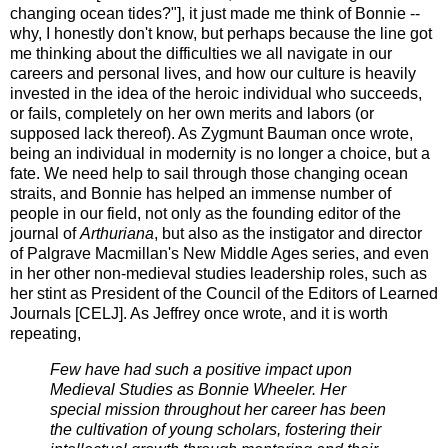
changing ocean tides?"], it just made me think of Bonnie --
why, I honestly don't know, but perhaps because the line got
me thinking about the difficulties we all navigate in our
careers and personal lives, and how our culture is heavily
invested in the idea of the heroic individual who succeeds,
or fails, completely on her own merits and labors (or
supposed lack thereof). As Zygmunt Bauman once wrote,
being an individual in modernity is no longer a choice, but a
fate. We need help to sail through those changing ocean
straits, and Bonnie has helped an immense number of
people in our field, not only as the founding editor of the
journal of
Arthuriana
, but also as the instigator and director
of Palgrave Macmillan's New Middle Ages series, and even
in her other non-medieval studies leadership roles, such as
her stint as President of the Council of the Editors of Learned
Journals [CELJ]. As Jeffrey once wrote, and it is worth
repeating,
Few have had such a positive impact upon
Medieval Studies as Bonnie Wheeler. Her
special mission throughout her career has been
the cultivation of young scholars, fostering their