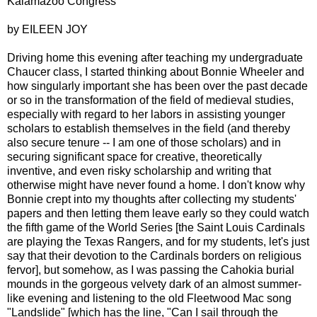
Kalamazoo Congress
by EILEEN JOY
Driving home this evening after teaching my undergraduate
Chaucer class, I started thinking about Bonnie Wheeler and
how singularly important she has been over the past decade
or so in the transformation of the field of medieval studies,
especially with regard to her labors in assisting younger
scholars to establish themselves in the field (and thereby
also secure tenure -- I am one of those scholars) and in
securing significant space for creative, theoretically
inventive, and even risky scholarship and writing that
otherwise might have never found a home. I don't know why
Bonnie crept into my thoughts after collecting my students'
papers and then letting them leave early so they could watch
the fifth game of the World Series [the Saint Louis Cardinals
are playing the Texas Rangers, and for my students, let's just
say that their devotion to the Cardinals borders on religious
fervor], but somehow, as I was passing the Cahokia burial
mounds in the gorgeous velvety dark of an almost summer-
like evening and listening to the old Fleetwood Mac song
"Landslide" [which has the line, "Can I sail through the