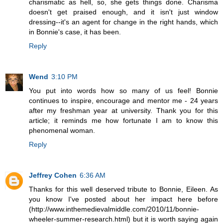
charismatic as hell, so, she gets things done. Charisma
doesn't get praised enough, and it isn't just window
dressing--it's an agent for change in the right hands, which
in Bonnie's case, it has been.
Reply
Wend
3:10 PM
You put into words how so many of us feel! Bonnie
continues to inspire, encourage and mentor me - 24 years
after my freshman year at university. Thank you for this
article; it reminds me how fortunate I am to know this
phenomenal woman.
Reply
Jeffrey Cohen
6:36 AM
Thanks for this well deserved tribute to Bonnie, Eileen. As
you know I've posted about her impact here before
(http://www.inthemedievalmiddle.com/2010/11/bonnie-
wheeler-summer-research.html) but it is worth saying again