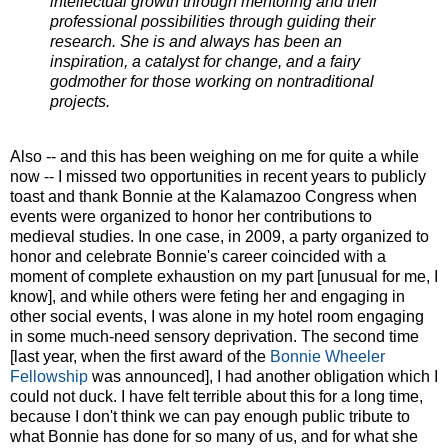
intellectual growth through mentoring and their
professional possibilities through guiding their
research. She is and always has been an
inspiration, a catalyst for change, and a fairy
godmother for those working on nontraditional
projects.
Also -- and this has been weighing on me for quite a while
now -- I missed two opportunities in recent years to publicly
toast and thank Bonnie at the Kalamazoo Congress when
events were organized to honor her contributions to
medieval studies. In one case, in 2009, a party organized to
honor and celebrate Bonnie's career coincided with a
moment of complete exhaustion on my part [unusual for me, I
know], and while others were feting her and engaging in
other social events, I was alone in my hotel room engaging
in some much-need sensory deprivation. The second time
[last year, when the first award of the
Bonnie Wheeler
Fellowship
was announced], I had another obligation which I
could not duck. I have felt terrible about this for a long time,
because I don't think we can pay enough public tribute to
what Bonnie has done for so many of us, and for what she