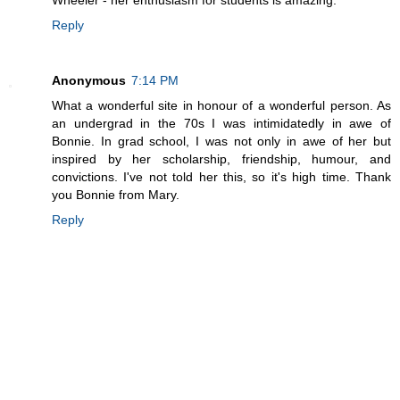
Reply
Anonymous
7:14 PM
What a wonderful site in honour of a wonderful person. As
an undergrad in the 70s I was intimidatedly in awe of
Bonnie. In grad school, I was not only in awe of her but
inspired by her scholarship, friendship, humour, and
convictions. I've not told her this, so it's high time. Thank
you Bonnie from Mary.
Reply