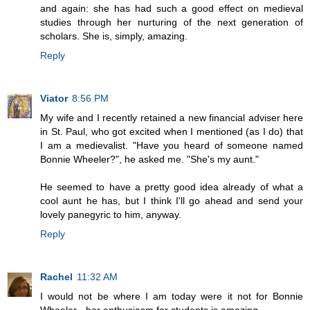
and again: she has had such a good effect on medieval
studies through her nurturing of the next generation of
scholars. She is, simply, amazing.
Reply
Viator
8:56 PM
My wife and I recently retained a new financial adviser here
in St. Paul, who got excited when I mentioned (as I do) that
I am a medievalist. "Have you heard of someone named
Bonnie Wheeler?", he asked me. "She's my aunt."
He seemed to have a pretty good idea already of what a
cool aunt he has, but I think I'll go ahead and send your
lovely panegyric to him, anyway.
Reply
Rachel
11:32 AM
I would not be where I am today were it not for Bonnie
Wheeler - her enthusiasm for students is amazing.