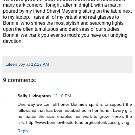
many dark corners. Tonight, after midnight, with a martini
poured by my friend Sheryl Meyering sitting on the table next
to my laptop, I raise all of my virtual and real glasses to
Bonnie, who shines the most stylish and searching lights
upon the often tumultuous and dark seas of our studies.
Bonnie: we thank you ever so much; you have our undying
devotion.
Eileen Joy
at
12:27 AM
9 comments:
Sally Livingston
12:10 PM
One way we can all honor Bonnie's spirit is to support the
fellowship that has been established in her honor. Every gift,
no matter the size, enables her work to grow. Here's the
link: http://www.bonniewheelerfund.org/content/case-giving
Reply