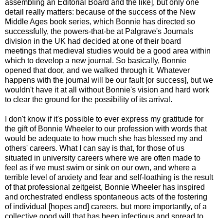
assembling an Editorial Board and the like], but only one
detail really matters: because of the success of the New
Middle Ages book series, which Bonnie has directed so
successfully, the powers-that-be at Palgrave's Journals
division in the UK had decided at one of their board
meetings that medieval studies would be a good area within
which to develop a new journal. So basically, Bonnie
opened that door, and we walked through it. Whatever
happens with the journal will be our fault [or success], but we
wouldn't have it at all without Bonnie's vision and hard work
to clear the ground for the possibility of its arrival.
I don't know if it's possible to ever express my gratitude for
the gift of Bonnie Wheeler to our profession with words that
would be adequate to how much she has blessed my and
others' careers. What I can say is that, for those of us
situated in university careers where we are often made to
feel as if we must swim or sink on our own, and where a
terrible level of anxiety and fear and self-loathing is the result
of that professional zeitgeist, Bonnie Wheeler has inspired
and orchestrated endless spontaneous acts of the fostering
of individual [hopes and] careers, but more importantly, of a
collective good will that has been infectious and spread to