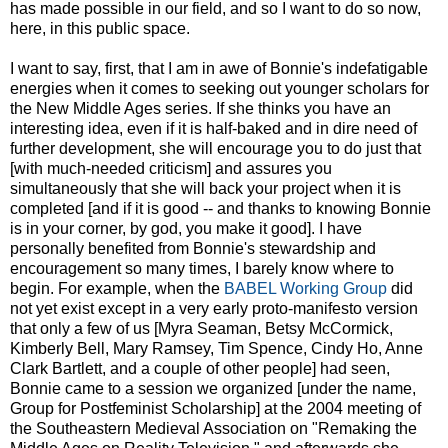
has made possible in our field, and so I want to do so now,
here, in this public space.
I want to say, first, that I am in awe of Bonnie's indefatigable
energies when it comes to seeking out younger scholars for
the New Middle Ages series. If she thinks you have an
interesting idea, even if it is half-baked and in dire need of
further development, she will encourage you to do just that
[with much-needed criticism] and assures you
simultaneously that she will back your project when it is
completed [and if it is good -- and thanks to knowing Bonnie
is in your corner, by god, you make it good]. I have
personally benefited from Bonnie's stewardship and
encouragement so many times, I barely know where to
begin. For example, when the
BABEL Working Group
did
not yet exist except in a very early proto-manifesto version
that only a few of us [Myra Seaman, Betsy McCormick,
Kimberly Bell, Mary Ramsey, Tim Spence, Cindy Ho, Anne
Clark Bartlett, and a couple of other people] had seen,
Bonnie came to a session we organized [under the name,
Group for Postfeminist Scholarship] at the 2004 meeting of
the Southeastern Medieval Association on "Remaking the