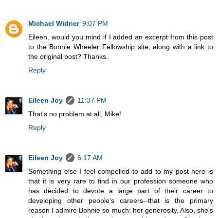
Michael Widner
9:07 PM
Eileen, would you mind if I added an excerpt from this post
to the Bonnie Wheeler Fellowship site, along with a link to
the original post? Thanks.
Reply
Eileen Joy
11:37 PM
That's no problem at all, Mike!
Reply
Eileen Joy
6:17 AM
Something else I feel compelled to add to my post here is
that it is very rare to find in our profession someone who
has decided to devote a large part of their career to
developing other people's careers--that is the primary
reason I admire Bonnie so much: her generosity. Also, she's