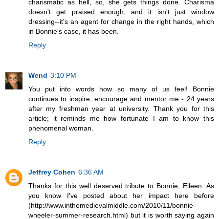
charismatic as hell, so, she gets things done. Charisma
doesn't get praised enough, and it isn't just window
dressing--it's an agent for change in the right hands, which
in Bonnie's case, it has been.
Reply
Wend
3:10 PM
You put into words how so many of us feel! Bonnie
continues to inspire, encourage and mentor me - 24 years
after my freshman year at university. Thank you for this
article; it reminds me how fortunate I am to know this
phenomenal woman.
Reply
Jeffrey Cohen
6:36 AM
Thanks for this well deserved tribute to Bonnie, Eileen. As
you know I've posted about her impact here before
(http://www.inthemedievalmiddle.com/2010/11/bonnie-
wheeler-summer-research.html) but it is worth saying again