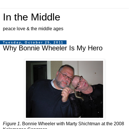
In the Middle
peace love & the middle ages
Tuesday, October 25, 2011
Why Bonnie Wheeler Is My Hero
Figure 1
. Bonnie Wheeler with Marty Shichtman at the 2008