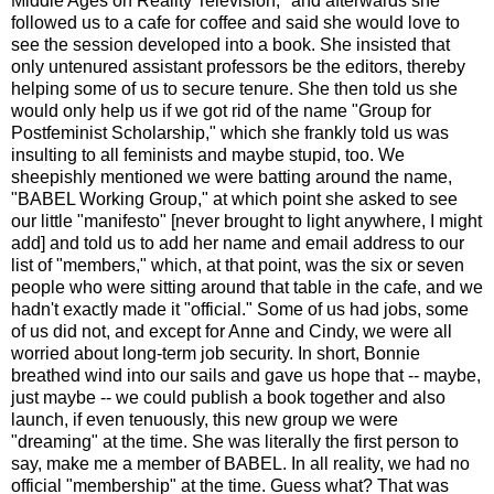
Middle Ages on Reality Television," and afterwards she
followed us to a cafe for coffee and said she would love to
see the session developed into a book. She insisted that
only untenured assistant professors be the editors, thereby
helping some of us to secure tenure. She then told us she
would only help us if we got rid of the name "Group for
Postfeminist Scholarship," which she frankly told us was
insulting to all feminists and maybe stupid, too. We
sheepishly mentioned we were batting around the name,
"BABEL Working Group," at which point she asked to see
our little "manifesto" [never brought to light anywhere, I might
add] and told us to add her name and email address to our
list of "members," which, at that point, was the six or seven
people who were sitting around that table in the cafe, and we
hadn't exactly made it "official." Some of us had jobs, some
of us did not, and except for Anne and Cindy, we were all
worried about long-term job security. In short, Bonnie
breathed wind into our sails and gave us hope that -- maybe,
just maybe -- we could publish a book together and also
launch, if even tenuously, this new group we were
"dreaming" at the time. She was literally the first person to
say, make me a member of BABEL. In all reality, we had no
official "membership" at the time. Guess what? That was