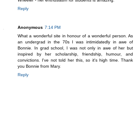
Reply
Anonymous
7:14 PM
What a wonderful site in honour of a wonderful person. As
an undergrad in the 70s I was intimidatedly in awe of
Bonnie. In grad school, I was not only in awe of her but
inspired by her scholarship, friendship, humour, and
convictions. I've not told her this, so it's high time. Thank
you Bonnie from Mary.
Reply