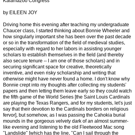
Kalamazoo Congress
by EILEEN JOY
Driving home this evening after teaching my undergraduate
Chaucer class, I started thinking about Bonnie Wheeler and
how singularly important she has been over the past decade
or so in the transformation of the field of medieval studies,
especially with regard to her labors in assisting younger
scholars to establish themselves in the field (and thereby
also secure tenure -- I am one of those scholars) and in
securing significant space for creative, theoretically
inventive, and even risky scholarship and writing that
otherwise might have never found a home. I don't know why
Bonnie crept into my thoughts after collecting my students'
papers and then letting them leave early so they could watch
the fifth game of the World Series [the Saint Louis Cardinals
are playing the Texas Rangers, and for my students, let's just
say that their devotion to the Cardinals borders on religious
fervor], but somehow, as I was passing the Cahokia burial
mounds in the gorgeous velvety dark of an almost summer-
like evening and listening to the old Fleetwood Mac song
"Landslide" [which has the line, "Can I sail through the