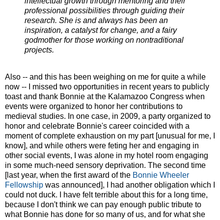
intellectual growth through mentoring and their
professional possibilities through guiding their
research. She is and always has been an
inspiration, a catalyst for change, and a fairy
godmother for those working on nontraditional
projects.
Also -- and this has been weighing on me for quite a while
now -- I missed two opportunities in recent years to publicly
toast and thank Bonnie at the Kalamazoo Congress when
events were organized to honor her contributions to
medieval studies. In one case, in 2009, a party organized to
honor and celebrate Bonnie's career coincided with a
moment of complete exhaustion on my part [unusual for me, I
know], and while others were feting her and engaging in
other social events, I was alone in my hotel room engaging
in some much-need sensory deprivation. The second time
[last year, when the first award of the
Bonnie Wheeler
Fellowship
was announced], I had another obligation which I
could not duck. I have felt terrible about this for a long time,
because I don't think we can pay enough public tribute to
what Bonnie has done for so many of us, and for what she