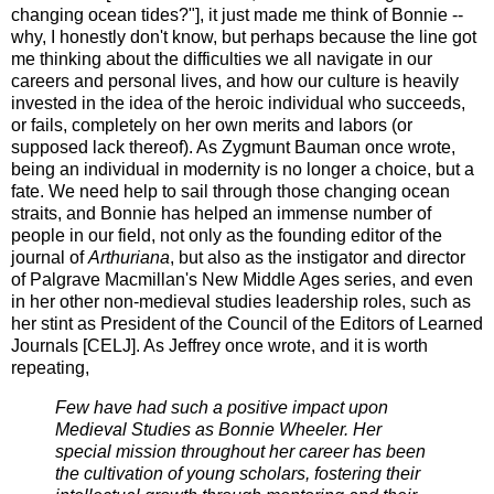
changing ocean tides?"], it just made me think of Bonnie --
why, I honestly don't know, but perhaps because the line got
me thinking about the difficulties we all navigate in our
careers and personal lives, and how our culture is heavily
invested in the idea of the heroic individual who succeeds,
or fails, completely on her own merits and labors (or
supposed lack thereof). As Zygmunt Bauman once wrote,
being an individual in modernity is no longer a choice, but a
fate. We need help to sail through those changing ocean
straits, and Bonnie has helped an immense number of
people in our field, not only as the founding editor of the
journal of
Arthuriana
, but also as the instigator and director
of Palgrave Macmillan's New Middle Ages series, and even
in her other non-medieval studies leadership roles, such as
her stint as President of the Council of the Editors of Learned
Journals [CELJ]. As Jeffrey once wrote, and it is worth
repeating,
Few have had such a positive impact upon
Medieval Studies as Bonnie Wheeler. Her
special mission throughout her career has been
the cultivation of young scholars, fostering their