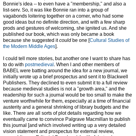
Bonnie's idea -- to even have a "membership," and also a
list-serv. So, it was like Bonnie ran into a group of
vagabonds loitering together on a corner, who had some
good ideas but no definite direction, and with a few sharp
prods and gestures of welcoming, she ignited us. And she
published our book, which was only became a book
because she suggested it
could
be one [
Cultural Studies of
the Modern Middle Ages
].
I could tell more stories, but another one I want to share has
to do with
postmedieval
. When I and other members of
BABEL were batting around the idea for a new journal, we
initially wrote up a brief prospectus and sent it to Blackwell
Publishers. They declined to even submit it to a full review
because medieval studies is not a "growth area," and the
readership for such a journal would be too small to make the
venture worthwhile for them, especially at a time of financial
austerity and a general shrinking of library budgets and the
like. There are all sorts of plot details regarding how we
eventually came to convince Palgrave Macmillan to publish
this journal [and which involved writing up a very detailed
vision statement and prospectus for external review,