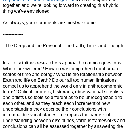
together, and we're looking forward to creating this hybrid
thing we've envisioned.
As always, your comments are most welcome.
--------------
The Deep and the Personal: The Earth, Time, and Thought
In all disciplines researchers approach common questions:
Where are we from? How do we comprehend nonhuman
scales of time and being? What is the relationship between
Earth and life on Earth? Do our all too human limitations
compel us to apprehend the world only in anthropomorphic
terms? Critical theorists, historians, observational scientists,
and artists use tools so different as to be unrecognizable to
each other, and as they reach each increment of new
understanding they describe their conclusions with
incompatible vocabularies. To surpass the barriers of
understanding between disciplines, various frameworks and
conclusions can all be assessed together by answering the