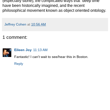
(especially stone), the complicated ways that “deep time”
have been historically imagined, and the recent
philosophical movement known as object oriented ontology.
Jeffrey Cohen
at
10:56 AM
1 comment:
Eileen Joy
11:13 AM
Fantastic! I can't wait to see/hear this in Boston.
Reply