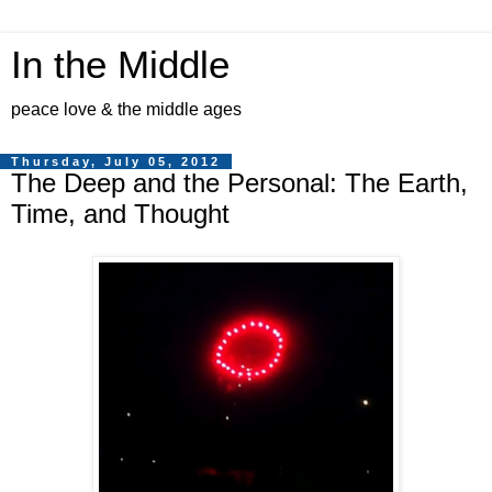
In the Middle
peace love & the middle ages
Thursday, July 05, 2012
The Deep and the Personal: The Earth,
Time, and Thought