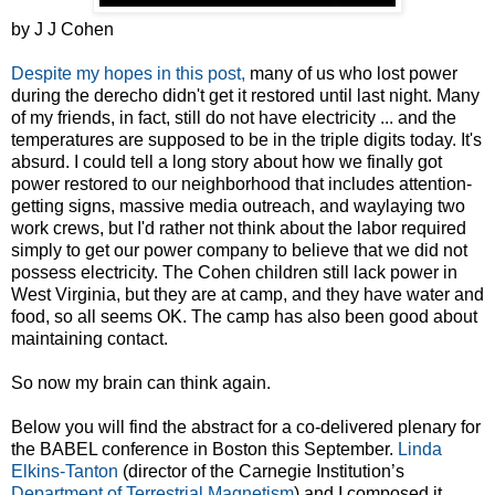
by J J Cohen
Despite my hopes in this post,
many of us who lost power
during the derecho didn't get it restored until last night. Many
of my friends, in fact, still do not have electricity ... and the
temperatures are supposed to be in the triple digits today. It's
absurd. I could tell a long story about how we finally got
power restored to our neighborhood that includes attention-
getting signs, massive media outreach, and waylaying two
work crews, but I'd rather not think about the labor required
simply to get our power company to believe that we did not
possess electricity. The Cohen children still lack power in
West Virginia, but they are at camp, and they have water and
food, so all seems OK. The camp has also been good about
maintaining contact.
So now my brain can think again.
Below you will find the abstract for a co-delivered plenary for
the BABEL conference in Boston this September.
Linda
Elkins-Tanton
(director of the Carnegie Institution’s
Department of Terrestrial Magnetism
) and I composed it