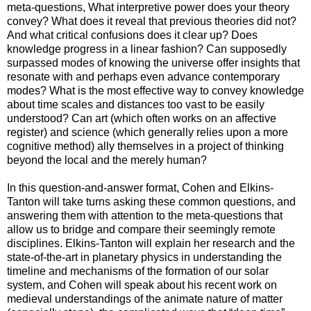
meta-questions, What interpretive power does your theory
convey? What does it reveal that previous theories did not?
And what critical confusions does it clear up? Does
knowledge progress in a linear fashion? Can supposedly
surpassed modes of knowing the universe offer insights that
resonate with and perhaps even advance contemporary
modes? What is the most effective way to convey knowledge
about time scales and distances too vast to be easily
understood? Can art (which often works on an affective
register) and science (which generally relies upon a more
cognitive method) ally themselves in a project of thinking
beyond the local and the merely human?
In this question-and-answer format, Cohen and Elkins-
Tanton will take turns asking these common questions, and
answering them with attention to the meta-questions that
allow us to bridge and compare their seemingly remote
disciplines. Elkins-Tanton will explain her research and the
state-of-the-art in planetary physics in understanding the
timeline and mechanisms of the formation of our solar
system, and Cohen will speak about his recent work on
medieval understandings of the animate nature of matter