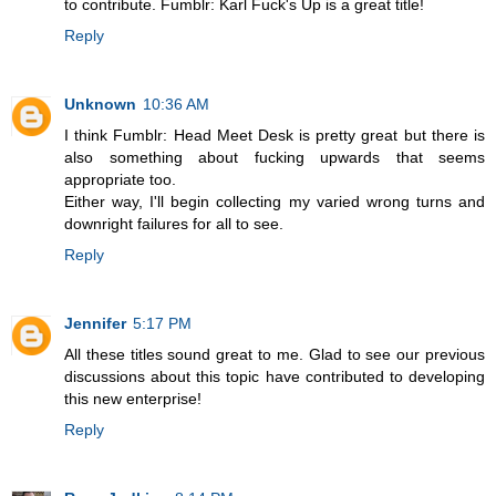
to contribute. Fumblr: Karl Fuck's Up is a great title!
Reply
Unknown
10:36 AM
I think Fumblr: Head Meet Desk is pretty great but there is
also something about fucking upwards that seems
appropriate too.
Either way, I'll begin collecting my varied wrong turns and
downright failures for all to see.
Reply
Jennifer
5:17 PM
All these titles sound great to me. Glad to see our previous
discussions about this topic have contributed to developing
this new enterprise!
Reply