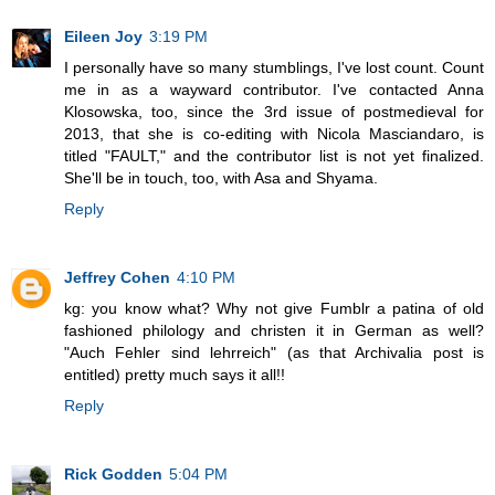
Eileen Joy
3:19 PM
I personally have so many stumblings, I've lost count. Count
me in as a wayward contributor. I've contacted Anna
Klosowska, too, since the 3rd issue of postmedieval for
2013, that she is co-editing with Nicola Masciandaro, is
titled "FAULT," and the contributor list is not yet finalized.
She'll be in touch, too, with Asa and Shyama.
Reply
Jeffrey Cohen
4:10 PM
kg: you know what? Why not give Fumblr a patina of old
fashioned philology and christen it in German as well?
"Auch Fehler sind lehrreich" (as that Archivalia post is
entitled) pretty much says it all!!
Reply
Rick Godden
5:04 PM