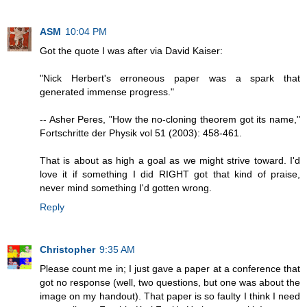
ASM
10:04 PM
Got the quote I was after via David Kaiser:
"Nick Herbert's erroneous paper was a spark that
generated immense progress."
-- Asher Peres, "How the no-cloning theorem got its name,"
Fortschritte der Physik vol 51 (2003): 458-461.
That is about as high a goal as we might strive toward. I'd
love it if something I did RIGHT got that kind of praise,
never mind something I'd gotten wrong.
Reply
Christopher
9:35 AM
Please count me in; I just gave a paper at a conference that
got no response (well, two questions, but one was about the
image on my handout). That paper is so faulty I think I need