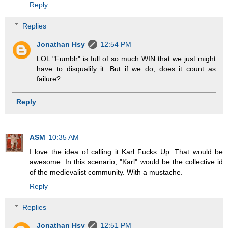
Reply
Replies
Jonathan Hsy
12:54 PM
LOL "Fumblr" is full of so much WIN that we just might
have to disqualify it. But if we do, does it count as
failure?
Reply
ASM
10:35 AM
I love the idea of calling it Karl Fucks Up. That would be
awesome. In this scenario, "Karl" would be the collective id
of the medievalist community. With a mustache.
Reply
Replies
Jonathan Hsy
12:51 PM