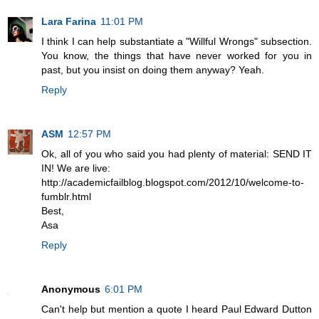
Lara Farina
11:01 PM
I think I can help substantiate a "Willful Wrongs" subsection.
You know, the things that have never worked for you in
past, but you insist on doing them anyway? Yeah.
Reply
ASM
12:57 PM
Ok, all of you who said you had plenty of material: SEND IT
IN! We are live:
http://academicfailblog.blogspot.com/2012/10/welcome-to-
fumblr.html
Best,
Asa
Reply
Anonymous
6:01 PM
Can't help but mention a quote I heard Paul Edward Dutton