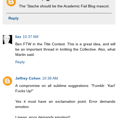
The 'Stache should be the Academic Fail Blog mascot.
Reply
lizz
10:37 AM
Ben FTW in the Title Contest. This is a great idea, and will
be an important thread in knitting the Collective. Also, what
Martin said.
Reply
Jeffrey Cohen
10:38 AM
A compromise on all sublime suggestions: "Fumblr: 'Karl'
Fucks Up!"
Yes it must have an exclamation point. Error demands
emotion.
I mean, error demands emotion!!