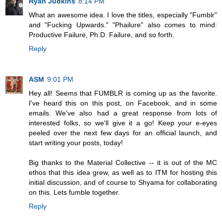
Ryan Judkins
8:14 PM
What an awesome idea. I love the titles, especially "Fumblr"
and "Fucking Upwards." "Phailure" also comes to mind:
Productive Failure, Ph.D. Failure, and so forth.
Reply
ASM
9:01 PM
Hey all! Seems that FUMBLR is coming up as the favorite.
I've heard this on this post, on Facebook, and in some
emails. We've also had a great response from lots of
interested folks, so we'll give it a go! Keep your e-eyes
peeled over the next few days for an official launch, and
start writing your posts, today!
Big thanks to the Material Collective -- it is out of the MC
ethos that this idea grew, as well as to ITM for hosting this
initial discussion, and of course to Shyama for collaborating
on this. Lets fumble together.
Reply