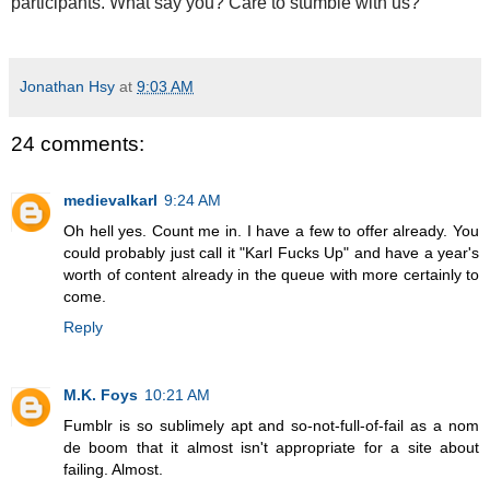
participants. What say you? Care to stumble with us?
Jonathan Hsy
at
9:03 AM
24 comments:
medievalkarl
9:24 AM
Oh hell yes. Count me in. I have a few to offer already. You
could probably just call it "Karl Fucks Up" and have a year's
worth of content already in the queue with more certainly to
come.
Reply
M.K. Foys
10:21 AM
Fumblr is so sublimely apt and so-not-full-of-fail as a nom
de boom that it almost isn't appropriate for a site about
failing. Almost.