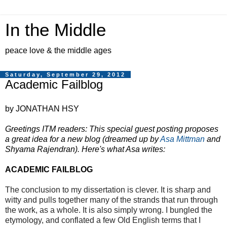
In the Middle
peace love & the middle ages
Saturday, September 29, 2012
Academic Failblog
by JONATHAN HSY
Greetings ITM readers: This special guest posting proposes
a great idea for a new blog (dreamed up by
Asa Mittman
and
Shyama Rajendran). Here's what Asa writes:
ACADEMIC FAILBLOG
The conclusion to my dissertation is clever. It is sharp and
witty and pulls together many of the strands that run through
the work, as a whole. It is also simply wrong. I bungled the
etymology, and conflated a few Old English terms that I