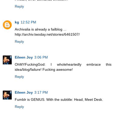
Reply
kg
12:52 PM
Archivalia is already a failblog ...
http://archiv.twoday.net/stories/6461507/
Reply
Eileen Joy
3:06 PM
OhMYFuckingGod: I wholeheartedly embrace this
idea/blog/failure! Fucking awesome!
Reply
Eileen Joy
3:17 PM
Fumblr is GENIUS. With the subtitle: Head, Meet Desk.
Reply