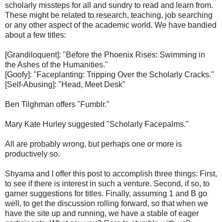
scholarly missteps for all and sundry to read and learn from.
These might be related to research, teaching, job searching
or any other aspect of the academic world. We have bandied
about a few titles:
[Grandiloquent]: "Before the Phoenix Rises: Swimming in
the Ashes of the Humanities."
[Goofy]: "Faceplanting: Tripping Over the Scholarly Cracks."
[Self-Abusing]: "Head, Meet Desk"
Ben Tilghman offers "Fumblr."
Mary Kate Hurley suggested "Scholarly Facepalms."
All are probably wrong, but perhaps one or more is
productively so.
Shyama and I offer this post to accomplish three things: First,
to see if there is interest in such a venture. Second, if so, to
garner suggestions for titles. Finally, assuming 1 and B go
well, to get the discussion rolling forward, so that when we
have the site up and running, we have a stable of eager