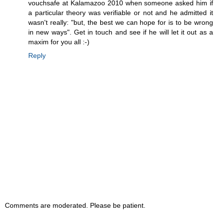
vouchsafe at Kalamazoo 2010 when someone asked him if
a particular theory was verifiable or not and he admitted it
wasn't really: "but, the best we can hope for is to be wrong
in new ways". Get in touch and see if he will let it out as a
maxim for you all :-)
Reply
Comments are moderated. Please be patient.