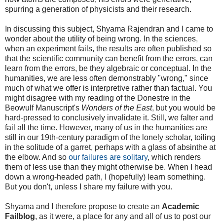
spurring a generation of physicists and their research.
In discussing this subject, Shyama Rajendran and I came to
wonder about the utility of being wrong. In the sciences,
when an experiment fails, the results are often published so
that the scientific community can benefit from the errors, can
learn from the errors, be they algebraic or conceptual. In the
humanities, we are less often demonstrably "wrong," since
much of what we offer is interpretive rather than factual. You
might disagree with my reading of the Donestre in the
Beowulf Manuscript's
Wonders of the East
, but you would be
hard-pressed to conclusively invalidate it. Still, we falter and
fail all the time. However, many of us in the humanities are
still in our 19th-century paradigm of the lonely scholar, toiling
in the solitude of a garret, perhaps with a glass of absinthe at
the elbow. And so
our failures are solitary
, which renders
them of less use than they might otherwise be. When I head
down a wrong-headed path, I (hopefully) learn something.
But you don't, unless I share my failure with you.
Shyama and I therefore propose to create an
Academic
Failblog
, as it were, a place for any and all of us to post our