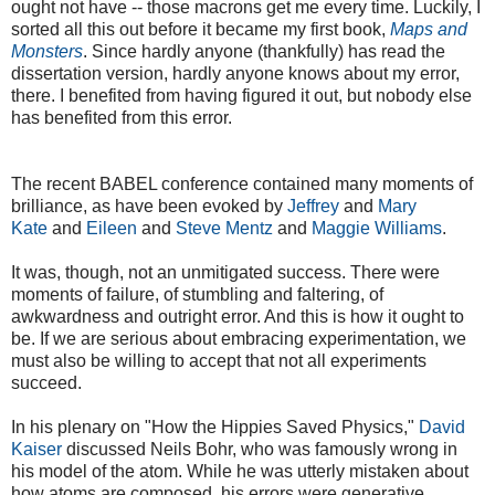
ought not have -- those macrons get me every time. Luckily, I
sorted all this out before it became my first book,
Maps and
Monsters
. Since hardly anyone (thankfully) has read the
dissertation version, hardly anyone knows about my error,
there. I benefited from having figured it out, but nobody else
has benefited from this error.
The recent BABEL conference contained many moments of
brilliance, as have been evoked by
Jeffrey
and
Mary
Kate
and
Eileen
and
Steve Mentz
and
Maggie Williams
.
It was, though, not an unmitigated success. There were
moments of failure, of stumbling and faltering, of
awkwardness and outright error. And this is how it ought to
be. If we are serious about embracing experimentation, we
must also be willing to accept that not all experiments
succeed.
In his plenary on "How the Hippies Saved Physics,"
David
Kaiser
discussed Neils Bohr, who was famously wrong in
his model of the atom. While he was utterly mistaken about
how atoms are composed, his errors were generative,