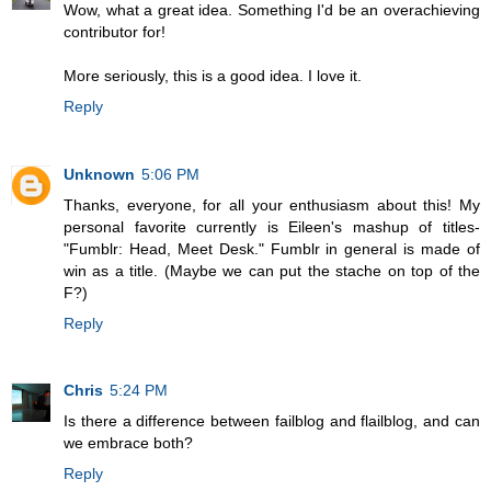
Wow, what a great idea. Something I'd be an overachieving
contributor for!
More seriously, this is a good idea. I love it.
Reply
Unknown
5:06 PM
Thanks, everyone, for all your enthusiasm about this! My
personal favorite currently is Eileen's mashup of titles-
"Fumblr: Head, Meet Desk." Fumblr in general is made of
win as a title. (Maybe we can put the stache on top of the
F?)
Reply
Chris
5:24 PM
Is there a difference between failblog and flailblog, and can
we embrace both?
Reply