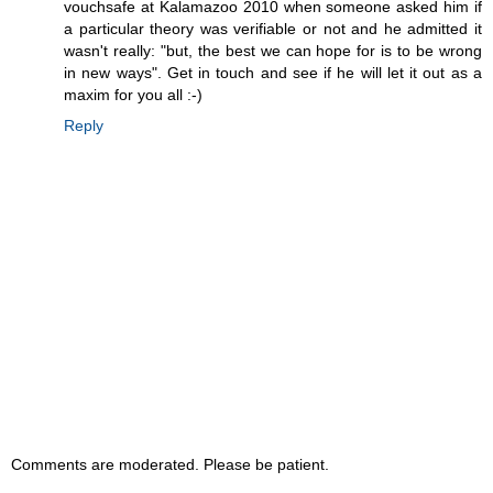
vouchsafe at Kalamazoo 2010 when someone asked him if
a particular theory was verifiable or not and he admitted it
wasn't really: "but, the best we can hope for is to be wrong
in new ways". Get in touch and see if he will let it out as a
maxim for you all :-)
Reply
Comments are moderated. Please be patient.