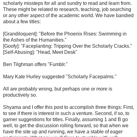
scholarly missteps for all and sundry to read and learn from.
These might be related to research, teaching, job searching
or any other aspect of the academic world. We have bandied
about a few titles:
[Grandiloquent]: "Before the Phoenix Rises: Swimming in
the Ashes of the Humanities."
[Goofy]: "Faceplanting: Tripping Over the Scholarly Cracks."
[Self-Abusing]: "Head, Meet Desk"
Ben Tilghman offers "Fumblr."
Mary Kate Hurley suggested "Scholarly Facepalms."
All are probably wrong, but perhaps one or more is
productively so.
Shyama and I offer this post to accomplish three things: First,
to see if there is interest in such a venture. Second, if so, to
garner suggestions for titles. Finally, assuming 1 and B go
well, to get the discussion rolling forward, so that when we
have the site up and running, we have a stable of eager