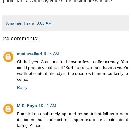
participants. What say you? Care to stumble with us?
Jonathan Hsy
at
9:03 AM
24 comments:
medievalkarl
9:24 AM
Oh hell yes. Count me in. I have a few to offer already. You
could probably just call it "Karl Fucks Up" and have a year's
worth of content already in the queue with more certainly to
come.
Reply
M.K. Foys
10:21 AM
Fumblr is so sublimely apt and so-not-full-of-fail as a nom
de boom that it almost isn't appropriate for a site about
failing. Almost.