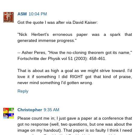
ASM
10:04 PM
Got the quote I was after via David Kaiser:
"Nick Herbert's erroneous paper was a spark that
generated immense progress."
-- Asher Peres, "How the no-cloning theorem got its name,"
Fortschritte der Physik vol 51 (2003): 458-461.
That is about as high a goal as we might strive toward. I'd
love it if something I did RIGHT got that kind of praise,
never mind something I'd gotten wrong.
Reply
Christopher
9:35 AM
Please count me in; I just gave a paper at a conference that
got no response (well, two questions, but one was about the
image on my handout). That paper is so faulty I think I need