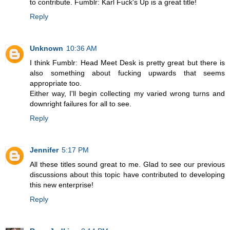
to contribute. Fumblr: Karl Fuck's Up is a great title!
Reply
Unknown
10:36 AM
I think Fumblr: Head Meet Desk is pretty great but there is
also something about fucking upwards that seems
appropriate too.
Either way, I'll begin collecting my varied wrong turns and
downright failures for all to see.
Reply
Jennifer
5:17 PM
All these titles sound great to me. Glad to see our previous
discussions about this topic have contributed to developing
this new enterprise!
Reply