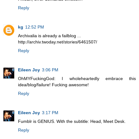
Reply
kg
12:52 PM
Archivalia is already a failblog ...
http://archiv.twoday.net/stories/6461507/
Reply
Eileen Joy
3:06 PM
OhMYFuckingGod: I wholeheartedly embrace this
idea/blog/failure! Fucking awesome!
Reply
Eileen Joy
3:17 PM
Fumblr is GENIUS. With the subtitle: Head, Meet Desk.
Reply