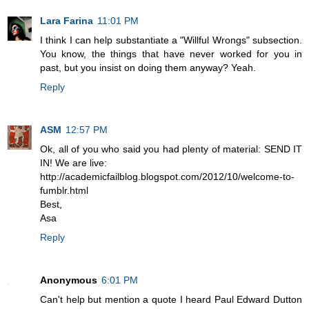
Lara Farina
11:01 PM
I think I can help substantiate a "Willful Wrongs" subsection.
You know, the things that have never worked for you in
past, but you insist on doing them anyway? Yeah.
Reply
ASM
12:57 PM
Ok, all of you who said you had plenty of material: SEND IT
IN! We are live:
http://academicfailblog.blogspot.com/2012/10/welcome-to-
fumblr.html
Best,
Asa
Reply
Anonymous
6:01 PM
Can't help but mention a quote I heard Paul Edward Dutton