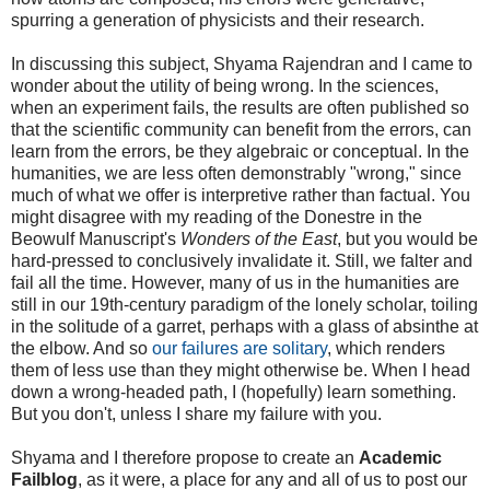
spurring a generation of physicists and their research.
In discussing this subject, Shyama Rajendran and I came to
wonder about the utility of being wrong. In the sciences,
when an experiment fails, the results are often published so
that the scientific community can benefit from the errors, can
learn from the errors, be they algebraic or conceptual. In the
humanities, we are less often demonstrably "wrong," since
much of what we offer is interpretive rather than factual. You
might disagree with my reading of the Donestre in the
Beowulf Manuscript's
Wonders of the East
, but you would be
hard-pressed to conclusively invalidate it. Still, we falter and
fail all the time. However, many of us in the humanities are
still in our 19th-century paradigm of the lonely scholar, toiling
in the solitude of a garret, perhaps with a glass of absinthe at
the elbow. And so
our failures are solitary
, which renders
them of less use than they might otherwise be. When I head
down a wrong-headed path, I (hopefully) learn something.
But you don't, unless I share my failure with you.
Shyama and I therefore propose to create an
Academic
Failblog
, as it were, a place for any and all of us to post our