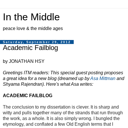
In the Middle
peace love & the middle ages
Saturday, September 29, 2012
Academic Failblog
by JONATHAN HSY
Greetings ITM readers: This special guest posting proposes
a great idea for a new blog (dreamed up by
Asa Mittman
and
Shyama Rajendran). Here's what Asa writes:
ACADEMIC FAILBLOG
The conclusion to my dissertation is clever. It is sharp and
witty and pulls together many of the strands that run through
the work, as a whole. It is also simply wrong. I bungled the
etymology, and conflated a few Old English terms that I