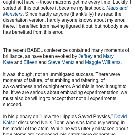
ought not have -- those macrons get me every time. Luckily, I
sorted all this out before it became my first book,
Maps and
Monsters
. Since hardly anyone (thankfully) has read the
dissertation version, hardly anyone knows about my error,
there. I benefited from having figured it out, but nobody else
has benefited from this error.
The recent BABEL conference contained many moments of
brilliance, as have been evoked by
Jeffrey
and
Mary
Kate
and
Eileen
and
Steve Mentz
and
Maggie Williams
.
It was, though, not an unmitigated success. There were
moments of failure, of stumbling and faltering, of
awkwardness and outright error. And this is how it ought to
be. If we are serious about embracing experimentation, we
must also be willing to accept that not all experiments
succeed.
In his plenary on "How the Hippies Saved Physics,"
David
Kaiser
discussed Neils Bohr, who was famously wrong in
his model of the atom. While he was utterly mistaken about
how atoms are composed, his errors were generative,