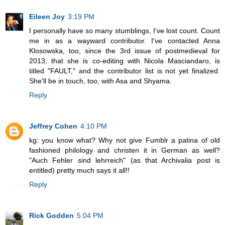
Eileen Joy
3:19 PM
I personally have so many stumblings, I've lost count. Count
me in as a wayward contributor. I've contacted Anna
Klosowska, too, since the 3rd issue of postmedieval for
2013, that she is co-editing with Nicola Masciandaro, is
titled "FAULT," and the contributor list is not yet finalized.
She'll be in touch, too, with Asa and Shyama.
Reply
Jeffrey Cohen
4:10 PM
kg: you know what? Why not give Fumblr a patina of old
fashioned philology and christen it in German as well?
"Auch Fehler sind lehrreich" (as that Archivalia post is
entitled) pretty much says it all!!
Reply
Rick Godden
5:04 PM