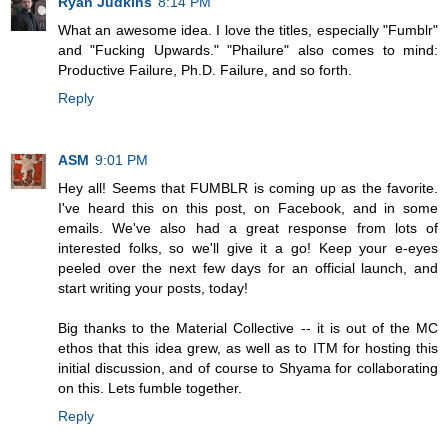
Ryan Judkins
8:14 PM
What an awesome idea. I love the titles, especially "Fumblr"
and "Fucking Upwards." "Phailure" also comes to mind:
Productive Failure, Ph.D. Failure, and so forth.
Reply
ASM
9:01 PM
Hey all! Seems that FUMBLR is coming up as the favorite.
I've heard this on this post, on Facebook, and in some
emails. We've also had a great response from lots of
interested folks, so we'll give it a go! Keep your e-eyes
peeled over the next few days for an official launch, and
start writing your posts, today!
Big thanks to the Material Collective -- it is out of the MC
ethos that this idea grew, as well as to ITM for hosting this
initial discussion, and of course to Shyama for collaborating
on this. Lets fumble together.
Reply