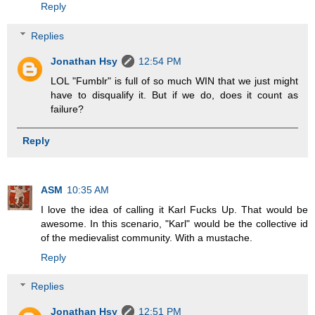
Reply
Replies
Jonathan Hsy
12:54 PM
LOL "Fumblr" is full of so much WIN that we just might
have to disqualify it. But if we do, does it count as
failure?
Reply
ASM
10:35 AM
I love the idea of calling it Karl Fucks Up. That would be
awesome. In this scenario, "Karl" would be the collective id
of the medievalist community. With a mustache.
Reply
Replies
Jonathan Hsy
12:51 PM