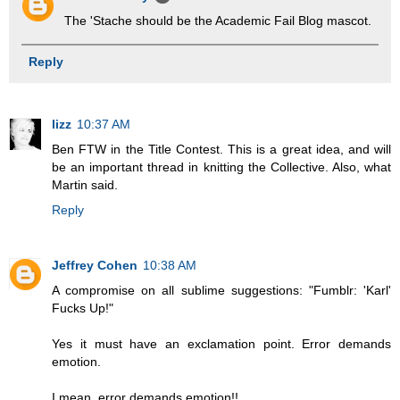
The 'Stache should be the Academic Fail Blog mascot.
Reply
lizz
10:37 AM
Ben FTW in the Title Contest. This is a great idea, and will
be an important thread in knitting the Collective. Also, what
Martin said.
Reply
Jeffrey Cohen
10:38 AM
A compromise on all sublime suggestions: "Fumblr: 'Karl'
Fucks Up!"
Yes it must have an exclamation point. Error demands
emotion.
I mean, error demands emotion!!