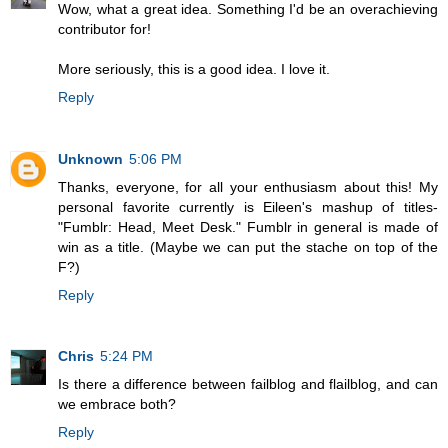
Wow, what a great idea. Something I'd be an overachieving
contributor for!
More seriously, this is a good idea. I love it.
Reply
Unknown
5:06 PM
Thanks, everyone, for all your enthusiasm about this! My
personal favorite currently is Eileen's mashup of titles-
"Fumblr: Head, Meet Desk." Fumblr in general is made of
win as a title. (Maybe we can put the stache on top of the
F?)
Reply
Chris
5:24 PM
Is there a difference between failblog and flailblog, and can
we embrace both?
Reply