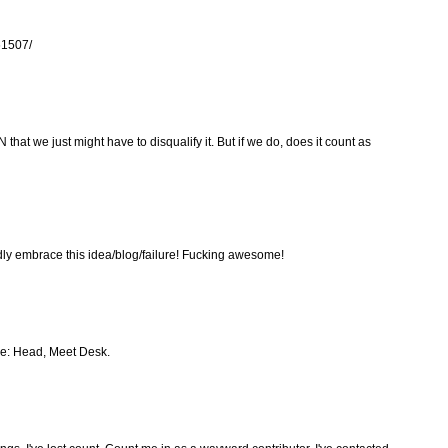
461507/
 that we just might have to disqualify it. But if we do, does it count as
y embrace this idea/blog/failure! Fucking awesome!
le: Head, Meet Desk.