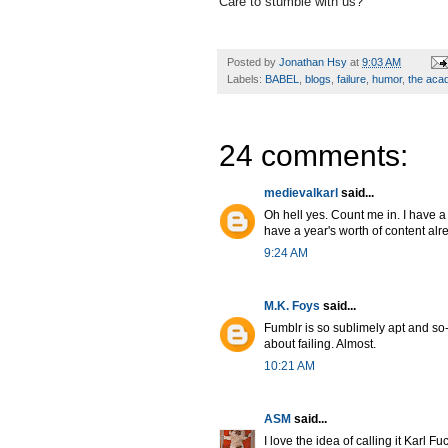
Care to stumble with us?
Posted by
Jonathan Hsy
at
9:03 AM
Labels:
BABEL
,
blogs
,
failure
,
humor
,
the ac
24 comments:
medievalkarl
said...
Oh hell yes. Count me in. I have a 
have a year's worth of content alr
9:24 AM
M.K. Foys
said...
Fumblr is so sublimely apt and so-n
about failing. Almost.
10:21 AM
ASM
said...
I love the idea of calling it Karl 