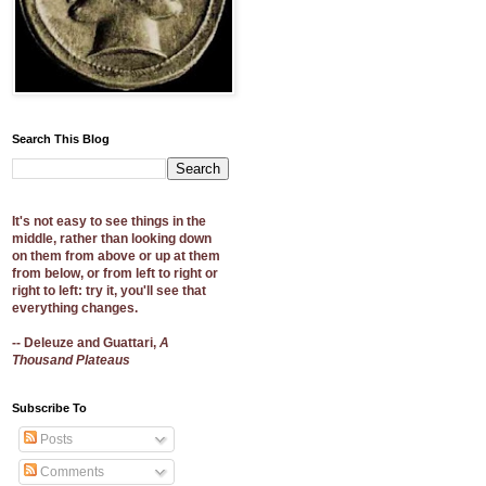
Search This Blog
It's not easy to see things in the
middle, rather than looking down
on them from above or up at them
from below, or from left to right or
right to left: try it, you'll see that
everything changes.
-- Deleuze and Guattari,
A
Thousand Plateaus
Subscribe To
Posts
Comments