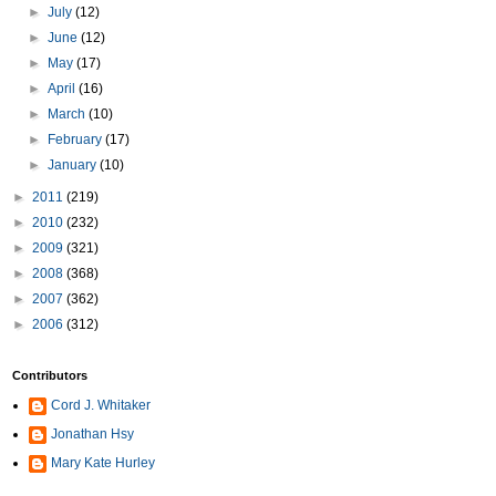
►
July
(12)
►
June
(12)
►
May
(17)
►
April
(16)
►
March
(10)
►
February
(17)
►
January
(10)
►
2011
(219)
►
2010
(232)
►
2009
(321)
►
2008
(368)
►
2007
(362)
►
2006
(312)
Contributors
Cord J. Whitaker
Jonathan Hsy
Mary Kate Hurley