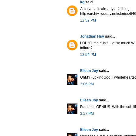
kg
said...
Archivalia is already a failblog ...
http://archiv.twoday.net/stories/6
12:52 PM
Jonathan Hsy
said...
LOL "Fumblr" is full of so much WIN
failure?
12:54 PM
Eileen Joy
said...
OhMYFuckingGod: I wholeheartedl
3:06 PM
Eileen Joy
said...
Fumblr is GENIUS. With the subtit
3:17 PM
Eileen Joy
said...