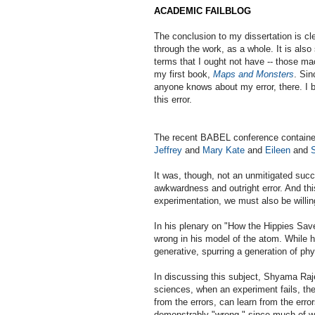
ACADEMIC FAILBLOG
The conclusion to my dissertation is cle
through the work, as a whole. It is als
terms that I ought not have -- those mac
my first book,
Maps and Monsters
. Sin
anyone knows about my error, there. I b
this error.
The recent BABEL conference containe
Jeffrey
and
Mary Kate
and
Eileen
and
It was, though, not an unmitigated succ
awkwardness and outright error. And thi
experimentation, we must also be willin
In his plenary on "How the Hippies Sa
wrong in his model of the atom. While 
generative, spurring a generation of phy
In discussing this subject, Shyama Raje
sciences, when an experiment fails, the
from the errors, can learn from the erro
demonstrably "wrong," since much of wha