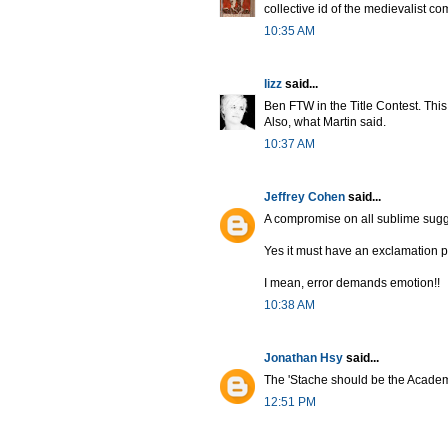
collective id of the medievalist c
10:35 AM
lizz
said...
Ben FTW in the Title Contest. This 
Also, what Martin said.
10:37 AM
Jeffrey Cohen
said...
A compromise on all sublime sugge
Yes it must have an exclamation 
I mean, error demands emotion!!
10:38 AM
Jonathan Hsy
said...
The 'Stache should be the Academ
12:51 PM