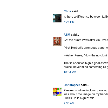
Chris
said...
Is there a difference between fai
5:24 PM
ASM
said...
Got the quote I was after via David
"Nick Herbert's erroneous paper 
-- Asher Peres, "How the no-clonin
That is about as high a goal as we 
praise, never mind something I'd 
10:04 PM
Christopher
said...
Please count me in; I just gave a 
was about the image on my handout)
Fuck's Up is a great title!
9:35 AM