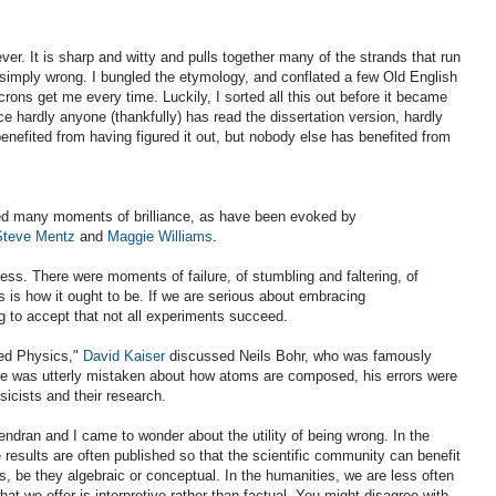
ver. It is sharp and witty and pulls together many of the strands that run
o simply wrong. I bungled the etymology, and conflated a few Old English
rons get me every time. Luckily, I sorted all this out before it became
ce hardly anyone (thankfully) has read the dissertation version, hardly
enefited from having figured it out, but nobody else has benefited from
d many moments of brilliance, as have been evoked by
Steve Mentz
and
Maggie Williams
.
ess. There were moments of failure, of stumbling and faltering, of
s is how it ought to be. If we are serious about embracing
g to accept that not all experiments succeed.
ved Physics,"
David Kaiser
discussed Neils Bohr, who was famously
he was utterly mistaken about how atoms are composed, his errors were
sicists and their research.
ndran and I came to wonder about the utility of being wrong. In the
 results are often published so that the scientific community can benefit
rs, be they algebraic or conceptual. In the humanities, we are less often
t we offer is interpretive rather than factual. You might disagree with