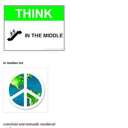
in medias res
convivial and nomadic medieval