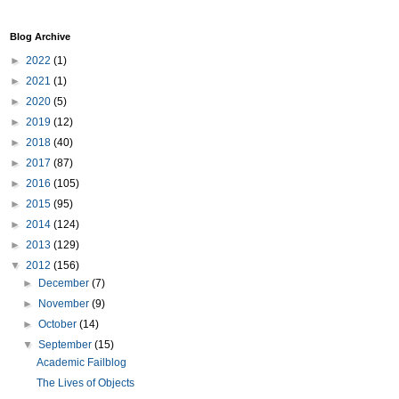
Blog Archive
►
2022
(1)
►
2021
(1)
►
2020
(5)
►
2019
(12)
►
2018
(40)
►
2017
(87)
►
2016
(105)
►
2015
(95)
►
2014
(124)
►
2013
(129)
▼
2012
(156)
►
December
(7)
►
November
(9)
►
October
(14)
▼
September
(15)
Academic Failblog
The Lives of Objects