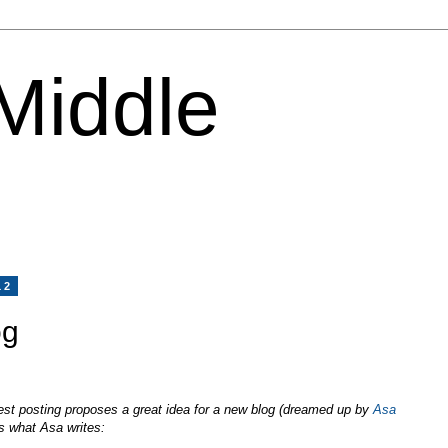
 Middle
12
og
est posting proposes a great idea for a new blog (dreamed up by
Asa
 what Asa writes: