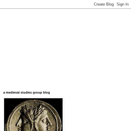
a medieval studies group blog