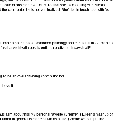
gs, I've lost count. Count me in as a wayward contributor. I've contacted
 issue of postmedieval for 2013, that she is co-editing with Nicola
the contributor list is not yet finalized. She'll be in touch, too, with Asa
umblr a patina of old fashioned philology and christen it in German as
as that Archivalia post is entitled) pretty much says it all!!
 I'd be an overachieving contributor for!
I love it.
husiasm about this! My personal favorite currently is Eileen's mashup of
 Fumblr in general is made of win as a title. (Maybe we can put the