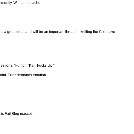
ommunity. With a mustache.
is a great idea, and will be an important thread in knitting the Collective.
stions: "Fumblr: 'Karl' Fucks Up!"
point. Error demands emotion.
ic Fail Blog mascot.