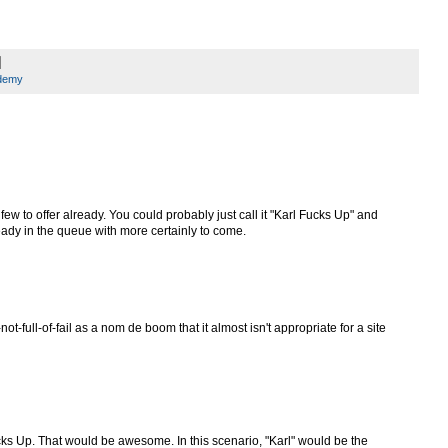
ademy
few to offer already. You could probably just call it "Karl Fucks Up" and
eady in the queue with more certainly to come.
ot-full-of-fail as a nom de boom that it almost isn't appropriate for a site
Fucks Up. That would be awesome. In this scenario, "Karl" would be the