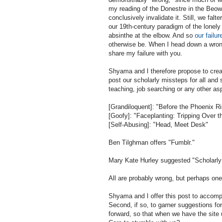
my reading of the Donestre in the Beow
conclusively invalidate it. Still, we falt
our 19th-century paradigm of the lonely s
absinthe at the elbow. And so
our failur
otherwise be. When I head down a wrong-
share my failure with you.
Shyama and I therefore propose to cre
post our scholarly missteps for all and
teaching, job searching or any other as
[Grandiloquent]: "Before the Phoenix R
[Goofy]: "Faceplanting: Tripping Over t
[Self-Abusing]: "Head, Meet Desk"
Ben Tilghman offers "Fumblr."
Mary Kate Hurley suggested "Scholarl
All are probably wrong, but perhaps one
Shyama and I offer this post to accomplis
Second, if so, to garner suggestions for 
forward, so that when we have the site