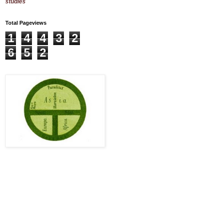
studies
Total Pageviews
1
4
4
3
2
6
5
2