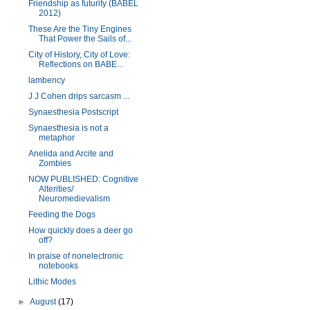
Friendship as futurity (BABEL
2012)
These Are the Tiny Engines
That Power the Sails of...
City of History, City of Love:
Reflections on BABE...
lambency
J J Cohen drips sarcasm ...
Synaesthesia Postscript
Synaesthesia is not a
metaphor
Anelida and Arcite and
Zombies
NOW PUBLISHED: Cognitive
Alterities/
Neuromedievalism
Feeding the Dogs
How quickly does a deer go
off?
In praise of nonelectronic
notebooks
Lithic Modes
►
August
(17)