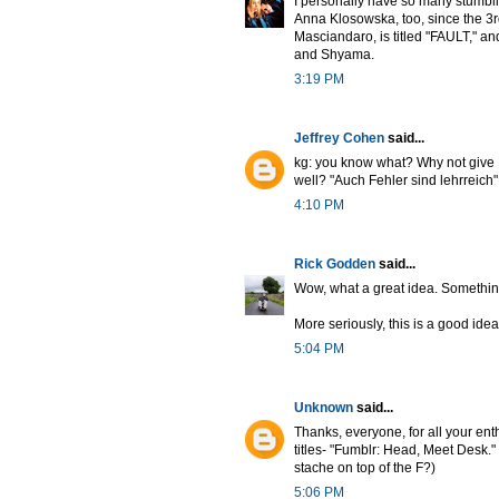
I personally have so many stumblin
Anna Klosowska, too, since the 3rd
Masciandaro, is titled "FAULT," and 
and Shyama.
3:19 PM
Jeffrey Cohen
said...
kg: you know what? Why not give F
well? "Auch Fehler sind lehrreich" (
4:10 PM
Rick Godden
said...
Wow, what a great idea. Something
More seriously, this is a good idea. 
5:04 PM
Unknown
said...
Thanks, everyone, for all your ent
titles- "Fumblr: Head, Meet Desk."
stache on top of the F?)
5:06 PM