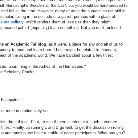
ulf Manuscript's
Wonders of the East
, but you would be hard-pressed to
er and fail all the time. However, many of us in the humanities are still in
cholar, toiling in the solitude of a garret, perhaps with a glass of
es are solitary
, which renders them of less use than they might
headed path, I (hopefully) learn something. But you don't, unless I
ate an
Academic Failblog
, as it were, a place for any and all of us to
 sundry to read and learn from. These might be related to research,
pect of the academic world. We have bandied about a few titles:
ises: Swimming in the Ashes of the Humanities."
he Scholarly Cracks."
y Facepalms."
 or more is productively so.
h three things: First, to see if there is interest in such a venture.
titles. Finally, assuming 1 and B go well, to get the discussion rolling
 up and running, we have a stable of eager participants. What say you?