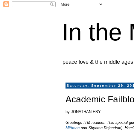
In the
peace love & the middle ages
Saturday, September 29, 20
Academic Failbl
by JONATHAN HSY
Greetings ITM readers: This special gu
Mittman
and Shyama Rajendran). Here's