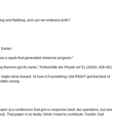
lblog and flailblog, and can we embrace both?
 Kaiser:
was a spark that generated immense progress."
g theorem got its name," Fortschritte der Physik vol 51 (2003): 458-461.
might strive toward. I'd love it if something I did RIGHT got that kind of
gotten wrong.
paper at a conference that got no response (well, two questions, but one
. That paper is so faulty I think I need to contribute. Fumblr: Karl