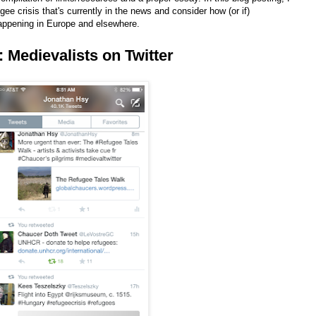
ugee crisis that's currently in the news and consider how (or if)
appening in Europe and elsewhere.
I: Medievalists on Twitter