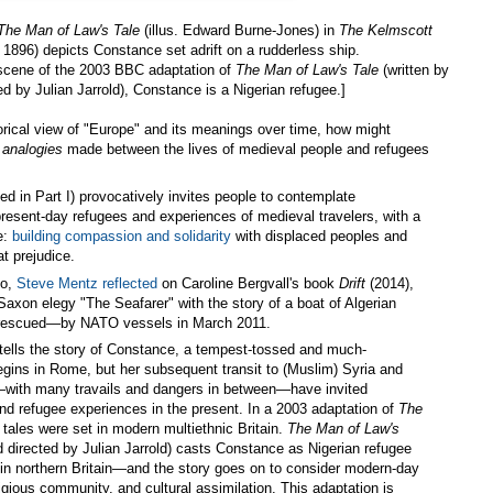
The Man of Law's Tale
(illus. Edward Burne-Jones) in
The Kelmscott
 1896) depicts Constance set adrift on a rudderless ship.
 scene of the 2003 BBC adaptation of
The Man of Law's Tale
(written by
ed by Julian Jarrold), Constance is a Nigerian refugee.]
torical view of "Europe" and its meanings over time, how might
t
analogies
made between the lives of medieval people and refugees
d in Part I) provocatively invites people to contemplate
 present-day refugees and experiences of medieval travelers, with a
ve:
building compassion and solidarity
with displaced peoples and
at prejudice.
go,
Steve Mentz reflected
on Caroline Bergvall's book
Drift
(2014),
Saxon elegy "The Seafarer" with the story of a boat of Algerian
escued—by NATO vessels in March 2011.
tells the story of Constance, a tempest-tossed and much-
begins in Rome, but her subsequent transit to (Muslim) Syria and
in—with many travails and dangers in between—have invited
d refugee experiences in the present. In a 2003 adaptation of
The
 tales were set in modern multiethnic Britain.
The Man of Law's
d directed by Julian Jarrold) casts Constance as Nigerian refugee
n northern Britain—and the story goes on to consider modern-day
igious community, and cultural assimilation. This adaptation is