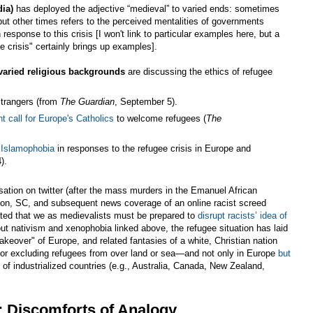
dia)
has deployed the adjective “medieval” to varied ends: sometimes
ut other times refers to the perceived mentalities of governments
response to this crisis [I won't link to particular examples here, but a
e crisis" certainly brings up examples].
varied religious backgrounds
are discussing the ethics of refugee
strangers (from
The Guardian
, September 5).
nt call for Europe's Catholics
to welcome refugees (
The
d Islamophobia
in responses to the refugee crisis in Europe and
).
rsation on twitter (after the mass murders in the Emanuel African
ton, SC, and subsequent news coverage of an online racist screed
stated that we as medievalists must be prepared to
disrupt racists’ idea of
bout nativism and xenophobia linked above, the refugee situation has laid
takeover" of Europe, and related fantasies of a white, Christian nation
 for excluding refugees from over land or sea—and not only in Europe
but
of industrialized countries (e.g., Australia, Canada, New Zealand,
I: Discomforts of Analogy