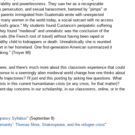
erability and powerlessness. They saw her as a recognizable
ous persecution, and sexual harassment, bartered by "pimps" or
e parents immigrated from Guatemala wrote with unexpected
ike many women in the world today, a social outcast with no access
 God's grace." My students found Custance's peripatetic suffering
hey found "medieval" and unrealistic was the conclusion of the
ails (the French root of travel) without having been raped or
lthy child to kidnappers or death. Unrealistically she is reunited
ort in her homeland. One first-generation American summarized it
nking." (Troyer 98)
there, and there's much more about this classroom experience that could
ponse to a seemingly alien medieval world change how one thinks about
ife trajectories? I'll just end this posting by asking few questions. What
ts in this current humanitarian crisis (or any crisis, for that matter)?
nt-day concerns in our scholarship, in our classrooms, online, or in the
grancy Syllabus
" (September 8)
umanity': Thomas More, Shakespeare, and the refugee crisis
"