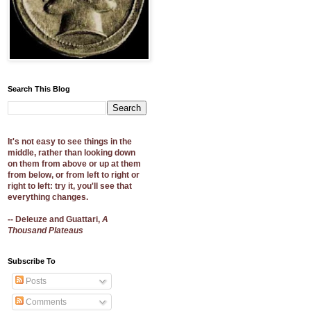
Search This Blog
It's not easy to see things in the
middle, rather than looking down
on them from above or up at them
from below, or from left to right or
right to left: try it, you'll see that
everything changes.
-- Deleuze and Guattari,
A
Thousand Plateaus
Subscribe To
Posts
Comments