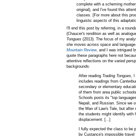
complete with a scheming mother-
original), and I've found this att
classes. [For more about this pro
linguistic aspects of this adaptati
I'll end this post by referring, in a r
(Chaucer's rendition as well as analog
Tongues
(2013). The focus of my analys
she moves across space and language. 
Mountain Review
, and I was intrigued 
quote these paragraphs here not becaus
attentive reflections on the varied pers
backgrounds:
After reading
Trading Tongues
, 
includes readings from
Canterbu
secondary or elementary educatio
of them from area public school
Schools posts its "top language
Nepali, and Russian. Since we o
the Man of Law's Tale, but after 
the students might identify with 
displacement. [...]
I fully expected the class to be
by Custance's impossible travel