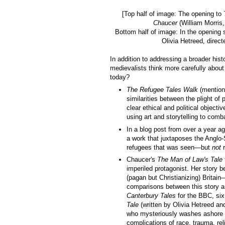
[Top half of image: The opening to
Chaucer
(William Morris,
Bottom half of image: In the opening
Olivia Hetreed, direct
In addition to addressing a broader his
medievalists think more carefully abou
today?
The Refugee Tales Walk
(mentione
similarities between the plight of
clear ethical and political objecti
using art and storytelling to comb
In a blog post from over a year a
a work that juxtaposes the Anglo-
refugees that was seen—but
not
r
Chaucer's
The Man of Law's Tale
imperiled protagonist. Her story 
(pagan but Christianizing) Brita
comparisons between this story an
Canterbury Tales
for the BBC, six
Tale
(written by Olivia Hetreed an
who mysteriously washes ashore i
complications of race, trauma, rel