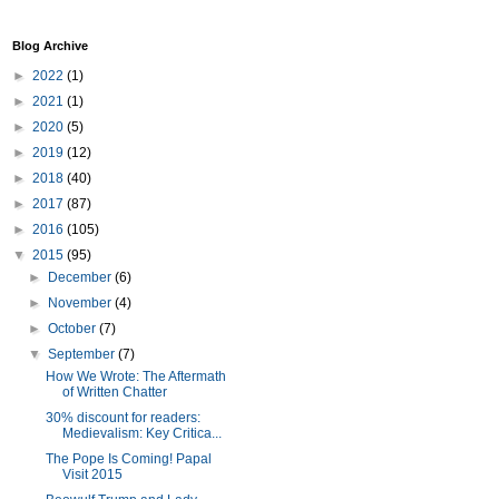
Blog Archive
►
2022
(1)
►
2021
(1)
►
2020
(5)
►
2019
(12)
►
2018
(40)
►
2017
(87)
►
2016
(105)
▼
2015
(95)
►
December
(6)
►
November
(4)
►
October
(7)
▼
September
(7)
How We Wrote: The Aftermath
of Written Chatter
30% discount for readers:
Medievalism: Key Critica...
The Pope Is Coming! Papal
Visit 2015