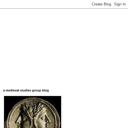
a medieval studies group blog