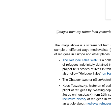
[
Images from my twitter feed yesterd
The image above is a screenshot from 
sample of different ways medievalists 
of refugees in Europe and other places 
The Refugee Tales Walk
is a coll
of refugees indefinitely detained 
project tells stories of lives in tra
also follow "Refugee Tales"
on F
The Chaucer tweeter (@LeVostreG
Kees Teszelszky, historian of ea
plight of refugees by tweeting depi
Jesus on horseback) from 16th-c
recursive history
of refugees in tra
an article about
medieval refugee