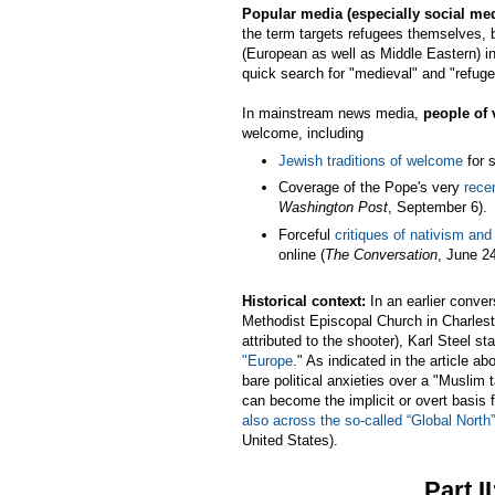
Popular media (especially social me
the term targets refugees themselves, b
(European as well as Middle Eastern) in 
quick search for "medieval" and "refuge
In mainstream news media,
people of 
welcome, including
Jewish traditions of welcome
for 
Coverage of the Pope's very
rece
Washington Post
, September 6).
Forceful
critiques of nativism an
online (
The Conversation
, June 24
Historical context:
In an earlier conve
Methodist Episcopal Church in Charles
attributed to the shooter), Karl Steel 
"Europe
." As indicated in the article a
bare political anxieties over a "Muslim 
can become the implicit or overt basis
also across the so-called “Global North”
United States).
Part I