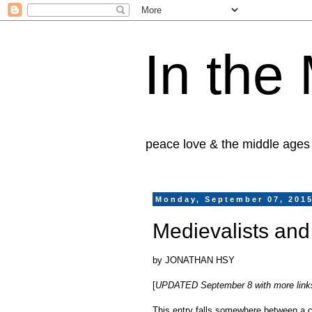
In the
peace love & the middle ages
Monday, September 07, 201
Medievalists and
by JONATHAN HSY
[
UPDATED September 8 with more links! 
This entry falls somewhere between a co