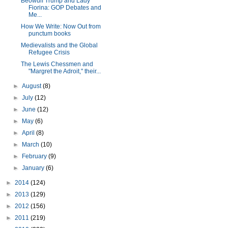
Beowulf Trump and Lady
Fiorina: GOP Debates and
Me...
How We Write: Now Out from
punctum books
Medievalists and the Global
Refugee Crisis
The Lewis Chessmen and
"Margret the Adroit," their...
►
August
(8)
►
July
(12)
►
June
(12)
►
May
(6)
►
April
(8)
►
March
(10)
►
February
(9)
►
January
(6)
►
2014
(124)
►
2013
(129)
►
2012
(156)
►
2011
(219)