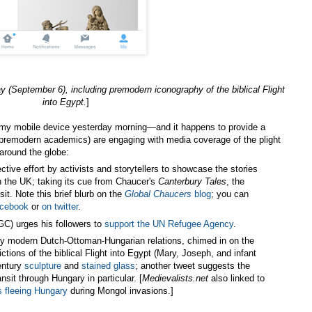
ay (September 6),
including premodern iconography of the biblical Flight
into Egypt.
]
my mobile device yesterday morning—and it happens to provide a
(premodern academics) are engaging with media coverage of the plight
around the globe:
ective effort by activists and storytellers to showcase the stories
in the UK; taking its cue from Chaucer's
Canterbury Tales
, the
nsit. Note this brief blurb on the
Global Chaucers
blog
; you can
acebook
or
on twitter
.
C) urges his followers to
support the UN Refugee Agency
.
rly modern Dutch-Ottoman-Hungarian relations, chimed in on the
ctions of the biblical Flight into Egypt (Mary, Joseph, and infant
entury
sculpture
and
stained glass
; another tweet suggests the
nsit through Hungary in particular. [
Medievalists.net
also linked to
s fleeing Hungary
during Mongol invasions.]