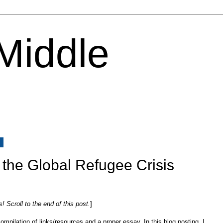
 Middle
5
 the Global Refugee Crisis
Scroll to the end of this post.
]
mpilation of links/resources and a proper essay. In this blog posting, I