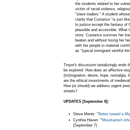
the students related to her vuln
victim of racial violence, religi
"slave traders." A student whos
clarity that Custance "is just l
to justice except the fantasy of
plausible and accessible. What t
story: Custance survives her trav
beaten and without losing her hea
with her people in material comf
as "typical immigrant wishful thi
Troyer's discussion tantalizingly ends 
be explored. How does an affective res
(im)migraiton, desire, hope, nostalgia, l
are the ethical investments of medievalis
How (or should) we address urgent prese
streets?
UPDATES [September 8]:
Steve Mentz: "
Notes toward a Mi
Cynthia Haven: "'
Mountainish inh
(September 7)