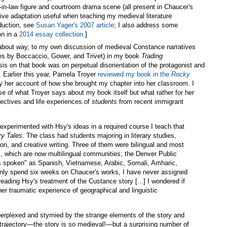
in-law figure and courtroom drama scene (all present in Chaucer's
entive adaptation useful when teaching my medieval literature
duction, see
Susan Yager's 2007 article
; I also address some
on in a
2014 essay collection
.]
oundabout way, to my own discussion of medieval Constance narratives
ues by Boccaccio, Gower, and Trivet) in my book
Trading
is on that book was on perpetual disorientation of the protagonist and
Earlier this year, Pamela Troyer
reviewed my book in the
Rocky
by her account of how she brought my chapter into her classroom. I
e of what Troyer says about my book itself but what rather for her
pectives and life experiences of
students
from recent immigrant
I experimented with Hsy's ideas in a required course I teach that
ry Tales
. The class had students majoring in literary studies,
n, and creative writing. Three of them were bilingual and most
s, which are now multilingual communities; the Denver Public
s spoken" as Spanish, Vietnamese, Arabic, Somali, Amharic,
nly spend six weeks on Chaucer's works, I have never assigned
reading Hsy's treatment of the Custance story [...] I wondered if
her traumatic experience of geographical and linguistic
 perplexed and stymied by the strange elements of the story and
 trajectory—the story is so medieval!—but a surprising number of