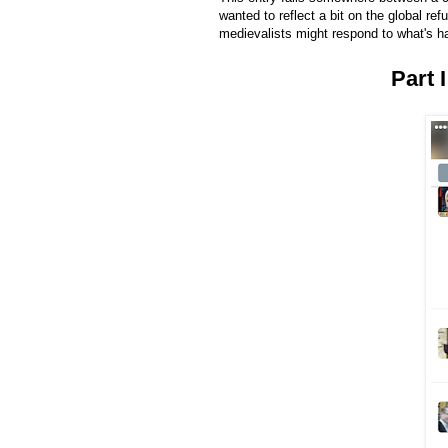
wanted to reflect a bit on the global ref
medievalists might respond to what's h
Part 