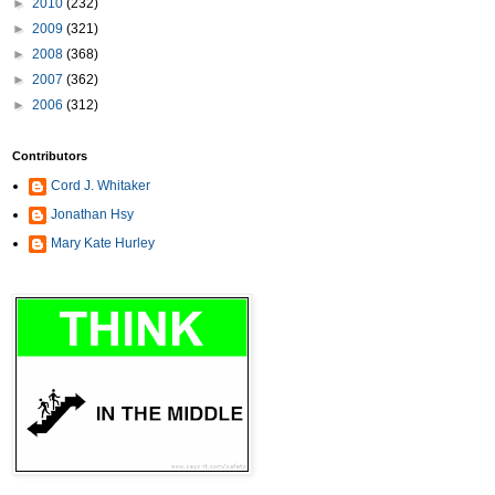
►
2010
(232)
►
2009
(321)
►
2008
(368)
►
2007
(362)
►
2006
(312)
Contributors
Cord J. Whitaker
Jonathan Hsy
Mary Kate Hurley