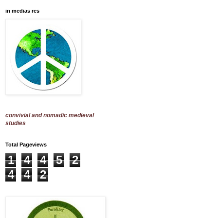
in medias res
convivial and nomadic medieval
studies
Total Pageviews
1
4
4
5
2
4
4
2