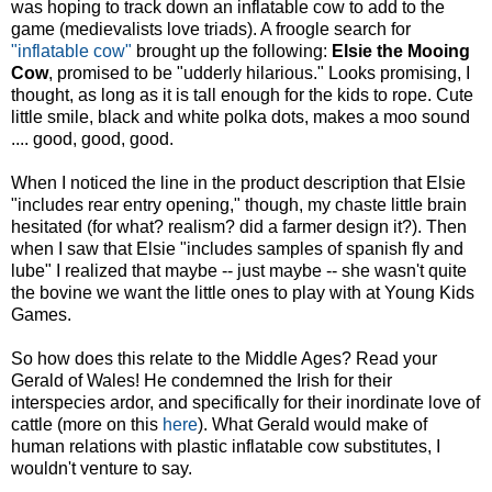
was hoping to track down an inflatable cow to add to the
game (medievalists love triads). A froogle search for
"inflatable cow"
brought up the following:
Elsie the Mooing
Cow
, promised to be "udderly hilarious." Looks promising, I
thought, as long as it is tall enough for the kids to rope. Cute
little smile, black and white polka dots, makes a moo sound
.... good, good, good.
When I noticed the line in the product description that Elsie
"includes rear entry opening," though, my chaste little brain
hesitated (for what? realism? did a farmer design it?). Then
when I saw that Elsie "includes samples of spanish fly and
lube" I realized that maybe -- just maybe -- she wasn't quite
the bovine we want the little ones to play with at Young Kids
Games.
So how does this relate to the Middle Ages? Read your
Gerald of Wales! He condemned the Irish for their
interspecies ardor, and specifically for their inordinate love of
cattle (more on this
here
). What Gerald would make of
human relations with plastic inflatable cow substitutes, I
wouldn't venture to say.