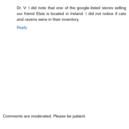
Dr. V: I did note that one of the google-listed stores selling
our friend Elsie is located in Ireland. I did not notice if cats
and ravens were in their inventory.
Reply
Comments are moderated. Please be patient.