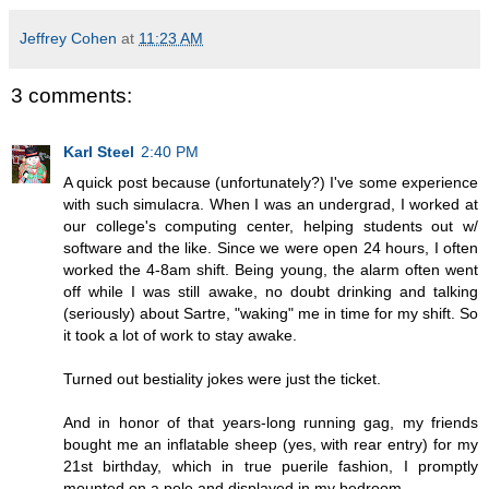
Jeffrey Cohen
at
11:23 AM
3 comments:
Karl Steel
2:40 PM
A quick post because (unfortunately?) I've some experience
with such simulacra. When I was an undergrad, I worked at
our college's computing center, helping students out w/
software and the like. Since we were open 24 hours, I often
worked the 4-8am shift. Being young, the alarm often went
off while I was still awake, no doubt drinking and talking
(seriously) about Sartre, "waking" me in time for my shift. So
it took a lot of work to stay awake.
Turned out bestiality jokes were just the ticket.
And in honor of that years-long running gag, my friends
bought me an inflatable sheep (yes, with rear entry) for my
21st birthday, which in true puerile fashion, I promptly
mounted on a pole and displayed in my bedroom.