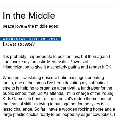
In the Middle
peace love & the middle ages
Wednesday, April 19, 2006
Love cows?
It is probably inappropriate to post on this, but then again I
can invoke my fantastic Medievalist Powers of
Historicization to give it a scholarly patina and render it OK.
When not translating obscure Latin passages or eating
lunch, one of the things I've been devoting my sabbatical
time to is helping to organize a carnival, a fundraiser for the
public school that Kid #1 attends. I'm in charge of the Young
Kids Games. In honor of the carnival's rodeo theme, one of
the feats of skill I'm trying to put together for the tykes is a
lasso challenge. So far I have a wooden rocking horse and a
large plastic cactus ready to be looped by eager cowpokes. I