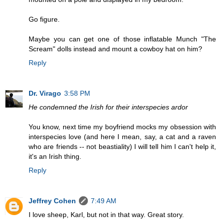
Go figure.
Maybe you can get one of those inflatable Munch "The
Scream" dolls instead and mount a cowboy hat on him?
Reply
Dr. Virago
3:58 PM
He condemned the Irish for their interspecies ardor
You know, next time my boyfriend mocks my obsession with
interspecies love (and here I mean, say, a cat and a raven
who are friends -- not beastiality) I will tell him I can't help it,
it's an Irish thing.
Reply
Jeffrey Cohen
7:49 AM
I love sheep, Karl, but not in that way. Great story.