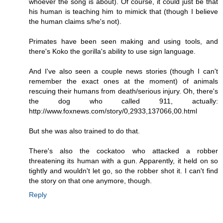
whoever the song is about). Of course, it could just be that
his human is teaching him to mimick that (though I believe
the human claims s/he's not).
Primates have been seen making and using tools, and
there's Koko the gorilla's ability to use sign language.
And I've also seen a couple news stories (though I can't
remember the exact ones at the moment) of animals
rescuing their humans from death/serious injury. Oh, there's
the dog who called 911, actually:
http://www.foxnews.com/story/0,2933,137066,00.html
But she was also trained to do that.
There's also the cockatoo who attacked a robber
threatening its human with a gun. Apparently, it held on so
tightly and wouldn't let go, so the robber shot it. I can't find
the story on that one anymore, though.
Reply