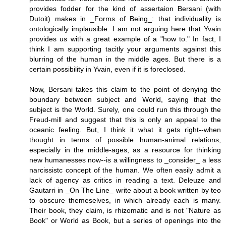
provides fodder for the kind of assertaion Bersani (with
Dutoit) makes in _Forms of Being_: that individuality is
ontologically implausible. I am not arguing here that Yvain
provides us with a great example of a "how to." In fact, I
think I am supporting tacitly your arguments against this
blurring of the human in the middle ages. But there is a
certain possibility in Yvain, even if it is foreclosed.
Now, Bersani takes this claim to the point of denying the
boundary between subject and World, saying that the
subject is the World. Surely, one could run this through the
Freud-mill and suggest that this is only an appeal to the
oceanic feeling. But, I think it what it gets right--when
thought in terms of possible human-animal relations,
especially in the middle-ages, as a resource for thinking
new humanesses now--is a willingness to _consider_ a less
narcissistc concept of the human. We often easily admit a
lack of agency as critics in reading a text. Deleuze and
Gautarri in _On The Line_ write about a book written by teo
to obscure themeselves, in which already each is many.
Their book, they claim, is rhizomatic and is not "Nature as
Book" or World as Book, but a series of openings into the