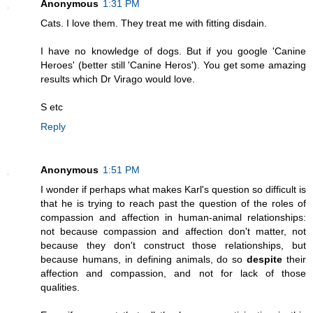
Anonymous
1:31 PM
Cats. I love them. They treat me with fitting disdain.
I have no knowledge of dogs. But if you google 'Canine
Heroes' (better still 'Canine Heros'). You get some amazing
results which Dr Virago would love.
S etc
Reply
Anonymous
1:51 PM
I wonder if perhaps what makes Karl's question so difficult is
that he is trying to reach past the question of the roles of
compassion and affection in human-animal relationships:
not because compassion and affection don't matter, not
because they don't construct those relationships, but
because humans, in defining animals, do so
despite
their
affection and compassion, and not for lack of those
qualities.