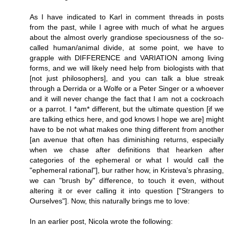
As I have indicated to Karl in comment threads in posts
from the past, while I agree with much of what he argues
about the almost overly grandiose speciousness of the so-
called human/animal divide, at some point, we have to
grapple with DIFFERENCE and VARIATION among living
forms, and we will likely need help from biologists with that
[not just philosophers], and you can talk a blue streak
through a Derrida or a Wolfe or a Peter Singer or a whoever
and it will never change the fact that I am not a cockroach
or a parrot. I *am* different, but the ultimate question [if we
are talking ethics here, and god knows I hope we are] might
have to be not what makes one thing different from another
[an avenue that often has diminishing returns, especially
when we chase after definitions that hearken after
categories of the ephemeral or what I would call the
"ephemeral rational"], bur rather how, in Kristeva's phrasing,
we can "brush by" difference, to touch it even, without
altering it or ever calling it into question ["Strangers to
Ourselves"]. Now, this naturally brings me to love:
In an earlier post, Nicola wrote the following: