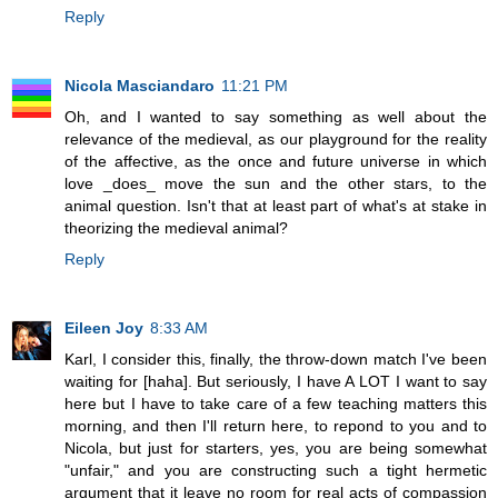
Reply
Nicola Masciandaro
11:21 PM
Oh, and I wanted to say something as well about the
relevance of the medieval, as our playground for the reality
of the affective, as the once and future universe in which
love _does_ move the sun and the other stars, to the
animal question. Isn't that at least part of what's at stake in
theorizing the medieval animal?
Reply
Eileen Joy
8:33 AM
Karl, I consider this, finally, the throw-down match I've been
waiting for [haha]. But seriously, I have A LOT I want to say
here but I have to take care of a few teaching matters this
morning, and then I'll return here, to repond to you and to
Nicola, but just for starters, yes, you are being somewhat
"unfair," and you are constructing such a tight hermetic
argument that it leave no room for real acts of compassion