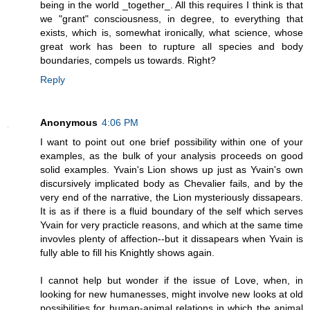
being in the world _together_. All this requires I think is that
we "grant" consciousness, in degree, to everything that
exists, which is, somewhat ironically, what science, whose
great work has been to rupture all species and body
boundaries, compels us towards. Right?
Reply
Anonymous
4:06 PM
I want to point out one brief possibility within one of your
examples, as the bulk of your analysis proceeds on good
solid examples. Yvain's Lion shows up just as Yvain's own
discursively implicated body as Chevalier fails, and by the
very end of the narrative, the Lion mysteriously dissapears.
It is as if there is a fluid boundary of the self which serves
Yvain for very practicle reasons, and which at the same time
invovles plenty of affection--but it dissapears when Yvain is
fully able to fill his Knightly shows again.
I cannot help but wonder if the issue of Love, when, in
looking for new humanesses, might involve new looks at old
possibilities for human-animal relations in which the animal