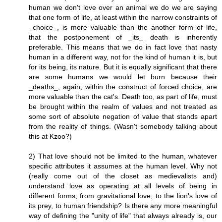
human we don't love over an animal we do we are saying
that one form of life, at least within the narrow constraints of
_choice_, is more valuable than the another form of life,
that the postponement of _its_ death is inherently
preferable. This means that we do in fact love that nasty
human in a different way, not for the kind of human it is, but
for its being, its nature. But it is equally significant that there
are some humans we would let burn because their
_deaths_, again, within the construct of forced choice, are
more valuable than the cat's. Death too, as part of life, must
be brought within the realm of values and not treated as
some sort of absolute negation of value that stands apart
from the reality of things. (Wasn't somebody talking about
this at Kzoo?)
2) That love should not be limited to the human, whatever
specific attributes it assumes at the human level. Why not
(really come out of the closet as medievalists and)
understand love as operating at all levels of being in
different forms, from gravitational love, to the lion's love of
its prey, to human friendship? Is there any more meaningful
way of defining the "unity of life" that always already is, our