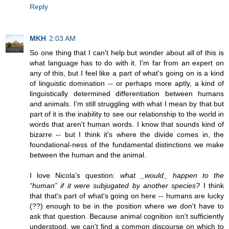
Reply
MKH
2:03 AM
So one thing that I can't help but wonder about all of this is
what language has to do with it. I'm far from an expert on
any of this, but I feel like a part of what's going on is a kind
of linguistic domination -- or perhaps more aptly, a kind of
linguistically determined differentiation between humans
and animals. I'm still struggling with what I mean by that but
part of it is the inability to see our relationship to the world in
words that aren't human words. I know that sounds kind of
bizarre -- but I think it's where the divide comes in, the
foundational-ness of the fundamental distinctions we make
between the human and the animal.
I love Nicola's question:
what _would_ happen to the
“human” if it were subjugated by another species?
I think
that that's part of what's going on here -- humans are lucky
(??) enough to be in the position where we don't have to
ask that question. Because animal cognition isn't sufficiently
understood, we can't find a common discourse on which to