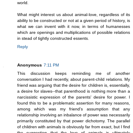
world.
What might interest us about animal-love, regardless of its
ability to be constructed or not at a given period of history, is
what we can invent with it now, in terms of humanesses
which are openings and multiplications of possible relations
in stead of tightly constructed essents.
Reply
Anonymous
7:11 PM
This discussion keeps reminding me of another
conversation I had recently, about parent-child relations. My
friend was arguing that the desire for children is, essentially,
a desire for slaves--that parenthood is nothing more than a
narcissistic expression of the parents' desire for power. I
found this to be a problematic assertion for many reasons,
among which was my friend's assumption that any
relationship involving an inbalance of power was necessarily
primarily constituted by that power dichotomy. The parallel
of children with animals is obviously far from exact, but I find
the suggestion that the love of animals is ultimately