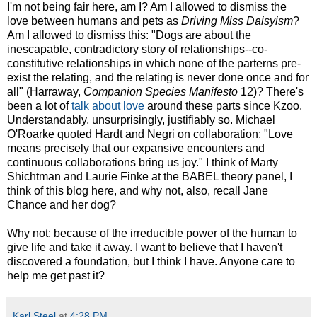
I'm not being fair here, am I? Am I allowed to dismiss the
love between humans and pets as
Driving Miss Daisyism
?
Am I allowed to dismiss this: "Dogs are about the
inescapable, contradictory story of relationships--co-
constitutive relationships in which none of the parterns pre-
exist the relating, and the relating is never done once and for
all" (Harraway,
Companion Species Manifesto
12)? There's
been a lot of
talk about love
around these parts since Kzoo.
Understandably, unsurprisingly, justifiably so. Michael
O'Roarke quoted Hardt and Negri on collaboration: "Love
means precisely that our expansive encounters and
continuous collaborations bring us joy." I think of Marty
Shichtman and Laurie Finke at the BABEL theory panel, I
think of this blog here, and why not, also, recall Jane
Chance and her dog?
Why not: because of the irreducible power of the human to
give life and take it away. I want to believe that I haven't
discovered a foundation, but I think I have. Anyone care to
help me get past it?
Karl Steel
at
4:28 PM