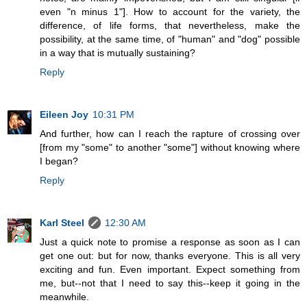
even "n minus 1"]. How to account for the variety, the
difference, of life forms, that nevertheless, make the
possibility, at the same time, of "human" and "dog" possible
in a way that is mutually sustaining?
Reply
Eileen Joy
10:31 PM
And further, how can I reach the rapture of crossing over
[from my "some" to another "some"] without knowing where
I began?
Reply
Karl Steel
12:30 AM
Just a quick note to promise a response as soon as I can
get one out: but for now, thanks everyone. This is all very
exciting and fun. Even important. Expect something from
me, but--not that I need to say this--keep it going in the
meanwhile.