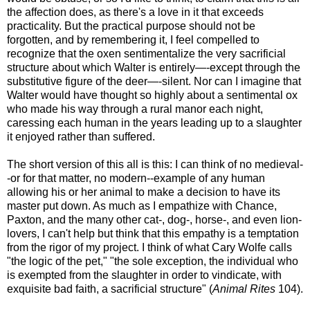
the affection does, as there's a love in it that exceeds
practicality. But the practical purpose should not be
forgotten, and by remembering it, I feel compelled to
recognize that the oxen sentimentalize the very sacrificial
structure about which Walter is entirely—-except through the
substitutive figure of the deer—-silent. Nor can I imagine that
Walter would have thought so highly about a sentimental ox
who made his way through a rural manor each night,
caressing each human in the years leading up to a slaughter
it enjoyed rather than suffered.
The short version of this all is this: I can think of no medieval-
-or for that matter, no modern--example of any human
allowing his or her animal to make a decision to have its
master put down. As much as I empathize with Chance,
Paxton, and the many other cat-, dog-, horse-, and even lion-
lovers, I can't help but think that this empathy is a temptation
from the rigor of my project. I think of what Cary Wolfe calls
"the logic of the pet," "the sole exception, the individual who
is exempted from the slaughter in order to vindicate, with
exquisite bad faith, a sacrificial structure" (
Animal Rites
104).