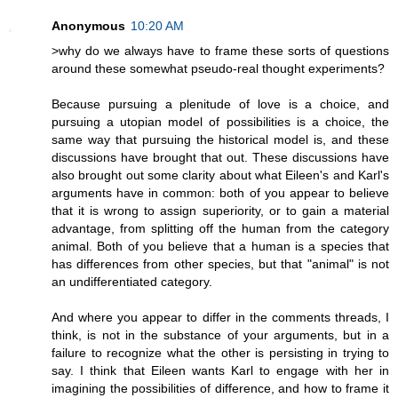
Anonymous
10:20 AM
>why do we always have to frame these sorts of questions
around these somewhat pseudo-real thought experiments?
Because pursuing a plenitude of love is a choice, and
pursuing a utopian model of possibilities is a choice, the
same way that pursuing the historical model is, and these
discussions have brought that out. These discussions have
also brought out some clarity about what Eileen's and Karl's
arguments have in common: both of you appear to believe
that it is wrong to assign superiority, or to gain a material
advantage, from splitting off the human from the category
animal. Both of you believe that a human is a species that
has differences from other species, but that "animal" is not
an undifferentiated category.
And where you appear to differ in the comments threads, I
think, is not in the substance of your arguments, but in a
failure to recognize what the other is persisting in trying to
say. I think that Eileen wants Karl to engage with her in
imagining the possibilities of difference, and how to frame it