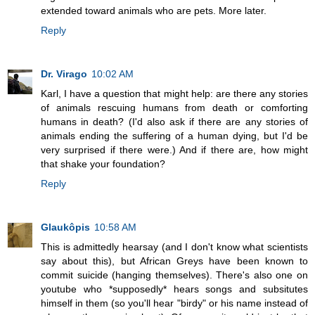
extended toward animals who are pets. More later.
Reply
Dr. Virago
10:02 AM
Karl, I have a question that might help: are there any stories
of animals rescuing humans from death or comforting
humans in death? (I'd also ask if there are any stories of
animals ending the suffering of a human dying, but I'd be
very surprised if there were.) And if there are, how might
that shake your foundation?
Reply
Glaukôpis
10:58 AM
This is admittedly hearsay (and I don't know what scientists
say about this), but African Greys have been known to
commit suicide (hanging themselves). There's also one on
youtube who *supposedly* hears songs and subsitutes
himself in them (so you'll hear "birdy" or his name instead of