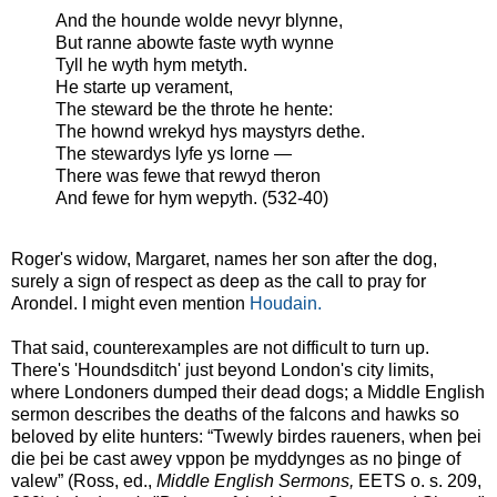
And the hounde wolde nevyr blynne,
But ranne abowte faste wyth wynne
Tyll he wyth hym metyth.
He starte up verament,
The steward be the throte he hente:
The hownd wrekyd hys maystyrs dethe.
The stewardys lyfe ys lorne —
There was fewe that rewyd theron
And fewe for hym wepyth. (532-40)
Roger's widow, Margaret, names her son after the dog,
surely a sign of respect as deep as the call to pray for
Arondel. I might even mention
Houdain.
That said, counterexamples are not difficult to turn up.
There's 'Houndsditch' just beyond London's city limits,
where Londoners dumped their dead dogs; a Middle English
sermon describes the deaths of the falcons and hawks so
beloved by elite hunters: “Twewly birdes raueners, when þei
die þei be cast awey vppon þe myddynges as no þinge of
valew” (Ross, ed.,
Middle English Sermons,
EETS o. s. 209,