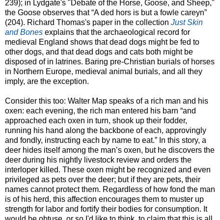
239); in Lydgate's "Debate of the Horse, Goose, and Sheep,"
the Goose observes that “A ded hors is but a fowle careyn”
(204). Richard Thomas's paper in the collection
Just Skin
and Bones
explains that the archaeological record for
medieval England shows that dead dogs might be fed to
other dogs, and that dead dogs and cats both might be
disposed of in latrines. Baring pre-Christian burials of horses
in Northern Europe, medieval animal burials, and all they
imply, are the exception.
Consider this too: Walter Map speaks of a rich man and his
oxen: each evening, the rich man entered his barn “and
approached each oxen in turn, shook up their fodder,
running his hand along the backbone of each, approvingly
and fondly, instructing each by name to eat.” In this story, a
deer hides itself among the man’s oxen, but he discovers the
deer during his nightly livestock review and orders the
interloper killed. These oxen might be recognized and even
privileged as pets over the deer; but if they are pets, their
names cannot protect them. Regardless of how fond the man
is of his herd, this affection encourages them to muster up
strength for labor and fortify their bodies for consumption. It
would be obtuse, or so I'd like to think, to claim that this is all