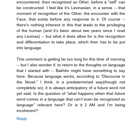
encountered, then recognized as Other, before a "self" can
be constructed. I feel like it's Levinasian, in a sense -- that
moment of recognition of the Other, the encounter with the
Face, that exists
before
any response to it. Of course --
there's nothing inherent in this that leads to the privileging
of the human (and it's been about two years since I read
any Levinas) -- but what it does allow for is the recognition
and differentiation to take place, which then has to be put
into language.
This comment is getting far too long for this time of morning
-- but I also wonder if, to return to the thoughts on language
that I started with -- Bakhtin might have something to say
here. Because language works, according to "Discourse in
the Novel," I think, in a predetermined way(though not
completely so), it is always anticipatory of a future word not
yet said. Is the question of
"what happens when that future
word comes in a language that can't even be recognized as
language"
relevant here? Or is it 2 AM and I'm being
incoherent?
Reply