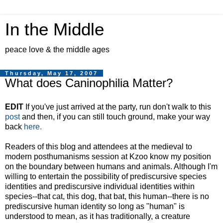
In the Middle
peace love & the middle ages
Thursday, May 17, 2007
What does Caninophilia Matter?
EDIT
If you've just arrived at the party, run don't walk to this
post
and then, if you can still touch ground, make your way
back
here.
Readers of this blog and attendees at the medieval to
modern posthumanisms session at Kzoo know my position
on the boundary between humans and animals. Although I'm
willing to entertain the possibility of prediscursive species
identities and prediscursive individual identities within
species--that cat, this dog, that bat, this human--there is no
prediscursive human identity so long as "human" is
understood to mean, as it has traditionally, a creature