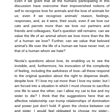
Even if we grant that all the humans participating in this
discussion have overcome their impoverished notions of
self to recognize love for animals and the love of animals for
us; even if we recognize animals' reason, feelings,
responses, and, as it were, their souls; even if we love our
cats and parrots more than we love our partners and
friends and colleagues, Karl's question still remains: can we
value the life of an animal whom we love more than the life
of a human we love? Further, can we value that beloved
animal's life over the life of a human we have never met, or
that of a human whom we hate?
Nicola's questions about love, its enabling us to see the
invisible, and, furthermore, his invocation of the complexity
of feeling, including the awfulness of love--all these respond
to the original question about the right to dispense death,
despite love. If I love my cat more than I love my sister, but I
am forced into a situation in which I must choose to sacrifice
one life to save the other, can I allow my cat to live and my
sister to die? I think that the suggestions here that an
affective relationship can trump relationships of domination
and power just don't hold. If given the choice between cat
and sister, I would feel obligated to choose my sister--