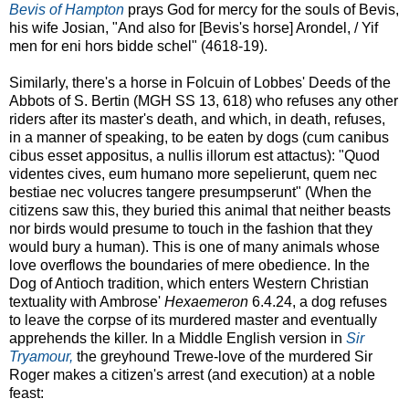
Bevis of Hampton
prays God for mercy for the souls of Bevis,
his wife Josian, "And also for [Bevis's horse] Arondel, / Yif
men for eni hors bidde schel" (4618-19).
Similarly, there's a horse in Folcuin of Lobbes' Deeds of the
Abbots of S. Bertin (MGH SS 13, 618) who refuses any other
riders after its master's death, and which, in death, refuses,
in a manner of speaking, to be eaten by dogs (cum canibus
cibus esset appositus, a nullis illorum est attactus): "Quod
videntes cives, eum humano more sepelierunt, quem nec
bestiae nec volucres tangere presumpserunt" (When the
citizens saw this, they buried this animal that neither beasts
nor birds would presume to touch in the fashion that they
would bury a human). This is one of many animals whose
love overflows the boundaries of mere obedience. In the
Dog of Antioch tradition, which enters Western Christian
textuality with Ambrose'
Hexaemeron
6.4.24, a dog refuses
to leave the corpse of its murdered master and eventually
apprehends the killer. In a Middle English version in
Sir
Tryamour,
the greyhound Trewe-love of the murdered Sir
Roger makes a citizen's arrest (and execution) at a noble
feast: