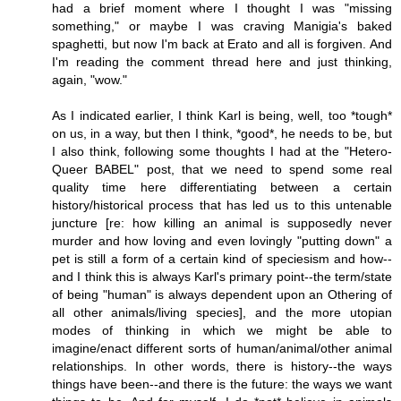
had a brief moment where I thought I was "missing
something," or maybe I was craving Manigia's baked
spaghetti, but now I'm back at Erato and all is forgiven. And
I'm reading the comment thread here and just thinking,
again, "wow."
As I indicated earlier, I think Karl is being, well, too *tough*
on us, in a way, but then I think, *good*, he needs to be, but
I also think, following some thoughts I had at the "Hetero-
Queer BABEL" post, that we need to spend some real
quality time here differentiating between a certain
history/historical process that has led us to this untenable
juncture [re: how killing an animal is supposedly never
murder and how loving and even lovingly "putting down" a
pet is still a form of a certain kind of speciesism and how--
and I think this is always Karl's primary point--the term/state
of being "human" is always dependent upon an Othering of
all other animals/living species], and the more utopian
modes of thinking in which we might be able to
imagine/enact different sorts of human/animal/other animal
relationships. In other words, there is history--the ways
things have been--and there is the future: the ways we want