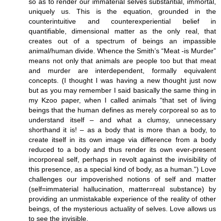
so as to render our immaterial selves substantial, immortal,
uniquely us. This is the equation, grounded in the
counterintuitive and counterexperiential belief in
quantifiable, dimensional matter as the only real, that
creates out of a spectrum of beings an impassible
animal/human divide. Whence the Smith’s “Meat -is Murder”
means not only that animals are people too but that meat
and murder are interdependent, formally equivalent
concepts. (I thought I was having a new thought just now
but as you may remember I said basically the same thing in
my Kzoo paper, when I called animals “that set of living
beings that the human defines as merely corporeal so as to
understand itself – and what a clumsy, unnecessary
shorthand it is! – as a body that is more than a body, to
create itself in its own image via difference from a body
reduced to a body and thus render its own ever-present
incorporeal self, perhaps in revolt against the invisibility of
this presence, as a special kind of body, as a human.”) Love
challenges our impoverished notions of self and matter
(self=immaterial hallucination, matter=real substance) by
providing an unmistakable experience of the reality of other
beings, of the mysterious actuality of selves. Love allows us
to see the invisible.