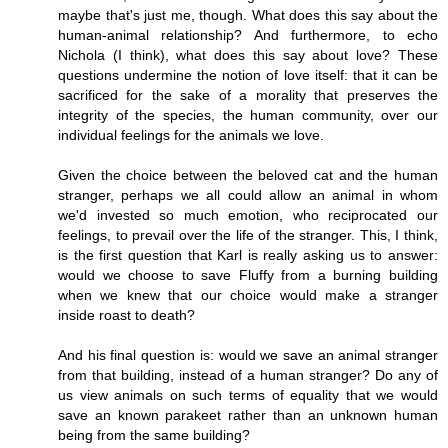
maybe that's just me, though. What does this say about the
human-animal relationship? And furthermore, to echo
Nichola (I think), what does this say about love? These
questions undermine the notion of love itself: that it can be
sacrificed for the sake of a morality that preserves the
integrity of the species, the human community, over our
individual feelings for the animals we love.
Given the choice between the beloved cat and the human
stranger, perhaps we all could allow an animal in whom
we'd invested so much emotion, who reciprocated our
feelings, to prevail over the life of the stranger. This, I think,
is the first question that Karl is really asking us to answer:
would we choose to save Fluffy from a burning building
when we knew that our choice would make a stranger
inside roast to death?
And his final question is: would we save an animal stranger
from that building, instead of a human stranger? Do any of
us view animals on such terms of equality that we would
save an known parakeet rather than an unknown human
being from the same building?