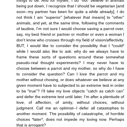
things to be. And for myself, I do *not* believe in animals
being put down, I recognize that I should be vegetarian [and
soon--my partner has been for quite a while already], I do
not think I am "superior" [whatever that means] to "other"
animals, and yet, at the same time, following the comments
of laudine, I'm not sure I would choose saving a parrot over,
say, my best friend or partner or mother or even a woman I
don't know who crosses through my field of vision/affectivity.
BUT, I would like to consider the possibility that I *could*
while I would also like to ask: why do we always have to
frame these sorts of questions around these somewhat
pseudo-real thought experiments? I may never have to
choose between a parrot and my mother, so why do I have
to consider the question? Can I love the parrot and my
mother without chosing, or does whatever we believe at any
given moment have to subjected to an extreme test in order
to be "true"? I'll take my love objects "catch as catch can"
and defer the extreme test until later. I'm after a plentiude of
love, of affection, of amity, without choices, without
judgment. Call me an optimist--I defer all catastophes to
another moment. The possibility of catastrophe, of horrible
choices *later*, does not impede my loving now. Perhaps
that is arrogant?