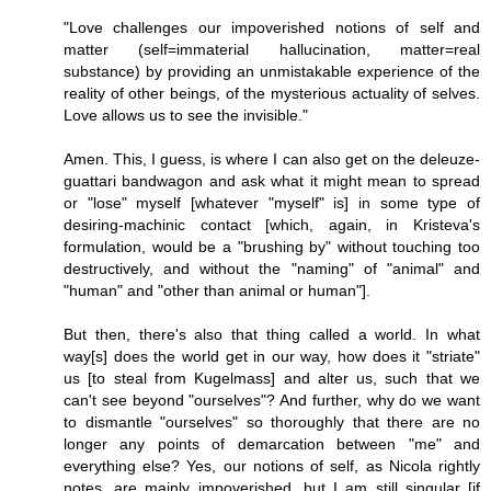
"Love challenges our impoverished notions of self and
matter (self=immaterial hallucination, matter=real
substance) by providing an unmistakable experience of the
reality of other beings, of the mysterious actuality of selves.
Love allows us to see the invisible."
Amen. This, I guess, is where I can also get on the deleuze-
guattari bandwagon and ask what it might mean to spread
or "lose" myself [whatever "myself" is] in some type of
desiring-machinic contact [which, again, in Kristeva's
formulation, would be a "brushing by" without touching too
destructively, and without the "naming" of "animal" and
"human" and "other than animal or human"].
But then, there's also that thing called a world. In what
way[s] does the world get in our way, how does it "striate"
us [to steal from Kugelmass] and alter us, such that we
can't see beyond "ourselves"? And further, why do we want
to dismantle "ourselves" so thoroughly that there are no
longer any points of demarcation between "me" and
everything else? Yes, our notions of self, as Nicola rightly
notes, are mainly impoverished, but I am still singular [if