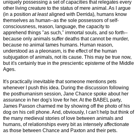
uniquely possessing a set of capacities that relegates every
other living creature to the status of mere animal. As I argue
(in a position
at least
aligned with Derrida), humans know
themselves as human--as the sole possessors of self-
consciousness, reason, language, the capacity to
apprehend things "as such," immortal souls, and so forth--
because only animals suffer deaths that cannot be murder,
because no animal tames humans. Human reason,
understood as a pleonasm, is the effect of the human
subjugation of animals, not its cause. This may be true now,
but it's certainly true in the prescientic episteme of the Middle
Ages.
It's practically inevitable that someone mentions pets
whenever I push this idea. During the discussion following
the posthumanism session, Jane Chance spoke about her
assurance in her dog's love for her. At the BABEL party,
James Paxson charmed me by showing off the photo of his
dog on his cell phone. And, obviously, I can't help but think of
the many medieval stories of love between animals and
humans, of relationships every bit as intensely affectionate
as those between Chance and Paxton and their pets.