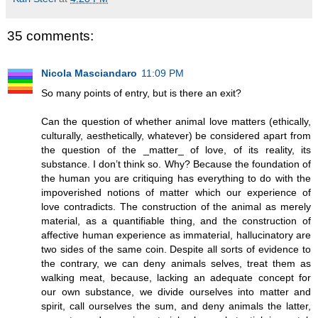
35 comments:
Nicola Masciandaro
11:09 PM
So many points of entry, but is there an exit?
Can the question of whether animal love matters (ethically,
culturally, aesthetically, whatever) be considered apart from
the question of the _matter_ of love, of its reality, its
substance. I don’t think so. Why? Because the foundation of
the human you are critiquing has everything to do with the
impoverished notions of matter which our experience of
love contradicts. The construction of the animal as merely
material, as a quantifiable thing, and the construction of
affective human experience as immaterial, hallucinatory are
two sides of the same coin. Despite all sorts of evidence to
the contrary, we can deny animals selves, treat them as
walking meat, because, lacking an adequate concept for
our own substance, we divide ourselves into matter and
spirit, call ourselves the sum, and deny animals the latter,