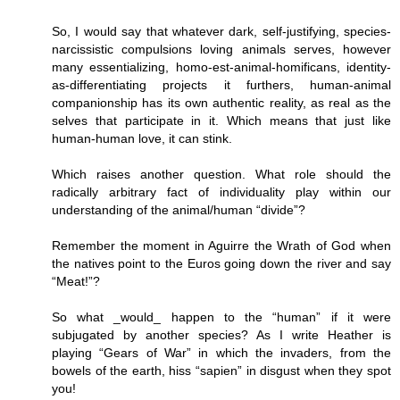
So, I would say that whatever dark, self-justifying, species-
narcissistic compulsions loving animals serves, however
many essentializing, homo-est-animal-homificans, identity-
as-differentiating projects it furthers, human-animal
companionship has its own authentic reality, as real as the
selves that participate in it. Which means that just like
human-human love, it can stink.
Which raises another question. What role should the
radically arbitrary fact of individuality play within our
understanding of the animal/human “divide”?
Remember the moment in Aguirre the Wrath of God when
the natives point to the Euros going down the river and say
“Meat!”?
So what _would_ happen to the “human” if it were
subjugated by another species? As I write Heather is
playing “Gears of War” in which the invaders, from the
bowels of the earth, hiss “sapien” in disgust when they spot
you!