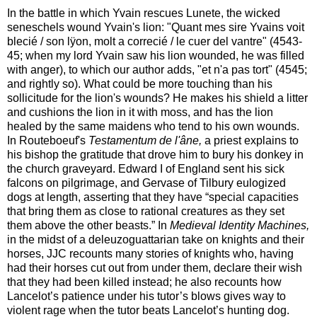
In the battle in which Yvain rescues Lunete, the wicked
seneschels wound Yvain's lion: "Quant mes sire Yvains voit
blecié / son lÿon, molt a correcié / le cuer del vantre" (4543-
45; when my lord Yvain saw his lion wounded, he was filled
with anger), to which our author adds, "et n'a pas tort" (4545;
and rightly so). What could be more touching than his
sollicitude for the lion's wounds? He makes his shield a litter
and cushions the lion in it with moss, and has the lion
healed by the same maidens who tend to his own wounds.
In Routeboeuf's
Testamentum de l'âne,
a priest explains to
his bishop the gratitude that drove him to bury his donkey in
the church graveyard. Edward I of England sent his sick
falcons on pilgrimage, and Gervase of Tilbury eulogized
dogs at length, asserting that they have “special capacities
that bring them as close to rational creatures as they set
them above the other beasts.” In
Medieval Identity Machines,
in the midst of a deleuzoguattarian take on knights and their
horses, JJC recounts many stories of knights who, having
had their horses cut out from under them, declare their wish
that they had been killed instead; he also recounts how
Lancelot’s patience under his tutor’s blows gives way to
violent rage when the tutor beats Lancelot’s hunting dog.