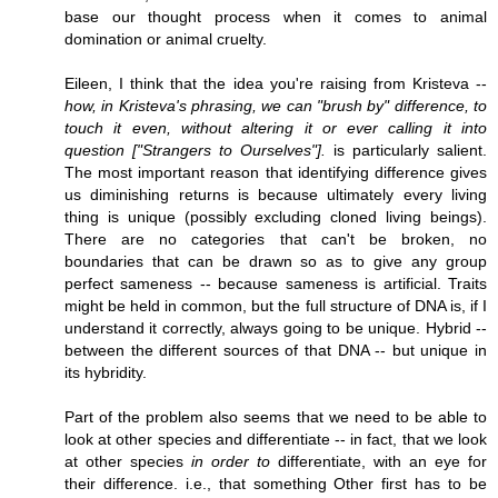
base our thought process when it comes to animal
domination or animal cruelty.
Eileen, I think that the idea you're raising from Kristeva --
how, in Kristeva's phrasing, we can "brush by" difference, to
touch it even, without altering it or ever calling it into
question ["Strangers to Ourselves"].
is particularly salient.
The most important reason that identifying difference gives
us diminishing returns is because ultimately every living
thing is unique (possibly excluding cloned living beings).
There are no categories that can't be broken, no
boundaries that can be drawn so as to give any group
perfect sameness -- because sameness is artificial. Traits
might be held in common, but the full structure of DNA is, if I
understand it correctly, always going to be unique. Hybrid --
between the different sources of that DNA -- but unique in
its hybridity.
Part of the problem also seems that we need to be able to
look at other species and differentiate -- in fact, that we look
at other species
in order to
differentiate, with an eye for
their difference. i.e., that something Other first has to be