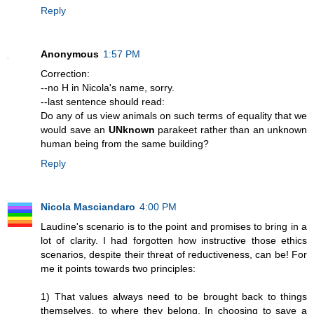
Reply
Anonymous
1:57 PM
Correction:
--no H in Nicola's name, sorry.
--last sentence should read:
Do any of us view animals on such terms of equality that we
would save an
UNknown
parakeet rather than an unknown
human being from the same building?
Reply
Nicola Masciandaro
4:00 PM
Laudine's scenario is to the point and promises to bring in a
lot of clarity. I had forgotten how instructive those ethics
scenarios, despite their threat of reductiveness, can be! For
me it points towards two principles:
1) That values always need to be brought back to things
themselves, to where they belong. In choosing to save a