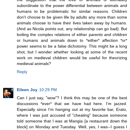
subordinate to the power differential between animals and
humans to be problematic for similar reasons. Children
don't choose to be given life by adults any more than some
animals choose to have their lives taken away by humans.
(And as Nicola points out, any relationship can go bad). But
boiling the complex relations of either parents and children
or humans and animals down to *either* affection *or*
power seems to be a false dichotomy. This might be a long
shot, but I wonder whether looking at some of the recent
work on medieval children would be useful for theorizing
medieval animals?
Reply
Eileen Joy
10:29 PM
Can I just say, "wow"? I think this may be one of the best
discussions *ever* that we have had here. I'm jazzed.
Especially since I'm hanging out at my favorite bar, Erato,
where I was just accused of "cheating" because someone
told someone that I was at Mangia [a restaurant down the
block] on Monday and Tuesday. Well, yes, I was--I guess I