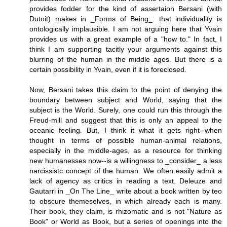
provides fodder for the kind of assertaion Bersani (with
Dutoit) makes in _Forms of Being_: that individuality is
ontologically implausible. I am not arguing here that Yvain
provides us with a great example of a "how to." In fact, I
think I am supporting tacitly your arguments against this
blurring of the human in the middle ages. But there is a
certain possibility in Yvain, even if it is foreclosed.
Now, Bersani takes this claim to the point of denying the
boundary between subject and World, saying that the
subject is the World. Surely, one could run this through the
Freud-mill and suggest that this is only an appeal to the
oceanic feeling. But, I think it what it gets right--when
thought in terms of possible human-animal relations,
especially in the middle-ages, as a resource for thinking
new humanesses now--is a willingness to _consider_ a less
narcissistc concept of the human. We often easily admit a
lack of agency as critics in reading a text. Deleuze and
Gautarri in _On The Line_ write about a book written by teo
to obscure themeselves, in which already each is many.
Their book, they claim, is rhizomatic and is not "Nature as
Book" or World as Book, but a series of openings into the