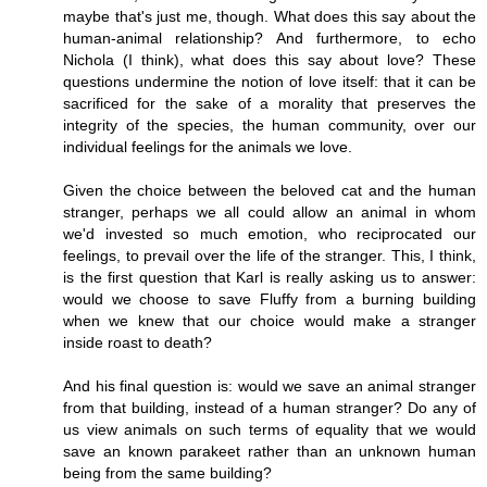
maybe that's just me, though. What does this say about the
human-animal relationship? And furthermore, to echo
Nichola (I think), what does this say about love? These
questions undermine the notion of love itself: that it can be
sacrificed for the sake of a morality that preserves the
integrity of the species, the human community, over our
individual feelings for the animals we love.
Given the choice between the beloved cat and the human
stranger, perhaps we all could allow an animal in whom
we'd invested so much emotion, who reciprocated our
feelings, to prevail over the life of the stranger. This, I think,
is the first question that Karl is really asking us to answer:
would we choose to save Fluffy from a burning building
when we knew that our choice would make a stranger
inside roast to death?
And his final question is: would we save an animal stranger
from that building, instead of a human stranger? Do any of
us view animals on such terms of equality that we would
save an known parakeet rather than an unknown human
being from the same building?