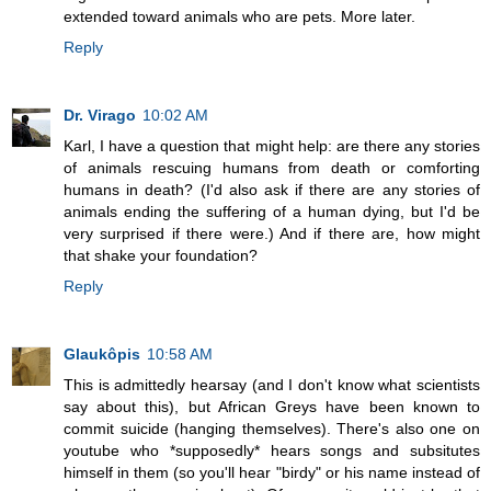
extended toward animals who are pets. More later.
Reply
Dr. Virago
10:02 AM
Karl, I have a question that might help: are there any stories
of animals rescuing humans from death or comforting
humans in death? (I'd also ask if there are any stories of
animals ending the suffering of a human dying, but I'd be
very surprised if there were.) And if there are, how might
that shake your foundation?
Reply
Glaukôpis
10:58 AM
This is admittedly hearsay (and I don't know what scientists
say about this), but African Greys have been known to
commit suicide (hanging themselves). There's also one on
youtube who *supposedly* hears songs and subsitutes
himself in them (so you'll hear "birdy" or his name instead of