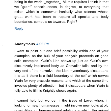
being in the world _together_. All this requires I think is that
we "grant" consciousness, in degree, to everything that
exists, which is, somewhat ironically, what science, whose
great work has been to rupture all species and body
boundaries, compels us towards. Right?
Reply
Anonymous
4:06 PM
I want to point out one brief possibility within one of your
examples, as the bulk of your analysis proceeds on good
solid examples. Yvain's Lion shows up just as Yvain's own
discursively implicated body as Chevalier fails, and by the
very end of the narrative, the Lion mysteriously dissapears.
It is as if there is a fluid boundary of the self which serves
Yvain for very practicle reasons, and which at the same time
invovles plenty of affection--but it dissapears when Yvain is
fully able to fill his Knightly shows again.
I cannot help but wonder if the issue of Love, when, in
looking for new humanesses, might involve new looks at old
possibilities for human-animal relations in which the animal