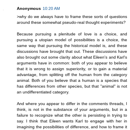
Anonymous
10:20 AM
>why do we always have to frame these sorts of questions
around these somewhat pseudo-real thought experiments?
Because pursuing a plenitude of love is a choice, and
pursuing a utopian model of possibilities is a choice, the
same way that pursuing the historical model is, and these
discussions have brought that out. These discussions have
also brought out some clarity about what Eileen's and Karl's
arguments have in common: both of you appear to believe
that it is wrong to assign superiority, or to gain a material
advantage, from splitting off the human from the category
animal. Both of you believe that a human is a species that
has differences from other species, but that "animal" is not
an undifferentiated category.
And where you appear to differ in the comments threads, I
think, is not in the substance of your arguments, but in a
failure to recognize what the other is persisting in trying to
say. I think that Eileen wants Karl to engage with her in
imagining the possibilities of difference, and how to frame it