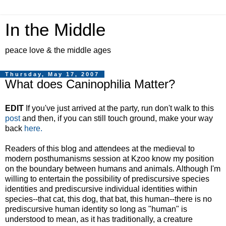
In the Middle
peace love & the middle ages
Thursday, May 17, 2007
What does Caninophilia Matter?
EDIT
If you've just arrived at the party, run don't walk to this
post
and then, if you can still touch ground, make your way
back
here.
Readers of this blog and attendees at the medieval to
modern posthumanisms session at Kzoo know my position
on the boundary between humans and animals. Although I'm
willing to entertain the possibility of prediscursive species
identities and prediscursive individual identities within
species--that cat, this dog, that bat, this human--there is no
prediscursive human identity so long as "human" is
understood to mean, as it has traditionally, a creature