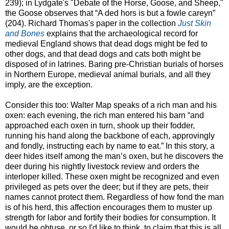
239); in Lydgate's "Debate of the Horse, Goose, and Sheep,"
the Goose observes that “A ded hors is but a fowle careyn”
(204). Richard Thomas's paper in the collection
Just Skin
and Bones
explains that the archaeological record for
medieval England shows that dead dogs might be fed to
other dogs, and that dead dogs and cats both might be
disposed of in latrines. Baring pre-Christian burials of horses
in Northern Europe, medieval animal burials, and all they
imply, are the exception.
Consider this too: Walter Map speaks of a rich man and his
oxen: each evening, the rich man entered his barn “and
approached each oxen in turn, shook up their fodder,
running his hand along the backbone of each, approvingly
and fondly, instructing each by name to eat.” In this story, a
deer hides itself among the man’s oxen, but he discovers the
deer during his nightly livestock review and orders the
interloper killed. These oxen might be recognized and even
privileged as pets over the deer; but if they are pets, their
names cannot protect them. Regardless of how fond the man
is of his herd, this affection encourages them to muster up
strength for labor and fortify their bodies for consumption. It
would be obtuse, or so I'd like to think, to claim that this is all