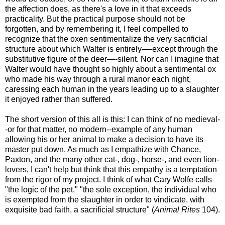
the affection does, as there's a love in it that exceeds
practicality. But the practical purpose should not be
forgotten, and by remembering it, I feel compelled to
recognize that the oxen sentimentalize the very sacrificial
structure about which Walter is entirely—-except through the
substitutive figure of the deer—-silent. Nor can I imagine that
Walter would have thought so highly about a sentimental ox
who made his way through a rural manor each night,
caressing each human in the years leading up to a slaughter
it enjoyed rather than suffered.
The short version of this all is this: I can think of no medieval-
-or for that matter, no modern--example of any human
allowing his or her animal to make a decision to have its
master put down. As much as I empathize with Chance,
Paxton, and the many other cat-, dog-, horse-, and even lion-
lovers, I can't help but think that this empathy is a temptation
from the rigor of my project. I think of what Cary Wolfe calls
"the logic of the pet," "the sole exception, the individual who
is exempted from the slaughter in order to vindicate, with
exquisite bad faith, a sacrificial structure" (
Animal Rites
104).