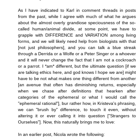
As I have indicated to Karl in comment threads in posts
from the past, while I agree with much of what he argues
about the almost overly grandiose speciousness of the so-
called human/animal divide, at some point, we have to
grapple with DIFFERENCE and VARIATION among living
forms, and we will likely need help from biologists with that
[not just philosophers], and you can talk a blue streak
through a Derrida or a Wolfe or a Peter Singer or a whoever
and it will never change the fact that I am not a cockroach
or a parrot. I *am* different, but the ultimate question [if we
are talking ethics here, and god knows I hope we are] might
have to be not what makes one thing different from another
[an avenue that often has diminishing returns, especially
when we chase after definitions that hearken after
categories of the ephemeral or what I would call the
"ephemeral rational"], bur rather how, in Kristeva's phrasing,
we can "brush by" difference, to touch it even, without
altering it or ever calling it into question ["Strangers to
Ourselves"]. Now, this naturally brings me to love:
In an earlier post, Nicola wrote the following: