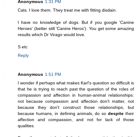
Anonymous
1:31 PM
Cats. I love them. They treat me with fitting disdain.
I have no knowledge of dogs. But if you google 'Canine
Heroes' (better still 'Canine Heros'). You get some amazing
results which Dr Virago would love.
S etc
Reply
Anonymous
1:51 PM
I wonder if perhaps what makes Karl's question so difficult is
that he is trying to reach past the question of the roles of
compassion and affection in human-animal relationships:
not because compassion and affection don't matter, not
because they don't construct those relationships, but
because humans, in defining animals, do so
despite
their
affection and compassion, and not for lack of those
qualities.