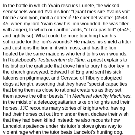
In the battle in which Yvain rescues Lunete, the wicked
seneschels wound Yvain's lion: "Quant mes sire Yvains voit
blecié / son lÿon, molt a correcié / le cuer del vantre" (4543-
45; when my lord Yvain saw his lion wounded, he was filled
with anger), to which our author adds, "et n'a pas tort" (4545;
and rightly so). What could be more touching than his
sollicitude for the lion's wounds? He makes his shield a litter
and cushions the lion in it with moss, and has the lion
healed by the same maidens who tend to his own wounds.
In Routeboeuf's
Testamentum de l'âne,
a priest explains to
his bishop the gratitude that drove him to bury his donkey in
the church graveyard. Edward I of England sent his sick
falcons on pilgrimage, and Gervase of Tilbury eulogized
dogs at length, asserting that they have “special capacities
that bring them as close to rational creatures as they set
them above the other beasts.” In
Medieval Identity Machines,
in the midst of a deleuzoguattarian take on knights and their
horses, JJC recounts many stories of knights who, having
had their horses cut out from under them, declare their wish
that they had been killed instead; he also recounts how
Lancelot’s patience under his tutor’s blows gives way to
violent rage when the tutor beats Lancelot’s hunting dog.