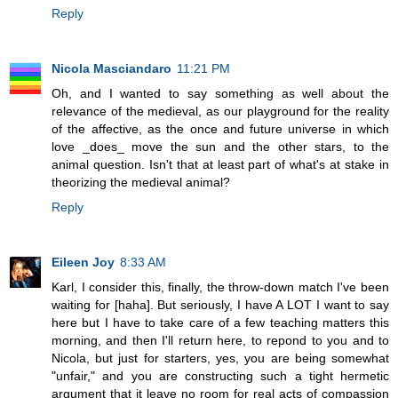
Reply
Nicola Masciandaro
11:21 PM
Oh, and I wanted to say something as well about the
relevance of the medieval, as our playground for the reality
of the affective, as the once and future universe in which
love _does_ move the sun and the other stars, to the
animal question. Isn't that at least part of what's at stake in
theorizing the medieval animal?
Reply
Eileen Joy
8:33 AM
Karl, I consider this, finally, the throw-down match I've been
waiting for [haha]. But seriously, I have A LOT I want to say
here but I have to take care of a few teaching matters this
morning, and then I'll return here, to repond to you and to
Nicola, but just for starters, yes, you are being somewhat
"unfair," and you are constructing such a tight hermetic
argument that it leave no room for real acts of compassion