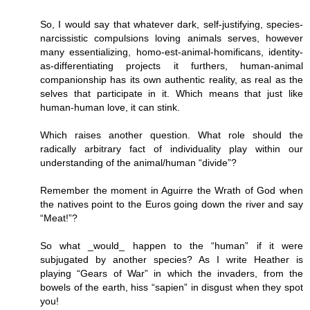
So, I would say that whatever dark, self-justifying, species-
narcissistic compulsions loving animals serves, however
many essentializing, homo-est-animal-homificans, identity-
as-differentiating projects it furthers, human-animal
companionship has its own authentic reality, as real as the
selves that participate in it. Which means that just like
human-human love, it can stink.
Which raises another question. What role should the
radically arbitrary fact of individuality play within our
understanding of the animal/human “divide”?
Remember the moment in Aguirre the Wrath of God when
the natives point to the Euros going down the river and say
“Meat!”?
So what _would_ happen to the “human” if it were
subjugated by another species? As I write Heather is
playing “Gears of War” in which the invaders, from the
bowels of the earth, hiss “sapien” in disgust when they spot
you!