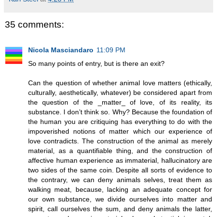
35 comments:
Nicola Masciandaro
11:09 PM
So many points of entry, but is there an exit?
Can the question of whether animal love matters (ethically,
culturally, aesthetically, whatever) be considered apart from
the question of the _matter_ of love, of its reality, its
substance. I don’t think so. Why? Because the foundation of
the human you are critiquing has everything to do with the
impoverished notions of matter which our experience of
love contradicts. The construction of the animal as merely
material, as a quantifiable thing, and the construction of
affective human experience as immaterial, hallucinatory are
two sides of the same coin. Despite all sorts of evidence to
the contrary, we can deny animals selves, treat them as
walking meat, because, lacking an adequate concept for
our own substance, we divide ourselves into matter and
spirit, call ourselves the sum, and deny animals the latter,