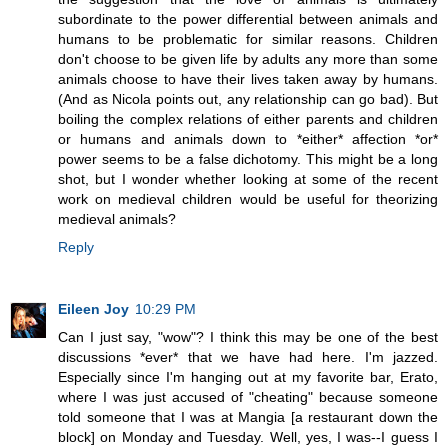
subordinate to the power differential between animals and
humans to be problematic for similar reasons. Children
don't choose to be given life by adults any more than some
animals choose to have their lives taken away by humans.
(And as Nicola points out, any relationship can go bad). But
boiling the complex relations of either parents and children
or humans and animals down to *either* affection *or*
power seems to be a false dichotomy. This might be a long
shot, but I wonder whether looking at some of the recent
work on medieval children would be useful for theorizing
medieval animals?
Reply
Eileen Joy
10:29 PM
Can I just say, "wow"? I think this may be one of the best
discussions *ever* that we have had here. I'm jazzed.
Especially since I'm hanging out at my favorite bar, Erato,
where I was just accused of "cheating" because someone
told someone that I was at Mangia [a restaurant down the
block] on Monday and Tuesday. Well, yes, I was--I guess I