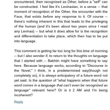
encountered, then recognized as Other, before a "self" can
be constructed. I feel like it's Levinasian, in a sense -- that
moment of recognition of the Other, the encounter with the
Face, that exists
before
any response to it. Of course --
there's nothing inherent in this that leads to the privileging
of the human (and it's been about two years since I read
any Levinas) -- but what it does allow for is the recognition
and differentiation to take place, which then has to be put
into language.
This comment is getting far too long for this time of morning
-- but I also wonder if, to return to the thoughts on language
that I started with -- Bakhtin might have something to say
here. Because language works, according to "Discourse in
the Novel," I think, in a predetermined way(though not
completely so), it is always anticipatory of a future word not
yet said. Is the question of
"what happens when that future
word comes in a language that can't even be recognized as
language"
relevant here? Or is it 2 AM and I'm being
incoherent?
Reply