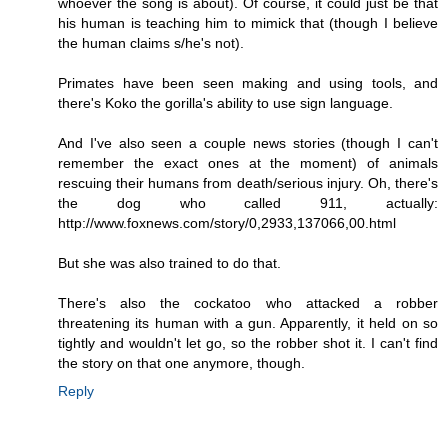
whoever the song is about). Of course, it could just be that
his human is teaching him to mimick that (though I believe
the human claims s/he's not).
Primates have been seen making and using tools, and
there's Koko the gorilla's ability to use sign language.
And I've also seen a couple news stories (though I can't
remember the exact ones at the moment) of animals
rescuing their humans from death/serious injury. Oh, there's
the dog who called 911, actually:
http://www.foxnews.com/story/0,2933,137066,00.html
But she was also trained to do that.
There's also the cockatoo who attacked a robber
threatening its human with a gun. Apparently, it held on so
tightly and wouldn't let go, so the robber shot it. I can't find
the story on that one anymore, though.
Reply