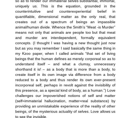
so as to render our immaterial selves substantial, immortal,
uniquely us. This is the equation, grounded in the
counterintuitive and counterexperiential belief in
quantifiable, dimensional matter as the only real, that
creates out of a spectrum of beings an impassible
animal/human divide. Whence the Smith’s “Meat -is Murder”
means not only that animals are people too but that meat
and murder are interdependent, formally equivalent
concepts. (I thought I was having a new thought just now
but as you may remember I said basically the same thing in
my Kzoo paper, when I called animals “that set of living
beings that the human defines as merely corporeal so as to
understand itself – and what a clumsy, unnecessary
shorthand it is! – as a body that is more than a body, to
create itself in its own image via difference from a body
reduced to a body and thus render its own ever-present
incorporeal self, perhaps in revolt against the invisibility of
this presence, as a special kind of body, as a human.”) Love
challenges our impoverished notions of self and matter
(self=immaterial hallucination, matter=real substance) by
providing an unmistakable experience of the reality of other
beings, of the mysterious actuality of selves. Love allows us
to see the invisible.