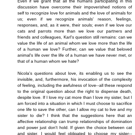
Even if we grant that all the humans participating in this
discussion have overcome their impoverished notions of
self to recognize love for animals and the love of animals for
us; even if we recognize animals' reason, feelings,
responses, and, as it were, their souls; even if we love our
cats and parrots more than we love our partners and
friends and colleagues, Karl's question still remains: can we
value the life of an animal whom we love more than the life
of a human we love? Further, can we value that beloved
animal's life over the life of a human we have never met, or
that of a human whom we hate?
Nicola's questions about love, its enabling us to see the
invisible, and, furthermore, his invocation of the complexity
of feeling, including the awfulness of love--all these respond
to the original question about the right to dispense death,
despite love. If I love my cat more than I love my sister, but I
am forced into a situation in which I must choose to sacrifice
one life to save the other, can I allow my cat to live and my
sister to die? I think that the suggestions here that an
affective relationship can trump relationships of domination
and power just don't hold. If given the choice between cat
and sister, I would feel obligated to choose my sister--