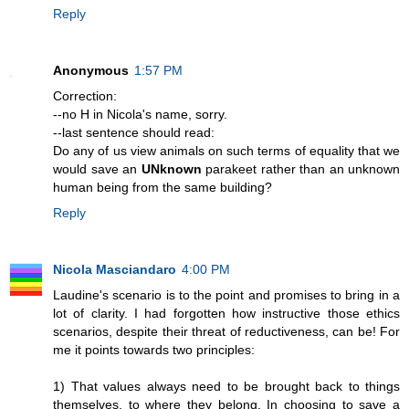
Reply
Anonymous
1:57 PM
Correction:
--no H in Nicola's name, sorry.
--last sentence should read:
Do any of us view animals on such terms of equality that we
would save an
UNknown
parakeet rather than an unknown
human being from the same building?
Reply
Nicola Masciandaro
4:00 PM
Laudine's scenario is to the point and promises to bring in a
lot of clarity. I had forgotten how instructive those ethics
scenarios, despite their threat of reductiveness, can be! For
me it points towards two principles:
1) That values always need to be brought back to things
themselves, to where they belong. In choosing to save a