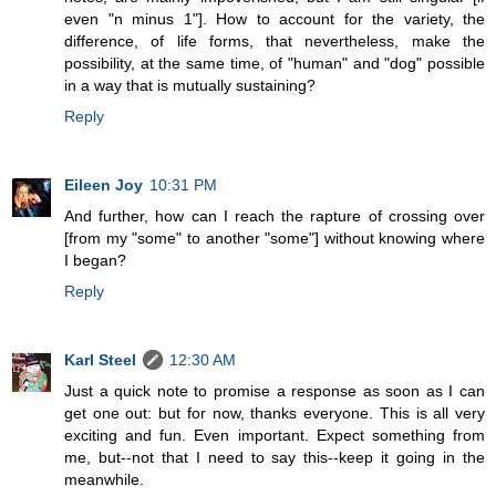
even "n minus 1"]. How to account for the variety, the
difference, of life forms, that nevertheless, make the
possibility, at the same time, of "human" and "dog" possible
in a way that is mutually sustaining?
Reply
Eileen Joy
10:31 PM
And further, how can I reach the rapture of crossing over
[from my "some" to another "some"] without knowing where
I began?
Reply
Karl Steel
12:30 AM
Just a quick note to promise a response as soon as I can
get one out: but for now, thanks everyone. This is all very
exciting and fun. Even important. Expect something from
me, but--not that I need to say this--keep it going in the
meanwhile.