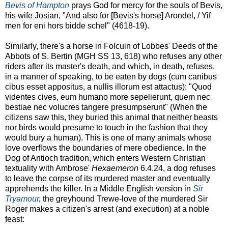
Bevis of Hampton
prays God for mercy for the souls of Bevis,
his wife Josian, "And also for [Bevis's horse] Arondel, / Yif
men for eni hors bidde schel" (4618-19).
Similarly, there's a horse in Folcuin of Lobbes' Deeds of the
Abbots of S. Bertin (MGH SS 13, 618) who refuses any other
riders after its master's death, and which, in death, refuses,
in a manner of speaking, to be eaten by dogs (cum canibus
cibus esset appositus, a nullis illorum est attactus): "Quod
videntes cives, eum humano more sepelierunt, quem nec
bestiae nec volucres tangere presumpserunt" (When the
citizens saw this, they buried this animal that neither beasts
nor birds would presume to touch in the fashion that they
would bury a human). This is one of many animals whose
love overflows the boundaries of mere obedience. In the
Dog of Antioch tradition, which enters Western Christian
textuality with Ambrose'
Hexaemeron
6.4.24, a dog refuses
to leave the corpse of its murdered master and eventually
apprehends the killer. In a Middle English version in
Sir
Tryamour,
the greyhound Trewe-love of the murdered Sir
Roger makes a citizen's arrest (and execution) at a noble
feast: