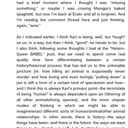
had a brief moment where I thought I was "missing
something," or maybe I was craving Manigia's baked
spaghetti, but now I'm back at Erato and all is forgiven. And
I'm reading the comment thread here and just thinking,
again, "wow."
As I indicated earlier, I think Karl is being, well, too *tough*
on us, in a way, but then I think, *good*, he needs to be, but
I also think, following some thoughts I had at the "Hetero-
Queer BABEL" post, that we need to spend some real
quality time here differentiating between a certain
history/historical process that has led us to this untenable
juncture [re: how killing an animal is supposedly never
murder and how loving and even lovingly "putting down" a
pet is still a form of a certain kind of speciesism and how--
and I think this is always Karl's primary point--the term/state
of being "human" is always dependent upon an Othering of
all other animals/living species], and the more utopian
modes of thinking in which we might be able to
imagine/enact different sorts of human/animal/other animal
relationships. In other words, there is history--the ways
things have been--and there is the future: the ways we want