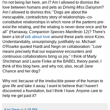
I'm not being fair here, am I? Am I allowed to dismiss the
love between humans and pets as
Driving Miss Daisyism
?
Am I allowed to dismiss this: "Dogs are about the
inescapable, contradictory story of relationships--co-
constitutive relationships in which none of the parterns pre-
exist the relating, and the relating is never done once and for
all" (Harraway,
Companion Species Manifesto
12)? There's
been a lot of
talk about love
around these parts since Kzoo.
Understandably, unsurprisingly, justifiably so. Michael
O'Roarke quoted Hardt and Negri on collaboration: "Love
means precisely that our expansive encounters and
continuous collaborations bring us joy." I think of Marty
Shichtman and Laurie Finke at the BABEL theory panel, I
think of this blog here, and why not, also, recall Jane
Chance and her dog?
Why not: because of the irreducible power of the human to
give life and take it away. I want to believe that I haven't
discovered a foundation, but I think I have. Anyone care to
help me get past it?
Karl Steel
at
4:28 PM