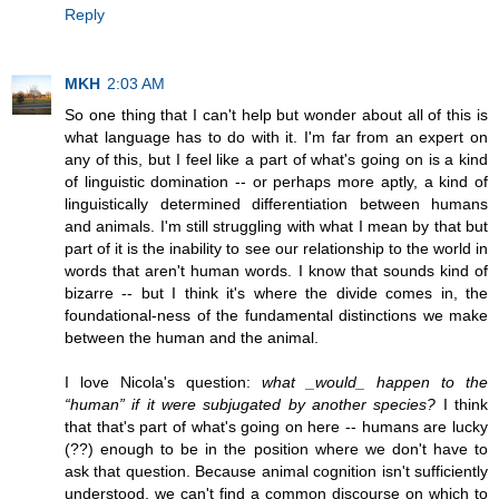
Reply
MKH
2:03 AM
So one thing that I can't help but wonder about all of this is
what language has to do with it. I'm far from an expert on
any of this, but I feel like a part of what's going on is a kind
of linguistic domination -- or perhaps more aptly, a kind of
linguistically determined differentiation between humans
and animals. I'm still struggling with what I mean by that but
part of it is the inability to see our relationship to the world in
words that aren't human words. I know that sounds kind of
bizarre -- but I think it's where the divide comes in, the
foundational-ness of the fundamental distinctions we make
between the human and the animal.
I love Nicola's question:
what _would_ happen to the
“human” if it were subjugated by another species?
I think
that that's part of what's going on here -- humans are lucky
(??) enough to be in the position where we don't have to
ask that question. Because animal cognition isn't sufficiently
understood, we can't find a common discourse on which to