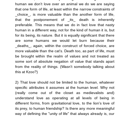
human we don't love over an animal we do we are saying
that one form of life, at least within the narrow constraints of
_choice_, is more valuable than the another form of life,
that the postponement of _its_ death is inherently
preferable. This means that we do in fact love that nasty
human in a different way, not for the kind of human it is, but
for its being, its nature. But it is equally significant that there
are some humans we would let burn because their
_deaths_, again, within the construct of forced choice, are
more valuable than the cat's. Death too, as part of life, must
be brought within the realm of values and not treated as
some sort of absolute negation of value that stands apart
from the reality of things. (Wasn't somebody talking about
this at Kzoo?)
2) That love should not be limited to the human, whatever
specific attributes it assumes at the human level. Why not
(really come out of the closet as medievalists and)
understand love as operating at all levels of being in
different forms, from gravitational love, to the lion's love of
its prey, to human friendship? Is there any more meaningful
way of defining the "unity of life" that always already is, our