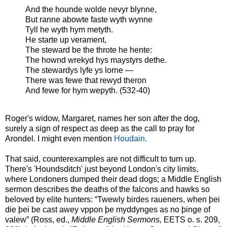
And the hounde wolde nevyr blynne,
But ranne abowte faste wyth wynne
Tyll he wyth hym metyth.
He starte up verament,
The steward be the throte he hente:
The hownd wrekyd hys maystyrs dethe.
The stewardys lyfe ys lorne —
There was fewe that rewyd theron
And fewe for hym wepyth. (532-40)
Roger's widow, Margaret, names her son after the dog,
surely a sign of respect as deep as the call to pray for
Arondel. I might even mention
Houdain.
That said, counterexamples are not difficult to turn up.
There's 'Houndsditch' just beyond London's city limits,
where Londoners dumped their dead dogs; a Middle English
sermon describes the deaths of the falcons and hawks so
beloved by elite hunters: “Twewly birdes raueners, when þei
die þei be cast awey vppon þe myddynges as no þinge of
valew” (Ross, ed.,
Middle English Sermons,
EETS o. s. 209,