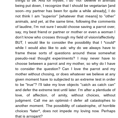
things to be. And for myself, I do *not* believe in animals
being put down, I recognize that I should be vegetarian [and
soon--my partner has been for quite a while already], I do
not think I am "superior" [whatever that means] to "other"
animals, and yet, at the same time, following the comments
of laudine, I'm not sure I would choose saving a parrot over,
say, my best friend or partner or mother or even a woman I
don't know who crosses through my field of vision/affectivity.
BUT, I would like to consider the possibility that I *could*
while I would also like to ask: why do we always have to
frame these sorts of questions around these somewhat
pseudo-real thought experiments? I may never have to
choose between a parrot and my mother, so why do I have
to consider the question? Can I love the parrot and my
mother without chosing, or does whatever we believe at any
given moment have to subjected to an extreme test in order
to be "true"? I'll take my love objects "catch as catch can"
and defer the extreme test until later. I'm after a plentiude of
love, of affection, of amity, without choices, without
judgment. Call me an optimist--I defer all catastophes to
another moment. The possibility of catastrophe, of horrible
choices *later*, does not impede my loving now. Perhaps
that is arrogant?