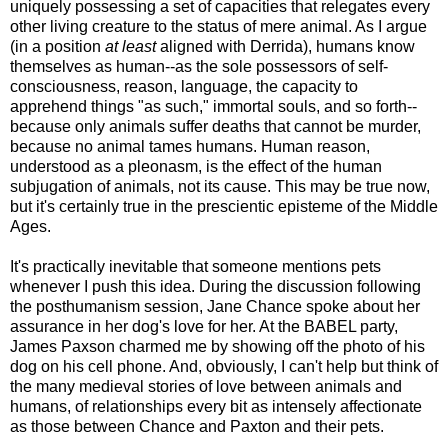
uniquely possessing a set of capacities that relegates every
other living creature to the status of mere animal. As I argue
(in a position
at least
aligned with Derrida), humans know
themselves as human--as the sole possessors of self-
consciousness, reason, language, the capacity to
apprehend things "as such," immortal souls, and so forth--
because only animals suffer deaths that cannot be murder,
because no animal tames humans. Human reason,
understood as a pleonasm, is the effect of the human
subjugation of animals, not its cause. This may be true now,
but it's certainly true in the prescientic episteme of the Middle
Ages.
It's practically inevitable that someone mentions pets
whenever I push this idea. During the discussion following
the posthumanism session, Jane Chance spoke about her
assurance in her dog's love for her. At the BABEL party,
James Paxson charmed me by showing off the photo of his
dog on his cell phone. And, obviously, I can't help but think of
the many medieval stories of love between animals and
humans, of relationships every bit as intensely affectionate
as those between Chance and Paxton and their pets.