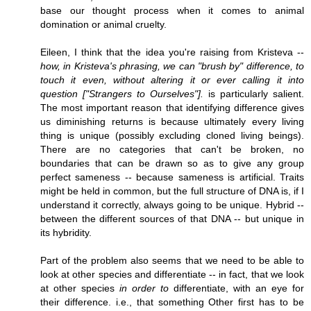
base our thought process when it comes to animal
domination or animal cruelty.
Eileen, I think that the idea you're raising from Kristeva --
how, in Kristeva's phrasing, we can "brush by" difference, to
touch it even, without altering it or ever calling it into
question ["Strangers to Ourselves"].
is particularly salient.
The most important reason that identifying difference gives
us diminishing returns is because ultimately every living
thing is unique (possibly excluding cloned living beings).
There are no categories that can't be broken, no
boundaries that can be drawn so as to give any group
perfect sameness -- because sameness is artificial. Traits
might be held in common, but the full structure of DNA is, if I
understand it correctly, always going to be unique. Hybrid --
between the different sources of that DNA -- but unique in
its hybridity.
Part of the problem also seems that we need to be able to
look at other species and differentiate -- in fact, that we look
at other species
in order to
differentiate, with an eye for
their difference. i.e., that something Other first has to be