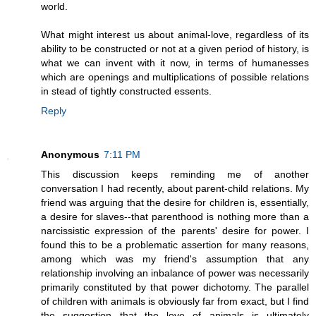
world.
What might interest us about animal-love, regardless of its
ability to be constructed or not at a given period of history, is
what we can invent with it now, in terms of humanesses
which are openings and multiplications of possible relations
in stead of tightly constructed essents.
Reply
Anonymous
7:11 PM
This discussion keeps reminding me of another
conversation I had recently, about parent-child relations. My
friend was arguing that the desire for children is, essentially,
a desire for slaves--that parenthood is nothing more than a
narcissistic expression of the parents' desire for power. I
found this to be a problematic assertion for many reasons,
among which was my friend's assumption that any
relationship involving an inbalance of power was necessarily
primarily constituted by that power dichotomy. The parallel
of children with animals is obviously far from exact, but I find
the suggestion that the love of animals is ultimately