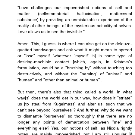
"Love challenges our impoverished notions of self and
matter (self=immaterial hallucination, matter=real
substance) by providing an unmistakable experience of the
reality of other beings, of the mysterious actuality of selves.
Love allows us to see the invisible."
Amen. This, I guess, is where I can also get on the deleuze-
guattari bandwagon and ask what it might mean to spread
or "lose" myself [whatever "myself" is] in some type of
desiring-machinic contact [which, again, in Kristeva's
formulation, would be a "brushing by" without touching too
destructively, and without the "naming" of "animal" and
"human" and "other than animal or human"].
But then, there's also that thing called a world. In what
way[s] does the world get in our way, how does it "striate"
us [to steal from Kugelmass] and alter us, such that we
can't see beyond "ourselves"? And further, why do we want
to dismantle "ourselves" so thoroughly that there are no
longer any points of demarcation between "me" and
everything else? Yes, our notions of self, as Nicola rightly
notes, are mainly impoverished, but I am still singular [if