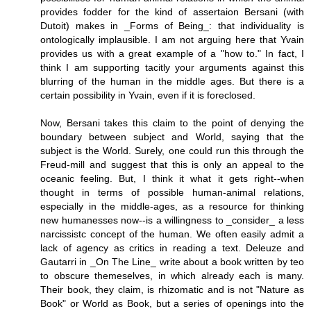
provides fodder for the kind of assertaion Bersani (with
Dutoit) makes in _Forms of Being_: that individuality is
ontologically implausible. I am not arguing here that Yvain
provides us with a great example of a "how to." In fact, I
think I am supporting tacitly your arguments against this
blurring of the human in the middle ages. But there is a
certain possibility in Yvain, even if it is foreclosed.
Now, Bersani takes this claim to the point of denying the
boundary between subject and World, saying that the
subject is the World. Surely, one could run this through the
Freud-mill and suggest that this is only an appeal to the
oceanic feeling. But, I think it what it gets right--when
thought in terms of possible human-animal relations,
especially in the middle-ages, as a resource for thinking
new humanesses now--is a willingness to _consider_ a less
narcissistc concept of the human. We often easily admit a
lack of agency as critics in reading a text. Deleuze and
Gautarri in _On The Line_ write about a book written by teo
to obscure themeselves, in which already each is many.
Their book, they claim, is rhizomatic and is not "Nature as
Book" or World as Book, but a series of openings into the