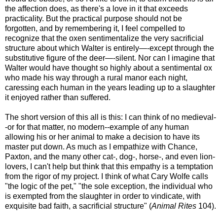
the affection does, as there's a love in it that exceeds
practicality. But the practical purpose should not be
forgotten, and by remembering it, I feel compelled to
recognize that the oxen sentimentalize the very sacrificial
structure about which Walter is entirely—-except through the
substitutive figure of the deer—-silent. Nor can I imagine that
Walter would have thought so highly about a sentimental ox
who made his way through a rural manor each night,
caressing each human in the years leading up to a slaughter
it enjoyed rather than suffered.
The short version of this all is this: I can think of no medieval-
-or for that matter, no modern--example of any human
allowing his or her animal to make a decision to have its
master put down. As much as I empathize with Chance,
Paxton, and the many other cat-, dog-, horse-, and even lion-
lovers, I can't help but think that this empathy is a temptation
from the rigor of my project. I think of what Cary Wolfe calls
"the logic of the pet," "the sole exception, the individual who
is exempted from the slaughter in order to vindicate, with
exquisite bad faith, a sacrificial structure" (
Animal Rites
104).