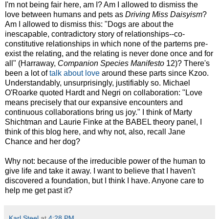
I'm not being fair here, am I? Am I allowed to dismiss the
love between humans and pets as
Driving Miss Daisyism
?
Am I allowed to dismiss this: "Dogs are about the
inescapable, contradictory story of relationships--co-
constitutive relationships in which none of the parterns pre-
exist the relating, and the relating is never done once and for
all" (Harraway,
Companion Species Manifesto
12)? There's
been a lot of
talk about love
around these parts since Kzoo.
Understandably, unsurprisingly, justifiably so. Michael
O'Roarke quoted Hardt and Negri on collaboration: "Love
means precisely that our expansive encounters and
continuous collaborations bring us joy." I think of Marty
Shichtman and Laurie Finke at the BABEL theory panel, I
think of this blog here, and why not, also, recall Jane
Chance and her dog?
Why not: because of the irreducible power of the human to
give life and take it away. I want to believe that I haven't
discovered a foundation, but I think I have. Anyone care to
help me get past it?
Karl Steel
at
4:28 PM