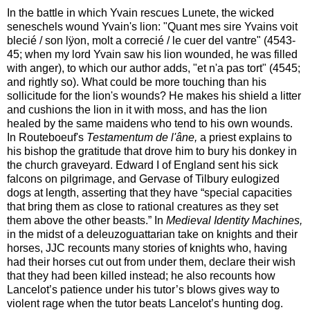
In the battle in which Yvain rescues Lunete, the wicked
seneschels wound Yvain's lion: "Quant mes sire Yvains voit
blecié / son lÿon, molt a correcié / le cuer del vantre" (4543-
45; when my lord Yvain saw his lion wounded, he was filled
with anger), to which our author adds, "et n'a pas tort" (4545;
and rightly so). What could be more touching than his
sollicitude for the lion's wounds? He makes his shield a litter
and cushions the lion in it with moss, and has the lion
healed by the same maidens who tend to his own wounds.
In Routeboeuf's
Testamentum de l'âne,
a priest explains to
his bishop the gratitude that drove him to bury his donkey in
the church graveyard. Edward I of England sent his sick
falcons on pilgrimage, and Gervase of Tilbury eulogized
dogs at length, asserting that they have “special capacities
that bring them as close to rational creatures as they set
them above the other beasts.” In
Medieval Identity Machines,
in the midst of a deleuzoguattarian take on knights and their
horses, JJC recounts many stories of knights who, having
had their horses cut out from under them, declare their wish
that they had been killed instead; he also recounts how
Lancelot’s patience under his tutor’s blows gives way to
violent rage when the tutor beats Lancelot’s hunting dog.