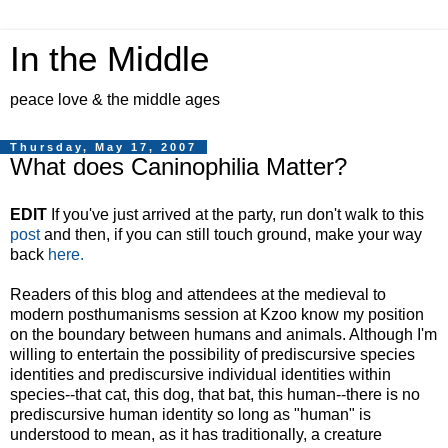
In the Middle
peace love & the middle ages
Thursday, May 17, 2007
What does Caninophilia Matter?
EDIT
If you've just arrived at the party, run don't walk to this
post
and then, if you can still touch ground, make your way
back
here.
Readers of this blog and attendees at the medieval to
modern posthumanisms session at Kzoo know my position
on the boundary between humans and animals. Although I'm
willing to entertain the possibility of prediscursive species
identities and prediscursive individual identities within
species--that cat, this dog, that bat, this human--there is no
prediscursive human identity so long as "human" is
understood to mean, as it has traditionally, a creature