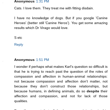
Anonymous
1:31 PM
Cats. I love them. They treat me with fitting disdain.
I have no knowledge of dogs. But if you google 'Canine
Heroes' (better still 'Canine Heros'). You get some amazing
results which Dr Virago would love.
S etc
Reply
Anonymous
1:51 PM
I wonder if perhaps what makes Karl's question so difficult is
that he is trying to reach past the question of the roles of
compassion and affection in human-animal relationships:
not because compassion and affection don't matter, not
because they don't construct those relationships, but
because humans, in defining animals, do so
despite
their
affection and compassion, and not for lack of those
qualities.