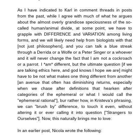
As I have indicated to Karl in comment threads in posts
from the past, while I agree with much of what he argues
about the almost overly grandiose speciousness of the so-
called human/animal divide, at some point, we have to
grapple with DIFFERENCE and VARIATION among living
forms, and we will likely need help from biologists with that
[not just philosophers], and you can talk a blue streak
through a Derrida or a Wolfe or a Peter Singer or a whoever
and it will never change the fact that I am not a cockroach
or a parrot. I *am* different, but the ultimate question [if we
are talking ethics here, and god knows I hope we are] might
have to be not what makes one thing different from another
[an avenue that often has diminishing returns, especially
when we chase after definitions that hearken after
categories of the ephemeral or what I would call the
"ephemeral rational"], bur rather how, in Kristeva's phrasing,
we can "brush by" difference, to touch it even, without
altering it or ever calling it into question ["Strangers to
Ourselves"]. Now, this naturally brings me to love:
In an earlier post, Nicola wrote the following: