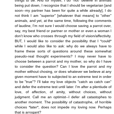
things to be. And for myself, I do *not* believe in animals
being put down, I recognize that I should be vegetarian [and
soon--my partner has been for quite a while already], I do
not think I am "superior" [whatever that means] to "other"
animals, and yet, at the same time, following the comments
of laudine, I'm not sure I would choose saving a parrot over,
say, my best friend or partner or mother or even a woman I
don't know who crosses through my field of vision/affectivity.
BUT, I would like to consider the possibility that I *could*
while I would also like to ask: why do we always have to
frame these sorts of questions around these somewhat
pseudo-real thought experiments? I may never have to
choose between a parrot and my mother, so why do I have
to consider the question? Can I love the parrot and my
mother without chosing, or does whatever we believe at any
given moment have to subjected to an extreme test in order
to be "true"? I'll take my love objects "catch as catch can"
and defer the extreme test until later. I'm after a plentiude of
love, of affection, of amity, without choices, without
judgment. Call me an optimist--I defer all catastophes to
another moment. The possibility of catastrophe, of horrible
choices *later*, does not impede my loving now. Perhaps
that is arrogant?