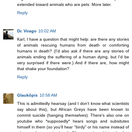
extended toward animals who are pets. More later.
Reply
Dr. Virago
10:02 AM
Karl, I have a question that might help: are there any stories
of animals rescuing humans from death or comforting
humans in death? (I'd also ask if there are any stories of
animals ending the suffering of a human dying, but I'd be
very surprised if there were.) And if there are, how might
that shake your foundation?
Reply
Glaukôpis
10:58 AM
This is admittedly hearsay (and I don't know what scientists
say about this), but African Greys have been known to
commit suicide (hanging themselves). There's also one on
youtube who *supposedly* hears songs and subsitutes
himself in them (so you'll hear "birdy" or his name instead of