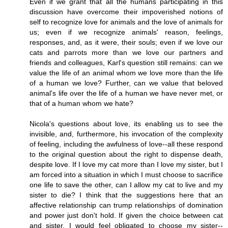
Even if we grant that all the humans participating in this
discussion have overcome their impoverished notions of
self to recognize love for animals and the love of animals for
us; even if we recognize animals' reason, feelings,
responses, and, as it were, their souls; even if we love our
cats and parrots more than we love our partners and
friends and colleagues, Karl's question still remains: can we
value the life of an animal whom we love more than the life
of a human we love? Further, can we value that beloved
animal's life over the life of a human we have never met, or
that of a human whom we hate?
Nicola's questions about love, its enabling us to see the
invisible, and, furthermore, his invocation of the complexity
of feeling, including the awfulness of love--all these respond
to the original question about the right to dispense death,
despite love. If I love my cat more than I love my sister, but I
am forced into a situation in which I must choose to sacrifice
one life to save the other, can I allow my cat to live and my
sister to die? I think that the suggestions here that an
affective relationship can trump relationships of domination
and power just don't hold. If given the choice between cat
and sister, I would feel obligated to choose my sister--