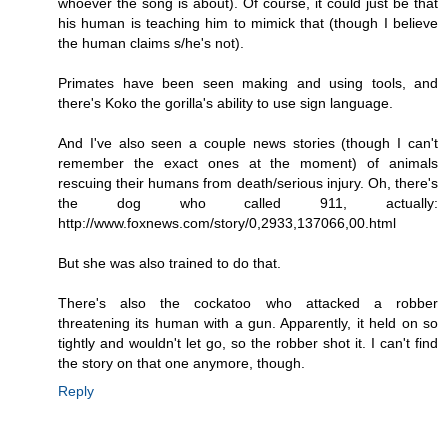
whoever the song is about). Of course, it could just be that
his human is teaching him to mimick that (though I believe
the human claims s/he's not).
Primates have been seen making and using tools, and
there's Koko the gorilla's ability to use sign language.
And I've also seen a couple news stories (though I can't
remember the exact ones at the moment) of animals
rescuing their humans from death/serious injury. Oh, there's
the dog who called 911, actually:
http://www.foxnews.com/story/0,2933,137066,00.html
But she was also trained to do that.
There's also the cockatoo who attacked a robber
threatening its human with a gun. Apparently, it held on so
tightly and wouldn't let go, so the robber shot it. I can't find
the story on that one anymore, though.
Reply