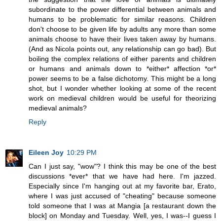
subordinate to the power differential between animals and
humans to be problematic for similar reasons. Children
don't choose to be given life by adults any more than some
animals choose to have their lives taken away by humans.
(And as Nicola points out, any relationship can go bad). But
boiling the complex relations of either parents and children
or humans and animals down to *either* affection *or*
power seems to be a false dichotomy. This might be a long
shot, but I wonder whether looking at some of the recent
work on medieval children would be useful for theorizing
medieval animals?
Reply
Eileen Joy
10:29 PM
Can I just say, "wow"? I think this may be one of the best
discussions *ever* that we have had here. I'm jazzed.
Especially since I'm hanging out at my favorite bar, Erato,
where I was just accused of "cheating" because someone
told someone that I was at Mangia [a restaurant down the
block] on Monday and Tuesday. Well, yes, I was--I guess I