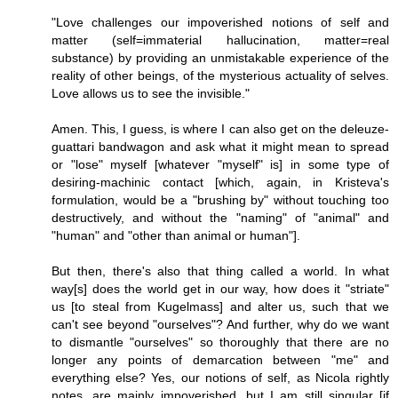
"Love challenges our impoverished notions of self and
matter (self=immaterial hallucination, matter=real
substance) by providing an unmistakable experience of the
reality of other beings, of the mysterious actuality of selves.
Love allows us to see the invisible."
Amen. This, I guess, is where I can also get on the deleuze-
guattari bandwagon and ask what it might mean to spread
or "lose" myself [whatever "myself" is] in some type of
desiring-machinic contact [which, again, in Kristeva's
formulation, would be a "brushing by" without touching too
destructively, and without the "naming" of "animal" and
"human" and "other than animal or human"].
But then, there's also that thing called a world. In what
way[s] does the world get in our way, how does it "striate"
us [to steal from Kugelmass] and alter us, such that we
can't see beyond "ourselves"? And further, why do we want
to dismantle "ourselves" so thoroughly that there are no
longer any points of demarcation between "me" and
everything else? Yes, our notions of self, as Nicola rightly
notes, are mainly impoverished, but I am still singular [if