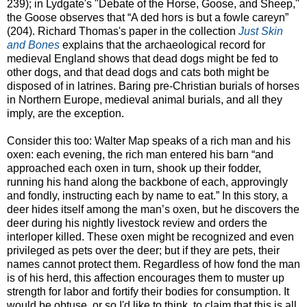
239); in Lydgate's "Debate of the Horse, Goose, and Sheep,"
the Goose observes that “A ded hors is but a fowle careyn”
(204). Richard Thomas's paper in the collection
Just Skin
and Bones
explains that the archaeological record for
medieval England shows that dead dogs might be fed to
other dogs, and that dead dogs and cats both might be
disposed of in latrines. Baring pre-Christian burials of horses
in Northern Europe, medieval animal burials, and all they
imply, are the exception.
Consider this too: Walter Map speaks of a rich man and his
oxen: each evening, the rich man entered his barn “and
approached each oxen in turn, shook up their fodder,
running his hand along the backbone of each, approvingly
and fondly, instructing each by name to eat.” In this story, a
deer hides itself among the man’s oxen, but he discovers the
deer during his nightly livestock review and orders the
interloper killed. These oxen might be recognized and even
privileged as pets over the deer; but if they are pets, their
names cannot protect them. Regardless of how fond the man
is of his herd, this affection encourages them to muster up
strength for labor and fortify their bodies for consumption. It
would be obtuse, or so I'd like to think, to claim that this is all