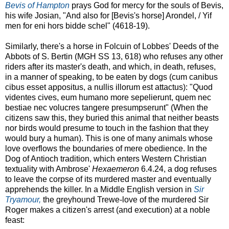
Bevis of Hampton
prays God for mercy for the souls of Bevis,
his wife Josian, "And also for [Bevis's horse] Arondel, / Yif
men for eni hors bidde schel" (4618-19).
Similarly, there's a horse in Folcuin of Lobbes' Deeds of the
Abbots of S. Bertin (MGH SS 13, 618) who refuses any other
riders after its master's death, and which, in death, refuses,
in a manner of speaking, to be eaten by dogs (cum canibus
cibus esset appositus, a nullis illorum est attactus): "Quod
videntes cives, eum humano more sepelierunt, quem nec
bestiae nec volucres tangere presumpserunt" (When the
citizens saw this, they buried this animal that neither beasts
nor birds would presume to touch in the fashion that they
would bury a human). This is one of many animals whose
love overflows the boundaries of mere obedience. In the
Dog of Antioch tradition, which enters Western Christian
textuality with Ambrose'
Hexaemeron
6.4.24, a dog refuses
to leave the corpse of its murdered master and eventually
apprehends the killer. In a Middle English version in
Sir
Tryamour,
the greyhound Trewe-love of the murdered Sir
Roger makes a citizen's arrest (and execution) at a noble
feast: