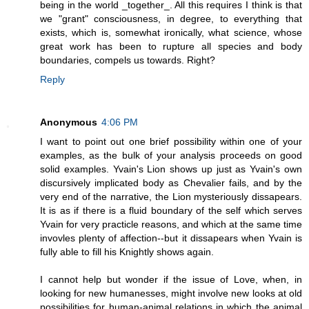
being in the world _together_. All this requires I think is that
we "grant" consciousness, in degree, to everything that
exists, which is, somewhat ironically, what science, whose
great work has been to rupture all species and body
boundaries, compels us towards. Right?
Reply
Anonymous
4:06 PM
I want to point out one brief possibility within one of your
examples, as the bulk of your analysis proceeds on good
solid examples. Yvain's Lion shows up just as Yvain's own
discursively implicated body as Chevalier fails, and by the
very end of the narrative, the Lion mysteriously dissapears.
It is as if there is a fluid boundary of the self which serves
Yvain for very practicle reasons, and which at the same time
invovles plenty of affection--but it dissapears when Yvain is
fully able to fill his Knightly shows again.
I cannot help but wonder if the issue of Love, when, in
looking for new humanesses, might involve new looks at old
possibilities for human-animal relations in which the animal