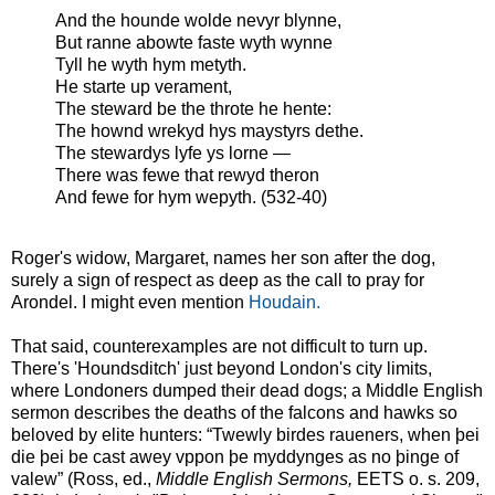
And the hounde wolde nevyr blynne,
But ranne abowte faste wyth wynne
Tyll he wyth hym metyth.
He starte up verament,
The steward be the throte he hente:
The hownd wrekyd hys maystyrs dethe.
The stewardys lyfe ys lorne —
There was fewe that rewyd theron
And fewe for hym wepyth. (532-40)
Roger's widow, Margaret, names her son after the dog,
surely a sign of respect as deep as the call to pray for
Arondel. I might even mention
Houdain.
That said, counterexamples are not difficult to turn up.
There's 'Houndsditch' just beyond London's city limits,
where Londoners dumped their dead dogs; a Middle English
sermon describes the deaths of the falcons and hawks so
beloved by elite hunters: “Twewly birdes raueners, when þei
die þei be cast awey vppon þe myddynges as no þinge of
valew” (Ross, ed.,
Middle English Sermons,
EETS o. s. 209,