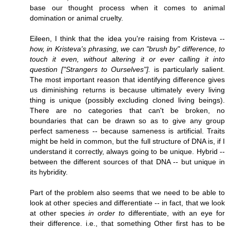
base our thought process when it comes to animal
domination or animal cruelty.
Eileen, I think that the idea you're raising from Kristeva --
how, in Kristeva's phrasing, we can "brush by" difference, to
touch it even, without altering it or ever calling it into
question ["Strangers to Ourselves"].
is particularly salient.
The most important reason that identifying difference gives
us diminishing returns is because ultimately every living
thing is unique (possibly excluding cloned living beings).
There are no categories that can't be broken, no
boundaries that can be drawn so as to give any group
perfect sameness -- because sameness is artificial. Traits
might be held in common, but the full structure of DNA is, if I
understand it correctly, always going to be unique. Hybrid --
between the different sources of that DNA -- but unique in
its hybridity.
Part of the problem also seems that we need to be able to
look at other species and differentiate -- in fact, that we look
at other species
in order to
differentiate, with an eye for
their difference. i.e., that something Other first has to be