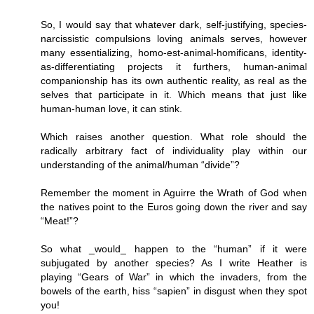
So, I would say that whatever dark, self-justifying, species-
narcissistic compulsions loving animals serves, however
many essentializing, homo-est-animal-homificans, identity-
as-differentiating projects it furthers, human-animal
companionship has its own authentic reality, as real as the
selves that participate in it. Which means that just like
human-human love, it can stink.
Which raises another question. What role should the
radically arbitrary fact of individuality play within our
understanding of the animal/human “divide”?
Remember the moment in Aguirre the Wrath of God when
the natives point to the Euros going down the river and say
“Meat!”?
So what _would_ happen to the “human” if it were
subjugated by another species? As I write Heather is
playing “Gears of War” in which the invaders, from the
bowels of the earth, hiss “sapien” in disgust when they spot
you!