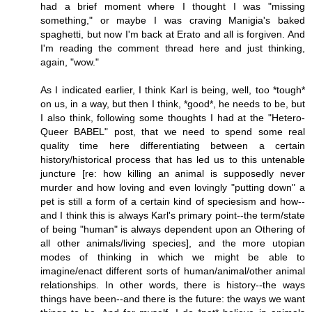
had a brief moment where I thought I was "missing
something," or maybe I was craving Manigia's baked
spaghetti, but now I'm back at Erato and all is forgiven. And
I'm reading the comment thread here and just thinking,
again, "wow."
As I indicated earlier, I think Karl is being, well, too *tough*
on us, in a way, but then I think, *good*, he needs to be, but
I also think, following some thoughts I had at the "Hetero-
Queer BABEL" post, that we need to spend some real
quality time here differentiating between a certain
history/historical process that has led us to this untenable
juncture [re: how killing an animal is supposedly never
murder and how loving and even lovingly "putting down" a
pet is still a form of a certain kind of speciesism and how--
and I think this is always Karl's primary point--the term/state
of being "human" is always dependent upon an Othering of
all other animals/living species], and the more utopian
modes of thinking in which we might be able to
imagine/enact different sorts of human/animal/other animal
relationships. In other words, there is history--the ways
things have been--and there is the future: the ways we want