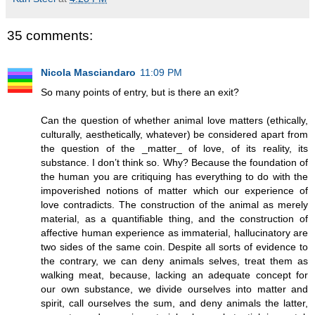
35 comments:
Nicola Masciandaro
11:09 PM
So many points of entry, but is there an exit?
Can the question of whether animal love matters (ethically,
culturally, aesthetically, whatever) be considered apart from
the question of the _matter_ of love, of its reality, its
substance. I don’t think so. Why? Because the foundation of
the human you are critiquing has everything to do with the
impoverished notions of matter which our experience of
love contradicts. The construction of the animal as merely
material, as a quantifiable thing, and the construction of
affective human experience as immaterial, hallucinatory are
two sides of the same coin. Despite all sorts of evidence to
the contrary, we can deny animals selves, treat them as
walking meat, because, lacking an adequate concept for
our own substance, we divide ourselves into matter and
spirit, call ourselves the sum, and deny animals the latter,