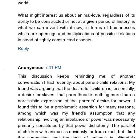
world.
What might interest us about animal-love, regardless of its
ability to be constructed or not at a given period of history, is
what we can invent with it now, in terms of humanesses
which are openings and multiplications of possible relations
in stead of tightly constructed essents.
Reply
Anonymous
7:11 PM
This discussion keeps reminding me of another
conversation I had recently, about parent-child relations. My
friend was arguing that the desire for children is, essentially,
a desire for slaves--that parenthood is nothing more than a
narcissistic expression of the parents' desire for power. I
found this to be a problematic assertion for many reasons,
among which was my friend's assumption that any
relationship involving an inbalance of power was necessarily
primarily constituted by that power dichotomy. The parallel
of children with animals is obviously far from exact, but I find
the suggestion that the love of animals is ultimately