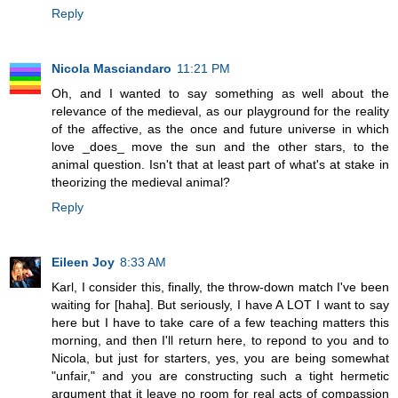
Reply
Nicola Masciandaro
11:21 PM
Oh, and I wanted to say something as well about the
relevance of the medieval, as our playground for the reality
of the affective, as the once and future universe in which
love _does_ move the sun and the other stars, to the
animal question. Isn't that at least part of what's at stake in
theorizing the medieval animal?
Reply
Eileen Joy
8:33 AM
Karl, I consider this, finally, the throw-down match I've been
waiting for [haha]. But seriously, I have A LOT I want to say
here but I have to take care of a few teaching matters this
morning, and then I'll return here, to repond to you and to
Nicola, but just for starters, yes, you are being somewhat
"unfair," and you are constructing such a tight hermetic
argument that it leave no room for real acts of compassion