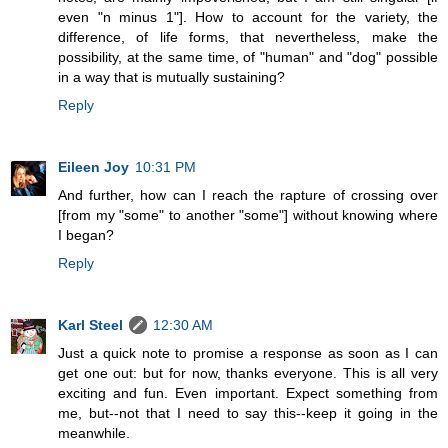
even "n minus 1"]. How to account for the variety, the
difference, of life forms, that nevertheless, make the
possibility, at the same time, of "human" and "dog" possible
in a way that is mutually sustaining?
Reply
Eileen Joy
10:31 PM
And further, how can I reach the rapture of crossing over
[from my "some" to another "some"] without knowing where
I began?
Reply
Karl Steel
12:30 AM
Just a quick note to promise a response as soon as I can
get one out: but for now, thanks everyone. This is all very
exciting and fun. Even important. Expect something from
me, but--not that I need to say this--keep it going in the
meanwhile.