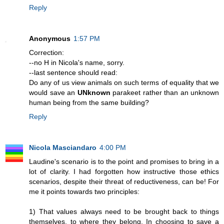
Reply
Anonymous
1:57 PM
Correction:
--no H in Nicola's name, sorry.
--last sentence should read:
Do any of us view animals on such terms of equality that we
would save an
UNknown
parakeet rather than an unknown
human being from the same building?
Reply
Nicola Masciandaro
4:00 PM
Laudine's scenario is to the point and promises to bring in a
lot of clarity. I had forgotten how instructive those ethics
scenarios, despite their threat of reductiveness, can be! For
me it points towards two principles:
1) That values always need to be brought back to things
themselves, to where they belong. In choosing to save a