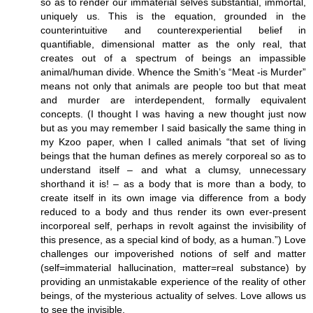
so as to render our immaterial selves substantial, immortal,
uniquely us. This is the equation, grounded in the
counterintuitive and counterexperiential belief in
quantifiable, dimensional matter as the only real, that
creates out of a spectrum of beings an impassible
animal/human divide. Whence the Smith’s “Meat -is Murder”
means not only that animals are people too but that meat
and murder are interdependent, formally equivalent
concepts. (I thought I was having a new thought just now
but as you may remember I said basically the same thing in
my Kzoo paper, when I called animals “that set of living
beings that the human defines as merely corporeal so as to
understand itself – and what a clumsy, unnecessary
shorthand it is! – as a body that is more than a body, to
create itself in its own image via difference from a body
reduced to a body and thus render its own ever-present
incorporeal self, perhaps in revolt against the invisibility of
this presence, as a special kind of body, as a human.”) Love
challenges our impoverished notions of self and matter
(self=immaterial hallucination, matter=real substance) by
providing an unmistakable experience of the reality of other
beings, of the mysterious actuality of selves. Love allows us
to see the invisible.