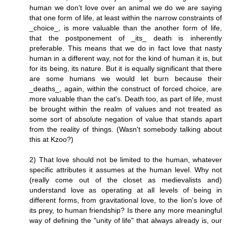
human we don't love over an animal we do we are saying
that one form of life, at least within the narrow constraints of
_choice_, is more valuable than the another form of life,
that the postponement of _its_ death is inherently
preferable. This means that we do in fact love that nasty
human in a different way, not for the kind of human it is, but
for its being, its nature. But it is equally significant that there
are some humans we would let burn because their
_deaths_, again, within the construct of forced choice, are
more valuable than the cat's. Death too, as part of life, must
be brought within the realm of values and not treated as
some sort of absolute negation of value that stands apart
from the reality of things. (Wasn't somebody talking about
this at Kzoo?)
2) That love should not be limited to the human, whatever
specific attributes it assumes at the human level. Why not
(really come out of the closet as medievalists and)
understand love as operating at all levels of being in
different forms, from gravitational love, to the lion's love of
its prey, to human friendship? Is there any more meaningful
way of defining the "unity of life" that always already is, our