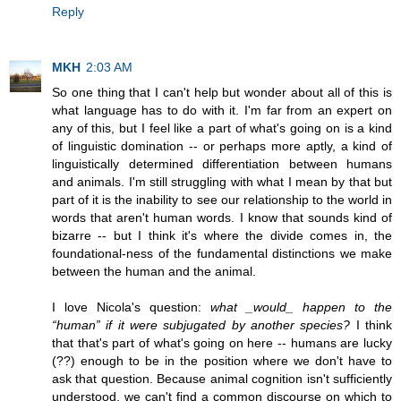
Reply
MKH
2:03 AM
So one thing that I can't help but wonder about all of this is
what language has to do with it. I'm far from an expert on
any of this, but I feel like a part of what's going on is a kind
of linguistic domination -- or perhaps more aptly, a kind of
linguistically determined differentiation between humans
and animals. I'm still struggling with what I mean by that but
part of it is the inability to see our relationship to the world in
words that aren't human words. I know that sounds kind of
bizarre -- but I think it's where the divide comes in, the
foundational-ness of the fundamental distinctions we make
between the human and the animal.
I love Nicola's question:
what _would_ happen to the
“human” if it were subjugated by another species?
I think
that that's part of what's going on here -- humans are lucky
(??) enough to be in the position where we don't have to
ask that question. Because animal cognition isn't sufficiently
understood, we can't find a common discourse on which to