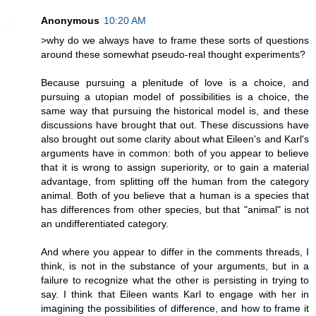
Anonymous
10:20 AM
>why do we always have to frame these sorts of questions
around these somewhat pseudo-real thought experiments?
Because pursuing a plenitude of love is a choice, and
pursuing a utopian model of possibilities is a choice, the
same way that pursuing the historical model is, and these
discussions have brought that out. These discussions have
also brought out some clarity about what Eileen's and Karl's
arguments have in common: both of you appear to believe
that it is wrong to assign superiority, or to gain a material
advantage, from splitting off the human from the category
animal. Both of you believe that a human is a species that
has differences from other species, but that "animal" is not
an undifferentiated category.
And where you appear to differ in the comments threads, I
think, is not in the substance of your arguments, but in a
failure to recognize what the other is persisting in trying to
say. I think that Eileen wants Karl to engage with her in
imagining the possibilities of difference, and how to frame it