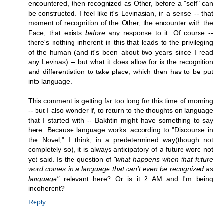
encountered, then recognized as Other, before a "self" can
be constructed. I feel like it's Levinasian, in a sense -- that
moment of recognition of the Other, the encounter with the
Face, that exists
before
any response to it. Of course --
there's nothing inherent in this that leads to the privileging
of the human (and it's been about two years since I read
any Levinas) -- but what it does allow for is the recognition
and differentiation to take place, which then has to be put
into language.
This comment is getting far too long for this time of morning
-- but I also wonder if, to return to the thoughts on language
that I started with -- Bakhtin might have something to say
here. Because language works, according to "Discourse in
the Novel," I think, in a predetermined way(though not
completely so), it is always anticipatory of a future word not
yet said. Is the question of
"what happens when that future
word comes in a language that can't even be recognized as
language"
relevant here? Or is it 2 AM and I'm being
incoherent?
Reply