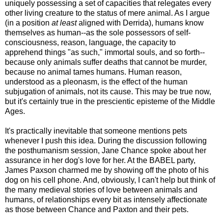
uniquely possessing a set of capacities that relegates every
other living creature to the status of mere animal. As I argue
(in a position
at least
aligned with Derrida), humans know
themselves as human--as the sole possessors of self-
consciousness, reason, language, the capacity to
apprehend things "as such," immortal souls, and so forth--
because only animals suffer deaths that cannot be murder,
because no animal tames humans. Human reason,
understood as a pleonasm, is the effect of the human
subjugation of animals, not its cause. This may be true now,
but it's certainly true in the prescientic episteme of the Middle
Ages.
It's practically inevitable that someone mentions pets
whenever I push this idea. During the discussion following
the posthumanism session, Jane Chance spoke about her
assurance in her dog's love for her. At the BABEL party,
James Paxson charmed me by showing off the photo of his
dog on his cell phone. And, obviously, I can't help but think of
the many medieval stories of love between animals and
humans, of relationships every bit as intensely affectionate
as those between Chance and Paxton and their pets.