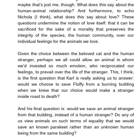
maybe that's just me, though. What does this say about the
human-animal relationship? And furthermore, to echo
Nichola (I think), what does this say about love? These
questions undermine the notion of love itself: that it can be
sacrificed for the sake of a morality that preserves the
integrity of the species, the human community, over our
individual feelings for the animals we love.
Given the choice between the beloved cat and the human
stranger, perhaps we all could allow an animal in whom
we'd invested so much emotion, who reciprocated our
feelings, to prevail over the life of the stranger. This, I think,
is the first question that Karl is really asking us to answer:
would we choose to save Fluffy from a burning building
when we knew that our choice would make a stranger
inside roast to death?
And his final question is: would we save an animal stranger
from that building, instead of a human stranger? Do any of
us view animals on such terms of equality that we would
save an known parakeet rather than an unknown human
being from the same building?