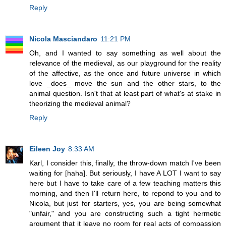
Reply
Nicola Masciandaro
11:21 PM
Oh, and I wanted to say something as well about the
relevance of the medieval, as our playground for the reality
of the affective, as the once and future universe in which
love _does_ move the sun and the other stars, to the
animal question. Isn't that at least part of what's at stake in
theorizing the medieval animal?
Reply
Eileen Joy
8:33 AM
Karl, I consider this, finally, the throw-down match I've been
waiting for [haha]. But seriously, I have A LOT I want to say
here but I have to take care of a few teaching matters this
morning, and then I'll return here, to repond to you and to
Nicola, but just for starters, yes, you are being somewhat
"unfair," and you are constructing such a tight hermetic
argument that it leave no room for real acts of compassion