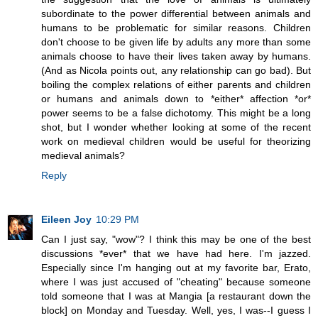
subordinate to the power differential between animals and
humans to be problematic for similar reasons. Children
don't choose to be given life by adults any more than some
animals choose to have their lives taken away by humans.
(And as Nicola points out, any relationship can go bad). But
boiling the complex relations of either parents and children
or humans and animals down to *either* affection *or*
power seems to be a false dichotomy. This might be a long
shot, but I wonder whether looking at some of the recent
work on medieval children would be useful for theorizing
medieval animals?
Reply
Eileen Joy
10:29 PM
Can I just say, "wow"? I think this may be one of the best
discussions *ever* that we have had here. I'm jazzed.
Especially since I'm hanging out at my favorite bar, Erato,
where I was just accused of "cheating" because someone
told someone that I was at Mangia [a restaurant down the
block] on Monday and Tuesday. Well, yes, I was--I guess I