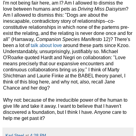
I'm not being fair here, am I? Am I allowed to dismiss the
love between humans and pets as
Driving Miss Daisyism
?
Am I allowed to dismiss this: "Dogs are about the
inescapable, contradictory story of relationships--co-
constitutive relationships in which none of the parterns pre-
exist the relating, and the relating is never done once and for
all" (Harraway,
Companion Species Manifesto
12)? There's
been a lot of
talk about love
around these parts since Kzoo.
Understandably, unsurprisingly, justifiably so. Michael
O'Roarke quoted Hardt and Negri on collaboration: "Love
means precisely that our expansive encounters and
continuous collaborations bring us joy." I think of Marty
Shichtman and Laurie Finke at the BABEL theory panel, I
think of this blog here, and why not, also, recall Jane
Chance and her dog?
Why not: because of the irreducible power of the human to
give life and take it away. I want to believe that I haven't
discovered a foundation, but I think I have. Anyone care to
help me get past it?
Karl Steel
at
4:28 PM