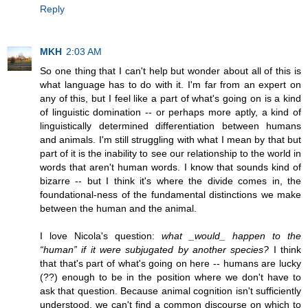
Reply
MKH
2:03 AM
So one thing that I can't help but wonder about all of this is
what language has to do with it. I'm far from an expert on
any of this, but I feel like a part of what's going on is a kind
of linguistic domination -- or perhaps more aptly, a kind of
linguistically determined differentiation between humans
and animals. I'm still struggling with what I mean by that but
part of it is the inability to see our relationship to the world in
words that aren't human words. I know that sounds kind of
bizarre -- but I think it's where the divide comes in, the
foundational-ness of the fundamental distinctions we make
between the human and the animal.
I love Nicola's question:
what _would_ happen to the
“human” if it were subjugated by another species?
I think
that that's part of what's going on here -- humans are lucky
(??) enough to be in the position where we don't have to
ask that question. Because animal cognition isn't sufficiently
understood, we can't find a common discourse on which to