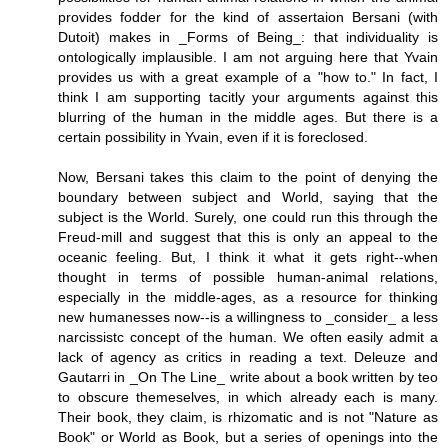
provides fodder for the kind of assertaion Bersani (with
Dutoit) makes in _Forms of Being_: that individuality is
ontologically implausible. I am not arguing here that Yvain
provides us with a great example of a "how to." In fact, I
think I am supporting tacitly your arguments against this
blurring of the human in the middle ages. But there is a
certain possibility in Yvain, even if it is foreclosed.
Now, Bersani takes this claim to the point of denying the
boundary between subject and World, saying that the
subject is the World. Surely, one could run this through the
Freud-mill and suggest that this is only an appeal to the
oceanic feeling. But, I think it what it gets right--when
thought in terms of possible human-animal relations,
especially in the middle-ages, as a resource for thinking
new humanesses now--is a willingness to _consider_ a less
narcissistc concept of the human. We often easily admit a
lack of agency as critics in reading a text. Deleuze and
Gautarri in _On The Line_ write about a book written by teo
to obscure themeselves, in which already each is many.
Their book, they claim, is rhizomatic and is not "Nature as
Book" or World as Book, but a series of openings into the