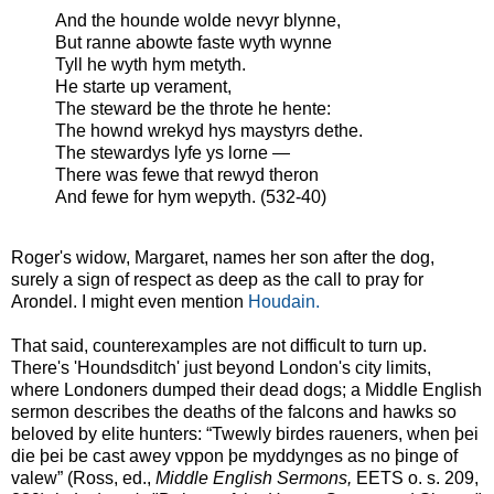
And the hounde wolde nevyr blynne,
But ranne abowte faste wyth wynne
Tyll he wyth hym metyth.
He starte up verament,
The steward be the throte he hente:
The hownd wrekyd hys maystyrs dethe.
The stewardys lyfe ys lorne —
There was fewe that rewyd theron
And fewe for hym wepyth. (532-40)
Roger's widow, Margaret, names her son after the dog,
surely a sign of respect as deep as the call to pray for
Arondel. I might even mention
Houdain.
That said, counterexamples are not difficult to turn up.
There's 'Houndsditch' just beyond London's city limits,
where Londoners dumped their dead dogs; a Middle English
sermon describes the deaths of the falcons and hawks so
beloved by elite hunters: “Twewly birdes raueners, when þei
die þei be cast awey vppon þe myddynges as no þinge of
valew” (Ross, ed.,
Middle English Sermons,
EETS o. s. 209,