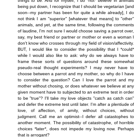
things to be. And for myself, I do *not* believe in animals
being put down, I recognize that I should be vegetarian [and
soon--my partner has been for quite a while already], I do
not think I am "superior" [whatever that means] to "other"
animals, and yet, at the same time, following the comments
of laudine, I'm not sure I would choose saving a parrot over,
say, my best friend or partner or mother or even a woman I
don't know who crosses through my field of vision/affectivity.
BUT, I would like to consider the possibility that I *could*
while I would also like to ask: why do we always have to
frame these sorts of questions around these somewhat
pseudo-real thought experiments? I may never have to
choose between a parrot and my mother, so why do I have
to consider the question? Can I love the parrot and my
mother without chosing, or does whatever we believe at any
given moment have to subjected to an extreme test in order
to be "true"? I'll take my love objects "catch as catch can"
and defer the extreme test until later. I'm after a plentiude of
love, of affection, of amity, without choices, without
judgment. Call me an optimist--I defer all catastophes to
another moment. The possibility of catastrophe, of horrible
choices *later*, does not impede my loving now. Perhaps
that is arrogant?