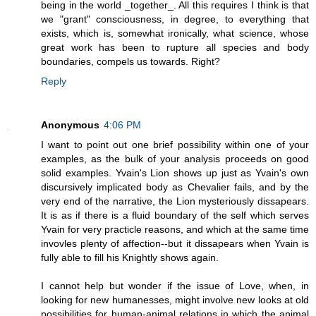
being in the world _together_. All this requires I think is that
we "grant" consciousness, in degree, to everything that
exists, which is, somewhat ironically, what science, whose
great work has been to rupture all species and body
boundaries, compels us towards. Right?
Reply
Anonymous
4:06 PM
I want to point out one brief possibility within one of your
examples, as the bulk of your analysis proceeds on good
solid examples. Yvain's Lion shows up just as Yvain's own
discursively implicated body as Chevalier fails, and by the
very end of the narrative, the Lion mysteriously dissapears.
It is as if there is a fluid boundary of the self which serves
Yvain for very practicle reasons, and which at the same time
invovles plenty of affection--but it dissapears when Yvain is
fully able to fill his Knightly shows again.
I cannot help but wonder if the issue of Love, when, in
looking for new humanesses, might involve new looks at old
possibilities for human-animal relations in which the animal