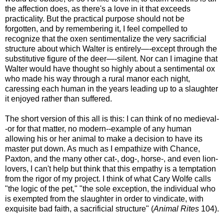
the affection does, as there's a love in it that exceeds
practicality. But the practical purpose should not be
forgotten, and by remembering it, I feel compelled to
recognize that the oxen sentimentalize the very sacrificial
structure about which Walter is entirely—-except through the
substitutive figure of the deer—-silent. Nor can I imagine that
Walter would have thought so highly about a sentimental ox
who made his way through a rural manor each night,
caressing each human in the years leading up to a slaughter
it enjoyed rather than suffered.
The short version of this all is this: I can think of no medieval-
-or for that matter, no modern--example of any human
allowing his or her animal to make a decision to have its
master put down. As much as I empathize with Chance,
Paxton, and the many other cat-, dog-, horse-, and even lion-
lovers, I can't help but think that this empathy is a temptation
from the rigor of my project. I think of what Cary Wolfe calls
"the logic of the pet," "the sole exception, the individual who
is exempted from the slaughter in order to vindicate, with
exquisite bad faith, a sacrificial structure" (
Animal Rites
104).