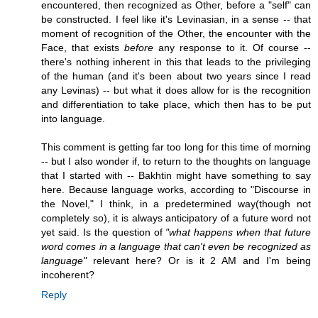
encountered, then recognized as Other, before a "self" can
be constructed. I feel like it's Levinasian, in a sense -- that
moment of recognition of the Other, the encounter with the
Face, that exists
before
any response to it. Of course --
there's nothing inherent in this that leads to the privileging
of the human (and it's been about two years since I read
any Levinas) -- but what it does allow for is the recognition
and differentiation to take place, which then has to be put
into language.
This comment is getting far too long for this time of morning
-- but I also wonder if, to return to the thoughts on language
that I started with -- Bakhtin might have something to say
here. Because language works, according to "Discourse in
the Novel," I think, in a predetermined way(though not
completely so), it is always anticipatory of a future word not
yet said. Is the question of
"what happens when that future
word comes in a language that can't even be recognized as
language"
relevant here? Or is it 2 AM and I'm being
incoherent?
Reply