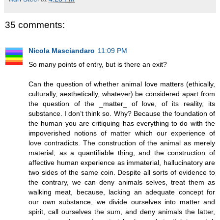
35 comments:
Nicola Masciandaro
11:09 PM
So many points of entry, but is there an exit?
Can the question of whether animal love matters (ethically,
culturally, aesthetically, whatever) be considered apart from
the question of the _matter_ of love, of its reality, its
substance. I don’t think so. Why? Because the foundation of
the human you are critiquing has everything to do with the
impoverished notions of matter which our experience of
love contradicts. The construction of the animal as merely
material, as a quantifiable thing, and the construction of
affective human experience as immaterial, hallucinatory are
two sides of the same coin. Despite all sorts of evidence to
the contrary, we can deny animals selves, treat them as
walking meat, because, lacking an adequate concept for
our own substance, we divide ourselves into matter and
spirit, call ourselves the sum, and deny animals the latter,