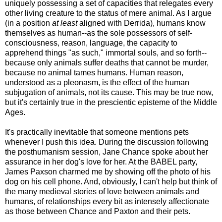
uniquely possessing a set of capacities that relegates every
other living creature to the status of mere animal. As I argue
(in a position
at least
aligned with Derrida), humans know
themselves as human--as the sole possessors of self-
consciousness, reason, language, the capacity to
apprehend things "as such," immortal souls, and so forth--
because only animals suffer deaths that cannot be murder,
because no animal tames humans. Human reason,
understood as a pleonasm, is the effect of the human
subjugation of animals, not its cause. This may be true now,
but it's certainly true in the prescientic episteme of the Middle
Ages.
It's practically inevitable that someone mentions pets
whenever I push this idea. During the discussion following
the posthumanism session, Jane Chance spoke about her
assurance in her dog's love for her. At the BABEL party,
James Paxson charmed me by showing off the photo of his
dog on his cell phone. And, obviously, I can't help but think of
the many medieval stories of love between animals and
humans, of relationships every bit as intensely affectionate
as those between Chance and Paxton and their pets.