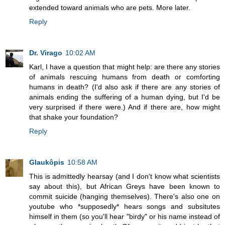
extended toward animals who are pets. More later.
Reply
Dr. Virago
10:02 AM
Karl, I have a question that might help: are there any stories
of animals rescuing humans from death or comforting
humans in death? (I'd also ask if there are any stories of
animals ending the suffering of a human dying, but I'd be
very surprised if there were.) And if there are, how might
that shake your foundation?
Reply
Glaukôpis
10:58 AM
This is admittedly hearsay (and I don't know what scientists
say about this), but African Greys have been known to
commit suicide (hanging themselves). There's also one on
youtube who *supposedly* hears songs and subsitutes
himself in them (so you'll hear "birdy" or his name instead of