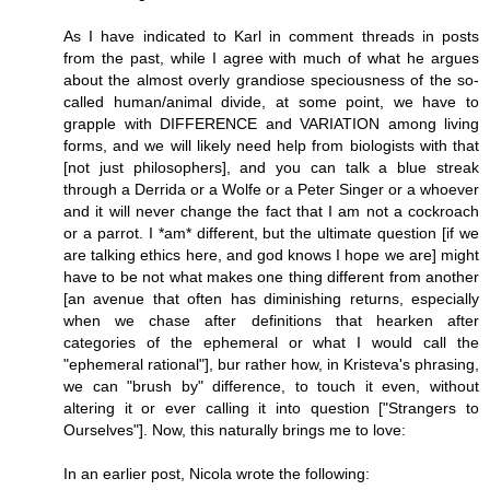
As I have indicated to Karl in comment threads in posts
from the past, while I agree with much of what he argues
about the almost overly grandiose speciousness of the so-
called human/animal divide, at some point, we have to
grapple with DIFFERENCE and VARIATION among living
forms, and we will likely need help from biologists with that
[not just philosophers], and you can talk a blue streak
through a Derrida or a Wolfe or a Peter Singer or a whoever
and it will never change the fact that I am not a cockroach
or a parrot. I *am* different, but the ultimate question [if we
are talking ethics here, and god knows I hope we are] might
have to be not what makes one thing different from another
[an avenue that often has diminishing returns, especially
when we chase after definitions that hearken after
categories of the ephemeral or what I would call the
"ephemeral rational"], bur rather how, in Kristeva's phrasing,
we can "brush by" difference, to touch it even, without
altering it or ever calling it into question ["Strangers to
Ourselves"]. Now, this naturally brings me to love:
In an earlier post, Nicola wrote the following: