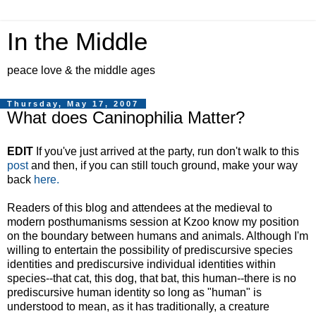
In the Middle
peace love & the middle ages
Thursday, May 17, 2007
What does Caninophilia Matter?
EDIT
If you've just arrived at the party, run don't walk to this
post
and then, if you can still touch ground, make your way
back
here.
Readers of this blog and attendees at the medieval to
modern posthumanisms session at Kzoo know my position
on the boundary between humans and animals. Although I'm
willing to entertain the possibility of prediscursive species
identities and prediscursive individual identities within
species--that cat, this dog, that bat, this human--there is no
prediscursive human identity so long as "human" is
understood to mean, as it has traditionally, a creature