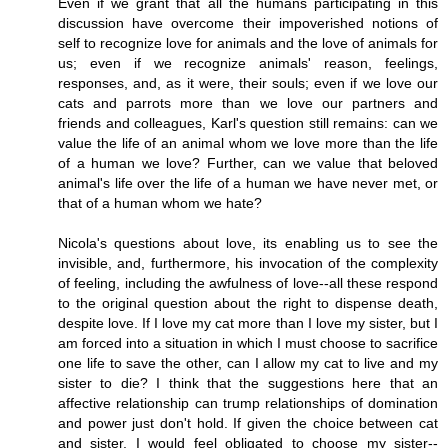
Even if we grant that all the humans participating in this
discussion have overcome their impoverished notions of
self to recognize love for animals and the love of animals for
us; even if we recognize animals' reason, feelings,
responses, and, as it were, their souls; even if we love our
cats and parrots more than we love our partners and
friends and colleagues, Karl's question still remains: can we
value the life of an animal whom we love more than the life
of a human we love? Further, can we value that beloved
animal's life over the life of a human we have never met, or
that of a human whom we hate?
Nicola's questions about love, its enabling us to see the
invisible, and, furthermore, his invocation of the complexity
of feeling, including the awfulness of love--all these respond
to the original question about the right to dispense death,
despite love. If I love my cat more than I love my sister, but I
am forced into a situation in which I must choose to sacrifice
one life to save the other, can I allow my cat to live and my
sister to die? I think that the suggestions here that an
affective relationship can trump relationships of domination
and power just don't hold. If given the choice between cat
and sister, I would feel obligated to choose my sister--