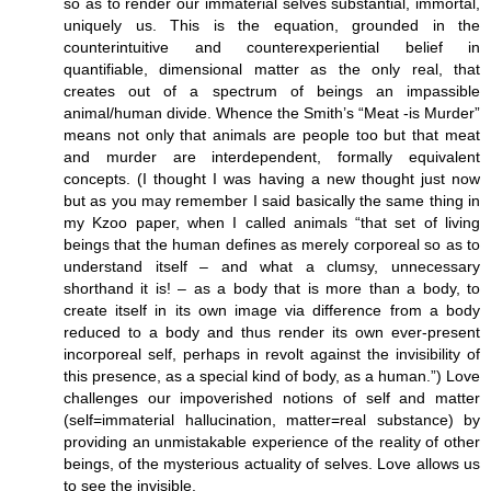
so as to render our immaterial selves substantial, immortal,
uniquely us. This is the equation, grounded in the
counterintuitive and counterexperiential belief in
quantifiable, dimensional matter as the only real, that
creates out of a spectrum of beings an impassible
animal/human divide. Whence the Smith’s “Meat -is Murder”
means not only that animals are people too but that meat
and murder are interdependent, formally equivalent
concepts. (I thought I was having a new thought just now
but as you may remember I said basically the same thing in
my Kzoo paper, when I called animals “that set of living
beings that the human defines as merely corporeal so as to
understand itself – and what a clumsy, unnecessary
shorthand it is! – as a body that is more than a body, to
create itself in its own image via difference from a body
reduced to a body and thus render its own ever-present
incorporeal self, perhaps in revolt against the invisibility of
this presence, as a special kind of body, as a human.”) Love
challenges our impoverished notions of self and matter
(self=immaterial hallucination, matter=real substance) by
providing an unmistakable experience of the reality of other
beings, of the mysterious actuality of selves. Love allows us
to see the invisible.