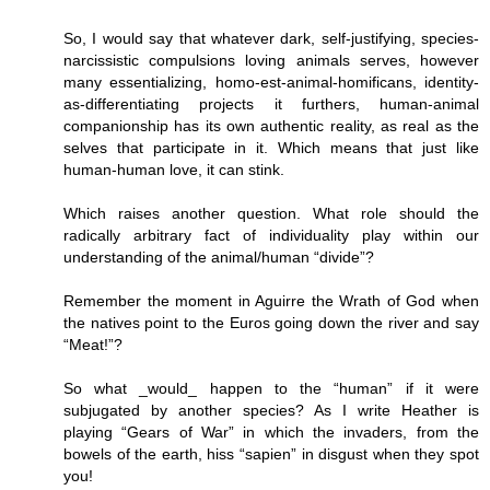
So, I would say that whatever dark, self-justifying, species-
narcissistic compulsions loving animals serves, however
many essentializing, homo-est-animal-homificans, identity-
as-differentiating projects it furthers, human-animal
companionship has its own authentic reality, as real as the
selves that participate in it. Which means that just like
human-human love, it can stink.
Which raises another question. What role should the
radically arbitrary fact of individuality play within our
understanding of the animal/human “divide”?
Remember the moment in Aguirre the Wrath of God when
the natives point to the Euros going down the river and say
“Meat!”?
So what _would_ happen to the “human” if it were
subjugated by another species? As I write Heather is
playing “Gears of War” in which the invaders, from the
bowels of the earth, hiss “sapien” in disgust when they spot
you!