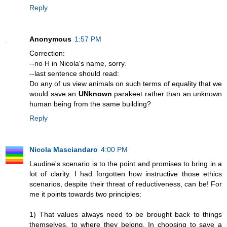
Reply
Anonymous
1:57 PM
Correction:
--no H in Nicola's name, sorry.
--last sentence should read:
Do any of us view animals on such terms of equality that we
would save an
UNknown
parakeet rather than an unknown
human being from the same building?
Reply
Nicola Masciandaro
4:00 PM
Laudine's scenario is to the point and promises to bring in a
lot of clarity. I had forgotten how instructive those ethics
scenarios, despite their threat of reductiveness, can be! For
me it points towards two principles:
1) That values always need to be brought back to things
themselves, to where they belong. In choosing to save a