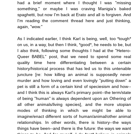
had a brief moment where I thought I was "missing
something," or maybe I was craving Manigia's baked
spaghetti, but now I'm back at Erato and all is forgiven. And
I'm reading the comment thread here and just thinking,
again, "wow."
As I indicated earlier, I think Karl is being, well, too *tough*
on us, in a way, but then I think, *good*, he needs to be, but
I also think, following some thoughts I had at the "Hetero-
Queer BABEL" post, that we need to spend some real
quality time here differentiating between a certain
history/historical process that has led us to this untenable
juncture [re: how killing an animal is supposedly never
murder and how loving and even lovingly "putting down" a
pet is still a form of a certain kind of speciesism and how--
and I think this is always Karl's primary point--the term/state
of being "human" is always dependent upon an Othering of
all other animals/living species], and the more utopian
modes of thinking in which we might be able to
imagine/enact different sorts of human/animal/other animal
relationships. In other words, there is history--the ways
things have been--and there is the future: the ways we want