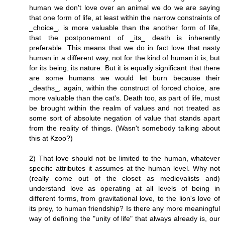
human we don't love over an animal we do we are saying
that one form of life, at least within the narrow constraints of
_choice_, is more valuable than the another form of life,
that the postponement of _its_ death is inherently
preferable. This means that we do in fact love that nasty
human in a different way, not for the kind of human it is, but
for its being, its nature. But it is equally significant that there
are some humans we would let burn because their
_deaths_, again, within the construct of forced choice, are
more valuable than the cat's. Death too, as part of life, must
be brought within the realm of values and not treated as
some sort of absolute negation of value that stands apart
from the reality of things. (Wasn't somebody talking about
this at Kzoo?)
2) That love should not be limited to the human, whatever
specific attributes it assumes at the human level. Why not
(really come out of the closet as medievalists and)
understand love as operating at all levels of being in
different forms, from gravitational love, to the lion's love of
its prey, to human friendship? Is there any more meaningful
way of defining the "unity of life" that always already is, our