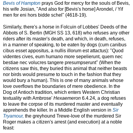
Bevis of Hampton
prays God for mercy for the souls of Bevis,
his wife Josian, "And also for [Bevis's horse] Arondel, / Yif
men for eni hors bidde schel" (4618-19).
Similarly, there's a horse in Folcuin of Lobbes' Deeds of the
Abbots of S. Bertin (MGH SS 13, 618) who refuses any other
riders after its master's death, and which, in death, refuses,
in a manner of speaking, to be eaten by dogs (cum canibus
cibus esset appositus, a nullis illorum est attactus): "Quod
videntes cives, eum humano more sepelierunt, quem nec
bestiae nec volucres tangere presumpserunt" (When the
citizens saw this, they buried this animal that neither beasts
nor birds would presume to touch in the fashion that they
would bury a human). This is one of many animals whose
love overflows the boundaries of mere obedience. In the
Dog of Antioch tradition, which enters Western Christian
textuality with Ambrose'
Hexaemeron
6.4.24, a dog refuses
to leave the corpse of its murdered master and eventually
apprehends the killer. In a Middle English version in
Sir
Tryamour,
the greyhound Trewe-love of the murdered Sir
Roger makes a citizen's arrest (and execution) at a noble
feast: