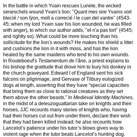
In the battle in which Yvain rescues Lunete, the wicked
seneschels wound Yvain's lion: "Quant mes sire Yvains voit
blecié / son lÿon, molt a correcié / le cuer del vantre" (4543-
45; when my lord Yvain saw his lion wounded, he was filled
with anger), to which our author adds, "et n'a pas tort" (4545;
and rightly so). What could be more touching than his
sollicitude for the lion's wounds? He makes his shield a litter
and cushions the lion in it with moss, and has the lion
healed by the same maidens who tend to his own wounds.
In Routeboeuf's
Testamentum de l'âne,
a priest explains to
his bishop the gratitude that drove him to bury his donkey in
the church graveyard. Edward I of England sent his sick
falcons on pilgrimage, and Gervase of Tilbury eulogized
dogs at length, asserting that they have “special capacities
that bring them as close to rational creatures as they set
them above the other beasts.” In
Medieval Identity Machines,
in the midst of a deleuzoguattarian take on knights and their
horses, JJC recounts many stories of knights who, having
had their horses cut out from under them, declare their wish
that they had been killed instead; he also recounts how
Lancelot’s patience under his tutor’s blows gives way to
violent rage when the tutor beats Lancelot’s hunting dog.