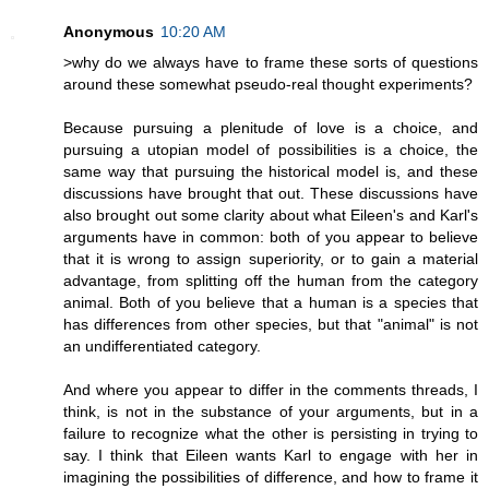
Anonymous
10:20 AM
>why do we always have to frame these sorts of questions
around these somewhat pseudo-real thought experiments?
Because pursuing a plenitude of love is a choice, and
pursuing a utopian model of possibilities is a choice, the
same way that pursuing the historical model is, and these
discussions have brought that out. These discussions have
also brought out some clarity about what Eileen's and Karl's
arguments have in common: both of you appear to believe
that it is wrong to assign superiority, or to gain a material
advantage, from splitting off the human from the category
animal. Both of you believe that a human is a species that
has differences from other species, but that "animal" is not
an undifferentiated category.
And where you appear to differ in the comments threads, I
think, is not in the substance of your arguments, but in a
failure to recognize what the other is persisting in trying to
say. I think that Eileen wants Karl to engage with her in
imagining the possibilities of difference, and how to frame it