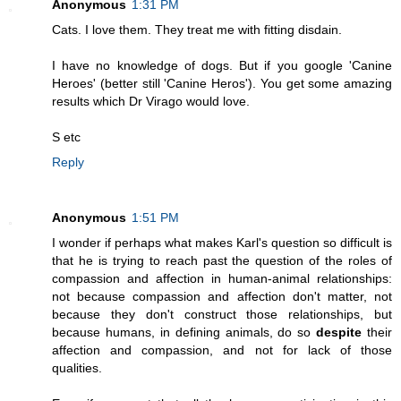
Anonymous
1:31 PM
Cats. I love them. They treat me with fitting disdain.
I have no knowledge of dogs. But if you google 'Canine
Heroes' (better still 'Canine Heros'). You get some amazing
results which Dr Virago would love.
S etc
Reply
Anonymous
1:51 PM
I wonder if perhaps what makes Karl's question so difficult is
that he is trying to reach past the question of the roles of
compassion and affection in human-animal relationships:
not because compassion and affection don't matter, not
because they don't construct those relationships, but
because humans, in defining animals, do so
despite
their
affection and compassion, and not for lack of those
qualities.