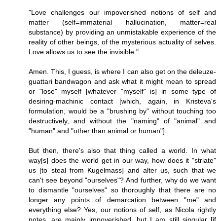
"Love challenges our impoverished notions of self and
matter (self=immaterial hallucination, matter=real
substance) by providing an unmistakable experience of the
reality of other beings, of the mysterious actuality of selves.
Love allows us to see the invisible."
Amen. This, I guess, is where I can also get on the deleuze-
guattari bandwagon and ask what it might mean to spread
or "lose" myself [whatever "myself" is] in some type of
desiring-machinic contact [which, again, in Kristeva's
formulation, would be a "brushing by" without touching too
destructively, and without the "naming" of "animal" and
"human" and "other than animal or human"].
But then, there's also that thing called a world. In what
way[s] does the world get in our way, how does it "striate"
us [to steal from Kugelmass] and alter us, such that we
can't see beyond "ourselves"? And further, why do we want
to dismantle "ourselves" so thoroughly that there are no
longer any points of demarcation between "me" and
everything else? Yes, our notions of self, as Nicola rightly
notes, are mainly impoverished, but I am still singular [if