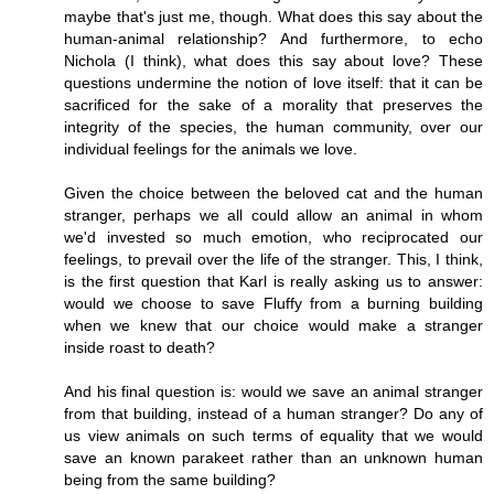
maybe that's just me, though. What does this say about the
human-animal relationship? And furthermore, to echo
Nichola (I think), what does this say about love? These
questions undermine the notion of love itself: that it can be
sacrificed for the sake of a morality that preserves the
integrity of the species, the human community, over our
individual feelings for the animals we love.
Given the choice between the beloved cat and the human
stranger, perhaps we all could allow an animal in whom
we'd invested so much emotion, who reciprocated our
feelings, to prevail over the life of the stranger. This, I think,
is the first question that Karl is really asking us to answer:
would we choose to save Fluffy from a burning building
when we knew that our choice would make a stranger
inside roast to death?
And his final question is: would we save an animal stranger
from that building, instead of a human stranger? Do any of
us view animals on such terms of equality that we would
save an known parakeet rather than an unknown human
being from the same building?