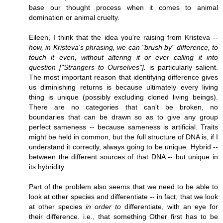
base our thought process when it comes to animal
domination or animal cruelty.
Eileen, I think that the idea you're raising from Kristeva --
how, in Kristeva's phrasing, we can "brush by" difference, to
touch it even, without altering it or ever calling it into
question ["Strangers to Ourselves"].
is particularly salient.
The most important reason that identifying difference gives
us diminishing returns is because ultimately every living
thing is unique (possibly excluding cloned living beings).
There are no categories that can't be broken, no
boundaries that can be drawn so as to give any group
perfect sameness -- because sameness is artificial. Traits
might be held in common, but the full structure of DNA is, if I
understand it correctly, always going to be unique. Hybrid --
between the different sources of that DNA -- but unique in
its hybridity.
Part of the problem also seems that we need to be able to
look at other species and differentiate -- in fact, that we look
at other species
in order to
differentiate, with an eye for
their difference. i.e., that something Other first has to be