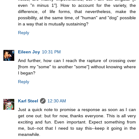
even "n minus 1"]. How to account for the variety, the
difference, of life forms, that nevertheless, make the
possibility, at the same time, of "human" and "dog" possible
in a way that is mutually sustaining?
Reply
Eileen Joy
10:31 PM
And further, how can I reach the rapture of crossing over
[from my "some" to another "some"] without knowing where
I began?
Reply
Karl Steel
12:30 AM
Just a quick note to promise a response as soon as I can
get one out: but for now, thanks everyone. This is all very
exciting and fun. Even important. Expect something from
me, but--not that I need to say this--keep it going in the
meanwhile.