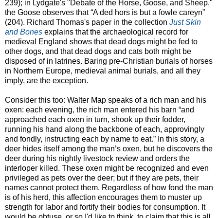
239); in Lydgate's "Debate of the Horse, Goose, and Sheep,"
the Goose observes that “A ded hors is but a fowle careyn”
(204). Richard Thomas's paper in the collection
Just Skin
and Bones
explains that the archaeological record for
medieval England shows that dead dogs might be fed to
other dogs, and that dead dogs and cats both might be
disposed of in latrines. Baring pre-Christian burials of horses
in Northern Europe, medieval animal burials, and all they
imply, are the exception.
Consider this too: Walter Map speaks of a rich man and his
oxen: each evening, the rich man entered his barn “and
approached each oxen in turn, shook up their fodder,
running his hand along the backbone of each, approvingly
and fondly, instructing each by name to eat.” In this story, a
deer hides itself among the man’s oxen, but he discovers the
deer during his nightly livestock review and orders the
interloper killed. These oxen might be recognized and even
privileged as pets over the deer; but if they are pets, their
names cannot protect them. Regardless of how fond the man
is of his herd, this affection encourages them to muster up
strength for labor and fortify their bodies for consumption. It
would be obtuse, or so I'd like to think, to claim that this is all