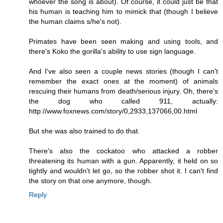
whoever the song is about). Of course, it could just be that
his human is teaching him to mimick that (though I believe
the human claims s/he's not).
Primates have been seen making and using tools, and
there's Koko the gorilla's ability to use sign language.
And I've also seen a couple news stories (though I can't
remember the exact ones at the moment) of animals
rescuing their humans from death/serious injury. Oh, there's
the dog who called 911, actually:
http://www.foxnews.com/story/0,2933,137066,00.html
But she was also trained to do that.
There's also the cockatoo who attacked a robber
threatening its human with a gun. Apparently, it held on so
tightly and wouldn't let go, so the robber shot it. I can't find
the story on that one anymore, though.
Reply