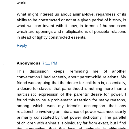
world.
What might interest us about animal-love, regardless of its
ability to be constructed or not at a given period of history, is
what we can invent with it now, in terms of humanesses
which are openings and multiplications of possible relations
in stead of tightly constructed essents.
Reply
Anonymous
7:11 PM
This discussion keeps reminding me of another
conversation I had recently, about parent-child relations. My
friend was arguing that the desire for children is, essentially,
a desire for slaves--that parenthood is nothing more than a
narcissistic expression of the parents' desire for power. I
found this to be a problematic assertion for many reasons,
among which was my friend's assumption that any
relationship involving an inbalance of power was necessarily
primarily constituted by that power dichotomy. The parallel
of children with animals is obviously far from exact, but I find
the suggestion that the love of animals is ultimately