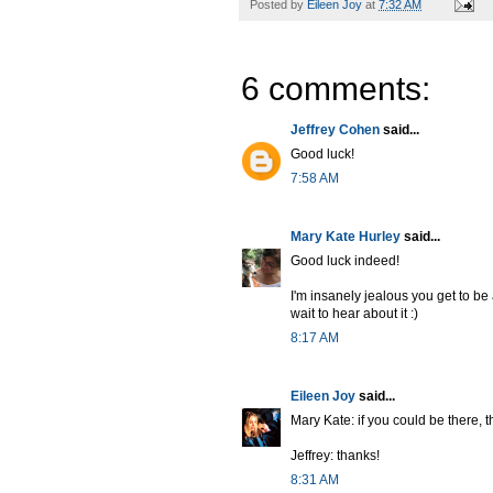
Posted by
Eileen Joy
at
7:32 AM
6 comments:
Jeffrey Cohen
said...
Good luck!
7:58 AM
Mary Kate Hurley
said...
Good luck indeed!
I'm insanely jealous you get to be
wait to hear about it :)
8:17 AM
Eileen Joy
said...
Mary Kate: if you could be there, t
Jeffrey: thanks!
8:31 AM