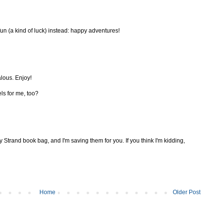
fun (a kind of luck) instead: happy adventures!
alous. Enjoy!
els for me, too?
y Strand book bag, and I'm saving them for you. If you think I'm kidding,
Home
Older Post