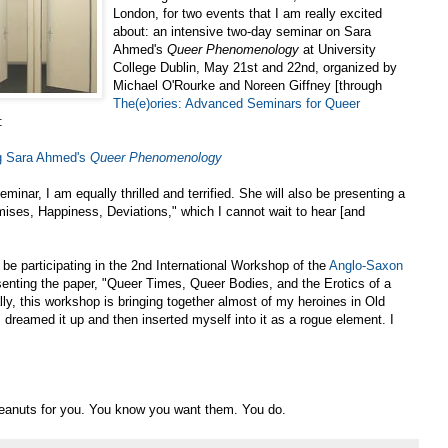
London, for two events that I am really excited
about: an intensive two-day seminar on Sara
Ahmed's
Queer Phenomenology
at University
College Dublin, May 21st and 22nd, organized by
Michael O'Rourke and Noreen Giffney [through
The(e)ories: Advanced Seminars for Queer
:
g Sara Ahmed's
Queer Phenomenology
minar, I am equally thrilled and terrified. She will also be presenting a
mises, Happiness, Deviations," which I cannot wait to hear [and
 be participating in the 2nd International Workshop of the
Anglo-Saxon
esenting the paper, "Queer Times, Queer Bodies, and the Erotics of a
y, this workshop is bringing together almost of my heroines in Old
 I dreamed it up and then inserted myself into it as a rogue element. I
 peanuts for you. You know you want them. You do.