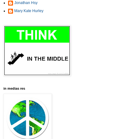
Jonathan Hsy
Mary Kate Hurley
in medias res