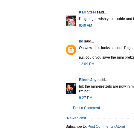
Karl Steel
said...
I'm going to wish you trouble and 
8:49 AM
hd
said...
Oh wow--this looks so cool. I'm je
p.s. could you save the mini pretz
12:09 PM
Eileen Joy
said...
hd: the mini-pretzels are now in m
I'm not.
9:27 PM
Post a Comment
Newer Post
Subscribe to:
Post Comments (Atom)