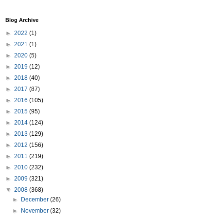
Blog Archive
►
2022
(1)
►
2021
(1)
►
2020
(5)
►
2019
(12)
►
2018
(40)
►
2017
(87)
►
2016
(105)
►
2015
(95)
►
2014
(124)
►
2013
(129)
►
2012
(156)
►
2011
(219)
►
2010
(232)
►
2009
(321)
▼
2008
(368)
►
December
(26)
►
November
(32)