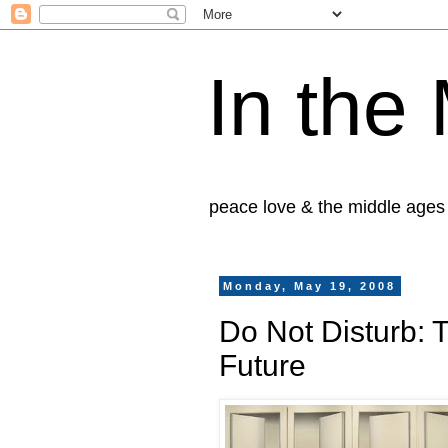
In the
peace love & the middle ages
Monday, May 19, 2008
Do Not Disturb: 
Future