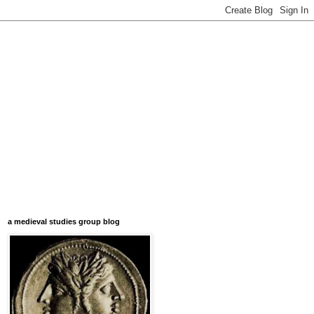
a medieval studies group blog