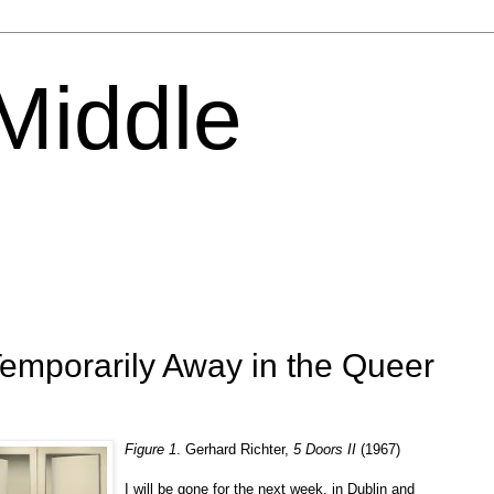
 Middle
Temporarily Away in the Queer
Figure 1
. Gerhard Richter,
5 Doors II
(1967)
I will be gone for the next week, in Dublin and