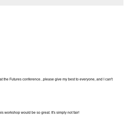
 at the Futures conference...please give my best to everyone, and I can't
his workshop would be so great. It's simply not fair!