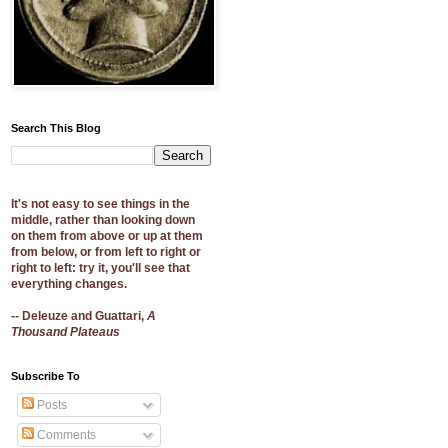
Search This Blog
It's not easy to see things in the
middle, rather than looking down
on them from above or up at them
from below, or from left to right or
right to left: try it, you'll see that
everything changes.
-- Deleuze and Guattari,
A
Thousand Plateaus
Subscribe To
Posts
Comments