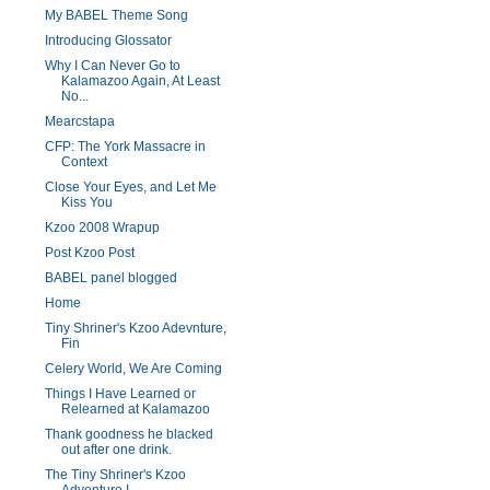
My BABEL Theme Song
Introducing Glossator
Why I Can Never Go to
Kalamazoo Again, At Least
No...
Mearcstapa
CFP: The York Massacre in
Context
Close Your Eyes, and Let Me
Kiss You
Kzoo 2008 Wrapup
Post Kzoo Post
BABEL panel blogged
Home
Tiny Shriner's Kzoo Adevnture,
Fin
Celery World, We Are Coming
Things I Have Learned or
Relearned at Kalamazoo
Thank goodness he blacked
out after one drink.
The Tiny Shriner's Kzoo