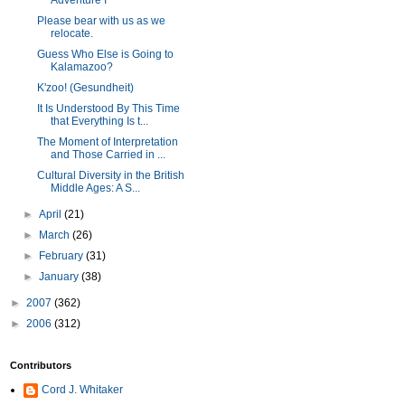
Adventure I
Please bear with us as we
relocate.
Guess Who Else is Going to
Kalamazoo?
K'zoo! (Gesundheit)
It Is Understood By This Time
that Everything Is t...
The Moment of Interpretation
and Those Carried in ...
Cultural Diversity in the British
Middle Ages: A S...
►
April
(21)
►
March
(26)
►
February
(31)
►
January
(38)
►
2007
(362)
►
2006
(312)
Contributors
Cord J. Whitaker