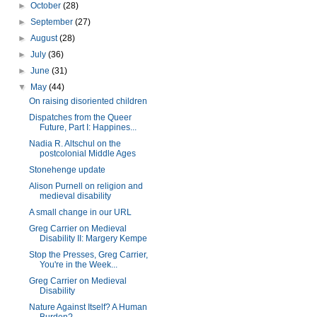
►
October
(28)
►
September
(27)
►
August
(28)
►
July
(36)
►
June
(31)
▼
May
(44)
On raising disoriented children
Dispatches from the Queer
Future, Part I: Happines...
Nadia R. Altschul on the
postcolonial Middle Ages
Stonehenge update
Alison Purnell on religion and
medieval disability
A small change in our URL
Greg Carrier on Medieval
Disability II: Margery Kempe
Stop the Presses, Greg Carrier,
You're in the Week...
Greg Carrier on Medieval
Disability
Nature Against Itself? A Human