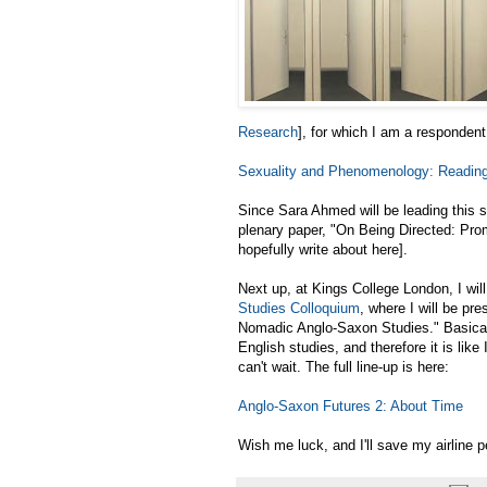
Research
], for which I am a respondent
Sexuality and Phenomenology: Readin
Since Sara Ahmed will be leading this se
plenary paper, "On Being Directed: Pro
hopefully write about here].
Next up, at Kings College London, I will
Studies Colloquium
, where I will be pr
Nomadic Anglo-Saxon Studies." Basicall
English studies, and therefore it is like
can't wait. The full line-up is here:
Anglo-Saxon Futures 2: About Time
Wish me luck, and I'll save my airline