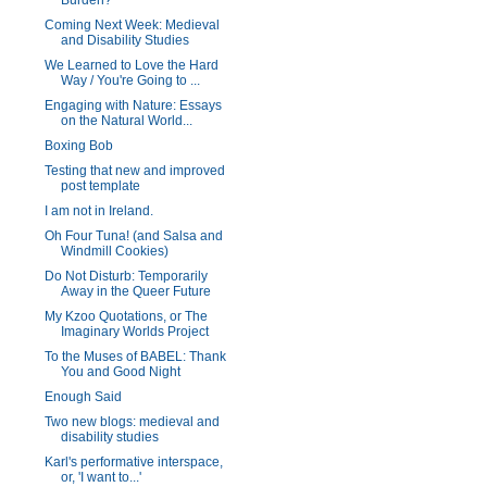
Burden?
Coming Next Week: Medieval
and Disability Studies
We Learned to Love the Hard
Way / You're Going to ...
Engaging with Nature: Essays
on the Natural World...
Boxing Bob
Testing that new and improved
post template
I am not in Ireland.
Oh Four Tuna! (and Salsa and
Windmill Cookies)
Do Not Disturb: Temporarily
Away in the Queer Future
My Kzoo Quotations, or The
Imaginary Worlds Project
To the Muses of BABEL: Thank
You and Good Night
Enough Said
Two new blogs: medieval and
disability studies
Karl's performative interspace,
or, 'I want to...'