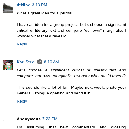
dtkline
3:13 PM
What a great idea for a journal!
I have an idea for a group project: Let's choose a significant
critical or literary text and compare *our own* marginalia. I
wonder what that'd reveal?
Reply
Karl Steel
8:10 AM
Let's choose a significant critical or literary text and
compare *our own* marginalia. I wonder what that'd reveal?
This sounds like a lot of fun. Maybe next week: photo your
General Prologue opening and send it in.
Reply
Anonymous
7:23 PM
I'm assuming that new commentary and glossing