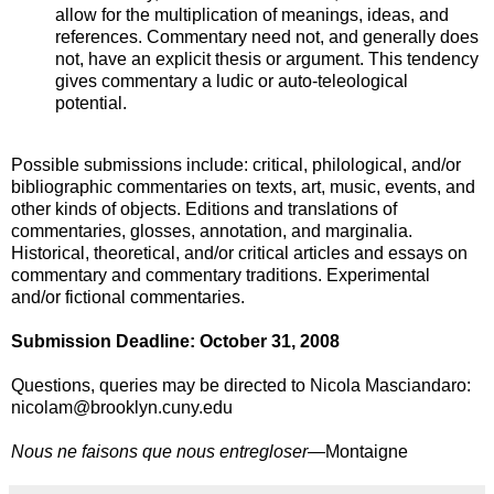
allow for the multiplication of meanings, ideas, and
references. Commentary need not, and generally does
not, have an explicit thesis or argument. This tendency
gives commentary a ludic or auto-teleological
potential.
Possible submissions include: critical, philological, and/or
bibliographic commentaries on texts, art, music, events, and
other kinds of objects. Editions and translations of
commentaries, glosses, annotation, and marginalia.
Historical, theoretical, and/or critical articles and essays on
commentary and commentary traditions. Experimental
and/or fictional commentaries.
Submission Deadline: October 31, 2008
Questions, queries may be directed to Nicola Masciandaro:
nicolam@brooklyn.cuny.edu
Nous ne faisons que nous entregloser—
Montaigne