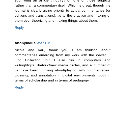
submitting an article ('inquiry') on one of those subjects
rather than a commentary itself. Which is great, though the
journal is clearly giving priority to actual commentaries (or
editions and translations), i.e to the practice and making of
them over theorizing and making things about them.
Reply
Anonymous
3:37 PM
Nicola and Karl, thank you. I am thinking about
commentaries emerging from my work with the Walter J.
Ong Collection, but I also run in computers and
writing/digital rhetoric/new media circles, and a number of
us have been thinking about/playing with commentaries,
glossing, and annotation in digital environments, both in
terms of scholarship and in terms of pedagogy.
Reply