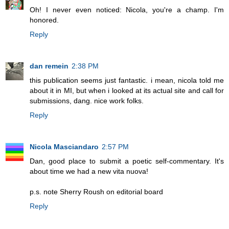
Oh! I never even noticed: Nicola, you're a champ. I'm
honored.
Reply
dan remein
2:38 PM
this publication seems just fantastic. i mean, nicola told me
about it in MI, but when i looked at its actual site and call for
submissions, dang. nice work folks.
Reply
Nicola Masciandaro
2:57 PM
Dan, good place to submit a poetic self-commentary. It's
about time we had a new vita nuova!
p.s. note Sherry Roush on editorial board
Reply