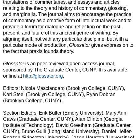
translations of commentaries, and essays and articles
relating to the theory and history of commentary, glossing,
and marginalia. The journal aims to encourage the practice
of commentary as a creative form of intellectual work and to
provide a forum for dialogue and reflection on the past,
present, and future of this ancient genre of writing. By
aligning itself, not with any particular discipline, but with a
particular mode of production,
Glossator
gives expression to
the fact that praxis founds theory.
Glossator
is an peer-reviewed open-access journal,
sponsored by The Graduate Center, CUNY. It is available
online at
http://glossator.org
.
Editors: Nicola Masciandaro (Brooklyn College, CUNY),
Karl Steel (Brooklyn College, CUNY), Ryan Dobran
(Brooklyn College, CUNY).
Section Editors: Erik Butler (Emory University), Mary Ann
Caws (Graduate Center, CUNY), Alan Clinton (Georgia
Institute of Technology), David Greetham (Graduate Center,
CUNY), Bruno Gullí (Long Island University), Daniel Heller-
Roazen (Princeton University), Jason Houston (University of