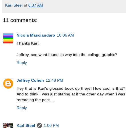
Karl Steel
at
8:37 AM
11 comments:
Nicola Masciandaro
10:06 AM
Thanks Karl.
Jeffrey, see what found its way into the collage graphic?
Reply
Jeffrey Cohen
12:48 PM
Hey that is Karl's glossed book up there! How cool is that?
And to think I was just staring at it the other day when i was
rereading the post ...
Reply
Karl Steel
1:00 PM