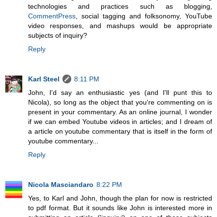
technologies and practices such as blogging,
CommentPress
, social tagging and folksonomy, YouTube
video responses, and mashups would be appropriate
subjects of inquiry?
Reply
Karl Steel
8:11 PM
John, I'd say an enthusiastic yes (and I'll punt this to
Nicola), so long as the object that you're commenting on is
present in your commentary. As an online journal, I wonder
if we can embed Youtube videos in articles; and I dream of
a article on youtube commentary that is itself in the form of
youtube commentary...
Reply
Nicola Masciandaro
8:22 PM
Yes, to Karl and John, though the plan for now is restricted
to pdf format. But it sounds like John is interested more in