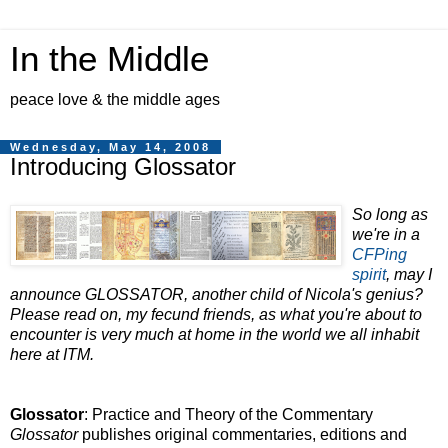
In the Middle
peace love & the middle ages
Wednesday, May 14, 2008
Introducing Glossator
So long as
we're in a
CFPing
spirit
, may I
announce GLOSSATOR, another child of Nicola's genius?
Please read on, my fecund friends, as what you're about to
encounter is very much at home in the world we all inhabit
here at ITM.
Glossator
: Practice and Theory of the Commentary
Glossator
publishes original commentaries, editions and