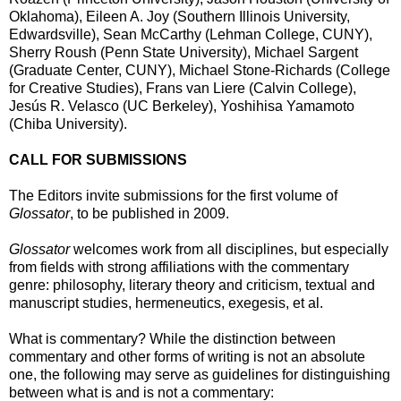
Oklahoma), Eileen A. Joy (Southern Illinois University,
Edwardsville), Sean McCarthy (Lehman College, CUNY),
Sherry Roush (Penn State University), Michael Sargent
(Graduate Center, CUNY), Michael Stone-Richards (College
for Creative Studies), Frans van Liere (Calvin College),
Jesús R. Velasco (UC Berkeley), Yoshihisa Yamamoto
(Chiba University).
CALL FOR SUBMISSIONS
The Editors invite submissions for the first volume of
Glossator
, to be published in 2009.
Glossator
welcomes work from all disciplines, but especially
from fields with strong affiliations with the commentary
genre: philosophy, literary theory and criticism, textual and
manuscript studies, hermeneutics, exegesis, et al.
What is commentary? While the distinction between
commentary and other forms of writing is not an absolute
one, the following may serve as guidelines for distinguishing
between what is and is not a commentary: