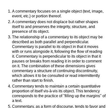
A commentary focuses on a single object (text, image,
event, etc.) or portion thereof.
A commentary does not displace but rather shapes
itself to and preserves the integrity, structure, and
presence of its object.
The relationship of a commentary to its object may be
described as both parallel and perpendicular.
Commentary is parallel to its object in that it moves
with or runs alongside it, following the flow of reading
it. Commentary is perpendicular to its object in that it
pauses or breaks from reading it in order to comment
on it. The combination of these dimensions gives
commentary a structure of continuing discontinuity,
which allows it to be consulted or read intermittently
rather than start to finish.
Commentary tends to maintain a certain quantitative
proportion of itself vis-à-vis its object. This tendency
corresponds to the practice of "filling up the margins" of
a text.
Commentary, as a form of discourse, tends to favor and