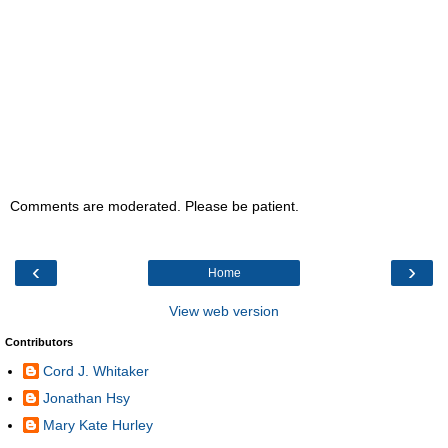
Comments are moderated. Please be patient.
‹
›
Home
View web version
Contributors
Cord J. Whitaker
Jonathan Hsy
Mary Kate Hurley