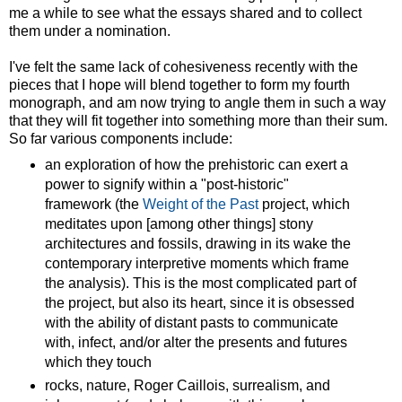
me a while to see what the essays shared and to collect
them under a nomination.
I've felt the same lack of cohesiveness recently with the
pieces that I hope will blend together to form my fourth
monograph, and am now trying to angle them in such a way
that they will fit together into something more than their sum.
So far various components include:
an exploration of how the prehistoric can exert a
power to signify within a "post-historic"
framework (the
Weight of the Past
project, which
meditates upon [among other things] stony
architectures and fossils, drawing in its wake the
contemporary interpretive moments which frame
the analysis). This is the most complicated part of
the project, but also its heart, since it is obsessed
with the ability of distant pasts to communicate
with, infect, and/or alter the presents and futures
which they touch
rocks, nature, Roger Caillois, surrealism, and