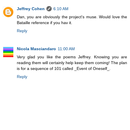
Jeffrey Cohen
6:10 AM
Dan, you are obviously the project's muse. Would love the
Bataille reference if you hav it.
Reply
Nicola Masciandaro
11:00 AM
Very glad you like the poems Jeffrey. Knowing you are
reading them will certainly help keep them coming! The plan
is for a sequence of 101 called _Event of Oneself_.
Reply