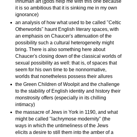
inhuman art (gods help me with this one because
it is so ambitious that it is sinking me in my own
ignorance)
an analysis of how what used to be called "Celtic
Otherworlds" haunt English literary spaces, with
an emphasis on Chaucer's attenuation of the
possibility such a cultural heterogeneity might
bring. There is also something here about
Chaucer's closing down of the classical worlds of
sexual possibility as well: that is, of spaces that
seem for his own time to be nonnormative,
worlds that nonetheless possess their allures
the Green Children of Woolpit and the challenge
to the stability of English identity and history their
monstrosity offers (especially in its chilling
intimacy)
the massacre of Jews in York in 1190, and what
might be called "lachrymose modernity" (the
ways in which the untimeliness of the Jews
elicits a desire to still them into the amber of a