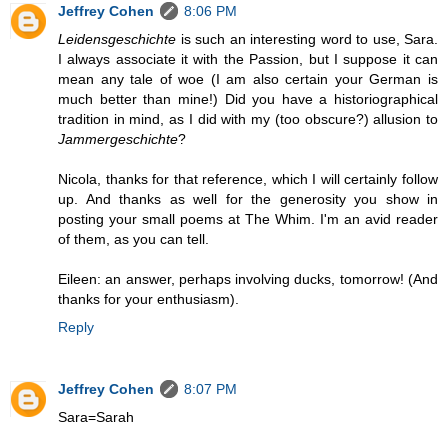
Jeffrey Cohen
8:06 PM
Leidensgeschichte
is such an interesting word to use, Sara.
I always associate it with the Passion, but I suppose it can
mean any tale of woe (I am also certain your German is
much better than mine!) Did you have a historiographical
tradition in mind, as I did with my (too obscure?) allusion to
Jammergeschichte
?
Nicola, thanks for that reference, which I will certainly follow
up. And thanks as well for the generosity you show in
posting your small poems at The Whim. I'm an avid reader
of them, as you can tell.
Eileen: an answer, perhaps involving ducks, tomorrow! (And
thanks for your enthusiasm).
Reply
Jeffrey Cohen
8:07 PM
Sara=Sarah