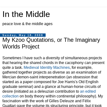
In the Middle
peace love & the middle ages
Sunday, May 18, 2008
My Kzoo Quotations, or The Imaginary
Worlds Project
Sometimes I have such a diversity of simultaneous projects
that hearing the shared chords in the cacophony can present
quite a task.
Medieval Identity Machines
, for example,
gathered together projects as diverse as an examination of
Mercian demon-saint interpenetration (an obsession that
started as a paper composed for Joe Harris's Old English
graduate seminar) and a glance at human-horse circuits of
desire (initiated as a deleuzian contribution to
an edited
collection
on body theory within continental philosophy). My
fascination with the work of Gilles Deleuze and Félix
Guattari gave the volume its structuring principle, but it took