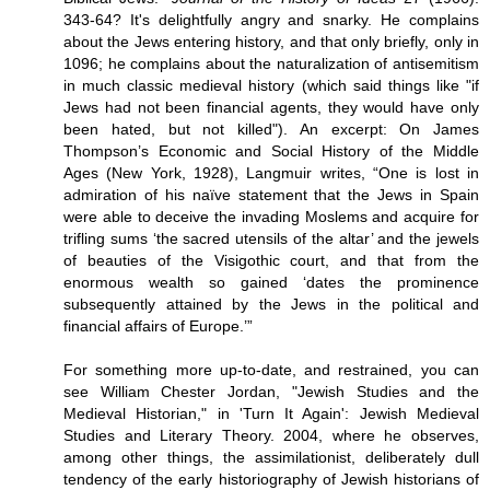
343-64? It's delightfully angry and snarky. He complains
about the Jews entering history, and that only briefly, only in
1096; he complains about the naturalization of antisemitism
in much classic medieval history (which said things like "if
Jews had not been financial agents, they would have only
been hated, but not killed"). An excerpt: On James
Thompson’s Economic and Social History of the Middle
Ages (New York, 1928), Langmuir writes, “One is lost in
admiration of his naïve statement that the Jews in Spain
were able to deceive the invading Moslems and acquire for
trifling sums ‘the sacred utensils of the altar’ and the jewels
of beauties of the Visigothic court, and that from the
enormous wealth so gained ‘dates the prominence
subsequently attained by the Jews in the political and
financial affairs of Europe.’”
For something more up-to-date, and restrained, you can
see William Chester Jordan, "Jewish Studies and the
Medieval Historian," in 'Turn It Again': Jewish Medieval
Studies and Literary Theory. 2004, where he observes,
among other things, the assimilationist, deliberately dull
tendency of the early historiography of Jewish historians of