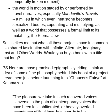
temporally frozen moment)
the world in motion staged by or performed by
travel narratives, especially
Mandeville's Travels
-- a milieu in which even inert stone becomes
sexualized bodies, copulating and multiplying, as
well as a world that possesses a formal limit to its
mutability, the Eternal Jew.
So it strikes me that what all these projects have in common
is a shared fascination with Infinite, Alternate, Imaginary,
Lost and Other Worlds. Would you buy a book with a title
that long?
PS Here are those promised epigraphs, yielding I think an
idea of some of the philosophy behind this beast of a project.
I read them just before launching into "Chaucer's Fairye" at
Kalamazoo.
"The pleasure we take in such recovered voices
is inverse to the pain of contemporary voices that
have been lost, obliterated, or heavily overlaid ...
acceptance of final loss, however, is to be