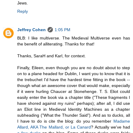
Jews.
Reply
Jeffrey Cohen
1:05 PM
BLB: I like multiverse. The Medieval Multiverse even has
the benefit of alliterating. Thanks for that!
Thanks, SaraH and Karl, for context.
Finally, Eileen, even though you are no doubt about to step
on to a plane headed for Dublin, I want you to know that it is
the trebuchet I'd have the hardest time fitting in the book --
though what an awesome cover that would make, especially
if it were hurling Chaucer at Stonehenge. T. S. Eliot could
easily enter the book via a chapter title ("These fragments I
have shored against my ruins" perhaps); after all, I did use
an Eliot line in Medieval Identity Machines as a chapter
subheading ("What the Thunder Said"). And as to ducks, all
I have to do is cite the blog: do you remember
Madame
Allard, AKA The Mallard, or La Canard
? Actually we've had