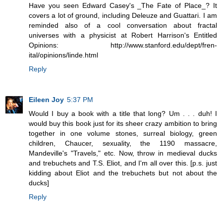
Have you seen Edward Casey's _The Fate of Place_? It
covers a lot of ground, including Deleuze and Guattari. I am
reminded also of a cool conversation about fractal
universes with a physicist at Robert Harrison's Entitled
Opinions: http://www.stanford.edu/dept/fren-
ital/opinions/linde.html
Reply
Eileen Joy
5:37 PM
Would I buy a book with a title that long? Um . . . duh! I
would buy this book just for its sheer crazy ambition to bring
together in one volume stones, surreal biology, green
children, Chaucer, sexuality, the 1190 massacre,
Mandeville's "Travels," etc. Now, throw in medieval ducks
and trebuchets and T.S. Eliot, and I'm all over this. [p.s. just
kidding about Eliot and the trebuchets but not about the
ducks]
Reply