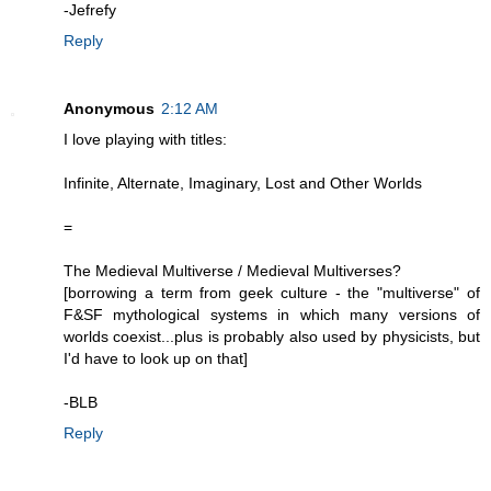
-Jefrefy
Reply
Anonymous
2:12 AM
I love playing with titles:
Infinite, Alternate, Imaginary, Lost and Other Worlds
=
The Medieval Multiverse / Medieval Multiverses?
[borrowing a term from geek culture - the "multiverse" of
F&SF mythological systems in which many versions of
worlds coexist...plus is probably also used by physicists, but
I'd have to look up on that]
-BLB
Reply