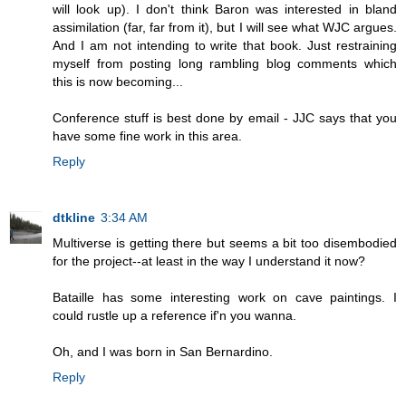
will look up). I don't think Baron was interested in bland
assimilation (far, far from it), but I will see what WJC argues.
And I am not intending to write that book. Just restraining
myself from posting long rambling blog comments which
this is now becoming...
Conference stuff is best done by email - JJC says that you
have some fine work in this area.
Reply
dtkline
3:34 AM
Multiverse is getting there but seems a bit too disembodied
for the project--at least in the way I understand it now?
Bataille has some interesting work on cave paintings. I
could rustle up a reference if'n you wanna.
Oh, and I was born in San Bernardino.
Reply