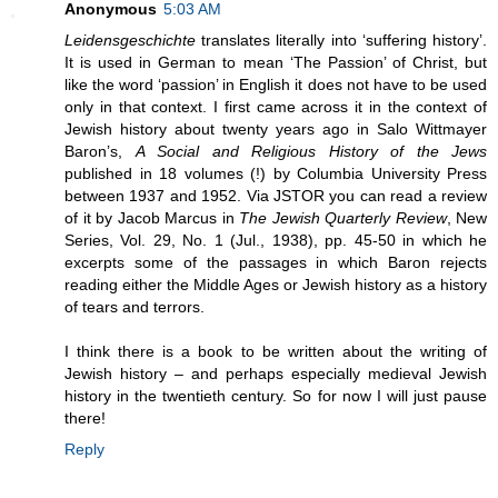
Anonymous
5:03 AM
Leidensgeschichte
translates literally into ‘suffering history’.
It is used in German to mean ‘The Passion’ of Christ, but
like the word ‘passion’ in English it does not have to be used
only in that context. I first came across it in the context of
Jewish history about twenty years ago in Salo Wittmayer
Baron’s,
A Social and Religious History of the Jews
published in 18 volumes (!) by Columbia University Press
between 1937 and 1952. Via JSTOR you can read a review
of it by Jacob Marcus in
The Jewish Quarterly Review
, New
Series, Vol. 29, No. 1 (Jul., 1938), pp. 45-50 in which he
excerpts some of the passages in which Baron rejects
reading either the Middle Ages or Jewish history as a history
of tears and terrors.
I think there is a book to be written about the writing of
Jewish history – and perhaps especially medieval Jewish
history in the twentieth century. So for now I will just pause
there!
Reply