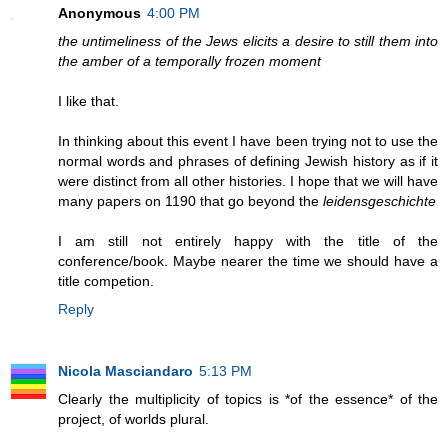
Anonymous
4:00 PM
the untimeliness of the Jews elicits a desire to still them into
the amber of a temporally frozen moment
I like that.
In thinking about this event I have been trying not to use the
normal words and phrases of defining Jewish history as if it
were distinct from all other histories. I hope that we will have
many papers on 1190 that go beyond the
leidensgeschichte
I am still not entirely happy with the title of the
conference/book. Maybe nearer the time we should have a
title competion.
Reply
Nicola Masciandaro
5:13 PM
Clearly the multiplicity of topics is *of the essence* of the
project, of worlds plural.