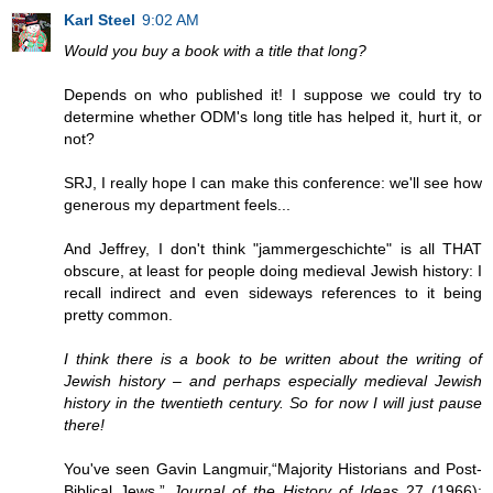
Karl Steel
9:02 AM
Would you buy a book with a title that long?
Depends on who published it! I suppose we could try to
determine whether ODM's long title has helped it, hurt it, or
not?
SRJ, I really hope I can make this conference: we'll see how
generous my department feels...
And Jeffrey, I don't think "jammergeschichte" is all THAT
obscure, at least for people doing medieval Jewish history: I
recall indirect and even sideways references to it being
pretty common.
I think there is a book to be written about the writing of
Jewish history – and perhaps especially medieval Jewish
history in the twentieth century. So for now I will just pause
there!
You've seen Gavin Langmuir,“Majority Historians and Post-
Biblical Jews.”
Journal of the History of Ideas
27 (1966):