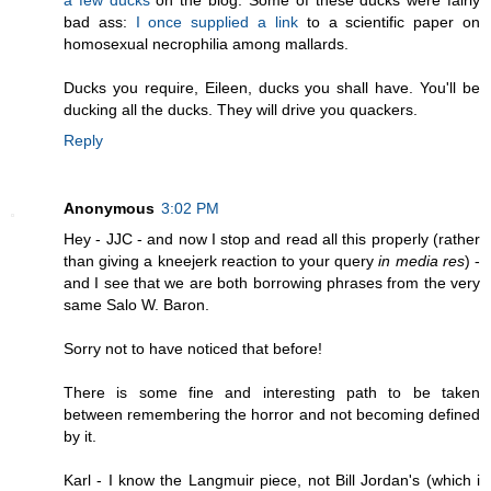
a few ducks
on the blog. Some of these ducks were fairly
bad ass:
I once supplied a link
to a scientific paper on
homosexual necrophilia among mallards.
Ducks you require, Eileen, ducks you shall have. You'll be
ducking all the ducks. They will drive you quackers.
Reply
Anonymous
3:02 PM
Hey - JJC - and now I stop and read all this properly (rather
than giving a kneejerk reaction to your query
in media res
) -
and I see that we are both borrowing phrases from the very
same Salo W. Baron.
Sorry not to have noticed that before!
There is some fine and interesting path to be taken
between remembering the horror and not becoming defined
by it.
Karl - I know the Langmuir piece, not Bill Jordan's (which i