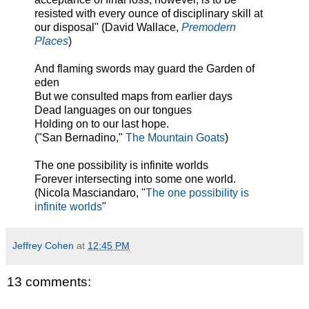
resisted with every ounce of disciplinary skill at
our disposal" (David Wallace,
Premodern
Places
)
And flaming swords may guard the Garden of
eden
But we consulted maps from earlier days
Dead languages on our tongues
Holding on to our last hope.
("San Bernadino,"
The Mountain Goats
)
The one possibility is infinite worlds
Forever intersecting into some one world.
(Nicola Masciandaro, "
The one possibility is
infinite worlds
"
Jeffrey Cohen
at
12:45 PM
13 comments: