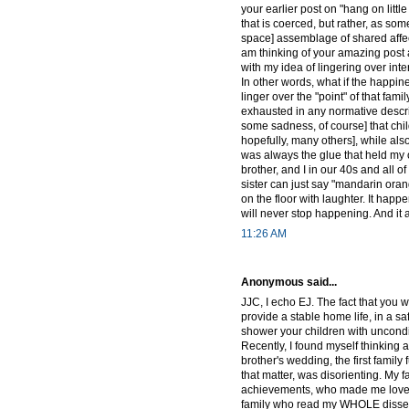
your earlier post on "hang on lit
that is coerced, but rather, as so
space] assemblage of shared affec
am thinking of your amazing post ab
with my idea of lingering over inte
In other words, what if the happin
linger over the "point" of that fam
exhausted in any normative descript
some sadness, of course] that chi
hopefully, many others], while al
was always the glue that held my 
brother, and I in our 40s and all o
sister can just say "mandarin oran
on the floor with laughter. It happ
will never stop happening. And it 
11:26 AM
Anonymous said...
JJC, I echo EJ. The fact that you 
provide a stable home life, in a sa
shower your children with uncondit
Recently, I found myself thinking a
brother's wedding, the first family 
that matter, was disorienting. My 
achievements, who made me love 
family who read my WHOLE disserta