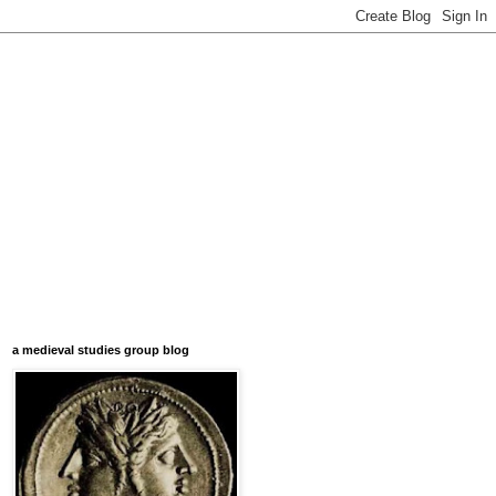
a medieval studies group blog