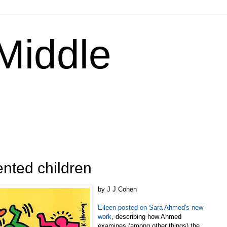
 Middle
ented children
by J J Cohen
Eileen posted on Sara Ahmed's new
work
, describing how Ahmed
examines (among other things) the