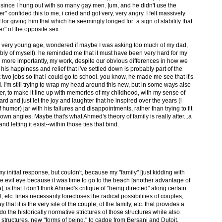
 since I hung out with so many gay men. [um, and he didn't use the
 confided this to me, i cried and got very, very angry. I felt massively
for giving him that which he seemingly longed for: a sign of stability that
er" of the opposite sex.
t a very young age, wondered if maybe I was asking too much of my dad,
bly of myself). he reminded me that it must have been very hard for my
d more importantly, my work, despite our obvious differences in how we
is happiness and relief that i've settled down is probably part of the
wo jobs so that i could go to school. you know, he made me see that it's
 I'm still trying to wrap my head around this new, but in some ways also
er, to make it line up with memories of my childhood, with my sense of
ard and just let the joy and laughter that he inspired over the years (i
humor) jar with his failures and disappointments, rather than trying to fit
own angles. Maybe that's what Ahmed's theory of family is really after...a
 letting it exist--within those ties that bind.
 initial response, but couldn't, because my "family" [just kidding with
e evil eye because it was time to go to the beach [another advantage of
, is that I don't think Ahmed's critique of "being directed" along certain
 etc. lines necessarily forecloses the radical possibilities of couples,
y that it is the very site of the couple, of the family, etc. that provides a
 the historically normative strictures of those structures while also
 structures, new "forms of being," to cadge from Bersani and Dutoit.