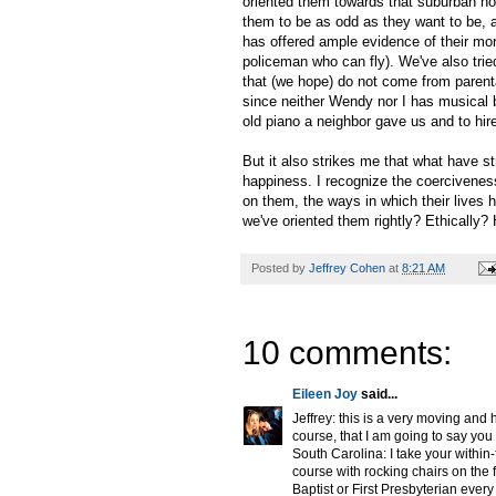
oriented them towards that suburban no
them to be as odd as they want to be, a
has offered ample evidence of their more 
policeman who can fly). We've also tried 
that (we hope) do not come from parenta
since neither Wendy nor I has musical b
old piano a neighbor gave us and to hir
But it also strikes me that what have st
happiness. I recognize the coerciveness
on them, the ways in which their lives
we've oriented them rightly? Ethically?
Posted by
Jeffrey Cohen
at
8:21 AM
10 comments:
Eileen Joy
said...
Jeffrey: this is a very moving and
course, that I am going to say you
South Carolina: I take your within-
course with rocking chairs on the 
Baptist or First Presbyterian ev