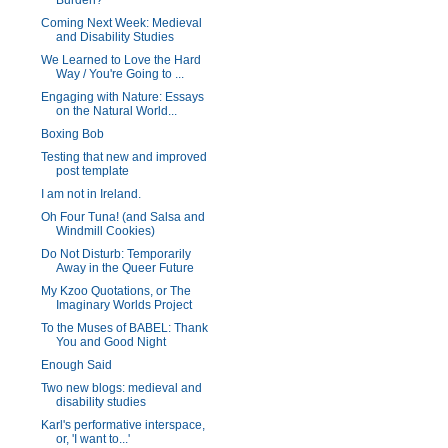
Burden?
Coming Next Week: Medieval
and Disability Studies
We Learned to Love the Hard
Way / You're Going to ...
Engaging with Nature: Essays
on the Natural World...
Boxing Bob
Testing that new and improved
post template
I am not in Ireland.
Oh Four Tuna! (and Salsa and
Windmill Cookies)
Do Not Disturb: Temporarily
Away in the Queer Future
My Kzoo Quotations, or The
Imaginary Worlds Project
To the Muses of BABEL: Thank
You and Good Night
Enough Said
Two new blogs: medieval and
disability studies
Karl's performative interspace,
or, 'I want to...'