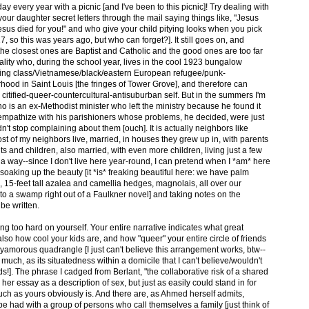
y every year with a picnic [and I've been to this picnic]! Try dealing with
ur daughter secret letters through the mail saying things like, "Jesus
us died for you!" and who give your child pitying looks when you pick
7, so this was years ago, but who can forget?]. It still goes on, and
 the closest ones are Baptist and Catholic and the good ones are too far
nality who, during the school year, lives in the cool 1923 bungalow
working class/Vietnamese/black/eastern European refugee/punk-
hood in Saint Louis [the fringes of Tower Grove], and therefore can
citified-queer-countercultural-antisuburban self. But in the summers I'm
 is an ex-Methodist minister who left the ministry because he found it
empathize with his parishioners whose problems, he decided, were just
dn't stop complaining about them [ouch]. It is actually neighbors like
 of my neighbors live, married, in houses they grew up in, with parents
 and children, also married, with even more children, living just a few
n a way--since I don't live here year-round, I can pretend when I *am* here
, soaking up the beauty [it *is* freaking beautiful here: we have palm
, 15-feet tall azalea and camellia hedges, magnolais, all over our
to a swamp right out of a Faulkner novel] and taking notes on the
 be written.
ing too hard on yourself. Your entire narrative indicates what great
so how cool your kids are, and how "queer" your entire circle of friends
lyamorous quadrangle [I just can't believe this arrangement works, btw--
 much, as its situatedness within a domicile that I can't believe/wouldn't
riends!]. The phrase I cadged from Berlant, "the collaborative risk of a shared
her essay as a description of sex, but just as easily could stand in for
such as yours obviously is. And there are, as Ahmed herself admits,
 be had with a group of persons who call themselves a family [just think of