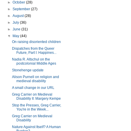
►
October
(28)
►
September
(27)
►
August
(28)
►
July
(36)
►
June
(31)
▼
May
(44)
On raising disoriented children
Dispatches from the Queer
Future, Part I: Happines...
Nadia R. Altschul on the
postcolonial Middle Ages
Stonehenge update
Alison Purnell on religion and
medieval disability
A small change in our URL
Greg Carrier on Medieval
Disability II: Margery Kempe
Stop the Presses, Greg Carrier,
You're in the Week...
Greg Carrier on Medieval
Disability
Nature Against Itself? A Human