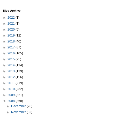
Blog Archive
►
2022
(1)
►
2021
(1)
►
2020
(5)
►
2019
(12)
►
2018
(40)
►
2017
(87)
►
2016
(105)
►
2015
(95)
►
2014
(124)
►
2013
(129)
►
2012
(156)
►
2011
(219)
►
2010
(232)
►
2009
(321)
▼
2008
(368)
►
December
(26)
►
November
(32)