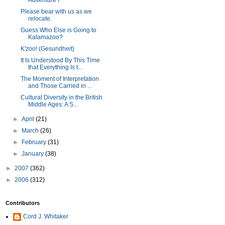
Adventure I
Please bear with us as we
relocate.
Guess Who Else is Going to
Kalamazoo?
K'zoo! (Gesundheit)
It Is Understood By This Time
that Everything Is t...
The Moment of Interpretation
and Those Carried in ...
Cultural Diversity in the British
Middle Ages: A S...
►
April
(21)
►
March
(26)
►
February
(31)
►
January
(38)
►
2007
(362)
►
2006
(312)
Contributors
Cord J. Whitaker