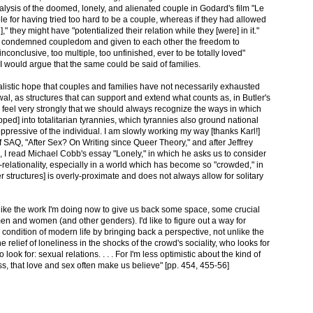
alysis of the doomed, lonely, and alienated couple in Godard's film "Le
ple for having tried too hard to be a couple, whereas if they had allowed
" they might have "potentialized their relation while they [were] in it."
eir condemned coupledom and given to each other the freedom to
nconclusive, too multiple, too unfinished, ever to be totally loved"
 I would argue that the same could be said of families.
realistic hope that couples and families have not necessarily exhausted
ewal, as structures that can support and extend what counts as, in Butler's
lso feel very strongly that we should always recognize the ways in which
pped] into totalitarian tyrannies, which tyrannies also ground national
ppressive of the individual. I am slowly working my way [thanks Karl!]
f SAQ, "After Sex? On Writing since Queer Theory," and after Jeffrey
, I read Michael Cobb's essay "Lonely," in which he asks us to consider
-relationality, especially in a world which has become so "crowded," in
 structures] is overly-proximate and does not always allow for solitary
 like the work I'm doing now to give us back some space, some crucial
en and women (and other genders). I'd like to figure out a way for
condition of modern life by bringing back a perspective, not unlike the
e relief of loneliness in the shocks of the crowd's sociality, who looks for
look for: sexual relations. . . . For I'm less optimistic about the kind of
s, that love and sex often make us believe" [pp. 454, 455-56]