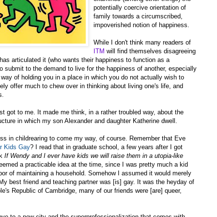
potentially coercive orientation of
family towards a circumscribed,
impoverished notion of happiness.
While I don't think many readers of
ITM
will find themselves disagreeing
has articulated it (who wants their happiness to function as a
submit to the demand to live for the happiness of another, especially
 way of holding you in a place in which you do not actually wish to
ly offer much to chew over in thinking about living one's life, and
s.
t got to me. It made me think, in a rather troubled way, about the
ructure in which my son Alexander and daughter Katherine dwell.
eness in childrearing to come my way, of course. Remember that Eve
r Kids Gay
? I read that in graduate school, a few years after I got
nk
If Wendy and I ever have kids we will raise them in a utopia-like
seemed a practicable idea at the time, since I was pretty much a kid
abor of maintaining a household. Somehow I assumed it would merely
 My best friend and teaching partner was [is] gay. It was the heyday of
ple's Republic of Cambridge, many of our friends were [are] queer,
move to a new city and the superprofessionalization that comes with