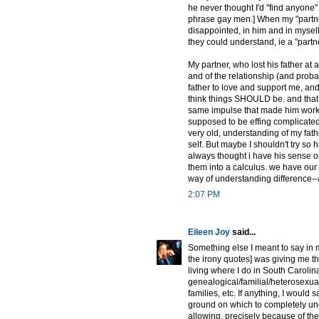
he never thought I'd "find anyone"
phrase gay men.] When my "partner"
disappointed, in him and in myself 
they could understand, ie a "partn
My partner, who lost his father a
and of the relationship (and proba
father to love and support me, an
think things SHOULD be. and that h
same impulse that made him work t
supposed to be effing complicated.
very old, understanding of my fath
self. But maybe I shouldn't try so h
always thought i have his sense of 
them into a calculus. we have our 
way of understanding difference--and
2:07 PM
Eileen Joy
said...
Something else I meant to say in my
the irony quotes] was giving me th
living where I do in South Carolina]
genealogical/familial/heterosexual,
families, etc. If anything, I would sa
ground on which to completely undo
allowing, precisely because of the