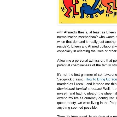
with Ahmed's thesis, at least as Eileen 
normalization mechanism? who wants to 
when that demand is really just another
reside?), Eileen and Ahmed collaborative
especially in orienting the lives of other
Allow me a personal admission: that pos
potential coerciveness of the family st
It's not the first glimmer of self-awar
Sedgwick classic,
How to Bring Up You
married as I recall, and it made me thi
übertolerant familial structure!
Well, it 
myself, and had no idea of the sheer l
extend my life as currently configured.
queer theory, we were living in the Peo
anything seemed possible.
Then life intervened, in the form of a 