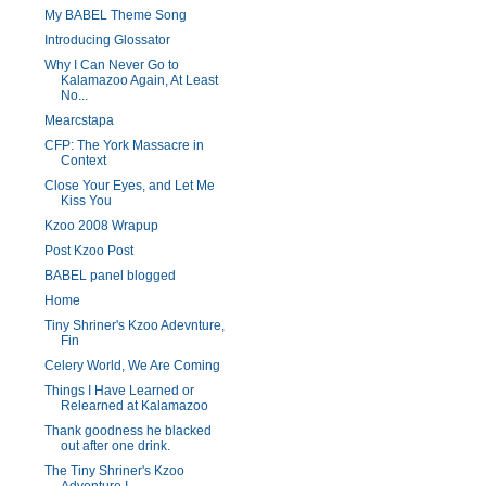
My BABEL Theme Song
Introducing Glossator
Why I Can Never Go to
Kalamazoo Again, At Least
No...
Mearcstapa
CFP: The York Massacre in
Context
Close Your Eyes, and Let Me
Kiss You
Kzoo 2008 Wrapup
Post Kzoo Post
BABEL panel blogged
Home
Tiny Shriner's Kzoo Adevnture,
Fin
Celery World, We Are Coming
Things I Have Learned or
Relearned at Kalamazoo
Thank goodness he blacked
out after one drink.
The Tiny Shriner's Kzoo