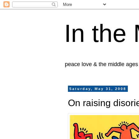
In the
peace love & the middle ages
Saturday, May 31, 2008
On raising disori