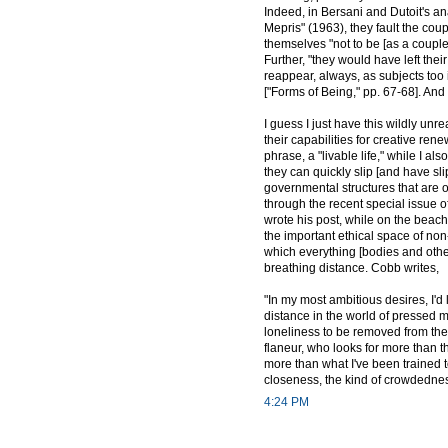
Indeed, in Bersani and Dutoit's an
Mepris" (1963), they fault the cou
themselves "not to be [as a couple],
Further, "they would have left th
reappear, always, as subjects too i
["Forms of Being," pp. 67-68]. And
I guess I just have this wildly un
their capabilities for creative ren
phrase, a "livable life," while I a
they can quickly slip [and have sli
governmental structures that are o
through the recent special issue o
wrote his post, while on the beach
the important ethical space of non
which everything [bodies and other
breathing distance. Cobb writes,
"In my most ambitious desires, I'd
distance in the world of pressed m
loneliness to be removed from the 
flaneur, who looks for more than th
more than what I've been trained to 
closeness, the kind of crowdednes
4:24 PM