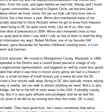
ilities. From the start, and again before we had kids, Wendy and I found
f queer communities: we lived in Dupont Circle, we became [and
 above whom we lived. Uncle Jim (as our kids call him) lives now in
Uncle Joe a few times a year. We've also maintained many of our
ecially attached to Uncle Richard, whom he got to know from frequent
 been living in DC for quite some time). Like all of us, Alex was
rtner died of pneumonia in 2004. We've also remained close to four
ous quad (and to them I say
hello
! I rely on two of them to read the blog
its of information my way). Robert McRuer, one of my favorite GW
dinaire, gave Alexander his favorite childhood counting tome, a
Keith
French and German.
nt Circle anymore. We moved to Montgomery County, Maryland, in 1996,
ended in the District and a control board placed in charge of city
congressional representation, and triggered as well by some less grand
ded that when it was time to invest every penny we had in a house it
ve: a small enclave of small houses just a teeny bit over the DC
chool a five minute walk away (living in DC also typically means relying
bway is nearby, we can walk to almost anything we need. MoCo is also
mbridge, but far to the left of most areas in the USA. A plurality county,
ty. But it is also quite affluent and privileged, and we do feel the
city (even if we did so by moving less than five miles: DC is
tiny
).
nd ballet. They have good lives, but I worry sometimes that we've