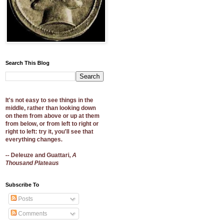
Search This Blog
It's not easy to see things in the
middle, rather than looking down
on them from above or up at them
from below, or from left to right or
right to left: try it, you'll see that
everything changes.
-- Deleuze and Guattari,
A
Thousand Plateaus
Subscribe To
Posts
Comments