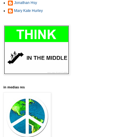
Jonathan Hsy
Mary Kate Hurley
in medias res