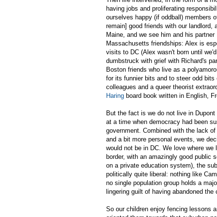
having jobs and proliferating responsib
ourselves happy (if oddball) members o
remain] good friends with our landlord,
Maine, and we see him and his partner 
Massachusetts friendships: Alex is esp
visits to DC (Alex wasn't born until we'd
dumbstruck with grief with Richard's pa
Boston friends who live as a polyamor
for its funnier bits and to steer odd b
colleagues and a queer theorist extraor
Haring
board book written in English, 
But the fact is we do not live in Dupo
at a time when democracy had been susp
government. Combined with the lack of 
and a bit more personal events, we deci
would not be in DC. We love where we li
border, with an amazingly good public s
on a private education system), the su
politically quite liberal: nothing like Ca
no single population group holds a majori
lingering guilt of having abandoned the 
So our children enjoy fencing lessons a