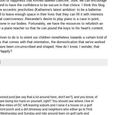
tion of happiness that Ahmed labeled coercive. Sure, we can encourage
nd to have the confidence to be secure in that choice. I think this blog
eccentric proclivities (Katherine's latest ambition: to be a ballerina-
to leave enough space in their lives that they can fill it with interests
l coerciveness: Alexander's desire to play piano is a case in point,
one in our bodies. Fortunately, we have the resources to refurbish an
e a piano teacher so that he can pound the keys to his heart's content.
riven to do is to orient our children nonetheless towards a certain kind of
 that comes with that orientation, the domestication that we've worked
 have been circumscribed and shaped. How do I know, I wonder, that
 Happily?
 honest post [we say that a lot around here, don't we?], and you know, of
 are being too hard on yourself, right? You should see where I live in
five-miles-of-DC left-leaning suburb and I raise it a house on a golf
front porch and a dirt driveway and neighbors who either go to First
ery Wednesday and Sunday and ride around town on golf carts and