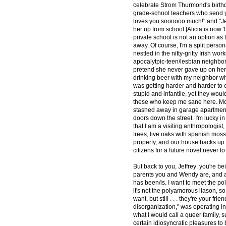
celebrate Strom Thurmond's birthda
grade-school teachers who send yo
loves you soooooo much!" and "Jes
her up from school [Alicia is now 1
private school is not an option as
away. Of course, I'm a split perso
nestled in the nitty-gritty Irish 
apocalytpic-teen/lesbian neighbor
pretend she never gave up on her 
drinking beer with my neighbor who
was getting harder and harder to 
stupid and infantile, yet they woul
these who keep me sane here. Most
stashed away in garage apartments
doors down the street. I'm lucky i
that I am a visiting anthropologist
trees, live oaks with spanish moss
property, and our house backs up 
citizens for a future novel never to
But back to you, Jeffrey: you're be
parents you and Wendy are, and al
has been/is. I want to meet the po
it's not the polyamorous liason, so
want, but still . . . they're your f
disorganization," was operating in 
what I would call a queer family, 
certain idiosyncratic pleasures to