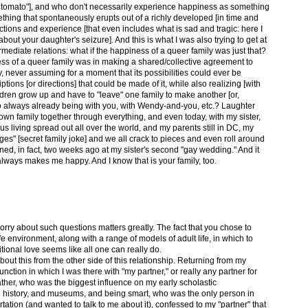
tle tomato"], and who don't necessarily experience happiness as something
mething that spontaneously erupts out of a richly developed [in time and
tions and experience [that even includes what is sad and tragic: here I
out your daughter's seizure]. And this is what I was also trying to get at
rmediate relations: what if the happiness of a queer family was just that?
ess of a queer family was in making a shared/collective agreement to
ily, never assuming for a moment that its possibilities could ever be
ions [or directions] that could be made of it, while also realizing [with
ldren grow up and have to "leave" one family to make another [or,
so always already being with you, with Wendy-and-you, etc.? Laughter
own family together through everything, and even today, with my sister,
f us living spread out all over the world, and my parents still in DC, my
ges" [secret family joke] and we all crack to pieces and even roll around
ened, in fact, two weeks ago at my sister's second "gay wedding." And it
always makes me happy. And I know that is your family, too.
worry about such questions matters greatly. The fact that you chose to
fe environment, along with a range of models of adult life, in which to
ional love seems like all one can really do.
bout this from the other side of this relationship. Returning from my
function in which I was there with "my partner," or really any partner for
father, who was the biggest influence on my early scholastic
history, and museums, and being smart, who was the only person in
tion (and wanted to talk to me about it), confessed to my "partner" that