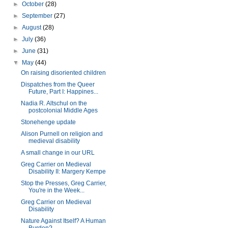
►
October
(28)
►
September
(27)
►
August
(28)
►
July
(36)
►
June
(31)
▼
May
(44)
On raising disoriented children
Dispatches from the Queer
Future, Part I: Happines...
Nadia R. Altschul on the
postcolonial Middle Ages
Stonehenge update
Alison Purnell on religion and
medieval disability
A small change in our URL
Greg Carrier on Medieval
Disability II: Margery Kempe
Stop the Presses, Greg Carrier,
You're in the Week...
Greg Carrier on Medieval
Disability
Nature Against Itself? A Human