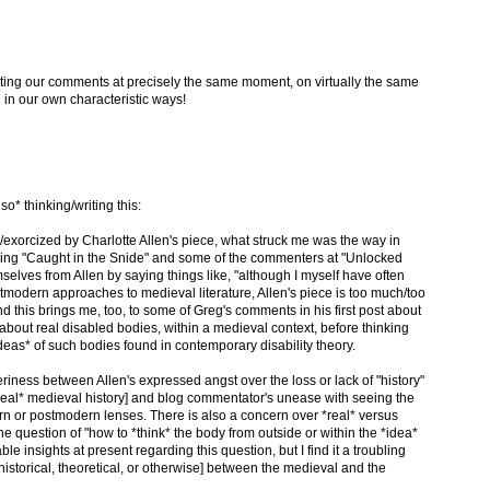
riting our comments at precisely the same moment, on virtually the same
 in our own characteristic ways!
lso* thinking/writing this:
xorcized by Charlotte Allen's piece, what struck me was the way in
ng "Caught in the Snide" and some of the commenters at "Unlocked
elves from Allen by saying things like, "although I myself have often
stmodern approaches to medieval literature, Allen's piece is too much/too
nd this brings me, too, to some of Greg's comments in his first post about
k about real disabled bodies, within a medieval context, before thinking
deas* of such bodies found in contemporary disability theory.
eriness between Allen's expressed angst over the loss or lack of "history"
*real* medieval history] and blog commentator's unease with seeing the
n or postmodern lenses. There is also a concern over *real* versus
e question of "how to *think* the body from outside or within the *idea*
ble insights at present regarding this question, but I find it a troubling
historical, theoretical, or otherwise] between the medieval and the