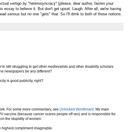
lectual vertigo by "heterosyncracy" [please, dear author, fasten your
s essay to believe it. But don't get upset. Laugh. After all, we're having
ad serious but no one "gets" that. So I'll drink to both of those notions.
we're still struggling to get other medievalists and other disability scholars
 the newspapers be any different?
icity is good publicity, right?
of cork. For some more commentary, see
Unlocked Wordhoard.
My main
PV vaccine (because cancer scares people off sex) and is responsible for
on the stupidity of women.
the highest compliment imaginable.