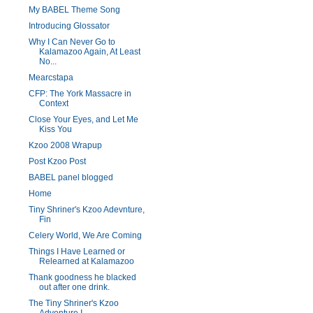
My BABEL Theme Song
Introducing Glossator
Why I Can Never Go to
Kalamazoo Again, At Least
No...
Mearcstapa
CFP: The York Massacre in
Context
Close Your Eyes, and Let Me
Kiss You
Kzoo 2008 Wrapup
Post Kzoo Post
BABEL panel blogged
Home
Tiny Shriner's Kzoo Adevnture,
Fin
Celery World, We Are Coming
Things I Have Learned or
Relearned at Kalamazoo
Thank goodness he blacked
out after one drink.
The Tiny Shriner's Kzoo