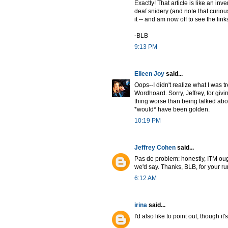
Exactly! That article is like an in
deaf snidery (and note that curious
it -- and am now off to see the links
-BLB
9:13 PM
Eileen Joy
said...
Oops--I didn't realize what I was 
Wordhoard. Sorry, Jeffrey, for giv
thing worse than being talked abou
*would* have been golden.
10:19 PM
Jeffrey Cohen
said...
Pas de problem: honestly, ITM ought
we'd say. Thanks, BLB, for your run
6:12 AM
irina
said...
I'd also like to point out, though i