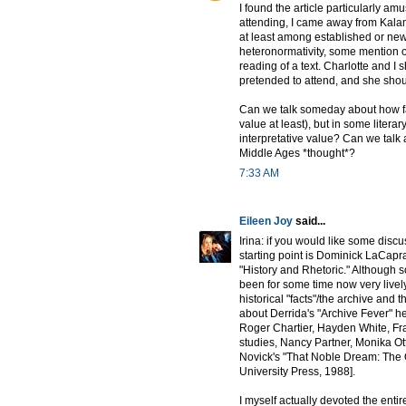
I found the article particularly am
attending, I came away from Kala
at least among established or newly
heteronormativity, some mention o
reading of a text. Charlotte and I
pretended to attend, and she shou
Can we talk someday about how fact
value at least), but in some litera
interpretative value? Can we talk
Middle Ages *thought*?
7:33 AM
Eileen Joy
said...
Irina: if you would like some disc
starting point is Dominick LaCapra'
"History and Rhetoric." Although so
been for some time now very lively
historical "facts"/the archive and t
about Derrida's "Archive Fever" her
Roger Chartier, Hayden White, Fra
studies, Nancy Partner, Monika Otte
Novick's "That Noble Dream: The 
University Press, 1988].
I myself actually devoted the entir