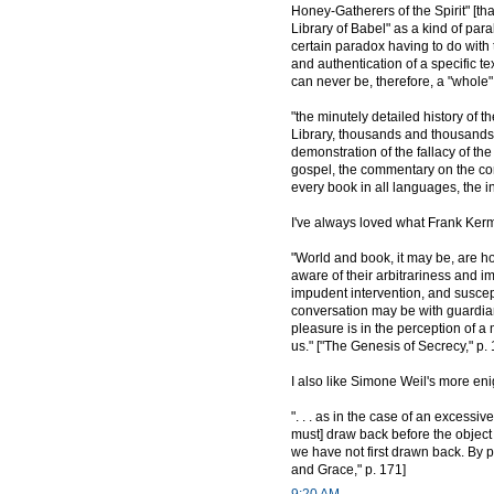
Honey-Gatherers of the Spirit" [th
Library of Babel" as a kind of para
certain paradox having to do with t
and authentication of a specific t
can never be, therefore, a "whole" 
"the minutely detailed history of t
Library, thousands and thousands o
demonstration of the fallacy of th
gospel, the commentary on the comm
every book in all languages, the in
I've always loved what Frank Kerm
"World and book, it may be, are h
aware of their arbitrariness and i
impudent intervention, and suscepti
conversation may be with guardia
pleasure is in the perception of a
us." ["The Genesis of Secrecy," p. 
I also like Simone Weil's more enig
". . . as in the case of an excessi
must] draw back before the object 
we have not first drawn back. By pu
and Grace," p. 171]
9:20 AM