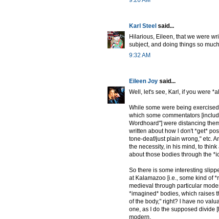
Karl Steel
said...
Hilarious, Eileen, that we were w
subject, and doing things so much
9:32 AM
Eileen Joy
said...
Well, let's see, Karl, if you were *a
While some were being exercised/e
which some commentators [includi
Wordhoard"] were distancing thems
written about how I don't *get* po
tone-deaf/just plain wrong," etc. A
the necessity, in his mind, to thin
about those bodies through the *i
So there is some interesting slipp
at Kalamazoo [i.e., some kind of 
medieval through particular moder
*imagined* bodies, which raises th
of the body," right? I have no valua
one, as I do the supposed divide [
modern.