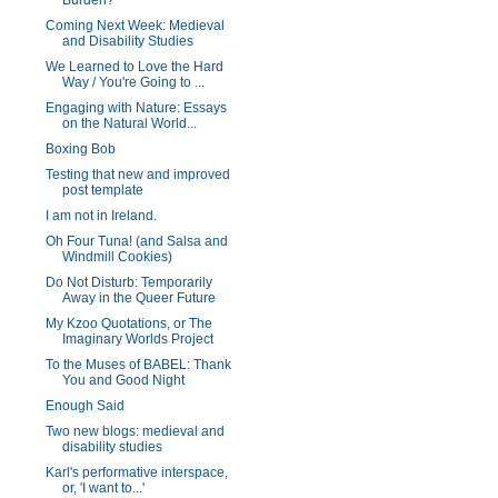
Burden?
Coming Next Week: Medieval
and Disability Studies
We Learned to Love the Hard
Way / You're Going to ...
Engaging with Nature: Essays
on the Natural World...
Boxing Bob
Testing that new and improved
post template
I am not in Ireland.
Oh Four Tuna! (and Salsa and
Windmill Cookies)
Do Not Disturb: Temporarily
Away in the Queer Future
My Kzoo Quotations, or The
Imaginary Worlds Project
To the Muses of BABEL: Thank
You and Good Night
Enough Said
Two new blogs: medieval and
disability studies
Karl's performative interspace,
or, 'I want to...'