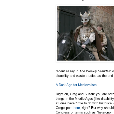
recent essay in
The Weekly Standard
o
disability and waste studies as the end
A Dark Age for Medievalists
Right on, Greg and Susan: you are both
things in the Middle Ages [like disabili
studies have "little to do with historica
Greg's post
here
, right? But why should
Congress of terms such as "heteronormat