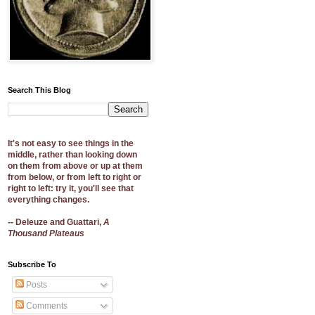
Search This Blog
It's not easy to see things in the
middle, rather than looking down
on them from above or up at them
from below, or from left to right or
right to left: try it, you'll see that
everything changes.
-- Deleuze and Guattari,
A
Thousand Plateaus
Subscribe To
Posts
Comments