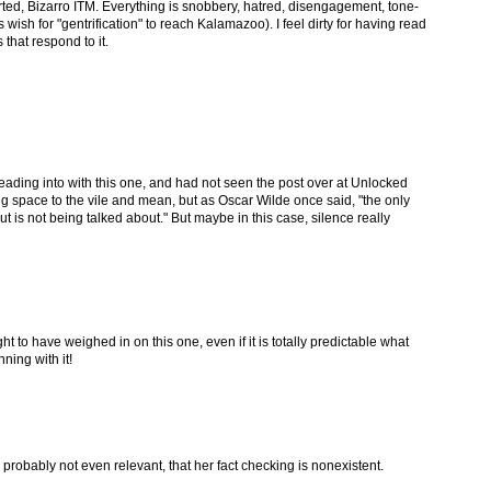
verted, Bizarro ITM. Everything is snobbery, hatred, disengagement, tone-
 wish for "gentrification" to reach Kalamazoo). I feel dirty for having read
 that respond to it.
treading into with this one, and had not seen the post over at Unlocked
ing space to the vile and mean, but as Oscar Wilde once said, "the only
t is not being talked about." But maybe in this case, silence really
 to have weighed in on this one, even if it is totally predictable what
ning with it!
t's probably not even relevant, that her fact checking is nonexistent.