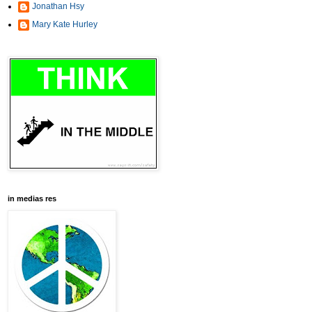
Jonathan Hsy
Mary Kate Hurley
in medias res