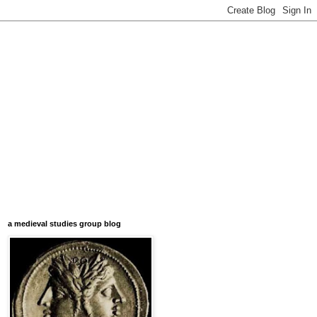
a medieval studies group blog