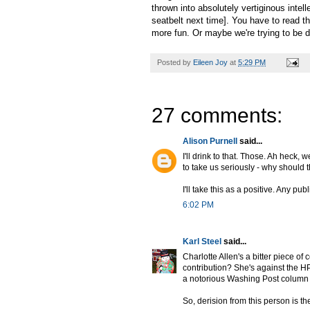
thrown into absolutely vertiginous intel
seatbelt next time]. You have to read thi
more fun. Or maybe we're trying to be de
Posted by
Eileen Joy
at
5:29 PM
27 comments:
Alison Purnell
said...
I'll drink to that. Those. Ah heck, 
to take us seriously - why should
I'll take this as a positive. Any publ
6:02 PM
Karl Steel
said...
Charlotte Allen's a bitter piece 
contribution? She's against the H
a notorious Washing Post column 
So, derision from this person is 