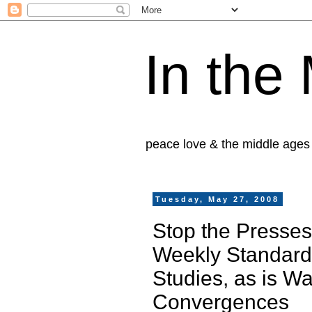
In the
peace love & the middle ages
Tuesday, May 27, 2008
Stop the Presses,
Weekly Standard,
Studies, as is W
Convergences