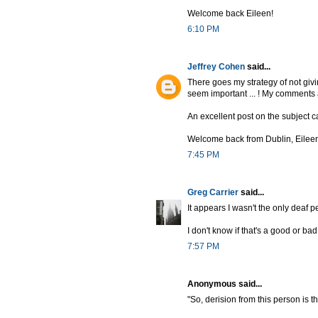
Welcome back Eileen!
6:10 PM
Jeffrey Cohen
said...
There goes my strategy of not giv
seem important ... ! My comments
An excellent post on the subject 
Welcome back from Dublin, Eileen 
7:45 PM
Greg Carrier
said...
It appears I wasn't the only deaf p
I don't know if that's a good or bad
7:57 PM
Anonymous said...
"So, derision from this person is 