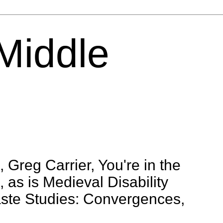
 Middle
 Greg Carrier, You're in the
 as is Medieval Disability
aste Studies: Convergences,