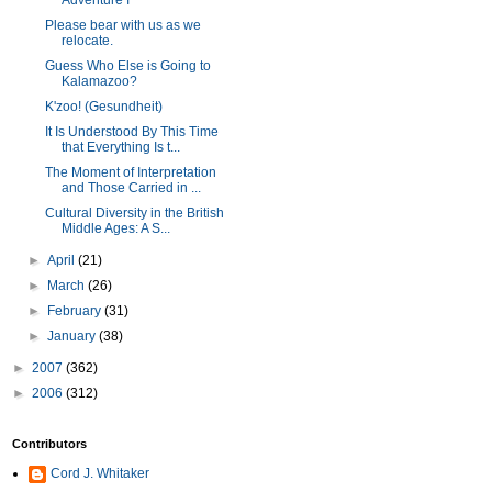
Adventure I
Please bear with us as we
relocate.
Guess Who Else is Going to
Kalamazoo?
K'zoo! (Gesundheit)
It Is Understood By This Time
that Everything Is t...
The Moment of Interpretation
and Those Carried in ...
Cultural Diversity in the British
Middle Ages: A S...
►
April
(21)
►
March
(26)
►
February
(31)
►
January
(38)
►
2007
(362)
►
2006
(312)
Contributors
Cord J. Whitaker