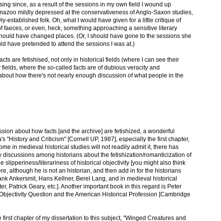
using since, as a result of the sessions in my own field I wound up
mazoo mildly depressed at the conservativeness of Anglo-Saxon studies,
-established folk. Oh, what I would have given for a little critique of
f faeces, or even, heck, something approaching a sensitive literary
 should have changed places. (Or, I should have gone to the sessions she
ld have pretended to attend the sessions I was at.)
s are fetishised, not only in historical fields (where I can see their
ry fields, where the so-called facts are of dubious veracity and
 about how there's not nearly enough discussion of what people in the
ussion about how facts [and the archive] are fetishized, a wonderful
s "History and Criticism" [Cornell UP, 1987], especially the first chapter,
me in medieval historical studies will not readily admit it, there has
 discussions among historians about the fetishization/romanticization of
he slipperiness/literariness of historical objectivity [you might also think
e, although he is not an historian, and then add in for the historians
nk Ankersmit, Hans Kellner, Berel Lang, and in medieval historical
r, Patrick Geary, etc.]. Another important book in this regard is Peter
Objectivity Question and the American Historical Profession [Cambridge
e first chapter of my dissertation to this subject, "Winged Creatures and