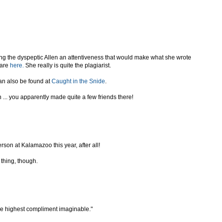
ing the dyspeptic Allen an attentiveness that would make what she wrote
 are
here.
She really is quite the plagiarist.
can also be found at
Caught in the Snide
.
... you apparently made quite a few friends there!
erson at Kalamazoo this year, after all!
 thing, though.
the highest compliment imaginable."