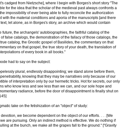
at's cadged from Nietzsche], where I begin with Borges's short story "The
ble for the idea that the scholar of the medieval past always confronts a
he impossibility of ever being able to fully reconcile the authorization
ext with the material conditions and aporia of the manuscripts [and there
text, let alone, as in Borges's story, an archive which would contain
he future, the archangels' autobiographies, the faithful catalog of the
f false catalogs, the demonstration of the fallacy of those catalogs, the
e true catalog, the Gnostic gospel of Basilides, the commentary on that
entary on that gospel, the true story of your death, the translation of
terpolations of every book in all books."
ode had to say on the subject:
opelessly plural, endlessly disappointing; we stand alone before them,
mpenetrability, knowing that they may be narratives only because of our
ble of interpretation only by our hermetic tricks. Hot for secrets, our only
ns who know less and see less than we can, and our sole hope and
 momentary radiance, before the door of disappointment is finally shut on
145]
matic take on the fetishization of an "object" of study:
ve devotion, we become dependent on the object of our efforts. . . . [We
we are pursuing. Only an indirect method is effective. We do nothing if
lling at the bunch, we make all the grapes fall to the ground." ["Gravity