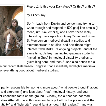
Figure 1
. Is this your Dark Ages? Or this? or this?
by Eileen Joy
So I'm back from Dublin and London and trying to
wade through and respond to 500 gadjillion emails [I
mean, um, 542 emails], and I have these really
interesting messages from Greg Carrier and Susan
S. Morrison on medieval disability studies and
excrement/waste studies, and how these might
intersect with BABEL's ongoing projects, and at the
same time, Jeffrey has invited graduate students
[including Greg] in medieval disability studies to
guest-blog here, and then Susan also sends me a
n our recent Kalamazoo Congress that essentially highlights medieval
 of everything good about medieval studies:
 partly responsible for worrying more about "what people thought" about
ty and excrement] and less about "real" medieval history, and your
l or economic facts on the ground." Clearly, the author has not read
 she? After all, the author was similarly put off by the presence at the
ivity" and "hybridity" [sound familiar, dear ITM readers?], and was