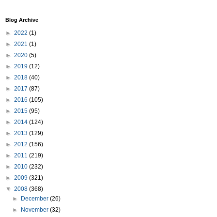
Blog Archive
►
2022
(1)
►
2021
(1)
►
2020
(5)
►
2019
(12)
►
2018
(40)
►
2017
(87)
►
2016
(105)
►
2015
(95)
►
2014
(124)
►
2013
(129)
►
2012
(156)
►
2011
(219)
►
2010
(232)
►
2009
(321)
▼
2008
(368)
►
December
(26)
►
November
(32)