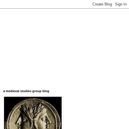
a medieval studies group blog