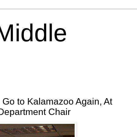
 Middle
 Go to Kalamazoo Again, At
 Department Chair