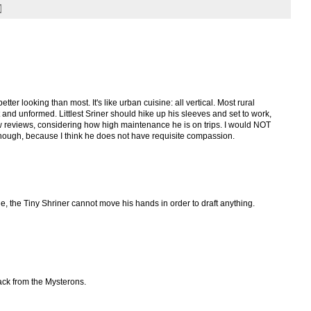
etter looking than most. It's like urban cuisine: all vertical. Most rural
 and unformed. Littlest Sriner should hike up his sleeves and set to work,
few reviews, considering how high maintenance he is on trips. I would NOT
hough, because I think he does not have requisite compassion.
ne, the Tiny Shriner cannot move his hands in order to draft anything.
tack from the Mysterons.