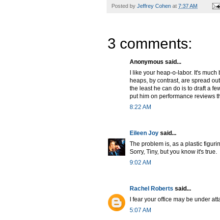
Posted by
Jeffrey Cohen
at
7:37 AM
3 comments:
Anonymous said...
I like your heap-o-labor. It's much b
heaps, by contrast, are spread out
the least he can do is to draft a 
put him on performance reviews t
8:22 AM
Eileen Joy
said...
The problem is, as a plastic figuri
Sorry, Tiny, but you know it's true.
9:02 AM
Rachel Roberts
said...
I fear your office may be under at
5:07 AM