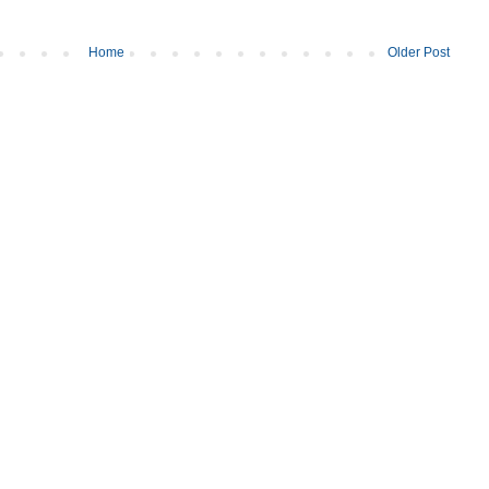
Home
Older Post