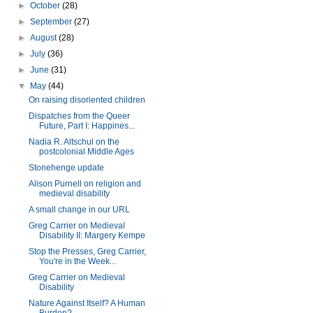
►
October
(28)
►
September
(27)
►
August
(28)
►
July
(36)
►
June
(31)
▼
May
(44)
On raising disoriented children
Dispatches from the Queer
Future, Part I: Happines...
Nadia R. Altschul on the
postcolonial Middle Ages
Stonehenge update
Alison Purnell on religion and
medieval disability
A small change in our URL
Greg Carrier on Medieval
Disability II: Margery Kempe
Stop the Presses, Greg Carrier,
You're in the Week...
Greg Carrier on Medieval
Disability
Nature Against Itself? A Human