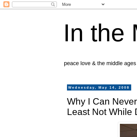
In the
peace love & the middle ages
Wednesday, May 14, 2008
Why I Can Never
Least Not While