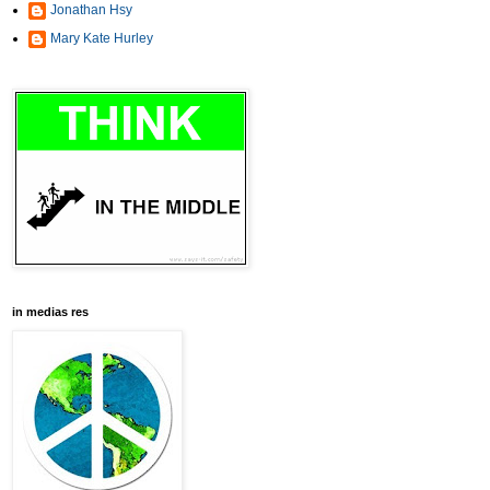
Jonathan Hsy
Mary Kate Hurley
in medias res