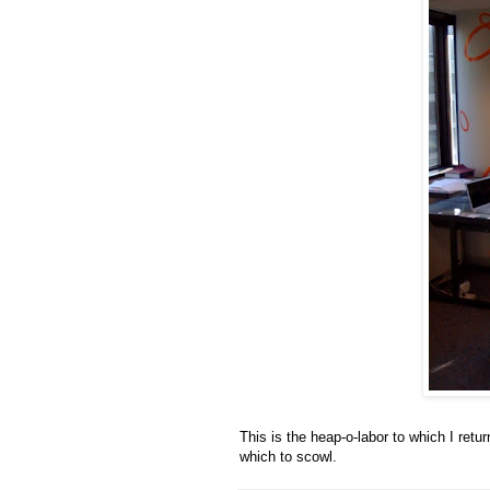
This is the heap-o-labor to which I ret
which to scowl.