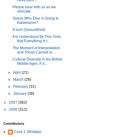
Adventure I
Please bear with us as we
relocate.
Guess Who Else is Going to
Kalamazoo?
K'zoo! (Gesundheit)
It Is Understood By This Time
that Everything Is t...
The Moment of Interpretation
and Those Carried in ...
Cultural Diversity in the British
Middle Ages: A S...
►
April
(21)
►
March
(26)
►
February
(31)
►
January
(38)
►
2007
(362)
►
2006
(312)
Contributors
Cord J. Whitaker