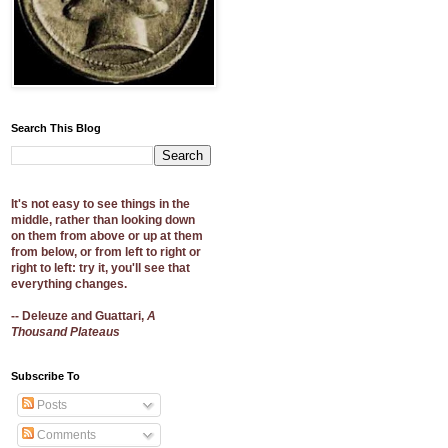
Search This Blog
It's not easy to see things in the
middle, rather than looking down
on them from above or up at them
from below, or from left to right or
right to left: try it, you'll see that
everything changes.
-- Deleuze and Guattari,
A
Thousand Plateaus
Subscribe To
Posts
Comments